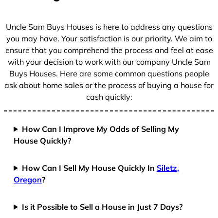
s
+
Uncle Sam Buys Houses is here to address any questions
1
you may have. Your satisfaction is our priority. We aim to
ensure that you comprehend the process and feel at ease
with your decision to work with our company Uncle Sam
Buys Houses. Here are some common questions people
ask about home sales or the process of buying a house for
cash quickly:
How Can I Improve My Odds of Selling My
House Quickly?
How Can I Sell My House Quickly In
Siletz,
Oregon
?
Is it Possible to Sell a House in Just 7 Days?