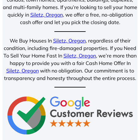
and multi-family homes. If you’re looking to sell your home
quickly in
Siletz, Oregon
, we offer a free, no-obligation
cash offer and let you pick the closing date.
We Buy Houses In
Siletz, Oregon
, regardless of their
condition, including fire-damaged properties. If you Need
To Sell Your Home Fast In
Siletz, Oregon
, we’re more than
happy to provide you with a fair Cash Home Offer In
Siletz, Oregon
with no obligation. Our commitment is to
transparency and honesty throughout the entire process.