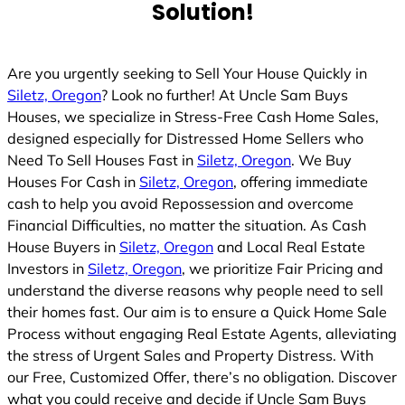
Solution!
Are you urgently seeking to Sell Your House Quickly in
Siletz, Oregon
? Look no further! At Uncle Sam Buys
Houses, we specialize in Stress-Free Cash Home Sales,
designed especially for Distressed Home Sellers who
Need To Sell Houses Fast in
Siletz, Oregon
. We Buy
Houses For Cash in
Siletz, Oregon
, offering immediate
cash to help you avoid Repossession and overcome
Financial Difficulties, no matter the situation. As Cash
House Buyers in
Siletz, Oregon
and Local Real Estate
Investors in
Siletz, Oregon
, we prioritize Fair Pricing and
understand the diverse reasons why people need to sell
their homes fast. Our aim is to ensure a Quick Home Sale
Process without engaging Real Estate Agents, alleviating
the stress of Urgent Sales and Property Distress. With
our Free, Customized Offer, there’s no obligation. Discover
what you could receive and decide if Uncle Sam Buys