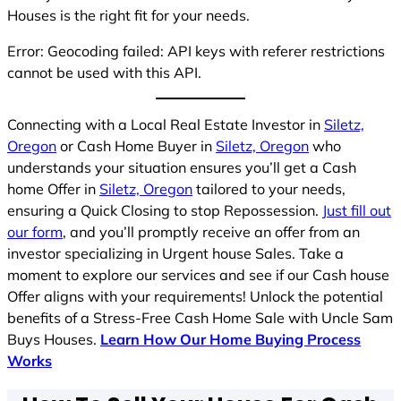
Houses is the right fit for your needs.
Error: Geocoding failed: API keys with referer restrictions
cannot be used with this API.
Connecting with a Local Real Estate Investor in
Siletz,
Oregon
or Cash Home Buyer in
Siletz, Oregon
who
understands your situation ensures you’ll get a Cash
home Offer in
Siletz, Oregon
tailored to your needs,
ensuring a Quick Closing to stop Repossession.
Just fill out
our form
, and you’ll promptly receive an offer from an
investor specializing in Urgent house Sales. Take a
moment to explore our services and see if our Cash house
Offer aligns with your requirements! Unlock the potential
benefits of a Stress-Free Cash Home Sale with Uncle Sam
Buys Houses.
Learn How Our Home Buying Process
Works