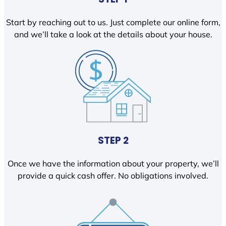
Start by reaching out to us. Just complete our online form,
and we’ll take a look at the details about your house.
STEP 2
Once we have the information about your property, we’ll
provide a quick cash offer. No obligations involved.