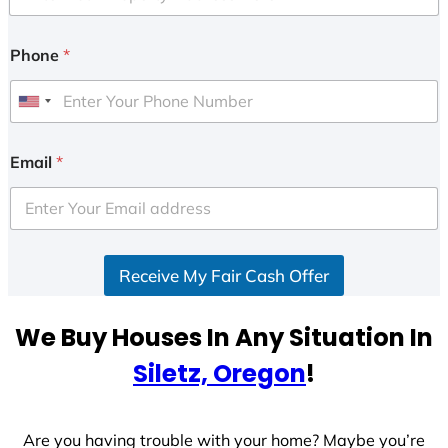
Phone
*
U
n
i
Email
*
t
e
d
S
Receive My Fair Cash Offer
t
a
t
We Buy Houses In Any Situation In
e
Siletz, Oregon
!
s
+
1
Are you having trouble with your home? Maybe you’re