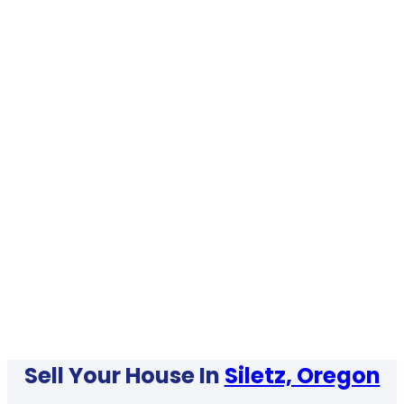
Sell Your House In
Siletz, Oregon