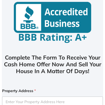
Complete The Form To Receive Your
Cash Home Offer Now And Sell Your
House In A Matter Of Days!
Property Address
*