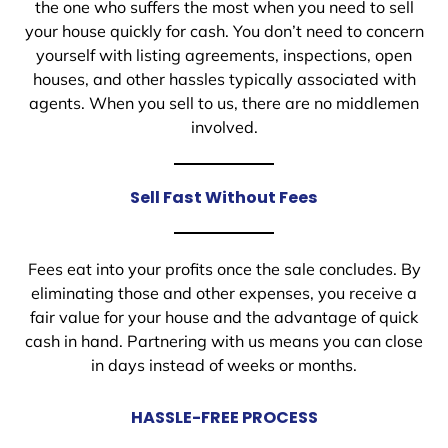
the one who suffers the most when you need to sell
your house quickly for cash. You don’t need to concern
yourself with listing agreements, inspections, open
houses, and other hassles typically associated with
agents. When you sell to us, there are no middlemen
involved.
Sell Fast Without Fees
Fees eat into your profits once the sale concludes. By
eliminating those and other expenses, you receive a
fair value for your house and the advantage of quick
cash in hand. Partnering with us means you can close
in days instead of weeks or months.
HASSLE-FREE PROCESS