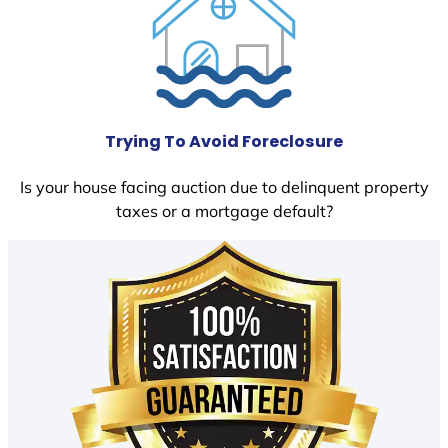
Trying To Avoid Foreclosure
Is your house facing auction due to delinquent property
taxes or a mortgage default?