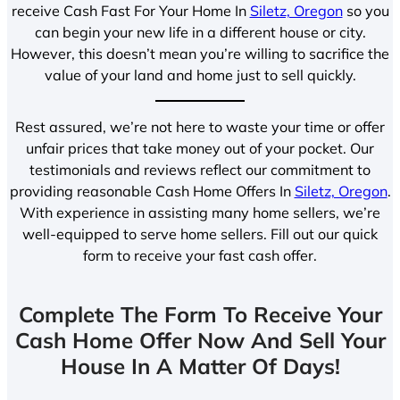
receive Cash Fast For Your Home In
Siletz, Oregon
so you
can begin your new life in a different house or city.
However, this doesn’t mean you’re willing to sacrifice the
value of your land and home just to sell quickly.
Rest assured, we’re not here to waste your time or offer
unfair prices that take money out of your pocket. Our
testimonials and reviews reflect our commitment to
providing reasonable Cash Home Offers In
Siletz, Oregon
.
With experience in assisting many home sellers, we’re
well-equipped to serve home sellers. Fill out our quick
form to receive your fast cash offer.
Complete The Form To Receive Your
Cash Home Offer Now And Sell Your
House In A Matter Of Days!