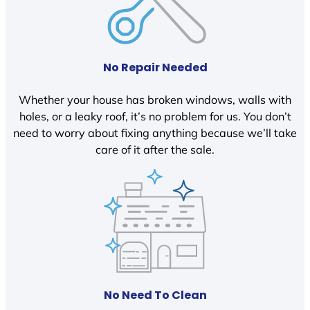
No Repair Needed
Whether your house has broken windows, walls with
holes, or a leaky roof, it’s no problem for us. You don’t
need to worry about fixing anything because we’ll take
care of it after the sale.
No Need To Clean