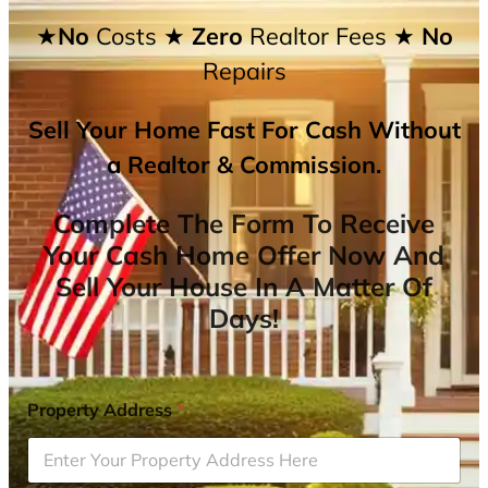
★No
Costs
★ Zero
Realtor Fees
★ No
Repairs
Sell Your Home Fast For Cash Without
a Realtor & Commission.
Complete The Form To Receive
Your Cash Home Offer Now And
Sell Your House In A Matter Of
Days!
Property Address
*