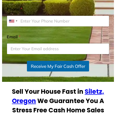
Phone
*
U
n
i
Email
*
t
e
d
S
Receive My Fair Cash Offer
t
a
t
e
Sell Your House Fast in
Siletz,
s
+
Oregon
We Guarantee You A
1
Stress Free Cash Home Sales