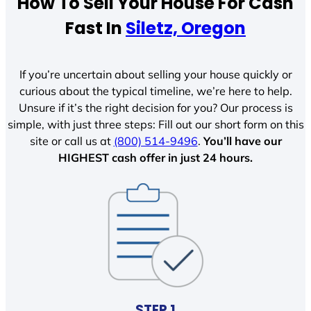
How To Sell Your House For Cash
Fast In
Siletz, Oregon
If you’re uncertain about selling your house quickly or
curious about the typical timeline, we’re here to help.
Unsure if it’s the right decision for you? Our process is
simple, with just three steps: Fill out our short form on this
site or call us at
(800) 514-9496
.
You’ll have our
HIGHEST cash offer in just 24 hours.
STEP 1