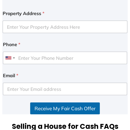
Property Address
*
Phone
*
U
n
i
Email
*
t
e
d
S
Receive My Fair Cash Offer
t
a
t
Selling a House for Cash FAQs
e