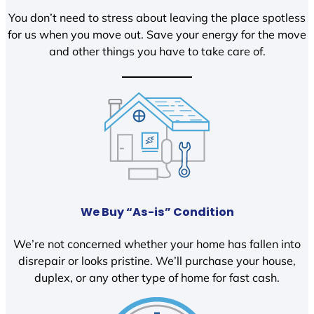
You don’t need to stress about leaving the place spotless
for us when you move out. Save your energy for the move
and other things you have to take care of.
We Buy “As-is” Condition
We’re not concerned whether your home has fallen into
disrepair or looks pristine. We’ll purchase your house,
duplex, or any other type of home for fast cash.