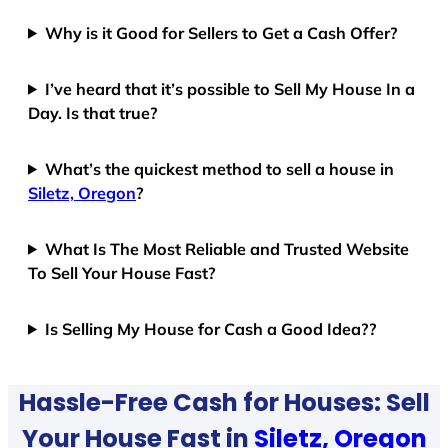
Why is it Good for Sellers to Get a Cash Offer?
I’ve heard that it’s possible to Sell My House In a
Day. Is that true?
What’s the quickest method to sell a house in
Siletz, Oregon
?
What Is The Most Reliable and Trusted Website
To Sell Your House Fast?
Is Selling My House for Cash a Good Idea??
Hassle-Free Cash for Houses: Sell
Your House Fast in
Siletz, Oregon