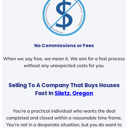
No Commissions or Fees
When we say free, we mean it. We aim for a fast process
without any unexpected costs for you.
Selling To A Company That Buys Houses
Fast In
Siletz, Oregon
You’re a practical individual who wants the deal
completed and closed within a reasonable time frame.
You’re not in a desperate situation, but you do want to