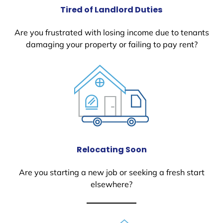
Tired of Landlord Duties
Are you frustrated with losing income due to tenants
damaging your property or failing to pay rent?
Relocating Soon
Are you starting a new job or seeking a fresh start
elsewhere?