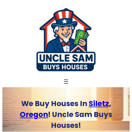
Skip
to
content
We Buy Houses In
Siletz,
Oregon
! Uncle Sam Buys
Houses!