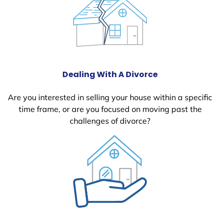
Dealing With A Divorce
Are you interested in selling your house within a specific
time frame, or are you focused on moving past the
challenges of divorce?