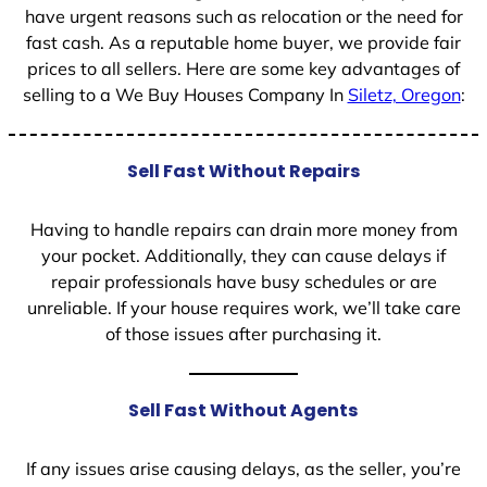
have urgent reasons such as relocation or the need for
fast cash. As a reputable home buyer, we provide fair
prices to all sellers. Here are some key advantages of
selling to a We Buy Houses Company In
Siletz, Oregon
:
Sell Fast Without Repairs
Having to handle repairs can drain more money from
your pocket. Additionally, they can cause delays if
repair professionals have busy schedules or are
unreliable. If your house requires work, we’ll take care
of those issues after purchasing it.
Sell Fast Without Agents
If any issues arise causing delays, as the seller, you’re