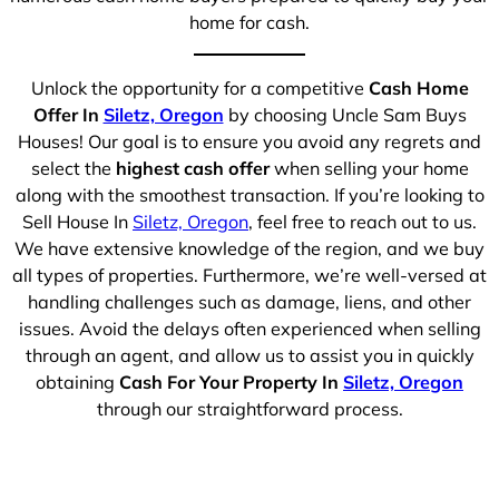
home for cash.
Unlock the opportunity for a competitive
Cash Home
Offer In
Siletz, Oregon
by choosing Uncle Sam Buys
Houses! Our goal is to ensure you avoid any regrets and
select the
highest cash offer
when selling your home
along with the smoothest transaction. If you’re looking to
Sell House In
Siletz, Oregon
, feel free to reach out to us.
We have extensive knowledge of the region, and we buy
all types of properties. Furthermore, we’re well-versed at
handling challenges such as damage, liens, and other
issues. Avoid the delays often experienced when selling
through an agent, and allow us to assist you in quickly
obtaining
Cash For Your Property In
Siletz, Oregon
through our straightforward process.