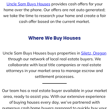
Uncle Sam Buys Houses
provides cash offers for your
home over the phone. Our offers are not auto generated;
we take the time to research your home and create a fair
cash offer based on the current market.
Where We Buy Houses
Uncle Sam Buys Houses buys properties in
Siletz, Oregon
through our network of local real estate buyers. We
collaborate with local title companies or real estate
attorneys in your market area to manage escrow and
settlement processes.
Our team has a real estate buyer available in your market
area, ready to assist you. With our extensive experience
of buying houses every day, we’ve partnered with
numerous cash home buyers prepared to quickly buy your