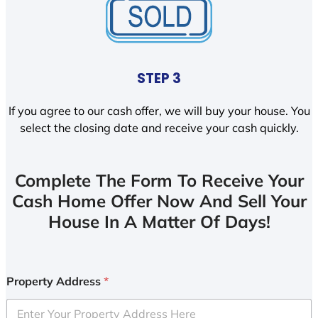
STEP 3
If you agree to our cash offer, we will buy your house. You
select the closing date and receive your cash quickly.
Complete The Form To Receive Your
Cash Home Offer Now And Sell Your
House In A Matter Of Days!
Property Address
*