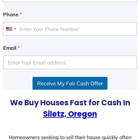
Phone
*
U
n
i
Email
*
t
e
d
S
Receive My Fair Cash Offer
t
a
t
We Buy Houses Fast for Cash In
e
Siletz, Oregon
s
+
1
Homeowners seeking to sell their house quickly often