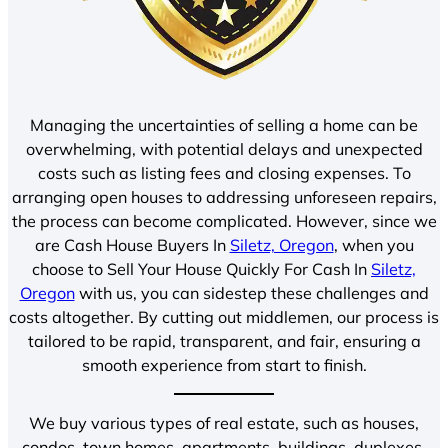
Managing the uncertainties of selling a home can be
overwhelming, with potential delays and unexpected
costs such as listing fees and closing expenses. To
arranging open houses to addressing unforeseen repairs,
the process can become complicated. However, since we
are Cash House Buyers In
Siletz, Oregon
, when you
choose to Sell Your House Quickly For Cash In
Siletz,
Oregon
with us, you can sidestep these challenges and
costs altogether. By cutting out middlemen, our process is
tailored to be rapid, transparent, and fair, ensuring a
smooth experience from start to finish.
We buy various types of real estate, such as houses,
condos, town homes, apartments, buildings, duplexes,