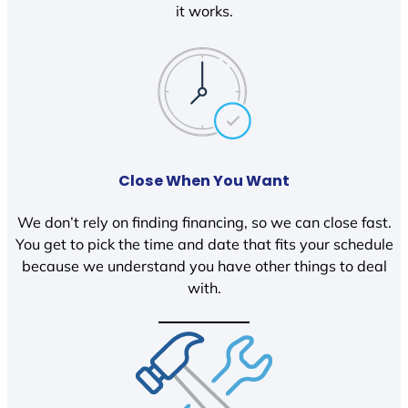
it works.
Close When You Want
We don’t rely on finding financing, so we can close fast.
You get to pick the time and date that fits your schedule
because we understand you have other things to deal
with.