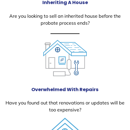
Inheriting A House
Are you looking to sell an inherited house before the
probate process ends?
Overwhelmed With Repairs
Have you found out that renovations or updates will be
too expensive?