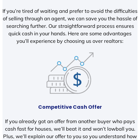
If you’re tired of waiting and prefer to avoid the difficulties
of selling through an agent, we can save you the hassle of
searching further. Our straightforward process ensures
quick cash in your hands. Here are some advantages
you’ll experience by choosing us over realtors:
Competitive Cash Offer
If you already got an offer from another buyer who pays
cash fast for houses, we’ll beat it and won’t lowball you.
Plus, we’ll explain our offer to you so you understand how