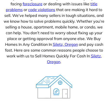
facing
foreclosure
or dealing with issues like
title
problems
or
code violations
that are making it hard to
sell. We’ve helped many sellers in tough situations, and
we know how to solve problems quickly. Whether you’re
selling a house, apartment, mobile home, or condo, we
can help. You don’t need to worry about fixing up your
place or getting approval from anyone else. We Buy
Homes In Any Condition In
Siletz, Oregon
and pay cash
fast. Here are some common reasons people choose to
work with us to Sell Homes Quickly For Cash In
Siletz,
Oregon
.