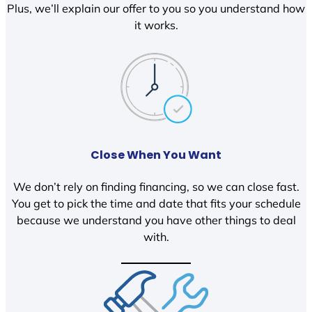
Plus, we’ll explain our offer to you so you understand how
it works.
Close When You Want
We don’t rely on finding financing, so we can close fast.
You get to pick the time and date that fits your schedule
because we understand you have other things to deal
with.