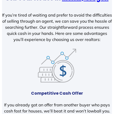
If you’re tired of waiting and prefer to avoid the difficulties
of selling through an agent, we can save you the hassle of
searching further. Our straightforward process ensures
quick cash in your hands. Here are some advantages
you’ll experience by choosing us over realtors:
Competitive Cash Offer
If you already got an offer from another buyer who pays
cash fast for houses, we’ll beat it and won’t lowball you.