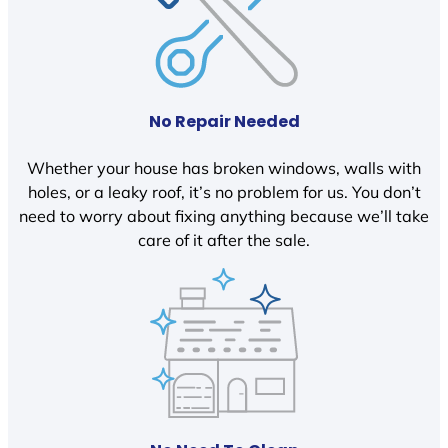
No Repair Needed
Whether your house has broken windows, walls with
holes, or a leaky roof, it’s no problem for us. You don’t
need to worry about fixing anything because we’ll take
care of it after the sale.