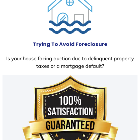
Trying To Avoid Foreclosure
Is your house facing auction due to delinquent property
taxes or a mortgage default?