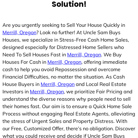
Solution!
Are you urgently seeking to Sell Your House Quickly in
Merrill, Oregon
? Look no further! At Uncle Sam Buys
Houses, we specialize in Stress-Free Cash Home Sales,
designed especially for Distressed Home Sellers who
Need To Sell Houses Fast in
Merrill, Oregon
. We Buy
Houses For Cash in
Merrill, Oregon
, offering immediate
cash to help you avoid Repossession and overcome
Financial Difficulties, no matter the situation. As Cash
House Buyers in
Merrill, Oregon
and Local Real Estate
Investors in
Merrill, Oregon
, we prioritize Fair Pricing and
understand the diverse reasons why people need to sell
their homes fast. Our aim is to ensure a Quick Home Sale
Process without engaging Real Estate Agents, alleviating
the stress of Urgent Sales and Property Distress. With
our Free, Customized Offer, there’s no obligation. Discover
what you could receive and decide if Uncle Sam Buys