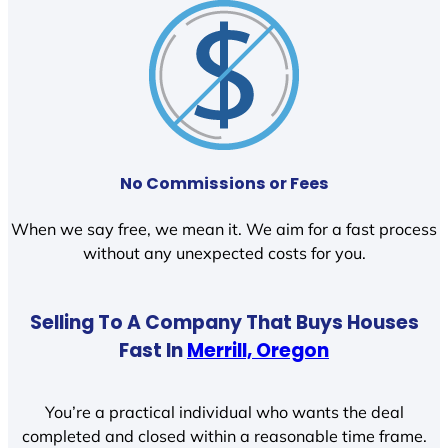
No Commissions or Fees
When we say free, we mean it. We aim for a fast process
without any unexpected costs for you.
Selling To A Company That Buys Houses
Fast In
Merrill, Oregon
You’re a practical individual who wants the deal
completed and closed within a reasonable time frame.