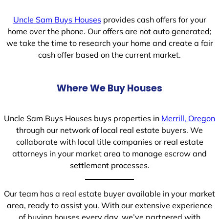
Uncle Sam Buys Houses
provides cash offers for your
home over the phone. Our offers are not auto generated;
we take the time to research your home and create a fair
cash offer based on the current market.
Where We Buy Houses
Uncle Sam Buys Houses buys properties in
Merrill, Oregon
through our network of local real estate buyers. We
collaborate with local title companies or real estate
attorneys in your market area to manage escrow and
settlement processes.
Our team has a real estate buyer available in your market
area, ready to assist you. With our extensive experience
of buying houses every day, we’ve partnered with