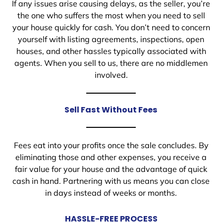
If any issues arise causing delays, as the seller, you’re
the one who suffers the most when you need to sell
your house quickly for cash. You don’t need to concern
yourself with listing agreements, inspections, open
houses, and other hassles typically associated with
agents. When you sell to us, there are no middlemen
involved.
Sell Fast Without Fees
Fees eat into your profits once the sale concludes. By
eliminating those and other expenses, you receive a
fair value for your house and the advantage of quick
cash in hand. Partnering with us means you can close
in days instead of weeks or months.
HASSLE-FREE PROCESS