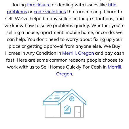
facing
foreclosure
or dealing with issues like
title
problems
or
code violations
that are making it hard to
sell. We’ve helped many sellers in tough situations, and
we know how to solve problems quickly. Whether you’re
selling a house, apartment, mobile home, or condo, we
can help. You don’t need to worry about fixing up your
place or getting approval from anyone else. We Buy
Homes In Any Condition In
Merrill, Oregon
and pay cash
fast. Here are some common reasons people choose to
work with us to Sell Homes Quickly For Cash In
Merrill,
Oregon
.