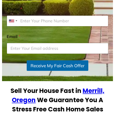
Phone
*
U
n
i
Email
*
t
e
d
S
Receive My Fair Cash Offer
t
a
t
e
Sell Your House Fast in
Merrill,
s
+
Oregon
We Guarantee You A
1
Stress Free Cash Home Sales