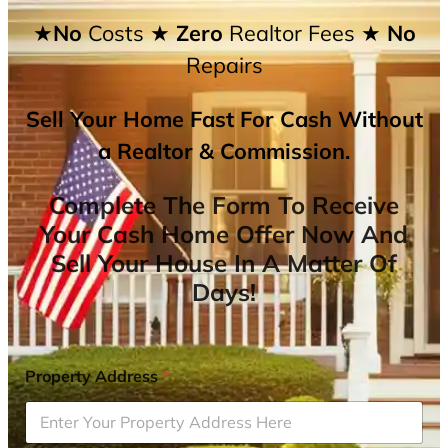
★No
Costs
★ Zero
Realtor Fees
★ No
Repairs
Sell Your Home Fast For Cash Without
a Realtor & Commission.
Complete The Form To Receive
Your Cash Home Offer Now And
Sell Your House In A Matter Of
Days!
Property Address
*