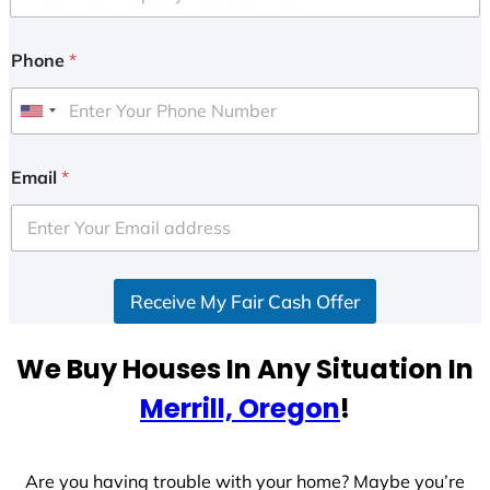
Phone
*
U
n
i
Email
*
t
e
d
S
Receive My Fair Cash Offer
t
a
t
We Buy Houses In Any Situation In
e
Merrill, Oregon
!
s
+
1
Are you having trouble with your home? Maybe you’re