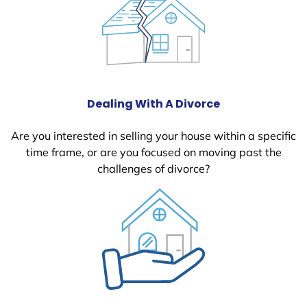
Dealing With A Divorce
Are you interested in selling your house within a specific
time frame, or are you focused on moving past the
challenges of divorce?