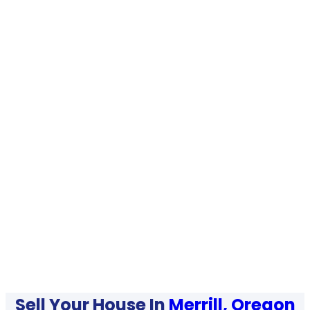
Sell Your House In
Merrill, Oregon