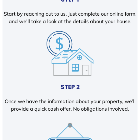
Start by reaching out to us. Just complete our online form,
and we’ll take a look at the details about your house.
STEP 2
Once we have the information about your property, we’ll
provide a quick cash offer. No obligations involved.