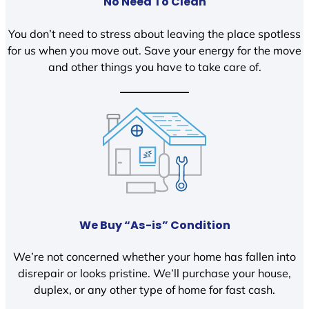
No Need To Clean
You don’t need to stress about leaving the place spotless
for us when you move out. Save your energy for the move
and other things you have to take care of.
We Buy “As-is” Condition
We’re not concerned whether your home has fallen into
disrepair or looks pristine. We’ll purchase your house,
duplex, or any other type of home for fast cash.