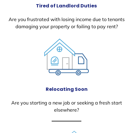
Tired of Landlord Duties
Are you frustrated with losing income due to tenants
damaging your property or failing to pay rent?
Relocating Soon
Are you starting a new job or seeking a fresh start
elsewhere?