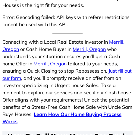
Houses is the right fit for your needs.
Error: Geocoding failed: API keys with referer restrictions
cannot be used with this API.
Connecting with a Local Real Estate Investor in
Merrill,
Oregon
or Cash Home Buyer in
Merrill, Oregon
who
understands your situation ensures you’ll get a Cash
home Offer in
Merrill, Oregon
tailored to your needs,
ensuring a Quick Closing to stop Repossession.
Just fill out
our form
, and you’ll promptly receive an offer from an
investor specializing in Urgent house Sales. Take a
moment to explore our services and see if our Cash house
Offer aligns with your requirements! Unlock the potential
benefits of a Stress-Free Cash Home Sale with Uncle Sam
Buys Houses.
Learn How Our Home Buying Process
Works