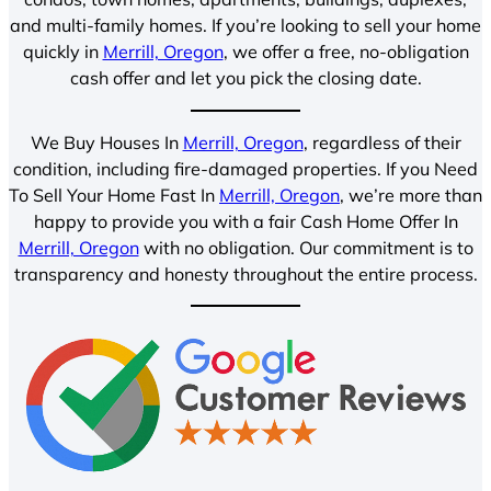
and multi-family homes. If you’re looking to sell your home
quickly in
Merrill, Oregon
, we offer a free, no-obligation
cash offer and let you pick the closing date.
We Buy Houses In
Merrill, Oregon
, regardless of their
condition, including fire-damaged properties. If you Need
To Sell Your Home Fast In
Merrill, Oregon
, we’re more than
happy to provide you with a fair Cash Home Offer In
Merrill, Oregon
with no obligation. Our commitment is to
transparency and honesty throughout the entire process.