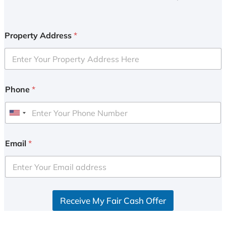
Property Address
*
Phone
*
U
n
i
Email
*
t
e
d
S
Receive My Fair Cash Offer
t
a
t