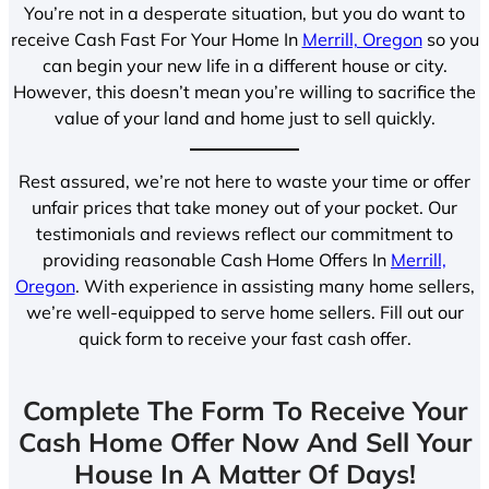
You’re not in a desperate situation, but you do want to
receive Cash Fast For Your Home In
Merrill, Oregon
so you
can begin your new life in a different house or city.
However, this doesn’t mean you’re willing to sacrifice the
value of your land and home just to sell quickly.
Rest assured, we’re not here to waste your time or offer
unfair prices that take money out of your pocket. Our
testimonials and reviews reflect our commitment to
providing reasonable Cash Home Offers In
Merrill,
Oregon
. With experience in assisting many home sellers,
we’re well-equipped to serve home sellers. Fill out our
quick form to receive your fast cash offer.
Complete The Form To Receive Your
Cash Home Offer Now And Sell Your
House In A Matter Of Days!