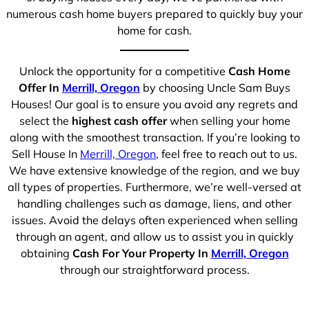
numerous cash home buyers prepared to quickly buy your
home for cash.
Unlock the opportunity for a competitive
Cash Home
Offer In
Merrill, Oregon
by choosing Uncle Sam Buys
Houses! Our goal is to ensure you avoid any regrets and
select the
highest cash offer
when selling your home
along with the smoothest transaction. If you’re looking to
Sell House In
Merrill, Oregon
, feel free to reach out to us.
We have extensive knowledge of the region, and we buy
all types of properties. Furthermore, we’re well-versed at
handling challenges such as damage, liens, and other
issues. Avoid the delays often experienced when selling
through an agent, and allow us to assist you in quickly
obtaining
Cash For Your Property In
Merrill, Oregon
through our straightforward process.