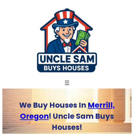
Skip
to
content
We Buy Houses In
Merrill,
Oregon
! Uncle Sam Buys
Houses!