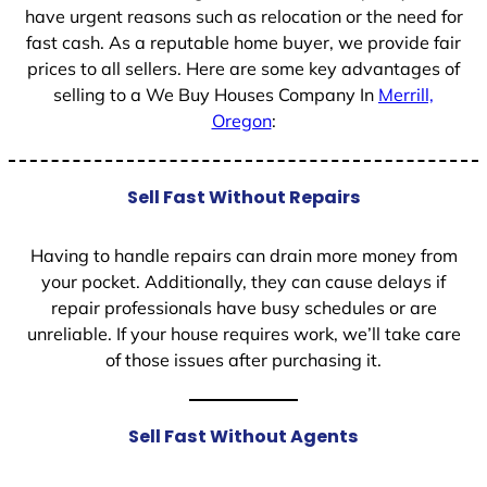
have urgent reasons such as relocation or the need for
fast cash. As a reputable home buyer, we provide fair
prices to all sellers. Here are some key advantages of
selling to a We Buy Houses Company In
Merrill,
Oregon
:
Sell Fast Without Repairs
Having to handle repairs can drain more money from
your pocket. Additionally, they can cause delays if
repair professionals have busy schedules or are
unreliable. If your house requires work, we’ll take care
of those issues after purchasing it.
Sell Fast Without Agents