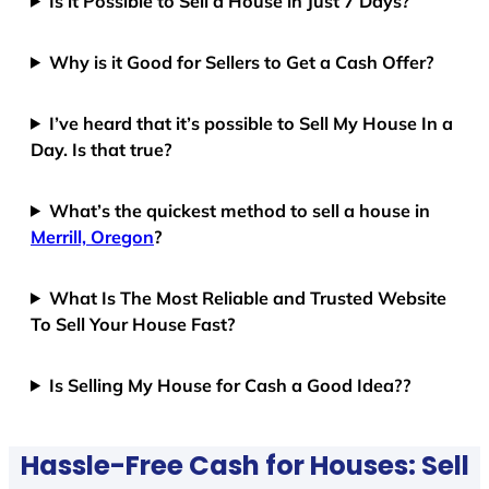
Is it Possible to Sell a House in Just 7 Days?
Why is it Good for Sellers to Get a Cash Offer?
I’ve heard that it’s possible to Sell My House In a
Day. Is that true?
What’s the quickest method to sell a house in
Merrill, Oregon
?
What Is The Most Reliable and Trusted Website
To Sell Your House Fast?
Is Selling My House for Cash a Good Idea??
Hassle-Free Cash for Houses: Sell