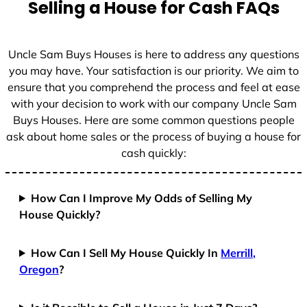
Selling a House for Cash FAQs
e
s
+
Uncle Sam Buys Houses is here to address any questions
1
you may have. Your satisfaction is our priority. We aim to
ensure that you comprehend the process and feel at ease
with your decision to work with our company Uncle Sam
Buys Houses. Here are some common questions people
ask about home sales or the process of buying a house for
cash quickly:
How Can I Improve My Odds of Selling My
House Quickly?
How Can I Sell My House Quickly In
Merrill,
Oregon
?