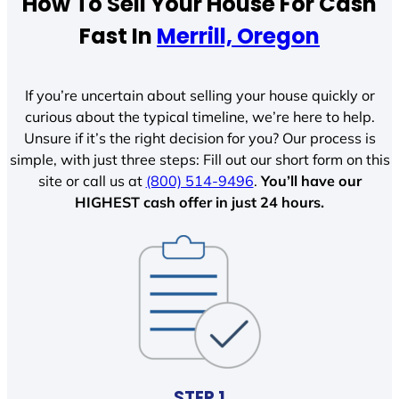
How To Sell Your House For Cash
Fast In
Merrill, Oregon
If you’re uncertain about selling your house quickly or
curious about the typical timeline, we’re here to help.
Unsure if it’s the right decision for you? Our process is
simple, with just three steps: Fill out our short form on this
site or call us at
(800) 514-9496
.
You’ll have our
HIGHEST cash offer in just 24 hours.
STEP 1