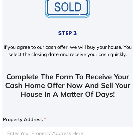
STEP 3
If you agree to our cash offer, we will buy your house. You
select the closing date and receive your cash quickly.
Complete The Form To Receive Your
Cash Home Offer Now And Sell Your
House In A Matter Of Days!
Property Address
*