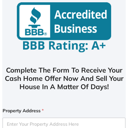
Complete The Form To Receive Your
Cash Home Offer Now And Sell Your
House In A Matter Of Days!
Property Address
*