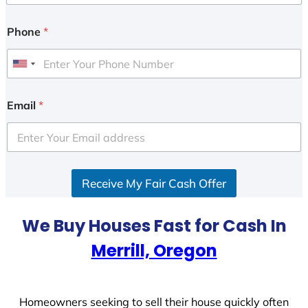
Phone
*
U
n
i
Email
*
t
e
d
S
Receive My Fair Cash Offer
t
a
t
We Buy Houses Fast for Cash In
e
Merrill, Oregon
s
+
1
Homeowners seeking to sell their house quickly often