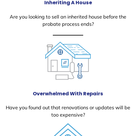
Inheriting A House
Are you looking to sell an inherited house before the
probate process ends?
Overwhelmed With Repairs
Have you found out that renovations or updates will be
too expensive?