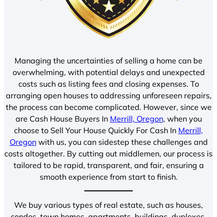
Managing the uncertainties of selling a home can be
overwhelming, with potential delays and unexpected
costs such as listing fees and closing expenses. To
arranging open houses to addressing unforeseen repairs,
the process can become complicated. However, since we
are Cash House Buyers In
Merrill, Oregon
, when you
choose to Sell Your House Quickly For Cash In
Merrill,
Oregon
with us, you can sidestep these challenges and
costs altogether. By cutting out middlemen, our process is
tailored to be rapid, transparent, and fair, ensuring a
smooth experience from start to finish.
We buy various types of real estate, such as houses,
condos, town homes, apartments, buildings, duplexes,