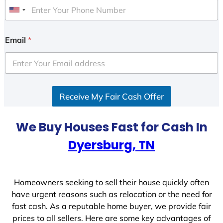
U
n
i
Email
*
t
e
d
S
Receive My Fair Cash Offer
t
a
t
We Buy Houses Fast for Cash In
e
Dyersburg, TN
s
+
1
Homeowners seeking to sell their house quickly often
have urgent reasons such as relocation or the need for
fast cash. As a reputable home buyer, we provide fair
prices to all sellers. Here are some key advantages of