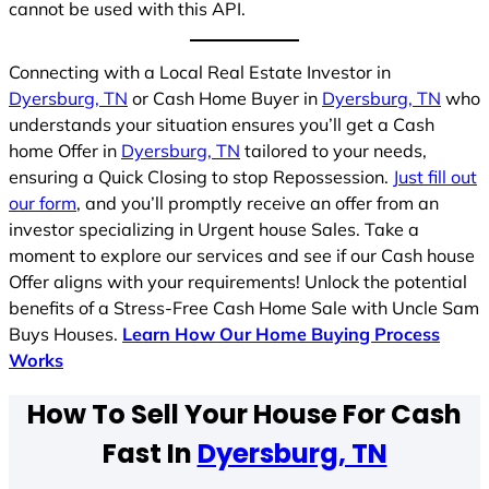
cannot be used with this API.
Connecting with a Local Real Estate Investor in
Dyersburg, TN
or Cash Home Buyer in
Dyersburg, TN
who
understands your situation ensures you’ll get a Cash
home Offer in
Dyersburg, TN
tailored to your needs,
ensuring a Quick Closing to stop Repossession.
Just fill out
our form
, and you’ll promptly receive an offer from an
investor specializing in Urgent house Sales. Take a
moment to explore our services and see if our Cash house
Offer aligns with your requirements! Unlock the potential
benefits of a Stress-Free Cash Home Sale with Uncle Sam
Buys Houses.
Learn How Our Home Buying Process
Works
How To Sell Your House For Cash
Fast In
Dyersburg, TN