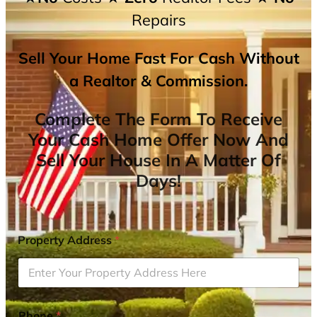
Repairs
Sell Your Home Fast For Cash Without
a Realtor & Commission.
Complete The Form To Receive
Your Cash Home Offer Now And
Sell Your House In A Matter Of
Days!
Property Address
*
Phone
*