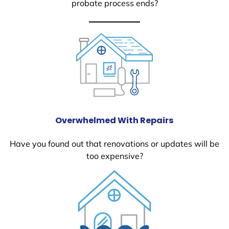
probate process ends?
Overwhelmed With Repairs
Have you found out that renovations or updates will be
too expensive?