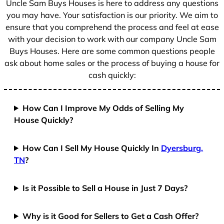
Uncle Sam Buys Houses is here to address any questions
1
you may have. Your satisfaction is our priority. We aim to
ensure that you comprehend the process and feel at ease
with your decision to work with our company Uncle Sam
Buys Houses. Here are some common questions people
ask about home sales or the process of buying a house for
cash quickly:
How Can I Improve My Odds of Selling My
House Quickly?
How Can I Sell My House Quickly In
Dyersburg,
TN
?
Is it Possible to Sell a House in Just 7 Days?
Why is it Good for Sellers to Get a Cash Offer?