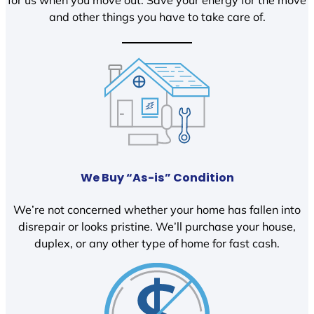
and other things you have to take care of.
We Buy “As-is” Condition
We’re not concerned whether your home has fallen into
disrepair or looks pristine. We’ll purchase your house,
duplex, or any other type of home for fast cash.