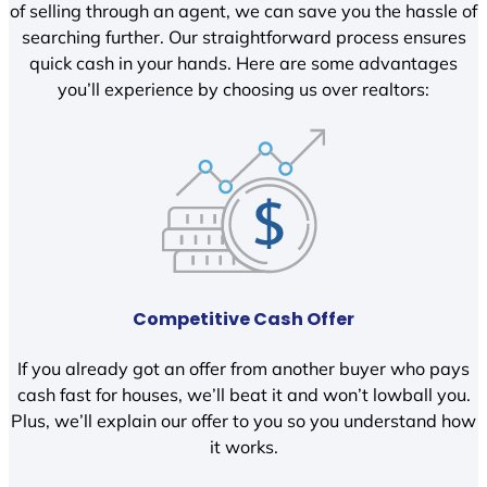
of selling through an agent, we can save you the hassle of
searching further. Our straightforward process ensures
quick cash in your hands. Here are some advantages
you’ll experience by choosing us over realtors:
Competitive Cash Offer
If you already got an offer from another buyer who pays
cash fast for houses, we’ll beat it and won’t lowball you.
Plus, we’ll explain our offer to you so you understand how
it works.