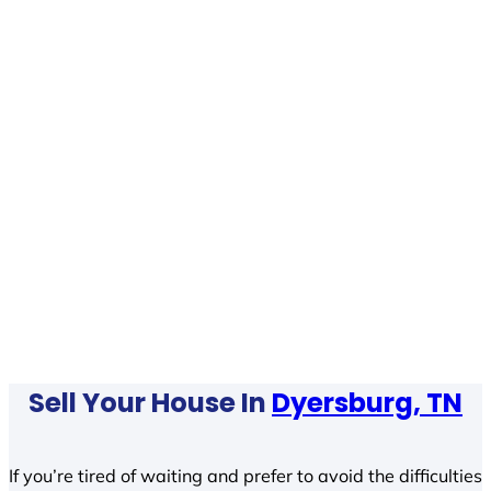
Sell Your House In
Dyersburg, TN
If you’re tired of waiting and prefer to avoid the difficulties