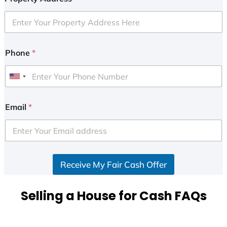
Phone
*
U
n
i
Email
*
t
e
d
S
Receive My Fair Cash Offer
t
a
t
Selling a House for Cash FAQs
e
s
+