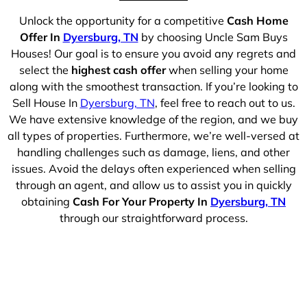
Unlock the opportunity for a competitive
Cash Home
Offer In
Dyersburg, TN
by choosing Uncle Sam Buys
Houses! Our goal is to ensure you avoid any regrets and
select the
highest cash offer
when selling your home
along with the smoothest transaction. If you’re looking to
Sell House In
Dyersburg, TN
, feel free to reach out to us.
We have extensive knowledge of the region, and we buy
all types of properties. Furthermore, we’re well-versed at
handling challenges such as damage, liens, and other
issues. Avoid the delays often experienced when selling
through an agent, and allow us to assist you in quickly
obtaining
Cash For Your Property In
Dyersburg, TN
through our straightforward process.