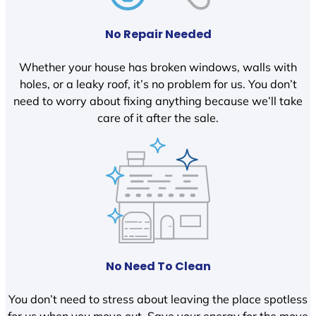
No Repair Needed
Whether your house has broken windows, walls with
holes, or a leaky roof, it’s no problem for us. You don’t
need to worry about fixing anything because we’ll take
care of it after the sale.
No Need To Clean
You don’t need to stress about leaving the place spotless
for us when you move out. Save your energy for the move