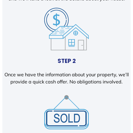
STEP 2
Once we have the information about your property, we’ll
provide a quick cash offer. No obligations involved.