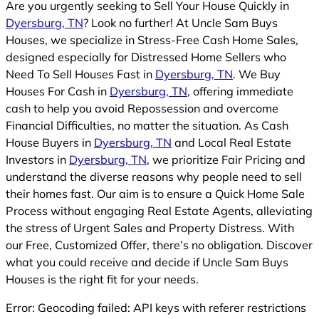
Are you urgently seeking to Sell Your House Quickly in
Dyersburg, TN
? Look no further! At Uncle Sam Buys
Houses, we specialize in Stress-Free Cash Home Sales,
designed especially for Distressed Home Sellers who
Need To Sell Houses Fast in
Dyersburg, TN
. We Buy
Houses For Cash in
Dyersburg, TN
, offering immediate
cash to help you avoid Repossession and overcome
Financial Difficulties, no matter the situation. As Cash
House Buyers in
Dyersburg, TN
and Local Real Estate
Investors in
Dyersburg, TN
, we prioritize Fair Pricing and
understand the diverse reasons why people need to sell
their homes fast. Our aim is to ensure a Quick Home Sale
Process without engaging Real Estate Agents, alleviating
the stress of Urgent Sales and Property Distress. With
our Free, Customized Offer, there’s no obligation. Discover
what you could receive and decide if Uncle Sam Buys
Houses is the right fit for your needs.
Error: Geocoding failed: API keys with referer restrictions