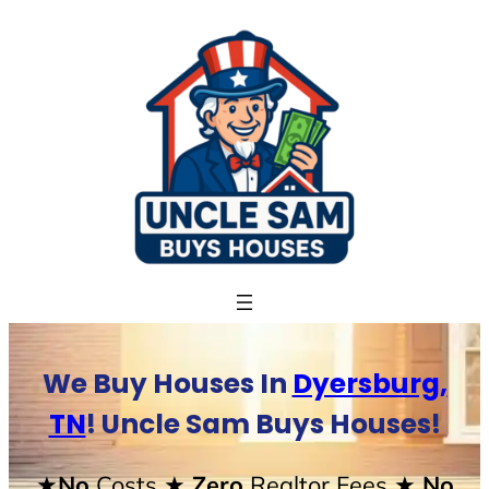
Skip
to
content
We Buy Houses In
Dyersburg,
TN
! Uncle Sam Buys Houses!
★No
Costs
★ Zero
Realtor Fees
★ No