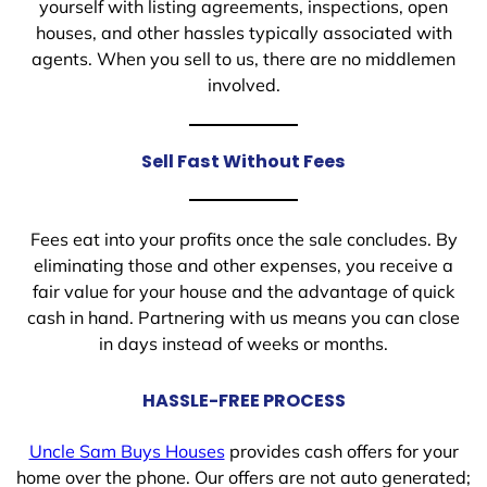
yourself with listing agreements, inspections, open
houses, and other hassles typically associated with
agents. When you sell to us, there are no middlemen
involved.
Sell Fast Without Fees
Fees eat into your profits once the sale concludes. By
eliminating those and other expenses, you receive a
fair value for your house and the advantage of quick
cash in hand. Partnering with us means you can close
in days instead of weeks or months.
HASSLE-FREE PROCESS
Uncle Sam Buys Houses
provides cash offers for your
home over the phone. Our offers are not auto generated;