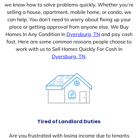
we know how to solve problems quickly. Whether you’re
selling a house, apartment, mobile home, or condo, we
can help. You don’t need to worry about fixing up your
place or getting approval from anyone else. We Buy
Homes In Any Condition In
Dyersburg, TN
and pay cash
fast. Here are some common reasons people choose to
work with us to Sell Homes Quickly For Cash In
Dyersburg, TN
.
Tired of Landlord Duties
Are you frustrated with losing income due to tenants