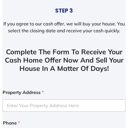
STEP 3
If you agree to our cash offer, we will buy your house. You
select the closing date and receive your cash quickly.
Complete The Form To Receive Your
Cash Home Offer Now And Sell Your
House In A Matter Of Days!
Property Address
*
Phone
*