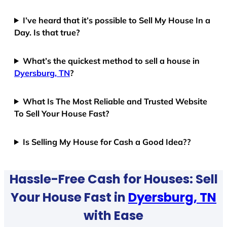
I’ve heard that it’s possible to Sell My House In a
Day. Is that true?
What’s the quickest method to sell a house in
Dyersburg, TN
?
What Is The Most Reliable and Trusted Website
To Sell Your House Fast?
Is Selling My House for Cash a Good Idea??
Hassle-Free Cash for Houses: Sell
Your House Fast in
Dyersburg, TN
with Ease