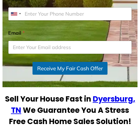
U
n
i
Email
*
t
e
d
S
Receive My Fair Cash Offer
t
a
t
e
Sell Your House Fast in
Dyersburg,
s
+
TN
We Guarantee You A Stress
1
Free Cash Home Sales Solution!