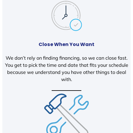
Close When You Want
We don’t rely on finding financing, so we can close fast.
You get to pick the time and date that fits your schedule
because we understand you have other things to deal
with.