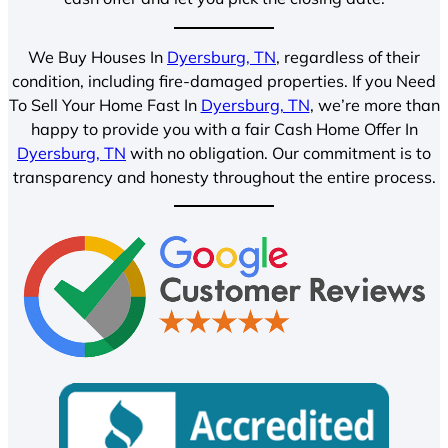
We Buy Houses In
Dyersburg, TN
, regardless of their
condition, including fire-damaged properties. If you Need
To Sell Your Home Fast In
Dyersburg, TN
, we’re more than
happy to provide you with a fair Cash Home Offer In
Dyersburg, TN
with no obligation. Our commitment is to
transparency and honesty throughout the entire process.