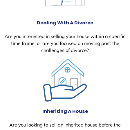
Dealing With A Divorce
Are you interested in selling your house within a specific
time frame, or are you focused on moving past the
challenges of divorce?
Inheriting A House
Are you looking to sell an inherited house before the