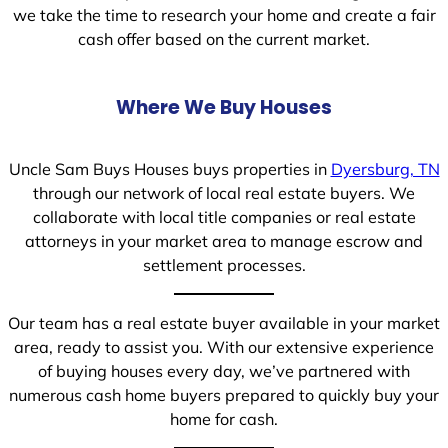
we take the time to research your home and create a fair
cash offer based on the current market.
Where We Buy Houses
Uncle Sam Buys Houses buys properties in
Dyersburg, TN
through our network of local real estate buyers. We
collaborate with local title companies or real estate
attorneys in your market area to manage escrow and
settlement processes.
Our team has a real estate buyer available in your market
area, ready to assist you. With our extensive experience
of buying houses every day, we’ve partnered with
numerous cash home buyers prepared to quickly buy your
home for cash.