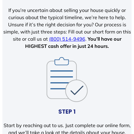
If you’re uncertain about selling your house quickly or
curious about the typical timeline, we’re here to help.
Unsure if it’s the right decision for you? Our process is
simple, with just three steps: Fill out our short form on this
site or call us at
(800) 514-9496
.
You’ll have our
HIGHEST cash offer in just 24 hours.
STEP 1
Start by reaching out to us. Just complete our online form,
and we’ll take a look at the details about your house.