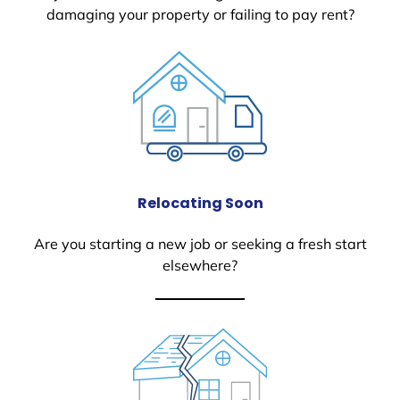
damaging your property or failing to pay rent?
Relocating Soon
Are you starting a new job or seeking a fresh start
elsewhere?