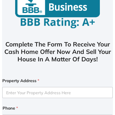
Complete The Form To Receive Your
Cash Home Offer Now And Sell Your
House In A Matter Of Days!
Property Address
*
Phone
*