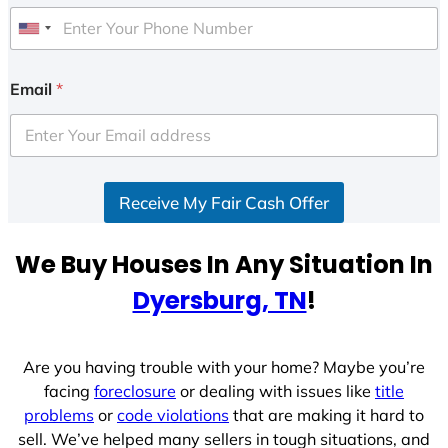
U
n
i
Email
*
t
e
d
S
Receive My Fair Cash Offer
t
a
t
We Buy Houses In Any Situation In
e
Dyersburg, TN
!
s
+
1
Are you having trouble with your home? Maybe you’re
facing
foreclosure
or dealing with issues like
title
problems
or
code violations
that are making it hard to
sell. We’ve helped many sellers in tough situations, and