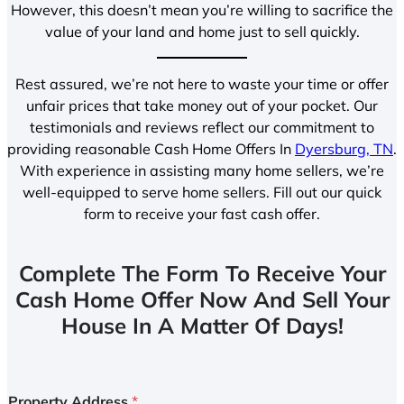
However, this doesn’t mean you’re willing to sacrifice the
value of your land and home just to sell quickly.
Rest assured, we’re not here to waste your time or offer
unfair prices that take money out of your pocket. Our
testimonials and reviews reflect our commitment to
providing reasonable Cash Home Offers In
Dyersburg, TN
.
With experience in assisting many home sellers, we’re
well-equipped to serve home sellers. Fill out our quick
form to receive your fast cash offer.
Complete The Form To Receive Your
Cash Home Offer Now And Sell Your
House In A Matter Of Days!
Property Address
*