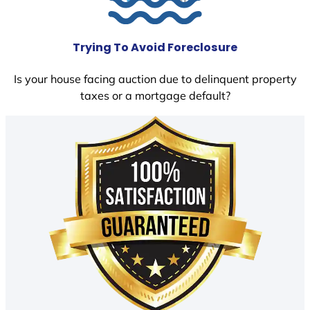
Trying To Avoid Foreclosure
Is your house facing auction due to delinquent property
taxes or a mortgage default?