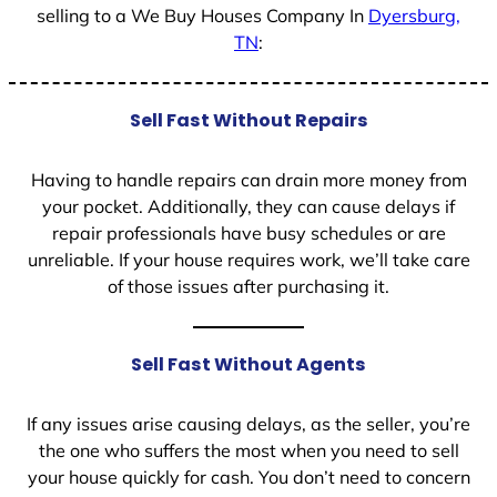
selling to a We Buy Houses Company In
Dyersburg,
TN
:
Sell Fast Without Repairs
Having to handle repairs can drain more money from
your pocket. Additionally, they can cause delays if
repair professionals have busy schedules or are
unreliable. If your house requires work, we’ll take care
of those issues after purchasing it.
Sell Fast Without Agents
If any issues arise causing delays, as the seller, you’re
the one who suffers the most when you need to sell
your house quickly for cash. You don’t need to concern