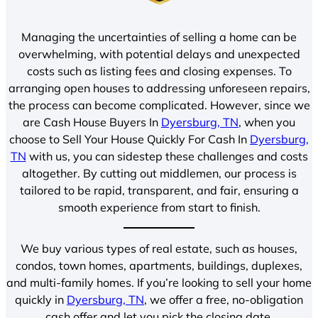
Managing the uncertainties of selling a home can be
overwhelming, with potential delays and unexpected
costs such as listing fees and closing expenses. To
arranging open houses to addressing unforeseen repairs,
the process can become complicated. However, since we
are Cash House Buyers In
Dyersburg, TN
, when you
choose to Sell Your House Quickly For Cash In
Dyersburg,
TN
with us, you can sidestep these challenges and costs
altogether. By cutting out middlemen, our process is
tailored to be rapid, transparent, and fair, ensuring a
smooth experience from start to finish.
We buy various types of real estate, such as houses,
condos, town homes, apartments, buildings, duplexes,
and multi-family homes. If you’re looking to sell your home
quickly in
Dyersburg, TN
, we offer a free, no-obligation
cash offer and let you pick the closing date.