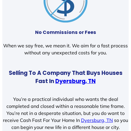
No Commissions or Fees
When we say free, we mean it. We aim for a fast process
without any unexpected costs for you.
Selling To A Company That Buys Houses
Fast In
Dyersburg, TN
You’re a practical individual who wants the deal
completed and closed within a reasonable time frame.
You’re not in a desperate situation, but you do want to
receive Cash Fast For Your Home In
Dyersburg, TN
so you
can begin your new life in a different house or city.