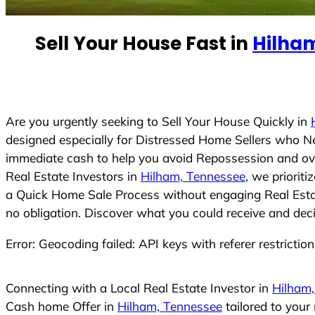
e
d
Sell Your House Fast in
Hilha
S
t
a
t
e
Are you urgently seeking to Sell Your House Quickly in
s
designed especially for Distressed Home Sellers who N
+
immediate cash to help you avoid Repossession and ove
1
Real Estate Investors in
Hilham, Tennessee
, we priorit
a Quick Home Sale Process without engaging Real Estate
no obligation. Discover what you could receive and deci
Error: Geocoding failed: API keys with referer restrictio
Connecting with a Local Real Estate Investor in
Hilham
Cash home Offer in
Hilham, Tennessee
tailored to your