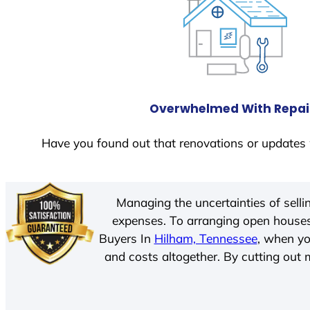
Overwhelmed With Repai
Have you found out that renovations or updates 
Managing the uncertainties of sell
expenses. To arranging open houses
Buyers In
Hilham, Tennessee
, when yo
and costs altogether. By cutting out m