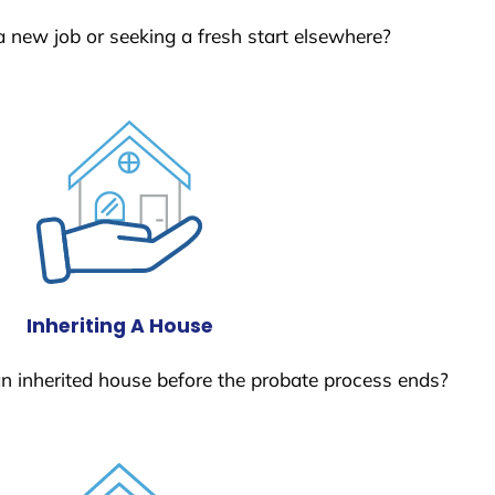
a new job or seeking a fresh start elsewhere?
Inheriting A House
 an inherited house before the probate process ends?