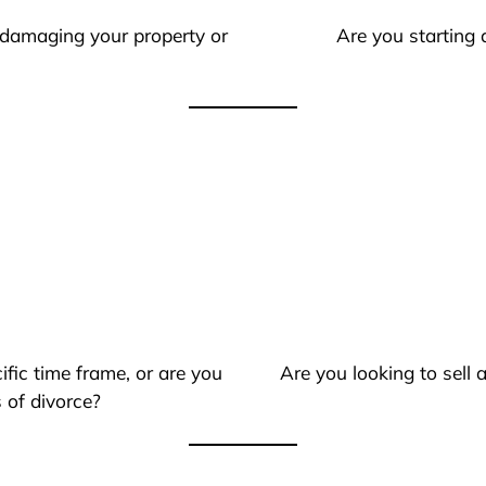
 damaging your property or
Are you starting 
ific time frame, or are you
Are you looking to sell
 of divorce?