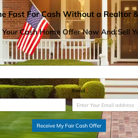
me Fast For Cash Without a Realtor 
 Your Cash Home Offer Now And Sell Yo
Email
*
Receive My Fair Cash Offer