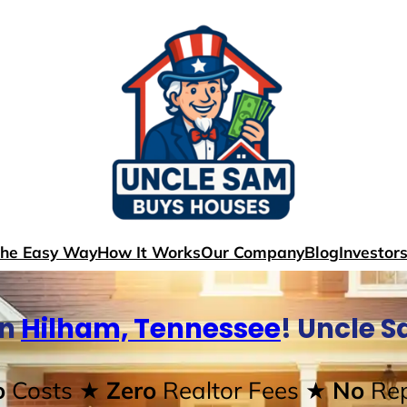
The Easy Way
How It Works
Our Company
Blog
Investor
In
Hilham, Tennessee
! Uncle 
o
Costs
★ Zero
Realtor Fees
★ No
Rep