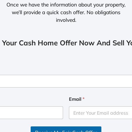
Once we have the information about your property,
we’ll provide a quick cash offer. No obligations
involved.
 Your Cash Home Offer Now And Sell Yo
Email
*