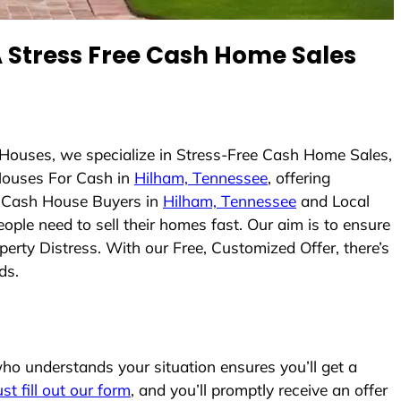
Stress Free Cash Home Sales
 Houses, we specialize in Stress-Free Cash Home Sales,
Houses For Cash in
Hilham, Tennessee
, offering
As Cash House Buyers in
Hilham, Tennessee
and Local
ople need to sell their homes fast. Our aim is to ensure
erty Distress. With our Free, Customized Offer, there’s
ds.
o understands your situation ensures you’ll get a
ust fill out our form
, and you’ll promptly receive an offer