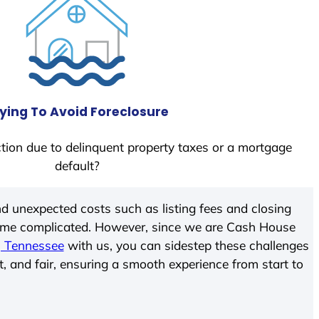
ying To Avoid Foreclosure
tion due to delinquent property taxes or a mortgage
default?
d unexpected costs such as listing fees and closing
come complicated. However, since we are Cash House
, Tennessee
with us, you can sidestep these challenges
t, and fair, ensuring a smooth experience from start to