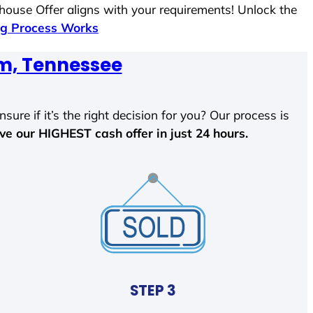
 house Offer aligns with your requirements! Unlock the
g Process Works
m, Tennessee
sure if it’s the right decision for you? Our process is
ave our HIGHEST cash offer in just 24 hours.
STEP 3