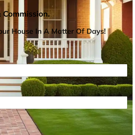
& Commission.
ur House In A Matter Of Days!