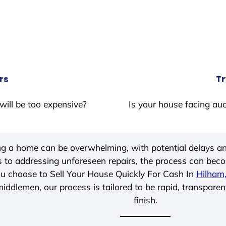
rs
Tr
will be too expensive?
Is your house facing auc
ing a home can be overwhelming, with potential delays an
 to addressing unforeseen repairs, the process can be
u choose to Sell Your House Quickly For Cash In
Hilham
iddlemen, our process is tailored to be rapid, transparen
finish.