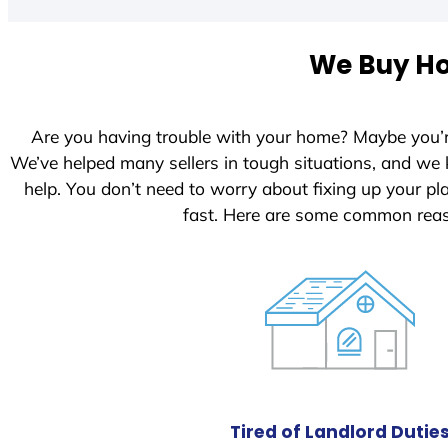
t
e
We Buy Ho
d
S
t
Are you having trouble with your home? Maybe you’
a
We’ve helped many sellers in tough situations, and we
t
help. You don’t need to worry about fixing up your p
e
fast. Here are some common reas
s
+
1
Tired of Landlord Dutie