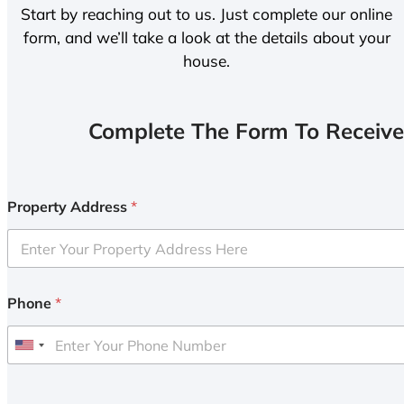
Start by reaching out to us. Just complete our online
form, and we’ll take a look at the details about your
house.
Complete The Form To Receive
Property Address
*
Phone
*
U
n
i