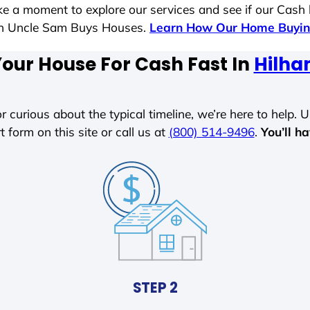
ake a moment to explore our services and see if our Cash
ith Uncle Sam Buys Houses.
Learn How Our Home Buyin
Your House For Cash Fast In
Hilha
r curious about the typical timeline, we’re here to help. Un
t form on this site or call us at
(800) 514-9496
.
You’ll h
STEP 2