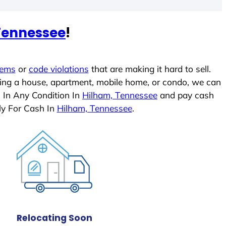
Tennessee
!
lems
or
code violations
that are making it hard to sell.
ling a house, apartment, mobile home, or condo, we can
s In Any Condition In
Hilham, Tennessee
and pay cash
ly For Cash In
Hilham, Tennessee
.
Relocating Soon