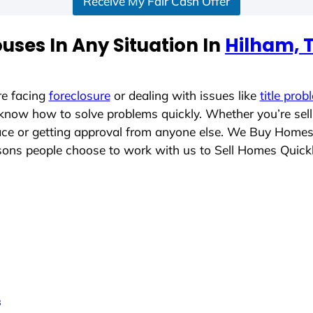
Receive My Fair Cash Offer
uses In Any Situation In
Hilham, 
re facing
foreclosure
or dealing with issues like
title prob
 know how to solve problems quickly. Whether you’re sel
lace or getting approval from anyone else. We Buy Home
ons people choose to work with us to Sell Homes Quick
s