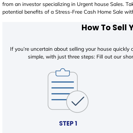
from an investor specializing in Urgent house Sales. T
potential benefits of a Stress-Free Cash Home Sale w
How To Sell 
If you’re uncertain about selling your house quickly o
simple, with just three steps: Fill out our shor
STEP 1