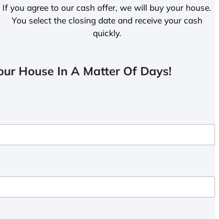
If you agree to our cash offer, we will buy your house.
You select the closing date and receive your cash
quickly.
ur House In A Matter Of Days!