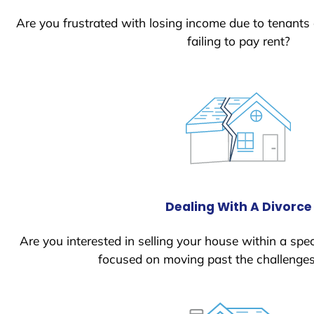
Are you frustrated with losing income due to tenants
failing to pay rent?
Dealing With A Divorce
Are you interested in selling your house within a spec
focused on moving past the challenges