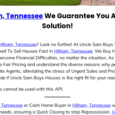
m, Tennessee
We Guarantee You A 
Solution!
Hilham, Tennessee
? Look no further! At Uncle Sam Buys
eed To Sell Houses Fast in
Hilham, Tennessee
. We Buy 
rcome Financial Difficulties, no matter the situation. 
ize Fair Pricing and understand the diverse reasons why pe
 Agents, alleviating the stress of Urgent Sales and Prop
de if Uncle Sam Buys Houses is the right fit for your nee
ns cannot be used with this API.
, Tennessee
or Cash Home Buyer in
Hilham, Tennessee
wh
 needs, ensuring a Quick Closing to stop Repossession.
J