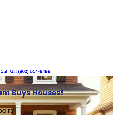
s
Call Us! (800) 514-9496
Sam Buys Houses!
airs