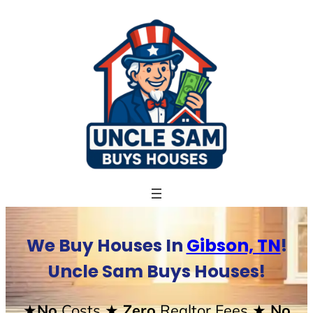
Skip
to
content
We Buy Houses In
Gibson, TN
!
Uncle Sam Buys Houses!
★No
Costs
★ Zero
Realtor Fees
★ No