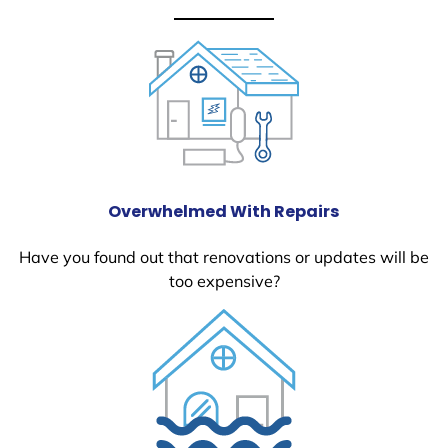
Overwhelmed With Repairs
Have you found out that renovations or updates will be
too expensive?