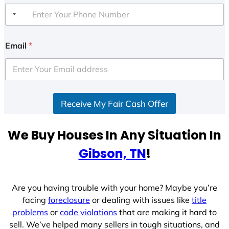
Email
*
Receive My Fair Cash Offer
We Buy Houses In Any Situation In
Gibson, TN
!
Are you having trouble with your home? Maybe you’re
facing
foreclosure
or dealing with issues like
title
problems
or
code violations
that are making it hard to
sell. We’ve helped many sellers in tough situations, and