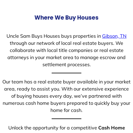
Where We Buy Houses
Uncle Sam Buys Houses buys properties in
Gibson, TN
through our network of local real estate buyers. We
collaborate with local title companies or real estate
attorneys in your market area to manage escrow and
settlement processes.
Our team has a real estate buyer available in your market
area, ready to assist you. With our extensive experience
of buying houses every day, we’ve partnered with
numerous cash home buyers prepared to quickly buy your
home for cash.
Unlock the opportunity for a competitive
Cash Home