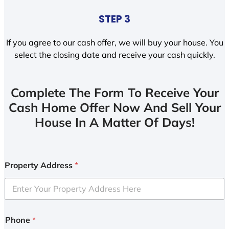
STEP 3
If you agree to our cash offer, we will buy your house. You
select the closing date and receive your cash quickly.
Complete The Form To Receive Your
Cash Home Offer Now And Sell Your
House In A Matter Of Days!
Property Address
*
Phone
*