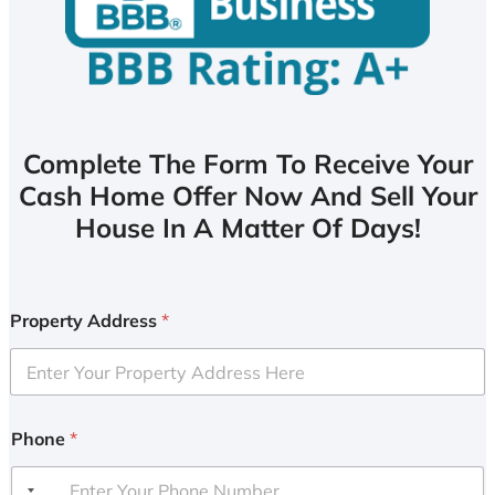
Complete The Form To Receive Your
Cash Home Offer Now And Sell Your
House In A Matter Of Days!
Property Address
*
Phone
*