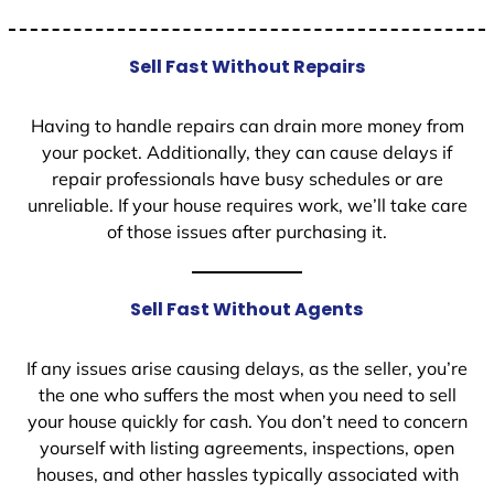
Sell Fast Without Repairs
Having to handle repairs can drain more money from
your pocket. Additionally, they can cause delays if
repair professionals have busy schedules or are
unreliable. If your house requires work, we’ll take care
of those issues after purchasing it.
Sell Fast Without Agents
If any issues arise causing delays, as the seller, you’re
the one who suffers the most when you need to sell
your house quickly for cash. You don’t need to concern
yourself with listing agreements, inspections, open
houses, and other hassles typically associated with