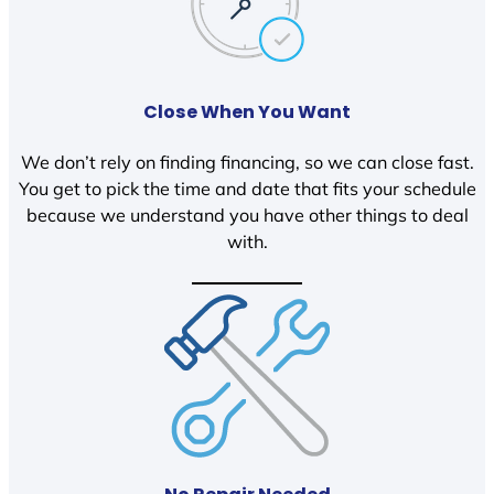
Close When You Want
We don’t rely on finding financing, so we can close fast.
You get to pick the time and date that fits your schedule
because we understand you have other things to deal
with.