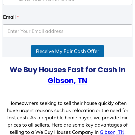
Email
*
Receive My Fair Cash Offer
We Buy Houses Fast for Cash In
Gibson, TN
Homeowners seeking to sell their house quickly often
have urgent reasons such as relocation or the need for
fast cash. As a reputable home buyer, we provide fair
prices to all sellers. Here are some key advantages of
selling to a We Buy Houses Company In
Gibson, TN
: