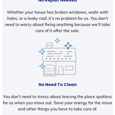
No Repair Needed
Whether your house has broken windows, walls with
holes, or a leaky roof, it’s no problem for us. You don’t
need to worry about fixing anything because we’ll take
care of it after the sale.
No Need To Clean
You don’t need to stress about leaving the place spotless
for us when you move out. Save your energy for the move
and other things you have to take care of.