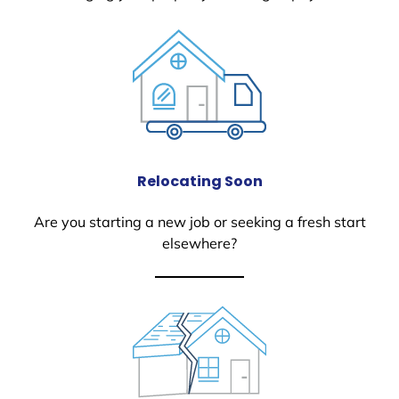
Relocating Soon
Are you starting a new job or seeking a fresh start
elsewhere?