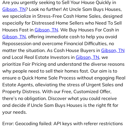
Are you urgently seeking to Sell Your House Quickly in
Gibson, TN
? Look no further! At Uncle Sam Buys Houses,
we specialize in Stress-Free Cash Home Sales, designed
especially for Distressed Home Sellers who Need To Sell
Houses Fast in
Gibson, TN
. We Buy Houses For Cash in
Gibson, TN
, offering immediate cash to help you avoid
Repossession and overcome Financial Difficulties, no
matter the situation. As Cash House Buyers in
Gibson, TN
and Local Real Estate Investors in
Gibson, TN
, we
prioritize Fair Pricing and understand the diverse reasons
why people need to sell their homes fast. Our aim is to
ensure a Quick Home Sale Process without engaging Real
Estate Agents, alleviating the stress of Urgent Sales and
Property Distress. With our Free, Customized Offer,
there’s no obligation. Discover what you could receive
and decide if Uncle Sam Buys Houses is the right fit for
your needs.
Error: Geocoding failed: API keys with referer restrictions