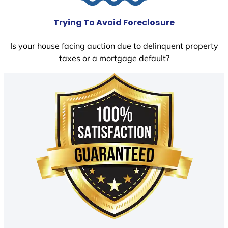
Trying To Avoid Foreclosure
Is your house facing auction due to delinquent property
taxes or a mortgage default?