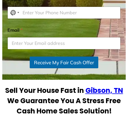
N
o
c
Email
*
o
u
n
t
r
Receive My Fair Cash Offer
y
s
e
Sell Your House Fast in
Gibson, TN
l
e
We Guarantee You A Stress Free
c
Cash Home Sales Solution!
t
e
d