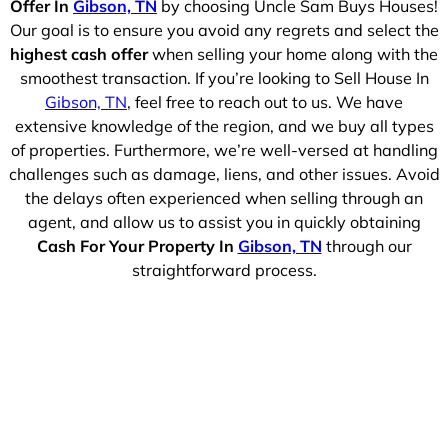
Offer In
Gibson, TN
by choosing Uncle Sam Buys Houses!
Our goal is to ensure you avoid any regrets and select the
highest cash offer
when selling your home along with the
smoothest transaction. If you’re looking to Sell House In
Gibson, TN
, feel free to reach out to us. We have
extensive knowledge of the region, and we buy all types
of properties. Furthermore, we’re well-versed at handling
challenges such as damage, liens, and other issues. Avoid
the delays often experienced when selling through an
agent, and allow us to assist you in quickly obtaining
Cash For Your Property In
Gibson, TN
through our
straightforward process.