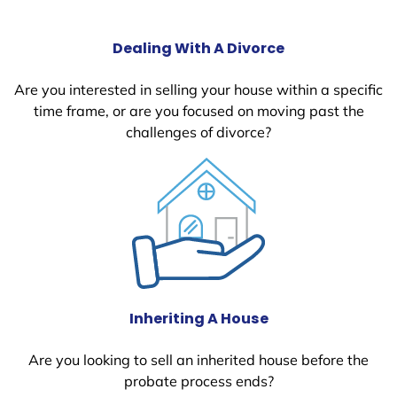
Dealing With A Divorce
Are you interested in selling your house within a specific
time frame, or are you focused on moving past the
challenges of divorce?
Inheriting A House
Are you looking to sell an inherited house before the
probate process ends?