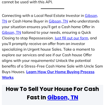
cannot be used with this API.
Connecting with a Local Real Estate Investor in
Gibson,
TN
or Cash Home Buyer in
Gibson, TN
who understands
your situation ensures you’ll get a Cash home Offer in
Gibson, TN
tailored to your needs, ensuring a Quick
Closing to stop Repossession.
Just fill out our form
, and
you’ll promptly receive an offer from an investor
specializing in Urgent house Sales. Take a moment to
explore our services and see if our Cash house Offer
aligns with your requirements! Unlock the potential
benefits of a Stress-Free Cash Home Sale with Uncle Sam
Buys Houses.
Learn How Our Home Buying Process
Works
How To Sell Your House For Cash
Fast In
Gibson, TN