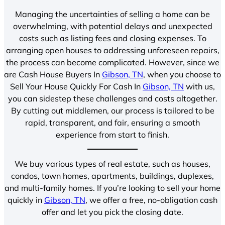
Managing the uncertainties of selling a home can be
overwhelming, with potential delays and unexpected
costs such as listing fees and closing expenses. To
arranging open houses to addressing unforeseen repairs,
the process can become complicated. However, since we
are Cash House Buyers In
Gibson, TN
, when you choose to
Sell Your House Quickly For Cash In
Gibson, TN
with us,
you can sidestep these challenges and costs altogether.
By cutting out middlemen, our process is tailored to be
rapid, transparent, and fair, ensuring a smooth
experience from start to finish.
We buy various types of real estate, such as houses,
condos, town homes, apartments, buildings, duplexes,
and multi-family homes. If you’re looking to sell your home
quickly in
Gibson, TN
, we offer a free, no-obligation cash
offer and let you pick the closing date.