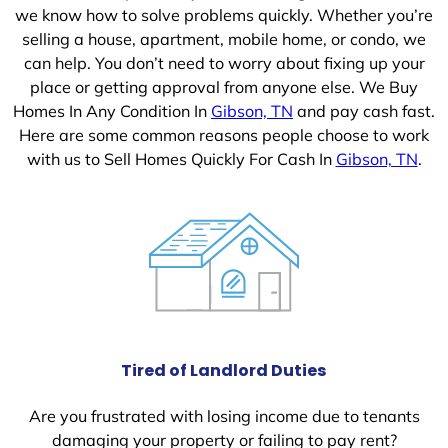
we know how to solve problems quickly. Whether you’re
selling a house, apartment, mobile home, or condo, we
can help. You don’t need to worry about fixing up your
place or getting approval from anyone else. We Buy
Homes In Any Condition In
Gibson, TN
and pay cash fast.
Here are some common reasons people choose to work
with us to Sell Homes Quickly For Cash In
Gibson, TN
.
Tired of Landlord Duties
Are you frustrated with losing income due to tenants
damaging your property or failing to pay rent?