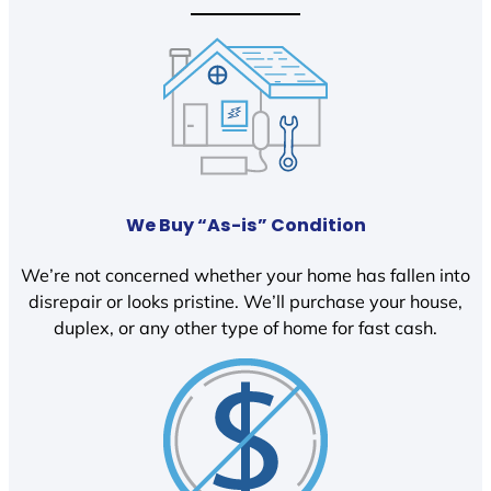
We Buy “As-is” Condition
We’re not concerned whether your home has fallen into
disrepair or looks pristine. We’ll purchase your house,
duplex, or any other type of home for fast cash.