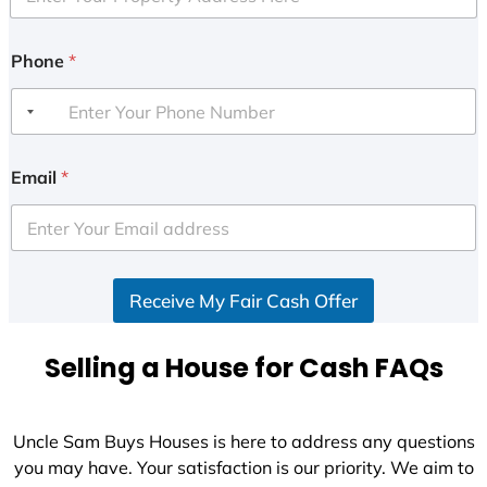
Phone
*
Email
*
Receive My Fair Cash Offer
Selling a House for Cash FAQs
Uncle Sam Buys Houses is here to address any questions
you may have. Your satisfaction is our priority. We aim to