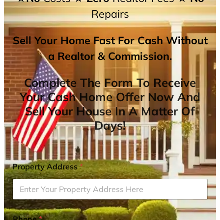
Repairs
Sell Your Home Fast For Cash Without
a Realtor & Commission.
Complete The Form To Receive
Your Cash Home Offer Now And
Sell Your House In A Matter Of
Days!
Property Address
*
Phone
*