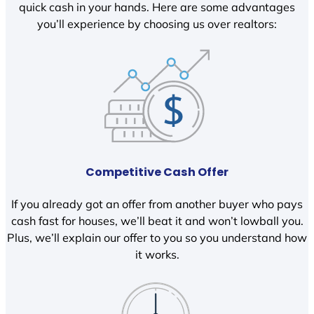
quick cash in your hands. Here are some advantages
you’ll experience by choosing us over realtors:
Competitive Cash Offer
If you already got an offer from another buyer who pays
cash fast for houses, we’ll beat it and won’t lowball you.
Plus, we’ll explain our offer to you so you understand how
it works.