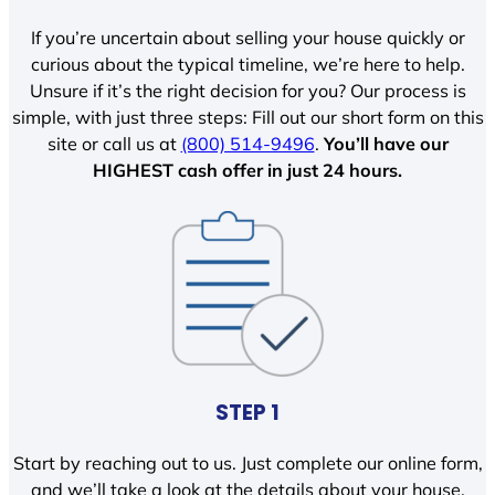
If you’re uncertain about selling your house quickly or
curious about the typical timeline, we’re here to help.
Unsure if it’s the right decision for you? Our process is
simple, with just three steps: Fill out our short form on this
site or call us at
(800) 514-9496
.
You’ll have our
HIGHEST cash offer in just 24 hours.
STEP 1
Start by reaching out to us. Just complete our online form,
and we’ll take a look at the details about your house.