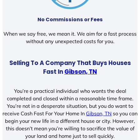
No Commissions or Fees
When we say free, we mean it. We aim for a fast process
without any unexpected costs for you.
Selling To A Company That Buys Houses
Fast In
Gibson, TN
You’re a practical individual who wants the deal
completed and closed within a reasonable time frame.
You’re not in a desperate situation, but you do want to
receive Cash Fast For Your Home In
Gibson, TN
so you can
begin your new life in a different house or city. However,
this doesn’t mean you’re willing to sacrifice the value of
your land and home just to sell quickly.