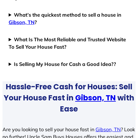
What’s the quickest method to sell a house in
Gibson, TN
?
What Is The Most Reliable and Trusted Website
To Sell Your House Fast?
Is Selling My House for Cash a Good Idea??
Hassle-Free Cash for Houses: Sell
Your House Fast in
Gibson, TN
with
Ease
Are you looking to sell your house fast in
Gibson, TN
? Look
no further! Uncle Sam Buys Houses offers the easiest and