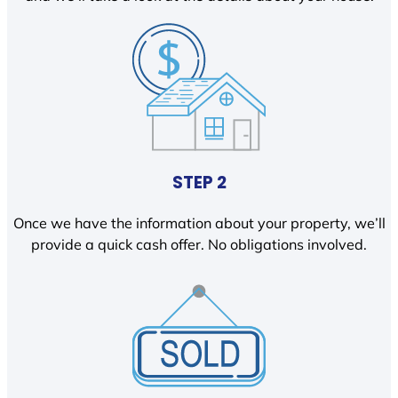
STEP 2
Once we have the information about your property, we’ll
provide a quick cash offer. No obligations involved.