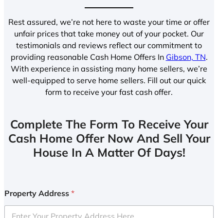
Rest assured, we’re not here to waste your time or offer
unfair prices that take money out of your pocket. Our
testimonials and reviews reflect our commitment to
providing reasonable Cash Home Offers In
Gibson, TN
.
With experience in assisting many home sellers, we’re
well-equipped to serve home sellers. Fill out our quick
form to receive your fast cash offer.
Complete The Form To Receive Your
Cash Home Offer Now And Sell Your
House In A Matter Of Days!
Property Address
*