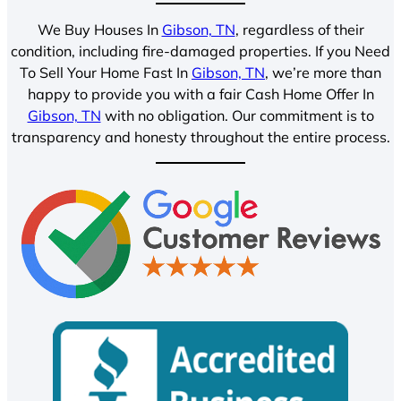
We Buy Houses In
Gibson, TN
, regardless of their
condition, including fire-damaged properties. If you Need
To Sell Your Home Fast In
Gibson, TN
, we’re more than
happy to provide you with a fair Cash Home Offer In
Gibson, TN
with no obligation. Our commitment is to
transparency and honesty throughout the entire process.