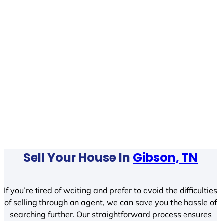
Sell Your House In
Gibson, TN
If you’re tired of waiting and prefer to avoid the difficulties
of selling through an agent, we can save you the hassle of
searching further. Our straightforward process ensures