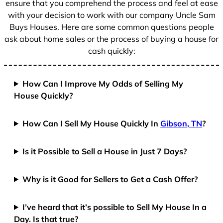
ensure that you comprehend the process and feel at ease
with your decision to work with our company Uncle Sam
Buys Houses. Here are some common questions people
ask about home sales or the process of buying a house for
cash quickly:
How Can I Improve My Odds of Selling My
House Quickly?
How Can I Sell My House Quickly In
Gibson, TN
?
Is it Possible to Sell a House in Just 7 Days?
Why is it Good for Sellers to Get a Cash Offer?
I’ve heard that it’s possible to Sell My House In a
Day. Is that true?