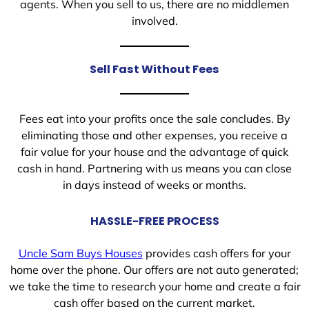
agents. When you sell to us, there are no middlemen
involved.
Sell Fast Without Fees
Fees eat into your profits once the sale concludes. By
eliminating those and other expenses, you receive a
fair value for your house and the advantage of quick
cash in hand. Partnering with us means you can close
in days instead of weeks or months.
HASSLE-FREE PROCESS
Uncle Sam Buys Houses
provides cash offers for your
home over the phone. Our offers are not auto generated;
we take the time to research your home and create a fair
cash offer based on the current market.