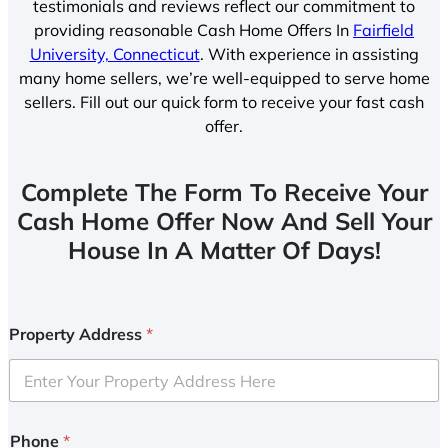
testimonials and reviews reflect our commitment to
providing reasonable Cash Home Offers In
Fairfield
University, Connecticut
. With experience in assisting
many home sellers, we’re well-equipped to serve home
sellers. Fill out our quick form to receive your fast cash
offer.
Complete The Form To Receive Your
Cash Home Offer Now And Sell Your
House In A Matter Of Days!
Property Address
*
Phone
*