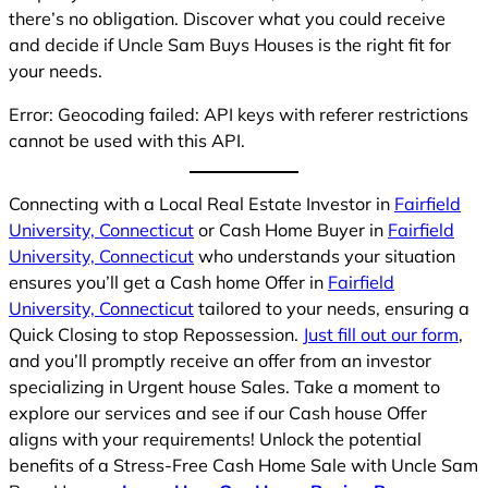
there’s no obligation. Discover what you could receive
and decide if Uncle Sam Buys Houses is the right fit for
your needs.
Error: Geocoding failed: API keys with referer restrictions
cannot be used with this API.
Connecting with a Local Real Estate Investor in
Fairfield
University, Connecticut
or Cash Home Buyer in
Fairfield
University, Connecticut
who understands your situation
ensures you’ll get a Cash home Offer in
Fairfield
University, Connecticut
tailored to your needs, ensuring a
Quick Closing to stop Repossession.
Just fill out our form
,
and you’ll promptly receive an offer from an investor
specializing in Urgent house Sales. Take a moment to
explore our services and see if our Cash house Offer
aligns with your requirements! Unlock the potential
benefits of a Stress-Free Cash Home Sale with Uncle Sam