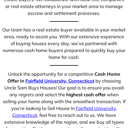
or real estate attorneys in your market area to manage
escrow and settlement processes.
Our team has a real estate buyer available in your market
area, ready to assist you. With our extensive experience
of buying houses every day, we’ve partnered with
numerous cash home buyers prepared to quickly buy your
home for cash.
Unlock the opportunity for a competitive
Cash Home
Offer In
Fairfield University, Connecticut
by choosing
Uncle Sam Buys Houses! Our goal is to ensure you avoid
any regrets and select the
highest cash offer
when
selling your home along with the smoothest transaction. If
you’re looking to Sell House In
Fairfield University,
Connecticut
, feel free to reach out to us. We have
extensive knowledge of the region, and we buy all types