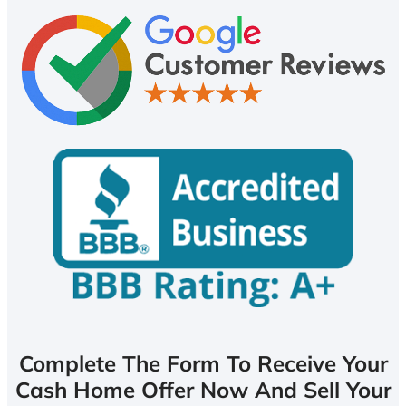
Complete The Form To Receive Your
Cash Home Offer Now And Sell Your