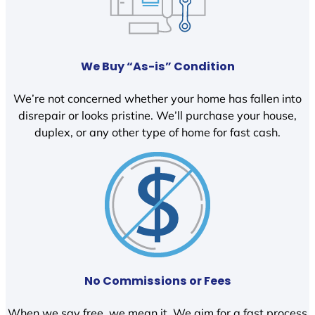
We Buy “As-is” Condition
We’re not concerned whether your home has fallen into
disrepair or looks pristine. We’ll purchase your house,
duplex, or any other type of home for fast cash.
No Commissions or Fees
When we say free, we mean it. We aim for a fast process