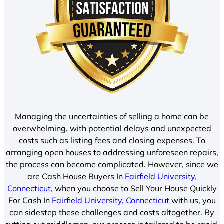
Managing the uncertainties of selling a home can be
overwhelming, with potential delays and unexpected
costs such as listing fees and closing expenses. To
arranging open houses to addressing unforeseen repairs,
the process can become complicated. However, since we
are Cash House Buyers In
Fairfield University,
Connecticut
, when you choose to Sell Your House Quickly
For Cash In
Fairfield University, Connecticut
with us, you
can sidestep these challenges and costs altogether. By