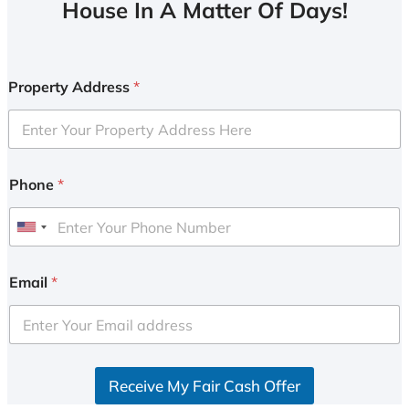
House In A Matter Of Days!
Property Address
*
Phone
*
U
n
i
Email
*
t
e
d
S
Receive My Fair Cash Offer
t
a