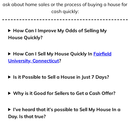
ask about home sales or the process of buying a house for
cash quickly:
How Can I Improve My Odds of Selling My
House Quickly?
How Can I Sell My House Quickly In
Fairfield
University, Connecticut
?
Is it Possible to Sell a House in Just 7 Days?
Why is it Good for Sellers to Get a Cash Offer?
I’ve heard that it’s possible to Sell My House In a
Day. Is that true?