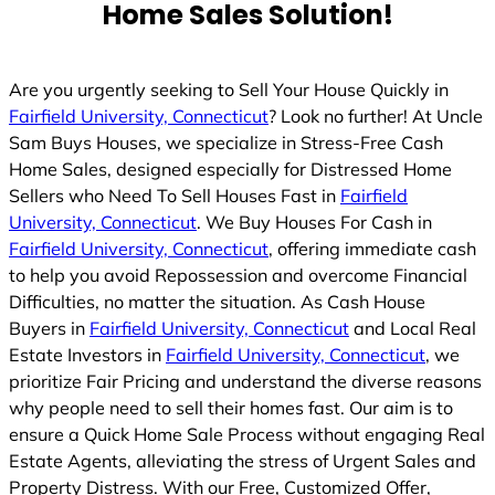
Home Sales Solution!
Are you urgently seeking to Sell Your House Quickly in
Fairfield University, Connecticut
? Look no further! At Uncle
Sam Buys Houses, we specialize in Stress-Free Cash
Home Sales, designed especially for Distressed Home
Sellers who Need To Sell Houses Fast in
Fairfield
University, Connecticut
. We Buy Houses For Cash in
Fairfield University, Connecticut
, offering immediate cash
to help you avoid Repossession and overcome Financial
Difficulties, no matter the situation. As Cash House
Buyers in
Fairfield University, Connecticut
and Local Real
Estate Investors in
Fairfield University, Connecticut
, we
prioritize Fair Pricing and understand the diverse reasons
why people need to sell their homes fast. Our aim is to
ensure a Quick Home Sale Process without engaging Real
Estate Agents, alleviating the stress of Urgent Sales and
Property Distress. With our Free, Customized Offer,