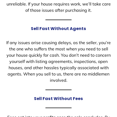
unreliable. If your house requires work, we’ll take care
of those issues after purchasing it.
Sell Fast Without Agents
If any issues arise causing delays, as the seller, you’re
the one who suffers the most when you need to sell
your house quickly for cash. You don’t need to concern
yourself with listing agreements, inspections, open
houses, and other hassles typically associated with
agents. When you sell to us, there are no middlemen
involved.
Sell Fast Without Fees