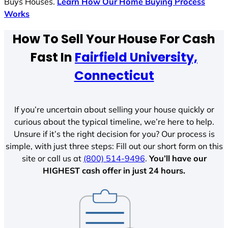
Buys Houses.
Learn How Our Home Buying Process
Works
How To Sell Your House For Cash
Fast In
Fairfield University,
Connecticut
If you’re uncertain about selling your house quickly or
curious about the typical timeline, we’re here to help.
Unsure if it’s the right decision for you? Our process is
simple, with just three steps: Fill out our short form on this
site or call us at
(800) 514-9496
.
You’ll have our
HIGHEST cash offer in just 24 hours.