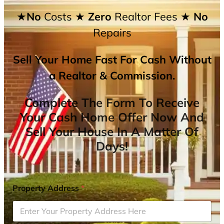
★No
Costs
★ Zero
Realtor Fees
★ No
Repairs
Sell Your Home Fast For Cash Without
a Realtor & Commission.
Complete The Form To Receive
Your Cash Home Offer Now And
Sell Your House In A Matter Of
Days!
Property Address
*