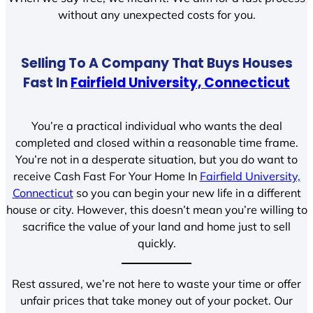
without any unexpected costs for you.
Selling To A Company That Buys Houses
Fast In
Fairfield University, Connecticut
You’re a practical individual who wants the deal
completed and closed within a reasonable time frame.
You’re not in a desperate situation, but you do want to
receive Cash Fast For Your Home In
Fairfield University,
Connecticut
so you can begin your new life in a different
house or city. However, this doesn’t mean you’re willing to
sacrifice the value of your land and home just to sell
quickly.
Rest assured, we’re not here to waste your time or offer
unfair prices that take money out of your pocket. Our