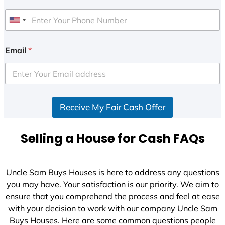
U
n
i
Email
*
t
e
d
S
Receive My Fair Cash Offer
t
a
t
Selling a House for Cash FAQs
e
s
+
Uncle Sam Buys Houses is here to address any questions
1
you may have. Your satisfaction is our priority. We aim to
ensure that you comprehend the process and feel at ease
with your decision to work with our company Uncle Sam
Buys Houses. Here are some common questions people