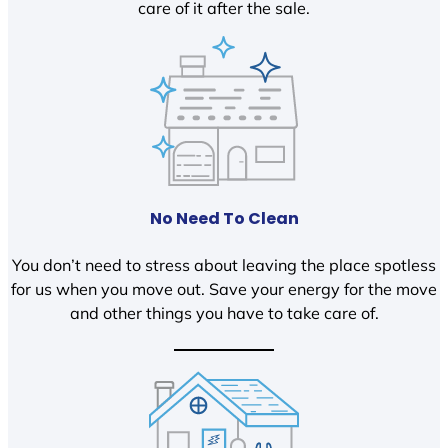
care of it after the sale.
No Need To Clean
You don’t need to stress about leaving the place spotless
for us when you move out. Save your energy for the move
and other things you have to take care of.