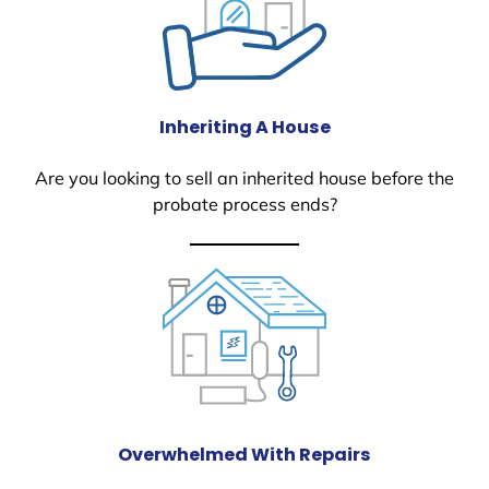
Inheriting A House
Are you looking to sell an inherited house before the
probate process ends?
Overwhelmed With Repairs