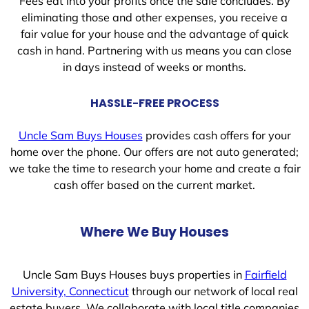
Fees eat into your profits once the sale concludes. By
eliminating those and other expenses, you receive a
fair value for your house and the advantage of quick
cash in hand. Partnering with us means you can close
in days instead of weeks or months.
HASSLE-FREE PROCESS
Uncle Sam Buys Houses
provides cash offers for your
home over the phone. Our offers are not auto generated;
we take the time to research your home and create a fair
cash offer based on the current market.
Where We Buy Houses
Uncle Sam Buys Houses buys properties in
Fairfield
University, Connecticut
through our network of local real
estate buyers. We collaborate with local title companies