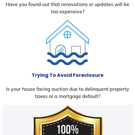
Have you found out that renovations or updates will be
too expensive?
Trying To Avoid Foreclosure
Is your house facing auction due to delinquent property
taxes or a mortgage default?