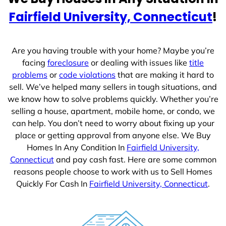
e
Fairfield University, Connecticut
!
s
+
1
Are you having trouble with your home? Maybe you’re
facing
foreclosure
or dealing with issues like
title
problems
or
code violations
that are making it hard to
sell. We’ve helped many sellers in tough situations, and
we know how to solve problems quickly. Whether you’re
selling a house, apartment, mobile home, or condo, we
can help. You don’t need to worry about fixing up your
place or getting approval from anyone else. We Buy
Homes In Any Condition In
Fairfield University,
Connecticut
and pay cash fast. Here are some common
reasons people choose to work with us to Sell Homes
Quickly For Cash In
Fairfield University, Connecticut
.