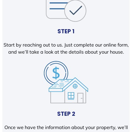
STEP 1
Start by reaching out to us. Just complete our online form,
and we’ll take a look at the details about your house.
STEP 2
Once we have the information about your property, we’ll