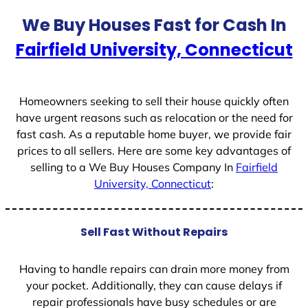
t
We Buy Houses Fast for Cash In
e
Fairfield University, Connecticut
s
+
1
Homeowners seeking to sell their house quickly often
have urgent reasons such as relocation or the need for
fast cash. As a reputable home buyer, we provide fair
prices to all sellers. Here are some key advantages of
selling to a We Buy Houses Company In
Fairfield
University, Connecticut
:
Sell Fast Without Repairs
Having to handle repairs can drain more money from
your pocket. Additionally, they can cause delays if
repair professionals have busy schedules or are