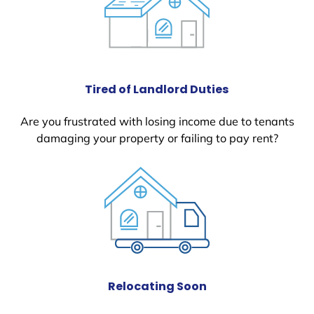
Tired of Landlord Duties
Are you frustrated with losing income due to tenants
damaging your property or failing to pay rent?
Relocating Soon