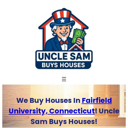
Skip
to
content
We Buy Houses In
Fairfield
University, Connecticut
! Uncle
Sam Buys Houses!