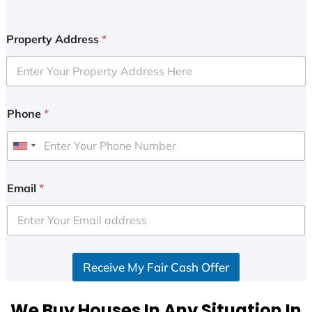
Property Address
*
Phone
*
U
n
i
Email
*
t
e
d
S
Receive My Fair Cash Offer
t
a
t
We Buy Houses In Any Situation In