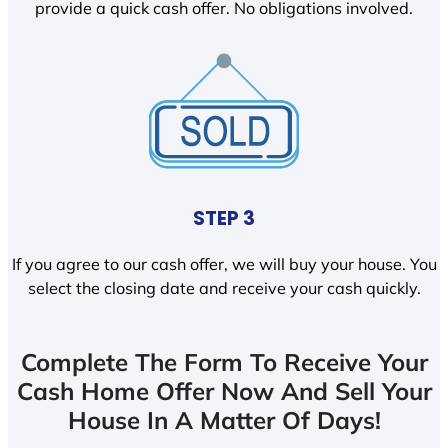
provide a quick cash offer. No obligations involved.
STEP 3
If you agree to our cash offer, we will buy your house. You
select the closing date and receive your cash quickly.
Complete The Form To Receive Your
Cash Home Offer Now And Sell Your
House In A Matter Of Days!