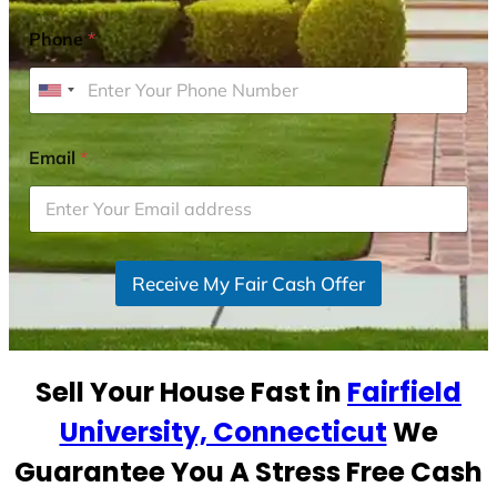
Phone
*
U
n
i
Email
*
t
e
d
S
Receive My Fair Cash Offer
t
a
t
e
Sell Your House Fast in
Fairfield
s
+
University, Connecticut
We
1
Guarantee You A Stress Free Cash