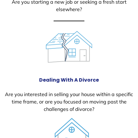
Are you starting a new job or seeking a fresh start
elsewhere?
Dealing With A Divorce
Are you interested in selling your house within a specific
time frame, or are you focused on moving past the
challenges of divorce?