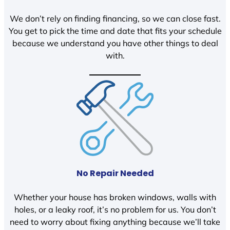
We don’t rely on finding financing, so we can close fast.
You get to pick the time and date that fits your schedule
because we understand you have other things to deal
with.
No Repair Needed
Whether your house has broken windows, walls with
holes, or a leaky roof, it’s no problem for us. You don’t
need to worry about fixing anything because we’ll take