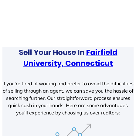
Sell Your House In
Fairfield
University, Connecticut
If you’re tired of waiting and prefer to avoid the difficulties
of selling through an agent, we can save you the hassle of
searching further. Our straightforward process ensures
quick cash in your hands. Here are some advantages
you’ll experience by choosing us over realtors: