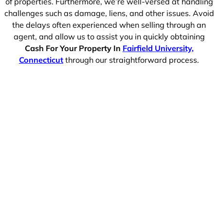
of properties. Furthermore, we’re well-versed at handling
challenges such as damage, liens, and other issues. Avoid
the delays often experienced when selling through an
agent, and allow us to assist you in quickly obtaining
Cash For Your Property In
Fairfield University,
Connecticut
through our straightforward process.