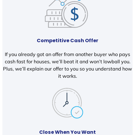
Competitive Cash Offer
If you already got an offer from another buyer who pays
cash fast for houses, we’ll beat it and won’t lowball you.
Plus, we’ll explain our offer to you so you understand how
it works.
Close When You Want