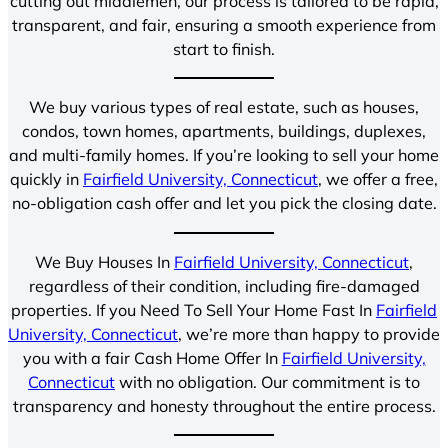
cutting out middlemen, our process is tailored to be rapid,
transparent, and fair, ensuring a smooth experience from
start to finish.
We buy various types of real estate, such as houses,
condos, town homes, apartments, buildings, duplexes,
and multi-family homes. If you’re looking to sell your home
quickly in
Fairfield University, Connecticut
, we offer a free,
no-obligation cash offer and let you pick the closing date.
We Buy Houses In
Fairfield University, Connecticut
,
regardless of their condition, including fire-damaged
properties. If you Need To Sell Your Home Fast In
Fairfield
University, Connecticut
, we’re more than happy to provide
you with a fair Cash Home Offer In
Fairfield University,
Connecticut
with no obligation. Our commitment is to
transparency and honesty throughout the entire process.