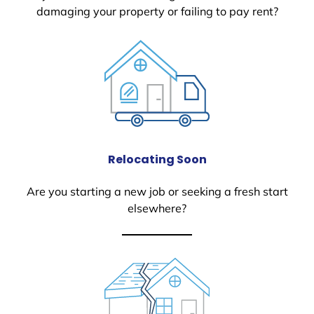
damaging your property or failing to pay rent?
Relocating Soon
Are you starting a new job or seeking a fresh start
elsewhere?