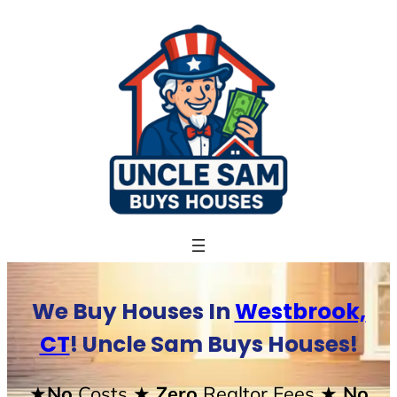
Skip
to
content
We Buy Houses In
Westbrook,
CT
! Uncle Sam Buys Houses!
★No
Costs
★ Zero
Realtor Fees
★ No