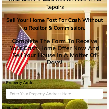
Repairs
Sell Your Home Fast For Cash Without
a Realtor & Commission.
Complete The Form To Receive
Your Cash Home Offer Now And
Sell Your House In A Matter Of
Days!
Property Address
*
Phone
*