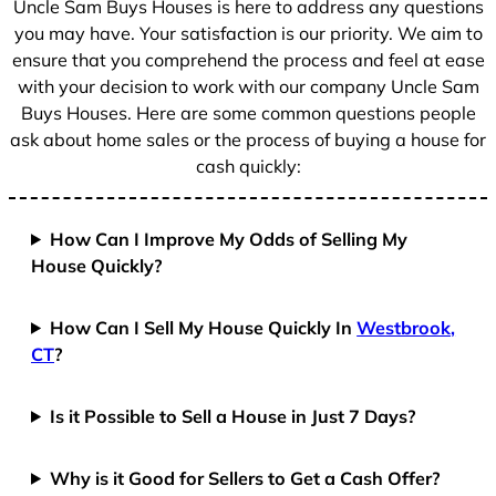
Uncle Sam Buys Houses is here to address any questions
1
you may have. Your satisfaction is our priority. We aim to
ensure that you comprehend the process and feel at ease
with your decision to work with our company Uncle Sam
Buys Houses. Here are some common questions people
ask about home sales or the process of buying a house for
cash quickly:
How Can I Improve My Odds of Selling My
House Quickly?
How Can I Sell My House Quickly In
Westbrook,
CT
?
Is it Possible to Sell a House in Just 7 Days?
Why is it Good for Sellers to Get a Cash Offer?