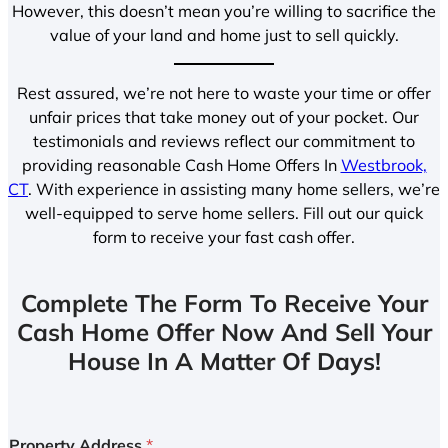
However, this doesn’t mean you’re willing to sacrifice the
value of your land and home just to sell quickly.
Rest assured, we’re not here to waste your time or offer
unfair prices that take money out of your pocket. Our
testimonials and reviews reflect our commitment to
providing reasonable Cash Home Offers In
Westbrook,
CT
. With experience in assisting many home sellers, we’re
well-equipped to serve home sellers. Fill out our quick
form to receive your fast cash offer.
Complete The Form To Receive Your
Cash Home Offer Now And Sell Your
House In A Matter Of Days!
Property Address
*