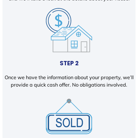
STEP 2
Once we have the information about your property, we’ll
provide a quick cash offer. No obligations involved.