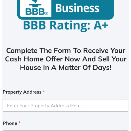
Complete The Form To Receive Your
Cash Home Offer Now And Sell Your
House In A Matter Of Days!
Property Address
*
Phone
*