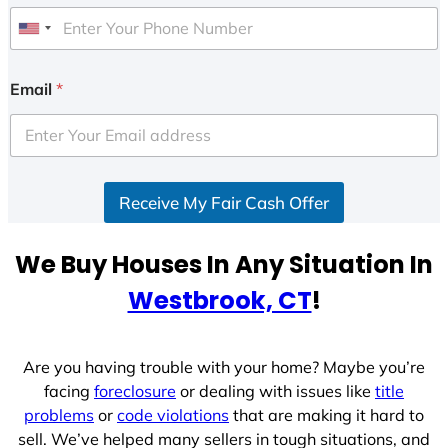
U
n
i
Email
*
t
e
d
S
Receive My Fair Cash Offer
t
a
t
We Buy Houses In Any Situation In
e
Westbrook, CT
!
s
+
1
Are you having trouble with your home? Maybe you’re
facing
foreclosure
or dealing with issues like
title
problems
or
code violations
that are making it hard to
sell. We’ve helped many sellers in tough situations, and