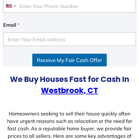
U
n
i
Email
*
t
e
d
S
Receive My Fair Cash Offer
t
a
t
We Buy Houses Fast for Cash In
e
Westbrook, CT
s
+
1
Homeowners seeking to sell their house quickly often
have urgent reasons such as relocation or the need for
fast cash. As a reputable home buyer, we provide fair
prices to all sellers. Here are some key advantages of