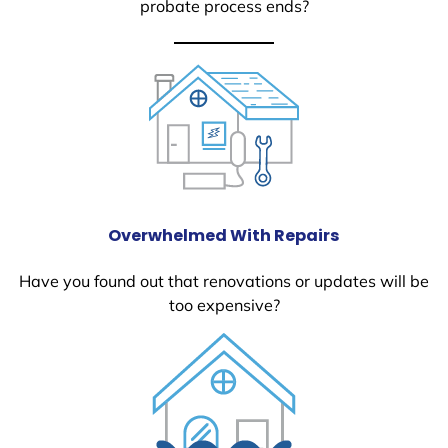
probate process ends?
Overwhelmed With Repairs
Have you found out that renovations or updates will be
too expensive?