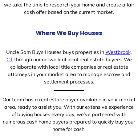
we take the time to research your home and create a fair
cash offer based on the current market.
Where We Buy Houses
Uncle Sam Buys Houses buys properties in
Westbrook,
CT
through our network of local real estate buyers. We
collaborate with local title companies or real estate
attorneys in your market area to manage escrow and
settlement processes.
Our team has a real estate buyer available in your market
area, ready to assist you. With our extensive experience
of buying houses every day, we’ve partnered with
numerous cash home buyers prepared to quickly buy your
home for cash.