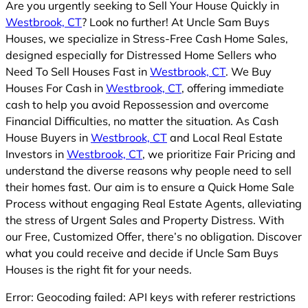
Are you urgently seeking to Sell Your House Quickly in
Westbrook, CT
? Look no further! At Uncle Sam Buys
Houses, we specialize in Stress-Free Cash Home Sales,
designed especially for Distressed Home Sellers who
Need To Sell Houses Fast in
Westbrook, CT
. We Buy
Houses For Cash in
Westbrook, CT
, offering immediate
cash to help you avoid Repossession and overcome
Financial Difficulties, no matter the situation. As Cash
House Buyers in
Westbrook, CT
and Local Real Estate
Investors in
Westbrook, CT
, we prioritize Fair Pricing and
understand the diverse reasons why people need to sell
their homes fast. Our aim is to ensure a Quick Home Sale
Process without engaging Real Estate Agents, alleviating
the stress of Urgent Sales and Property Distress. With
our Free, Customized Offer, there’s no obligation. Discover
what you could receive and decide if Uncle Sam Buys
Houses is the right fit for your needs.
Error: Geocoding failed: API keys with referer restrictions