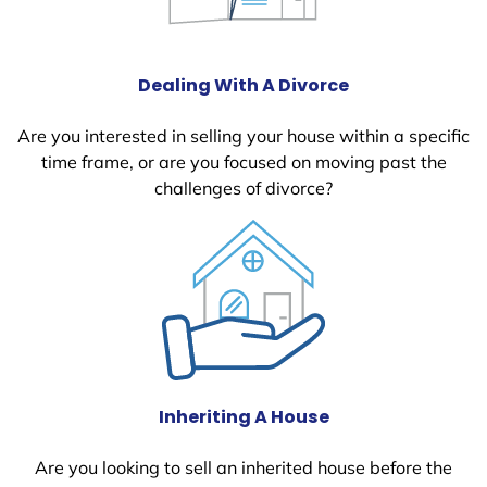
Dealing With A Divorce
Are you interested in selling your house within a specific
time frame, or are you focused on moving past the
challenges of divorce?
Inheriting A House
Are you looking to sell an inherited house before the