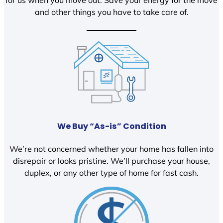
and other things you have to take care of.
We Buy “As-is” Condition
We’re not concerned whether your home has fallen into
disrepair or looks pristine. We’ll purchase your house,
duplex, or any other type of home for fast cash.