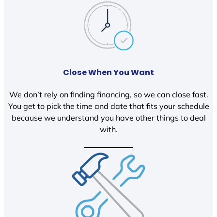
Close When You Want
We don’t rely on finding financing, so we can close fast.
You get to pick the time and date that fits your schedule
because we understand you have other things to deal
with.