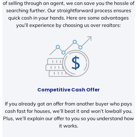
of selling through an agent, we can save you the hassle of
searching further. Our straightforward process ensures
quick cash in your hands. Here are some advantages
you’ll experience by choosing us over realtors:
Competitive Cash Offer
If you already got an offer from another buyer who pays
cash fast for houses, we’ll beat it and won’t lowball you.
Plus, we’ll explain our offer to you so you understand how
it works.