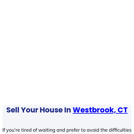
Sell Your House In
Westbrook, CT
If you’re tired of waiting and prefer to avoid the difficulties