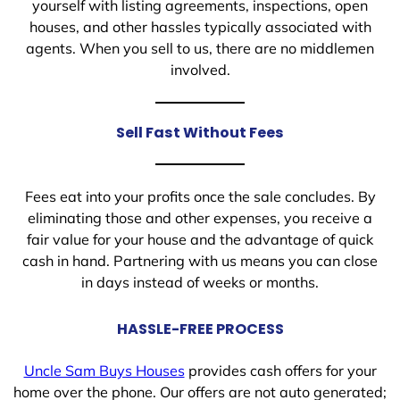
yourself with listing agreements, inspections, open
houses, and other hassles typically associated with
agents. When you sell to us, there are no middlemen
involved.
Sell Fast Without Fees
Fees eat into your profits once the sale concludes. By
eliminating those and other expenses, you receive a
fair value for your house and the advantage of quick
cash in hand. Partnering with us means you can close
in days instead of weeks or months.
HASSLE-FREE PROCESS
Uncle Sam Buys Houses
provides cash offers for your
home over the phone. Our offers are not auto generated;