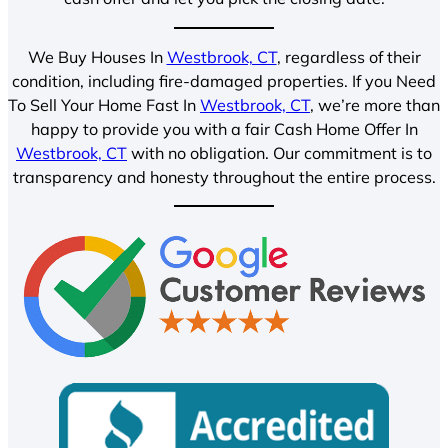
We Buy Houses In
Westbrook, CT
, regardless of their
condition, including fire-damaged properties. If you Need
To Sell Your Home Fast In
Westbrook, CT
, we’re more than
happy to provide you with a fair Cash Home Offer In
Westbrook, CT
with no obligation. Our commitment is to
transparency and honesty throughout the entire process.