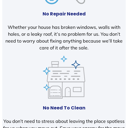
No Repair Needed
Whether your house has broken windows, walls with
holes, or a leaky roof, it’s no problem for us. You don’t
need to worry about fixing anything because we’ll take
care of it after the sale.
No Need To Clean
You don’t need to stress about leaving the place spotless
for us when you move out. Save your energy for the move