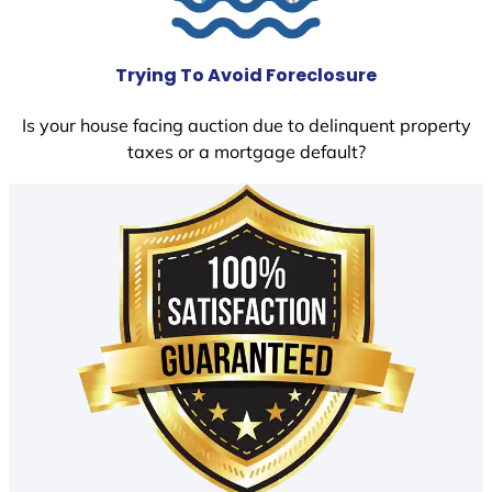
Trying To Avoid Foreclosure
Is your house facing auction due to delinquent property
taxes or a mortgage default?