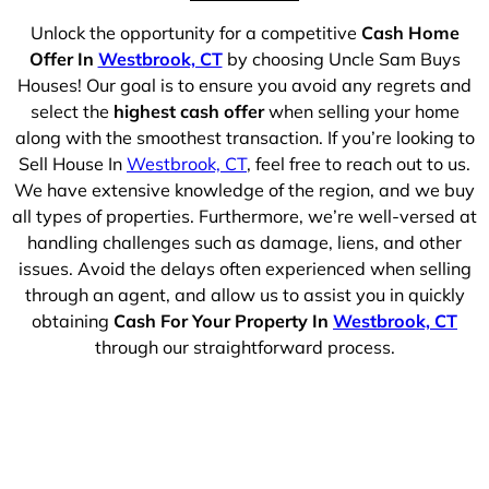
Unlock the opportunity for a competitive
Cash Home
Offer In
Westbrook, CT
by choosing Uncle Sam Buys
Houses! Our goal is to ensure you avoid any regrets and
select the
highest cash offer
when selling your home
along with the smoothest transaction. If you’re looking to
Sell House In
Westbrook, CT
, feel free to reach out to us.
We have extensive knowledge of the region, and we buy
all types of properties. Furthermore, we’re well-versed at
handling challenges such as damage, liens, and other
issues. Avoid the delays often experienced when selling
through an agent, and allow us to assist you in quickly
obtaining
Cash For Your Property In
Westbrook, CT
through our straightforward process.