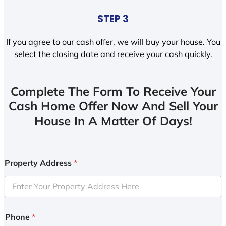
STEP 3
If you agree to our cash offer, we will buy your house. You
select the closing date and receive your cash quickly.
Complete The Form To Receive Your
Cash Home Offer Now And Sell Your
House In A Matter Of Days!
Property Address
*
Phone
*