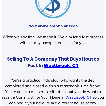
No Commissions or Fees
When we say free, we mean it. We aim for a fast process
without any unexpected costs for you.
Selling To A Company That Buys Houses
Fast In
Westbrook, CT
You’re a practical individual who wants the deal
completed and closed within a reasonable time frame.
You’re not in a desperate situation, but you do want to
receive Cash Fast For Your Home In
Westbrook, CT
so you
can begin your new life in a different house or city.