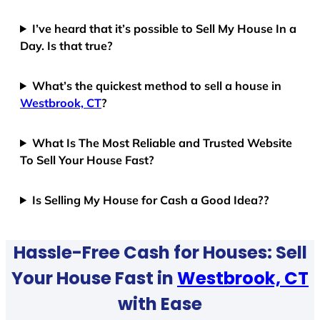
I’ve heard that it’s possible to Sell My House In a
Day. Is that true?
What’s the quickest method to sell a house in
Westbrook, CT
?
What Is The Most Reliable and Trusted Website
To Sell Your House Fast?
Is Selling My House for Cash a Good Idea??
Hassle-Free Cash for Houses: Sell
Your House Fast in
Westbrook, CT
with Ease