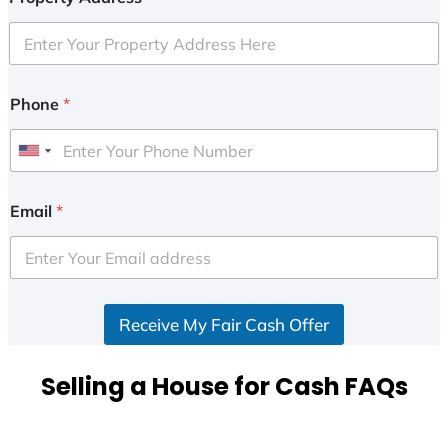
Phone
*
U
n
i
Email
*
t
e
d
S
Receive My Fair Cash Offer
t
a
t
Selling a House for Cash FAQs
e
s
+