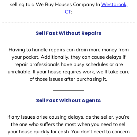
selling to a We Buy Houses Company In
Westbrook,
CT
:
Sell Fast Without Repairs
Having to handle repairs can drain more money from
your pocket. Additionally, they can cause delays if
repair professionals have busy schedules or are
unreliable. If your house requires work, we’ll take care
of those issues after purchasing it.
Sell Fast Without Agents
If any issues arise causing delays, as the seller, you’re
the one who suffers the most when you need to sell
your house quickly for cash. You don’t need to concern