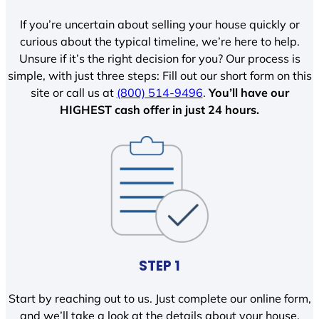
If you’re uncertain about selling your house quickly or
curious about the typical timeline, we’re here to help.
Unsure if it’s the right decision for you? Our process is
simple, with just three steps: Fill out our short form on this
site or call us at
(800) 514-9496
.
You’ll have our
HIGHEST cash offer in just 24 hours.
STEP 1
Start by reaching out to us. Just complete our online form,
and we’ll take a look at the details about your house.