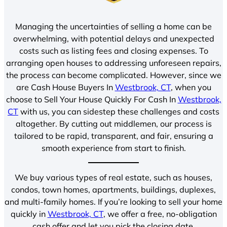
Managing the uncertainties of selling a home can be
overwhelming, with potential delays and unexpected
costs such as listing fees and closing expenses. To
arranging open houses to addressing unforeseen repairs,
the process can become complicated. However, since we
are Cash House Buyers In
Westbrook, CT
, when you
choose to Sell Your House Quickly For Cash In
Westbrook,
CT
with us, you can sidestep these challenges and costs
altogether. By cutting out middlemen, our process is
tailored to be rapid, transparent, and fair, ensuring a
smooth experience from start to finish.
We buy various types of real estate, such as houses,
condos, town homes, apartments, buildings, duplexes,
and multi-family homes. If you’re looking to sell your home
quickly in
Westbrook, CT
, we offer a free, no-obligation
cash offer and let you pick the closing date.