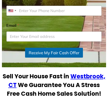
U
n
i
Email
*
t
e
d
S
Receive My Fair Cash Offer
t
a
t
e
Sell Your House Fast in
Westbrook,
s
+
CT
We Guarantee You A Stress
1
Free Cash Home Sales Solution!