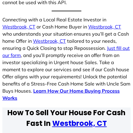
cannot be used with this API.
Connecting with a Local Real Estate Investor in
Westbrook, CT
or Cash Home Buyer in
Westbrook, CT
who understands your situation ensures you’ll get a Cash
home Offer in
Westbrook, CT
tailored to your needs,
ensuring a Quick Closing to stop Repossession.
Just fill out
our form
, and you’ll promptly receive an offer from an
investor specializing in Urgent house Sales. Take a
moment to explore our services and see if our Cash house
Offer aligns with your requirements! Unlock the potential
benefits of a Stress-Free Cash Home Sale with Uncle Sam
Buys Houses.
Learn How Our Home Buying Process
Works
How To Sell Your House For Cash
Fast In
Westbrook, CT