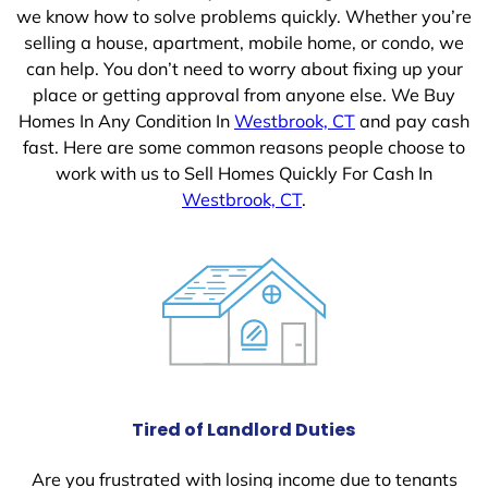
we know how to solve problems quickly. Whether you’re
selling a house, apartment, mobile home, or condo, we
can help. You don’t need to worry about fixing up your
place or getting approval from anyone else. We Buy
Homes In Any Condition In
Westbrook, CT
and pay cash
fast. Here are some common reasons people choose to
work with us to Sell Homes Quickly For Cash In
Westbrook, CT
.
Tired of Landlord Duties
Are you frustrated with losing income due to tenants