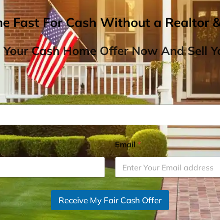
me Fast For Cash Without a Realtor 
 Your Cash Home Offer Now And Sell Yo
Email
*
Receive My Fair Cash Offer