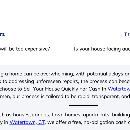
rs
Tr
will be too expensive?
Is your house facing auc
ing a home can be overwhelming, with potential delays an
 to addressing unforeseen repairs, the process can be
choose to Sell Your House Quickly For Cash In
Watertow
men, our process is tailored to be rapid, transparent, and
ch as houses, condos, town homes, apartments, buildings,
ly in
Watertown, CT
, we offer a free, no-obligation cash o