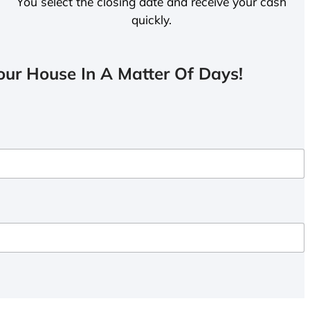
You select the closing date and receive your cash
quickly.
ur House In A Matter Of Days!