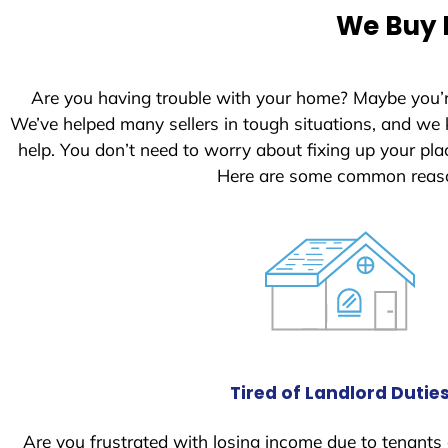
e
We Buy H
d
S
t
Are you having trouble with your home? Maybe you’
a
We’ve helped many sellers in tough situations, and we
t
help. You don’t need to worry about fixing up your p
e
Here are some common reason
s
+
1
Tired of Landlord Dutie
Are you frustrated with losing income due to tenants