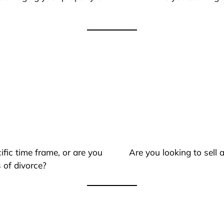
ific time frame, or are you
Are you looking to sell
 of divorce?