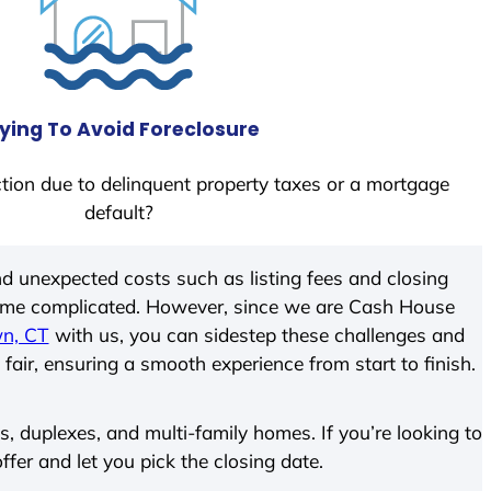
ying To Avoid Foreclosure
tion due to delinquent property taxes or a mortgage
default?
d unexpected costs such as listing fees and closing
come complicated. However, since we are Cash House
n, CT
with us, you can sidestep these challenges and
 fair, ensuring a smooth experience from start to finish.
 duplexes, and multi-family homes. If you’re looking to
ffer and let you pick the closing date.