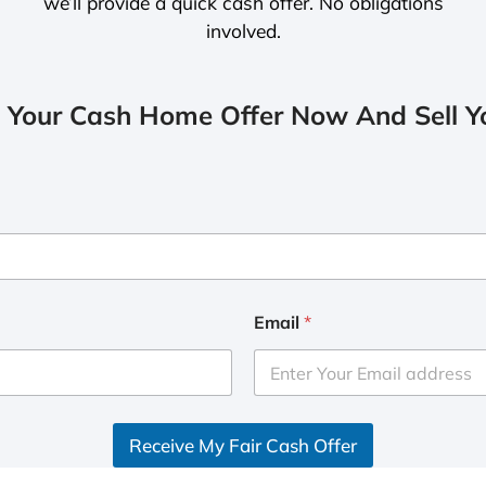
we’ll provide a quick cash offer. No obligations
involved.
 Your Cash Home Offer Now And Sell Yo
Email
*
Receive My Fair Cash Offer