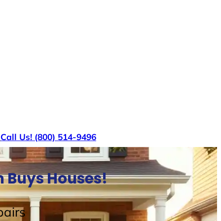
s
Call Us! (800) 514-9496
m Buys Houses!
airs