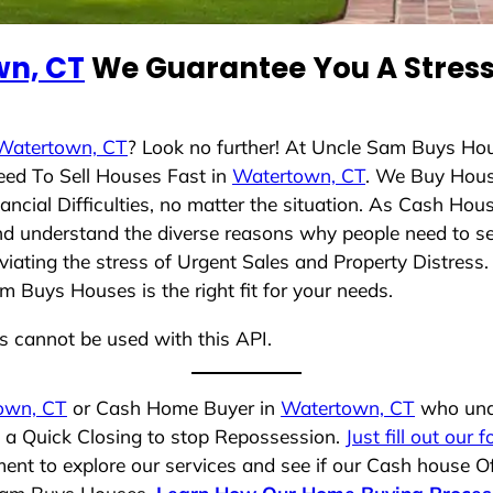
n, CT
We Guarantee You A Stress
Watertown, CT
? Look no further! At Uncle Sam Buys Hou
eed To Sell Houses Fast in
Watertown, CT
. We Buy Hous
cial Difficulties, no matter the situation. As Cash Hou
 and understand the diverse reasons why people need to s
iating the stress of Urgent Sales and Property Distress. 
 Buys Houses is the right fit for your needs.
ns cannot be used with this API.
own, CT
or Cash Home Buyer in
Watertown, CT
who unde
g a Quick Closing to stop Repossession.
Just fill out our 
ent to explore our services and see if our Cash house Of