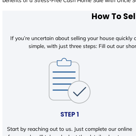
benefits of a Stress-Free Cash Home Sale with Uncle
How To Sel
If you’re uncertain about selling your house quickly o
simple, with just three steps: Fill out our shor
STEP 1
Start by reaching out to us. Just complete our online