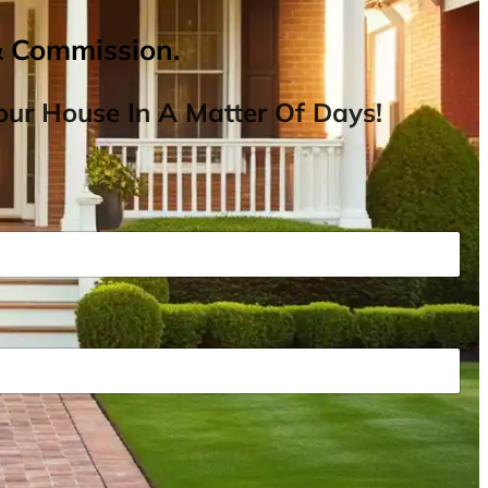
& Commission.
ur House In A Matter Of Days!