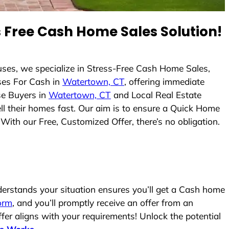
 Free Cash Home Sales Solution!
ses, we specialize in Stress-Free Cash Home Sales,
es For Cash in
Watertown, CT
, offering immediate
se Buyers in
Watertown, CT
and Local Real Estate
ell their homes fast. Our aim is to ensure a Quick Home
With our Free, Customized Offer, there’s no obligation.
rstands your situation ensures you’ll get a Cash home
form
, and you’ll promptly receive an offer from an
fer aligns with your requirements! Unlock the potential