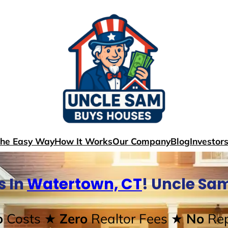
The Easy Way
How It Works
Our Company
Blog
Investor
s In
Watertown, CT
! Uncle Sa
o
Costs
★ Zero
Realtor Fees
★ No
Rep