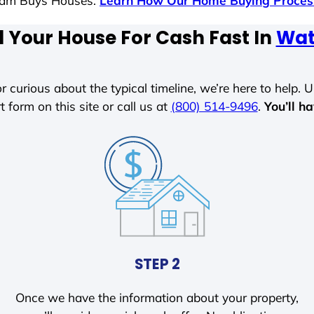
 Sam Buys Houses.
Learn How Our Home Buying Proce
l Your House For Cash Fast In
Wat
r curious about the typical timeline, we’re here to help. Un
t form on this site or call us at
(800) 514-9496
.
You’ll h
STEP 2
Once we have the information about your property,