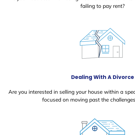
failing to pay rent?
Dealing With A Divorce
Are you interested in selling your house within a spec
focused on moving past the challenges