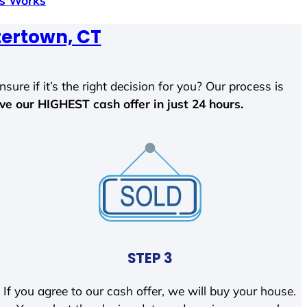
ss Works
ertown, CT
sure if it’s the right decision for you? Our process is
ave our HIGHEST cash offer in just 24 hours.
STEP 3
If you agree to our cash offer, we will buy your house.