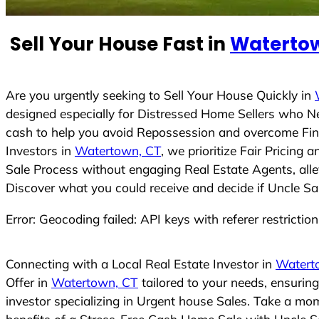
e
d
Sell Your House Fast in
Watertow
S
t
a
t
Are you urgently seeking to Sell Your House Quickly in
e
designed especially for Distressed Home Sellers who N
s
cash to help you avoid Repossession and overcome Finan
+
Investors in
Watertown, CT
, we prioritize Fair Pricing
1
Sale Process without engaging Real Estate Agents, allev
Discover what you could receive and decide if Uncle Sam
Error: Geocoding failed: API keys with referer restrictio
Connecting with a Local Real Estate Investor in
Watert
Offer in
Watertown, CT
tailored to your needs, ensurin
investor specializing in Urgent house Sales. Take a mom