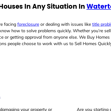
ouses In Any Situation In
Watert
re facing
foreclosure
or dealing with issues like
title prob
 know how to solve problems quickly. Whether you’re sel
lace or getting approval from anyone else. We Buy Homes
s people choose to work with us to Sell Homes Quickl
s
 damaging your property or
Are you starting 