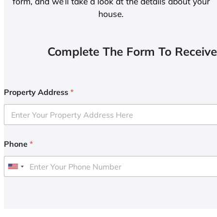
form, and we’ll take a look at the details about your
house.
Complete The Form To Receive
Property Address
*
Phone
*
U
n
i
t