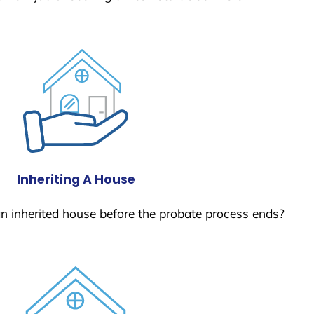
Inheriting A House
 an inherited house before the probate process ends?