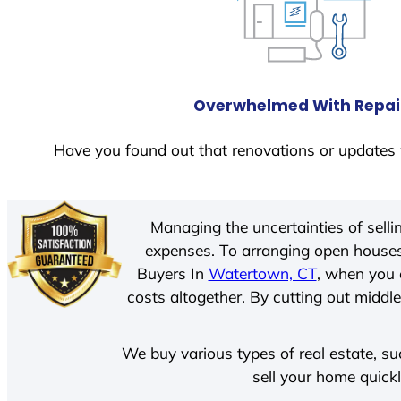
Overwhelmed With Repai
Have you found out that renovations or updates 
Managing the uncertainties of sell
expenses. To arranging open houses
Buyers In
Watertown, CT
, when you 
costs altogether. By cutting out middle
We buy various types of real estate, su
sell your home quick