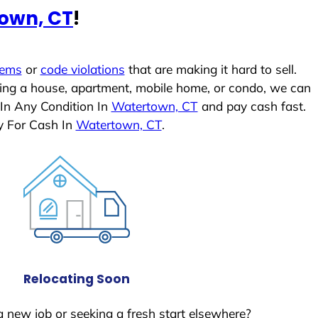
own, CT
!
lems
or
code violations
that are making it hard to sell.
ling a house, apartment, mobile home, or condo, we can
 In Any Condition In
Watertown, CT
and pay cash fast.
y For Cash In
Watertown, CT
.
Relocating Soon
a new job or seeking a fresh start elsewhere?