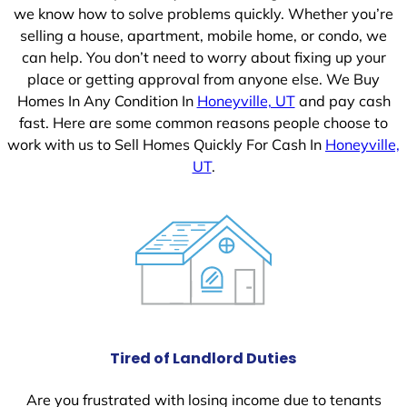
we know how to solve problems quickly. Whether you’re
selling a house, apartment, mobile home, or condo, we
can help. You don’t need to worry about fixing up your
place or getting approval from anyone else. We Buy
Homes In Any Condition In
Honeyville, UT
and pay cash
fast. Here are some common reasons people choose to
work with us to Sell Homes Quickly For Cash In
Honeyville,
UT
.
Tired of Landlord Duties
Are you frustrated with losing income due to tenants