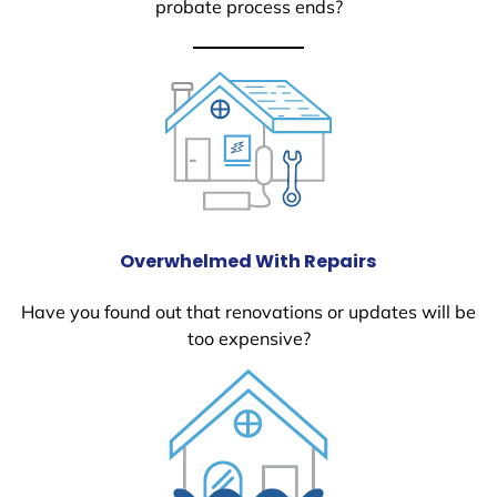
probate process ends?
Overwhelmed With Repairs
Have you found out that renovations or updates will be
too expensive?