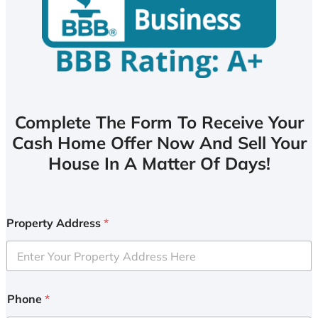
Complete The Form To Receive Your
Cash Home Offer Now And Sell Your
House In A Matter Of Days!
Property Address
*
Phone
*