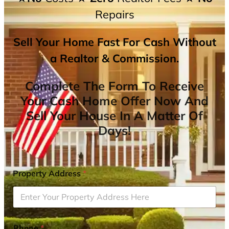
Repairs
Sell Your Home Fast For Cash Without
a Realtor & Commission.
Complete The Form To Receive
Your Cash Home Offer Now And
Sell Your House In A Matter Of
Days!
Property Address
*
Phone
*