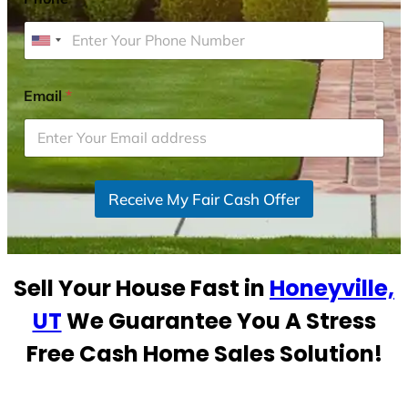
U
n
i
Email
*
t
e
d
S
Receive My Fair Cash Offer
t
a
t
e
Sell Your House Fast in
Honeyville,
s
+
UT
We Guarantee You A Stress
1
Free Cash Home Sales Solution!