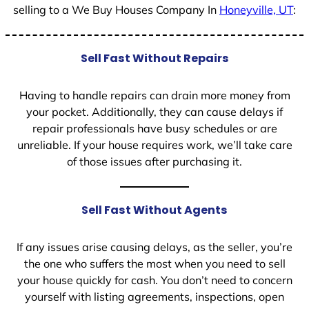
selling to a We Buy Houses Company In
Honeyville, UT
:
Sell Fast Without Repairs
Having to handle repairs can drain more money from
your pocket. Additionally, they can cause delays if
repair professionals have busy schedules or are
unreliable. If your house requires work, we’ll take care
of those issues after purchasing it.
Sell Fast Without Agents
If any issues arise causing delays, as the seller, you’re
the one who suffers the most when you need to sell
your house quickly for cash. You don’t need to concern
yourself with listing agreements, inspections, open