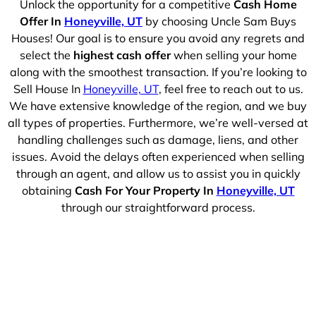
Unlock the opportunity for a competitive
Cash Home
Offer In
Honeyville, UT
by choosing Uncle Sam Buys
Houses! Our goal is to ensure you avoid any regrets and
select the
highest cash offer
when selling your home
along with the smoothest transaction. If you’re looking to
Sell House In
Honeyville, UT
, feel free to reach out to us.
We have extensive knowledge of the region, and we buy
all types of properties. Furthermore, we’re well-versed at
handling challenges such as damage, liens, and other
issues. Avoid the delays often experienced when selling
through an agent, and allow us to assist you in quickly
obtaining
Cash For Your Property In
Honeyville, UT
through our straightforward process.