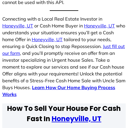
cannot be used with this API.
Connecting with a Local Real Estate Investor in
Honeyville, UT
or Cash Home Buyer in
Honeyville, UT
who
understands your situation ensures you’ll get a Cash
home Offer in
Honeyville, UT
tailored to your needs,
ensuring a Quick Closing to stop Repossession.
Just fill out
our form
, and you’ll promptly receive an offer from an
investor specializing in Urgent house Sales. Take a
moment to explore our services and see if our Cash house
Offer aligns with your requirements! Unlock the potential
benefits of a Stress-Free Cash Home Sale with Uncle Sam
Buys Houses.
Learn How Our Home Buying Process
Works
How To Sell Your House For Cash
Fast In
Honeyville, UT