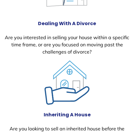
Dealing With A Divorce
Are you interested in selling your house within a specific
time frame, or are you focused on moving past the
challenges of divorce?
Inheriting A House
Are you looking to sell an inherited house before the