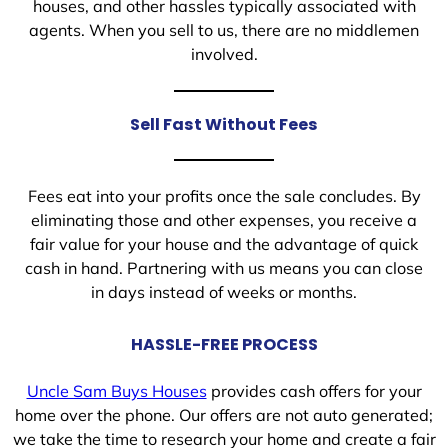
houses, and other hassles typically associated with
agents. When you sell to us, there are no middlemen
involved.
Sell Fast Without Fees
Fees eat into your profits once the sale concludes. By
eliminating those and other expenses, you receive a
fair value for your house and the advantage of quick
cash in hand. Partnering with us means you can close
in days instead of weeks or months.
HASSLE-FREE PROCESS
Uncle Sam Buys Houses
provides cash offers for your
home over the phone. Our offers are not auto generated;
we take the time to research your home and create a fair