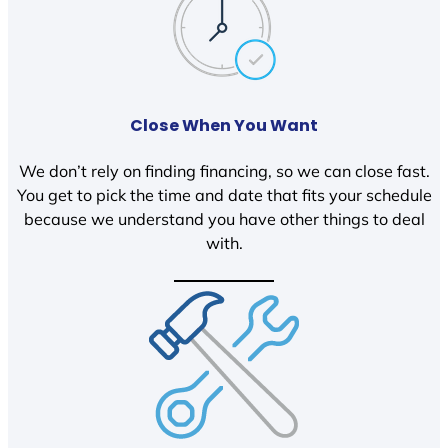
Close When You Want
We don’t rely on finding financing, so we can close fast.
You get to pick the time and date that fits your schedule
because we understand you have other things to deal
with.