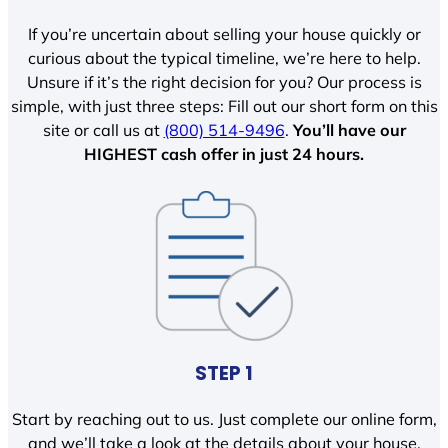
If you’re uncertain about selling your house quickly or
curious about the typical timeline, we’re here to help.
Unsure if it’s the right decision for you? Our process is
simple, with just three steps: Fill out our short form on this
site or call us at
(800) 514-9496
.
You’ll have our
HIGHEST cash offer in just 24 hours.
STEP 1
Start by reaching out to us. Just complete our online form,
and we’ll take a look at the details about your house.