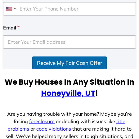
U
n
i
Email
*
t
e
d
S
Receive My Fair Cash Offer
t
a
t
We Buy Houses In Any Situation In
e
Honeyville, UT
!
s
+
1
Are you having trouble with your home? Maybe you’re
facing
foreclosure
or dealing with issues like
title
problems
or
code violations
that are making it hard to
sell. We’ve helped many sellers in tough situations, and