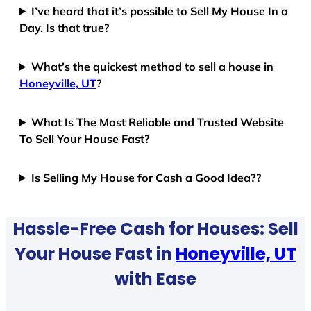
I’ve heard that it’s possible to Sell My House In a
Day. Is that true?
What’s the quickest method to sell a house in
Honeyville, UT
?
What Is The Most Reliable and Trusted Website
To Sell Your House Fast?
Is Selling My House for Cash a Good Idea??
Hassle-Free Cash for Houses: Sell
Your House Fast in
Honeyville, UT
with Ease