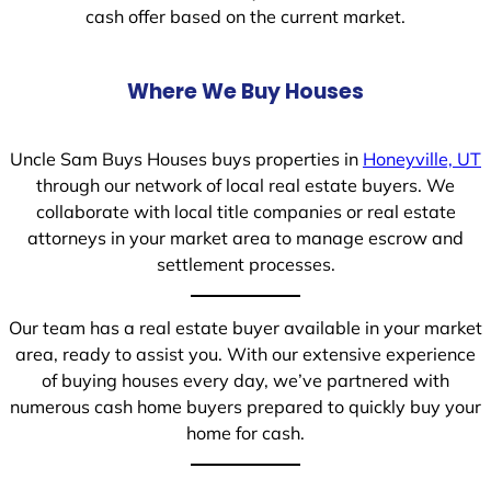
cash offer based on the current market.
Where We Buy Houses
Uncle Sam Buys Houses buys properties in
Honeyville, UT
through our network of local real estate buyers. We
collaborate with local title companies or real estate
attorneys in your market area to manage escrow and
settlement processes.
Our team has a real estate buyer available in your market
area, ready to assist you. With our extensive experience
of buying houses every day, we’ve partnered with
numerous cash home buyers prepared to quickly buy your
home for cash.