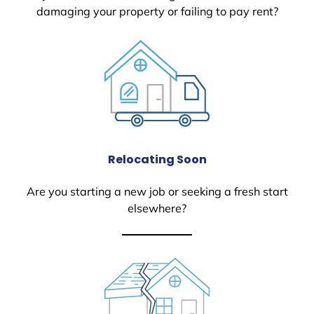
damaging your property or failing to pay rent?
Relocating Soon
Are you starting a new job or seeking a fresh start
elsewhere?