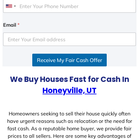
U
n
i
Email
*
t
e
d
S
Receive My Fair Cash Offer
t
a
t
We Buy Houses Fast for Cash In
e
Honeyville, UT
s
+
1
Homeowners seeking to sell their house quickly often
have urgent reasons such as relocation or the need for
fast cash. As a reputable home buyer, we provide fair
prices to all sellers. Here are some key advantages of