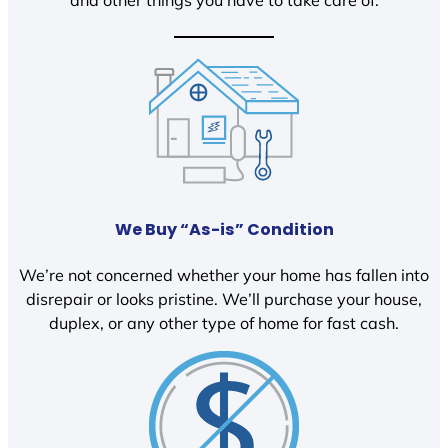
We Buy “As-is” Condition
We’re not concerned whether your home has fallen into
disrepair or looks pristine. We’ll purchase your house,
duplex, or any other type of home for fast cash.