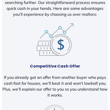
searching further. Our straightforward process ensures
quick cash in your hands. Here are some advantages
you’ll experience by choosing us over realtors:
Competitive Cash Offer
If you already got an offer from another buyer who pays
cash fast for houses, we’ll beat it and won’t lowball you.
Plus, we’ll explain our offer to you so you understand how
it works.