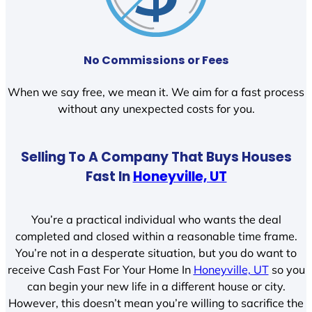
No Commissions or Fees
When we say free, we mean it. We aim for a fast process
without any unexpected costs for you.
Selling To A Company That Buys Houses
Fast In
Honeyville, UT
You’re a practical individual who wants the deal
completed and closed within a reasonable time frame.
You’re not in a desperate situation, but you do want to
receive Cash Fast For Your Home In
Honeyville, UT
so you
can begin your new life in a different house or city.
However, this doesn’t mean you’re willing to sacrifice the