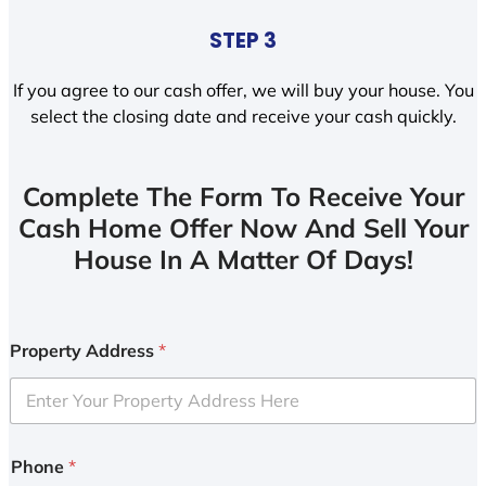
STEP 3
If you agree to our cash offer, we will buy your house. You
select the closing date and receive your cash quickly.
Complete The Form To Receive Your
Cash Home Offer Now And Sell Your
House In A Matter Of Days!
Property Address
*
Phone
*