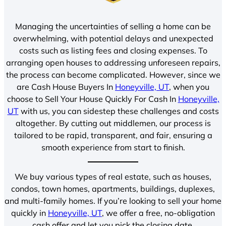
Managing the uncertainties of selling a home can be
overwhelming, with potential delays and unexpected
costs such as listing fees and closing expenses. To
arranging open houses to addressing unforeseen repairs,
the process can become complicated. However, since we
are Cash House Buyers In
Honeyville, UT
, when you
choose to Sell Your House Quickly For Cash In
Honeyville,
UT
with us, you can sidestep these challenges and costs
altogether. By cutting out middlemen, our process is
tailored to be rapid, transparent, and fair, ensuring a
smooth experience from start to finish.
We buy various types of real estate, such as houses,
condos, town homes, apartments, buildings, duplexes,
and multi-family homes. If you’re looking to sell your home
quickly in
Honeyville, UT
, we offer a free, no-obligation
cash offer and let you pick the closing date.