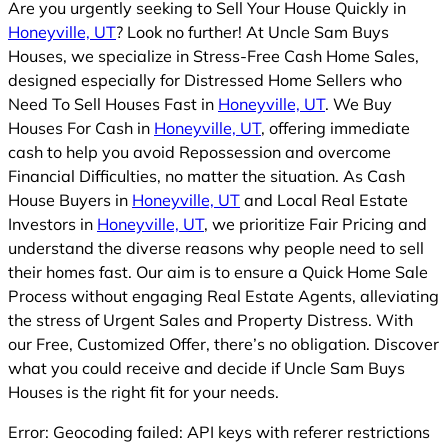
Are you urgently seeking to Sell Your House Quickly in
Honeyville, UT
? Look no further! At Uncle Sam Buys
Houses, we specialize in Stress-Free Cash Home Sales,
designed especially for Distressed Home Sellers who
Need To Sell Houses Fast in
Honeyville, UT
. We Buy
Houses For Cash in
Honeyville, UT
, offering immediate
cash to help you avoid Repossession and overcome
Financial Difficulties, no matter the situation. As Cash
House Buyers in
Honeyville, UT
and Local Real Estate
Investors in
Honeyville, UT
, we prioritize Fair Pricing and
understand the diverse reasons why people need to sell
their homes fast. Our aim is to ensure a Quick Home Sale
Process without engaging Real Estate Agents, alleviating
the stress of Urgent Sales and Property Distress. With
our Free, Customized Offer, there’s no obligation. Discover
what you could receive and decide if Uncle Sam Buys
Houses is the right fit for your needs.
Error: Geocoding failed: API keys with referer restrictions