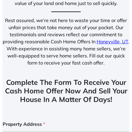
value of your land and home just to sell quickly.
Rest assured, we’re not here to waste your time or offer
unfair prices that take money out of your pocket. Our
testimonials and reviews reflect our commitment to
providing reasonable Cash Home Offers In
Honeyville, UT
.
With experience in assisting many home sellers, we’re
well-equipped to serve home sellers. Fill out our quick
form to receive your fast cash offer.
Complete The Form To Receive Your
Cash Home Offer Now And Sell Your
House In A Matter Of Days!
Property Address
*