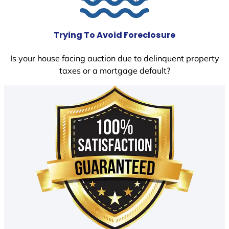
Trying To Avoid Foreclosure
Is your house facing auction due to delinquent property
taxes or a mortgage default?