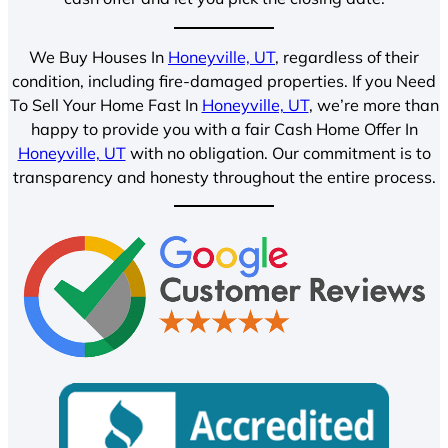
We Buy Houses In
Honeyville, UT
, regardless of their
condition, including fire-damaged properties. If you Need
To Sell Your Home Fast In
Honeyville, UT
, we’re more than
happy to provide you with a fair Cash Home Offer In
Honeyville, UT
with no obligation. Our commitment is to
transparency and honesty throughout the entire process.