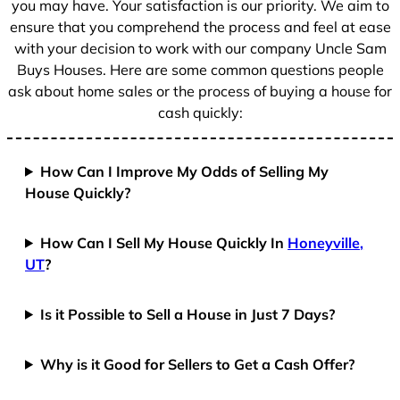
you may have. Your satisfaction is our priority. We aim to
ensure that you comprehend the process and feel at ease
with your decision to work with our company Uncle Sam
Buys Houses. Here are some common questions people
ask about home sales or the process of buying a house for
cash quickly:
How Can I Improve My Odds of Selling My
House Quickly?
How Can I Sell My House Quickly In
Honeyville,
UT
?
Is it Possible to Sell a House in Just 7 Days?
Why is it Good for Sellers to Get a Cash Offer?