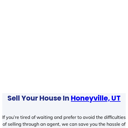
Sell Your House In
Honeyville, UT
If you’re tired of waiting and prefer to avoid the difficulties
of selling through an agent, we can save you the hassle of