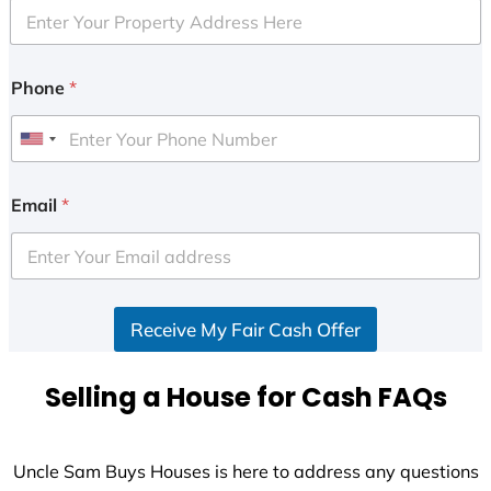
Phone
*
U
n
i
Email
*
t
e
d
S
Receive My Fair Cash Offer
t
a
t
Selling a House for Cash FAQs
e
s
+
Uncle Sam Buys Houses is here to address any questions
1