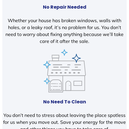
No Repair Needed
Whether your house has broken windows, walls with
holes, or a leaky roof, it’s no problem for us. You don’t
need to worry about fixing anything because we’ll take
care of it after the sale.
No Need To Clean
You don’t need to stress about leaving the place spotless
for us when you move out. Save your energy for the move
and other things you have to take care of.