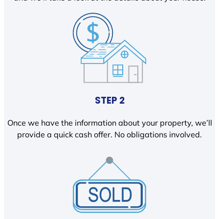
STEP 2
Once we have the information about your property, we’ll
provide a quick cash offer. No obligations involved.