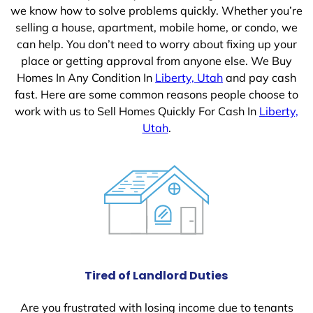
we know how to solve problems quickly. Whether you’re
selling a house, apartment, mobile home, or condo, we
can help. You don’t need to worry about fixing up your
place or getting approval from anyone else. We Buy
Homes In Any Condition In
Liberty, Utah
and pay cash
fast. Here are some common reasons people choose to
work with us to Sell Homes Quickly For Cash In
Liberty,
Utah
.
Tired of Landlord Duties
Are you frustrated with losing income due to tenants