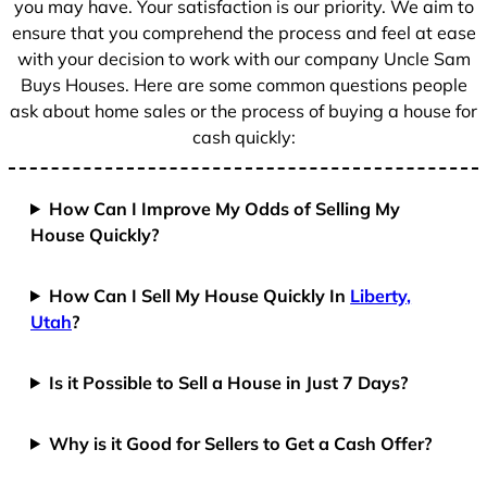
you may have. Your satisfaction is our priority. We aim to
ensure that you comprehend the process and feel at ease
with your decision to work with our company Uncle Sam
Buys Houses. Here are some common questions people
ask about home sales or the process of buying a house for
cash quickly:
How Can I Improve My Odds of Selling My
House Quickly?
How Can I Sell My House Quickly In
Liberty,
Utah
?
Is it Possible to Sell a House in Just 7 Days?
Why is it Good for Sellers to Get a Cash Offer?