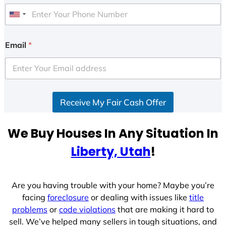
U
n
i
Email
*
t
e
d
S
Receive My Fair Cash Offer
t
a
t
We Buy Houses In Any Situation In
e
Liberty, Utah
!
s
+
1
Are you having trouble with your home? Maybe you’re
facing
foreclosure
or dealing with issues like
title
problems
or
code violations
that are making it hard to
sell. We’ve helped many sellers in tough situations, and