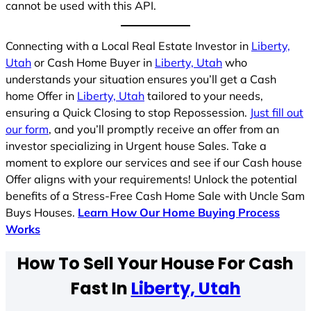
cannot be used with this API.
Connecting with a Local Real Estate Investor in
Liberty,
Utah
or Cash Home Buyer in
Liberty, Utah
who
understands your situation ensures you’ll get a Cash
home Offer in
Liberty, Utah
tailored to your needs,
ensuring a Quick Closing to stop Repossession.
Just fill out
our form
, and you’ll promptly receive an offer from an
investor specializing in Urgent house Sales. Take a
moment to explore our services and see if our Cash house
Offer aligns with your requirements! Unlock the potential
benefits of a Stress-Free Cash Home Sale with Uncle Sam
Buys Houses.
Learn How Our Home Buying Process
Works
How To Sell Your House For Cash
Fast In
Liberty, Utah