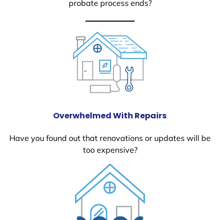
probate process ends?
Overwhelmed With Repairs
Have you found out that renovations or updates will be
too expensive?