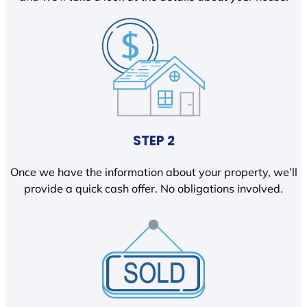
STEP 2
Once we have the information about your property, we’ll
provide a quick cash offer. No obligations involved.