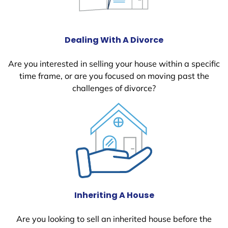
Dealing With A Divorce
Are you interested in selling your house within a specific
time frame, or are you focused on moving past the
challenges of divorce?
Inheriting A House
Are you looking to sell an inherited house before the