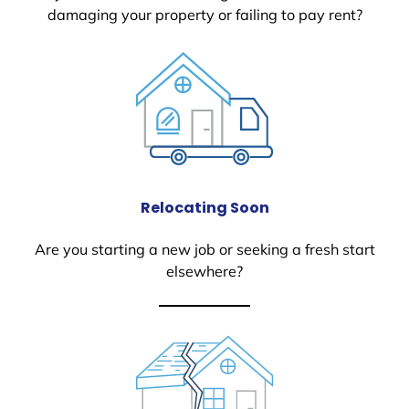
damaging your property or failing to pay rent?
Relocating Soon
Are you starting a new job or seeking a fresh start
elsewhere?