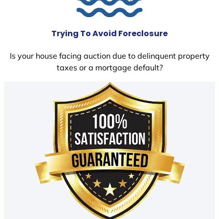
Trying To Avoid Foreclosure
Is your house facing auction due to delinquent property
taxes or a mortgage default?