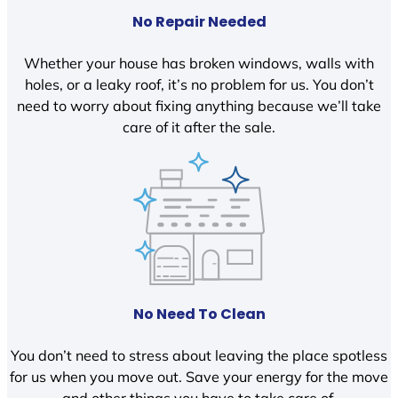
No Repair Needed
Whether your house has broken windows, walls with
holes, or a leaky roof, it’s no problem for us. You don’t
need to worry about fixing anything because we’ll take
care of it after the sale.
No Need To Clean
You don’t need to stress about leaving the place spotless
for us when you move out. Save your energy for the move
and other things you have to take care of.