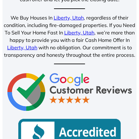
We Buy Houses In
Liberty, Utah
, regardless of their
condition, including fire-damaged properties. If you Need
To Sell Your Home Fast In
Liberty, Utah
, we’re more than
happy to provide you with a fair Cash Home Offer In
Liberty, Utah
with no obligation. Our commitment is to
transparency and honesty throughout the entire process.