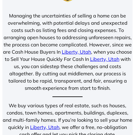
Managing the uncertainties of selling a home can be
overwhelming, with potential delays and unexpected
costs such as listing fees and closing expenses. To
arranging open houses to addressing unforeseen repairs,
the process can become complicated. However, since we
are Cash House Buyers In
Liberty, Utah
, when you choose
to Sell Your House Quickly For Cash In
Liberty, Utah
with
us, you can sidestep these challenges and costs
altogether. By cutting out middlemen, our process is
tailored to be rapid, transparent, and fair, ensuring a
smooth experience from start to finish.
We buy various types of real estate, such as houses,
condos, town homes, apartments, buildings, duplexes,
and multi-family homes. If you’re looking to sell your home
quickly in
Liberty, Utah
, we offer a free, no-obligation
cash offer and let you pick the closing date.