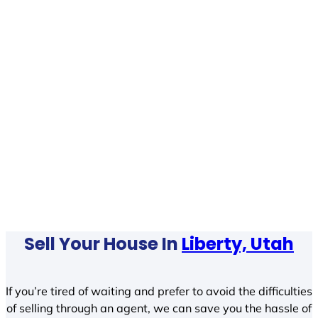
Sell Your House In
Liberty, Utah
If you’re tired of waiting and prefer to avoid the difficulties
of selling through an agent, we can save you the hassle of