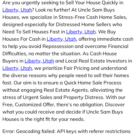
Are you urgently seeking to Sell Your House Quickly in
Liberty, Utah
? Look no further! At Uncle Sam Buys
Houses, we specialize in Stress-Free Cash Home Sales,
designed especially for Distressed Home Sellers who
Need To Sell Houses Fast in
Liberty, Utah
. We Buy
Houses For Cash in
Liberty, Utah
, offering immediate cash
to help you avoid Repossession and overcome Financial
Difficulties, no matter the situation. As Cash House
Buyers in
Liberty, Utah
and Local Real Estate Investors in
Liberty, Utah
, we prioritize Fair Pricing and understand
the diverse reasons why people need to sell their homes
fast. Our aim is to ensure a Quick Home Sale Process
without engaging Real Estate Agents, alleviating the
stress of Urgent Sales and Property Distress. With our
Free, Customized Offer, there’s no obligation. Discover
what you could receive and decide if Uncle Sam Buys
Houses is the right fit for your needs.
Error: Geocoding failed: API keys with referer restrictions