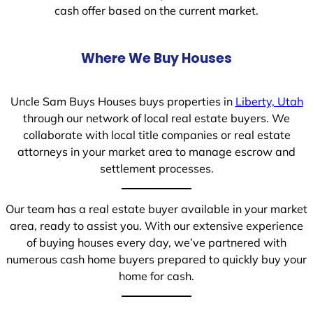
cash offer based on the current market.
Where We Buy Houses
Uncle Sam Buys Houses buys properties in
Liberty, Utah
through our network of local real estate buyers. We
collaborate with local title companies or real estate
attorneys in your market area to manage escrow and
settlement processes.
Our team has a real estate buyer available in your market
area, ready to assist you. With our extensive experience
of buying houses every day, we’ve partnered with
numerous cash home buyers prepared to quickly buy your
home for cash.