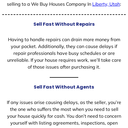
selling to a We Buy Houses Company In
Liberty, Utah
:
Sell Fast Without Repairs
Having to handle repairs can drain more money from
your pocket. Additionally, they can cause delays if
repair professionals have busy schedules or are
unreliable. If your house requires work, we’ll take care
of those issues after purchasing it.
Sell Fast Without Agents
If any issues arise causing delays, as the seller, you’re
the one who suffers the most when you need to sell
your house quickly for cash. You don’t need to concern
yourself with listing agreements, inspections, open