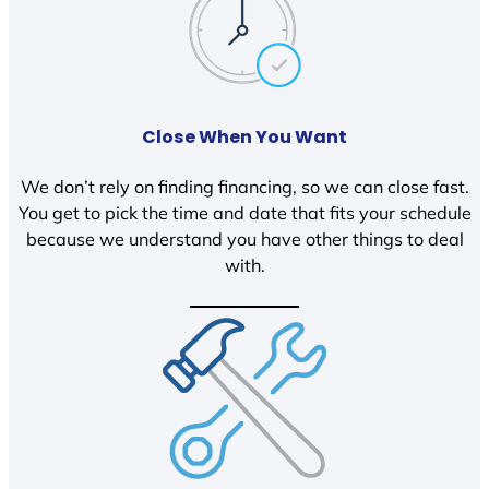
Close When You Want
We don’t rely on finding financing, so we can close fast.
You get to pick the time and date that fits your schedule
because we understand you have other things to deal
with.