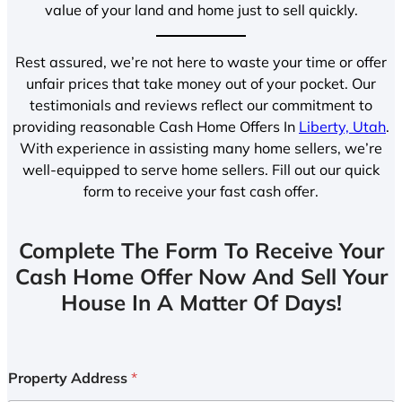
value of your land and home just to sell quickly.
Rest assured, we’re not here to waste your time or offer
unfair prices that take money out of your pocket. Our
testimonials and reviews reflect our commitment to
providing reasonable Cash Home Offers In
Liberty, Utah
.
With experience in assisting many home sellers, we’re
well-equipped to serve home sellers. Fill out our quick
form to receive your fast cash offer.
Complete The Form To Receive Your
Cash Home Offer Now And Sell Your
House In A Matter Of Days!
Property Address
*