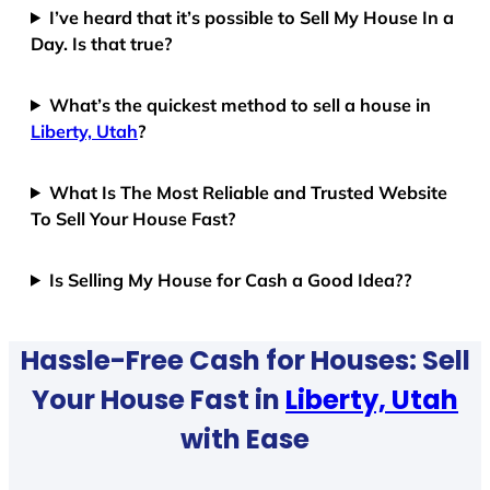
I’ve heard that it’s possible to Sell My House In a
Day. Is that true?
What’s the quickest method to sell a house in
Liberty, Utah
?
What Is The Most Reliable and Trusted Website
To Sell Your House Fast?
Is Selling My House for Cash a Good Idea??
Hassle-Free Cash for Houses: Sell
Your House Fast in
Liberty, Utah
with Ease