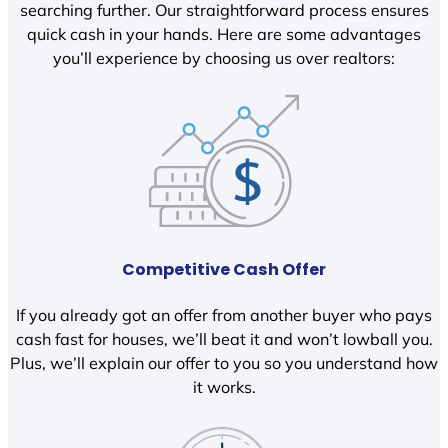
searching further. Our straightforward process ensures
quick cash in your hands. Here are some advantages
you’ll experience by choosing us over realtors:
Competitive Cash Offer
If you already got an offer from another buyer who pays
cash fast for houses, we’ll beat it and won’t lowball you.
Plus, we’ll explain our offer to you so you understand how
it works.