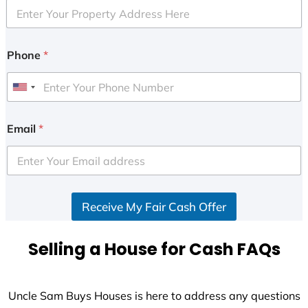
Phone
*
U
n
i
Email
*
t
e
d
S
Receive My Fair Cash Offer
t
a
t
Selling a House for Cash FAQs
e
s
+
Uncle Sam Buys Houses is here to address any questions
1