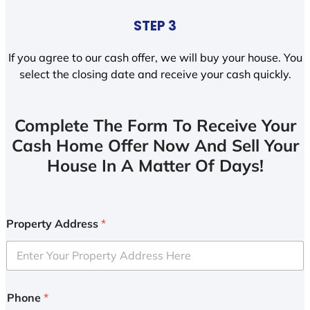
STEP 3
If you agree to our cash offer, we will buy your house. You
select the closing date and receive your cash quickly.
Complete The Form To Receive Your
Cash Home Offer Now And Sell Your
House In A Matter Of Days!
Property Address
*
Phone
*