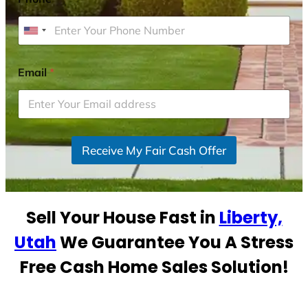
U
n
i
Email
*
t
e
d
S
Receive My Fair Cash Offer
t
a
t
e
Sell Your House Fast in
Liberty,
s
+
Utah
We Guarantee You A Stress
1
Free Cash Home Sales Solution!