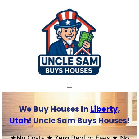
Skip
to
content
We Buy Houses In
Liberty,
Utah
! Uncle Sam Buys Houses!
★No
Costs
★ Zero
Realtor Fees
★ No