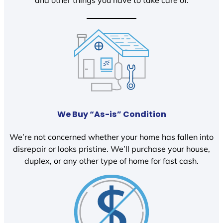
We Buy “As-is” Condition
We’re not concerned whether your home has fallen into
disrepair or looks pristine. We’ll purchase your house,
duplex, or any other type of home for fast cash.