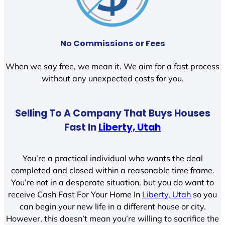
No Commissions or Fees
When we say free, we mean it. We aim for a fast process
without any unexpected costs for you.
Selling To A Company That Buys Houses
Fast In
Liberty, Utah
You’re a practical individual who wants the deal
completed and closed within a reasonable time frame.
You’re not in a desperate situation, but you do want to
receive Cash Fast For Your Home In
Liberty, Utah
so you
can begin your new life in a different house or city.
However, this doesn’t mean you’re willing to sacrifice the