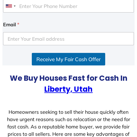
U
n
i
Email
*
t
e
d
S
Receive My Fair Cash Offer
t
a
t
We Buy Houses Fast for Cash In
e
Liberty, Utah
s
+
1
Homeowners seeking to sell their house quickly often
have urgent reasons such as relocation or the need for
fast cash. As a reputable home buyer, we provide fair
prices to all sellers. Here are some key advantages of