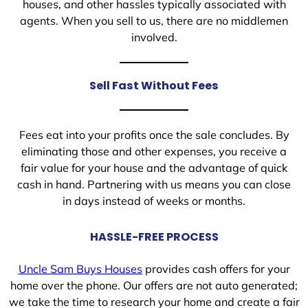
houses, and other hassles typically associated with
agents. When you sell to us, there are no middlemen
involved.
Sell Fast Without Fees
Fees eat into your profits once the sale concludes. By
eliminating those and other expenses, you receive a
fair value for your house and the advantage of quick
cash in hand. Partnering with us means you can close
in days instead of weeks or months.
HASSLE-FREE PROCESS
Uncle Sam Buys Houses
provides cash offers for your
home over the phone. Our offers are not auto generated;
we take the time to research your home and create a fair