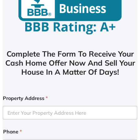
Complete The Form To Receive Your
Cash Home Offer Now And Sell Your
House In A Matter Of Days!
Property Address
*
Phone
*