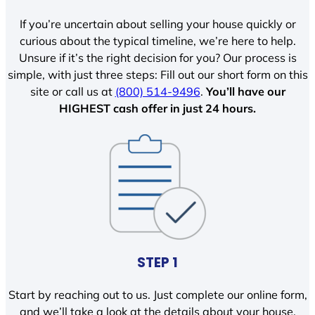
If you’re uncertain about selling your house quickly or
curious about the typical timeline, we’re here to help.
Unsure if it’s the right decision for you? Our process is
simple, with just three steps: Fill out our short form on this
site or call us at
(800) 514-9496
.
You’ll have our
HIGHEST cash offer in just 24 hours.
STEP 1
Start by reaching out to us. Just complete our online form,
and we’ll take a look at the details about your house.