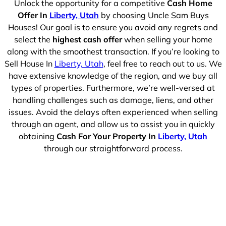
Unlock the opportunity for a competitive
Cash Home
Offer In
Liberty, Utah
by choosing Uncle Sam Buys
Houses! Our goal is to ensure you avoid any regrets and
select the
highest cash offer
when selling your home
along with the smoothest transaction. If you’re looking to
Sell House In
Liberty, Utah
, feel free to reach out to us. We
have extensive knowledge of the region, and we buy all
types of properties. Furthermore, we’re well-versed at
handling challenges such as damage, liens, and other
issues. Avoid the delays often experienced when selling
through an agent, and allow us to assist you in quickly
obtaining
Cash For Your Property In
Liberty, Utah
through our straightforward process.