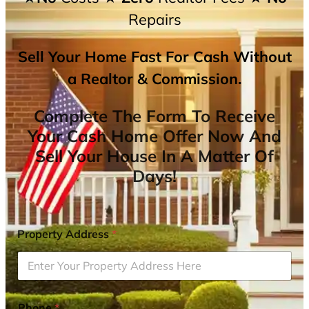
Repairs
Sell Your Home Fast For Cash Without
a Realtor & Commission.
Complete The Form To Receive
Your Cash Home Offer Now And
Sell Your House In A Matter Of
Days!
Property Address
*
Phone
*