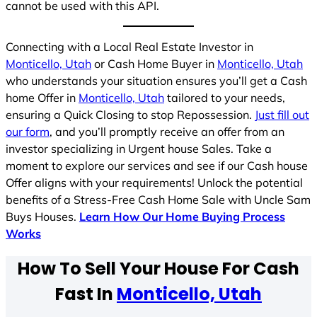
cannot be used with this API.
Connecting with a Local Real Estate Investor in
Monticello, Utah
or Cash Home Buyer in
Monticello, Utah
who understands your situation ensures you’ll get a Cash
home Offer in
Monticello, Utah
tailored to your needs,
ensuring a Quick Closing to stop Repossession.
Just fill out
our form
, and you’ll promptly receive an offer from an
investor specializing in Urgent house Sales. Take a
moment to explore our services and see if our Cash house
Offer aligns with your requirements! Unlock the potential
benefits of a Stress-Free Cash Home Sale with Uncle Sam
Buys Houses.
Learn How Our Home Buying Process
Works
How To Sell Your House For Cash
Fast In
Monticello, Utah