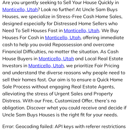
Are you urgently seeking to Sell Your House Quickly in
Monticello, Utah
? Look no further! At Uncle Sam Buys
Houses, we specialize in Stress-Free Cash Home Sales,
designed especially for Distressed Home Sellers who
Need To Sell Houses Fast in
Monticello, Utah
. We Buy
Houses For Cash in
Monticello, Utah
, offering immediate
cash to help you avoid Repossession and overcome
Financial Difficulties, no matter the situation. As Cash
House Buyers in
Monticello, Utah
and Local Real Estate
Investors in
Monticello, Utah
, we prioritize Fair Pricing
and understand the diverse reasons why people need to
sell their homes fast. Our aim is to ensure a Quick Home
Sale Process without engaging Real Estate Agents,
alleviating the stress of Urgent Sales and Property
Distress. With our Free, Customized Offer, there’s no
obligation. Discover what you could receive and decide if
Uncle Sam Buys Houses is the right fit for your needs.
Error: Geocoding failed: API keys with referer restrictions