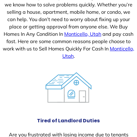
we know how to solve problems quickly. Whether you’re
selling a house, apartment, mobile home, or condo, we
can help. You don’t need to worry about fixing up your
place or getting approval from anyone else. We Buy
Homes In Any Condition In
Monticello, Utah
and pay cash
fast. Here are some common reasons people choose to
work with us to Sell Homes Quickly For Cash In
Monticello,
Utah
.
Tired of Landlord Duties
Are you frustrated with losing income due to tenants