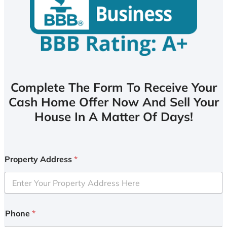
Complete The Form To Receive Your
Cash Home Offer Now And Sell Your
House In A Matter Of Days!
Property Address
*
Phone
*