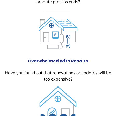
probate process ends?
Overwhelmed With Repairs
Have you found out that renovations or updates will be
too expensive?