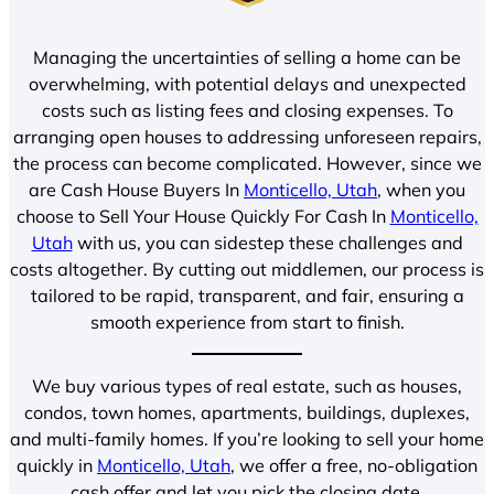
Managing the uncertainties of selling a home can be
overwhelming, with potential delays and unexpected
costs such as listing fees and closing expenses. To
arranging open houses to addressing unforeseen repairs,
the process can become complicated. However, since we
are Cash House Buyers In
Monticello, Utah
, when you
choose to Sell Your House Quickly For Cash In
Monticello,
Utah
with us, you can sidestep these challenges and
costs altogether. By cutting out middlemen, our process is
tailored to be rapid, transparent, and fair, ensuring a
smooth experience from start to finish.
We buy various types of real estate, such as houses,
condos, town homes, apartments, buildings, duplexes,
and multi-family homes. If you’re looking to sell your home
quickly in
Monticello, Utah
, we offer a free, no-obligation
cash offer and let you pick the closing date.