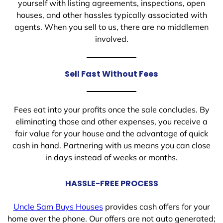
yourself with listing agreements, inspections, open
houses, and other hassles typically associated with
agents. When you sell to us, there are no middlemen
involved.
Sell Fast Without Fees
Fees eat into your profits once the sale concludes. By
eliminating those and other expenses, you receive a
fair value for your house and the advantage of quick
cash in hand. Partnering with us means you can close
in days instead of weeks or months.
HASSLE-FREE PROCESS
Uncle Sam Buys Houses
provides cash offers for your
home over the phone. Our offers are not auto generated;