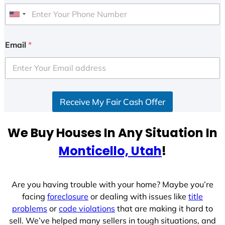
U
n
i
Email
*
t
e
d
S
Receive My Fair Cash Offer
t
a
t
We Buy Houses In Any Situation In
e
Monticello, Utah
!
s
+
1
Are you having trouble with your home? Maybe you’re
facing
foreclosure
or dealing with issues like
title
problems
or
code violations
that are making it hard to
sell. We’ve helped many sellers in tough situations, and