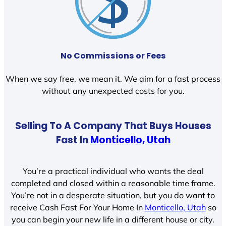
No Commissions or Fees
When we say free, we mean it. We aim for a fast process
without any unexpected costs for you.
Selling To A Company That Buys Houses
Fast In
Monticello, Utah
You’re a practical individual who wants the deal
completed and closed within a reasonable time frame.
You’re not in a desperate situation, but you do want to
receive Cash Fast For Your Home In
Monticello, Utah
so
you can begin your new life in a different house or city.