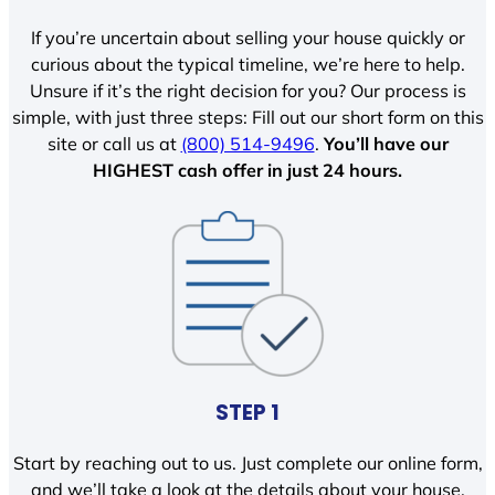
If you’re uncertain about selling your house quickly or
curious about the typical timeline, we’re here to help.
Unsure if it’s the right decision for you? Our process is
simple, with just three steps: Fill out our short form on this
site or call us at
(800) 514-9496
.
You’ll have our
HIGHEST cash offer in just 24 hours.
STEP 1
Start by reaching out to us. Just complete our online form,
and we’ll take a look at the details about your house.