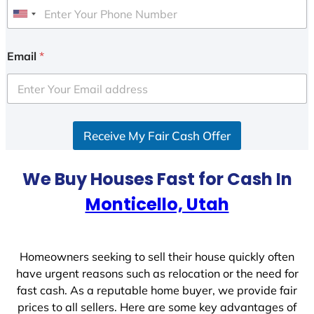
U
n
i
Email
*
t
e
d
S
Receive My Fair Cash Offer
t
a
t
We Buy Houses Fast for Cash In
e
Monticello, Utah
s
+
1
Homeowners seeking to sell their house quickly often
have urgent reasons such as relocation or the need for
fast cash. As a reputable home buyer, we provide fair
prices to all sellers. Here are some key advantages of