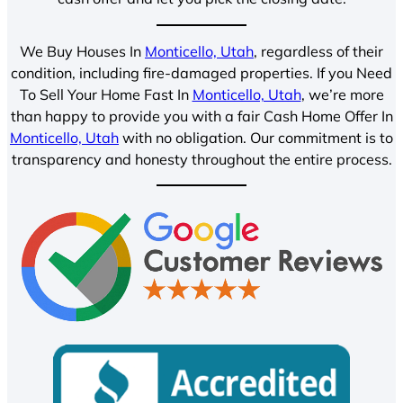
We Buy Houses In
Monticello, Utah
, regardless of their
condition, including fire-damaged properties. If you Need
To Sell Your Home Fast In
Monticello, Utah
, we’re more
than happy to provide you with a fair Cash Home Offer In
Monticello, Utah
with no obligation. Our commitment is to
transparency and honesty throughout the entire process.