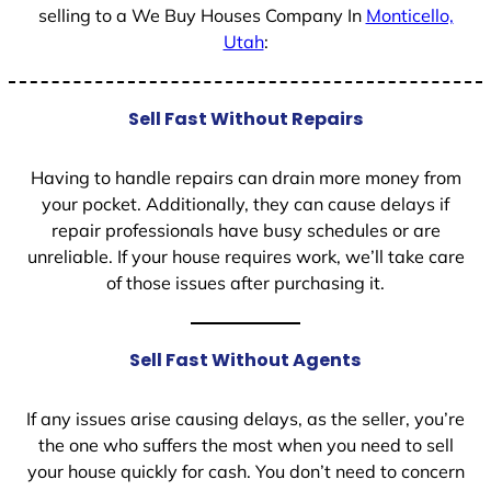
selling to a We Buy Houses Company In
Monticello,
Utah
:
Sell Fast Without Repairs
Having to handle repairs can drain more money from
your pocket. Additionally, they can cause delays if
repair professionals have busy schedules or are
unreliable. If your house requires work, we’ll take care
of those issues after purchasing it.
Sell Fast Without Agents
If any issues arise causing delays, as the seller, you’re
the one who suffers the most when you need to sell
your house quickly for cash. You don’t need to concern