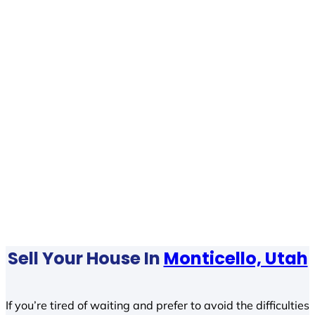
Sell Your House In
Monticello, Utah
If you’re tired of waiting and prefer to avoid the difficulties