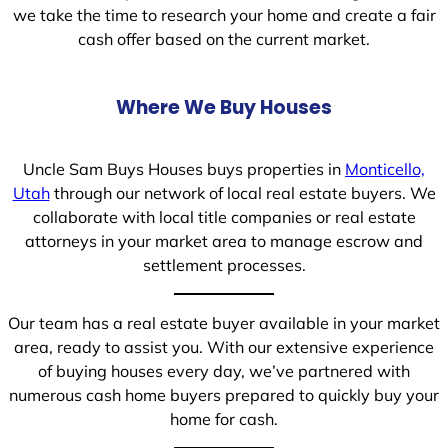
we take the time to research your home and create a fair
cash offer based on the current market.
Where We Buy Houses
Uncle Sam Buys Houses buys properties in
Monticello,
Utah
through our network of local real estate buyers. We
collaborate with local title companies or real estate
attorneys in your market area to manage escrow and
settlement processes.
Our team has a real estate buyer available in your market
area, ready to assist you. With our extensive experience
of buying houses every day, we’ve partnered with
numerous cash home buyers prepared to quickly buy your
home for cash.