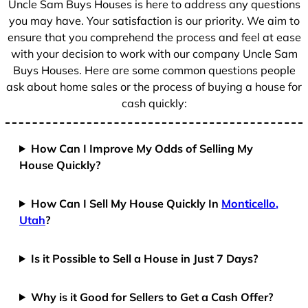
Uncle Sam Buys Houses is here to address any questions
1
you may have. Your satisfaction is our priority. We aim to
ensure that you comprehend the process and feel at ease
with your decision to work with our company Uncle Sam
Buys Houses. Here are some common questions people
ask about home sales or the process of buying a house for
cash quickly:
How Can I Improve My Odds of Selling My
House Quickly?
How Can I Sell My House Quickly In
Monticello,
Utah
?
Is it Possible to Sell a House in Just 7 Days?
Why is it Good for Sellers to Get a Cash Offer?