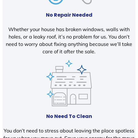
No Repair Needed
Whether your house has broken windows, walls with
holes, or a leaky roof, it’s no problem for us. You don’t
need to worry about fixing anything because we’ll take
care of it after the sale.
No Need To Clean
You don’t need to stress about leaving the place spotless
for us when you move out. Save your energy for the move