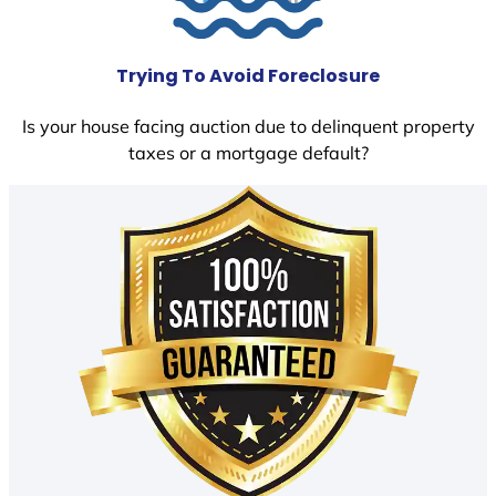
Trying To Avoid Foreclosure
Is your house facing auction due to delinquent property
taxes or a mortgage default?