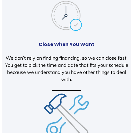
Close When You Want
We don’t rely on finding financing, so we can close fast.
You get to pick the time and date that fits your schedule
because we understand you have other things to deal
with.