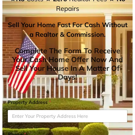
Repairs
Sell Your Home Fast For Cash Without
a Realtor & Commission.
Complete The Form To Receive
Your Cash Home Offer Now And
Sell Your House In A Matter Of
Days!
Property Address
*
Phone
*