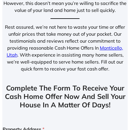
However, this doesn’t mean you’re willing to sacrifice the
value of your land and home just to sell quickly.
Rest assured, we’re not here to waste your time or offer
unfair prices that take money out of your pocket. Our
testimonials and reviews reflect our commitment to
providing reasonable Cash Home Offers In
Monticello,
Utah
. With experience in assisting many home sellers,
we’re well-equipped to serve home sellers. Fill out our
quick form to receive your fast cash offer.
Complete The Form To Receive Your
Cash Home Offer Now And Sell Your
House In A Matter Of Days!
Property Address
*