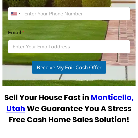
U
n
i
Email
*
t
e
d
S
Receive My Fair Cash Offer
t
a
t
e
Sell Your House Fast in
Monticello,
s
+
Utah
We Guarantee You A Stress
1
Free Cash Home Sales Solution!