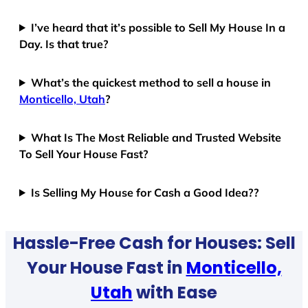
I’ve heard that it’s possible to Sell My House In a
Day. Is that true?
What’s the quickest method to sell a house in
Monticello, Utah
?
What Is The Most Reliable and Trusted Website
To Sell Your House Fast?
Is Selling My House for Cash a Good Idea??
Hassle-Free Cash for Houses: Sell
Your House Fast in
Monticello,
Utah
with Ease