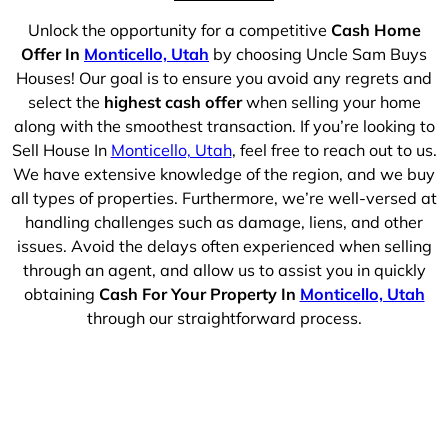
Unlock the opportunity for a competitive
Cash Home
Offer In
Monticello, Utah
by choosing Uncle Sam Buys
Houses! Our goal is to ensure you avoid any regrets and
select the
highest cash offer
when selling your home
along with the smoothest transaction. If you’re looking to
Sell House In
Monticello, Utah
, feel free to reach out to us.
We have extensive knowledge of the region, and we buy
all types of properties. Furthermore, we’re well-versed at
handling challenges such as damage, liens, and other
issues. Avoid the delays often experienced when selling
through an agent, and allow us to assist you in quickly
obtaining
Cash For Your Property In
Monticello, Utah
through our straightforward process.