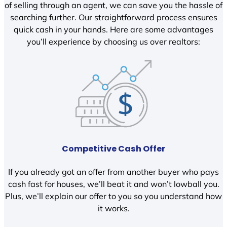
of selling through an agent, we can save you the hassle of
searching further. Our straightforward process ensures
quick cash in your hands. Here are some advantages
you’ll experience by choosing us over realtors:
Competitive Cash Offer
If you already got an offer from another buyer who pays
cash fast for houses, we’ll beat it and won’t lowball you.
Plus, we’ll explain our offer to you so you understand how
it works.