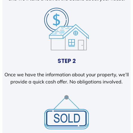
STEP 2
Once we have the information about your property, we’ll
provide a quick cash offer. No obligations involved.