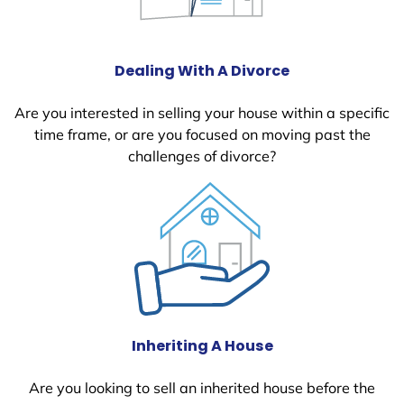
Dealing With A Divorce
Are you interested in selling your house within a specific
time frame, or are you focused on moving past the
challenges of divorce?
Inheriting A House
Are you looking to sell an inherited house before the