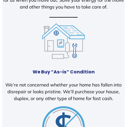
and other things you have to take care of.
We Buy “As-is” Condition
We’re not concerned whether your home has fallen into
disrepair or looks pristine. We’ll purchase your house,
duplex, or any other type of home for fast cash.