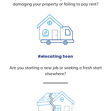
damaging your property or failing to pay rent?
Relocating Soon
Are you starting a new job or seeking a fresh start
elsewhere?