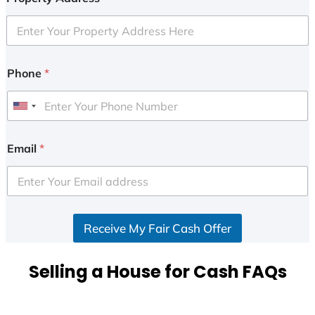
Phone
*
U
n
i
Email
*
t
e
d
S
Receive My Fair Cash Offer
t
a
t
Selling a House for Cash FAQs
e
s
+