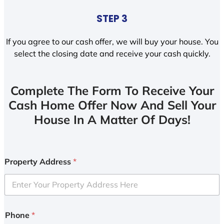
STEP 3
If you agree to our cash offer, we will buy your house. You
select the closing date and receive your cash quickly.
Complete The Form To Receive Your
Cash Home Offer Now And Sell Your
House In A Matter Of Days!
Property Address
*
Phone
*