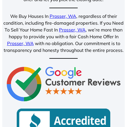
We Buy Houses In
Prosser, WA
, regardless of their
condition, including fire-damaged properties. If you Need
To Sell Your Home Fast In
Prosser, WA
, we’re more than
happy to provide you with a fair Cash Home Offer In
Prosser, WA
with no obligation. Our commitment is to
transparency and honesty throughout the entire process.