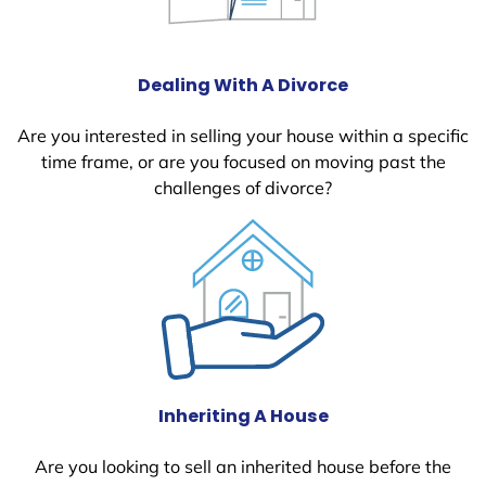
Dealing With A Divorce
Are you interested in selling your house within a specific
time frame, or are you focused on moving past the
challenges of divorce?
Inheriting A House
Are you looking to sell an inherited house before the