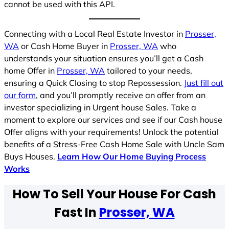
cannot be used with this API.
Connecting with a Local Real Estate Investor in
Prosser,
WA
or Cash Home Buyer in
Prosser, WA
who
understands your situation ensures you’ll get a Cash
home Offer in
Prosser, WA
tailored to your needs,
ensuring a Quick Closing to stop Repossession.
Just fill out
our form
, and you’ll promptly receive an offer from an
investor specializing in Urgent house Sales. Take a
moment to explore our services and see if our Cash house
Offer aligns with your requirements! Unlock the potential
benefits of a Stress-Free Cash Home Sale with Uncle Sam
Buys Houses.
Learn How Our Home Buying Process
Works
How To Sell Your House For Cash
Fast In
Prosser, WA