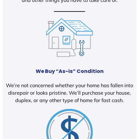
We Buy “As-is” Condition
We’re not concerned whether your home has fallen into
disrepair or looks pristine. We’ll purchase your house,
duplex, or any other type of home for fast cash.