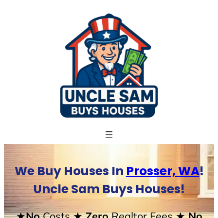
Skip
to
content
We Buy Houses In
Prosser, WA
!
Uncle Sam Buys Houses!
★No
Costs
★ Zero
Realtor Fees
★ No