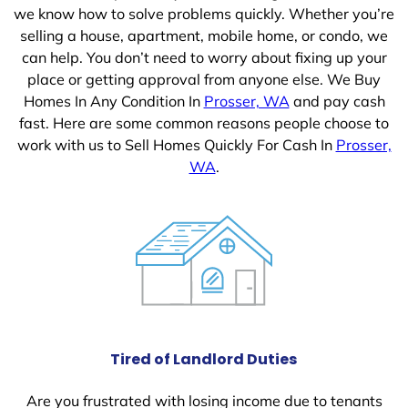
we know how to solve problems quickly. Whether you’re
selling a house, apartment, mobile home, or condo, we
can help. You don’t need to worry about fixing up your
place or getting approval from anyone else. We Buy
Homes In Any Condition In
Prosser, WA
and pay cash
fast. Here are some common reasons people choose to
work with us to Sell Homes Quickly For Cash In
Prosser,
WA
.
Tired of Landlord Duties
Are you frustrated with losing income due to tenants