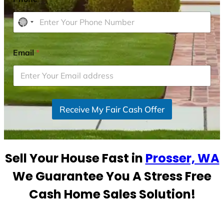
N
o
c
Email
*
o
u
n
t
r
Receive My Fair Cash Offer
y
s
e
Sell Your House Fast in
Prosser, WA
l
e
We Guarantee You A Stress Free
c
Cash Home Sales Solution!
t
e
d