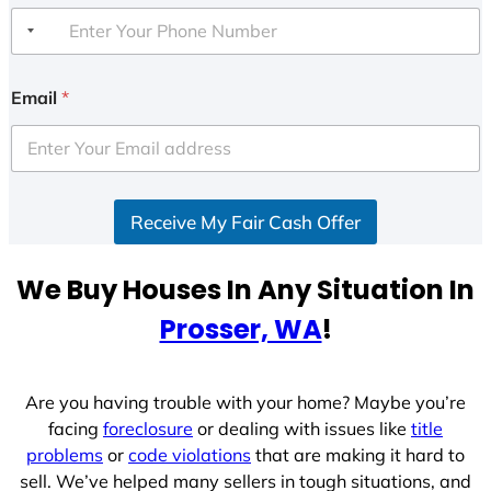
Email
*
Receive My Fair Cash Offer
We Buy Houses In Any Situation In
Prosser, WA
!
Are you having trouble with your home? Maybe you’re
facing
foreclosure
or dealing with issues like
title
problems
or
code violations
that are making it hard to
sell. We’ve helped many sellers in tough situations, and