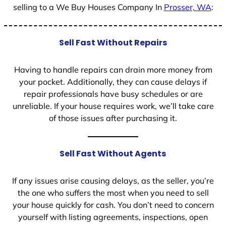
selling to a We Buy Houses Company In
Prosser, WA
:
Sell Fast Without Repairs
Having to handle repairs can drain more money from
your pocket. Additionally, they can cause delays if
repair professionals have busy schedules or are
unreliable. If your house requires work, we’ll take care
of those issues after purchasing it.
Sell Fast Without Agents
If any issues arise causing delays, as the seller, you’re
the one who suffers the most when you need to sell
your house quickly for cash. You don’t need to concern
yourself with listing agreements, inspections, open