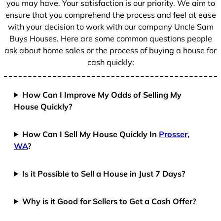
you may have. Your satisfaction is our priority. We aim to
ensure that you comprehend the process and feel at ease
with your decision to work with our company Uncle Sam
Buys Houses. Here are some common questions people
ask about home sales or the process of buying a house for
cash quickly:
How Can I Improve My Odds of Selling My
House Quickly?
How Can I Sell My House Quickly In
Prosser,
WA
?
Is it Possible to Sell a House in Just 7 Days?
Why is it Good for Sellers to Get a Cash Offer?