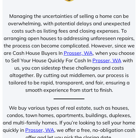
Managing the uncertainties of selling a home can be
overwhelming, with potential delays and unexpected
costs such as listing fees and closing expenses. To
arranging open houses to addressing unforeseen repairs,
the process can become complicated. However, since we
are Cash House Buyers In
Prosser, WA
, when you choose
to Sell Your House Quickly For Cash In
Prosser, WA
with
us, you can sidestep these challenges and costs
altogether. By cutting out middlemen, our process is
tailored to be rapid, transparent, and fair, ensuring a
smooth experience from start to finish.
We buy various types of real estate, such as houses,
condos, town homes, apartments, buildings, duplexes,
and multi-family homes. If you’re looking to sell your home
quickly in
Prosser, WA
, we offer a free, no-obligation cash
offer and let you pick the closing date.