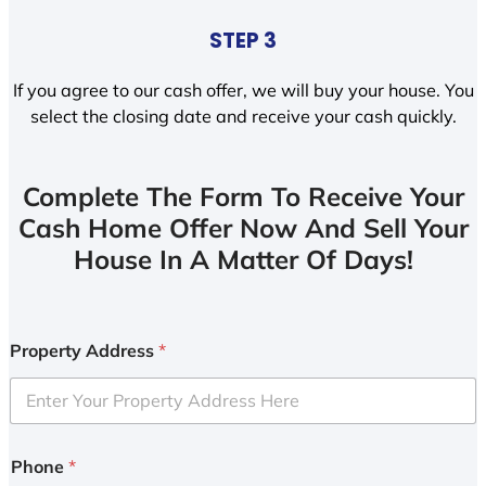
STEP 3
If you agree to our cash offer, we will buy your house. You
select the closing date and receive your cash quickly.
Complete The Form To Receive Your
Cash Home Offer Now And Sell Your
House In A Matter Of Days!
Property Address
*
Phone
*