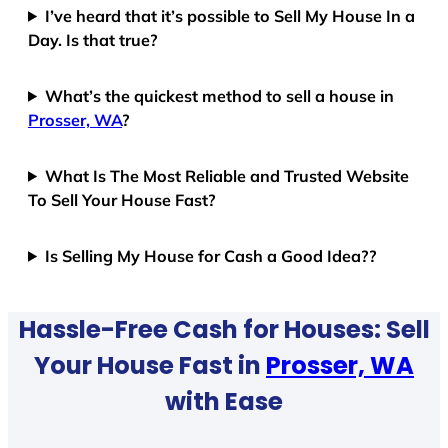
I’ve heard that it’s possible to Sell My House In a
Day. Is that true?
What’s the quickest method to sell a house in
Prosser, WA
?
What Is The Most Reliable and Trusted Website
To Sell Your House Fast?
Is Selling My House for Cash a Good Idea??
Hassle-Free Cash for Houses: Sell
Your House Fast in
Prosser, WA
with Ease