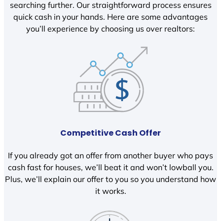
searching further. Our straightforward process ensures
quick cash in your hands. Here are some advantages
you’ll experience by choosing us over realtors:
Competitive Cash Offer
If you already got an offer from another buyer who pays
cash fast for houses, we’ll beat it and won’t lowball you.
Plus, we’ll explain our offer to you so you understand how
it works.