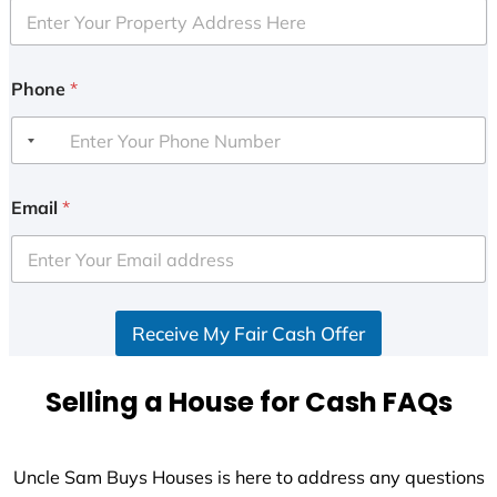
Phone
*
Email
*
Receive My Fair Cash Offer
Selling a House for Cash FAQs
Uncle Sam Buys Houses is here to address any questions