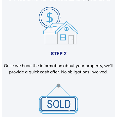
STEP 2
Once we have the information about your property, we’ll
provide a quick cash offer. No obligations involved.