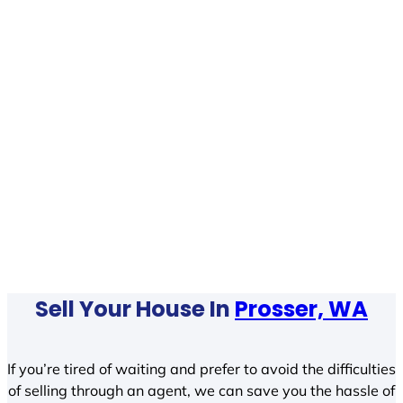
Sell Your House In
Prosser, WA
If you’re tired of waiting and prefer to avoid the difficulties
of selling through an agent, we can save you the hassle of