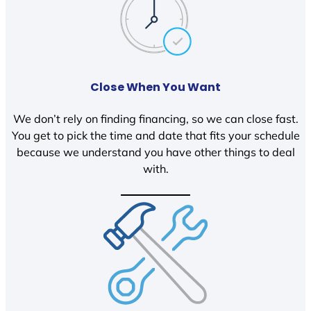
Close When You Want
We don’t rely on finding financing, so we can close fast.
You get to pick the time and date that fits your schedule
because we understand you have other things to deal
with.