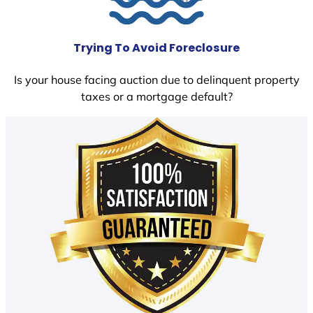
Trying To Avoid Foreclosure
Is your house facing auction due to delinquent property
taxes or a mortgage default?