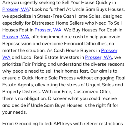
Are you urgently seeking to Sell Your House Quickly in
Prosser, WA
? Look no further! At Uncle Sam Buys Houses,
we specialize in Stress-Free Cash Home Sales, designed
especially for Distressed Home Sellers who Need To Sell
Houses Fast in
Prosser, WA
. We Buy Houses For Cash in
Prosser, WA
, offering immediate cash to help you avoid
Repossession and overcome Financial Difficulties, no
matter the situation. As Cash House Buyers in
Prosser,
WA
and Local Real Estate Investors in
Prosser, WA
, we
prioritize Fair Pricing and understand the diverse reasons
why people need to sell their homes fast. Our aim is to
ensure a Quick Home Sale Process without engaging Real
Estate Agents, alleviating the stress of Urgent Sales and
Property Distress. With our Free, Customized Offer,
there’s no obligation. Discover what you could receive
and decide if Uncle Sam Buys Houses is the right fit for
your needs.
Error: Geocoding failed: API keys with referer restrictions