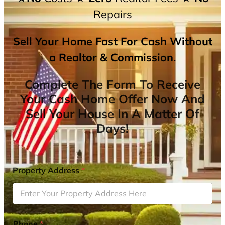
Repairs
Sell Your Home Fast For Cash Without
a Realtor & Commission.
Complete The Form To Receive
Your Cash Home Offer Now And
Sell Your House In A Matter Of
Days!
Property Address
*
Phone
*