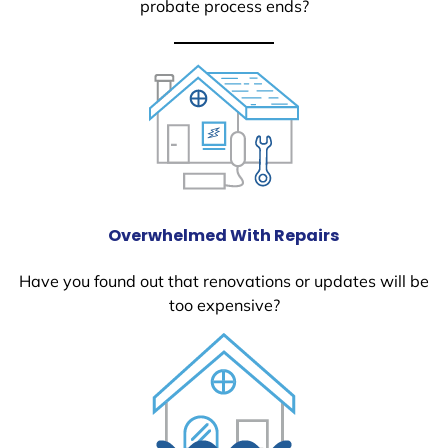
probate process ends?
Overwhelmed With Repairs
Have you found out that renovations or updates will be
too expensive?