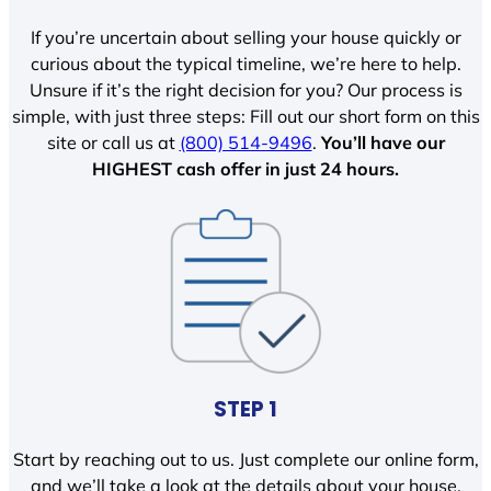
If you’re uncertain about selling your house quickly or
curious about the typical timeline, we’re here to help.
Unsure if it’s the right decision for you? Our process is
simple, with just three steps: Fill out our short form on this
site or call us at
(800) 514-9496
.
You’ll have our
HIGHEST cash offer in just 24 hours.
STEP 1
Start by reaching out to us. Just complete our online form,
and we’ll take a look at the details about your house.