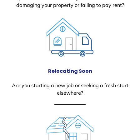
damaging your property or failing to pay rent?
Relocating Soon
Are you starting a new job or seeking a fresh start
elsewhere?