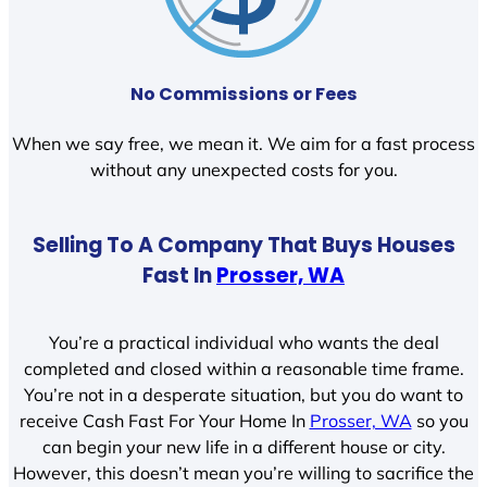
No Commissions or Fees
When we say free, we mean it. We aim for a fast process
without any unexpected costs for you.
Selling To A Company That Buys Houses
Fast In
Prosser, WA
You’re a practical individual who wants the deal
completed and closed within a reasonable time frame.
You’re not in a desperate situation, but you do want to
receive Cash Fast For Your Home In
Prosser, WA
so you
can begin your new life in a different house or city.
However, this doesn’t mean you’re willing to sacrifice the