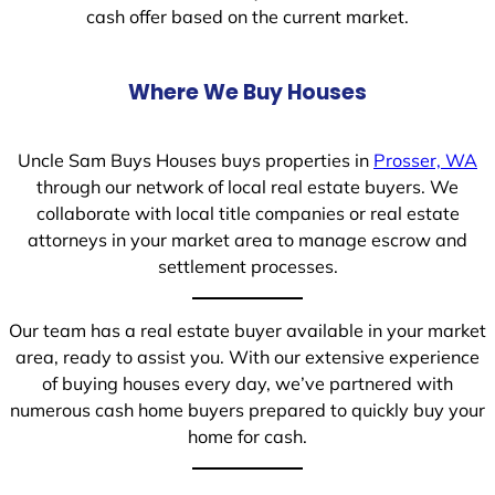
cash offer based on the current market.
Where We Buy Houses
Uncle Sam Buys Houses buys properties in
Prosser, WA
through our network of local real estate buyers. We
collaborate with local title companies or real estate
attorneys in your market area to manage escrow and
settlement processes.
Our team has a real estate buyer available in your market
area, ready to assist you. With our extensive experience
of buying houses every day, we’ve partnered with
numerous cash home buyers prepared to quickly buy your
home for cash.