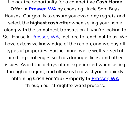
Unlock the opportunity for a competitive
Cash Home
Offer In
Prosser, WA
by choosing Uncle Sam Buys
Houses! Our goal is to ensure you avoid any regrets and
select the
highest cash offer
when selling your home
along with the smoothest transaction. If you’re looking to
Sell House In
Prosser, WA
, feel free to reach out to us. We
have extensive knowledge of the region, and we buy all
types of properties. Furthermore, we’re well-versed at
handling challenges such as damage, liens, and other
issues. Avoid the delays often experienced when selling
through an agent, and allow us to assist you in quickly
obtaining
Cash For Your Property In
Prosser, WA
through our straightforward process.