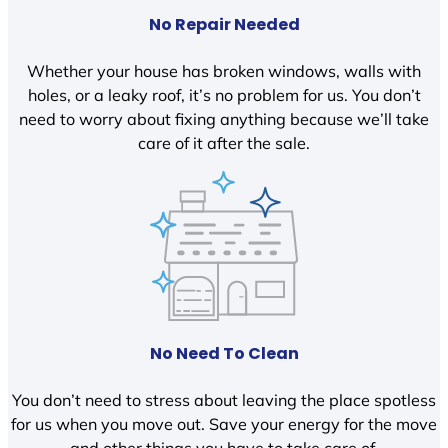
No Repair Needed
Whether your house has broken windows, walls with
holes, or a leaky roof, it’s no problem for us. You don’t
need to worry about fixing anything because we’ll take
care of it after the sale.
No Need To Clean
You don’t need to stress about leaving the place spotless
for us when you move out. Save your energy for the move
and other things you have to take care of.