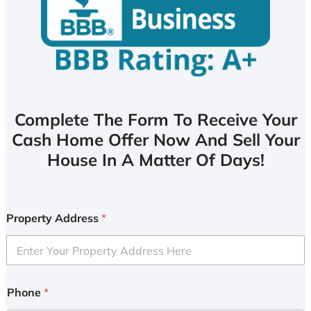
Complete The Form To Receive Your
Cash Home Offer Now And Sell Your
House In A Matter Of Days!
Property Address
*
Phone
*