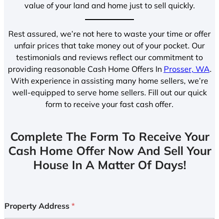
value of your land and home just to sell quickly.
Rest assured, we’re not here to waste your time or offer
unfair prices that take money out of your pocket. Our
testimonials and reviews reflect our commitment to
providing reasonable Cash Home Offers In
Prosser, WA
.
With experience in assisting many home sellers, we’re
well-equipped to serve home sellers. Fill out our quick
form to receive your fast cash offer.
Complete The Form To Receive Your
Cash Home Offer Now And Sell Your
House In A Matter Of Days!
Property Address
*