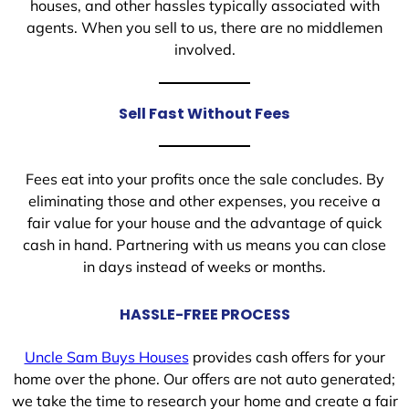
houses, and other hassles typically associated with
agents. When you sell to us, there are no middlemen
involved.
Sell Fast Without Fees
Fees eat into your profits once the sale concludes. By
eliminating those and other expenses, you receive a
fair value for your house and the advantage of quick
cash in hand. Partnering with us means you can close
in days instead of weeks or months.
HASSLE-FREE PROCESS
Uncle Sam Buys Houses
provides cash offers for your
home over the phone. Our offers are not auto generated;
we take the time to research your home and create a fair