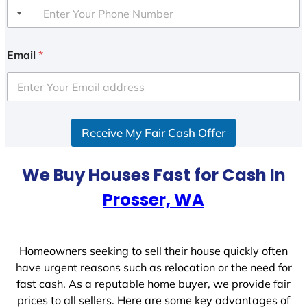
Email
*
Receive My Fair Cash Offer
We Buy Houses Fast for Cash In
Prosser, WA
Homeowners seeking to sell their house quickly often
have urgent reasons such as relocation or the need for
fast cash. As a reputable home buyer, we provide fair
prices to all sellers. Here are some key advantages of