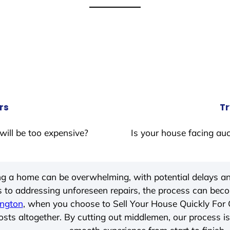
rs
Tr
will be too expensive?
Is your house facing auc
ing a home can be overwhelming, with potential delays an
 to addressing unforeseen repairs, the process can be
ngton
, when you choose to Sell Your House Quickly For
ts altogether. By cutting out middlemen, our process is t