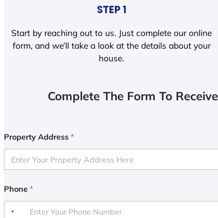
STEP 1
Start by reaching out to us. Just complete our online
form, and we’ll take a look at the details about your
house.
Complete The Form To Receive
Property Address
*
Phone
*