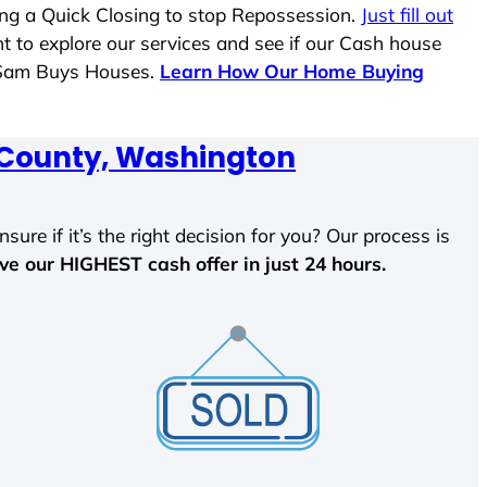
ing a Quick Closing to stop Repossession.
Just fill out
nt to explore our services and see if our Cash house
e Sam Buys Houses.
Learn How Our Home Buying
ounty, Washington
sure if it’s the right decision for you? Our process is
ave our HIGHEST cash offer in just 24 hours.