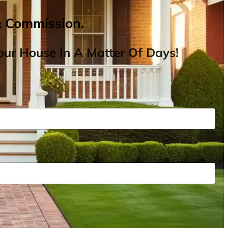
& Commission.
ur House In A Matter Of Days!