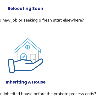
Relocating Soon
a new job or seeking a fresh start elsewhere?
Inheriting A House
 an inherited house before the probate process ends?