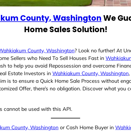
kum County, Washington
We Gua
Home Sales Solution!
Wahkiakum County, Washington
? Look no further! At U
Home Sellers who Need To Sell Houses Fast in
Wahkiakum
ash to help you avoid Repossession and overcome Financia
al Estate Investors in
Wahkiakum County, Washington
,
aim is to ensure a Quick Home Sale Process without engag
tomized Offer, there’s no obligation. Discover what you 
ns cannot be used with this API.
kum County, Washington
or Cash Home Buyer in
Wahki