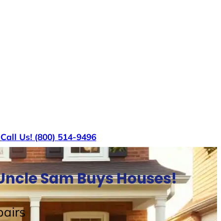
s
Call Us! (800) 514-9496
 Uncle Sam Buys Houses!
airs