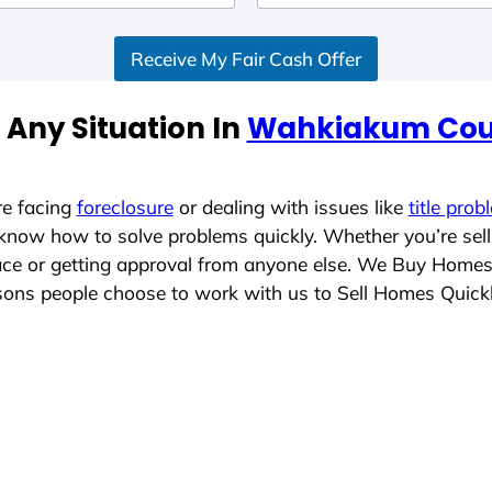
Receive My Fair Cash Offer
 Any Situation In
Wahkiakum Cou
re facing
foreclosure
or dealing with issues like
title prob
 know how to solve problems quickly. Whether you’re sel
lace or getting approval from anyone else. We Buy Home
ons people choose to work with us to Sell Homes Quick