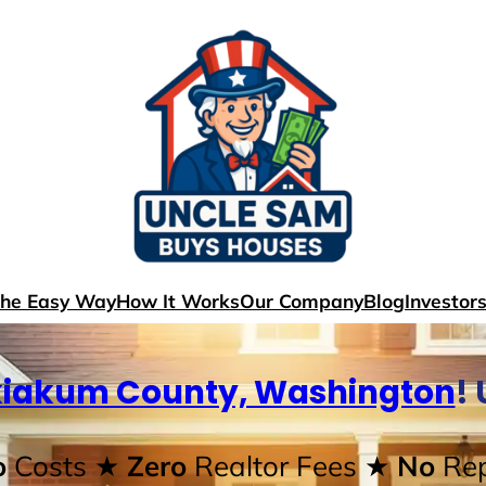
The Easy Way
How It Works
Our Company
Blog
Investor
iakum County, Washington
!
o
Costs
★ Zero
Realtor Fees
★ No
Rep