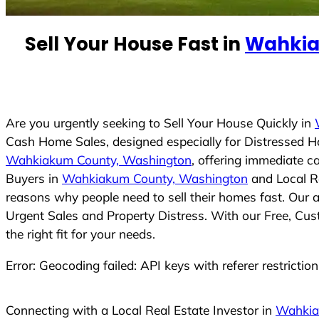
n
t
Sell Your House Fast in
Wahkia
r
y
s
e
Are you urgently seeking to Sell Your House Quickly in
l
Cash Home Sales, designed especially for Distressed 
e
Wahkiakum County, Washington
, offering immediate c
c
Buyers in
Wahkiakum County, Washington
and Local Re
t
reasons why people need to sell their homes fast. Our 
e
Urgent Sales and Property Distress. With our Free, Cus
d
the right fit for your needs.
Error: Geocoding failed: API keys with referer restrictio
Connecting with a Local Real Estate Investor in
Wahkia