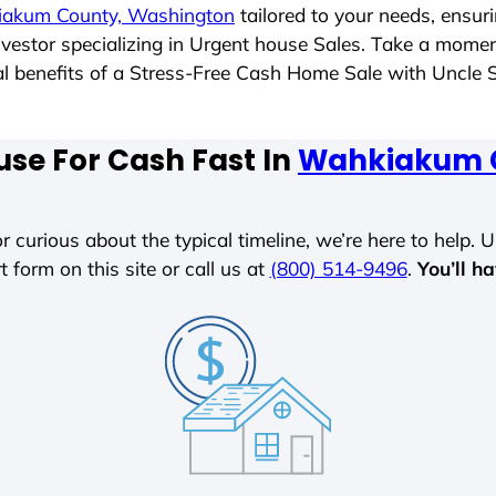
akum County, Washington
tailored to your needs, ensur
investor specializing in Urgent house Sales. Take a mome
tial benefits of a Stress-Free Cash Home Sale with Uncl
use For Cash Fast In
Wahkiakum C
r curious about the typical timeline, we’re here to help. Un
t form on this site or call us at
(800) 514-9496
.
You’ll h