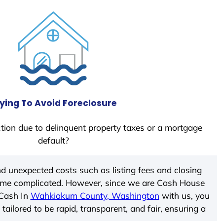
ying To Avoid Foreclosure
tion due to delinquent property taxes or a mortgage
default?
d unexpected costs such as listing fees and closing
come complicated. However, since we are Cash House
 Cash In
Wahkiakum County, Washington
with us, you
ailored to be rapid, transparent, and fair, ensuring a