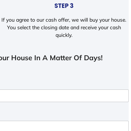
STEP 3
If you agree to our cash offer, we will buy your house.
You select the closing date and receive your cash
quickly.
ur House In A Matter Of Days!