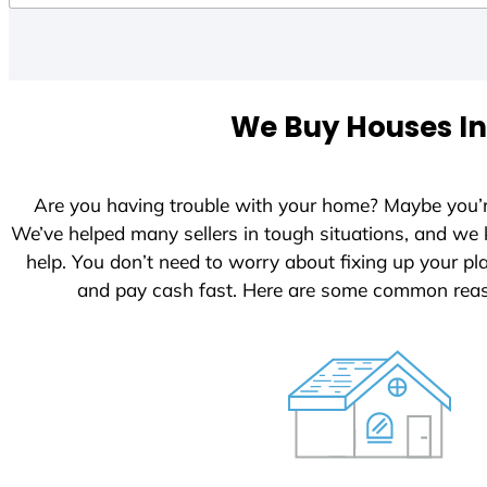
We Buy Houses In
Are you having trouble with your home? Maybe you’
We’ve helped many sellers in tough situations, and we
help. You don’t need to worry about fixing up your p
and pay cash fast. Here are some common reas