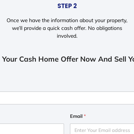
STEP 2
Once we have the information about your property,
we’ll provide a quick cash offer. No obligations
involved.
 Your Cash Home Offer Now And Sell Yo
Email
*