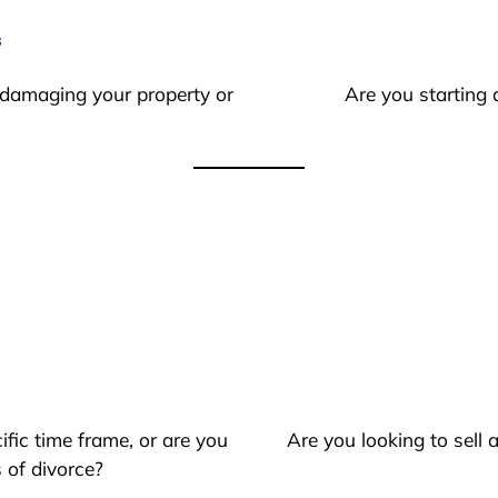
s
 damaging your property or
Are you starting 
ific time frame, or are you
Are you looking to sell
 of divorce?