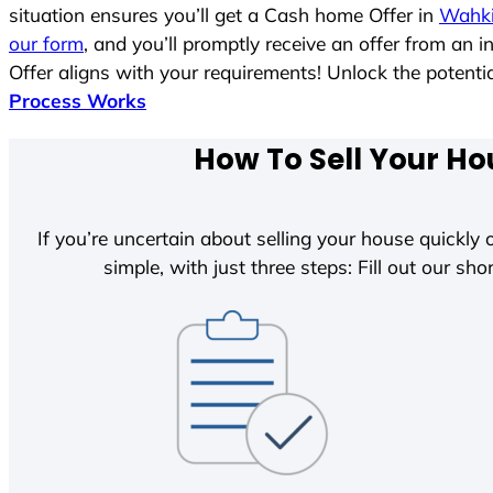
situation ensures you’ll get a Cash home Offer in
Wahki
our form
, and you’ll promptly receive an offer from an 
Offer aligns with your requirements! Unlock the poten
Process Works
How To Sell Your Ho
If you’re uncertain about selling your house quickly o
simple, with just three steps: Fill out our shor