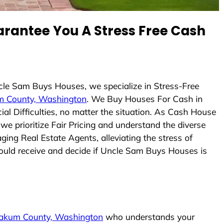
rantee You A Stress Free Cash
ncle Sam Buys Houses, we specialize in Stress-Free
 County, Washington
. We Buy Houses For Cash in
l Difficulties, no matter the situation. As Cash House
 we prioritize Fair Pricing and understand the diverse
ing Real Estate Agents, alleviating the stress of
could receive and decide if Uncle Sam Buys Houses is
akum County, Washington
who understands your