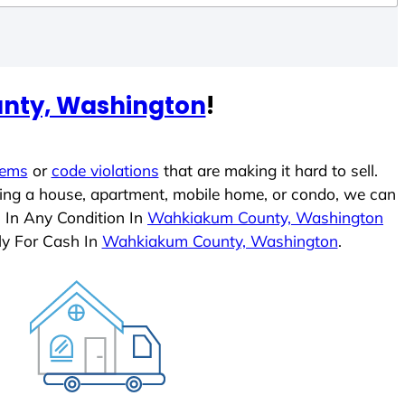
nty, Washington
!
lems
or
code violations
that are making it hard to sell.
ling a house, apartment, mobile home, or condo, we can
s In Any Condition In
Wahkiakum County, Washington
ly For Cash In
Wahkiakum County, Washington
.