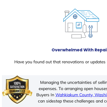
Overwhelmed With Repai
Have you found out that renovations or updates 
Managing the uncertainties of sell
expenses. To arranging open houses
Buyers In
Wahkiakum County, Washi
can sidestep these challenges and cos