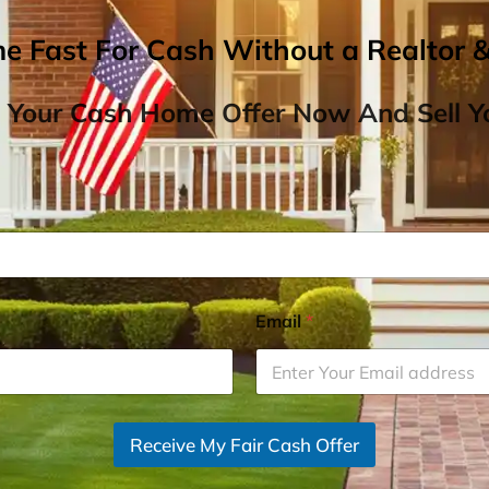
me Fast For Cash Without a Realtor 
 Your Cash Home Offer Now And Sell Yo
Email
*
Receive My Fair Cash Offer