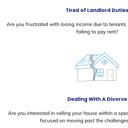
Tired of Landlord Dutie
Are you frustrated with losing income due to tenants
failing to pay rent?
Dealing With A Divorce
Are you interested in selling your house within a spec
focused on moving past the challenges