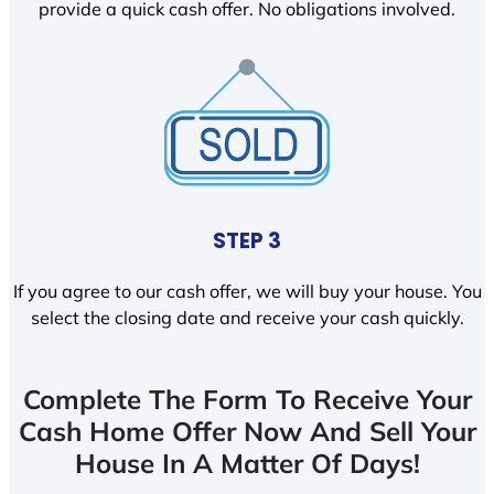
provide a quick cash offer. No obligations involved.
STEP 3
If you agree to our cash offer, we will buy your house. You
select the closing date and receive your cash quickly.
Complete The Form To Receive Your
Cash Home Offer Now And Sell Your
House In A Matter Of Days!