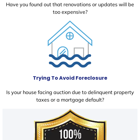
Have you found out that renovations or updates will be
too expensive?
Trying To Avoid Foreclosure
Is your house facing auction due to delinquent property
taxes or a mortgage default?