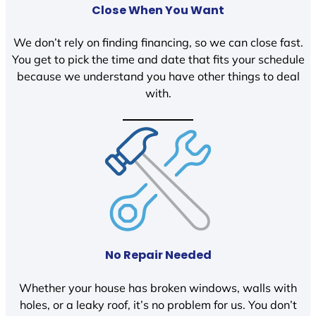
Close When You Want
We don’t rely on finding financing, so we can close fast.
You get to pick the time and date that fits your schedule
because we understand you have other things to deal
with.
No Repair Needed
Whether your house has broken windows, walls with
holes, or a leaky roof, it’s no problem for us. You don’t