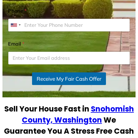
Phone
*
U
n
i
Email
*
t
e
d
S
Receive My Fair Cash Offer
t
a
t
e
Sell Your House Fast in
Snohomish
s
+
County, Washington
We
1
Guarantee You A Stress Free Cash