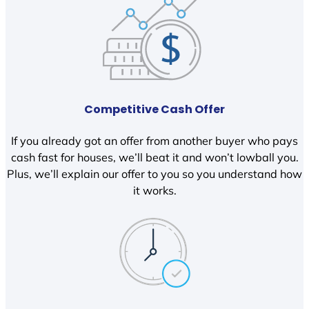
Competitive Cash Offer
If you already got an offer from another buyer who pays
cash fast for houses, we’ll beat it and won’t lowball you.
Plus, we’ll explain our offer to you so you understand how
it works.