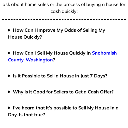
ask about home sales or the process of buying a house for
cash quickly:
How Can I Improve My Odds of Selling My
House Quickly?
How Can I Sell My House Quickly In
Snohomish
County, Washington
?
Is it Possible to Sell a House in Just 7 Days?
Why is it Good for Sellers to Get a Cash Offer?
I’ve heard that it’s possible to Sell My House In a
Day. Is that true?