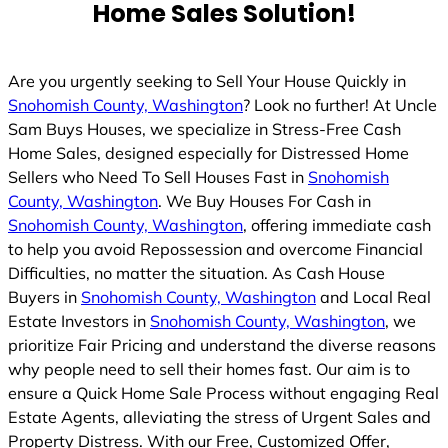
Home Sales Solution!
Are you urgently seeking to Sell Your House Quickly in
Snohomish County, Washington
? Look no further! At Uncle
Sam Buys Houses, we specialize in Stress-Free Cash
Home Sales, designed especially for Distressed Home
Sellers who Need To Sell Houses Fast in
Snohomish
County, Washington
. We Buy Houses For Cash in
Snohomish County, Washington
, offering immediate cash
to help you avoid Repossession and overcome Financial
Difficulties, no matter the situation. As Cash House
Buyers in
Snohomish County, Washington
and Local Real
Estate Investors in
Snohomish County, Washington
, we
prioritize Fair Pricing and understand the diverse reasons
why people need to sell their homes fast. Our aim is to
ensure a Quick Home Sale Process without engaging Real
Estate Agents, alleviating the stress of Urgent Sales and
Property Distress. With our Free, Customized Offer,