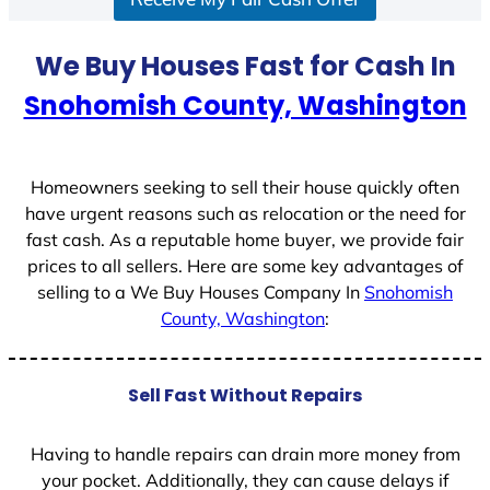
a
t
We Buy Houses Fast for Cash In
e
Snohomish County, Washington
s
+
1
Homeowners seeking to sell their house quickly often
have urgent reasons such as relocation or the need for
fast cash. As a reputable home buyer, we provide fair
prices to all sellers. Here are some key advantages of
selling to a We Buy Houses Company In
Snohomish
County, Washington
:
Sell Fast Without Repairs
Having to handle repairs can drain more money from
your pocket. Additionally, they can cause delays if