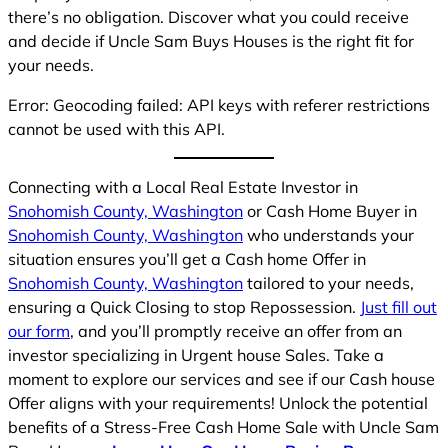
there’s no obligation. Discover what you could receive
and decide if Uncle Sam Buys Houses is the right fit for
your needs.
Error: Geocoding failed: API keys with referer restrictions
cannot be used with this API.
Connecting with a Local Real Estate Investor in
Snohomish County, Washington
or Cash Home Buyer in
Snohomish County, Washington
who understands your
situation ensures you’ll get a Cash home Offer in
Snohomish County, Washington
tailored to your needs,
ensuring a Quick Closing to stop Repossession.
Just fill out
our form
, and you’ll promptly receive an offer from an
investor specializing in Urgent house Sales. Take a
moment to explore our services and see if our Cash house
Offer aligns with your requirements! Unlock the potential
benefits of a Stress-Free Cash Home Sale with Uncle Sam