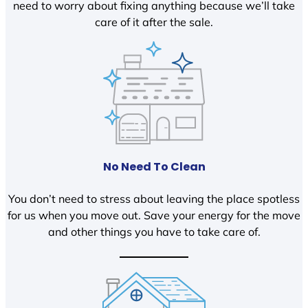
need to worry about fixing anything because we’ll take
care of it after the sale.
No Need To Clean
You don’t need to stress about leaving the place spotless
for us when you move out. Save your energy for the move
and other things you have to take care of.