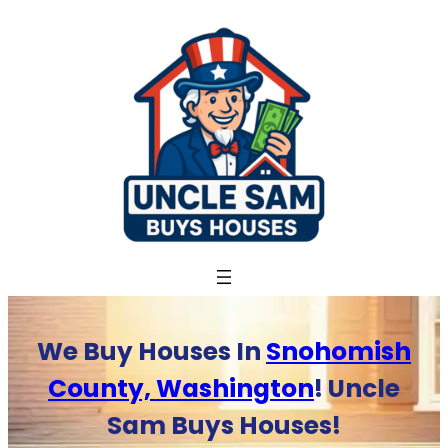
Skip
to
content
We Buy Houses In
Snohomish
County, Washington
! Uncle
Sam Buys Houses!