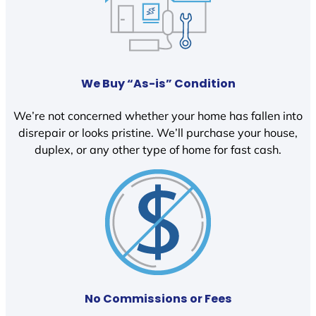
We Buy “As-is” Condition
We’re not concerned whether your home has fallen into
disrepair or looks pristine. We’ll purchase your house,
duplex, or any other type of home for fast cash.
No Commissions or Fees