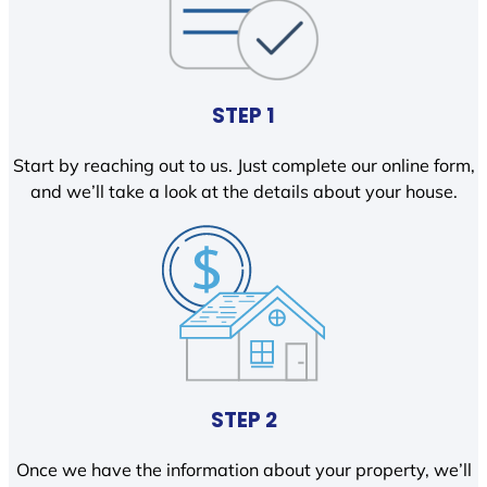
STEP 1
Start by reaching out to us. Just complete our online form,
and we’ll take a look at the details about your house.
STEP 2
Once we have the information about your property, we’ll