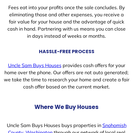
Fees eat into your profits once the sale concludes. By
eliminating those and other expenses, you receive a
fair value for your house and the advantage of quick
cash in hand. Partnering with us means you can close
in days instead of weeks or months.
HASSLE-FREE PROCESS
Uncle Sam Buys Houses
provides cash offers for your
home over the phone. Our offers are not auto generated;
we take the time to research your home and create a fair
cash offer based on the current market.
Where We Buy Houses
Uncle Sam Buys Houses buys properties in
Snohomish
County, Washington
through our network of local real