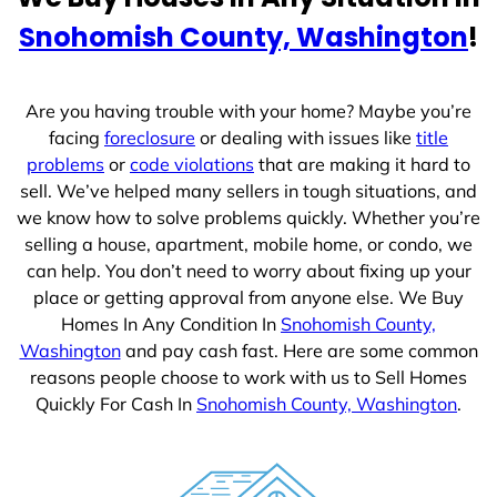
e
Snohomish County, Washington
!
s
+
1
Are you having trouble with your home? Maybe you’re
facing
foreclosure
or dealing with issues like
title
problems
or
code violations
that are making it hard to
sell. We’ve helped many sellers in tough situations, and
we know how to solve problems quickly. Whether you’re
selling a house, apartment, mobile home, or condo, we
can help. You don’t need to worry about fixing up your
place or getting approval from anyone else. We Buy
Homes In Any Condition In
Snohomish County,
Washington
and pay cash fast. Here are some common
reasons people choose to work with us to Sell Homes
Quickly For Cash In
Snohomish County, Washington
.