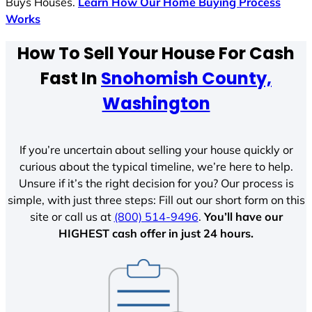
Buys Houses.
Learn How Our Home Buying Process
Works
How To Sell Your House For Cash
Fast In
Snohomish County,
Washington
If you’re uncertain about selling your house quickly or
curious about the typical timeline, we’re here to help.
Unsure if it’s the right decision for you? Our process is
simple, with just three steps: Fill out our short form on this
site or call us at
(800) 514-9496
.
You’ll have our
HIGHEST cash offer in just 24 hours.