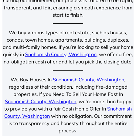
cutting out middlemen, our process is tailored to be rapid,
transparent, and fair, ensuring a smooth experience from
start to finish.
We buy various types of real estate, such as houses,
condos, town homes, apartments, buildings, duplexes,
and multi-family homes. If you’re looking to sell your home
quickly in
Snohomish County, Washington
, we offer a free,
no-obligation cash offer and let you pick the closing date.
We Buy Houses In
Snohomish County, Washington
,
regardless of their condition, including fire-damaged
properties. If you Need To Sell Your Home Fast In
Snohomish County, Washington
, we’re more than happy
to provide you with a fair Cash Home Offer In
Snohomish
County, Washington
with no obligation. Our commitment
is to transparency and honesty throughout the entire
process.