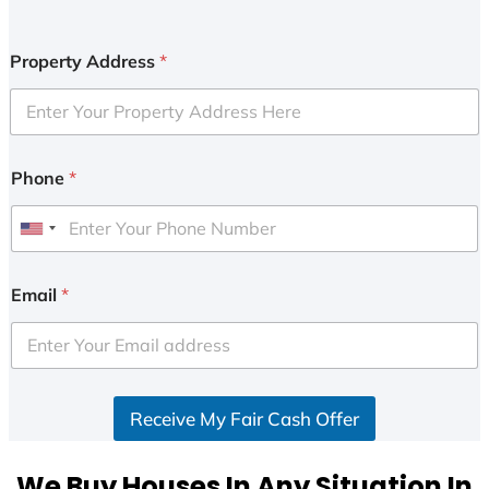
Property Address
*
Phone
*
U
n
i
Email
*
t
e
d
S
Receive My Fair Cash Offer
t
a
t
We Buy Houses In Any Situation In