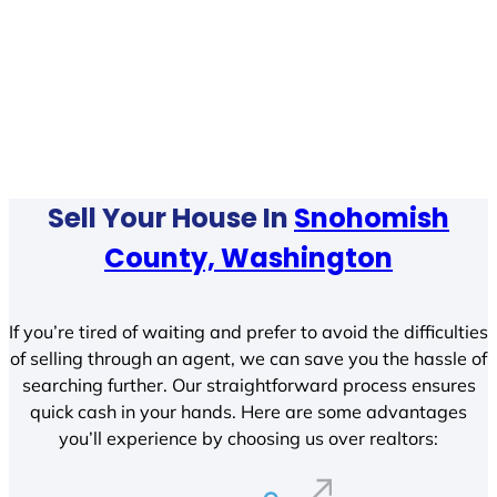
Sell Your House In
Snohomish
County, Washington
If you’re tired of waiting and prefer to avoid the difficulties
of selling through an agent, we can save you the hassle of
searching further. Our straightforward process ensures
quick cash in your hands. Here are some advantages
you’ll experience by choosing us over realtors: