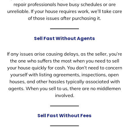
repair professionals have busy schedules or are
unreliable. If your house requires work, we’ll take care
of those issues after purchasing it.
Sell Fast Without Agents
If any issues arise causing delays, as the seller, you’re
the one who suffers the most when you need to sell
your house quickly for cash. You don’t need to concern
yourself with listing agreements, inspections, open
houses, and other hassles typically associated with
agents. When you sell to us, there are no middlemen
involved.
Sell Fast Without Fees