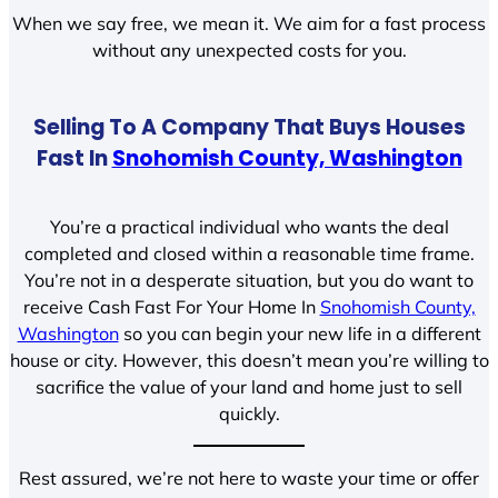
When we say free, we mean it. We aim for a fast process
without any unexpected costs for you.
Selling To A Company That Buys Houses
Fast In
Snohomish County, Washington
You’re a practical individual who wants the deal
completed and closed within a reasonable time frame.
You’re not in a desperate situation, but you do want to
receive Cash Fast For Your Home In
Snohomish County,
Washington
so you can begin your new life in a different
house or city. However, this doesn’t mean you’re willing to
sacrifice the value of your land and home just to sell
quickly.
Rest assured, we’re not here to waste your time or offer