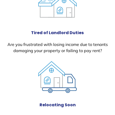
Tired of Landlord Duties
Are you frustrated with losing income due to tenants
damaging your property or failing to pay rent?
Relocating Soon