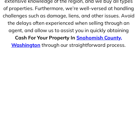
extensive knowledge of the region, and we buy all types
of properties. Furthermore, we’re well-versed at handling
challenges such as damage, liens, and other issues. Avoid
the delays often experienced when selling through an
agent, and allow us to assist you in quickly obtaining
Cash For Your Property In
Snohomish County,
Washington
through our straightforward process.