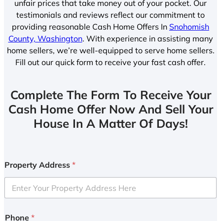
unfair prices that take money out of your pocket. Our
testimonials and reviews reflect our commitment to
providing reasonable Cash Home Offers In
Snohomish
County, Washington
. With experience in assisting many
home sellers, we’re well-equipped to serve home sellers.
Fill out our quick form to receive your fast cash offer.
Complete The Form To Receive Your
Cash Home Offer Now And Sell Your
House In A Matter Of Days!
Property Address
*
Phone
*