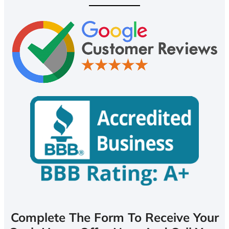
Complete The Form To Receive Your