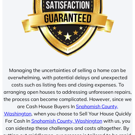
Managing the uncertainties of selling a home can be
overwhelming, with potential delays and unexpected
costs such as listing fees and closing expenses. To
arranging open houses to addressing unforeseen repairs,
the process can become complicated. However, since we
are Cash House Buyers In
Snohomish County,
Washington
, when you choose to Sell Your House Quickly
For Cash In
Snohomish County, Washington
with us, you
can sidestep these challenges and costs altogether. By