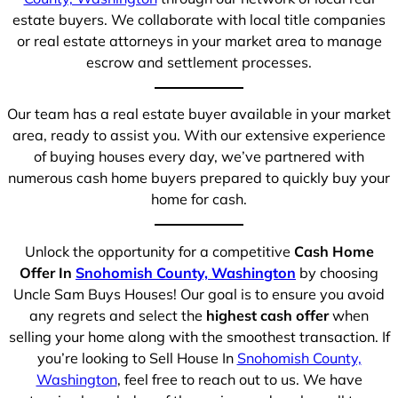
estate buyers. We collaborate with local title companies
or real estate attorneys in your market area to manage
escrow and settlement processes.
Our team has a real estate buyer available in your market
area, ready to assist you. With our extensive experience
of buying houses every day, we’ve partnered with
numerous cash home buyers prepared to quickly buy your
home for cash.
Unlock the opportunity for a competitive
Cash Home
Offer In
Snohomish County, Washington
by choosing
Uncle Sam Buys Houses! Our goal is to ensure you avoid
any regrets and select the
highest cash offer
when
selling your home along with the smoothest transaction. If
you’re looking to Sell House In
Snohomish County,
Washington
, feel free to reach out to us. We have