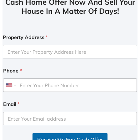
Cash Home Offer Now And Sell Your
House In A Matter Of Days!
Property Address
*
Phone
*
U
n
i
Email
*
t
e
d
S
Receive My Fair Cash Offer
t