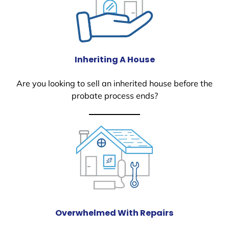
Inheriting A House
Are you looking to sell an inherited house before the
probate process ends?
Overwhelmed With Repairs