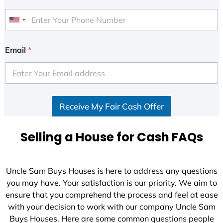
U
n
i
Email
*
t
e
d
S
Receive My Fair Cash Offer
t
a
t
Selling a House for Cash FAQs
e
s
+
Uncle Sam Buys Houses is here to address any questions
1
you may have. Your satisfaction is our priority. We aim to
ensure that you comprehend the process and feel at ease
with your decision to work with our company Uncle Sam
Buys Houses. Here are some common questions people