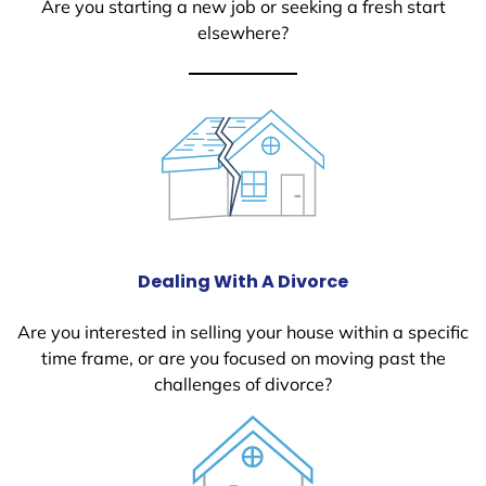
Are you starting a new job or seeking a fresh start
elsewhere?
Dealing With A Divorce
Are you interested in selling your house within a specific
time frame, or are you focused on moving past the
challenges of divorce?