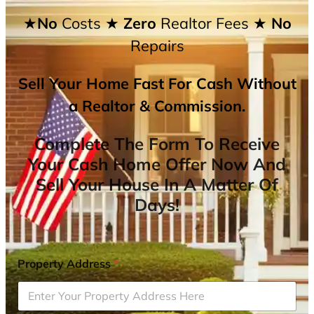
★No
Costs
★ Zero
Realtor Fees
★ No
Repairs
Sell Your Home Fast For Cash Without
a Realtor & Commission.
Complete The Form To Receive
Your Cash Home Offer Now And
Sell Your House In A Matter Of
Days!
Property Address
*