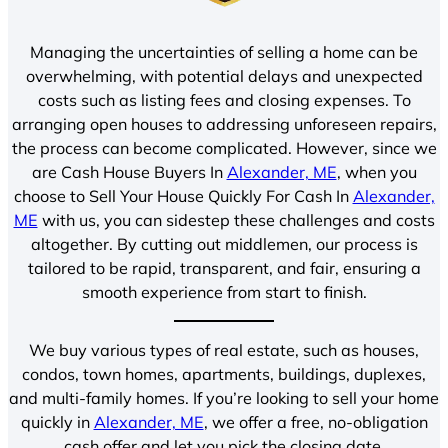
Managing the uncertainties of selling a home can be
overwhelming, with potential delays and unexpected
costs such as listing fees and closing expenses. To
arranging open houses to addressing unforeseen repairs,
the process can become complicated. However, since we
are Cash House Buyers In
Alexander, ME
, when you
choose to Sell Your House Quickly For Cash In
Alexander,
ME
with us, you can sidestep these challenges and costs
altogether. By cutting out middlemen, our process is
tailored to be rapid, transparent, and fair, ensuring a
smooth experience from start to finish.
We buy various types of real estate, such as houses,
condos, town homes, apartments, buildings, duplexes,
and multi-family homes. If you’re looking to sell your home
quickly in
Alexander, ME
, we offer a free, no-obligation
cash offer and let you pick the closing date.