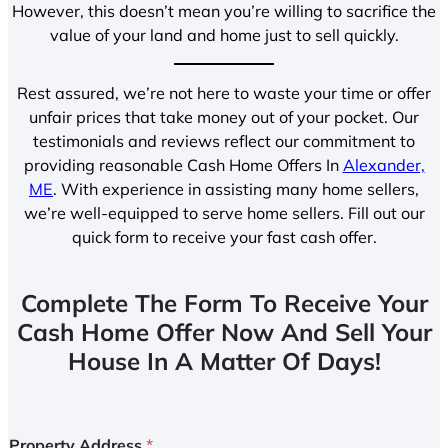
However, this doesn’t mean you’re willing to sacrifice the
value of your land and home just to sell quickly.
Rest assured, we’re not here to waste your time or offer
unfair prices that take money out of your pocket. Our
testimonials and reviews reflect our commitment to
providing reasonable Cash Home Offers In
Alexander,
ME
. With experience in assisting many home sellers,
we’re well-equipped to serve home sellers. Fill out our
quick form to receive your fast cash offer.
Complete The Form To Receive Your
Cash Home Offer Now And Sell Your
House In A Matter Of Days!
Property Address
*