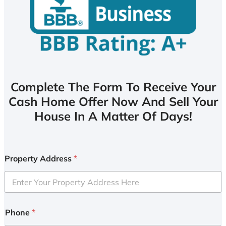
Complete The Form To Receive Your
Cash Home Offer Now And Sell Your
House In A Matter Of Days!
Property Address
*
Phone
*