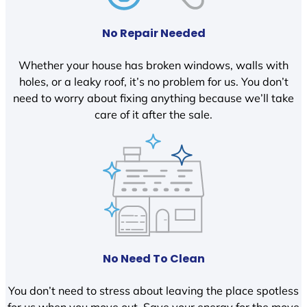
No Repair Needed
Whether your house has broken windows, walls with
holes, or a leaky roof, it’s no problem for us. You don’t
need to worry about fixing anything because we’ll take
care of it after the sale.
No Need To Clean
You don’t need to stress about leaving the place spotless
for us when you move out. Save your energy for the move