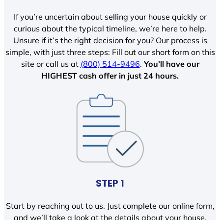
If you’re uncertain about selling your house quickly or
curious about the typical timeline, we’re here to help.
Unsure if it’s the right decision for you? Our process is
simple, with just three steps: Fill out our short form on this
site or call us at
(800) 514-9496
.
You’ll have our
HIGHEST cash offer in just 24 hours.
STEP 1
Start by reaching out to us. Just complete our online form,
and we’ll take a look at the details about your house.