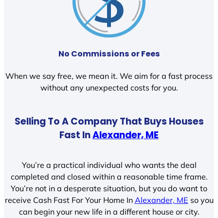
No Commissions or Fees
When we say free, we mean it. We aim for a fast process
without any unexpected costs for you.
Selling To A Company That Buys Houses
Fast In
Alexander, ME
You’re a practical individual who wants the deal
completed and closed within a reasonable time frame.
You’re not in a desperate situation, but you do want to
receive Cash Fast For Your Home In
Alexander, ME
so you
can begin your new life in a different house or city.