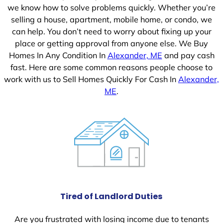
we know how to solve problems quickly. Whether you’re
selling a house, apartment, mobile home, or condo, we
can help. You don’t need to worry about fixing up your
place or getting approval from anyone else. We Buy
Homes In Any Condition In
Alexander, ME
and pay cash
fast. Here are some common reasons people choose to
work with us to Sell Homes Quickly For Cash In
Alexander,
ME
.
Tired of Landlord Duties
Are you frustrated with losing income due to tenants