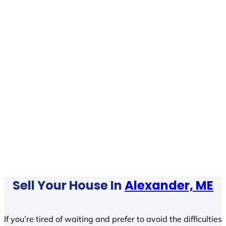
Sell Your House In
Alexander, ME
If you’re tired of waiting and prefer to avoid the difficulties