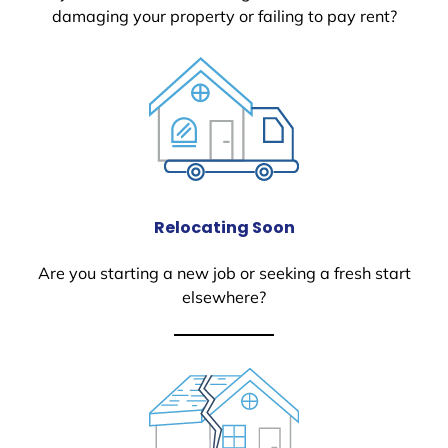
damaging your property or failing to pay rent?
Relocating Soon
Are you starting a new job or seeking a fresh start
elsewhere?