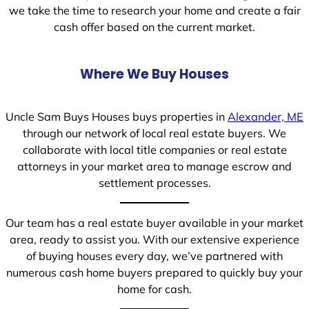
we take the time to research your home and create a fair
cash offer based on the current market.
Where We Buy Houses
Uncle Sam Buys Houses buys properties in
Alexander, ME
through our network of local real estate buyers. We
collaborate with local title companies or real estate
attorneys in your market area to manage escrow and
settlement processes.
Our team has a real estate buyer available in your market
area, ready to assist you. With our extensive experience
of buying houses every day, we’ve partnered with
numerous cash home buyers prepared to quickly buy your
home for cash.