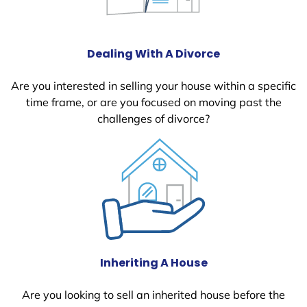
Dealing With A Divorce
Are you interested in selling your house within a specific
time frame, or are you focused on moving past the
challenges of divorce?
Inheriting A House
Are you looking to sell an inherited house before the