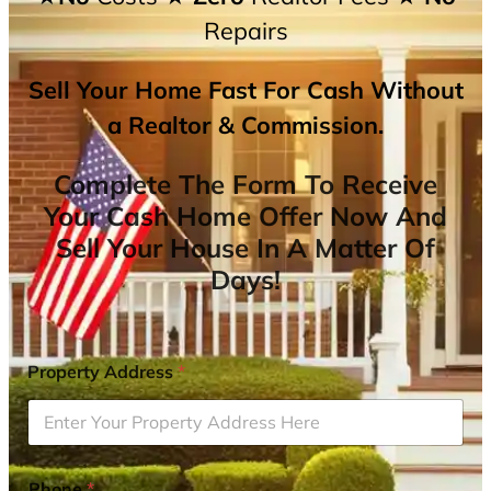
Repairs
Sell Your Home Fast For Cash Without
a Realtor & Commission.
Complete The Form To Receive
Your Cash Home Offer Now And
Sell Your House In A Matter Of
Days!
Property Address
*
Phone
*