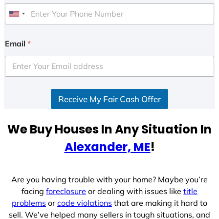
U
n
i
Email
*
t
e
d
S
Receive My Fair Cash Offer
t
a
t
We Buy Houses In Any Situation In
e
Alexander, ME
!
s
+
1
Are you having trouble with your home? Maybe you’re
facing
foreclosure
or dealing with issues like
title
problems
or
code violations
that are making it hard to
sell. We’ve helped many sellers in tough situations, and