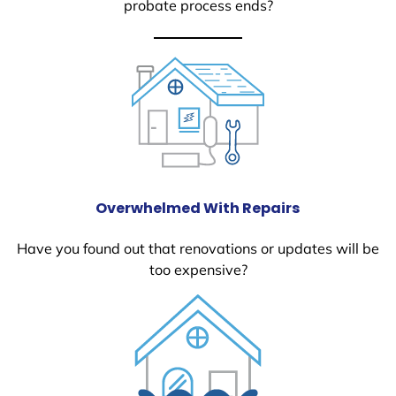
probate process ends?
Overwhelmed With Repairs
Have you found out that renovations or updates will be
too expensive?