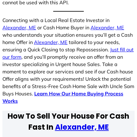
cannot be used with this API.
Connecting with a Local Real Estate Investor in
Alexander, ME
or Cash Home Buyer in
Alexander, ME
who understands your situation ensures you’ll get a Cash
home Offer in
Alexander, ME
tailored to your needs,
ensuring a Quick Closing to stop Repossession.
Just fill out
our form
, and you’ll promptly receive an offer from an
investor specializing in Urgent house Sales. Take a
moment to explore our services and see if our Cash house
Offer aligns with your requirements! Unlock the potential
benefits of a Stress-Free Cash Home Sale with Uncle Sam
Buys Houses.
Learn How Our Home Buying Process
Works
How To Sell Your House For Cash
Fast In
Alexander, ME