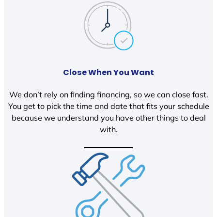
Close When You Want
We don’t rely on finding financing, so we can close fast.
You get to pick the time and date that fits your schedule
because we understand you have other things to deal
with.