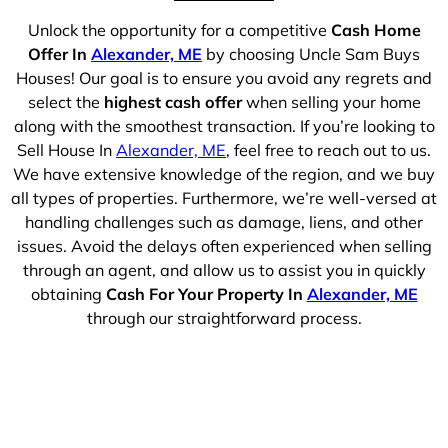
Unlock the opportunity for a competitive
Cash Home
Offer In
Alexander, ME
by choosing Uncle Sam Buys
Houses! Our goal is to ensure you avoid any regrets and
select the
highest cash offer
when selling your home
along with the smoothest transaction. If you’re looking to
Sell House In
Alexander, ME
, feel free to reach out to us.
We have extensive knowledge of the region, and we buy
all types of properties. Furthermore, we’re well-versed at
handling challenges such as damage, liens, and other
issues. Avoid the delays often experienced when selling
through an agent, and allow us to assist you in quickly
obtaining
Cash For Your Property In
Alexander, ME
through our straightforward process.