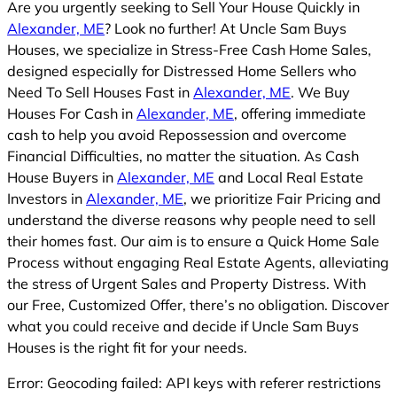
Are you urgently seeking to Sell Your House Quickly in
Alexander, ME
? Look no further! At Uncle Sam Buys
Houses, we specialize in Stress-Free Cash Home Sales,
designed especially for Distressed Home Sellers who
Need To Sell Houses Fast in
Alexander, ME
. We Buy
Houses For Cash in
Alexander, ME
, offering immediate
cash to help you avoid Repossession and overcome
Financial Difficulties, no matter the situation. As Cash
House Buyers in
Alexander, ME
and Local Real Estate
Investors in
Alexander, ME
, we prioritize Fair Pricing and
understand the diverse reasons why people need to sell
their homes fast. Our aim is to ensure a Quick Home Sale
Process without engaging Real Estate Agents, alleviating
the stress of Urgent Sales and Property Distress. With
our Free, Customized Offer, there’s no obligation. Discover
what you could receive and decide if Uncle Sam Buys
Houses is the right fit for your needs.
Error: Geocoding failed: API keys with referer restrictions