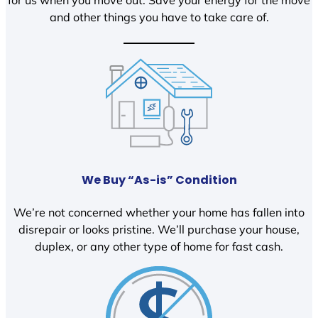
and other things you have to take care of.
We Buy “As-is” Condition
We’re not concerned whether your home has fallen into
disrepair or looks pristine. We’ll purchase your house,
duplex, or any other type of home for fast cash.