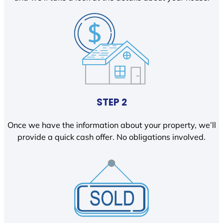
STEP 2
Once we have the information about your property, we’ll
provide a quick cash offer. No obligations involved.