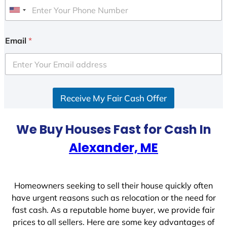
U
n
i
Email
*
t
e
d
S
Receive My Fair Cash Offer
t
a
t
We Buy Houses Fast for Cash In
e
Alexander, ME
s
+
1
Homeowners seeking to sell their house quickly often
have urgent reasons such as relocation or the need for
fast cash. As a reputable home buyer, we provide fair
prices to all sellers. Here are some key advantages of