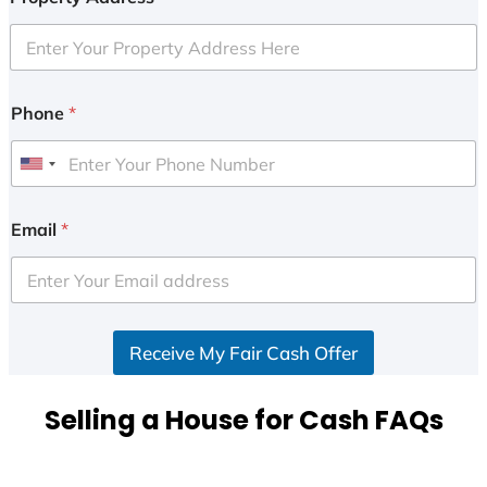
Phone
*
U
n
i
Email
*
t
e
d
S
Receive My Fair Cash Offer
t
a
t
Selling a House for Cash FAQs
e
s
+