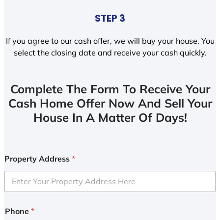
STEP 3
If you agree to our cash offer, we will buy your house. You
select the closing date and receive your cash quickly.
Complete The Form To Receive Your
Cash Home Offer Now And Sell Your
House In A Matter Of Days!
Property Address
*
Phone
*