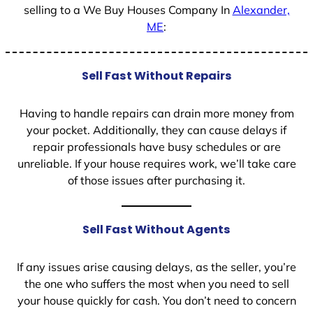
selling to a We Buy Houses Company In
Alexander,
ME
:
Sell Fast Without Repairs
Having to handle repairs can drain more money from
your pocket. Additionally, they can cause delays if
repair professionals have busy schedules or are
unreliable. If your house requires work, we’ll take care
of those issues after purchasing it.
Sell Fast Without Agents
If any issues arise causing delays, as the seller, you’re
the one who suffers the most when you need to sell
your house quickly for cash. You don’t need to concern