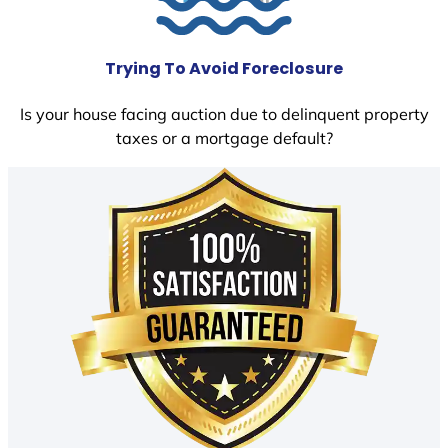
Trying To Avoid Foreclosure
Is your house facing auction due to delinquent property
taxes or a mortgage default?