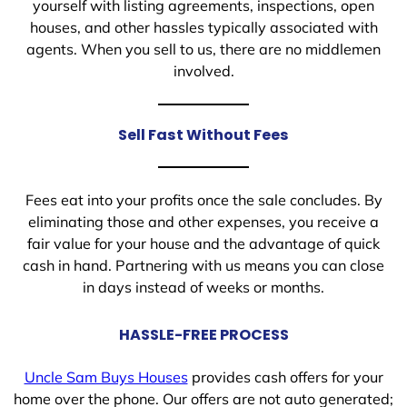
yourself with listing agreements, inspections, open
houses, and other hassles typically associated with
agents. When you sell to us, there are no middlemen
involved.
Sell Fast Without Fees
Fees eat into your profits once the sale concludes. By
eliminating those and other expenses, you receive a
fair value for your house and the advantage of quick
cash in hand. Partnering with us means you can close
in days instead of weeks or months.
HASSLE-FREE PROCESS
Uncle Sam Buys Houses
provides cash offers for your
home over the phone. Our offers are not auto generated;