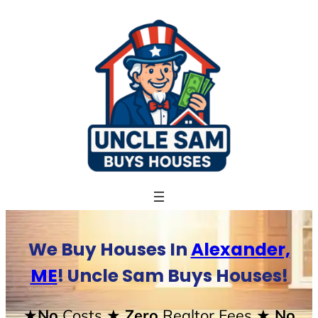
Skip
to
content
We Buy Houses In
Alexander,
ME
! Uncle Sam Buys Houses!
★No
Costs
★ Zero
Realtor Fees
★ No