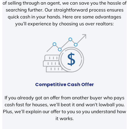
of selling through an agent, we can save you the hassle of
searching further. Our straightforward process ensures
quick cash in your hands. Here are some advantages
you’ll experience by choosing us over realtors:
Competitive Cash Offer
If you already got an offer from another buyer who pays
cash fast for houses, we’ll beat it and won’t lowball you.
Plus, we’ll explain our offer to you so you understand how
it works.