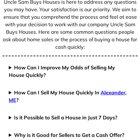
Uncle Sam Buys Houses is here to address any questions
1
you may have. Your satisfaction is our priority. We aim to
ensure that you comprehend the process and feel at ease
with your decision to work with our company Uncle Sam
Buys Houses. Here are some common questions people
ask about home sales or the process of buying a house for
cash quickly:
How Can I Improve My Odds of Selling My
House Quickly?
How Can I Sell My House Quickly In
Alexander,
ME
?
Is it Possible to Sell a House in Just 7 Days?
Why is it Good for Sellers to Get a Cash Offer?