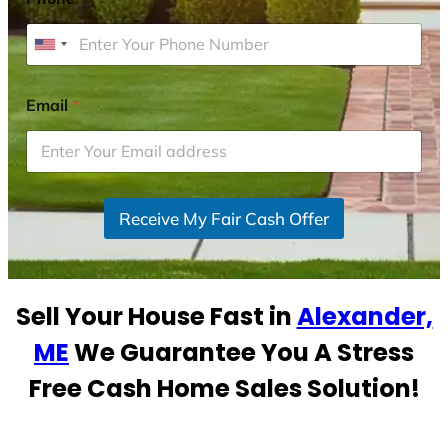
U
n
i
Email
*
t
e
d
S
Receive My Fair Cash Offer
t
a
t
e
Sell Your House Fast in
Alexander,
s
+
ME
We Guarantee You A Stress
1
Free Cash Home Sales Solution!