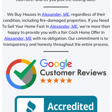
We Buy Houses In
Alexander, ME
, regardless of their
condition, including fire-damaged properties. If you Need
To Sell Your Home Fast In
Alexander, ME
, we’re more than
happy to provide you with a fair Cash Home Offer In
Alexander, ME
with no obligation. Our commitment is to
transparency and honesty throughout the entire process.