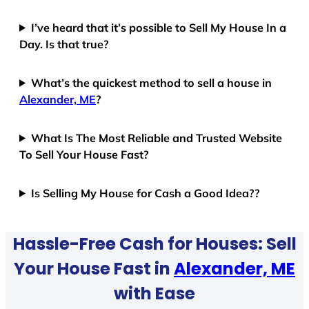
I’ve heard that it’s possible to Sell My House In a
Day. Is that true?
What’s the quickest method to sell a house in
Alexander, ME
?
What Is The Most Reliable and Trusted Website
To Sell Your House Fast?
Is Selling My House for Cash a Good Idea??
Hassle-Free Cash for Houses: Sell
Your House Fast in
Alexander, ME
with Ease