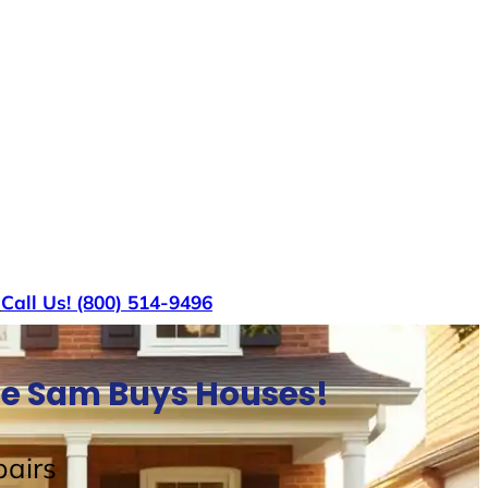
s
Call Us! (800) 514-9496
le Sam Buys Houses!
airs