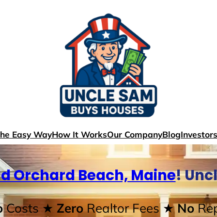
The Easy Way
How It Works
Our Company
Blog
Investor
ld Orchard Beach, Maine
! Unc
o
Costs
★ Zero
Realtor Fees
★ No
Rep