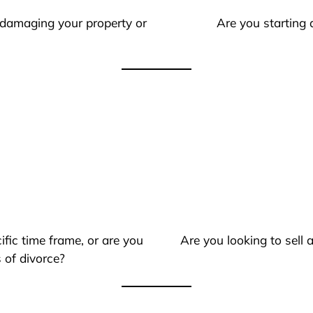
 damaging your property or
Are you starting 
ific time frame, or are you
Are you looking to sell
 of divorce?