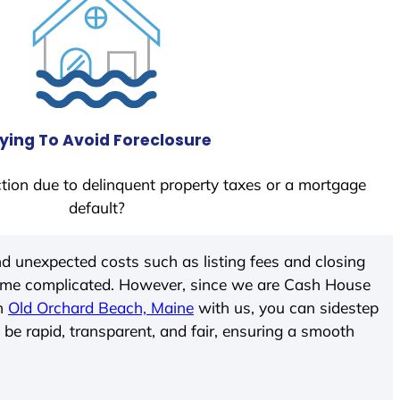
ying To Avoid Foreclosure
tion due to delinquent property taxes or a mortgage
default?
d unexpected costs such as listing fees and closing
come complicated. However, since we are Cash House
In
Old Orchard Beach, Maine
with us, you can sidestep
 be rapid, transparent, and fair, ensuring a smooth