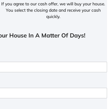
If you agree to our cash offer, we will buy your house.
You select the closing date and receive your cash
quickly.
ur House In A Matter Of Days!