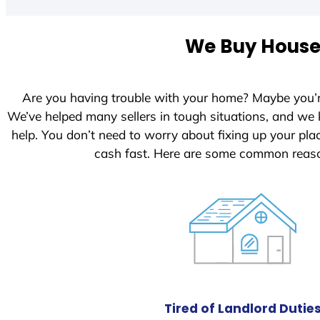
t
e
We Buy Houses
d
S
t
Are you having trouble with your home? Maybe you’
a
We’ve helped many sellers in tough situations, and we
t
help. You don’t need to worry about fixing up your pl
e
cash fast. Here are some common reaso
s
+
1
Tired of Landlord Dutie