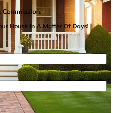
& Commission.
ur House In A Matter Of Days!