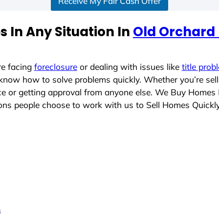
Receive My Fair Cash Offer
 In Any Situation In
Old Orchard
re facing
foreclosure
or dealing with issues like
title prob
 know how to solve problems quickly. Whether you’re sel
ace or getting approval from anyone else. We Buy Homes
ns people choose to work with us to Sell Homes Quickl
s