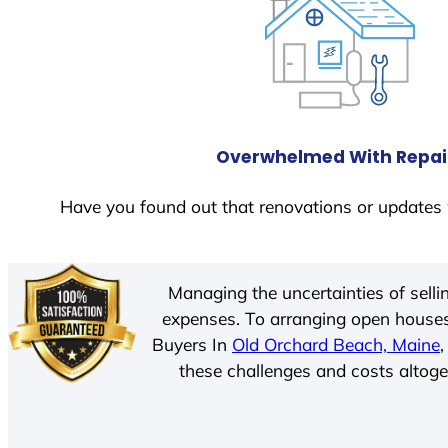
Overwhelmed With Repai
Have you found out that renovations or updates 
Managing the uncertainties of sell
expenses. To arranging open houses
Buyers In
Old Orchard Beach, Maine
these challenges and costs altoget