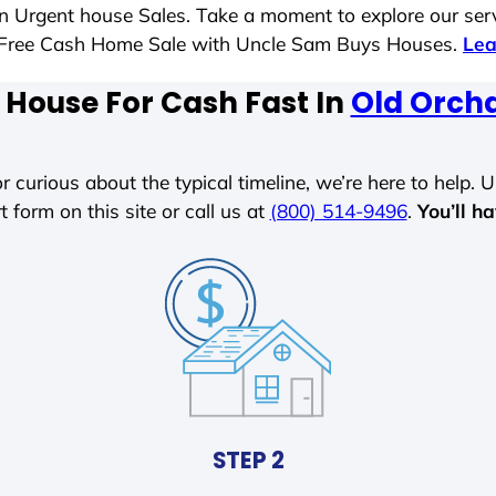
 in Urgent house Sales. Take a moment to explore our ser
ess-Free Cash Home Sale with Uncle Sam Buys Houses.
Lea
 House For Cash Fast In
Old Orch
r curious about the typical timeline, we’re here to help. Un
t form on this site or call us at
(800) 514-9496
.
You’ll h
STEP 2