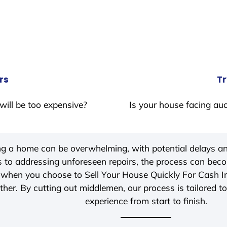
rs
Tr
will be too expensive?
Is your house facing auc
ing a home can be overwhelming, with potential delays an
 to addressing unforeseen repairs, the process can be
, when you choose to Sell Your House Quickly For Cash 
her. By cutting out middlemen, our process is tailored to
experience from start to finish.