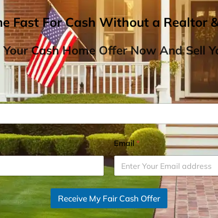
me Fast For Cash Without a Realtor 
 Your Cash Home Offer Now And Sell Yo
Email
*
Receive My Fair Cash Offer