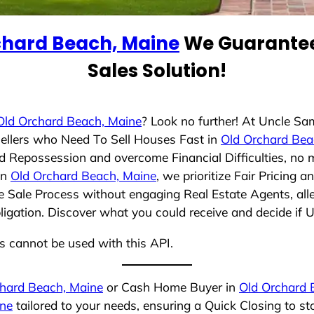
chard Beach, Maine
We Guarantee
Sales Solution!
Old Orchard Beach, Maine
? Look no further! At Uncle Sa
ellers who Need To Sell Houses Fast in
Old Orchard Bea
id Repossession and overcome Financial Difficulties, no
in
Old Orchard Beach, Maine
, we prioritize Fair Pricing
e Sale Process without engaging Real Estate Agents, alle
bligation. Discover what you could receive and decide if 
ns cannot be used with this API.
hard Beach, Maine
or Cash Home Buyer in
Old Orchard 
ine
tailored to your needs, ensuring a Quick Closing to 