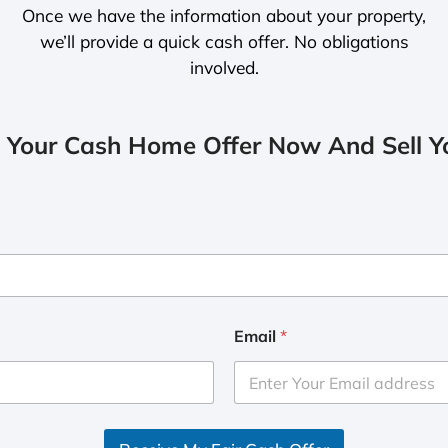
Once we have the information about your property,
we’ll provide a quick cash offer. No obligations
involved.
 Your Cash Home Offer Now And Sell Yo
Email
*