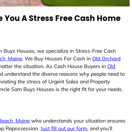
 You A Stress Free Cash Home
m Buys Houses, we specialize in Stress-Free Cash
ch, Maine
. We Buy Houses For Cash in
Old Orchard
 matter the situation. As Cash House Buyers in
Old
 and understand the diverse reasons why people need to
viating the stress of Urgent Sales and Property
Uncle Sam Buys Houses is the right fit for your needs.
Beach, Maine
who understands your situation ensures
stop Repossession.
Just fill out our form
, and you’ll