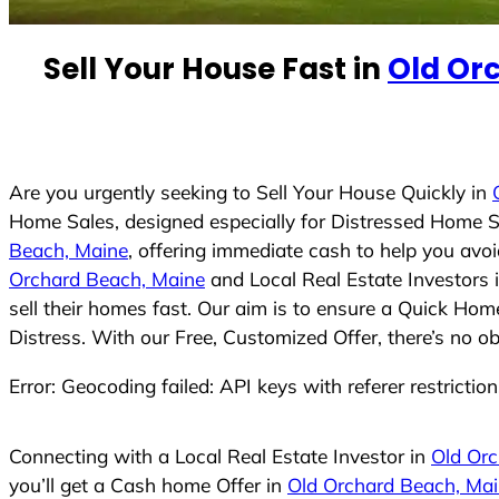
e
d
Sell Your House Fast in
Old Or
S
t
a
t
e
Are you urgently seeking to Sell Your House Quickly in
s
Home Sales, designed especially for Distressed Home S
+
Beach, Maine
, offering immediate cash to help you avo
1
Orchard Beach, Maine
and Local Real Estate Investors 
sell their homes fast. Our aim is to ensure a Quick Hom
Distress. With our Free, Customized Offer, there’s no o
Error: Geocoding failed: API keys with referer restrictio
Connecting with a Local Real Estate Investor in
Old Orc
you’ll get a Cash home Offer in
Old Orchard Beach, Ma