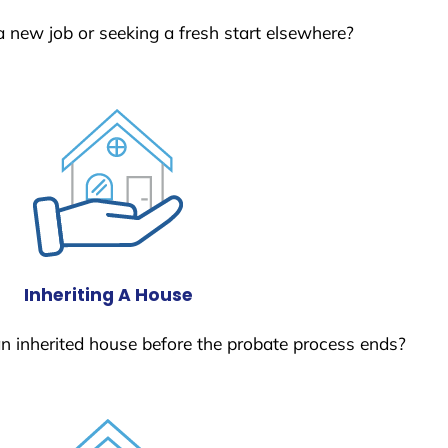
a new job or seeking a fresh start elsewhere?
Inheriting A House
 an inherited house before the probate process ends?