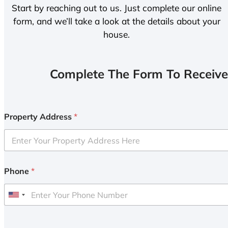
Start by reaching out to us. Just complete our online
form, and we’ll take a look at the details about your
house.
Complete The Form To Receive
Property Address
*
Phone
*
U
n
i