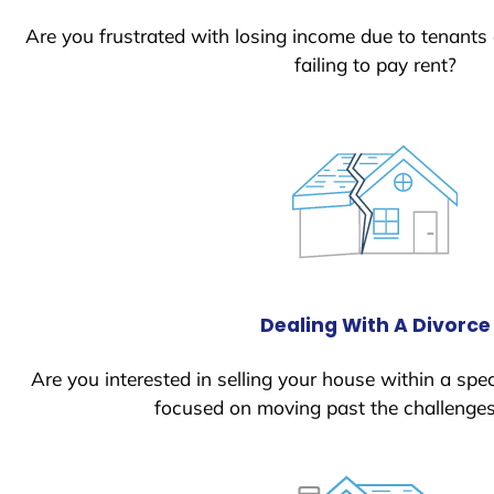
Are you frustrated with losing income due to tenants
failing to pay rent?
Dealing With A Divorce
Are you interested in selling your house within a spec
focused on moving past the challenges