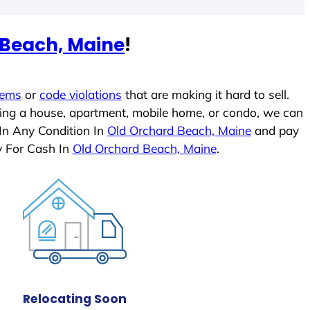
 Beach, Maine
!
lems
or
code violations
that are making it hard to sell.
ling a house, apartment, mobile home, or condo, we can
 In Any Condition In
Old Orchard Beach, Maine
and pay
y For Cash In
Old Orchard Beach, Maine
.
Relocating Soon