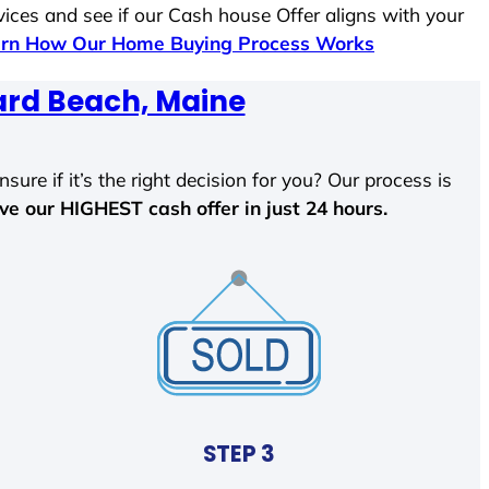
vices and see if our Cash house Offer aligns with your
rn How Our Home Buying Process Works
ard Beach, Maine
sure if it’s the right decision for you? Our process is
ave our HIGHEST cash offer in just 24 hours.
STEP 3