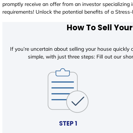
promptly receive an offer from an investor specializing
requirements! Unlock the potential benefits of a Str
How To Sell Your
If you’re uncertain about selling your house quickly o
simple, with just three steps: Fill out our shor
STEP 1