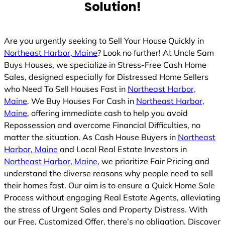
Solution!
d
Are you urgently seeking to Sell Your House Quickly in
Northeast Harbor, Maine
? Look no further! At Uncle Sam
Buys Houses, we specialize in Stress-Free Cash Home
Sales, designed especially for Distressed Home Sellers
who Need To Sell Houses Fast in
Northeast Harbor,
Maine
. We Buy Houses For Cash in
Northeast Harbor,
Maine
, offering immediate cash to help you avoid
Repossession and overcome Financial Difficulties, no
matter the situation. As Cash House Buyers in
Northeast
Harbor, Maine
and Local Real Estate Investors in
Northeast Harbor, Maine
, we prioritize Fair Pricing and
understand the diverse reasons why people need to sell
their homes fast. Our aim is to ensure a Quick Home Sale
Process without engaging Real Estate Agents, alleviating
the stress of Urgent Sales and Property Distress. With
our Free, Customized Offer, there’s no obligation. Discover