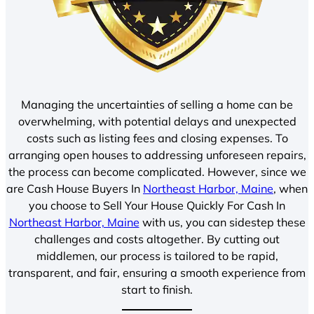
Managing the uncertainties of selling a home can be
overwhelming, with potential delays and unexpected
costs such as listing fees and closing expenses. To
arranging open houses to addressing unforeseen repairs,
the process can become complicated. However, since we
are Cash House Buyers In
Northeast Harbor, Maine
, when
you choose to Sell Your House Quickly For Cash In
Northeast Harbor, Maine
with us, you can sidestep these
challenges and costs altogether. By cutting out
middlemen, our process is tailored to be rapid,
transparent, and fair, ensuring a smooth experience from
start to finish.