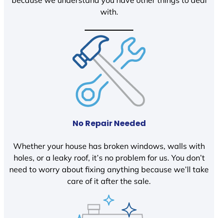
because we understand you have other things to deal
with.
No Repair Needed
Whether your house has broken windows, walls with
holes, or a leaky roof, it’s no problem for us. You don’t
need to worry about fixing anything because we’ll take
care of it after the sale.