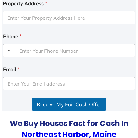
Property Address
*
Phone
*
Email
*
Receive My Fair Cash Offer
We Buy Houses Fast for Cash In
Northeast Harbor, Maine