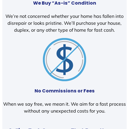
We Buy “As-is” Condition
We’re not concerned whether your home has fallen into
disrepair or looks pristine. We’ll purchase your house,
duplex, or any other type of home for fast cash.
No Commissions or Fees
When we say free, we mean it. We aim for a fast process
without any unexpected costs for you.