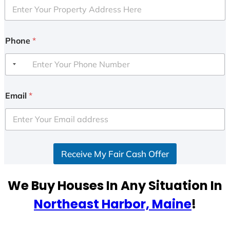
Phone
*
Email
*
Receive My Fair Cash Offer
We Buy Houses In Any Situation In
Northeast Harbor, Maine
!