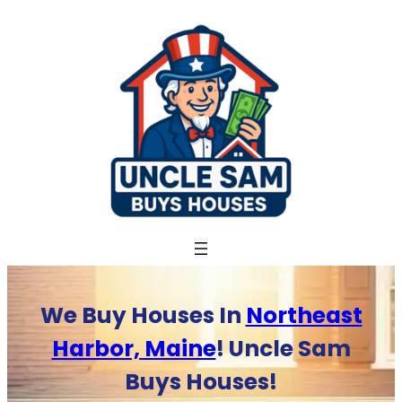
Skip
to
content
We Buy Houses In
Northeast
Harbor, Maine
! Uncle Sam
Buys Houses!