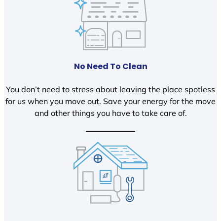
No Need To Clean
You don’t need to stress about leaving the place spotless
for us when you move out. Save your energy for the move
and other things you have to take care of.