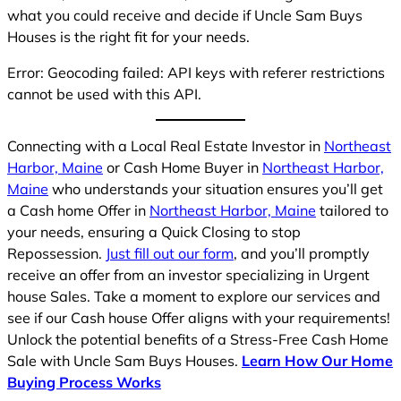
what you could receive and decide if Uncle Sam Buys
Houses is the right fit for your needs.
Error: Geocoding failed: API keys with referer restrictions
cannot be used with this API.
Connecting with a Local Real Estate Investor in
Northeast
Harbor, Maine
or Cash Home Buyer in
Northeast Harbor,
Maine
who understands your situation ensures you’ll get
a Cash home Offer in
Northeast Harbor, Maine
tailored to
your needs, ensuring a Quick Closing to stop
Repossession.
Just fill out our form
, and you’ll promptly
receive an offer from an investor specializing in Urgent
house Sales. Take a moment to explore our services and
see if our Cash house Offer aligns with your requirements!
Unlock the potential benefits of a Stress-Free Cash Home
Sale with Uncle Sam Buys Houses.
Learn How Our Home
Buying Process Works