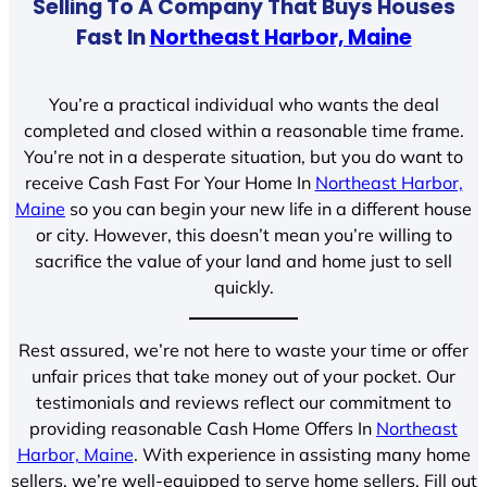
Selling To A Company That Buys Houses
Fast In
Northeast Harbor, Maine
You’re a practical individual who wants the deal
completed and closed within a reasonable time frame.
You’re not in a desperate situation, but you do want to
receive Cash Fast For Your Home In
Northeast Harbor,
Maine
so you can begin your new life in a different house
or city. However, this doesn’t mean you’re willing to
sacrifice the value of your land and home just to sell
quickly.
Rest assured, we’re not here to waste your time or offer
unfair prices that take money out of your pocket. Our
testimonials and reviews reflect our commitment to
providing reasonable Cash Home Offers In
Northeast
Harbor, Maine
. With experience in assisting many home
sellers, we’re well-equipped to serve home sellers. Fill out