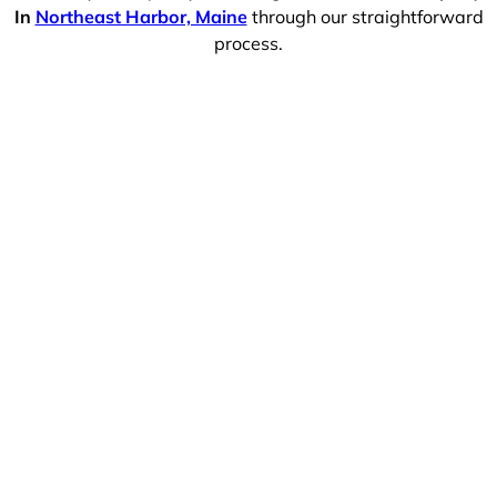
In
Northeast Harbor, Maine
through our straightforward
process.