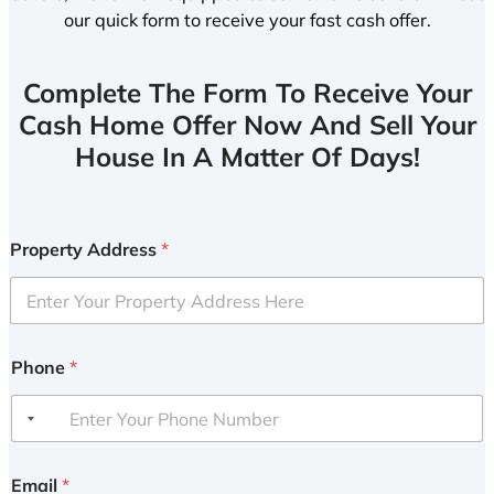
our quick form to receive your fast cash offer.
Complete The Form To Receive Your
Cash Home Offer Now And Sell Your
House In A Matter Of Days!
Property Address
*
Phone
*
Email
*