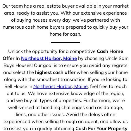
Our team has a real estate buyer available in your market
area, ready to assist you. With our extensive experience
of buying houses every day, we’ve partnered with
numerous cash home buyers prepared to quickly buy your
home for cash.
Unlock the opportunity for a competitive
Cash Home
Offer In
Northeast Harbor, Maine
by choosing Uncle Sam
Buys Houses! Our goal is to ensure you avoid any regrets
and select the
highest cash offer
when selling your home
along with the smoothest transaction. If you’re looking to
Sell House In
Northeast Harbor, Maine
, feel free to reach
out to us. We have extensive knowledge of the region,
and we buy all types of properties. Furthermore, we’re
well-versed at handling challenges such as damage,
liens, and other issues. Avoid the delays often
experienced when selling through an agent, and allow us
to assist you in quickly obtaining
Cash For Your Property