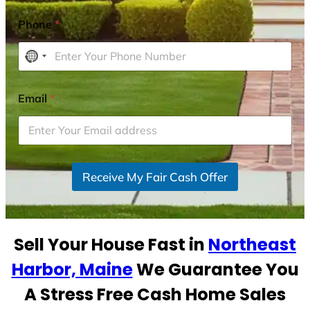
Phone
*
N
o
c
Email
*
o
u
n
t
r
Receive My Fair Cash Offer
y
s
e
Sell Your House Fast in
Northeast
l
e
Harbor, Maine
We Guarantee You
c
A Stress Free Cash Home Sales
t
e