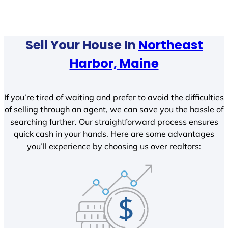
Sell Your House In
Northeast
Harbor, Maine
If you’re tired of waiting and prefer to avoid the difficulties
of selling through an agent, we can save you the hassle of
searching further. Our straightforward process ensures
quick cash in your hands. Here are some advantages
you’ll experience by choosing us over realtors: