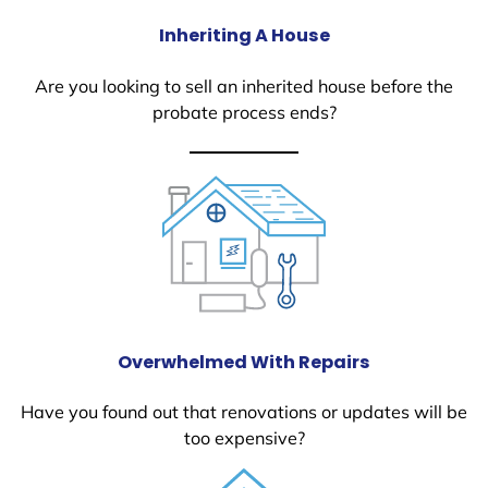
Inheriting A House
Are you looking to sell an inherited house before the
probate process ends?
Overwhelmed With Repairs
Have you found out that renovations or updates will be
too expensive?