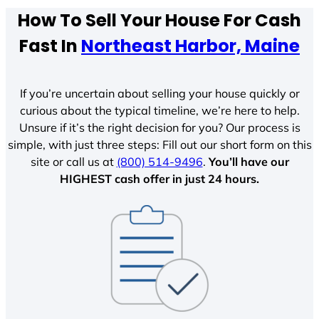
How To Sell Your House For Cash
Fast In
Northeast Harbor, Maine
If you’re uncertain about selling your house quickly or
curious about the typical timeline, we’re here to help.
Unsure if it’s the right decision for you? Our process is
simple, with just three steps: Fill out our short form on this
site or call us at
(800) 514-9496
.
You’ll have our
HIGHEST cash offer in just 24 hours.