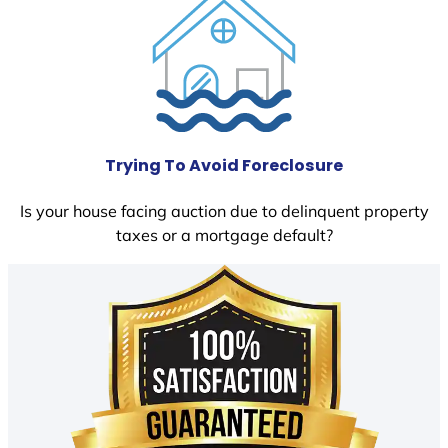
Trying To Avoid Foreclosure
Is your house facing auction due to delinquent property
taxes or a mortgage default?