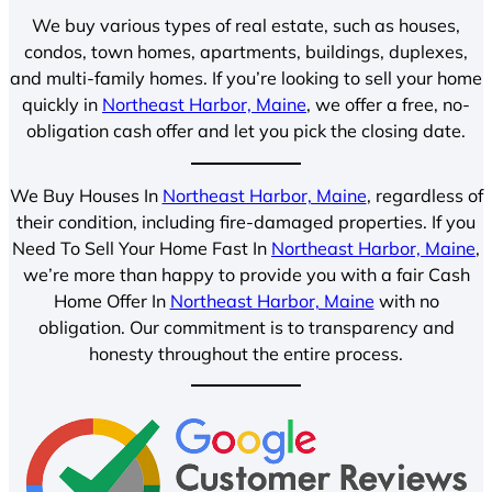
We buy various types of real estate, such as houses,
condos, town homes, apartments, buildings, duplexes,
and multi-family homes. If you’re looking to sell your home
quickly in
Northeast Harbor, Maine
, we offer a free, no-
obligation cash offer and let you pick the closing date.
We Buy Houses In
Northeast Harbor, Maine
, regardless of
their condition, including fire-damaged properties. If you
Need To Sell Your Home Fast In
Northeast Harbor, Maine
,
we’re more than happy to provide you with a fair Cash
Home Offer In
Northeast Harbor, Maine
with no
obligation. Our commitment is to transparency and
honesty throughout the entire process.