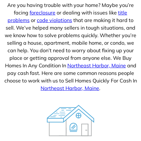
Are you having trouble with your home? Maybe you’re
facing
foreclosure
or dealing with issues like
title
problems
or
code violations
that are making it hard to
sell. We’ve helped many sellers in tough situations, and
we know how to solve problems quickly. Whether you’re
selling a house, apartment, mobile home, or condo, we
can help. You don’t need to worry about fixing up your
place or getting approval from anyone else. We Buy
Homes In Any Condition In
Northeast Harbor, Maine
and
pay cash fast. Here are some common reasons people
choose to work with us to Sell Homes Quickly For Cash In
Northeast Harbor, Maine
.