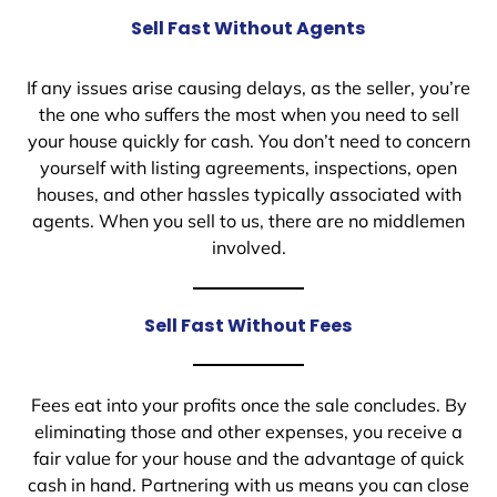
Sell Fast Without Agents
If any issues arise causing delays, as the seller, you’re
the one who suffers the most when you need to sell
your house quickly for cash. You don’t need to concern
yourself with listing agreements, inspections, open
houses, and other hassles typically associated with
agents. When you sell to us, there are no middlemen
involved.
Sell Fast Without Fees
Fees eat into your profits once the sale concludes. By
eliminating those and other expenses, you receive a
fair value for your house and the advantage of quick
cash in hand. Partnering with us means you can close