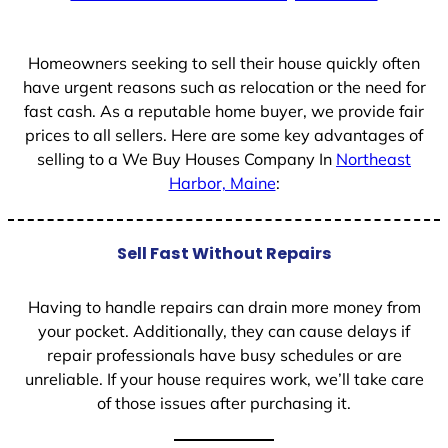
Homeowners seeking to sell their house quickly often
have urgent reasons such as relocation or the need for
fast cash. As a reputable home buyer, we provide fair
prices to all sellers. Here are some key advantages of
selling to a We Buy Houses Company In
Northeast
Harbor, Maine
:
Sell Fast Without Repairs
Having to handle repairs can drain more money from
your pocket. Additionally, they can cause delays if
repair professionals have busy schedules or are
unreliable. If your house requires work, we’ll take care
of those issues after purchasing it.