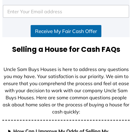
Receive My Fair Cash Offer
Selling a House for Cash FAQs
Uncle Sam Buys Houses is here to address any questions
you may have. Your satisfaction is our priority. We aim to
ensure that you comprehend the process and feel at ease
with your decision to work with our company Uncle Sam
Buys Houses. Here are some common questions people
ask about home sales or the process of buying a house for
cash quickly:
How Can I Improve My Odds of Selling My