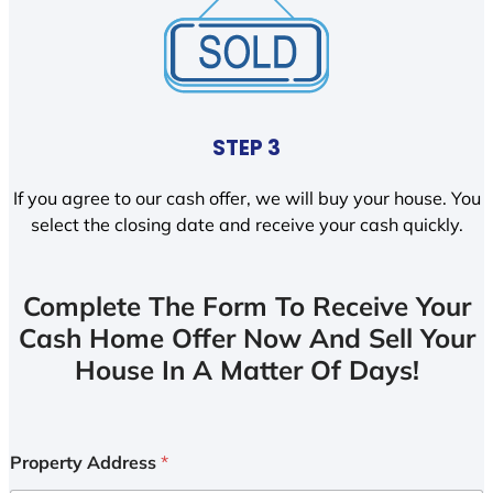
STEP 3
If you agree to our cash offer, we will buy your house. You
select the closing date and receive your cash quickly.
Complete The Form To Receive Your
Cash Home Offer Now And Sell Your
House In A Matter Of Days!
Property Address
*