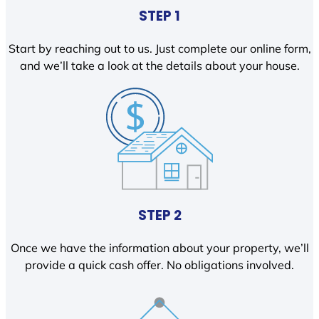
STEP 1
Start by reaching out to us. Just complete our online form,
and we’ll take a look at the details about your house.
STEP 2
Once we have the information about your property, we’ll
provide a quick cash offer. No obligations involved.