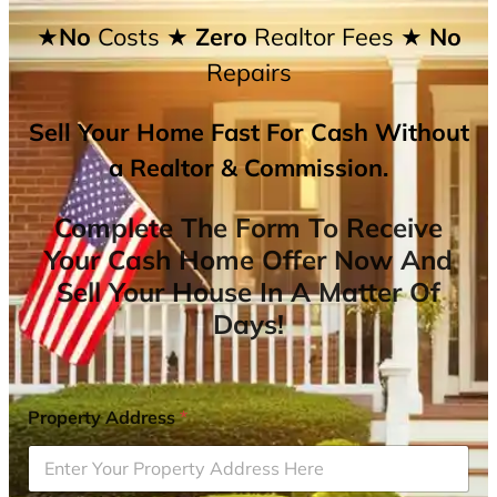
★No
Costs
★ Zero
Realtor Fees
★ No
Repairs
Sell Your Home Fast For Cash Without
a Realtor & Commission.
Complete The Form To Receive
Your Cash Home Offer Now And
Sell Your House In A Matter Of
Days!
Property Address
*