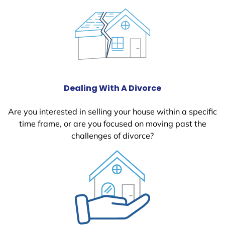
Dealing With A Divorce
Are you interested in selling your house within a specific
time frame, or are you focused on moving past the
challenges of divorce?