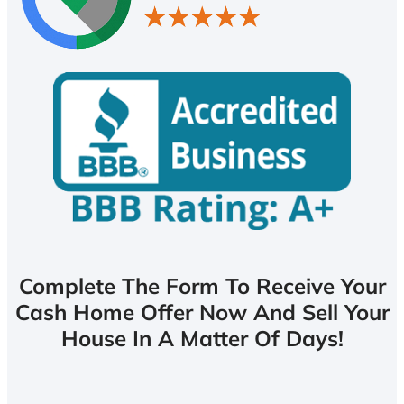
Complete The Form To Receive Your
Cash Home Offer Now And Sell Your
House In A Matter Of Days!