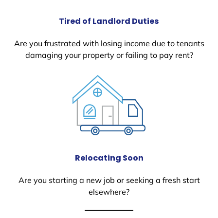
Tired of Landlord Duties
Are you frustrated with losing income due to tenants
damaging your property or failing to pay rent?
Relocating Soon
Are you starting a new job or seeking a fresh start
elsewhere?