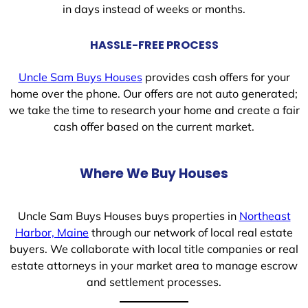
in days instead of weeks or months.
HASSLE-FREE PROCESS
Uncle Sam Buys Houses
provides cash offers for your
home over the phone. Our offers are not auto generated;
we take the time to research your home and create a fair
cash offer based on the current market.
Where We Buy Houses
Uncle Sam Buys Houses buys properties in
Northeast
Harbor, Maine
through our network of local real estate
buyers. We collaborate with local title companies or real
estate attorneys in your market area to manage escrow
and settlement processes.