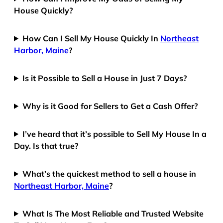
House Quickly?
How Can I Sell My House Quickly In
Northeast
Harbor, Maine
?
Is it Possible to Sell a House in Just 7 Days?
Why is it Good for Sellers to Get a Cash Offer?
I’ve heard that it’s possible to Sell My House In a
Day. Is that true?
What’s the quickest method to sell a house in
Northeast Harbor, Maine
?
What Is The Most Reliable and Trusted Website