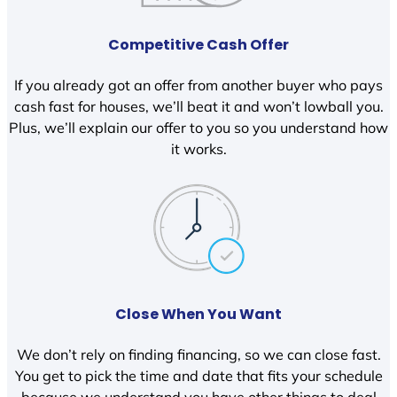
Competitive Cash Offer
If you already got an offer from another buyer who pays
cash fast for houses, we’ll beat it and won’t lowball you.
Plus, we’ll explain our offer to you so you understand how
it works.
Close When You Want
We don’t rely on finding financing, so we can close fast.
You get to pick the time and date that fits your schedule