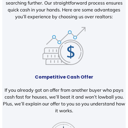
searching further. Our straightforward process ensures
quick cash in your hands. Here are some advantages
you’ll experience by choosing us over realtors:
Competitive Cash Offer
If you already got an offer from another buyer who pays
cash fast for houses, we’ll beat it and won’t lowball you.
Plus, we’ll explain our offer to you so you understand how
it works.