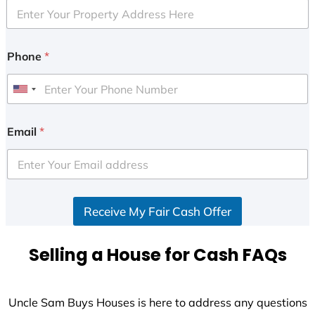
Phone
*
U
n
i
Email
*
t
e
d
S
Receive My Fair Cash Offer
t
a
t
Selling a House for Cash FAQs
e
s
+
Uncle Sam Buys Houses is here to address any questions
1