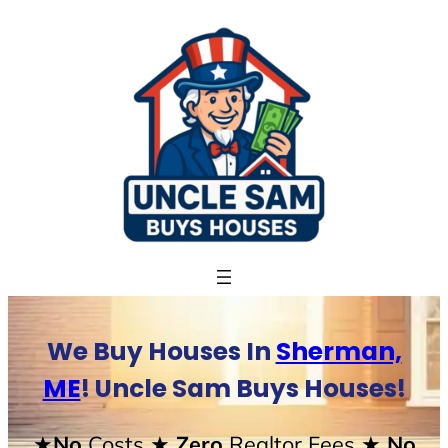
Skip
to
content
We Buy Houses In
Sherman,
ME
! Uncle Sam Buys Houses!
★No
Costs
★ Zero
Realtor Fees
★ No