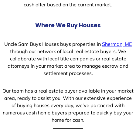
cash offer based on the current market.
Where We Buy Houses
Uncle Sam Buys Houses buys properties in
Sherman, ME
through our network of local real estate buyers. We
collaborate with local title companies or real estate
attorneys in your market area to manage escrow and
settlement processes.
Our team has a real estate buyer available in your market
area, ready to assist you. With our extensive experience
of buying houses every day, we’ve partnered with
numerous cash home buyers prepared to quickly buy your
home for cash.