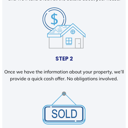
STEP 2
Once we have the information about your property, we’ll
provide a quick cash offer. No obligations involved.