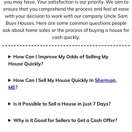
you may have. Your satisfaction is our priority. We aim to
ensure that you comprehend the process and feel at ease
with your decision to work with our company Uncle Sam
Buys Houses. Here are some common questions people
ask about home sales or the process of buying a house for
cash quickly:
How Can I Improve My Odds of Selling My
House Quickly?
How Can I Sell My House Quickly In
Sherman,
ME
?
Is it Possible to Sell a House in Just 7 Days?
Why is it Good for Sellers to Get a Cash Offer?