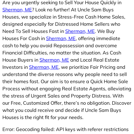
Are you urgently seeking to Sell Your House Quickly in
Sherman, ME
? Look no further! At Uncle Sam Buys
Houses, we specialize in Stress-Free Cash Home Sales,
designed especially for Distressed Home Sellers who
Need To Sell Houses Fast in
Sherman, ME
. We Buy
Houses For Cash in
Sherman, ME
, offering immediate
cash to help you avoid Repossession and overcome
Financial Difficulties, no matter the situation. As Cash
House Buyers in
Sherman, ME
and Local Real Estate
Investors in
Sherman, ME
, we prioritize Fair Pricing and
understand the diverse reasons why people need to sell
their homes fast. Our aim is to ensure a Quick Home Sale
Process without engaging Real Estate Agents, alleviating
the stress of Urgent Sales and Property Distress. With
our Free, Customized Offer, there’s no obligation. Discover
what you could receive and decide if Uncle Sam Buys
Houses is the right fit for your needs.
Error: Geocoding failed: API keys with referer restrictions