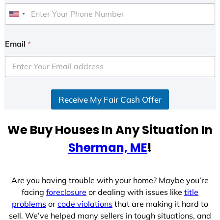
U
n
i
Email
*
t
e
d
S
Receive My Fair Cash Offer
t
a
t
We Buy Houses In Any Situation In
e
Sherman, ME
!
s
+
1
Are you having trouble with your home? Maybe you’re
facing
foreclosure
or dealing with issues like
title
problems
or
code violations
that are making it hard to
sell. We’ve helped many sellers in tough situations, and