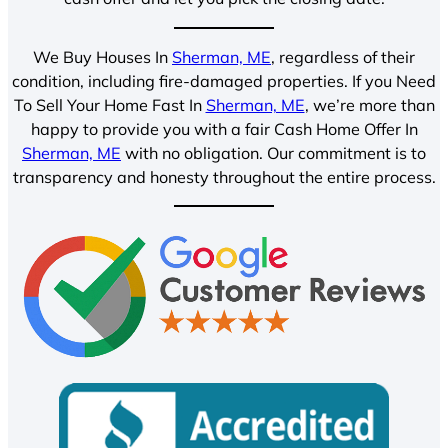
We Buy Houses In
Sherman, ME
, regardless of their
condition, including fire-damaged properties. If you Need
To Sell Your Home Fast In
Sherman, ME
, we’re more than
happy to provide you with a fair Cash Home Offer In
Sherman, ME
with no obligation. Our commitment is to
transparency and honesty throughout the entire process.