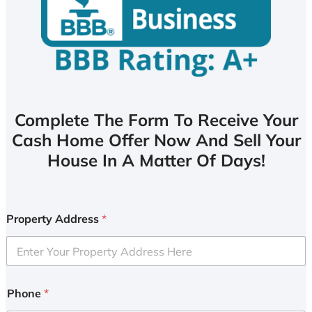
Complete The Form To Receive Your
Cash Home Offer Now And Sell Your
House In A Matter Of Days!
Property Address
*
Phone
*