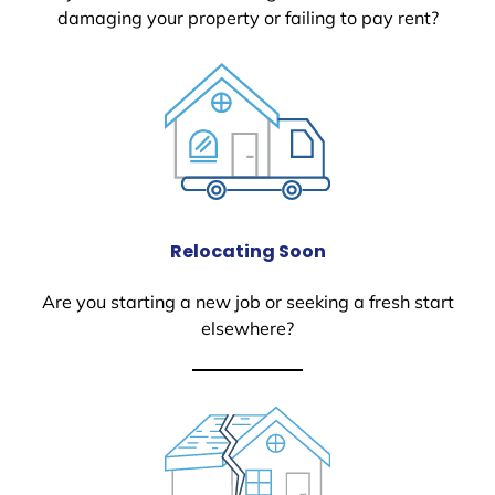
damaging your property or failing to pay rent?
Relocating Soon
Are you starting a new job or seeking a fresh start
elsewhere?