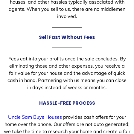
houses, and other hassles typically associated with
agents. When you sell to us, there are no middlemen
involved.
Sell Fast Without Fees
Fees eat into your profits once the sale concludes. By
eliminating those and other expenses, you receive a
fair value for your house and the advantage of quick
cash in hand. Partnering with us means you can close
in days instead of weeks or months.
HASSLE-FREE PROCESS
Uncle Sam Buys Houses
provides cash offers for your
home over the phone. Our offers are not auto generated;
we take the time to research your home and create a fair