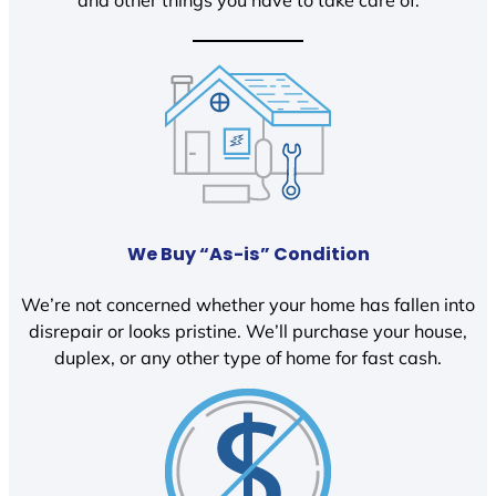
We Buy “As-is” Condition
We’re not concerned whether your home has fallen into
disrepair or looks pristine. We’ll purchase your house,
duplex, or any other type of home for fast cash.