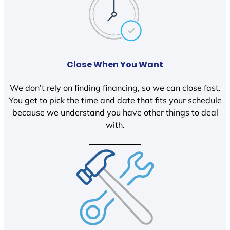
Close When You Want
We don’t rely on finding financing, so we can close fast.
You get to pick the time and date that fits your schedule
because we understand you have other things to deal
with.