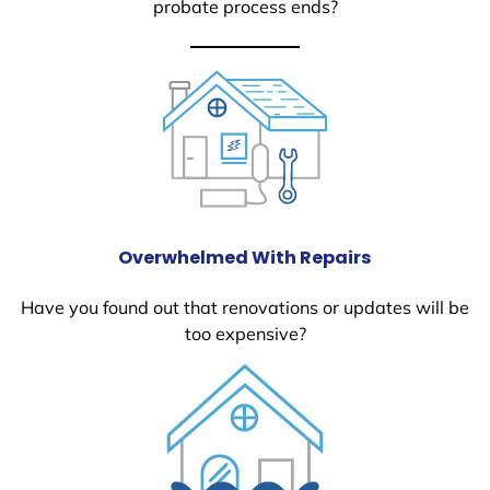
probate process ends?
Overwhelmed With Repairs
Have you found out that renovations or updates will be
too expensive?