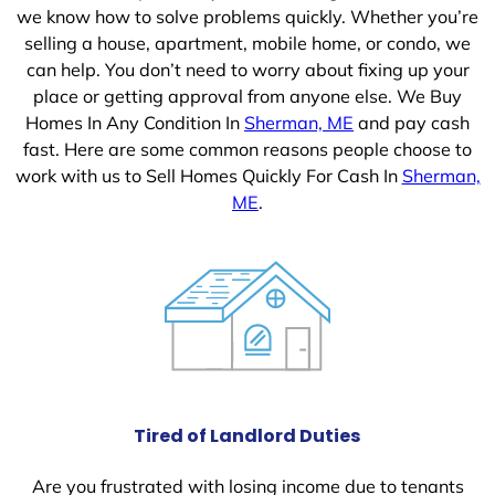
we know how to solve problems quickly. Whether you’re
selling a house, apartment, mobile home, or condo, we
can help. You don’t need to worry about fixing up your
place or getting approval from anyone else. We Buy
Homes In Any Condition In
Sherman, ME
and pay cash
fast. Here are some common reasons people choose to
work with us to Sell Homes Quickly For Cash In
Sherman,
ME
.
Tired of Landlord Duties
Are you frustrated with losing income due to tenants