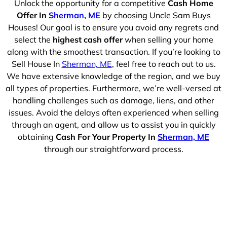
Unlock the opportunity for a competitive
Cash Home
Offer In
Sherman, ME
by choosing Uncle Sam Buys
Houses! Our goal is to ensure you avoid any regrets and
select the
highest cash offer
when selling your home
along with the smoothest transaction. If you’re looking to
Sell House In
Sherman, ME
, feel free to reach out to us.
We have extensive knowledge of the region, and we buy
all types of properties. Furthermore, we’re well-versed at
handling challenges such as damage, liens, and other
issues. Avoid the delays often experienced when selling
through an agent, and allow us to assist you in quickly
obtaining
Cash For Your Property In
Sherman, ME
through our straightforward process.