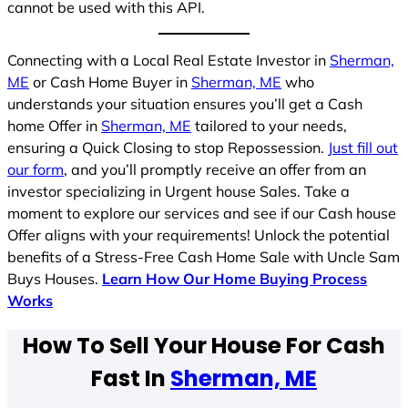
cannot be used with this API.
Connecting with a Local Real Estate Investor in
Sherman,
ME
or Cash Home Buyer in
Sherman, ME
who
understands your situation ensures you’ll get a Cash
home Offer in
Sherman, ME
tailored to your needs,
ensuring a Quick Closing to stop Repossession.
Just fill out
our form
, and you’ll promptly receive an offer from an
investor specializing in Urgent house Sales. Take a
moment to explore our services and see if our Cash house
Offer aligns with your requirements! Unlock the potential
benefits of a Stress-Free Cash Home Sale with Uncle Sam
Buys Houses.
Learn How Our Home Buying Process
Works
How To Sell Your House For Cash
Fast In
Sherman, ME