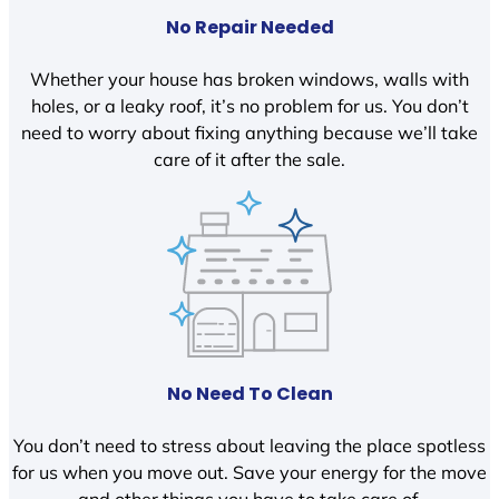
No Repair Needed
Whether your house has broken windows, walls with
holes, or a leaky roof, it’s no problem for us. You don’t
need to worry about fixing anything because we’ll take
care of it after the sale.
No Need To Clean
You don’t need to stress about leaving the place spotless
for us when you move out. Save your energy for the move
and other things you have to take care of.