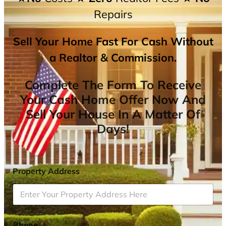
Repairs
Sell Your Home Fast For Cash Without
a Realtor & Commission.
Complete The Form To Receive
Your Cash Home Offer Now And
Sell Your House In A Matter Of
Days!
Property Address
*
Phone
*