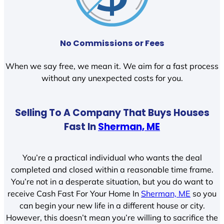
No Commissions or Fees
When we say free, we mean it. We aim for a fast process
without any unexpected costs for you.
Selling To A Company That Buys Houses
Fast In
Sherman, ME
You’re a practical individual who wants the deal
completed and closed within a reasonable time frame.
You’re not in a desperate situation, but you do want to
receive Cash Fast For Your Home In
Sherman, ME
so you
can begin your new life in a different house or city.
However, this doesn’t mean you’re willing to sacrifice the