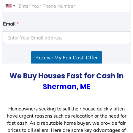
U
n
i
Email
*
t
e
d
S
Receive My Fair Cash Offer
t
a
t
We Buy Houses Fast for Cash In
e
Sherman, ME
s
+
1
Homeowners seeking to sell their house quickly often
have urgent reasons such as relocation or the need for
fast cash. As a reputable home buyer, we provide fair
prices to all sellers. Here are some key advantages of