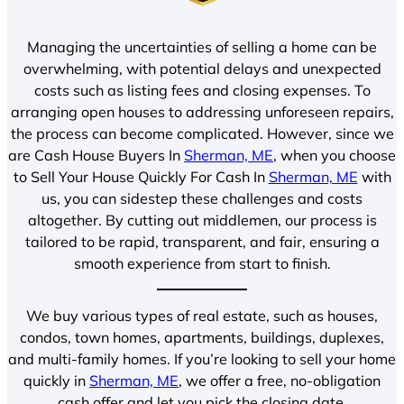
Managing the uncertainties of selling a home can be
overwhelming, with potential delays and unexpected
costs such as listing fees and closing expenses. To
arranging open houses to addressing unforeseen repairs,
the process can become complicated. However, since we
are Cash House Buyers In
Sherman, ME
, when you choose
to Sell Your House Quickly For Cash In
Sherman, ME
with
us, you can sidestep these challenges and costs
altogether. By cutting out middlemen, our process is
tailored to be rapid, transparent, and fair, ensuring a
smooth experience from start to finish.
We buy various types of real estate, such as houses,
condos, town homes, apartments, buildings, duplexes,
and multi-family homes. If you’re looking to sell your home
quickly in
Sherman, ME
, we offer a free, no-obligation
cash offer and let you pick the closing date.