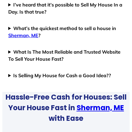
I’ve heard that it’s possible to Sell My House In a
Day. Is that true?
What’s the quickest method to sell a house in
Sherman, ME
?
What Is The Most Reliable and Trusted Website
To Sell Your House Fast?
Is Selling My House for Cash a Good Idea??
Hassle-Free Cash for Houses: Sell
Your House Fast in
Sherman, ME
with Ease