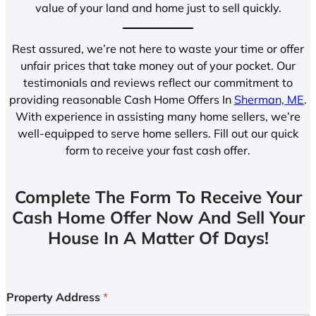
value of your land and home just to sell quickly.
Rest assured, we’re not here to waste your time or offer
unfair prices that take money out of your pocket. Our
testimonials and reviews reflect our commitment to
providing reasonable Cash Home Offers In
Sherman, ME
.
With experience in assisting many home sellers, we’re
well-equipped to serve home sellers. Fill out our quick
form to receive your fast cash offer.
Complete The Form To Receive Your
Cash Home Offer Now And Sell Your
House In A Matter Of Days!
Property Address
*