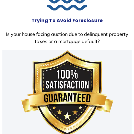
Trying To Avoid Foreclosure
Is your house facing auction due to delinquent property
taxes or a mortgage default?