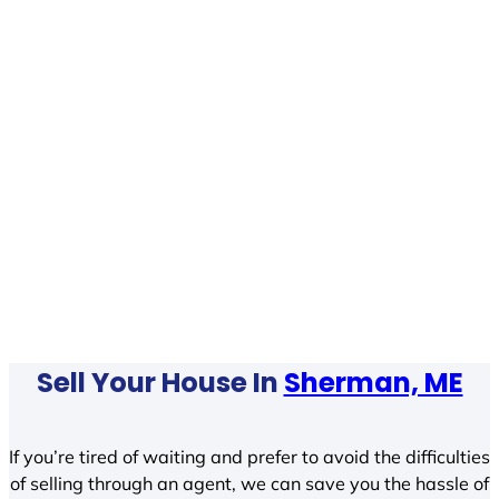
Sell Your House In
Sherman, ME
If you’re tired of waiting and prefer to avoid the difficulties
of selling through an agent, we can save you the hassle of