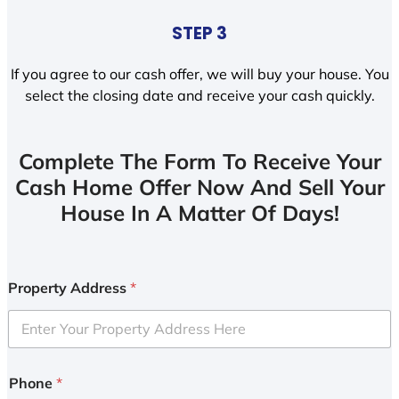
STEP 3
If you agree to our cash offer, we will buy your house. You
select the closing date and receive your cash quickly.
Complete The Form To Receive Your
Cash Home Offer Now And Sell Your
House In A Matter Of Days!
Property Address
*
Phone
*