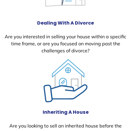
Dealing With A Divorce
Are you interested in selling your house within a specific
time frame, or are you focused on moving past the
challenges of divorce?
Inheriting A House
Are you looking to sell an inherited house before the