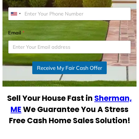
U
n
i
Email
*
t
e
d
S
Receive My Fair Cash Offer
t
a
t
e
Sell Your House Fast in
Sherman,
s
+
ME
We Guarantee You A Stress
1
Free Cash Home Sales Solution!