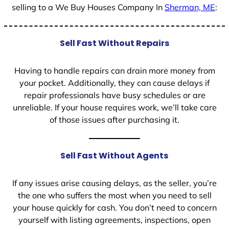
selling to a We Buy Houses Company In
Sherman, ME
:
Sell Fast Without Repairs
Having to handle repairs can drain more money from
your pocket. Additionally, they can cause delays if
repair professionals have busy schedules or are
unreliable. If your house requires work, we’ll take care
of those issues after purchasing it.
Sell Fast Without Agents
If any issues arise causing delays, as the seller, you’re
the one who suffers the most when you need to sell
your house quickly for cash. You don’t need to concern
yourself with listing agreements, inspections, open