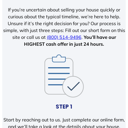
If you’re uncertain about selling your house quickly or
curious about the typical timeline, we’re here to help.
Unsure if it’s the right decision for you? Our process is
simple, with just three steps: Fill out our short form on this
site or call us at
(800) 514-9496
.
You’ll have our
HIGHEST cash offer in just 24 hours.
STEP 1
Start by reaching out to us. Just complete our online form,
and we’ll take a look at the details about your house.