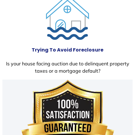
Trying To Avoid Foreclosure
Is your house facing auction due to delinquent property
taxes or a mortgage default?