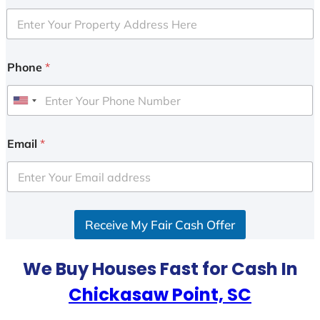
Phone
*
U
n
i
Email
*
t
e
d
S
Receive My Fair Cash Offer
t
a
t
We Buy Houses Fast for Cash In
e
Chickasaw Point, SC
s
+