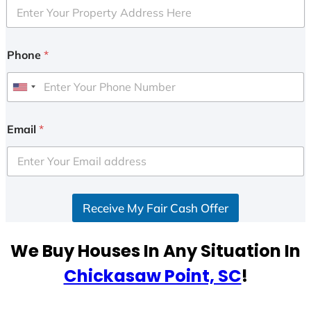
Phone
*
U
n
i
Email
*
t
e
d
S
Receive My Fair Cash Offer
t
a
t
We Buy Houses In Any Situation In
e
Chickasaw Point, SC
!
s
+
1