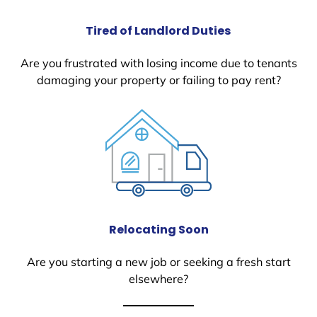
Tired of Landlord Duties
Are you frustrated with losing income due to tenants
damaging your property or failing to pay rent?
Relocating Soon
Are you starting a new job or seeking a fresh start
elsewhere?