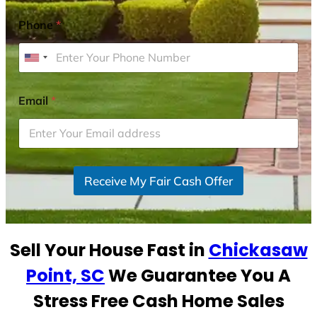
Phone
*
U
n
i
Email
*
t
e
d
S
Receive My Fair Cash Offer
t
a
t
e
Sell Your House Fast in
Chickasaw
s
+
Point, SC
We Guarantee You A
1
Stress Free Cash Home Sales