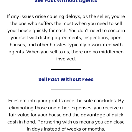
Sell Fast Without Agents
If any issues arise causing delays, as the seller, you’re
the one who suffers the most when you need to sell
your house quickly for cash. You don’t need to concern
yourself with listing agreements, inspections, open
houses, and other hassles typically associated with
agents. When you sell to us, there are no middlemen
involved.
Sell Fast Without Fees
Fees eat into your profits once the sale concludes. By
eliminating those and other expenses, you receive a
fair value for your house and the advantage of quick
cash in hand. Partnering with us means you can close
in days instead of weeks or months.