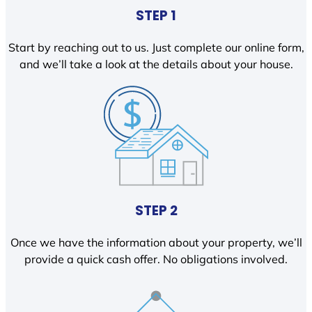
STEP 1
Start by reaching out to us. Just complete our online form,
and we’ll take a look at the details about your house.
STEP 2
Once we have the information about your property, we’ll
provide a quick cash offer. No obligations involved.