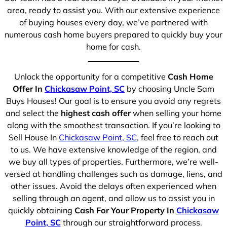
area, ready to assist you. With our extensive experience
of buying houses every day, we’ve partnered with
numerous cash home buyers prepared to quickly buy your
home for cash.
Unlock the opportunity for a competitive
Cash Home
Offer In
Chickasaw Point, SC
by choosing Uncle Sam
Buys Houses! Our goal is to ensure you avoid any regrets
and select the
highest cash offer
when selling your home
along with the smoothest transaction. If you’re looking to
Sell House In
Chickasaw Point, SC
, feel free to reach out
to us. We have extensive knowledge of the region, and
we buy all types of properties. Furthermore, we’re well-
versed at handling challenges such as damage, liens, and
other issues. Avoid the delays often experienced when
selling through an agent, and allow us to assist you in
quickly obtaining
Cash For Your Property In
Chickasaw
Point, SC
through our straightforward process.