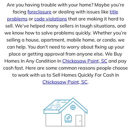
Are you having trouble with your home? Maybe you’re
facing
foreclosure
or dealing with issues like
title
problems
or
code violations
that are making it hard to
sell. We’ve helped many sellers in tough situations, and
we know how to solve problems quickly. Whether you’re
selling a house, apartment, mobile home, or condo, we
can help. You don’t need to worry about fixing up your
place or getting approval from anyone else. We Buy
Homes In Any Condition In
Chickasaw Point, SC
and pay
cash fast. Here are some common reasons people choose
to work with us to Sell Homes Quickly For Cash In
Chickasaw Point, SC
.