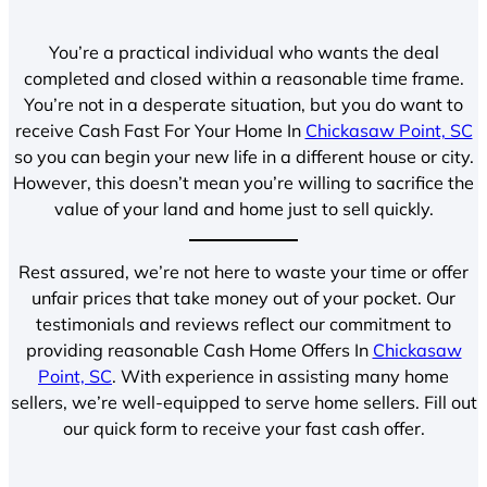
You’re a practical individual who wants the deal
completed and closed within a reasonable time frame.
You’re not in a desperate situation, but you do want to
receive Cash Fast For Your Home In
Chickasaw Point, SC
so you can begin your new life in a different house or city.
However, this doesn’t mean you’re willing to sacrifice the
value of your land and home just to sell quickly.
Rest assured, we’re not here to waste your time or offer
unfair prices that take money out of your pocket. Our
testimonials and reviews reflect our commitment to
providing reasonable Cash Home Offers In
Chickasaw
Point, SC
. With experience in assisting many home
sellers, we’re well-equipped to serve home sellers. Fill out
our quick form to receive your fast cash offer.