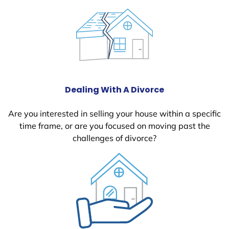
Dealing With A Divorce
Are you interested in selling your house within a specific
time frame, or are you focused on moving past the
challenges of divorce?