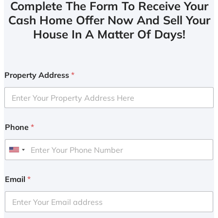
Complete The Form To Receive Your
Cash Home Offer Now And Sell Your
House In A Matter Of Days!
Property Address
*
Phone
*
U
n
i
Email
*
t
e
d