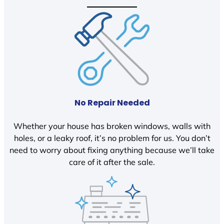
No Repair Needed
Whether your house has broken windows, walls with
holes, or a leaky roof, it’s no problem for us. You don’t
need to worry about fixing anything because we’ll take
care of it after the sale.