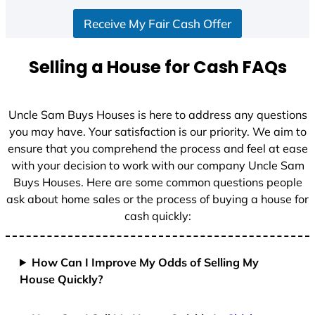
S
Receive My Fair Cash Offer
t
a
t
Selling a House for Cash FAQs
e
s
+
Uncle Sam Buys Houses is here to address any questions
1
you may have. Your satisfaction is our priority. We aim to
ensure that you comprehend the process and feel at ease
with your decision to work with our company Uncle Sam
Buys Houses. Here are some common questions people
ask about home sales or the process of buying a house for
cash quickly:
How Can I Improve My Odds of Selling My
House Quickly?