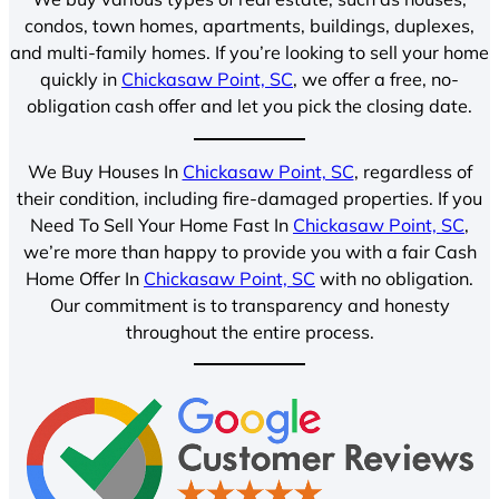
condos, town homes, apartments, buildings, duplexes,
and multi-family homes. If you’re looking to sell your home
quickly in
Chickasaw Point, SC
, we offer a free, no-
obligation cash offer and let you pick the closing date.
We Buy Houses In
Chickasaw Point, SC
, regardless of
their condition, including fire-damaged properties. If you
Need To Sell Your Home Fast In
Chickasaw Point, SC
,
we’re more than happy to provide you with a fair Cash
Home Offer In
Chickasaw Point, SC
with no obligation.
Our commitment is to transparency and honesty
throughout the entire process.