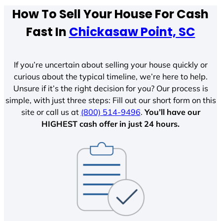
How To Sell Your House For Cash
Fast In
Chickasaw Point, SC
If you’re uncertain about selling your house quickly or
curious about the typical timeline, we’re here to help.
Unsure if it’s the right decision for you? Our process is
simple, with just three steps: Fill out our short form on this
site or call us at
(800) 514-9496
.
You’ll have our
HIGHEST cash offer in just 24 hours.