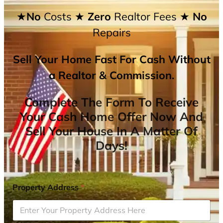
★No
Costs
★ Zero
Realtor Fees
★ No
Repairs
Sell Your Home Fast For Cash Without
a Realtor & Commission.
Complete The Form To Receive
Your Cash Home Offer Now And
Sell Your House In A Matter Of
Days!
Property Address
*