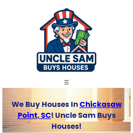
Skip
to
content
We Buy Houses In
Chickasaw
Point, SC
! Uncle Sam Buys
Houses!