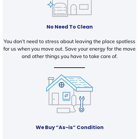
No Need To Clean
You don’t need to stress about leaving the place spotless
for us when you move out. Save your energy for the move
and other things you have to take care of.
We Buy “As-is” Condition