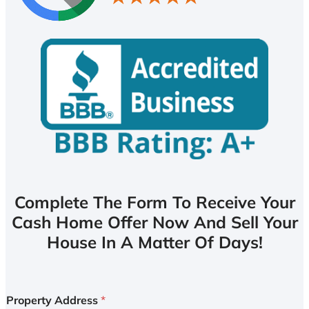
Complete The Form To Receive Your
Cash Home Offer Now And Sell Your
House In A Matter Of Days!
Property Address
*