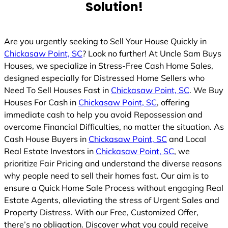
Solution!
Are you urgently seeking to Sell Your House Quickly in
Chickasaw Point, SC
? Look no further! At Uncle Sam Buys
Houses, we specialize in Stress-Free Cash Home Sales,
designed especially for Distressed Home Sellers who
Need To Sell Houses Fast in
Chickasaw Point, SC
. We Buy
Houses For Cash in
Chickasaw Point, SC
, offering
immediate cash to help you avoid Repossession and
overcome Financial Difficulties, no matter the situation. As
Cash House Buyers in
Chickasaw Point, SC
and Local
Real Estate Investors in
Chickasaw Point, SC
, we
prioritize Fair Pricing and understand the diverse reasons
why people need to sell their homes fast. Our aim is to
ensure a Quick Home Sale Process without engaging Real
Estate Agents, alleviating the stress of Urgent Sales and
Property Distress. With our Free, Customized Offer,
there’s no obligation. Discover what you could receive