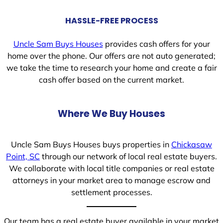
HASSLE-FREE PROCESS
Uncle Sam Buys Houses
provides cash offers for your
home over the phone. Our offers are not auto generated;
we take the time to research your home and create a fair
cash offer based on the current market.
Where We Buy Houses
Uncle Sam Buys Houses buys properties in
Chickasaw
Point, SC
through our network of local real estate buyers.
We collaborate with local title companies or real estate
attorneys in your market area to manage escrow and
settlement processes.
Our team has a real estate buyer available in your market