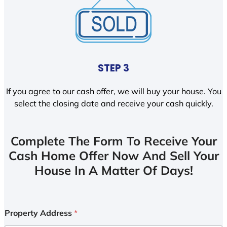
STEP 3
If you agree to our cash offer, we will buy your house. You
select the closing date and receive your cash quickly.
Complete The Form To Receive Your
Cash Home Offer Now And Sell Your
House In A Matter Of Days!
Property Address
*