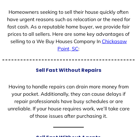
1
Homeowners seeking to sell their house quickly often
have urgent reasons such as relocation or the need for
fast cash. As a reputable home buyer, we provide fair
prices to all sellers. Here are some key advantages of
selling to a We Buy Houses Company In
Chickasaw
Point, SC
:
Sell Fast Without Repairs
Having to handle repairs can drain more money from
your pocket. Additionally, they can cause delays if
repair professionals have busy schedules or are
unreliable. If your house requires work, we’ll take care
of those issues after purchasing it.