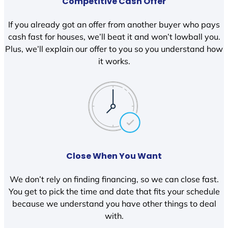
Competitive Cash Offer
If you already got an offer from another buyer who pays
cash fast for houses, we’ll beat it and won’t lowball you.
Plus, we’ll explain our offer to you so you understand how
it works.
Close When You Want
We don’t rely on finding financing, so we can close fast.
You get to pick the time and date that fits your schedule
because we understand you have other things to deal
with.