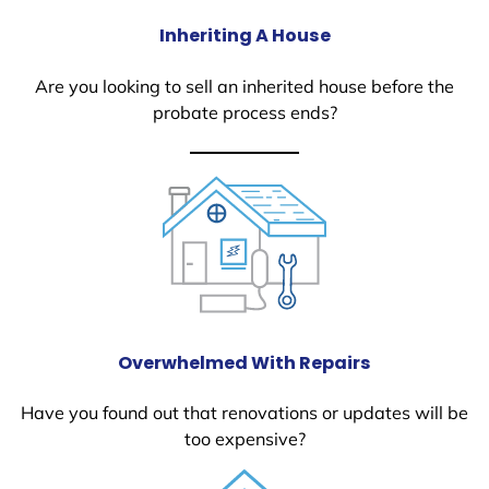
Inheriting A House
Are you looking to sell an inherited house before the
probate process ends?
Overwhelmed With Repairs
Have you found out that renovations or updates will be
too expensive?