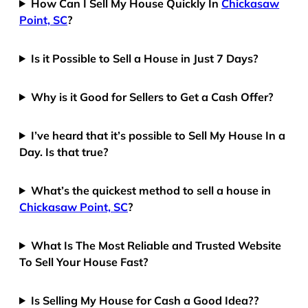
How Can I Sell My House Quickly In
Chickasaw
Point, SC
?
Is it Possible to Sell a House in Just 7 Days?
Why is it Good for Sellers to Get a Cash Offer?
I’ve heard that it’s possible to Sell My House In a
Day. Is that true?
What’s the quickest method to sell a house in
Chickasaw Point, SC
?
What Is The Most Reliable and Trusted Website
To Sell Your House Fast?
Is Selling My House for Cash a Good Idea??