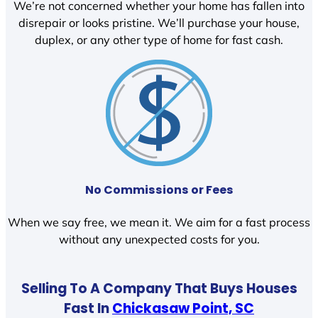
We’re not concerned whether your home has fallen into
disrepair or looks pristine. We’ll purchase your house,
duplex, or any other type of home for fast cash.
No Commissions or Fees
When we say free, we mean it. We aim for a fast process
without any unexpected costs for you.
Selling To A Company That Buys Houses
Fast In
Chickasaw Point, SC