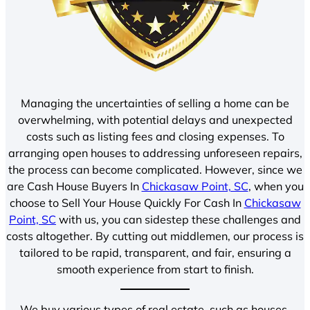
Managing the uncertainties of selling a home can be
overwhelming, with potential delays and unexpected
costs such as listing fees and closing expenses. To
arranging open houses to addressing unforeseen repairs,
the process can become complicated. However, since we
are Cash House Buyers In
Chickasaw Point, SC
, when you
choose to Sell Your House Quickly For Cash In
Chickasaw
Point, SC
with us, you can sidestep these challenges and
costs altogether. By cutting out middlemen, our process is
tailored to be rapid, transparent, and fair, ensuring a
smooth experience from start to finish.
We buy various types of real estate, such as houses,