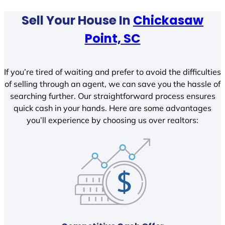
Sell Your House In
Chickasaw
Point, SC
If you’re tired of waiting and prefer to avoid the difficulties
of selling through an agent, we can save you the hassle of
searching further. Our straightforward process ensures
quick cash in your hands. Here are some advantages
you’ll experience by choosing us over realtors: