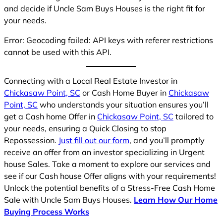
and decide if Uncle Sam Buys Houses is the right fit for
your needs.
Error: Geocoding failed: API keys with referer restrictions
cannot be used with this API.
Connecting with a Local Real Estate Investor in
Chickasaw Point, SC
or Cash Home Buyer in
Chickasaw
Point, SC
who understands your situation ensures you’ll
get a Cash home Offer in
Chickasaw Point, SC
tailored to
your needs, ensuring a Quick Closing to stop
Repossession.
Just fill out our form
, and you’ll promptly
receive an offer from an investor specializing in Urgent
house Sales. Take a moment to explore our services and
see if our Cash house Offer aligns with your requirements!
Unlock the potential benefits of a Stress-Free Cash Home
Sale with Uncle Sam Buys Houses.
Learn How Our Home
Buying Process Works