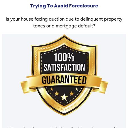
Trying To Avoid Foreclosure
Is your house facing auction due to delinquent property
taxes or a mortgage default?