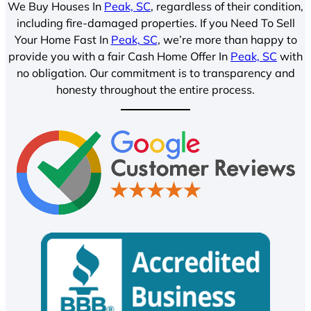
We Buy Houses In
Peak, SC
, regardless of their condition,
including fire-damaged properties. If you Need To Sell
Your Home Fast In
Peak, SC
, we’re more than happy to
provide you with a fair Cash Home Offer In
Peak, SC
with
no obligation. Our commitment is to transparency and
honesty throughout the entire process.