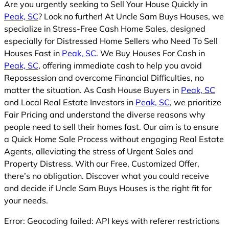
Are you urgently seeking to Sell Your House Quickly in
Peak, SC
? Look no further! At Uncle Sam Buys Houses, we
specialize in Stress-Free Cash Home Sales, designed
especially for Distressed Home Sellers who Need To Sell
Houses Fast in
Peak, SC
. We Buy Houses For Cash in
Peak, SC
, offering immediate cash to help you avoid
Repossession and overcome Financial Difficulties, no
matter the situation. As Cash House Buyers in
Peak, SC
and Local Real Estate Investors in
Peak, SC
, we prioritize
Fair Pricing and understand the diverse reasons why
people need to sell their homes fast. Our aim is to ensure
a Quick Home Sale Process without engaging Real Estate
Agents, alleviating the stress of Urgent Sales and
Property Distress. With our Free, Customized Offer,
there’s no obligation. Discover what you could receive
and decide if Uncle Sam Buys Houses is the right fit for
your needs.
Error: Geocoding failed: API keys with referer restrictions