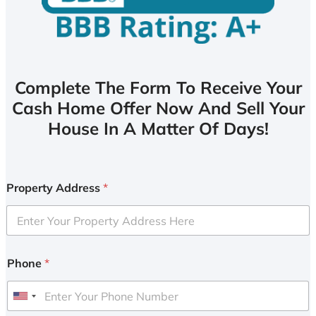
Complete The Form To Receive Your
Cash Home Offer Now And Sell Your
House In A Matter Of Days!
Property Address
*
Phone
*
U