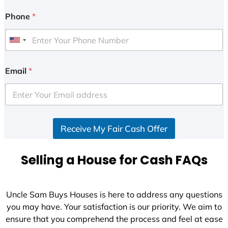
Phone
*
U
n
i
Email
*
t
e
d
S
Receive My Fair Cash Offer
t
a
t
Selling a House for Cash FAQs
e
s
+
Uncle Sam Buys Houses is here to address any questions
1
you may have. Your satisfaction is our priority. We aim to
ensure that you comprehend the process and feel at ease