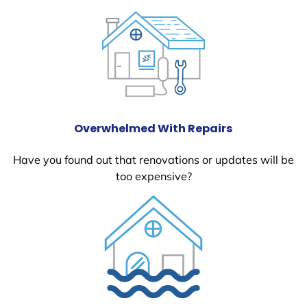
Overwhelmed With Repairs
Have you found out that renovations or updates will be
too expensive?