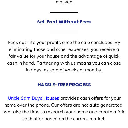
involved.
Sell Fast Without Fees
Fees eat into your profits once the sale concludes. By
eliminating those and other expenses, you receive a
fair value for your house and the advantage of quick
cash in hand. Partnering with us means you can close
in days instead of weeks or months.
HASSLE-FREE PROCESS
Uncle Sam Buys Houses
provides cash offers for your
home over the phone. Our offers are not auto generated;
we take the time to research your home and create a fair
cash offer based on the current market.