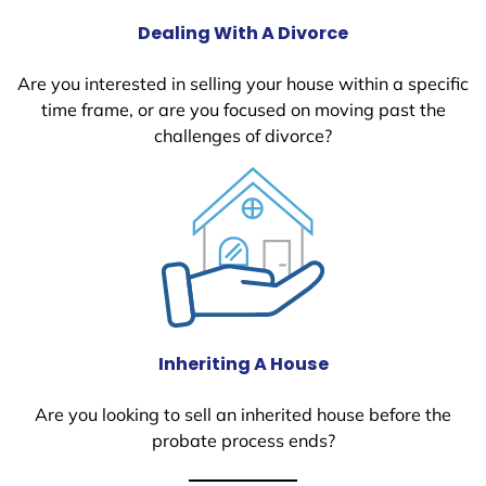
Dealing With A Divorce
Are you interested in selling your house within a specific
time frame, or are you focused on moving past the
challenges of divorce?
Inheriting A House
Are you looking to sell an inherited house before the
probate process ends?