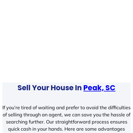
Sell Your House In
Peak, SC
If you’re tired of waiting and prefer to avoid the difficulties
of selling through an agent, we can save you the hassle of
searching further. Our straightforward process ensures
quick cash in your hands. Here are some advantages