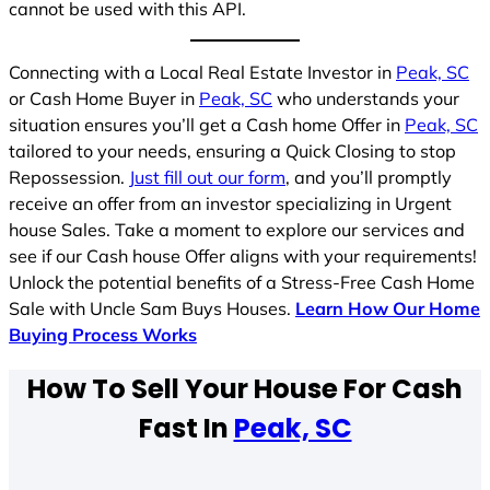
cannot be used with this API.
Connecting with a Local Real Estate Investor in
Peak, SC
or Cash Home Buyer in
Peak, SC
who understands your
situation ensures you’ll get a Cash home Offer in
Peak, SC
tailored to your needs, ensuring a Quick Closing to stop
Repossession.
Just fill out our form
, and you’ll promptly
receive an offer from an investor specializing in Urgent
house Sales. Take a moment to explore our services and
see if our Cash house Offer aligns with your requirements!
Unlock the potential benefits of a Stress-Free Cash Home
Sale with Uncle Sam Buys Houses.
Learn How Our Home
Buying Process Works
How To Sell Your House For Cash
Fast In
Peak, SC