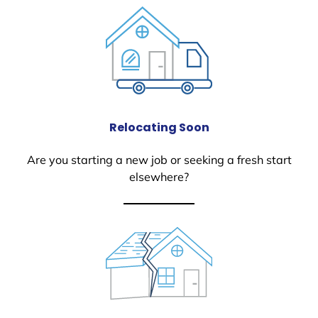
Relocating Soon
Are you starting a new job or seeking a fresh start
elsewhere?