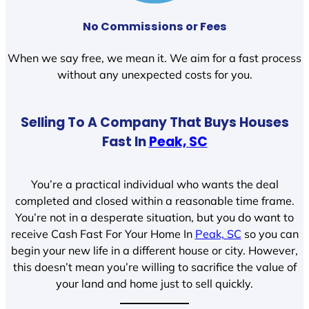
No Commissions or Fees
When we say free, we mean it. We aim for a fast process
without any unexpected costs for you.
Selling To A Company That Buys Houses
Fast In
Peak, SC
You’re a practical individual who wants the deal
completed and closed within a reasonable time frame.
You’re not in a desperate situation, but you do want to
receive Cash Fast For Your Home In
Peak, SC
so you can
begin your new life in a different house or city. However,
this doesn’t mean you’re willing to sacrifice the value of
your land and home just to sell quickly.