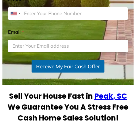
U
n
i
Email
*
t
e
d
S
Receive My Fair Cash Offer
t
a
t
e
Sell Your House Fast in
Peak, SC
s
+
We Guarantee You A Stress Free
1
Cash Home Sales Solution!