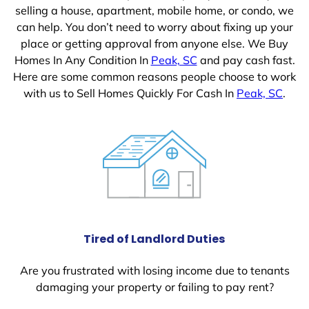
selling a house, apartment, mobile home, or condo, we
can help. You don’t need to worry about fixing up your
place or getting approval from anyone else. We Buy
Homes In Any Condition In
Peak, SC
and pay cash fast.
Here are some common reasons people choose to work
with us to Sell Homes Quickly For Cash In
Peak, SC
.
Tired of Landlord Duties
Are you frustrated with losing income due to tenants
damaging your property or failing to pay rent?