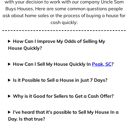
with your decision to work with our company Uncle Sam
Buys Houses. Here are some common questions people
ask about home sales or the process of buying a house for
cash quickly:
How Can I Improve My Odds of Selling My
House Quickly?
How Can I Sell My House Quickly In
Peak, SC
?
Is it Possible to Sell a House in Just 7 Days?
Why is it Good for Sellers to Get a Cash Offer?
I’ve heard that it’s possible to Sell My House In a
Day. Is that true?