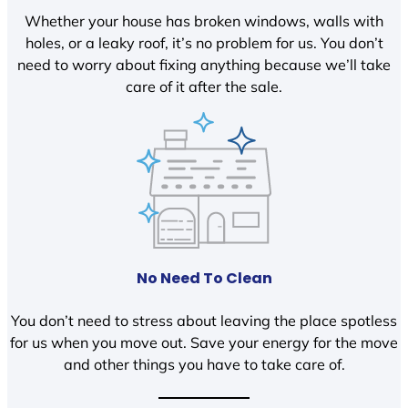
Whether your house has broken windows, walls with
holes, or a leaky roof, it’s no problem for us. You don’t
need to worry about fixing anything because we’ll take
care of it after the sale.
No Need To Clean
You don’t need to stress about leaving the place spotless
for us when you move out. Save your energy for the move
and other things you have to take care of.