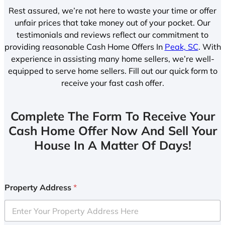
Rest assured, we’re not here to waste your time or offer
unfair prices that take money out of your pocket. Our
testimonials and reviews reflect our commitment to
providing reasonable Cash Home Offers In
Peak, SC
. With
experience in assisting many home sellers, we’re well-
equipped to serve home sellers. Fill out our quick form to
receive your fast cash offer.
Complete The Form To Receive Your
Cash Home Offer Now And Sell Your
House In A Matter Of Days!
Property Address
*