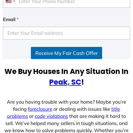
U
n
i
Email
*
t
e
d
S
Receive My Fair Cash Offer
t
a
t
We Buy Houses In Any Situation In
e
Peak, SC
!
s
+
1
Are you having trouble with your home? Maybe you’re
facing
foreclosure
or dealing with issues like
title
problems
or
code violations
that are making it hard to
sell. We’ve helped many sellers in tough situations, and
we know how to solve problems quickly. Whether you’re