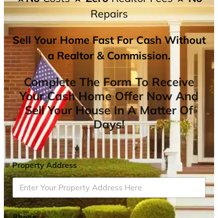
Repairs
Sell Your Home Fast For Cash Without
a Realtor & Commission.
Complete The Form To Receive
Your Cash Home Offer Now And
Sell Your House In A Matter Of
Days!
Property Address
*
Phone
*