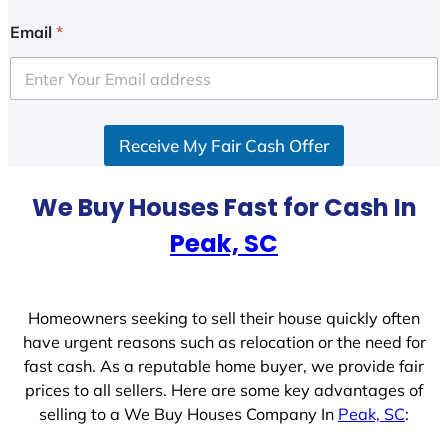
n
i
Email
*
t
e
d
S
Receive My Fair Cash Offer
t
a
t
We Buy Houses Fast for Cash In
e
Peak, SC
s
+
1
Homeowners seeking to sell their house quickly often
have urgent reasons such as relocation or the need for
fast cash. As a reputable home buyer, we provide fair
prices to all sellers. Here are some key advantages of
selling to a We Buy Houses Company In
Peak, SC
: