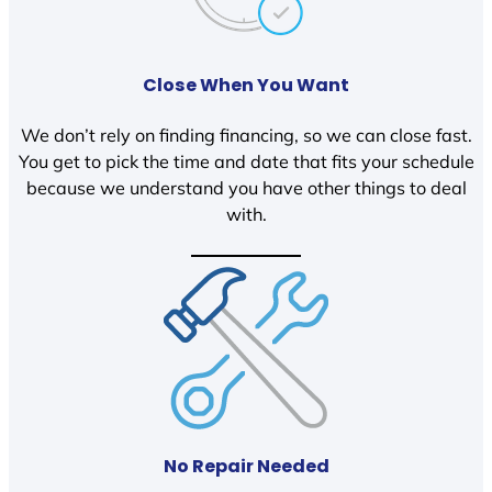
Close When You Want
We don’t rely on finding financing, so we can close fast.
You get to pick the time and date that fits your schedule
because we understand you have other things to deal
with.
No Repair Needed