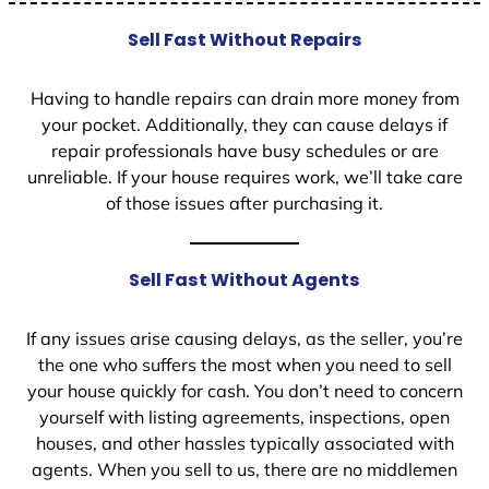
Sell Fast Without Repairs
Having to handle repairs can drain more money from
your pocket. Additionally, they can cause delays if
repair professionals have busy schedules or are
unreliable. If your house requires work, we’ll take care
of those issues after purchasing it.
Sell Fast Without Agents
If any issues arise causing delays, as the seller, you’re
the one who suffers the most when you need to sell
your house quickly for cash. You don’t need to concern
yourself with listing agreements, inspections, open
houses, and other hassles typically associated with
agents. When you sell to us, there are no middlemen