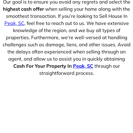
Our goal is to ensure you avoid any regrets and select the
highest cash offer
when selling your home along with the
smoothest transaction. If you’re looking to Sell House In
Peak, SC
, feel free to reach out to us. We have extensive
knowledge of the region, and we buy all types of
properties. Furthermore, we’re well-versed at handling
challenges such as damage, liens, and other issues. Avoid
the delays often experienced when selling through an
agent, and allow us to assist you in quickly obtaining
Cash For Your Property In
Peak, SC
through our
straightforward process.