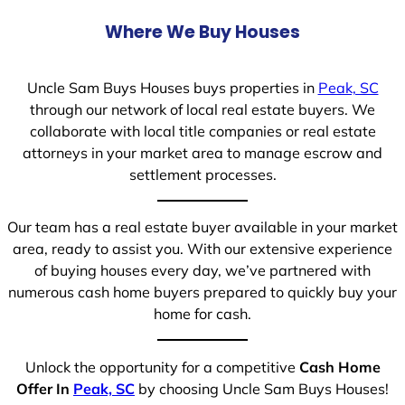
Where We Buy Houses
Uncle Sam Buys Houses buys properties in
Peak, SC
through our network of local real estate buyers. We
collaborate with local title companies or real estate
attorneys in your market area to manage escrow and
settlement processes.
Our team has a real estate buyer available in your market
area, ready to assist you. With our extensive experience
of buying houses every day, we’ve partnered with
numerous cash home buyers prepared to quickly buy your
home for cash.
Unlock the opportunity for a competitive
Cash Home
Offer In
Peak, SC
by choosing Uncle Sam Buys Houses!