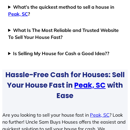
What’s the quickest method to sell a house in
Peak, SC
?
What Is The Most Reliable and Trusted Website
To Sell Your House Fast?
Is Selling My House for Cash a Good Idea??
Hassle-Free Cash for Houses: Sell
Your House Fast in
Peak, SC
with
Ease
Are you looking to sell your house fast in
Peak, SC
? Look
no further! Uncle Sam Buys Houses offers the easiest and
quickest solution to sell your house for cash. We