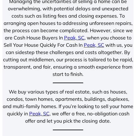
Managing the uncertainties of selling a home can be
overwhelming, with potential delays and unexpected
costs such as listing fees and closing expenses. To
arranging open houses to addressing unforeseen repairs,
the process can become complicated. However, since we
are Cash House Buyers In
Peak, SC
, when you choose to
Sell Your House Quickly For Cash In
Peak, SC
with us, you
can sidestep these challenges and costs altogether. By
cutting out middlemen, our process is tailored to be rapid,
transparent, and fair, ensuring a smooth experience from
start to finish.
We buy various types of real estate, such as houses,
condos, town homes, apartments, buildings, duplexes,
and multi-family homes. If you’re looking to sell your home
quickly in
Peak, SC
, we offer a free, no-obligation cash
offer and let you pick the closing date.