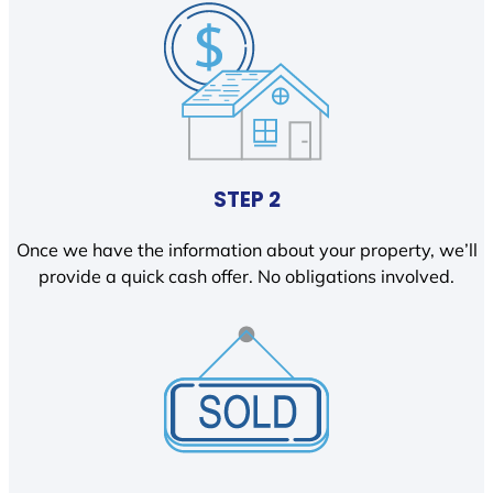
STEP 2
Once we have the information about your property, we’ll
provide a quick cash offer. No obligations involved.