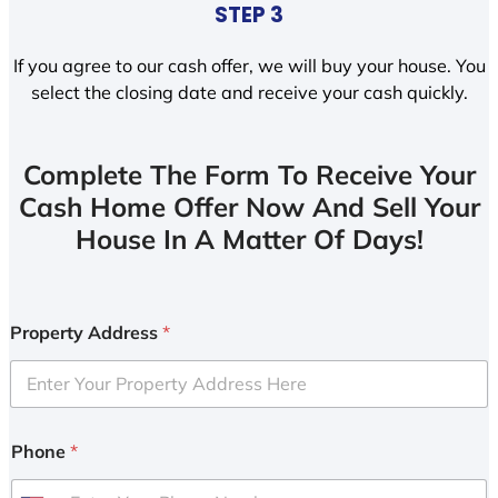
STEP 3
If you agree to our cash offer, we will buy your house. You
select the closing date and receive your cash quickly.
Complete The Form To Receive Your
Cash Home Offer Now And Sell Your
House In A Matter Of Days!
Property Address
*
Phone
*