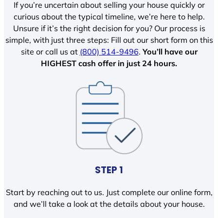
If you’re uncertain about selling your house quickly or
curious about the typical timeline, we’re here to help.
Unsure if it’s the right decision for you? Our process is
simple, with just three steps: Fill out our short form on this
site or call us at
(800) 514-9496
.
You’ll have our
HIGHEST cash offer in just 24 hours.
STEP 1
Start by reaching out to us. Just complete our online form,
and we’ll take a look at the details about your house.