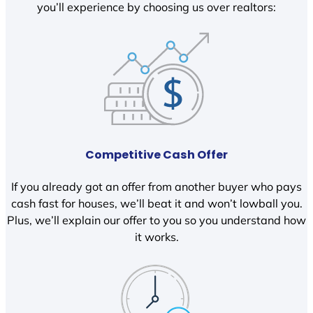
you’ll experience by choosing us over realtors:
Competitive Cash Offer
If you already got an offer from another buyer who pays
cash fast for houses, we’ll beat it and won’t lowball you.
Plus, we’ll explain our offer to you so you understand how
it works.