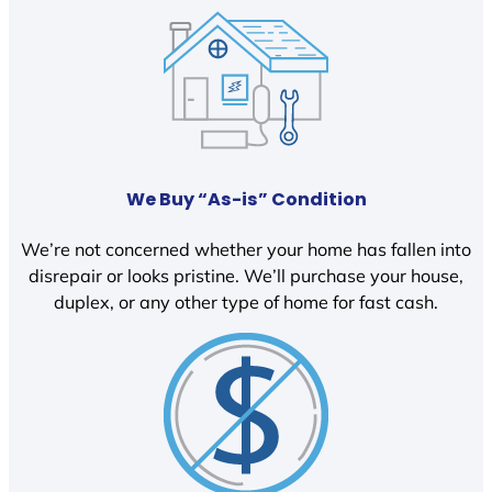
We Buy “As-is” Condition
We’re not concerned whether your home has fallen into
disrepair or looks pristine. We’ll purchase your house,
duplex, or any other type of home for fast cash.