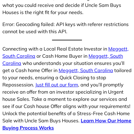
what you could receive and decide if Uncle Sam Buys
Houses is the right fit for your needs.
Error: Geocoding failed: API keys with referer restrictions
cannot be used with this API.
Connecting with a Local Real Estate Investor in
Meggett,
South Carolina
or Cash Home Buyer in
Meggett, South
Carolina
who understands your situation ensures you’ll
get a Cash home Offer in
Meggett, South Carolina
tailored
to your needs, ensuring a Quick Closing to stop
Repossession.
Just fill out our form
, and you’ll promptly
receive an offer from an investor specializing in Urgent
house Sales. Take a moment to explore our services and
see if our Cash house Offer aligns with your requirements!
Unlock the potential benefits of a Stress-Free Cash Home
Sale with Uncle Sam Buys Houses.
Learn How Our Home
Buying Process Works