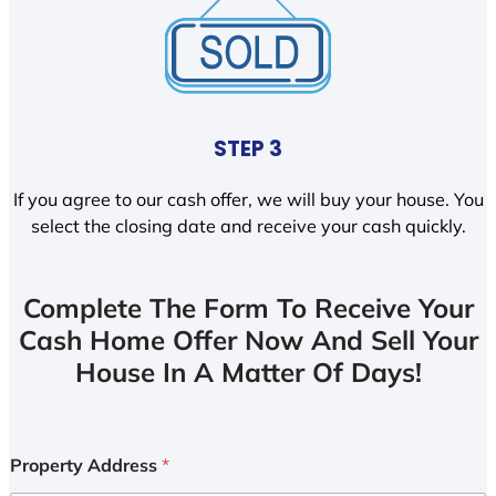
STEP 3
If you agree to our cash offer, we will buy your house. You
select the closing date and receive your cash quickly.
Complete The Form To Receive Your
Cash Home Offer Now And Sell Your
House In A Matter Of Days!
Property Address
*