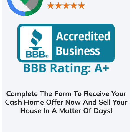
Complete The Form To Receive Your
Cash Home Offer Now And Sell Your
House In A Matter Of Days!