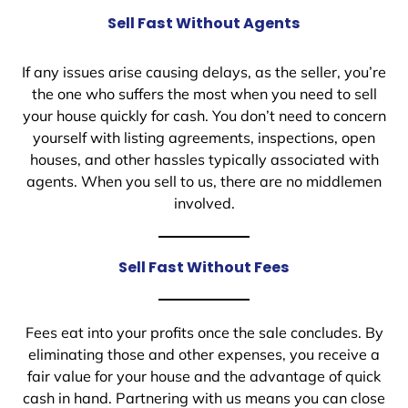
Sell Fast Without Agents
If any issues arise causing delays, as the seller, you’re
the one who suffers the most when you need to sell
your house quickly for cash. You don’t need to concern
yourself with listing agreements, inspections, open
houses, and other hassles typically associated with
agents. When you sell to us, there are no middlemen
involved.
Sell Fast Without Fees
Fees eat into your profits once the sale concludes. By
eliminating those and other expenses, you receive a
fair value for your house and the advantage of quick
cash in hand. Partnering with us means you can close