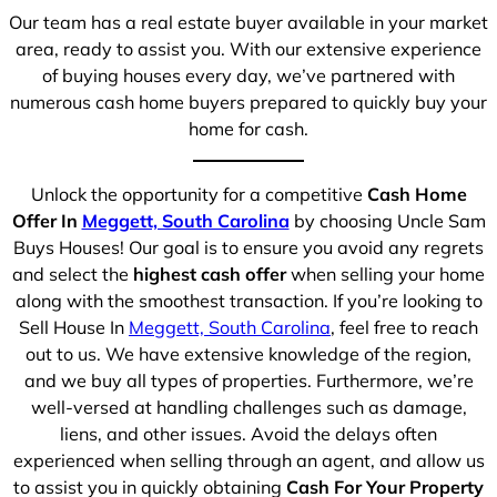
Our team has a real estate buyer available in your market
area, ready to assist you. With our extensive experience
of buying houses every day, we’ve partnered with
numerous cash home buyers prepared to quickly buy your
home for cash.
Unlock the opportunity for a competitive
Cash Home
Offer In
Meggett, South Carolina
by choosing Uncle Sam
Buys Houses! Our goal is to ensure you avoid any regrets
and select the
highest cash offer
when selling your home
along with the smoothest transaction. If you’re looking to
Sell House In
Meggett, South Carolina
, feel free to reach
out to us. We have extensive knowledge of the region,
and we buy all types of properties. Furthermore, we’re
well-versed at handling challenges such as damage,
liens, and other issues. Avoid the delays often
experienced when selling through an agent, and allow us
to assist you in quickly obtaining
Cash For Your Property