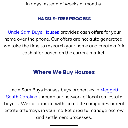
in days instead of weeks or months.
HASSLE-FREE PROCESS
Uncle Sam Buys Houses
provides cash offers for your
home over the phone. Our offers are not auto generated;
we take the time to research your home and create a fair
cash offer based on the current market.
Where We Buy Houses
Uncle Sam Buys Houses buys properties in
Meggett,
South Carolina
through our network of local real estate
buyers. We collaborate with local title companies or real
estate attorneys in your market area to manage escrow
and settlement processes.