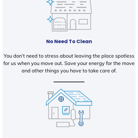
No Need To Clean
You don’t need to stress about leaving the place spotless
for us when you move out. Save your energy for the move
and other things you have to take care of.