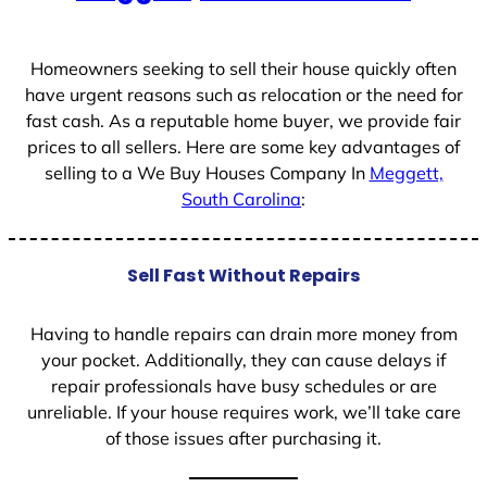
+
1
Homeowners seeking to sell their house quickly often
have urgent reasons such as relocation or the need for
fast cash. As a reputable home buyer, we provide fair
prices to all sellers. Here are some key advantages of
selling to a We Buy Houses Company In
Meggett,
South Carolina
:
Sell Fast Without Repairs
Having to handle repairs can drain more money from
your pocket. Additionally, they can cause delays if
repair professionals have busy schedules or are
unreliable. If your house requires work, we’ll take care
of those issues after purchasing it.