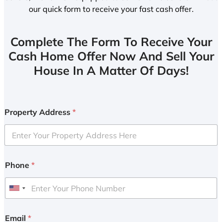
our quick form to receive your fast cash offer.
Complete The Form To Receive Your
Cash Home Offer Now And Sell Your
House In A Matter Of Days!
Property Address
*
Phone
*
U
n
i
Email
*