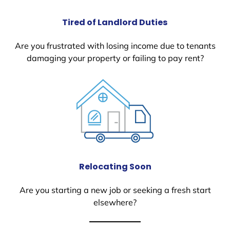
Tired of Landlord Duties
Are you frustrated with losing income due to tenants
damaging your property or failing to pay rent?
Relocating Soon
Are you starting a new job or seeking a fresh start
elsewhere?