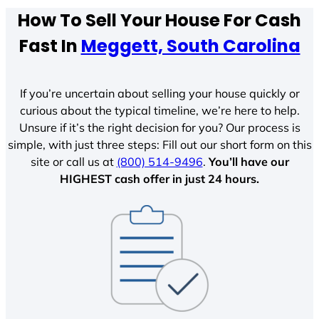
How To Sell Your House For Cash
Fast In
Meggett, South Carolina
If you’re uncertain about selling your house quickly or
curious about the typical timeline, we’re here to help.
Unsure if it’s the right decision for you? Our process is
simple, with just three steps: Fill out our short form on this
site or call us at
(800) 514-9496
.
You’ll have our
HIGHEST cash offer in just 24 hours.