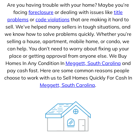
Are you having trouble with your home? Maybe you’re
facing
foreclosure
or dealing with issues like
title
problems
or
code violations
that are making it hard to
sell. We’ve helped many sellers in tough situations, and
we know how to solve problems quickly. Whether you’re
selling a house, apartment, mobile home, or condo, we
can help. You don’t need to worry about fixing up your
place or getting approval from anyone else. We Buy
Homes In Any Condition In
Meggett, South Carolina
and
pay cash fast. Here are some common reasons people
choose to work with us to Sell Homes Quickly For Cash In
Meggett, South Carolina
.