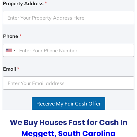
Property Address
*
Phone
*
U
n
i
Email
*
t
e
d
S
Receive My Fair Cash Offer
t
a
t
We Buy Houses Fast for Cash In
e
Meggett, South Carolina
s