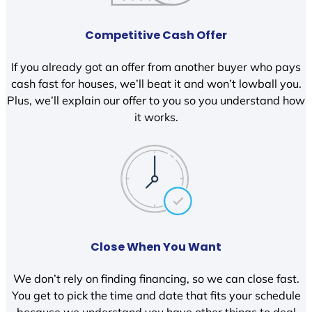
Competitive Cash Offer
If you already got an offer from another buyer who pays
cash fast for houses, we’ll beat it and won’t lowball you.
Plus, we’ll explain our offer to you so you understand how
it works.
Close When You Want
We don’t rely on finding financing, so we can close fast.
You get to pick the time and date that fits your schedule