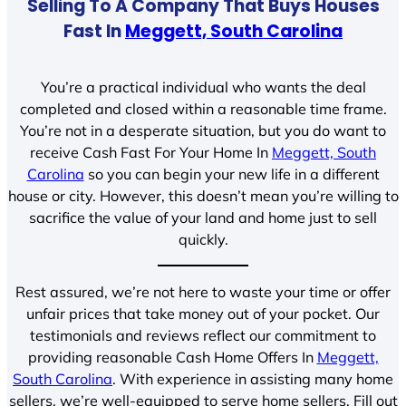
Selling To A Company That Buys Houses
Fast In
Meggett, South Carolina
You’re a practical individual who wants the deal
completed and closed within a reasonable time frame.
You’re not in a desperate situation, but you do want to
receive Cash Fast For Your Home In
Meggett, South
Carolina
so you can begin your new life in a different
house or city. However, this doesn’t mean you’re willing to
sacrifice the value of your land and home just to sell
quickly.
Rest assured, we’re not here to waste your time or offer
unfair prices that take money out of your pocket. Our
testimonials and reviews reflect our commitment to
providing reasonable Cash Home Offers In
Meggett,
South Carolina
. With experience in assisting many home
sellers, we’re well-equipped to serve home sellers. Fill out