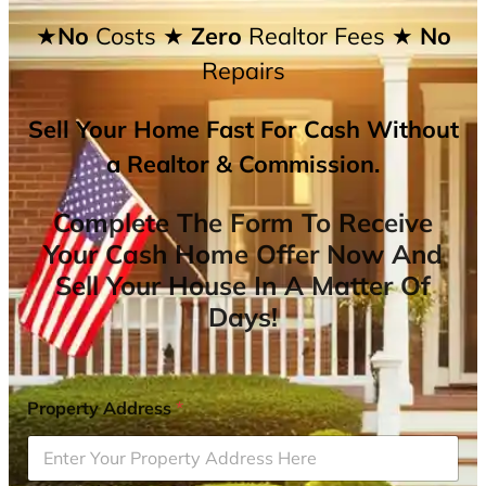
★No
Costs
★ Zero
Realtor Fees
★ No
Repairs
Sell Your Home Fast For Cash Without
a Realtor & Commission.
Complete The Form To Receive
Your Cash Home Offer Now And
Sell Your House In A Matter Of
Days!
Property Address
*