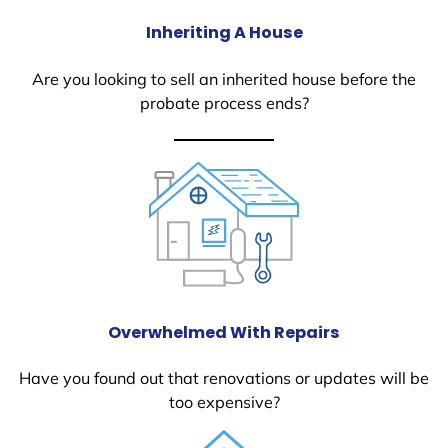
Inheriting A House
Are you looking to sell an inherited house before the
probate process ends?
Overwhelmed With Repairs
Have you found out that renovations or updates will be
too expensive?