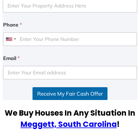
Phone
*
U
n
i
Email
*
t
e
d
S
Receive My Fair Cash Offer
t
a
t
We Buy Houses In Any Situation In
e
Meggett, South Carolina
!
s
+
1