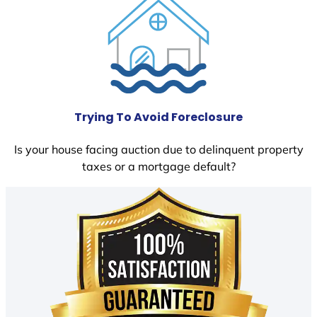
Trying To Avoid Foreclosure
Is your house facing auction due to delinquent property
taxes or a mortgage default?