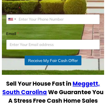
Phone
*
U
n
i
Email
*
t
e
d
S
Receive My Fair Cash Offer
t
a
t
e
Sell Your House Fast in
Meggett,
s
+
South Carolina
We Guarantee You
1
A Stress Free Cash Home Sales