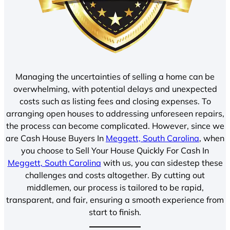
Managing the uncertainties of selling a home can be
overwhelming, with potential delays and unexpected
costs such as listing fees and closing expenses. To
arranging open houses to addressing unforeseen repairs,
the process can become complicated. However, since we
are Cash House Buyers In
Meggett, South Carolina
, when
you choose to Sell Your House Quickly For Cash In
Meggett, South Carolina
with us, you can sidestep these
challenges and costs altogether. By cutting out
middlemen, our process is tailored to be rapid,
transparent, and fair, ensuring a smooth experience from
start to finish.