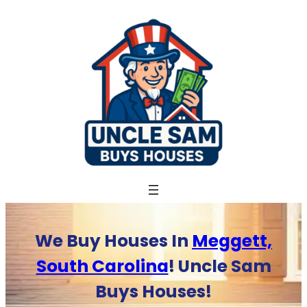
Skip
to
content
We Buy Houses In
Meggett,
South Carolina
! Uncle Sam
Buys Houses!