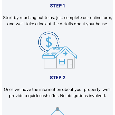
STEP 1
Start by reaching out to us. Just complete our online form,
and we’ll take a look at the details about your house.
STEP 2
Once we have the information about your property, we’ll
provide a quick cash offer. No obligations involved.