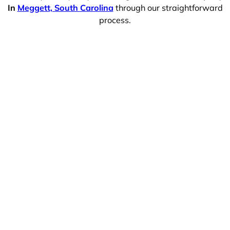
In
Meggett, South Carolina
through our straightforward
process.