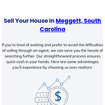
Sell Your House In
Meggett, South
Carolina
If you’re tired of waiting and prefer to avoid the difficulties
of selling through an agent, we can save you the hassle of
searching further. Our straightforward process ensures
quick cash in your hands. Here are some advantages
you’ll experience by choosing us over realtors: