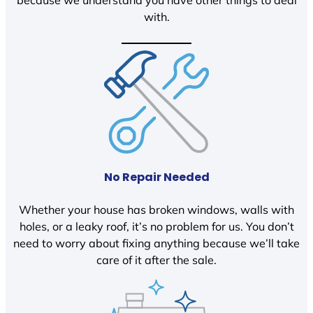
because we understand you have other things to deal
with.
No Repair Needed
Whether your house has broken windows, walls with
holes, or a leaky roof, it’s no problem for us. You don’t
need to worry about fixing anything because we’ll take
care of it after the sale.