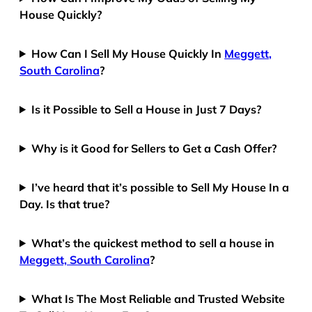
House Quickly?
How Can I Sell My House Quickly In
Meggett,
South Carolina
?
Is it Possible to Sell a House in Just 7 Days?
Why is it Good for Sellers to Get a Cash Offer?
I’ve heard that it’s possible to Sell My House In a
Day. Is that true?
What’s the quickest method to sell a house in
Meggett, South Carolina
?
What Is The Most Reliable and Trusted Website