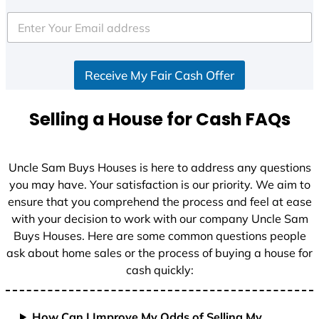
t
e
d
S
Receive My Fair Cash Offer
t
a
t
Selling a House for Cash FAQs
e
s
+
Uncle Sam Buys Houses is here to address any questions
1
you may have. Your satisfaction is our priority. We aim to
ensure that you comprehend the process and feel at ease
with your decision to work with our company Uncle Sam
Buys Houses. Here are some common questions people
ask about home sales or the process of buying a house for
cash quickly:
How Can I Improve My Odds of Selling My