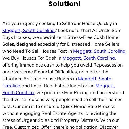
Solution!
Are you urgently seeking to Sell Your House Quickly in
Meggett, South Carolina
? Look no further! At Uncle Sam
Buys Houses, we specialize in Stress-Free Cash Home
Sales, designed especially for Distressed Home Sellers
who Need To Sell Houses Fast in
Meggett, South Carolina
.
We Buy Houses For Cash in
Meggett, South Carolina
,
offering immediate cash to help you avoid Repossession
and overcome Financial Difficulties, no matter the
situation. As Cash House Buyers in
Meggett, South
Carolina
and Local Real Estate Investors in
Meggett,
South Carolina
, we prioritize Fair Pricing and understand
the diverse reasons why people need to sell their homes
fast. Our aim is to ensure a Quick Home Sale Process
without engaging Real Estate Agents, alleviating the
stress of Urgent Sales and Property Distress. With our
Free, Customized Offer, there’s no obligation. Discover