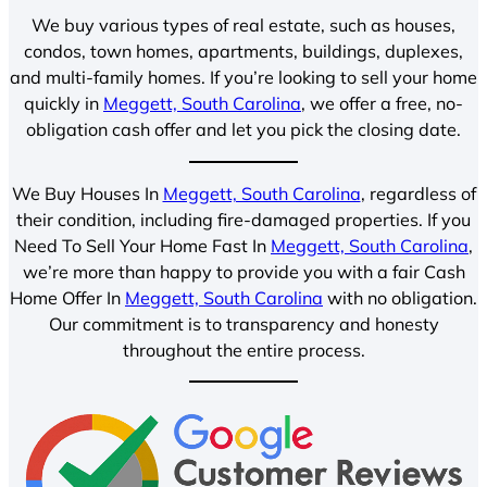
We buy various types of real estate, such as houses,
condos, town homes, apartments, buildings, duplexes,
and multi-family homes. If you’re looking to sell your home
quickly in
Meggett, South Carolina
, we offer a free, no-
obligation cash offer and let you pick the closing date.
We Buy Houses In
Meggett, South Carolina
, regardless of
their condition, including fire-damaged properties. If you
Need To Sell Your Home Fast In
Meggett, South Carolina
,
we’re more than happy to provide you with a fair Cash
Home Offer In
Meggett, South Carolina
with no obligation.
Our commitment is to transparency and honesty
throughout the entire process.