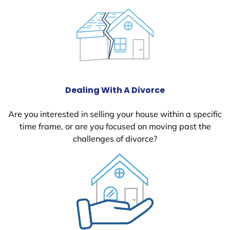
Dealing With A Divorce
Are you interested in selling your house within a specific
time frame, or are you focused on moving past the
challenges of divorce?