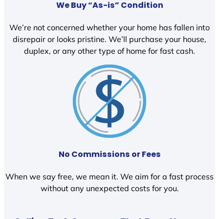
We Buy “As-is” Condition
We’re not concerned whether your home has fallen into
disrepair or looks pristine. We’ll purchase your house,
duplex, or any other type of home for fast cash.
No Commissions or Fees
When we say free, we mean it. We aim for a fast process
without any unexpected costs for you.