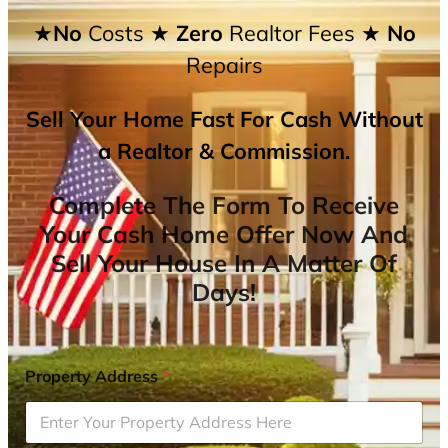
★No
Costs
★ Zero
Realtor Fees
★ No
Repairs
Sell Your Home Fast For Cash Without
a Realtor & Commission.
Complete The Form To Receive
Your Cash Home Offer Now And
Sell Your House In A Matter Of
Days!
Property Address
*