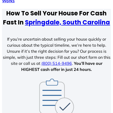
Works
How To Sell Your House For Cash
Fast In
Springdale, South Carolina
If you’re uncertain about selling your house quickly or
curious about the typical timeline, we’re here to help.
Unsure if it’s the right decision for you? Our process is
simple, with just three steps: Fill out our short form on this
site or call us at
(800) 514-9496
.
You’ll have our
HIGHEST cash offer in just 24 hours.