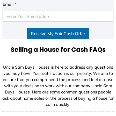
i
Email
*
t
e
d
S
Receive My Fair Cash Offer
t
a
t
Selling a House for Cash FAQs
e
s
+
Uncle Sam Buys Houses is here to address any questions
1
you may have. Your satisfaction is our priority. We aim to
ensure that you comprehend the process and feel at ease
with your decision to work with our company Uncle Sam
Buys Houses. Here are some common questions people
ask about home sales or the process of buying a house for
cash quickly: