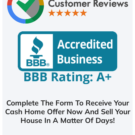
Complete The Form To Receive Your
Cash Home Offer Now And Sell Your
House In A Matter Of Days!