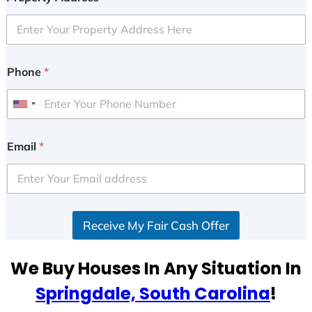
Phone
*
U
n
i
Email
*
t
e
d
S
Receive My Fair Cash Offer
t
a
t
We Buy Houses In Any Situation In
e
Springdale, South Carolina
!
s
+