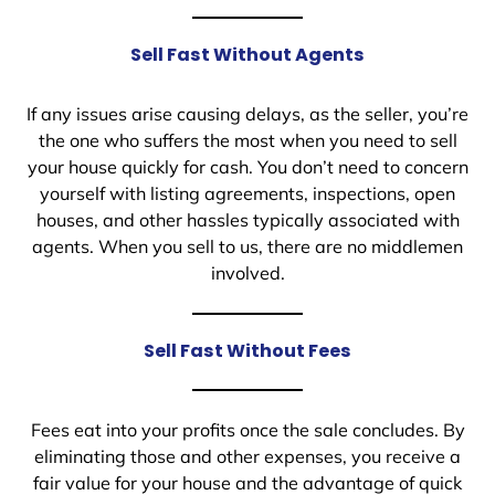
Sell Fast Without Agents
If any issues arise causing delays, as the seller, you’re
the one who suffers the most when you need to sell
your house quickly for cash. You don’t need to concern
yourself with listing agreements, inspections, open
houses, and other hassles typically associated with
agents. When you sell to us, there are no middlemen
involved.
Sell Fast Without Fees
Fees eat into your profits once the sale concludes. By
eliminating those and other expenses, you receive a
fair value for your house and the advantage of quick