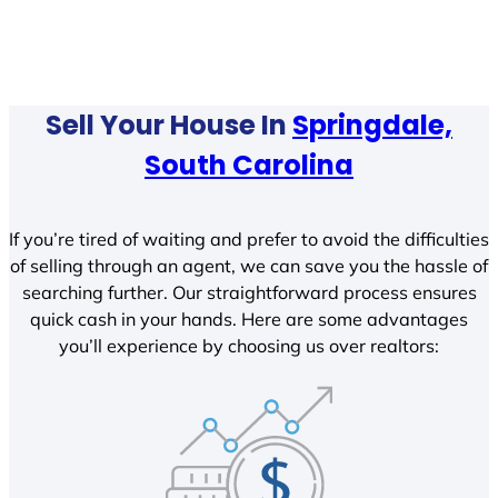
Sell Your House In
Springdale,
South Carolina
If you’re tired of waiting and prefer to avoid the difficulties
of selling through an agent, we can save you the hassle of
searching further. Our straightforward process ensures
quick cash in your hands. Here are some advantages
you’ll experience by choosing us over realtors: