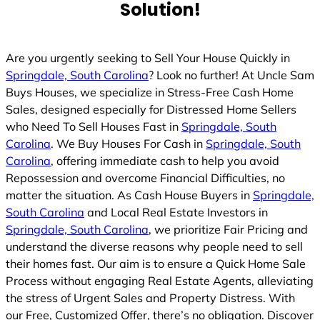
Solution!
Are you urgently seeking to Sell Your House Quickly in
Springdale, South Carolina
? Look no further! At Uncle Sam
Buys Houses, we specialize in Stress-Free Cash Home
Sales, designed especially for Distressed Home Sellers
who Need To Sell Houses Fast in
Springdale, South
Carolina
. We Buy Houses For Cash in
Springdale, South
Carolina
, offering immediate cash to help you avoid
Repossession and overcome Financial Difficulties, no
matter the situation. As Cash House Buyers in
Springdale,
South Carolina
and Local Real Estate Investors in
Springdale, South Carolina
, we prioritize Fair Pricing and
understand the diverse reasons why people need to sell
their homes fast. Our aim is to ensure a Quick Home Sale
Process without engaging Real Estate Agents, alleviating
the stress of Urgent Sales and Property Distress. With
our Free, Customized Offer, there’s no obligation. Discover