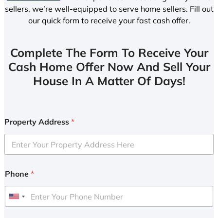
sellers, we’re well-equipped to serve home sellers. Fill out
our quick form to receive your fast cash offer.
Complete The Form To Receive Your
Cash Home Offer Now And Sell Your
House In A Matter Of Days!
Property Address
*
Phone
*
U
n