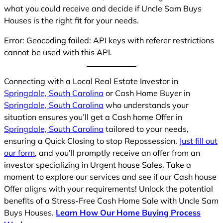
what you could receive and decide if Uncle Sam Buys
Houses is the right fit for your needs.
Error: Geocoding failed: API keys with referer restrictions
cannot be used with this API.
Connecting with a Local Real Estate Investor in
Springdale, South Carolina
or Cash Home Buyer in
Springdale, South Carolina
who understands your
situation ensures you’ll get a Cash home Offer in
Springdale, South Carolina
tailored to your needs,
ensuring a Quick Closing to stop Repossession.
Just fill out
our form
, and you’ll promptly receive an offer from an
investor specializing in Urgent house Sales. Take a
moment to explore our services and see if our Cash house
Offer aligns with your requirements! Unlock the potential
benefits of a Stress-Free Cash Home Sale with Uncle Sam
Buys Houses.
Learn How Our Home Buying Process