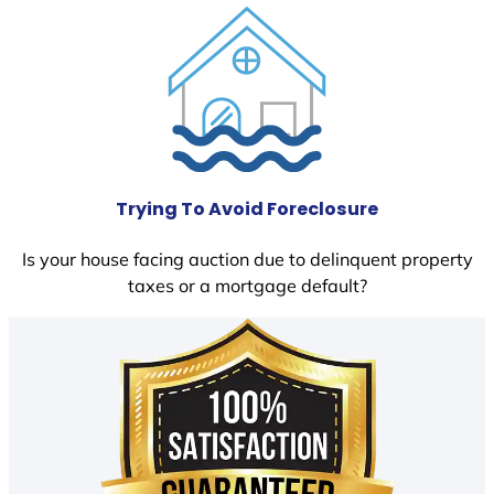
Trying To Avoid Foreclosure
Is your house facing auction due to delinquent property
taxes or a mortgage default?