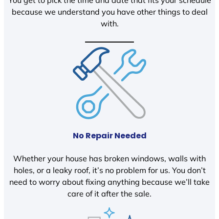
You get to pick the time and date that fits your schedule
because we understand you have other things to deal
with.
No Repair Needed
Whether your house has broken windows, walls with
holes, or a leaky roof, it’s no problem for us. You don’t
need to worry about fixing anything because we’ll take
care of it after the sale.