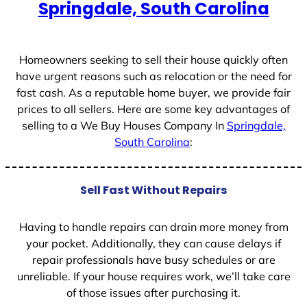
Springdale, South Carolina
s
+
1
Homeowners seeking to sell their house quickly often
have urgent reasons such as relocation or the need for
fast cash. As a reputable home buyer, we provide fair
prices to all sellers. Here are some key advantages of
selling to a We Buy Houses Company In
Springdale,
South Carolina
:
Sell Fast Without Repairs
Having to handle repairs can drain more money from
your pocket. Additionally, they can cause delays if
repair professionals have busy schedules or are
unreliable. If your house requires work, we’ll take care
of those issues after purchasing it.