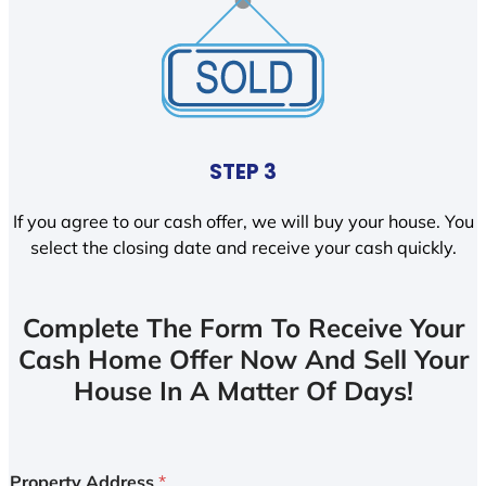
STEP 3
If you agree to our cash offer, we will buy your house. You
select the closing date and receive your cash quickly.
Complete The Form To Receive Your
Cash Home Offer Now And Sell Your
House In A Matter Of Days!
Property Address
*