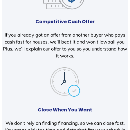
Competitive Cash Offer
If you already got an offer from another buyer who pays
cash fast for houses, we’ll beat it and won’t lowball you.
Plus, we’ll explain our offer to you so you understand how
it works.
Close When You Want
We don’t rely on finding financing, so we can close fast.