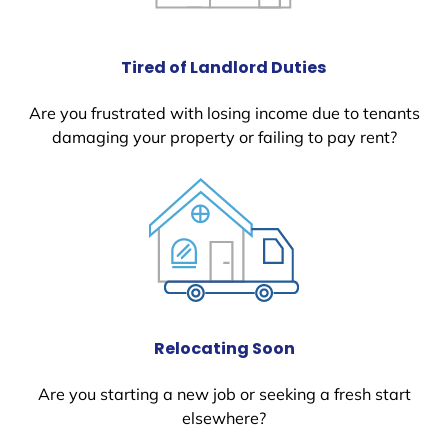
Tired of Landlord Duties
Are you frustrated with losing income due to tenants
damaging your property or failing to pay rent?
Relocating Soon
Are you starting a new job or seeking a fresh start
elsewhere?