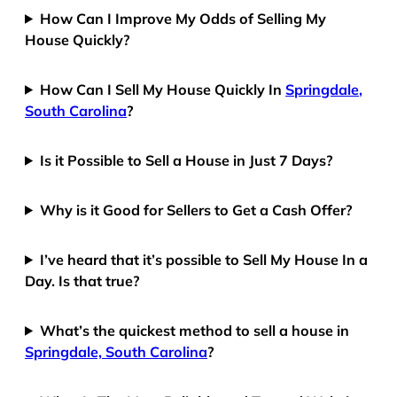
How Can I Improve My Odds of Selling My
House Quickly?
How Can I Sell My House Quickly In
Springdale,
South Carolina
?
Is it Possible to Sell a House in Just 7 Days?
Why is it Good for Sellers to Get a Cash Offer?
I’ve heard that it’s possible to Sell My House In a
Day. Is that true?
What’s the quickest method to sell a house in
Springdale, South Carolina
?