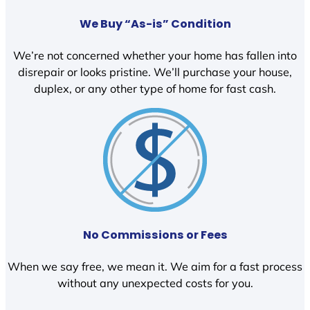
We Buy “As-is” Condition
We’re not concerned whether your home has fallen into
disrepair or looks pristine. We’ll purchase your house,
duplex, or any other type of home for fast cash.
No Commissions or Fees
When we say free, we mean it. We aim for a fast process
without any unexpected costs for you.