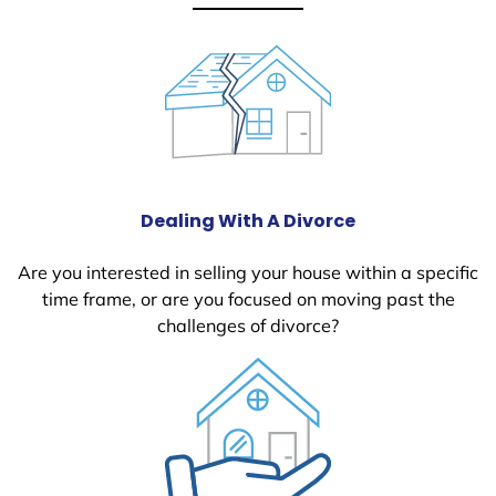
Dealing With A Divorce
Are you interested in selling your house within a specific
time frame, or are you focused on moving past the
challenges of divorce?