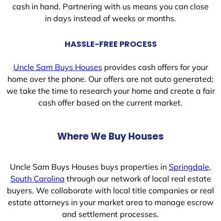
cash in hand. Partnering with us means you can close
in days instead of weeks or months.
HASSLE-FREE PROCESS
Uncle Sam Buys Houses
provides cash offers for your
home over the phone. Our offers are not auto generated;
we take the time to research your home and create a fair
cash offer based on the current market.
Where We Buy Houses
Uncle Sam Buys Houses buys properties in
Springdale,
South Carolina
through our network of local real estate
buyers. We collaborate with local title companies or real
estate attorneys in your market area to manage escrow
and settlement processes.