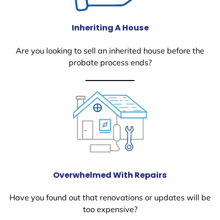
Inheriting A House
Are you looking to sell an inherited house before the
probate process ends?
Overwhelmed With Repairs
Have you found out that renovations or updates will be
too expensive?