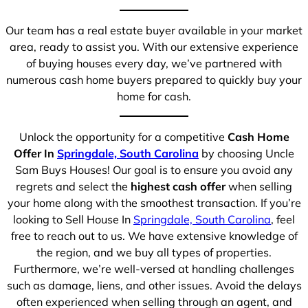
Our team has a real estate buyer available in your market
area, ready to assist you. With our extensive experience
of buying houses every day, we’ve partnered with
numerous cash home buyers prepared to quickly buy your
home for cash.
Unlock the opportunity for a competitive
Cash Home
Offer In
Springdale, South Carolina
by choosing Uncle
Sam Buys Houses! Our goal is to ensure you avoid any
regrets and select the
highest cash offer
when selling
your home along with the smoothest transaction. If you’re
looking to Sell House In
Springdale, South Carolina
, feel
free to reach out to us. We have extensive knowledge of
the region, and we buy all types of properties.
Furthermore, we’re well-versed at handling challenges
such as damage, liens, and other issues. Avoid the delays
often experienced when selling through an agent, and