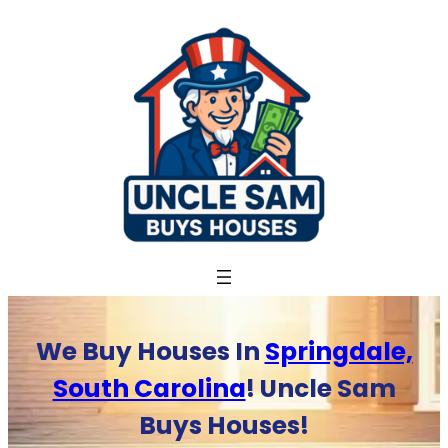
Skip
to
content
We Buy Houses In
Springdale,
South Carolina
! Uncle Sam
Buys Houses!