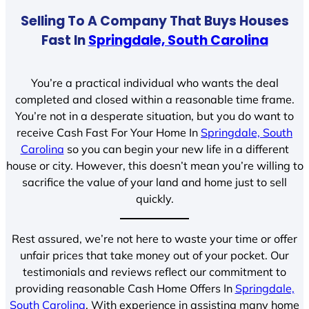
Selling To A Company That Buys Houses
Fast In
Springdale, South Carolina
You’re a practical individual who wants the deal
completed and closed within a reasonable time frame.
You’re not in a desperate situation, but you do want to
receive Cash Fast For Your Home In
Springdale, South
Carolina
so you can begin your new life in a different
house or city. However, this doesn’t mean you’re willing to
sacrifice the value of your land and home just to sell
quickly.
Rest assured, we’re not here to waste your time or offer
unfair prices that take money out of your pocket. Our
testimonials and reviews reflect our commitment to
providing reasonable Cash Home Offers In
Springdale,
South Carolina
. With experience in assisting many home