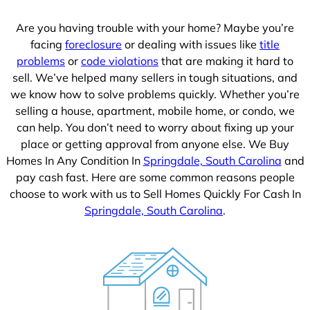
1
Are you having trouble with your home? Maybe you’re
facing
foreclosure
or dealing with issues like
title
problems
or
code violations
that are making it hard to
sell. We’ve helped many sellers in tough situations, and
we know how to solve problems quickly. Whether you’re
selling a house, apartment, mobile home, or condo, we
can help. You don’t need to worry about fixing up your
place or getting approval from anyone else. We Buy
Homes In Any Condition In
Springdale, South Carolina
and
pay cash fast. Here are some common reasons people
choose to work with us to Sell Homes Quickly For Cash In
Springdale, South Carolina
.