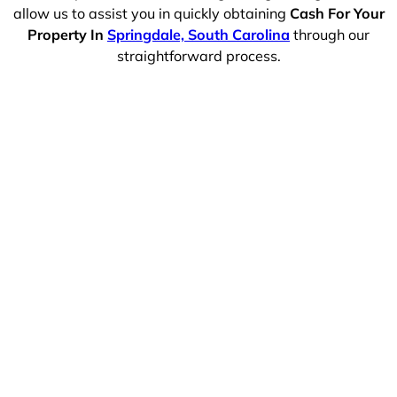
allow us to assist you in quickly obtaining
Cash For Your
Property In
Springdale, South Carolina
through our
straightforward process.