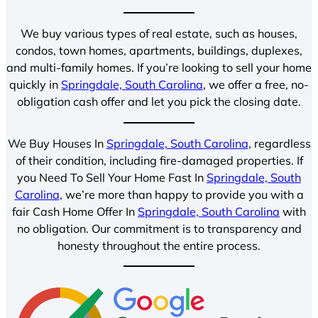
We buy various types of real estate, such as houses,
condos, town homes, apartments, buildings, duplexes,
and multi-family homes. If you’re looking to sell your home
quickly in
Springdale, South Carolina
, we offer a free, no-
obligation cash offer and let you pick the closing date.
We Buy Houses In
Springdale, South Carolina
, regardless
of their condition, including fire-damaged properties. If
you Need To Sell Your Home Fast In
Springdale, South
Carolina
, we’re more than happy to provide you with a
fair Cash Home Offer In
Springdale, South Carolina
with
no obligation. Our commitment is to transparency and
honesty throughout the entire process.