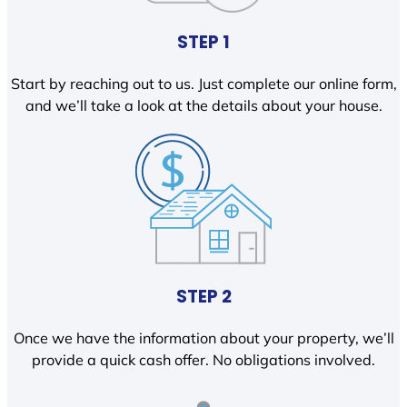
STEP 1
Start by reaching out to us. Just complete our online form,
and we’ll take a look at the details about your house.
STEP 2
Once we have the information about your property, we’ll
provide a quick cash offer. No obligations involved.