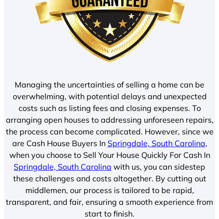
Managing the uncertainties of selling a home can be
overwhelming, with potential delays and unexpected
costs such as listing fees and closing expenses. To
arranging open houses to addressing unforeseen repairs,
the process can become complicated. However, since we
are Cash House Buyers In
Springdale, South Carolina
,
when you choose to Sell Your House Quickly For Cash In
Springdale, South Carolina
with us, you can sidestep
these challenges and costs altogether. By cutting out
middlemen, our process is tailored to be rapid,
transparent, and fair, ensuring a smooth experience from
start to finish.