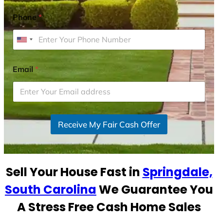
Phone
*
U
n
i
Email
*
t
e
d
S
Receive My Fair Cash Offer
t
a
t
e
Sell Your House Fast in
Springdale,
s
+
South Carolina
We Guarantee You
1
A Stress Free Cash Home Sales