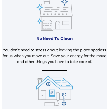
No Need To Clean
You don’t need to stress about leaving the place spotless
for us when you move out. Save your energy for the move
and other things you have to take care of.