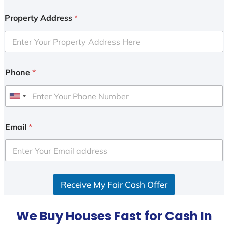
Property Address
*
Phone
*
U
n
i
Email
*
t
e
d
S
Receive My Fair Cash Offer
t
a
t
We Buy Houses Fast for Cash In
e