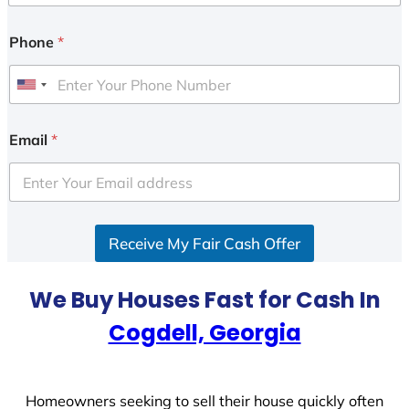
Phone
*
U
n
i
Email
*
t
e
d
S
Receive My Fair Cash Offer
t
a
t
We Buy Houses Fast for Cash In
e
Cogdell, Georgia
s
+
1
Homeowners seeking to sell their house quickly often