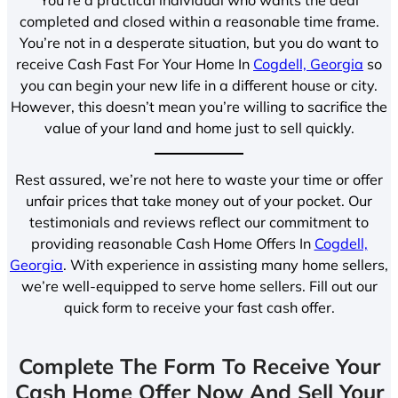
completed and closed within a reasonable time frame.
You’re not in a desperate situation, but you do want to
receive Cash Fast For Your Home In
Cogdell, Georgia
so
you can begin your new life in a different house or city.
However, this doesn’t mean you’re willing to sacrifice the
value of your land and home just to sell quickly.
Rest assured, we’re not here to waste your time or offer
unfair prices that take money out of your pocket. Our
testimonials and reviews reflect our commitment to
providing reasonable Cash Home Offers In
Cogdell,
Georgia
. With experience in assisting many home sellers,
we’re well-equipped to serve home sellers. Fill out our
quick form to receive your fast cash offer.
Complete The Form To Receive Your
Cash Home Offer Now And Sell Your