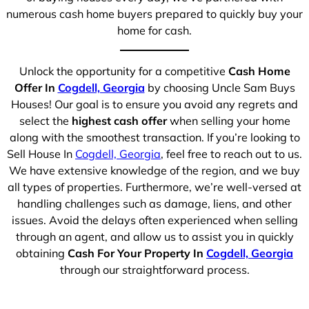
numerous cash home buyers prepared to quickly buy your
home for cash.
Unlock the opportunity for a competitive
Cash Home
Offer In
Cogdell, Georgia
by choosing Uncle Sam Buys
Houses! Our goal is to ensure you avoid any regrets and
select the
highest cash offer
when selling your home
along with the smoothest transaction. If you’re looking to
Sell House In
Cogdell, Georgia
, feel free to reach out to us.
We have extensive knowledge of the region, and we buy
all types of properties. Furthermore, we’re well-versed at
handling challenges such as damage, liens, and other
issues. Avoid the delays often experienced when selling
through an agent, and allow us to assist you in quickly
obtaining
Cash For Your Property In
Cogdell, Georgia
through our straightforward process.