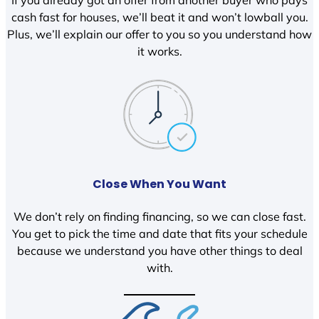
If you already got an offer from another buyer who pays
cash fast for houses, we’ll beat it and won’t lowball you.
Plus, we’ll explain our offer to you so you understand how
it works.
Close When You Want
We don’t rely on finding financing, so we can close fast.
You get to pick the time and date that fits your schedule
because we understand you have other things to deal
with.