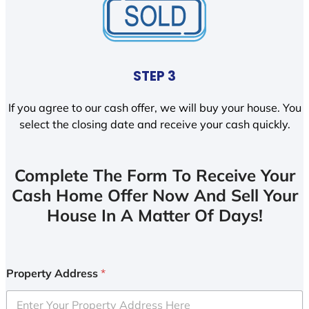
STEP 3
If you agree to our cash offer, we will buy your house. You
select the closing date and receive your cash quickly.
Complete The Form To Receive Your
Cash Home Offer Now And Sell Your
House In A Matter Of Days!
Property Address
*