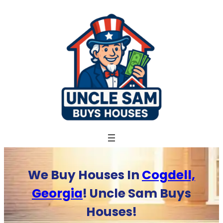
Skip
to
content
We Buy Houses In
Cogdell,
Georgia
! Uncle Sam Buys
Houses!