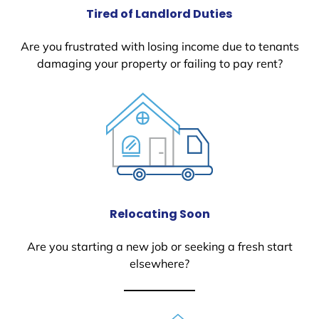
Tired of Landlord Duties
Are you frustrated with losing income due to tenants
damaging your property or failing to pay rent?
Relocating Soon
Are you starting a new job or seeking a fresh start
elsewhere?