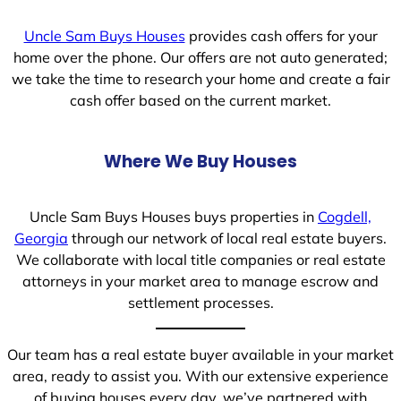
Uncle Sam Buys Houses
provides cash offers for your
home over the phone. Our offers are not auto generated;
we take the time to research your home and create a fair
cash offer based on the current market.
Where We Buy Houses
Uncle Sam Buys Houses buys properties in
Cogdell,
Georgia
through our network of local real estate buyers.
We collaborate with local title companies or real estate
attorneys in your market area to manage escrow and
settlement processes.
Our team has a real estate buyer available in your market
area, ready to assist you. With our extensive experience
of buying houses every day, we’ve partnered with