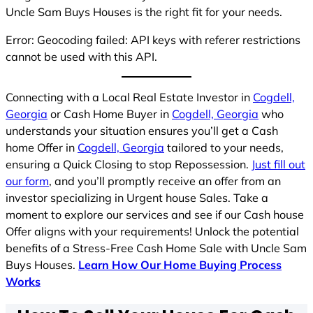
Uncle Sam Buys Houses is the right fit for your needs.
Error: Geocoding failed: API keys with referer restrictions
cannot be used with this API.
Connecting with a Local Real Estate Investor in
Cogdell,
Georgia
or Cash Home Buyer in
Cogdell, Georgia
who
understands your situation ensures you’ll get a Cash
home Offer in
Cogdell, Georgia
tailored to your needs,
ensuring a Quick Closing to stop Repossession.
Just fill out
our form
, and you’ll promptly receive an offer from an
investor specializing in Urgent house Sales. Take a
moment to explore our services and see if our Cash house
Offer aligns with your requirements! Unlock the potential
benefits of a Stress-Free Cash Home Sale with Uncle Sam
Buys Houses.
Learn How Our Home Buying Process
Works