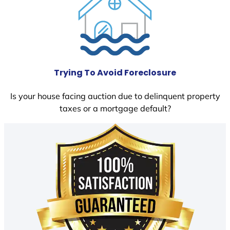
Trying To Avoid Foreclosure
Is your house facing auction due to delinquent property
taxes or a mortgage default?