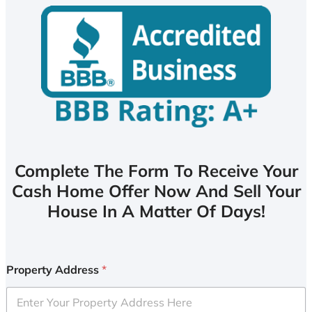
Complete The Form To Receive Your
Cash Home Offer Now And Sell Your
House In A Matter Of Days!
Property Address
*