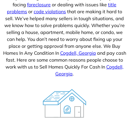
facing
foreclosure
or dealing with issues like
title
problems
or
code violations
that are making it hard to
sell. We’ve helped many sellers in tough situations, and
we know how to solve problems quickly. Whether you’re
selling a house, apartment, mobile home, or condo, we
can help. You don’t need to worry about fixing up your
place or getting approval from anyone else. We Buy
Homes In Any Condition In
Cogdell, Georgia
and pay cash
fast. Here are some common reasons people choose to
work with us to Sell Homes Quickly For Cash In
Cogdell,
Georgia
.