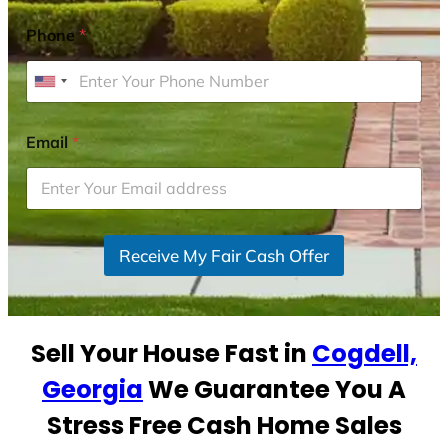
Phone
*
U
n
i
Email
*
t
e
d
S
Receive My Fair Cash Offer
t
a
t
e
Sell Your House Fast in
Cogdell,
s
+
Georgia
We Guarantee You A
1
Stress Free Cash Home Sales