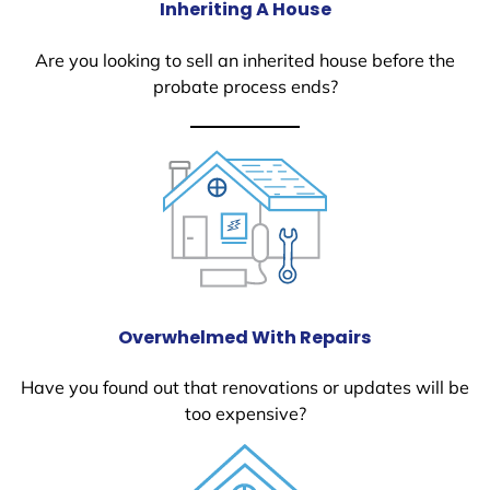
Inheriting A House
Are you looking to sell an inherited house before the
probate process ends?
Overwhelmed With Repairs
Have you found out that renovations or updates will be
too expensive?