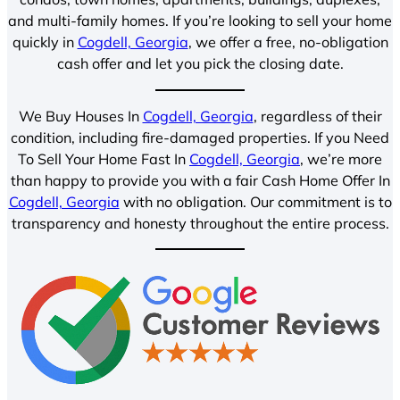
and multi-family homes. If you’re looking to sell your home
quickly in
Cogdell, Georgia
, we offer a free, no-obligation
cash offer and let you pick the closing date.
We Buy Houses In
Cogdell, Georgia
, regardless of their
condition, including fire-damaged properties. If you Need
To Sell Your Home Fast In
Cogdell, Georgia
, we’re more
than happy to provide you with a fair Cash Home Offer In
Cogdell, Georgia
with no obligation. Our commitment is to
transparency and honesty throughout the entire process.