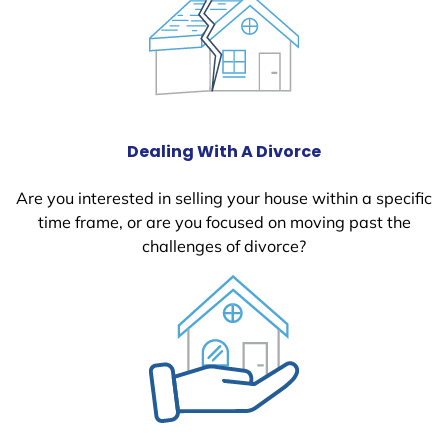
Dealing With A Divorce
Are you interested in selling your house within a specific
time frame, or are you focused on moving past the
challenges of divorce?