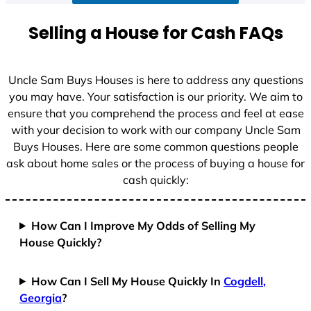
a
t
Selling a House for Cash FAQs
e
s
+
Uncle Sam Buys Houses is here to address any questions
1
you may have. Your satisfaction is our priority. We aim to
ensure that you comprehend the process and feel at ease
with your decision to work with our company Uncle Sam
Buys Houses. Here are some common questions people
ask about home sales or the process of buying a house for
cash quickly:
How Can I Improve My Odds of Selling My
House Quickly?
How Can I Sell My House Quickly In
Cogdell,
Georgia
?