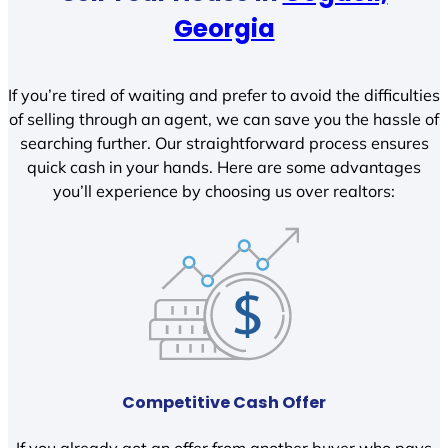
Georgia
If you’re tired of waiting and prefer to avoid the difficulties
of selling through an agent, we can save you the hassle of
searching further. Our straightforward process ensures
quick cash in your hands. Here are some advantages
you’ll experience by choosing us over realtors:
Competitive Cash Offer