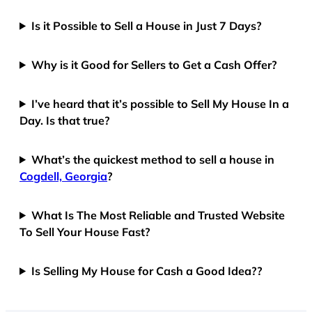
Is it Possible to Sell a House in Just 7 Days?
Why is it Good for Sellers to Get a Cash Offer?
I’ve heard that it’s possible to Sell My House In a
Day. Is that true?
What’s the quickest method to sell a house in
Cogdell, Georgia
?
What Is The Most Reliable and Trusted Website
To Sell Your House Fast?
Is Selling My House for Cash a Good Idea??