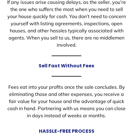
If any issues arise causing delays, as the seller, you’re
the one who suffers the most when you need to sell
your house quickly for cash. You don’t need to concern
yourself with listing agreements, inspections, open
houses, and other hassles typically associated with
agents. When you sell to us, there are no middlemen
involved.
Sell Fast Without Fees
Fees eat into your profits once the sale concludes. By
eliminating those and other expenses, you receive a
fair value for your house and the advantage of quick
cash in hand. Partnering with us means you can close
in days instead of weeks or months.
HASSLE-FREE PROCESS