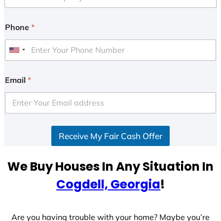
Phone
*
U
n
i
Email
*
t
e
d
S
Receive My Fair Cash Offer
t
a
t
We Buy Houses In Any Situation In
e
Cogdell, Georgia
!
s
+
1
Are you having trouble with your home? Maybe you’re