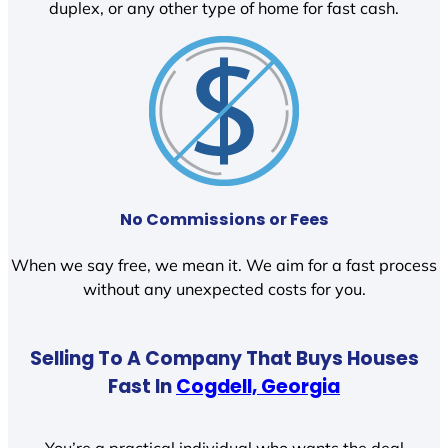
duplex, or any other type of home for fast cash.
No Commissions or Fees
When we say free, we mean it. We aim for a fast process
without any unexpected costs for you.
Selling To A Company That Buys Houses
Fast In
Cogdell, Georgia
You’re a practical individual who wants the deal