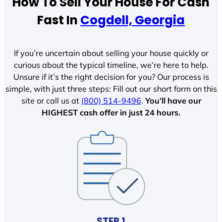
How To Sell Your House For Cash
Fast In
Cogdell, Georgia
If you’re uncertain about selling your house quickly or
curious about the typical timeline, we’re here to help.
Unsure if it’s the right decision for you? Our process is
simple, with just three steps: Fill out our short form on this
site or call us at
(800) 514-9496
.
You’ll have our
HIGHEST cash offer in just 24 hours.
STEP 1