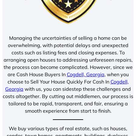
Managing the uncertainties of selling a home can be
overwhelming, with potential delays and unexpected
costs such as listing fees and closing expenses. To
arranging open houses to addressing unforeseen repairs,
the process can become complicated. However, since we
are Cash House Buyers In
Cogdell, Georgia
, when you
choose to Sell Your House Quickly For Cash In
Cogdell,
Georgia
with us, you can sidestep these challenges and
costs altogether. By cutting out middlemen, our process is
tailored to be rapid, transparent, and fair, ensuring a
smooth experience from start to finish.
We buy various types of real estate, such as houses,
condos, town homes, apartments, buildings, duplexes,