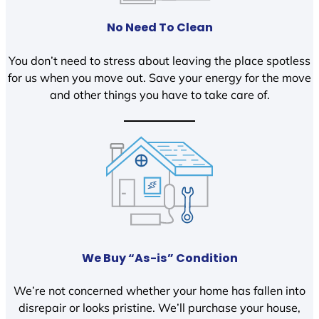
No Need To Clean
You don’t need to stress about leaving the place spotless
for us when you move out. Save your energy for the move
and other things you have to take care of.
We Buy “As-is” Condition
We’re not concerned whether your home has fallen into
disrepair or looks pristine. We’ll purchase your house,