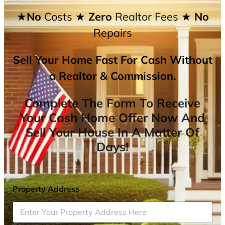
★No
Costs
★ Zero
Realtor Fees
★ No
Repairs
Sell Your Home Fast For Cash Without
a Realtor & Commission.
Complete The Form To Receive
Your Cash Home Offer Now And
Sell Your House In A Matter Of
Days!
Property Address
*