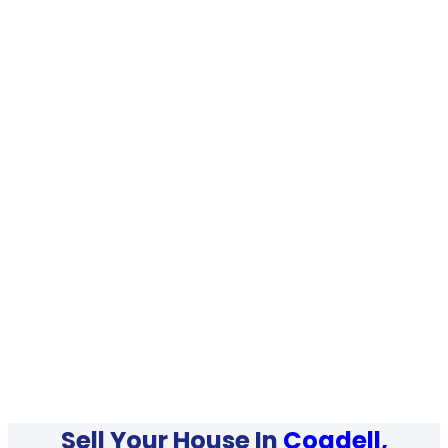
Sell Your House In
Cogdell,