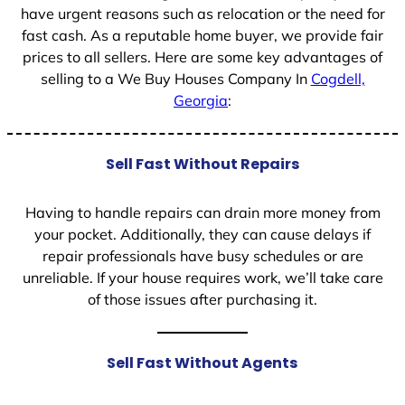
have urgent reasons such as relocation or the need for
fast cash. As a reputable home buyer, we provide fair
prices to all sellers. Here are some key advantages of
selling to a We Buy Houses Company In
Cogdell,
Georgia
:
Sell Fast Without Repairs
Having to handle repairs can drain more money from
your pocket. Additionally, they can cause delays if
repair professionals have busy schedules or are
unreliable. If your house requires work, we’ll take care
of those issues after purchasing it.
Sell Fast Without Agents