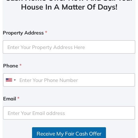
House In A Matter Of Days!
Property Address
*
Phone
*
U
n
i
Email
*
t
e
d
S
Receive My Fair Cash Offer
t