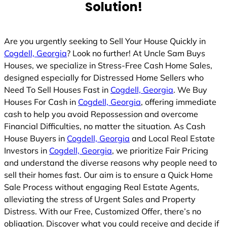
Solution!
Are you urgently seeking to Sell Your House Quickly in
Cogdell, Georgia
? Look no further! At Uncle Sam Buys
Houses, we specialize in Stress-Free Cash Home Sales,
designed especially for Distressed Home Sellers who
Need To Sell Houses Fast in
Cogdell, Georgia
. We Buy
Houses For Cash in
Cogdell, Georgia
, offering immediate
cash to help you avoid Repossession and overcome
Financial Difficulties, no matter the situation. As Cash
House Buyers in
Cogdell, Georgia
and Local Real Estate
Investors in
Cogdell, Georgia
, we prioritize Fair Pricing
and understand the diverse reasons why people need to
sell their homes fast. Our aim is to ensure a Quick Home
Sale Process without engaging Real Estate Agents,
alleviating the stress of Urgent Sales and Property
Distress. With our Free, Customized Offer, there’s no
obligation. Discover what you could receive and decide if