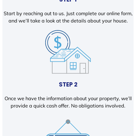
Start by reaching out to us. Just complete our online form,
and we’ll take a look at the details about your house.
STEP 2
Once we have the information about your property, we’ll
provide a quick cash offer. No obligations involved.