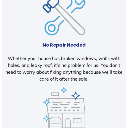
No Repair Needed
Whether your house has broken windows, walls with
holes, or a leaky roof, it’s no problem for us. You don’t
need to worry about fixing anything because we’ll take
care of it after the sale.