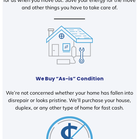
and other things you have to take care of.
We Buy “As-is” Condition
We’re not concerned whether your home has fallen into
disrepair or looks pristine. We’ll purchase your house,
duplex, or any other type of home for fast cash.