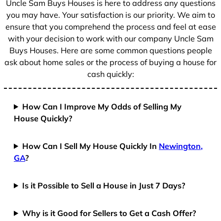
Uncle Sam Buys Houses is here to address any questions
1
you may have. Your satisfaction is our priority. We aim to
ensure that you comprehend the process and feel at ease
with your decision to work with our company Uncle Sam
Buys Houses. Here are some common questions people
ask about home sales or the process of buying a house for
cash quickly:
How Can I Improve My Odds of Selling My
House Quickly?
How Can I Sell My House Quickly In
Newington,
GA
?
Is it Possible to Sell a House in Just 7 Days?
Why is it Good for Sellers to Get a Cash Offer?