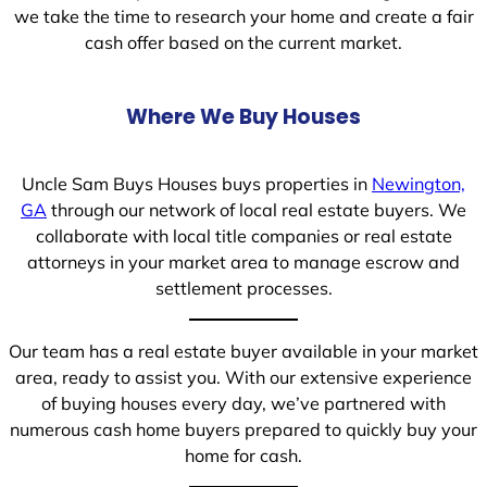
we take the time to research your home and create a fair
cash offer based on the current market.
Where We Buy Houses
Uncle Sam Buys Houses buys properties in
Newington,
GA
through our network of local real estate buyers. We
collaborate with local title companies or real estate
attorneys in your market area to manage escrow and
settlement processes.
Our team has a real estate buyer available in your market
area, ready to assist you. With our extensive experience
of buying houses every day, we’ve partnered with
numerous cash home buyers prepared to quickly buy your
home for cash.