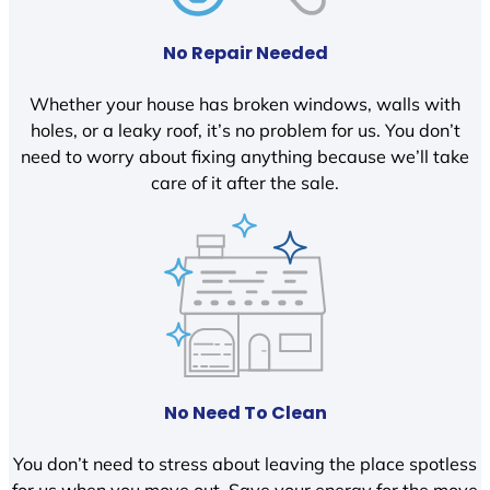
No Repair Needed
Whether your house has broken windows, walls with
holes, or a leaky roof, it’s no problem for us. You don’t
need to worry about fixing anything because we’ll take
care of it after the sale.
No Need To Clean
You don’t need to stress about leaving the place spotless
for us when you move out. Save your energy for the move