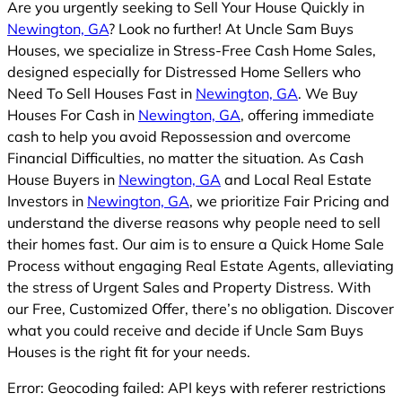
Are you urgently seeking to Sell Your House Quickly in
Newington, GA
? Look no further! At Uncle Sam Buys
Houses, we specialize in Stress-Free Cash Home Sales,
designed especially for Distressed Home Sellers who
Need To Sell Houses Fast in
Newington, GA
. We Buy
Houses For Cash in
Newington, GA
, offering immediate
cash to help you avoid Repossession and overcome
Financial Difficulties, no matter the situation. As Cash
House Buyers in
Newington, GA
and Local Real Estate
Investors in
Newington, GA
, we prioritize Fair Pricing and
understand the diverse reasons why people need to sell
their homes fast. Our aim is to ensure a Quick Home Sale
Process without engaging Real Estate Agents, alleviating
the stress of Urgent Sales and Property Distress. With
our Free, Customized Offer, there’s no obligation. Discover
what you could receive and decide if Uncle Sam Buys
Houses is the right fit for your needs.
Error: Geocoding failed: API keys with referer restrictions