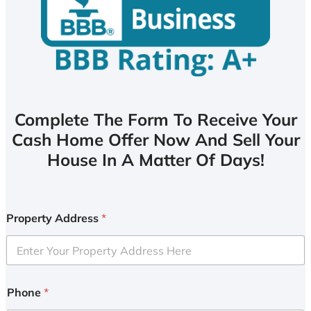
Complete The Form To Receive Your
Cash Home Offer Now And Sell Your
House In A Matter Of Days!
Property Address
*
Phone
*