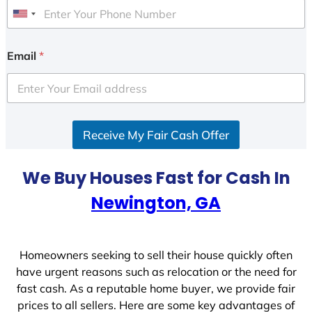
U
n
i
Email
*
t
e
d
S
Receive My Fair Cash Offer
t
a
t
We Buy Houses Fast for Cash In
e
Newington, GA
s
+
1
Homeowners seeking to sell their house quickly often
have urgent reasons such as relocation or the need for
fast cash. As a reputable home buyer, we provide fair
prices to all sellers. Here are some key advantages of