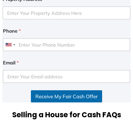
Phone
*
U
n
i
Email
*
t
e
d
S
Receive My Fair Cash Offer
t
a
t
Selling a House for Cash FAQs
e
s
+