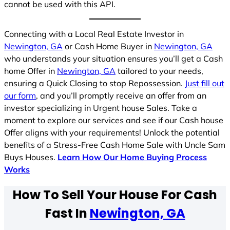
cannot be used with this API.
Connecting with a Local Real Estate Investor in
Newington, GA
or Cash Home Buyer in
Newington, GA
who understands your situation ensures you’ll get a Cash
home Offer in
Newington, GA
tailored to your needs,
ensuring a Quick Closing to stop Repossession.
Just fill out
our form
, and you’ll promptly receive an offer from an
investor specializing in Urgent house Sales. Take a
moment to explore our services and see if our Cash house
Offer aligns with your requirements! Unlock the potential
benefits of a Stress-Free Cash Home Sale with Uncle Sam
Buys Houses.
Learn How Our Home Buying Process
Works
How To Sell Your House For Cash
Fast In
Newington, GA