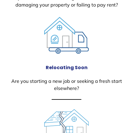
damaging your property or failing to pay rent?
Relocating Soon
Are you starting a new job or seeking a fresh start
elsewhere?