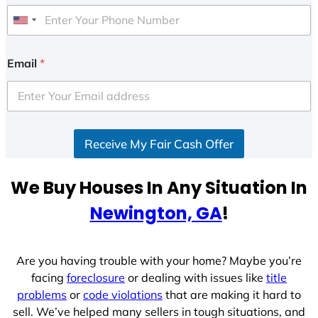
U
n
i
Email
*
t
e
d
S
Receive My Fair Cash Offer
t
a
t
We Buy Houses In Any Situation In
e
Newington, GA
!
s
+
1
Are you having trouble with your home? Maybe you’re
facing
foreclosure
or dealing with issues like
title
problems
or
code violations
that are making it hard to
sell. We’ve helped many sellers in tough situations, and