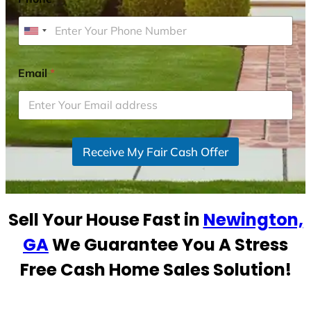
U
n
i
Email
*
t
e
d
S
Receive My Fair Cash Offer
t
a
t
e
Sell Your House Fast in
Newington,
s
+
GA
We Guarantee You A Stress
1
Free Cash Home Sales Solution!