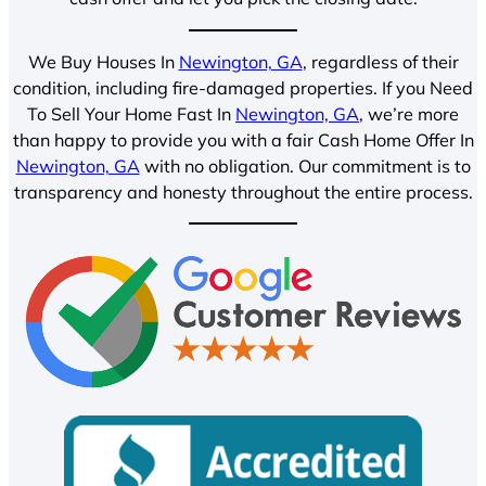
We Buy Houses In
Newington, GA
, regardless of their
condition, including fire-damaged properties. If you Need
To Sell Your Home Fast In
Newington, GA
, we’re more
than happy to provide you with a fair Cash Home Offer In
Newington, GA
with no obligation. Our commitment is to
transparency and honesty throughout the entire process.