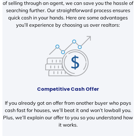
of selling through an agent, we can save you the hassle of
searching further. Our straightforward process ensures
quick cash in your hands. Here are some advantages
you’ll experience by choosing us over realtors:
Competitive Cash Offer
If you already got an offer from another buyer who pays
cash fast for houses, we’ll beat it and won’t lowball you.
Plus, we’ll explain our offer to you so you understand how
it works.