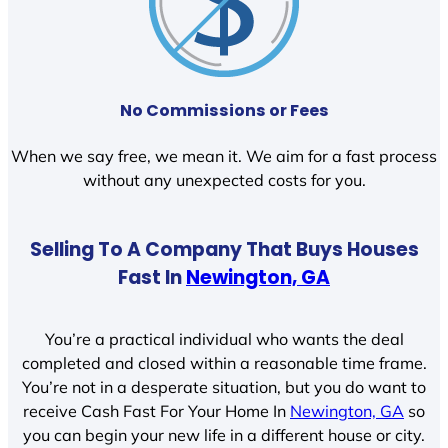
No Commissions or Fees
When we say free, we mean it. We aim for a fast process
without any unexpected costs for you.
Selling To A Company That Buys Houses
Fast In
Newington, GA
You’re a practical individual who wants the deal
completed and closed within a reasonable time frame.
You’re not in a desperate situation, but you do want to
receive Cash Fast For Your Home In
Newington, GA
so
you can begin your new life in a different house or city.