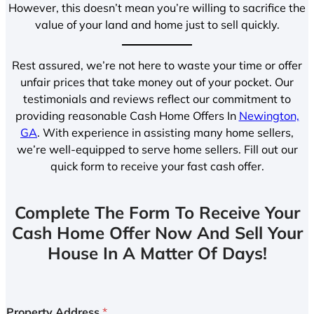
However, this doesn’t mean you’re willing to sacrifice the
value of your land and home just to sell quickly.
Rest assured, we’re not here to waste your time or offer
unfair prices that take money out of your pocket. Our
testimonials and reviews reflect our commitment to
providing reasonable Cash Home Offers In
Newington,
GA
. With experience in assisting many home sellers,
we’re well-equipped to serve home sellers. Fill out our
quick form to receive your fast cash offer.
Complete The Form To Receive Your
Cash Home Offer Now And Sell Your
House In A Matter Of Days!
Property Address
*