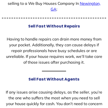
selling to a We Buy Houses Company In
Newington,
GA
:
Sell Fast Without Repairs
Having to handle repairs can drain more money from
your pocket. Additionally, they can cause delays if
repair professionals have busy schedules or are
unreliable. If your house requires work, we’ll take care
of those issues after purchasing it.
Sell Fast Without Agents
If any issues arise causing delays, as the seller, you’re
the one who suffers the most when you need to sell
your house quickly for cash. You don’t need to concern