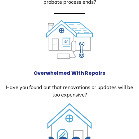
probate process ends?
Overwhelmed With Repairs
Have you found out that renovations or updates will be
too expensive?