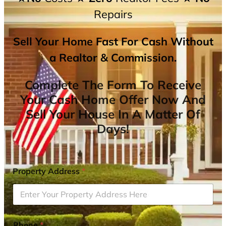
Repairs
Sell Your Home Fast For Cash Without
a Realtor & Commission.
Complete The Form To Receive
Your Cash Home Offer Now And
Sell Your House In A Matter Of
Days!
Property Address
*
Phone
*