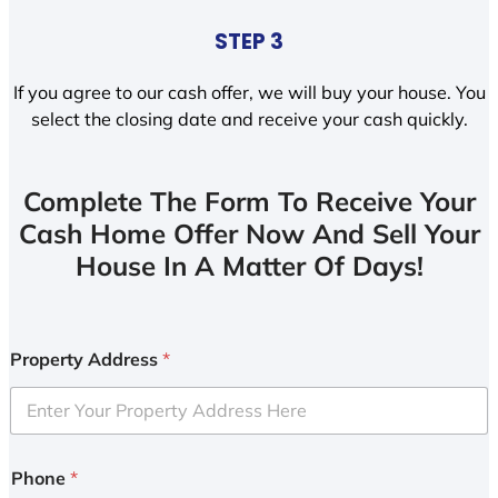
STEP 3
If you agree to our cash offer, we will buy your house. You
select the closing date and receive your cash quickly.
Complete The Form To Receive Your
Cash Home Offer Now And Sell Your
House In A Matter Of Days!
Property Address
*
Phone
*