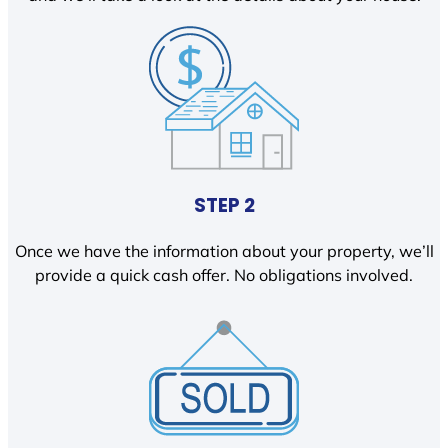
STEP 2
Once we have the information about your property, we’ll
provide a quick cash offer. No obligations involved.