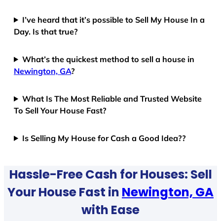
I’ve heard that it’s possible to Sell My House In a
Day. Is that true?
What’s the quickest method to sell a house in
Newington, GA
?
What Is The Most Reliable and Trusted Website
To Sell Your House Fast?
Is Selling My House for Cash a Good Idea??
Hassle-Free Cash for Houses: Sell
Your House Fast in
Newington, GA
with Ease