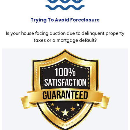
Trying To Avoid Foreclosure
Is your house facing auction due to delinquent property
taxes or a mortgage default?