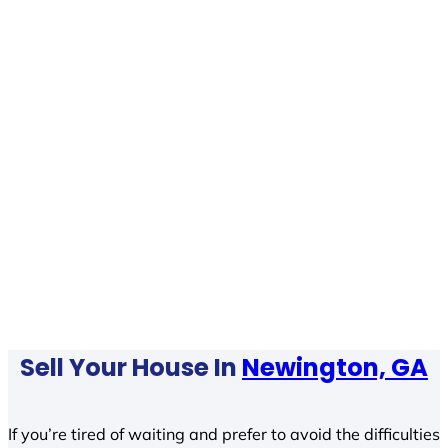
Sell Your House In
Newington, GA
If you’re tired of waiting and prefer to avoid the difficulties