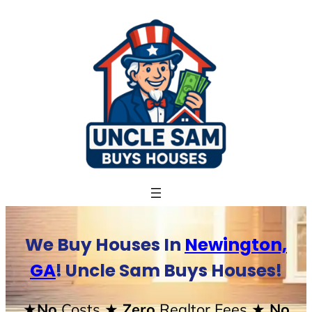
Skip
to
content
We Buy Houses In
Newington,
GA
! Uncle Sam Buys Houses!
★No
Costs
★ Zero
Realtor Fees
★ No