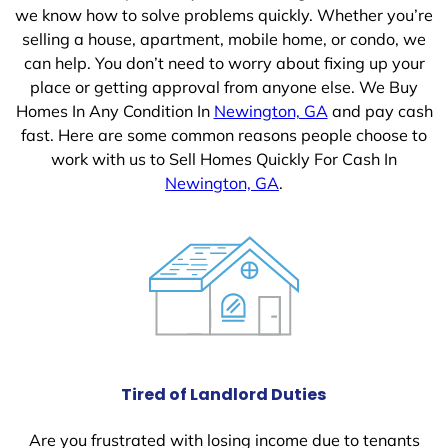
we know how to solve problems quickly. Whether you’re
selling a house, apartment, mobile home, or condo, we
can help. You don’t need to worry about fixing up your
place or getting approval from anyone else. We Buy
Homes In Any Condition In
Newington, GA
and pay cash
fast. Here are some common reasons people choose to
work with us to Sell Homes Quickly For Cash In
Newington, GA
.
Tired of Landlord Duties
Are you frustrated with losing income due to tenants