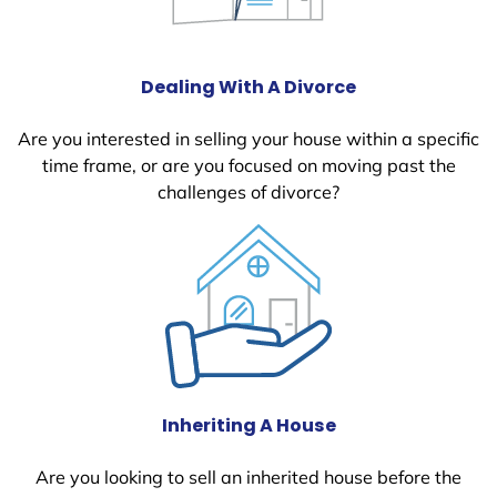
Dealing With A Divorce
Are you interested in selling your house within a specific
time frame, or are you focused on moving past the
challenges of divorce?
Inheriting A House
Are you looking to sell an inherited house before the