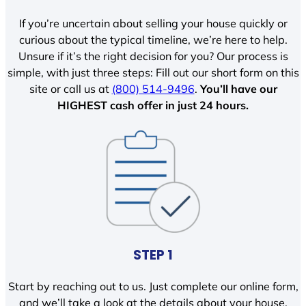
If you’re uncertain about selling your house quickly or
curious about the typical timeline, we’re here to help.
Unsure if it’s the right decision for you? Our process is
simple, with just three steps: Fill out our short form on this
site or call us at
(800) 514-9496
.
You’ll have our
HIGHEST cash offer in just 24 hours.
STEP 1
Start by reaching out to us. Just complete our online form,
and we’ll take a look at the details about your house.