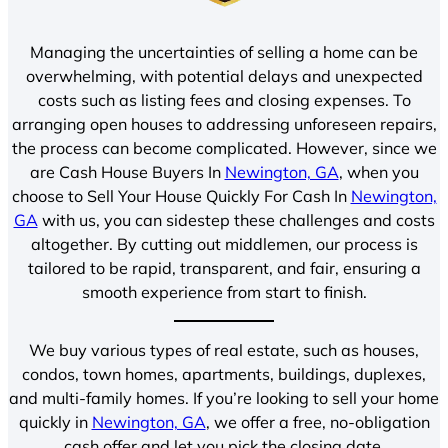
Managing the uncertainties of selling a home can be
overwhelming, with potential delays and unexpected
costs such as listing fees and closing expenses. To
arranging open houses to addressing unforeseen repairs,
the process can become complicated. However, since we
are Cash House Buyers In
Newington, GA
, when you
choose to Sell Your House Quickly For Cash In
Newington,
GA
with us, you can sidestep these challenges and costs
altogether. By cutting out middlemen, our process is
tailored to be rapid, transparent, and fair, ensuring a
smooth experience from start to finish.
We buy various types of real estate, such as houses,
condos, town homes, apartments, buildings, duplexes,
and multi-family homes. If you’re looking to sell your home
quickly in
Newington, GA
, we offer a free, no-obligation
cash offer and let you pick the closing date.