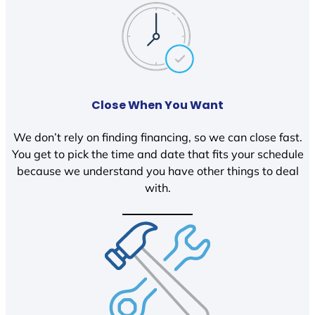
Close When You Want
We don’t rely on finding financing, so we can close fast.
You get to pick the time and date that fits your schedule
because we understand you have other things to deal
with.