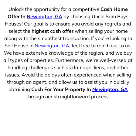
Unlock the opportunity for a competitive
Cash Home
Offer In
Newington, GA
by choosing Uncle Sam Buys
Houses! Our goal is to ensure you avoid any regrets and
select the
highest cash offer
when selling your home
along with the smoothest transaction. If you’re looking to
Sell House In
Newington, GA
, feel free to reach out to us.
We have extensive knowledge of the region, and we buy
all types of properties. Furthermore, we’re well-versed at
handling challenges such as damage, liens, and other
issues. Avoid the delays often experienced when selling
through an agent, and allow us to assist you in quickly
obtaining
Cash For Your Property In
Newington, GA
through our straightforward process.