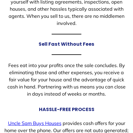
yourself with listing agreements, inspections, open
houses, and other hassles typically associated with
agents. When you sell to us, there are no middlemen
involved.
Sell Fast Without Fees
Fees eat into your profits once the sale concludes. By
eliminating those and other expenses, you receive a
fair value for your house and the advantage of quick
cash in hand. Partnering with us means you can close
in days instead of weeks or months.
HASSLE-FREE PROCESS
Uncle Sam Buys Houses
provides cash offers for your
home over the phone. Our offers are not auto generated;