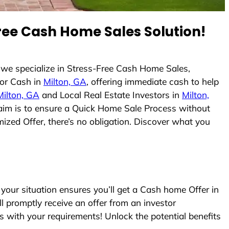
ee Cash Home Sales Solution!
 we specialize in Stress-Free Cash Home Sales,
or Cash in
Milton, GA
, offering immediate cash to help
Milton, GA
and Local Real Estate Investors in
Milton,
r aim is to ensure a Quick Home Sale Process without
ized Offer, there’s no obligation. Discover what you
our situation ensures you’ll get a Cash home Offer in
ll promptly receive an offer from an investor
s with your requirements! Unlock the potential benefits