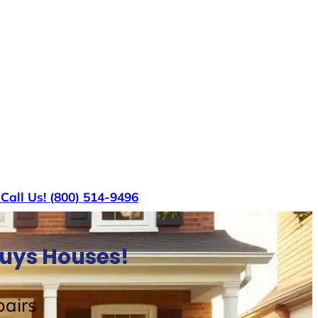
s
Call Us! (800) 514-9496
Buys Houses!
airs