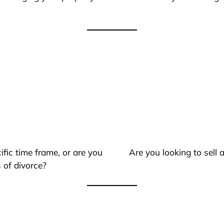
ific time frame, or are you
Are you looking to sell
 of divorce?