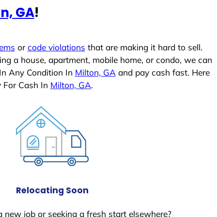
on, GA
!
lems
or
code violations
that are making it hard to sell.
ling a house, apartment, mobile home, or condo, we can
In Any Condition In
Milton, GA
and pay cash fast. Here
y For Cash In
Milton, GA
.
Relocating Soon
a new job or seeking a fresh start elsewhere?