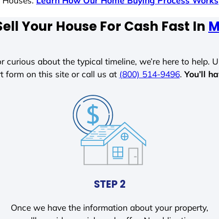
s Houses.
Learn How Our Home Buying Process Works
ell Your House For Cash Fast In
M
r curious about the typical timeline, we’re here to help. Un
t form on this site or call us at
(800) 514-9496
.
You’ll h
STEP 2
Once we have the information about your property,