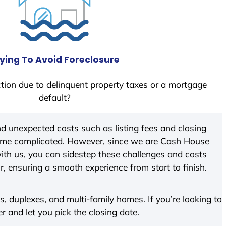
ying To Avoid Foreclosure
tion due to delinquent property taxes or a mortgage
default?
d unexpected costs such as listing fees and closing
come complicated. However, since we are Cash House
th us, you can sidestep these challenges and costs
ir, ensuring a smooth experience from start to finish.
 duplexes, and multi-family homes. If you’re looking to
er and let you pick the closing date.