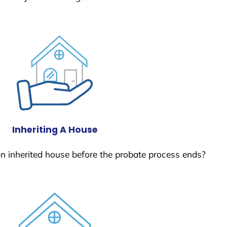
Inheriting A House
 an inherited house before the probate process ends?