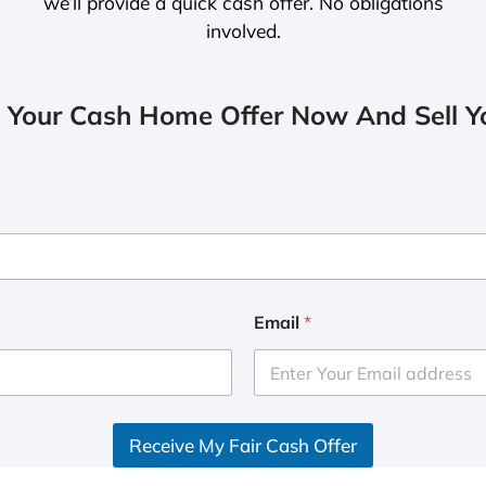
we’ll provide a quick cash offer. No obligations
involved.
 Your Cash Home Offer Now And Sell Yo
Email
*
Receive My Fair Cash Offer