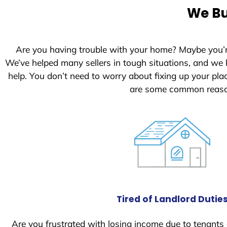
e
We Bu
d
S
t
Are you having trouble with your home? Maybe you’
a
We’ve helped many sellers in tough situations, and we
t
help. You don’t need to worry about fixing up your pl
e
are some common reason
s
+
1
Tired of Landlord Dutie
Are you frustrated with losing income due to tenants