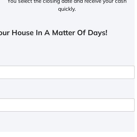
You select the closing date and receive your cash
quickly.
ur House In A Matter Of Days!