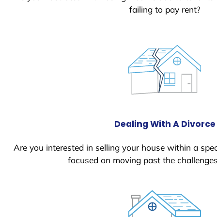
failing to pay rent?
Dealing With A Divorce
Are you interested in selling your house within a spec
focused on moving past the challenges