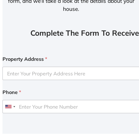
form, and we’ll take a look at the details about your
house.
Complete The Form To Receive
Property Address
*
Phone
*
U
n
i
t