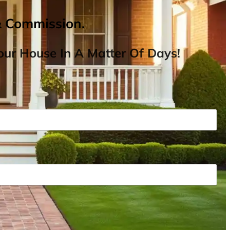
& Commission.
ur House In A Matter Of Days!