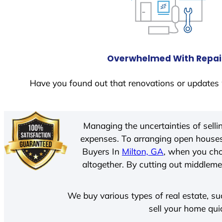
Overwhelmed With Repai
Have you found out that renovations or updates 
Managing the uncertainties of sell
expenses. To arranging open houses
Buyers In
Milton, GA
, when you cho
altogether. By cutting out middlemen
We buy various types of real estate, su
sell your home qui