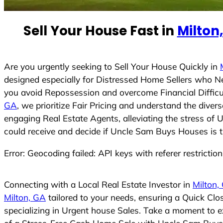
e
d
Sell Your House Fast in
Milton
S
t
a
t
Are you urgently seeking to Sell Your House Quickly in
e
designed especially for Distressed Home Sellers who N
s
you avoid Repossession and overcome Financial Difficu
+
GA
, we prioritize Fair Pricing and understand the dive
1
engaging Real Estate Agents, alleviating the stress of 
could receive and decide if Uncle Sam Buys Houses is the
Error: Geocoding failed: API keys with referer restrictio
Connecting with a Local Real Estate Investor in
Milton,
Milton, GA
tailored to your needs, ensuring a Quick Cl
specializing in Urgent house Sales. Take a moment to ex