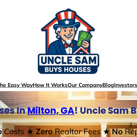
The Easy Way
How It Works
Our Company
Blog
Investor
ses In
Milton, GA
! Uncle Sam 
o
Costs
★ Zero
Realtor Fees
★ No
Rep