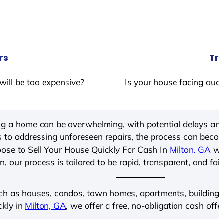
rs
Tr
will be too expensive?
Is your house facing auc
ing a home can be overwhelming, with potential delays an
 to addressing unforeseen repairs, the process can be
ose to Sell Your House Quickly For Cash In
Milton, GA
wi
, our process is tailored to be rapid, transparent, and fa
ch as houses, condos, town homes, apartments, buildings,
ckly in
Milton, GA
, we offer a free, no-obligation cash off