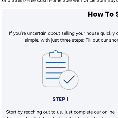
of a Stress-Free Cash Home Sale with Uncle Sam Buy
How To S
If you’re uncertain about selling your house quickly o
simple, with just three steps: Fill out our shor
STEP 1
Start by reaching out to us. Just complete our online