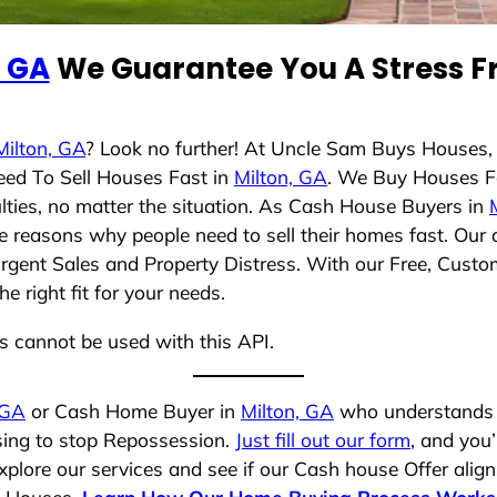
, GA
We Guarantee You A Stress Fr
Milton, GA
? Look no further! At Uncle Sam Buys Houses,
eed To Sell Houses Fast in
Milton, GA
. We Buy Houses F
lties, no matter the situation. As Cash House Buyers in
rse reasons why people need to sell their homes fast. Ou
Urgent Sales and Property Distress. With our Free, Custom
 right fit for your needs.
ns cannot be used with this API.
 GA
or Cash Home Buyer in
Milton, GA
who understands y
osing to stop Repossession.
Just fill out our form
, and you’
plore our services and see if our Cash house Offer align