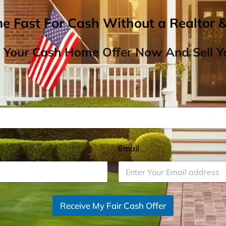
me Fast For Cash Without a Realtor 
 Your Cash Home Offer Now And Sell Yo
Email
*
Receive My Fair Cash Offer