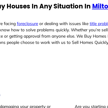
y Houses In Any Situation In
Milt
re facing
foreclosure
or dealing with issues like
title prob
 know how to solve problems quickly. Whether you’re sel
ace or getting approval from anyone else. We Buy Homes 
s people choose to work with us to Sell Homes Quickl
s
 damaging your property or
Are you starting 