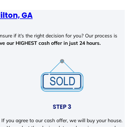
ilton, GA
sure if it’s the right decision for you? Our process is
ave our HIGHEST cash offer in just 24 hours.
STEP 3
If you agree to our cash offer, we will buy your house.