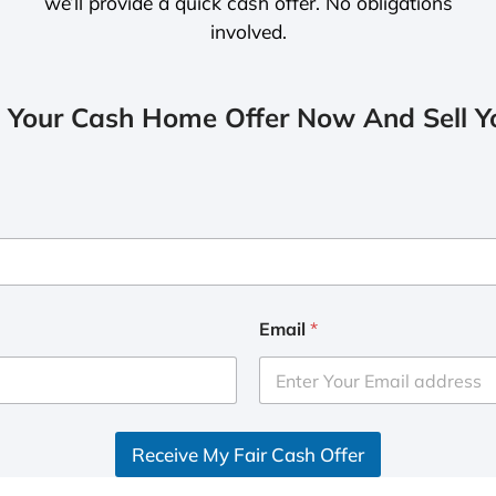
we’ll provide a quick cash offer. No obligations
involved.
 Your Cash Home Offer Now And Sell Yo
Email
*
Receive My Fair Cash Offer