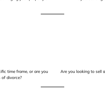
ific time frame, or are you
Are you looking to sell
 of divorce?