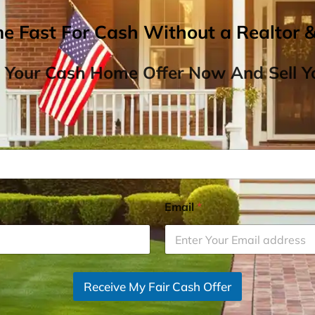
me Fast For Cash Without a Realtor 
 Your Cash Home Offer Now And Sell Yo
Email
*
Receive My Fair Cash Offer