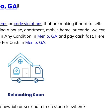
o, GA
!
lems
or
code violations
that are making it hard to sell.
ling a house, apartment, mobile home, or condo, we can
 In Any Condition In
Menlo, GA
and pay cash fast. Here
y For Cash In
Menlo, GA
.
Relocating Soon
a new job or seeking a fresh start elsewhere?