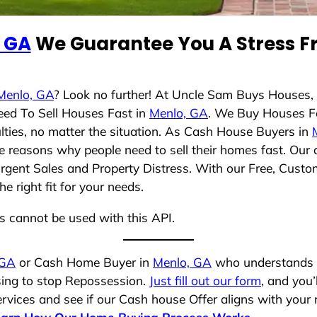
 GA
We Guarantee You A Stress Fr
Menlo, GA
? Look no further! At Uncle Sam Buys Houses, 
eed To Sell Houses Fast in
Menlo, GA
. We Buy Houses F
lties, no matter the situation. As Cash House Buyers in
rse reasons why people need to sell their homes fast. Ou
Urgent Sales and Property Distress. With our Free, Custom
 right fit for your needs.
ns cannot be used with this API.
 GA
or Cash Home Buyer in
Menlo, GA
who understands yo
osing to stop Repossession.
Just fill out our form
, and you’
vices and see if our Cash house Offer aligns with your r