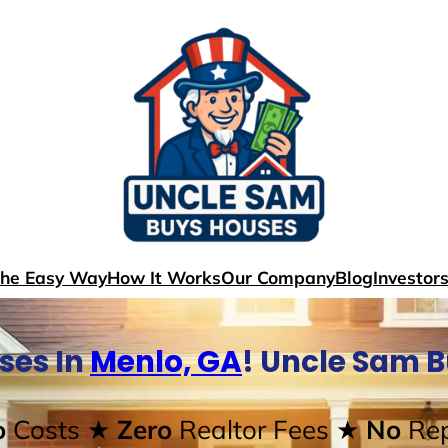
The Easy Way
How It Works
Our Company
Blog
Investor
ses In
Menlo, GA
! Uncle Sam 
o
Costs
★ Zero
Realtor Fees
★ No
Rep