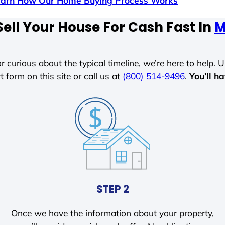
earn How Our Home Buying Process Works
ell Your House For Cash Fast In
M
r curious about the typical timeline, we’re here to help. Un
t form on this site or call us at
(800) 514-9496
.
You’ll h
STEP 2
Once we have the information about your property,