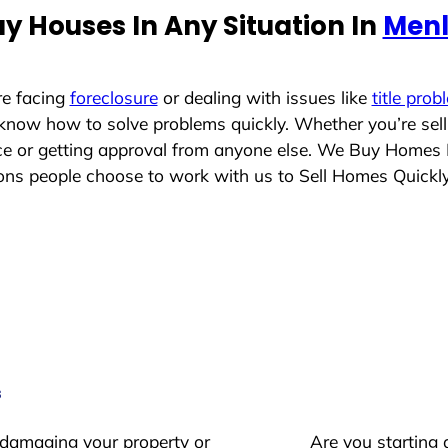
y Houses In Any Situation In
Menl
re facing
foreclosure
or dealing with issues like
title prob
 know how to solve problems quickly. Whether you’re sel
ace or getting approval from anyone else. We Buy Homes
s people choose to work with us to Sell Homes Quickl
s
 damaging your property or
Are you starting 