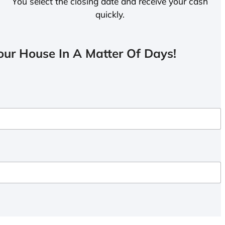
You select the closing date and receive your cash
quickly.
ur House In A Matter Of Days!