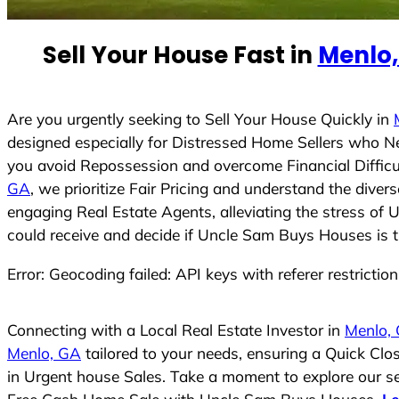
e
d
Sell Your House Fast in
Menlo,
S
t
a
t
Are you urgently seeking to Sell Your House Quickly in
e
designed especially for Distressed Home Sellers who N
s
you avoid Repossession and overcome Financial Difficu
+
GA
, we prioritize Fair Pricing and understand the dive
1
engaging Real Estate Agents, alleviating the stress of 
could receive and decide if Uncle Sam Buys Houses is the
Error: Geocoding failed: API keys with referer restrictio
Connecting with a Local Real Estate Investor in
Menlo,
Menlo, GA
tailored to your needs, ensuring a Quick Cl
in Urgent house Sales. Take a moment to explore our ser