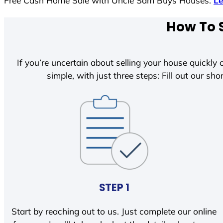
Free Cash Home Sale with Uncle Sam Buys Houses.
L
How To S
If you’re uncertain about selling your house quickly o
simple, with just three steps: Fill out our shor
STEP 1
Start by reaching out to us. Just complete our online