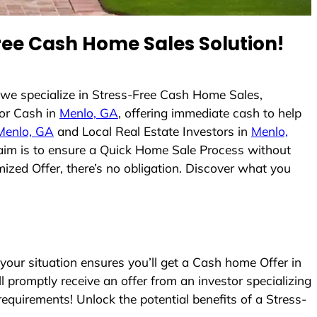
ee Cash Home Sales Solution!
we specialize in Stress-Free Cash Home Sales,
or Cash in
Menlo, GA
, offering immediate cash to help
Menlo, GA
and Local Real Estate Investors in
Menlo,
r aim is to ensure a Quick Home Sale Process without
ized Offer, there’s no obligation. Discover what you
ur situation ensures you’ll get a Cash home Offer in
ll promptly receive an offer from an investor specializing
equirements! Unlock the potential benefits of a Stress-