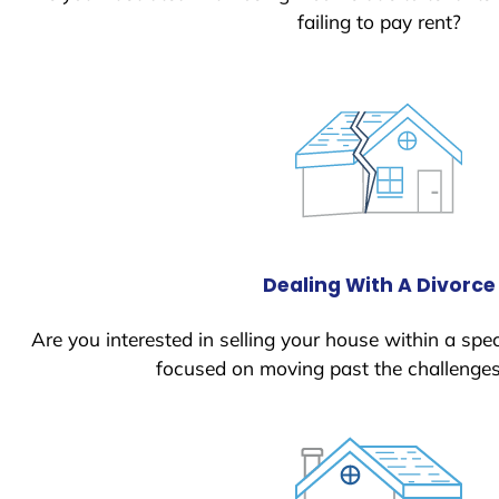
failing to pay rent?
Dealing With A Divorce
Are you interested in selling your house within a spec
focused on moving past the challenges