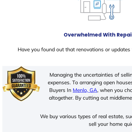
Overwhelmed With Repai
Have you found out that renovations or updates 
Managing the uncertainties of sell
expenses. To arranging open houses
Buyers In
Menlo, GA
, when you cho
altogether. By cutting out middlemen
We buy various types of real estate, su
sell your home qui