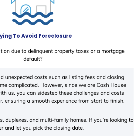
ying To Avoid Foreclosure
tion due to delinquent property taxes or a mortgage
default?
d unexpected costs such as listing fees and closing
come complicated. However, since we are Cash House
th us, you can sidestep these challenges and costs
ir, ensuring a smooth experience from start to finish.
 duplexes, and multi-family homes. If you’re looking to
er and let you pick the closing date.