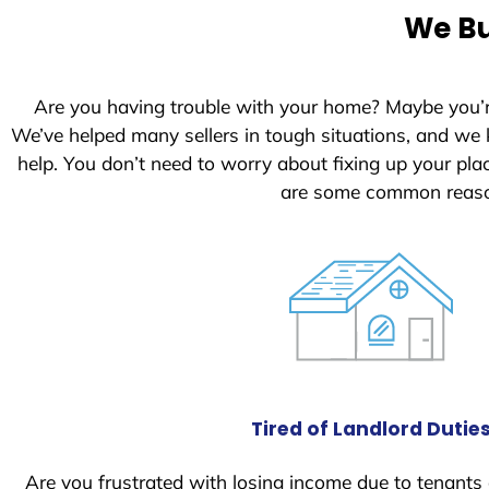
e
We Bu
d
S
t
Are you having trouble with your home? Maybe you’
a
We’ve helped many sellers in tough situations, and we
t
help. You don’t need to worry about fixing up your pl
e
are some common reason
s
+
1
Tired of Landlord Dutie
Are you frustrated with losing income due to tenants