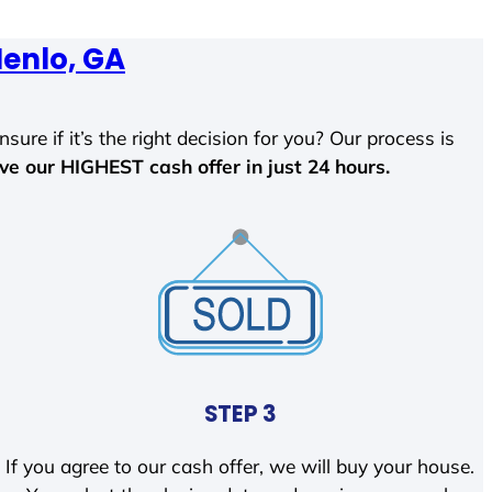
enlo, GA
sure if it’s the right decision for you? Our process is
ave our HIGHEST cash offer in just 24 hours.
STEP 3
If you agree to our cash offer, we will buy your house.