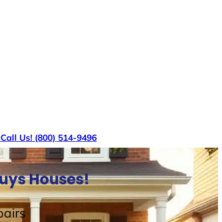
s
Call Us! (800) 514-9496
Buys Houses!
airs