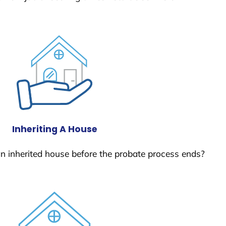
Inheriting A House
 an inherited house before the probate process ends?