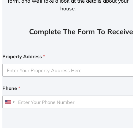
form, and we’ll take a look at the details about your
house.
Complete The Form To Receive
Property Address
*
Phone
*
U
n
i
t