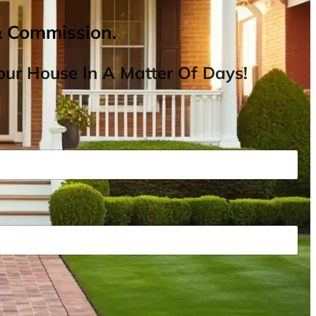
& Commission.
ur House In A Matter Of Days!