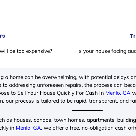
rs
Tr
will be too expensive?
Is your house facing auc
ing a home can be overwhelming, with potential delays an
 to addressing unforeseen repairs, the process can be
ose to Sell Your House Quickly For Cash In
Menlo, GA
wi
, our process is tailored to be rapid, transparent, and fa
ch as houses, condos, town homes, apartments, buildings,
ckly in
Menlo, GA
, we offer a free, no-obligation cash off