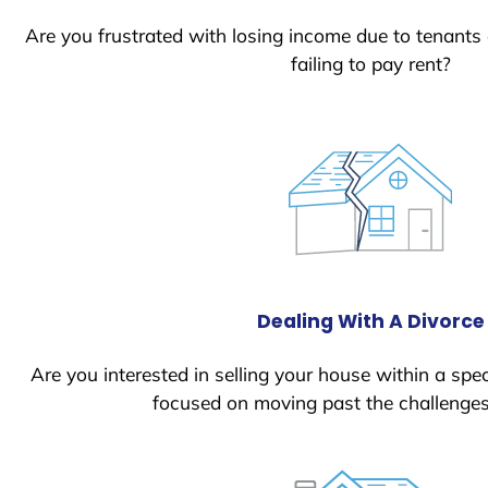
Are you frustrated with losing income due to tenants
failing to pay rent?
Dealing With A Divorce
Are you interested in selling your house within a spec
focused on moving past the challenges