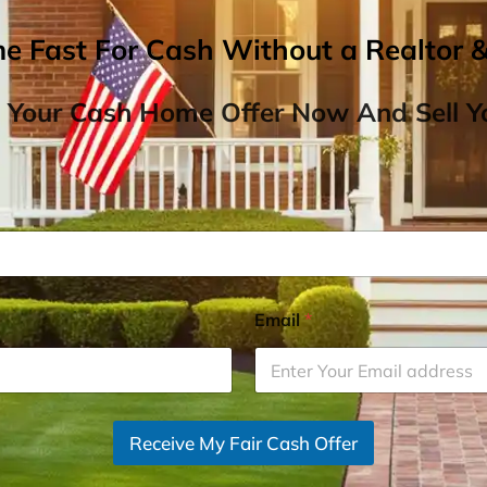
me Fast For Cash Without a Realtor 
 Your Cash Home Offer Now And Sell Yo
Email
*
Receive My Fair Cash Offer