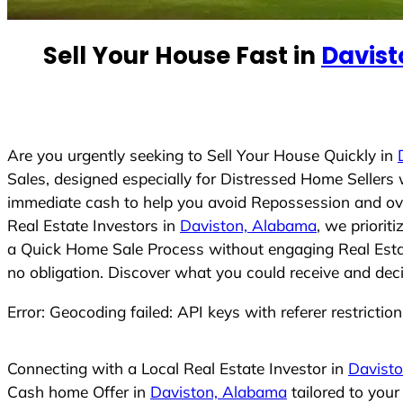
e
d
Sell Your House Fast in
Davis
S
t
a
t
e
Are you urgently seeking to Sell Your House Quickly in
s
Sales, designed especially for Distressed Home Seller
+
immediate cash to help you avoid Repossession and ove
1
Real Estate Investors in
Daviston, Alabama
, we priorit
a Quick Home Sale Process without engaging Real Estate
no obligation. Discover what you could receive and deci
Error: Geocoding failed: API keys with referer restrictio
Connecting with a Local Real Estate Investor in
Davist
Cash home Offer in
Daviston, Alabama
tailored to you