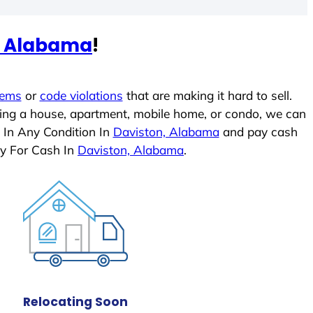
, Alabama
!
lems
or
code violations
that are making it hard to sell.
ling a house, apartment, mobile home, or condo, we can
 In Any Condition In
Daviston, Alabama
and pay cash
ly For Cash In
Daviston, Alabama
.
Relocating Soon