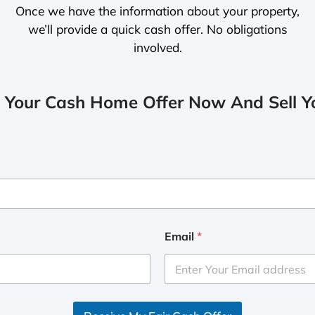
Once we have the information about your property,
we’ll provide a quick cash offer. No obligations
involved.
 Your Cash Home Offer Now And Sell Yo
Email
*