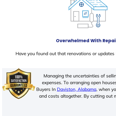
Overwhelmed With Repai
Have you found out that renovations or updates 
Managing the uncertainties of sell
expenses. To arranging open houses
Buyers In
Daviston, Alabama
, when yo
and costs altogether. By cutting out m