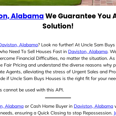
ton, Alabama
We Guarantee You A
Solution!
Daviston, Alabama
? Look no further! At Uncle Sam Buys
s who Need To Sell Houses Fast in
Daviston, Alabama
. W
rcome Financial Difficulties, no matter the situation. 
ize Fair Pricing and understand the diverse reasons why p
 Agents, alleviating the stress of Urgent Sales and Prop
de if Uncle Sam Buys Houses is the right fit for your nee
ns cannot be used with this API.
on, Alabama
or Cash Home Buyer in
Daviston, Alabama
w
r needs, ensuring a Quick Closing to stop Repossession.
J