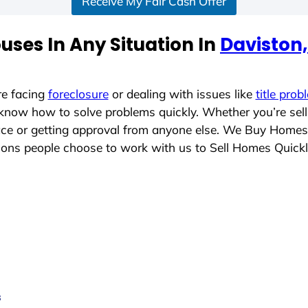
Receive My Fair Cash Offer
ses In Any Situation In
Daviston
re facing
foreclosure
or dealing with issues like
title prob
 know how to solve problems quickly. Whether you’re sel
lace or getting approval from anyone else. We Buy Homes
ons people choose to work with us to Sell Homes Quick
s