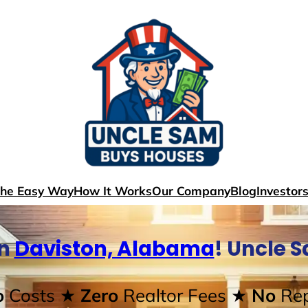
The Easy Way
How It Works
Our Company
Blog
Investor
In
Daviston, Alabama
! Uncle 
o
Costs
★ Zero
Realtor Fees
★ No
Rep