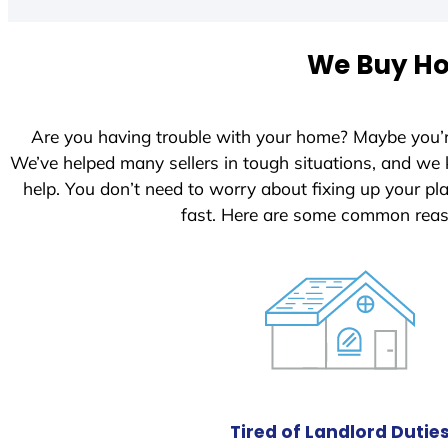
t
e
We Buy Hou
d
S
t
Are you having trouble with your home? Maybe you’
a
We’ve helped many sellers in tough situations, and we
t
help. You don’t need to worry about fixing up your p
e
fast. Here are some common reas
s
+
1
Tired of Landlord Dutie