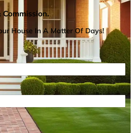
& Commission.
ur House In A Matter Of Days!