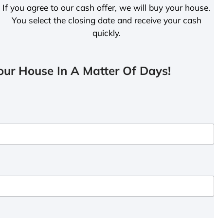
If you agree to our cash offer, we will buy your house.
You select the closing date and receive your cash
quickly.
ur House In A Matter Of Days!