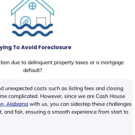
ying To Avoid Foreclosure
tion due to delinquent property taxes or a mortgage
default?
d unexpected costs such as listing fees and closing
come complicated. However, since we are Cash House
on, Alabama
with us, you can sidestep these challenges
t, and fair, ensuring a smooth experience from start to