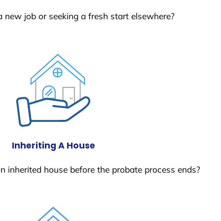
a new job or seeking a fresh start elsewhere?
Inheriting A House
 an inherited house before the probate process ends?