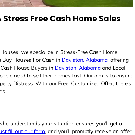
 Stress Free Cash Home Sales
 Houses, we specialize in Stress-Free Cash Home
e Buy Houses For Cash in
Daviston, Alabama
, offering
As Cash House Buyers in
Daviston, Alabama
and Local
eople need to sell their homes fast. Our aim is to ensure
erty Distress. With our Free, Customized Offer, there’s
ds.
ho understands your situation ensures you’ll get a
ust fill out our form
, and you’ll promptly receive an offer