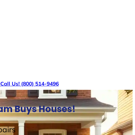
s
Call Us! (800) 514-9496
Sam Buys Houses!
airs