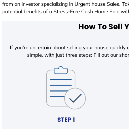
from an investor specializing in Urgent house Sales. T
potential benefits of a Stress-Free Cash Home Sale w
How To Sell 
If you’re uncertain about selling your house quickly o
simple, with just three steps: Fill out our shor
STEP 1