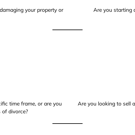
 damaging your property or
Are you starting 
ific time frame, or are you
Are you looking to sell
 of divorce?