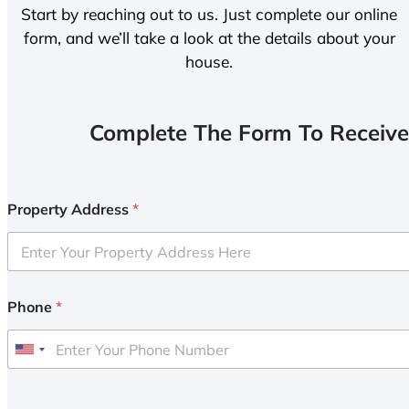
Start by reaching out to us. Just complete our online
form, and we’ll take a look at the details about your
house.
Complete The Form To Receive
Property Address
*
Phone
*
U
n
i