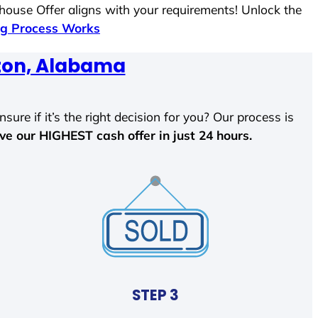
 house Offer aligns with your requirements! Unlock the
g Process Works
ton, Alabama
sure if it’s the right decision for you? Our process is
ave our HIGHEST cash offer in just 24 hours.
STEP 3