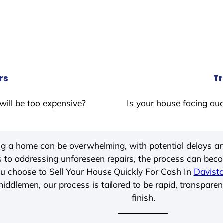
rs
Tr
will be too expensive?
Is your house facing auc
ing a home can be overwhelming, with potential delays an
 to addressing unforeseen repairs, the process can be
u choose to Sell Your House Quickly For Cash In
Davist
iddlemen, our process is tailored to be rapid, transparen
finish.