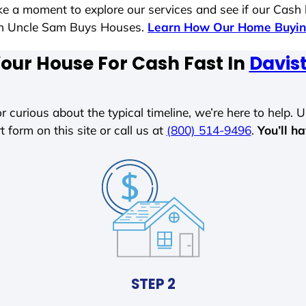
ake a moment to explore our services and see if our Cash
ith Uncle Sam Buys Houses.
Learn How Our Home Buyin
Your House For Cash Fast In
Davis
r curious about the typical timeline, we’re here to help. Un
t form on this site or call us at
(800) 514-9496
.
You’ll h
STEP 2