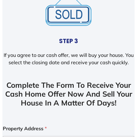
STEP 3
If you agree to our cash offer, we will buy your house. You
select the closing date and receive your cash quickly.
Complete The Form To Receive Your
Cash Home Offer Now And Sell Your
House In A Matter Of Days!
Property Address
*