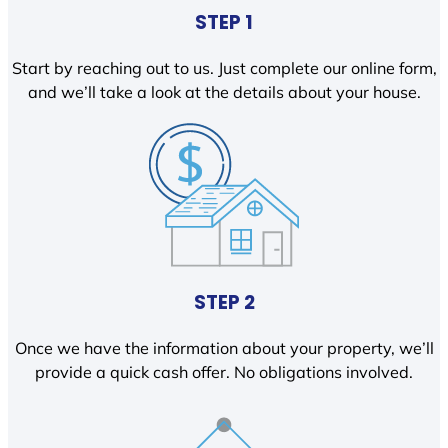
STEP 1
Start by reaching out to us. Just complete our online form,
and we’ll take a look at the details about your house.
STEP 2
Once we have the information about your property, we’ll
provide a quick cash offer. No obligations involved.