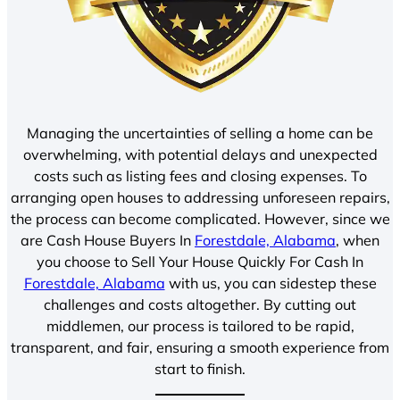
Managing the uncertainties of selling a home can be
overwhelming, with potential delays and unexpected
costs such as listing fees and closing expenses. To
arranging open houses to addressing unforeseen repairs,
the process can become complicated. However, since we
are Cash House Buyers In
Forestdale, Alabama
, when
you choose to Sell Your House Quickly For Cash In
Forestdale, Alabama
with us, you can sidestep these
challenges and costs altogether. By cutting out
middlemen, our process is tailored to be rapid,
transparent, and fair, ensuring a smooth experience from
start to finish.