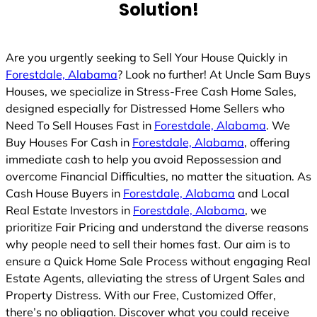
Solution!
Are you urgently seeking to Sell Your House Quickly in
Forestdale, Alabama
? Look no further! At Uncle Sam Buys
Houses, we specialize in Stress-Free Cash Home Sales,
designed especially for Distressed Home Sellers who
Need To Sell Houses Fast in
Forestdale, Alabama
. We
Buy Houses For Cash in
Forestdale, Alabama
, offering
immediate cash to help you avoid Repossession and
overcome Financial Difficulties, no matter the situation. As
Cash House Buyers in
Forestdale, Alabama
and Local
Real Estate Investors in
Forestdale, Alabama
, we
prioritize Fair Pricing and understand the diverse reasons
why people need to sell their homes fast. Our aim is to
ensure a Quick Home Sale Process without engaging Real
Estate Agents, alleviating the stress of Urgent Sales and
Property Distress. With our Free, Customized Offer,
there’s no obligation. Discover what you could receive