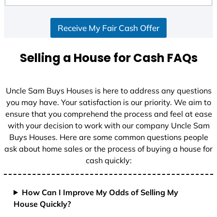
d
S
Receive My Fair Cash Offer
t
a
t
Selling a House for Cash FAQs
e
s
+
Uncle Sam Buys Houses is here to address any questions
1
you may have. Your satisfaction is our priority. We aim to
ensure that you comprehend the process and feel at ease
with your decision to work with our company Uncle Sam
Buys Houses. Here are some common questions people
ask about home sales or the process of buying a house for
cash quickly:
How Can I Improve My Odds of Selling My
House Quickly?