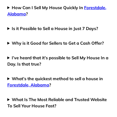
How Can I Sell My House Quickly In
Forestdale,
Alabama
?
Is it Possible to Sell a House in Just 7 Days?
Why is it Good for Sellers to Get a Cash Offer?
I’ve heard that it’s possible to Sell My House In a
Day. Is that true?
What’s the quickest method to sell a house in
Forestdale, Alabama
?
What Is The Most Reliable and Trusted Website
To Sell Your House Fast?