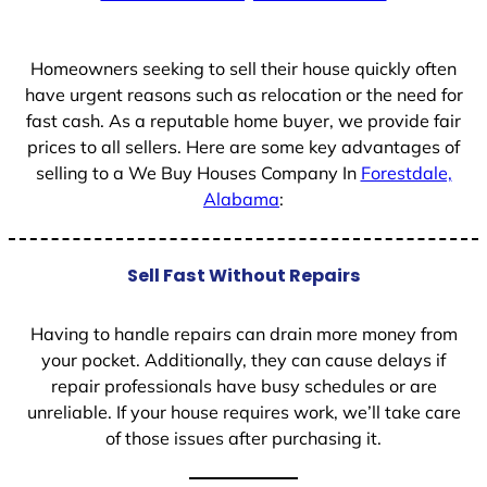
+
1
Homeowners seeking to sell their house quickly often
have urgent reasons such as relocation or the need for
fast cash. As a reputable home buyer, we provide fair
prices to all sellers. Here are some key advantages of
selling to a We Buy Houses Company In
Forestdale,
Alabama
:
Sell Fast Without Repairs
Having to handle repairs can drain more money from
your pocket. Additionally, they can cause delays if
repair professionals have busy schedules or are
unreliable. If your house requires work, we’ll take care
of those issues after purchasing it.