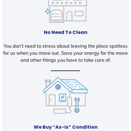
No Need To Clean
You don’t need to stress about leaving the place spotless
for us when you move out. Save your energy for the move
and other things you have to take care of.
We Buy “As-is” Condition