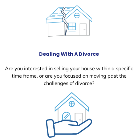
Dealing With A Divorce
Are you interested in selling your house within a specific
time frame, or are you focused on moving past the
challenges of divorce?