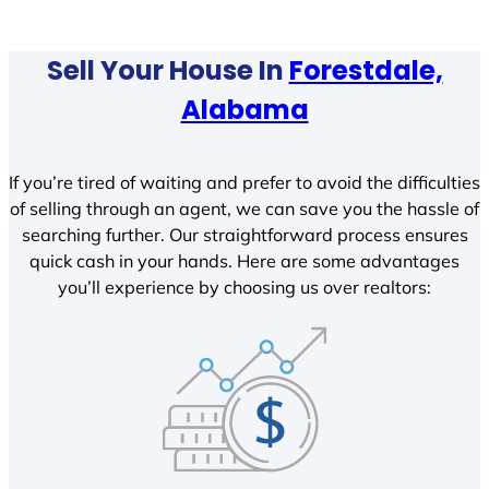
Sell Your House In
Forestdale,
Alabama
If you’re tired of waiting and prefer to avoid the difficulties
of selling through an agent, we can save you the hassle of
searching further. Our straightforward process ensures
quick cash in your hands. Here are some advantages
you’ll experience by choosing us over realtors: