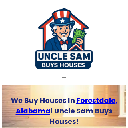
Skip
to
content
We Buy Houses In
Forestdale,
Alabama
! Uncle Sam Buys
Houses!