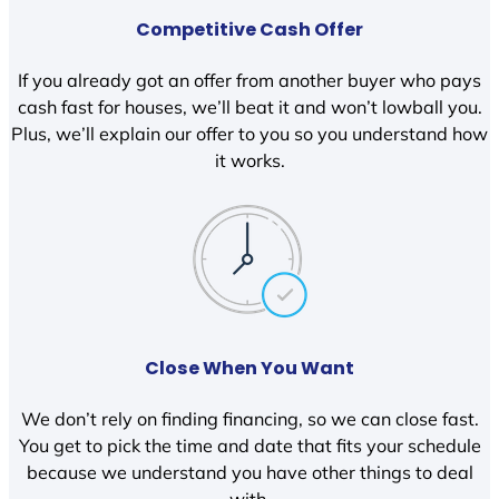
Competitive Cash Offer
If you already got an offer from another buyer who pays
cash fast for houses, we’ll beat it and won’t lowball you.
Plus, we’ll explain our offer to you so you understand how
it works.
Close When You Want
We don’t rely on finding financing, so we can close fast.
You get to pick the time and date that fits your schedule
because we understand you have other things to deal