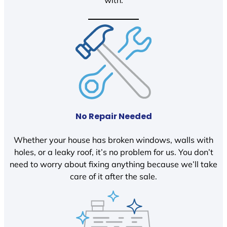
with.
No Repair Needed
Whether your house has broken windows, walls with
holes, or a leaky roof, it’s no problem for us. You don’t
need to worry about fixing anything because we’ll take
care of it after the sale.