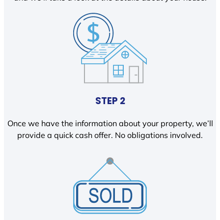
STEP 2
Once we have the information about your property, we’ll
provide a quick cash offer. No obligations involved.