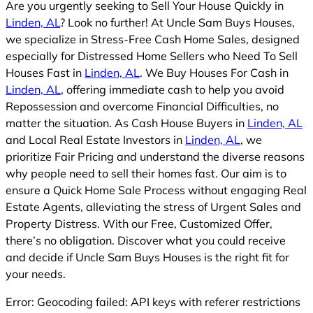
Are you urgently seeking to Sell Your House Quickly in
Linden, AL
? Look no further! At Uncle Sam Buys Houses,
we specialize in Stress-Free Cash Home Sales, designed
especially for Distressed Home Sellers who Need To Sell
Houses Fast in
Linden, AL
. We Buy Houses For Cash in
Linden, AL
, offering immediate cash to help you avoid
Repossession and overcome Financial Difficulties, no
matter the situation. As Cash House Buyers in
Linden, AL
and Local Real Estate Investors in
Linden, AL
, we
prioritize Fair Pricing and understand the diverse reasons
why people need to sell their homes fast. Our aim is to
ensure a Quick Home Sale Process without engaging Real
Estate Agents, alleviating the stress of Urgent Sales and
Property Distress. With our Free, Customized Offer,
there’s no obligation. Discover what you could receive
and decide if Uncle Sam Buys Houses is the right fit for
your needs.
Error: Geocoding failed: API keys with referer restrictions