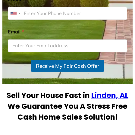
U
n
i
Email
*
t
e
d
S
Receive My Fair Cash Offer
t
a
t
e
Sell Your House Fast in
Linden, AL
s
+
We Guarantee You A Stress Free
1
Cash Home Sales Solution!