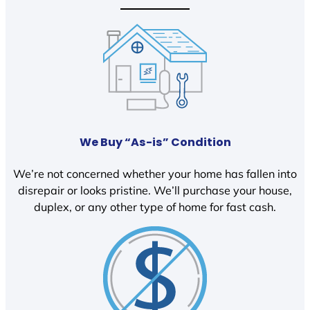
We Buy “As-is” Condition
We’re not concerned whether your home has fallen into
disrepair or looks pristine. We’ll purchase your house,
duplex, or any other type of home for fast cash.