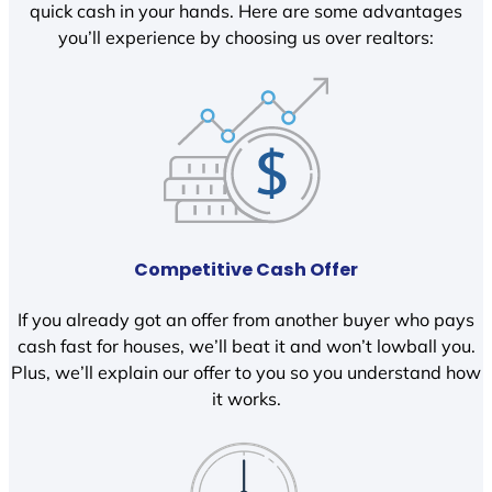
quick cash in your hands. Here are some advantages
you’ll experience by choosing us over realtors:
Competitive Cash Offer
If you already got an offer from another buyer who pays
cash fast for houses, we’ll beat it and won’t lowball you.
Plus, we’ll explain our offer to you so you understand how
it works.