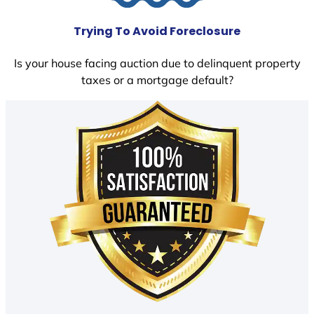
Trying To Avoid Foreclosure
Is your house facing auction due to delinquent property
taxes or a mortgage default?