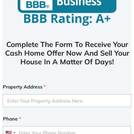
Complete The Form To Receive Your
Cash Home Offer Now And Sell Your
House In A Matter Of Days!
Property Address
*
Phone
*