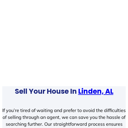
Sell Your House In
Linden, AL
If you’re tired of waiting and prefer to avoid the difficulties
of selling through an agent, we can save you the hassle of
searching further. Our straightforward process ensures