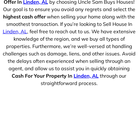
Offer In
Linden, AL
by choosing Uncle Sam Buys Houses!
Our goal is to ensure you avoid any regrets and select the
highest cash offer
when selling your home along with the
smoothest transaction. If you’re looking to Sell House In
Linden, AL
, feel free to reach out to us. We have extensive
knowledge of the region, and we buy all types of
properties. Furthermore, we’re well-versed at handling
challenges such as damage, liens, and other issues. Avoid
the delays often experienced when selling through an
agent, and allow us to assist you in quickly obtaining
Cash For Your Property In
Linden, AL
through our
straightforward process.