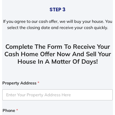
STEP 3
If you agree to our cash offer, we will buy your house. You
select the closing date and receive your cash quickly.
Complete The Form To Receive Your
Cash Home Offer Now And Sell Your
House In A Matter Of Days!
Property Address
*
Phone
*