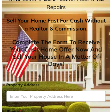
Repairs
Sell Your Home Fast For Cash Without
a Realtor & Commission.
Complete The Form To Receive
Your Cash Home Offer Now And
Sell Your House In A Matter Of
Days!
Property Address
*
Phone
*