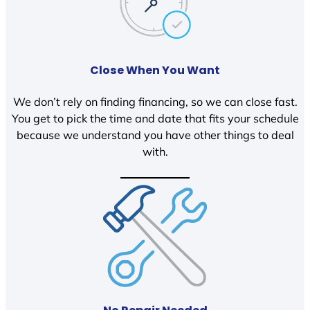
Close When You Want
We don’t rely on finding financing, so we can close fast.
You get to pick the time and date that fits your schedule
because we understand you have other things to deal
with.