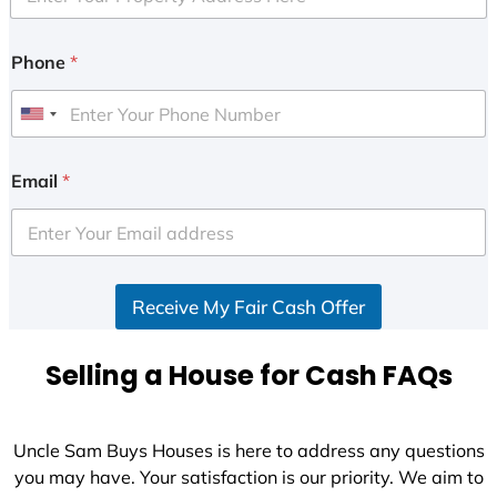
Phone
*
U
n
i
Email
*
t
e
d
S
Receive My Fair Cash Offer
t
a
t
Selling a House for Cash FAQs
e
s
+
Uncle Sam Buys Houses is here to address any questions
1
you may have. Your satisfaction is our priority. We aim to