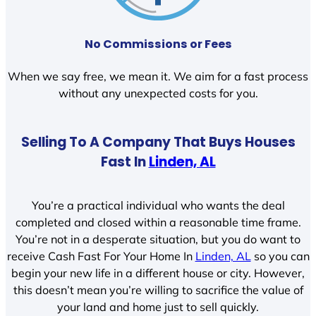
No Commissions or Fees
When we say free, we mean it. We aim for a fast process
without any unexpected costs for you.
Selling To A Company That Buys Houses
Fast In
Linden, AL
You’re a practical individual who wants the deal
completed and closed within a reasonable time frame.
You’re not in a desperate situation, but you do want to
receive Cash Fast For Your Home In
Linden, AL
so you can
begin your new life in a different house or city. However,
this doesn’t mean you’re willing to sacrifice the value of
your land and home just to sell quickly.