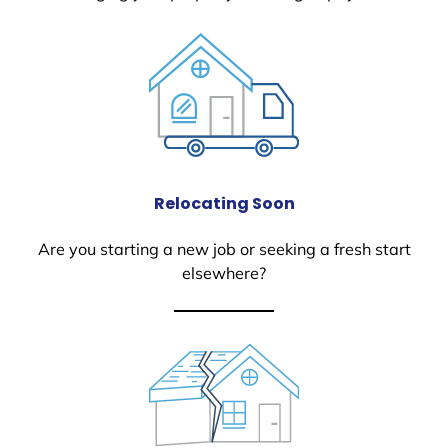
Relocating Soon
Are you starting a new job or seeking a fresh start
elsewhere?