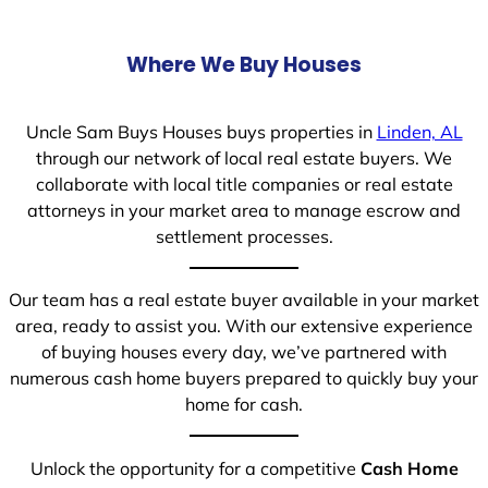
Where We Buy Houses
Uncle Sam Buys Houses buys properties in
Linden, AL
through our network of local real estate buyers. We
collaborate with local title companies or real estate
attorneys in your market area to manage escrow and
settlement processes.
Our team has a real estate buyer available in your market
area, ready to assist you. With our extensive experience
of buying houses every day, we’ve partnered with
numerous cash home buyers prepared to quickly buy your
home for cash.
Unlock the opportunity for a competitive
Cash Home