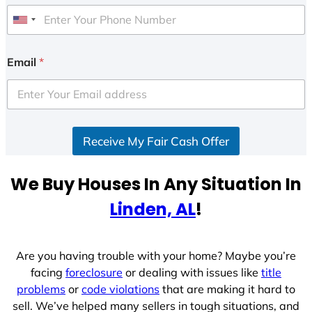
U
n
i
Email
*
t
e
d
S
Receive My Fair Cash Offer
t
a
t
We Buy Houses In Any Situation In
e
Linden, AL
!
s
+
1
Are you having trouble with your home? Maybe you’re
facing
foreclosure
or dealing with issues like
title
problems
or
code violations
that are making it hard to
sell. We’ve helped many sellers in tough situations, and