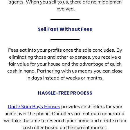
agents. When you sell to us, there are no middlemen
involved.
Sell Fast Without Fees
Fees eat into your profits once the sale concludes. By
eliminating those and other expenses, you receive a
fair value for your house and the advantage of quick
cash in hand. Partnering with us means you can close
in days instead of weeks or months.
HASSLE-FREE PROCESS
Uncle Sam Buys Houses
provides cash offers for your
home over the phone. Our offers are not auto generated;
we take the time to research your home and create a fair
cash offer based on the current market.