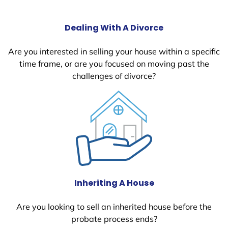
Dealing With A Divorce
Are you interested in selling your house within a specific
time frame, or are you focused on moving past the
challenges of divorce?
Inheriting A House
Are you looking to sell an inherited house before the
probate process ends?