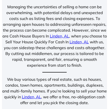
Managing the uncertainties of selling a home can be
overwhelming, with potential delays and unexpected
costs such as listing fees and closing expenses. To
arranging open houses to addressing unforeseen repairs,
the process can become complicated. However, since we
are Cash House Buyers In
Linden, AL
, when you choose to
Sell Your House Quickly For Cash In
Linden, AL
with us,
you can sidestep these challenges and costs altogether.
By cutting out middlemen, our process is tailored to be
rapid, transparent, and fair, ensuring a smooth
experience from start to finish.
We buy various types of real estate, such as houses,
condos, town homes, apartments, buildings, duplexes,
and multi-family homes. If you’re looking to sell your home
quickly in
Linden, AL
, we offer a free, no-obligation cash
offer and let you pick the closing date.