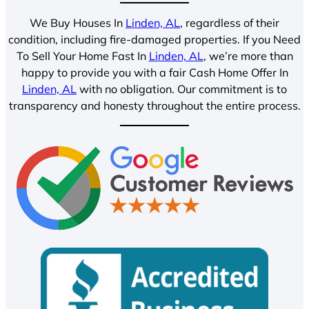
We Buy Houses In
Linden, AL
, regardless of their
condition, including fire-damaged properties. If you Need
To Sell Your Home Fast In
Linden, AL
, we’re more than
happy to provide you with a fair Cash Home Offer In
Linden, AL
with no obligation. Our commitment is to
transparency and honesty throughout the entire process.