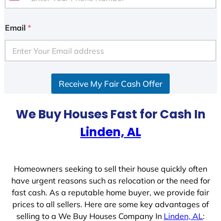
U
n
i
Email
*
t
e
d
S
Receive My Fair Cash Offer
t
a
t
We Buy Houses Fast for Cash In
e
Linden, AL
s
+
1
Homeowners seeking to sell their house quickly often
have urgent reasons such as relocation or the need for
fast cash. As a reputable home buyer, we provide fair
prices to all sellers. Here are some key advantages of
selling to a We Buy Houses Company In
Linden, AL
: