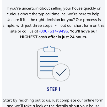
If you’re uncertain about selling your house quickly or
curious about the typical timeline, we’re here to help.
Unsure if it’s the right decision for you? Our process is
simple, with just three steps: Fill out our short form on this
site or call us at
(800) 514-9496
.
You’ll have our
HIGHEST cash offer in just 24 hours.
STEP 1
Start by reaching out to us. Just complete our online form,
and we’ll take a look at the details about your house.