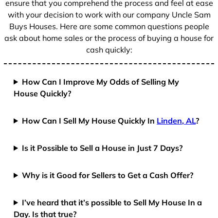
ensure that you comprehend the process and feel at ease
with your decision to work with our company Uncle Sam
Buys Houses. Here are some common questions people
ask about home sales or the process of buying a house for
cash quickly:
How Can I Improve My Odds of Selling My
House Quickly?
How Can I Sell My House Quickly In
Linden, AL
?
Is it Possible to Sell a House in Just 7 Days?
Why is it Good for Sellers to Get a Cash Offer?
I’ve heard that it’s possible to Sell My House In a
Day. Is that true?