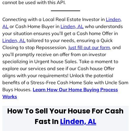
cannot be used with this API.
Connecting with a Local Real Estate Investor in
Linden,
AL
or Cash Home Buyer in
Linden, AL
who understands
your situation ensures you’ll get a Cash home Offer in
Linden, AL
tailored to your needs, ensuring a Quick
Closing to stop Repossession.
Just fill out our form
, and
you’ll promptly receive an offer from an investor
specializing in Urgent house Sales. Take a moment to
explore our services and see if our Cash house Offer
aligns with your requirements! Unlock the potential
benefits of a Stress-Free Cash Home Sale with Uncle Sam
Buys Houses.
Learn How Our Home Buying Process
Works
How To Sell Your House For Cash
Fast In
Linden, AL