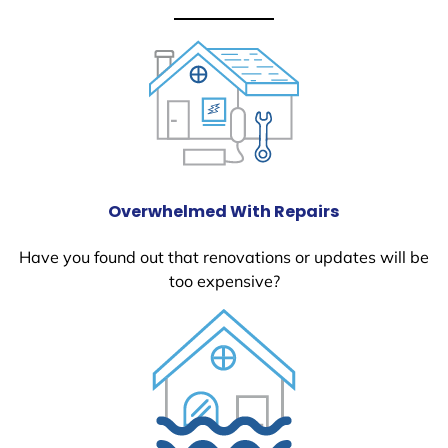
Overwhelmed With Repairs
Have you found out that renovations or updates will be
too expensive?