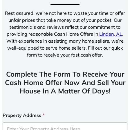
Rest assured, we’re not here to waste your time or offer
unfair prices that take money out of your pocket. Our
testimonials and reviews reflect our commitment to
providing reasonable Cash Home Offers In
Linden, AL
.
With experience in assisting many home sellers, we’re
well-equipped to serve home sellers. Fill out our quick
form to receive your fast cash offer.
Complete The Form To Receive Your
Cash Home Offer Now And Sell Your
House In A Matter Of Days!
Property Address
*