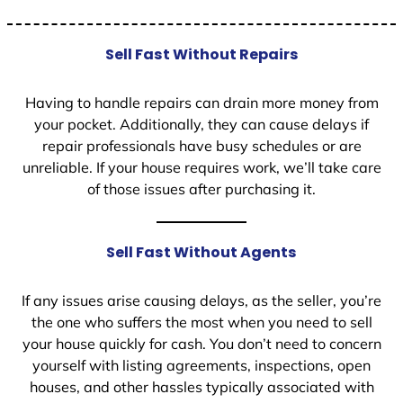
Sell Fast Without Repairs
Having to handle repairs can drain more money from
your pocket. Additionally, they can cause delays if
repair professionals have busy schedules or are
unreliable. If your house requires work, we’ll take care
of those issues after purchasing it.
Sell Fast Without Agents
If any issues arise causing delays, as the seller, you’re
the one who suffers the most when you need to sell
your house quickly for cash. You don’t need to concern
yourself with listing agreements, inspections, open
houses, and other hassles typically associated with