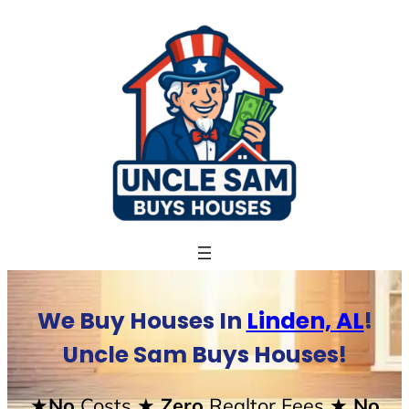
Skip
to
content
We Buy Houses In
Linden, AL
!
Uncle Sam Buys Houses!
★No
Costs
★ Zero
Realtor Fees
★ No