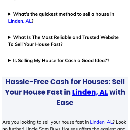
What’s the quickest method to sell a house in
Linden, AL
?
What Is The Most Reliable and Trusted Website
To Sell Your House Fast?
Is Selling My House for Cash a Good Idea??
Hassle-Free Cash for Houses: Sell
Your House Fast in
Linden, AL
with
Ease
Are you looking to sell your house fast in
Linden, AL
? Look
no further! Uncle Sam Buys Houses offers the easiest and