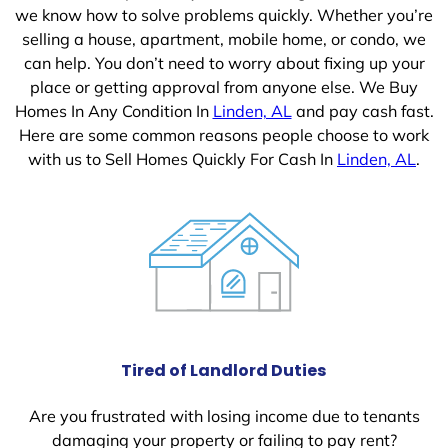
we know how to solve problems quickly. Whether you’re
selling a house, apartment, mobile home, or condo, we
can help. You don’t need to worry about fixing up your
place or getting approval from anyone else. We Buy
Homes In Any Condition In
Linden, AL
and pay cash fast.
Here are some common reasons people choose to work
with us to Sell Homes Quickly For Cash In
Linden, AL
.
Tired of Landlord Duties
Are you frustrated with losing income due to tenants
damaging your property or failing to pay rent?