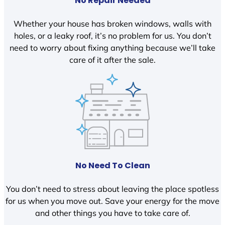
No Repair Needed
Whether your house has broken windows, walls with
holes, or a leaky roof, it’s no problem for us. You don’t
need to worry about fixing anything because we’ll take
care of it after the sale.
No Need To Clean
You don’t need to stress about leaving the place spotless
for us when you move out. Save your energy for the move
and other things you have to take care of.