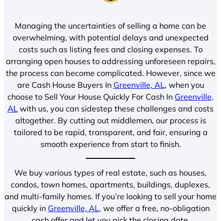
Managing the uncertainties of selling a home can be
overwhelming, with potential delays and unexpected
costs such as listing fees and closing expenses. To
arranging open houses to addressing unforeseen repairs,
the process can become complicated. However, since we
are Cash House Buyers In
Greenville, AL
, when you
choose to Sell Your House Quickly For Cash In
Greenville,
AL
with us, you can sidestep these challenges and costs
altogether. By cutting out middlemen, our process is
tailored to be rapid, transparent, and fair, ensuring a
smooth experience from start to finish.
We buy various types of real estate, such as houses,
condos, town homes, apartments, buildings, duplexes,
and multi-family homes. If you’re looking to sell your home
quickly in
Greenville, AL
, we offer a free, no-obligation
cash offer and let you pick the closing date.