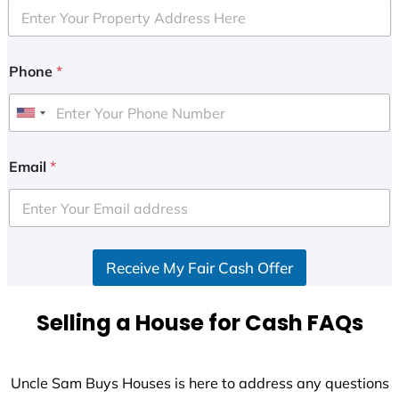
Phone
*
U
n
i
Email
*
t
e
d
S
Receive My Fair Cash Offer
t
a
t
Selling a House for Cash FAQs
e
s
+
Uncle Sam Buys Houses is here to address any questions
1