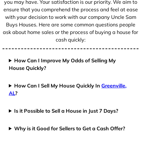
you may have. Your satisfaction is our priority. We aim to
ensure that you comprehend the process and feel at ease
with your decision to work with our company Uncle Sam
Buys Houses. Here are some common questions people
ask about home sales or the process of buying a house for
cash quickly:
How Can I Improve My Odds of Selling My
House Quickly?
How Can I Sell My House Quickly In
Greenville,
AL
?
Is it Possible to Sell a House in Just 7 Days?
Why is it Good for Sellers to Get a Cash Offer?