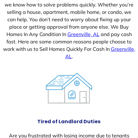
we know how to solve problems quickly. Whether you’re
selling a house, apartment, mobile home, or condo, we
can help. You don’t need to worry about fixing up your
place or getting approval from anyone else. We Buy
Homes In Any Condition In
Greenville, AL
and pay cash
fast. Here are some common reasons people choose to
work with us to Sell Homes Quickly For Cash In
Greenville,
AL
.
Tired of Landlord Duties
Are you frustrated with losing income due to tenants