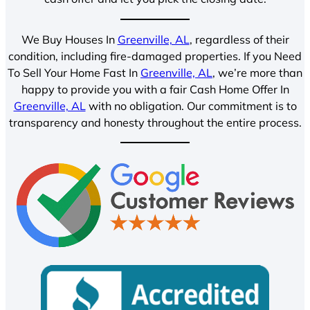
We Buy Houses In
Greenville, AL
, regardless of their
condition, including fire-damaged properties. If you Need
To Sell Your Home Fast In
Greenville, AL
, we’re more than
happy to provide you with a fair Cash Home Offer In
Greenville, AL
with no obligation. Our commitment is to
transparency and honesty throughout the entire process.