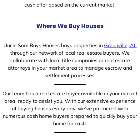
cash offer based on the current market.
Where We Buy Houses
Uncle Sam Buys Houses buys properties in
Greenville, AL
through our network of local real estate buyers. We
collaborate with local title companies or real estate
attorneys in your market area to manage escrow and
settlement processes.
Our team has a real estate buyer available in your market
area, ready to assist you. With our extensive experience
of buying houses every day, we’ve partnered with
numerous cash home buyers prepared to quickly buy your
home for cash.