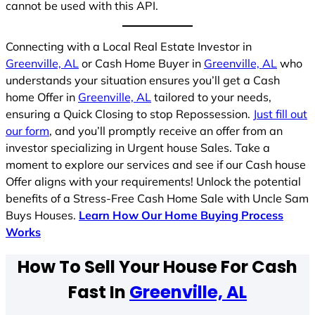
cannot be used with this API.
Connecting with a Local Real Estate Investor in
Greenville, AL
or Cash Home Buyer in
Greenville, AL
who
understands your situation ensures you’ll get a Cash
home Offer in
Greenville, AL
tailored to your needs,
ensuring a Quick Closing to stop Repossession.
Just fill out
our form
, and you’ll promptly receive an offer from an
investor specializing in Urgent house Sales. Take a
moment to explore our services and see if our Cash house
Offer aligns with your requirements! Unlock the potential
benefits of a Stress-Free Cash Home Sale with Uncle Sam
Buys Houses.
Learn How Our Home Buying Process
Works
How To Sell Your House For Cash
Fast In
Greenville, AL