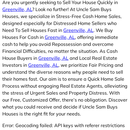
Are you urgently seeking to Sell Your House Quickly in
Greenville, AL
? Look no further! At Uncle Sam Buys
Houses, we specialize in Stress-Free Cash Home Sales,
designed especially for Distressed Home Sellers who
Need To Sell Houses Fast in
Greenville, AL
. We Buy
Houses For Cash in
Greenville, AL
, offering immediate
cash to help you avoid Repossession and overcome
Financial Difficulties, no matter the situation. As Cash
House Buyers in
Greenville, AL
and Local Real Estate
Investors in
Greenville, AL
, we prioritize Fair Pricing and
understand the diverse reasons why people need to sell
their homes fast. Our aim is to ensure a Quick Home Sale
Process without engaging Real Estate Agents, alleviating
the stress of Urgent Sales and Property Distress. With
our Free, Customized Offer, there’s no obligation. Discover
what you could receive and decide if Uncle Sam Buys
Houses is the right fit for your needs.
Error: Geocoding failed: API keys with referer restrictions