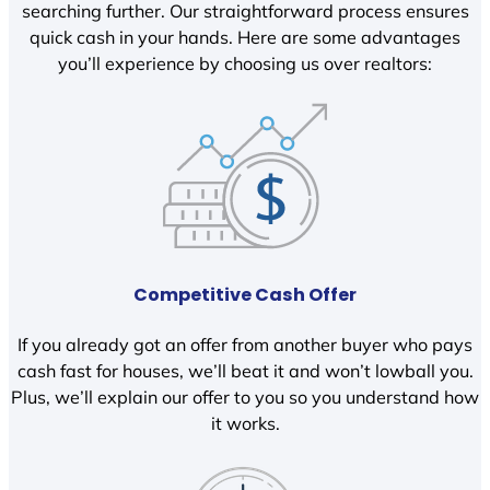
searching further. Our straightforward process ensures
quick cash in your hands. Here are some advantages
you’ll experience by choosing us over realtors:
Competitive Cash Offer
If you already got an offer from another buyer who pays
cash fast for houses, we’ll beat it and won’t lowball you.
Plus, we’ll explain our offer to you so you understand how
it works.