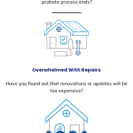
probate process ends?
Overwhelmed With Repairs
Have you found out that renovations or updates will be
too expensive?