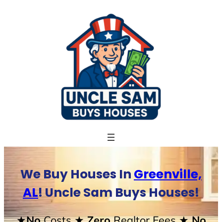
Skip
to
content
We Buy Houses In
Greenville,
AL
! Uncle Sam Buys Houses!
★No
Costs
★ Zero
Realtor Fees
★ No