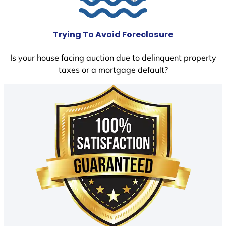
Trying To Avoid Foreclosure
Is your house facing auction due to delinquent property
taxes or a mortgage default?