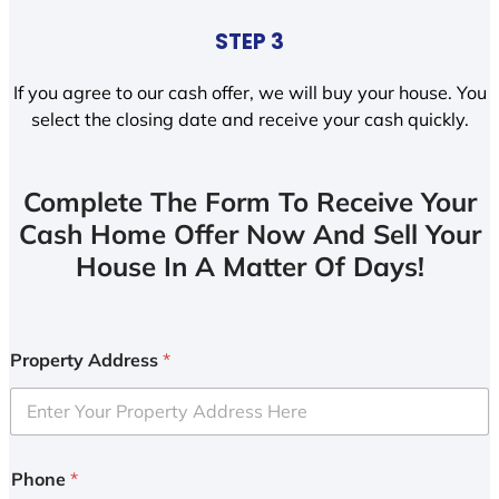
STEP 3
If you agree to our cash offer, we will buy your house. You
select the closing date and receive your cash quickly.
Complete The Form To Receive Your
Cash Home Offer Now And Sell Your
House In A Matter Of Days!
Property Address
*
Phone
*