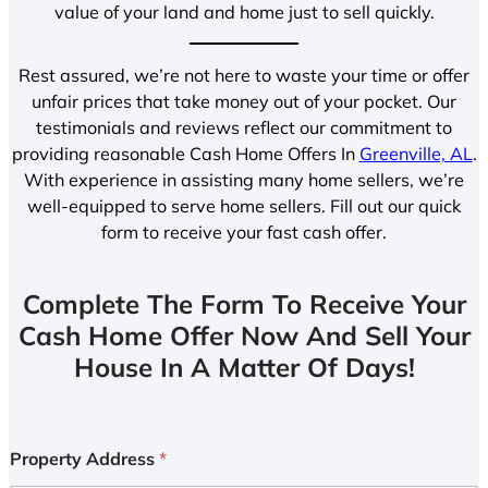
value of your land and home just to sell quickly.
Rest assured, we’re not here to waste your time or offer
unfair prices that take money out of your pocket. Our
testimonials and reviews reflect our commitment to
providing reasonable Cash Home Offers In
Greenville, AL
.
With experience in assisting many home sellers, we’re
well-equipped to serve home sellers. Fill out our quick
form to receive your fast cash offer.
Complete The Form To Receive Your
Cash Home Offer Now And Sell Your
House In A Matter Of Days!
Property Address
*