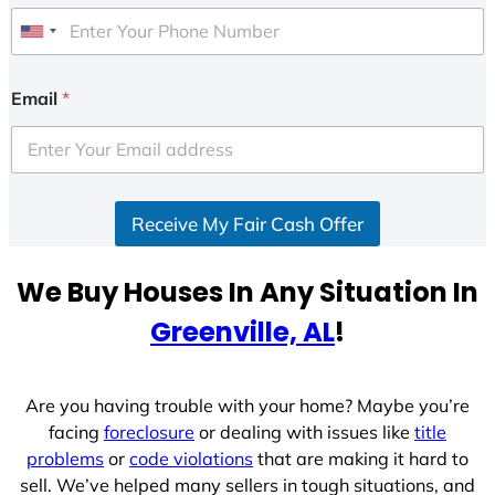
U
n
i
Email
*
t
e
d
S
Receive My Fair Cash Offer
t
a
t
We Buy Houses In Any Situation In
e
Greenville, AL
!
s
+
1
Are you having trouble with your home? Maybe you’re
facing
foreclosure
or dealing with issues like
title
problems
or
code violations
that are making it hard to
sell. We’ve helped many sellers in tough situations, and