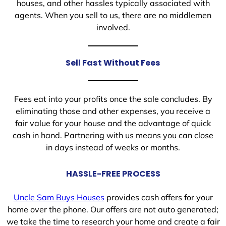
houses, and other hassles typically associated with
agents. When you sell to us, there are no middlemen
involved.
Sell Fast Without Fees
Fees eat into your profits once the sale concludes. By
eliminating those and other expenses, you receive a
fair value for your house and the advantage of quick
cash in hand. Partnering with us means you can close
in days instead of weeks or months.
HASSLE-FREE PROCESS
Uncle Sam Buys Houses
provides cash offers for your
home over the phone. Our offers are not auto generated;
we take the time to research your home and create a fair