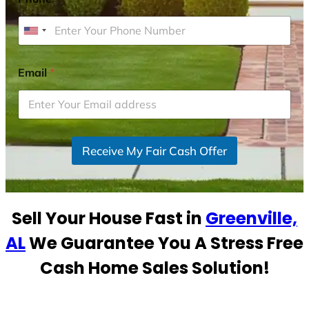
U
n
i
Email
*
t
e
d
S
Receive My Fair Cash Offer
t
a
t
e
Sell Your House Fast in
Greenville,
s
+
AL
We Guarantee You A Stress Free
1
Cash Home Sales Solution!