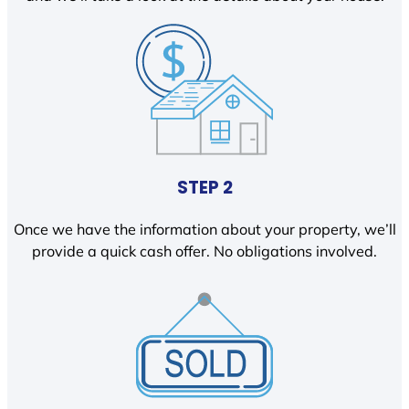
STEP 2
Once we have the information about your property, we’ll
provide a quick cash offer. No obligations involved.