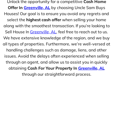
Unlock the opportunity for a competitive
Cash Home
Offer In
Greenville, AL
by choosing Uncle Sam Buys
Houses! Our goal is to ensure you avoid any regrets and
select the
highest cash offer
when selling your home
along with the smoothest transaction. If you’re looking to
Sell House In
Greenville, AL
, feel free to reach out to us.
We have extensive knowledge of the region, and we buy
all types of properties. Furthermore, we’re well-versed at
handling challenges such as damage, liens, and other
issues. Avoid the delays often experienced when selling
through an agent, and allow us to assist you in quickly
obtaining
Cash For Your Property In
Greenville, AL
through our straightforward process.