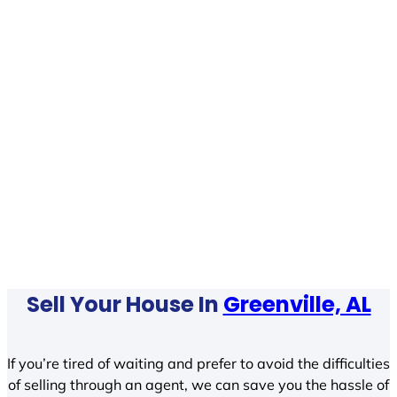
Sell Your House In
Greenville, AL
If you’re tired of waiting and prefer to avoid the difficulties
of selling through an agent, we can save you the hassle of