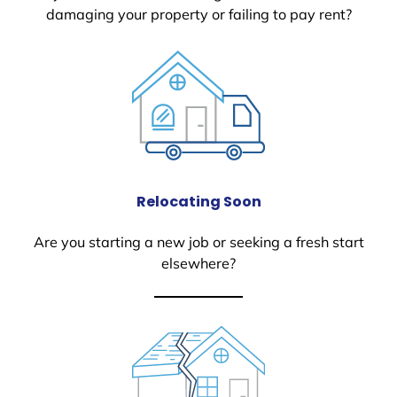
damaging your property or failing to pay rent?
Relocating Soon
Are you starting a new job or seeking a fresh start
elsewhere?