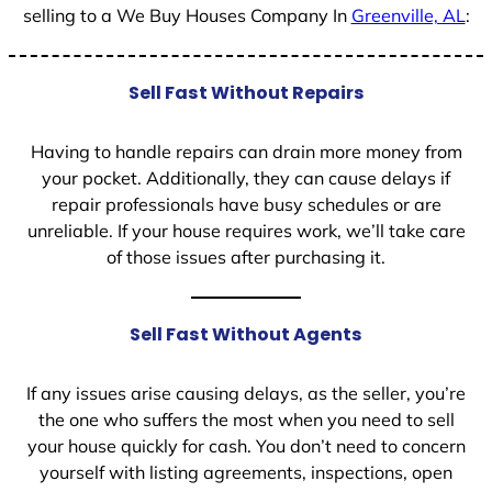
selling to a We Buy Houses Company In
Greenville, AL
:
Sell Fast Without Repairs
Having to handle repairs can drain more money from
your pocket. Additionally, they can cause delays if
repair professionals have busy schedules or are
unreliable. If your house requires work, we’ll take care
of those issues after purchasing it.
Sell Fast Without Agents
If any issues arise causing delays, as the seller, you’re
the one who suffers the most when you need to sell
your house quickly for cash. You don’t need to concern
yourself with listing agreements, inspections, open