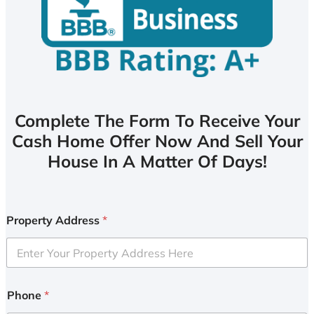
Complete The Form To Receive Your
Cash Home Offer Now And Sell Your
House In A Matter Of Days!
Property Address
*
Phone
*