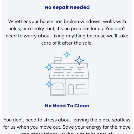
No Repair Needed
Whether your house has broken windows, walls with
holes, or a leaky roof, it’s no problem for us. You don’t
need to worry about fixing anything because we’ll take
care of it after the sale.
No Need To Clean
You don’t need to stress about leaving the place spotless
for us when you move out. Save your energy for the move
and other things you have to take care of.