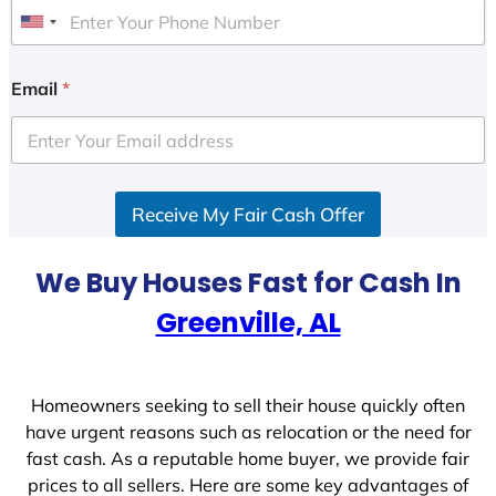
U
n
i
Email
*
t
e
d
S
Receive My Fair Cash Offer
t
a
t
We Buy Houses Fast for Cash In
e
Greenville, AL
s
+
1
Homeowners seeking to sell their house quickly often
have urgent reasons such as relocation or the need for
fast cash. As a reputable home buyer, we provide fair
prices to all sellers. Here are some key advantages of