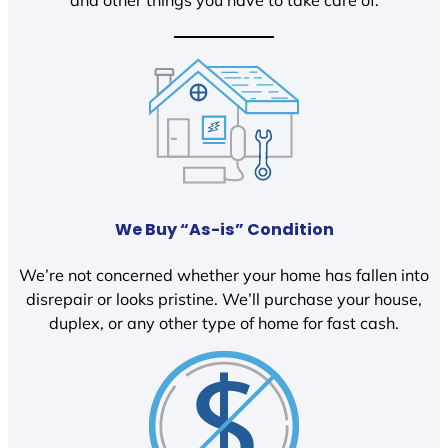
We Buy “As-is” Condition
We’re not concerned whether your home has fallen into
disrepair or looks pristine. We’ll purchase your house,
duplex, or any other type of home for fast cash.