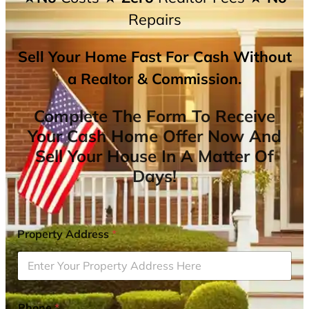
Repairs
Sell Your Home Fast For Cash Without
a Realtor & Commission.
Complete The Form To Receive
Your Cash Home Offer Now And
Sell Your House In A Matter Of
Days!
Property Address
*
Phone
*