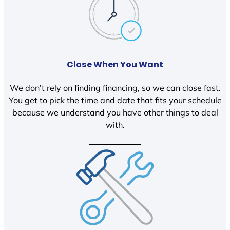
Close When You Want
We don’t rely on finding financing, so we can close fast.
You get to pick the time and date that fits your schedule
because we understand you have other things to deal
with.