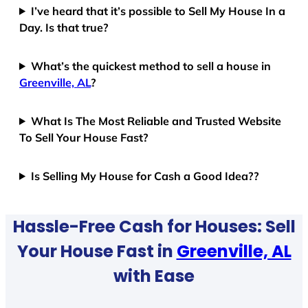
I’ve heard that it’s possible to Sell My House In a
Day. Is that true?
What’s the quickest method to sell a house in
Greenville, AL
?
What Is The Most Reliable and Trusted Website
To Sell Your House Fast?
Is Selling My House for Cash a Good Idea??
Hassle-Free Cash for Houses: Sell
Your House Fast in
Greenville, AL
with Ease