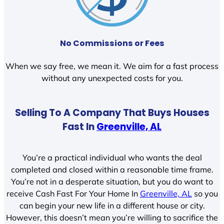
No Commissions or Fees
When we say free, we mean it. We aim for a fast process
without any unexpected costs for you.
Selling To A Company That Buys Houses
Fast In
Greenville, AL
You’re a practical individual who wants the deal
completed and closed within a reasonable time frame.
You’re not in a desperate situation, but you do want to
receive Cash Fast For Your Home In
Greenville, AL
so you
can begin your new life in a different house or city.
However, this doesn’t mean you’re willing to sacrifice the