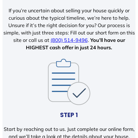
If you’re uncertain about selling your house quickly or
curious about the typical timeline, we’re here to help.
Unsure if it’s the right decision for you? Our process is
simple, with just three steps: Fill out our short form on this
site or call us at
(800) 514-9496
.
You’ll have our
HIGHEST cash offer in just 24 hours.
STEP 1
Start by reaching out to us. Just complete our online form,
and we’ll take a look at the details about your house.