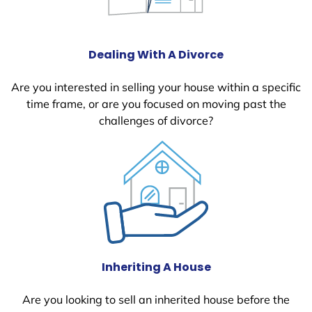
Dealing With A Divorce
Are you interested in selling your house within a specific
time frame, or are you focused on moving past the
challenges of divorce?
Inheriting A House
Are you looking to sell an inherited house before the