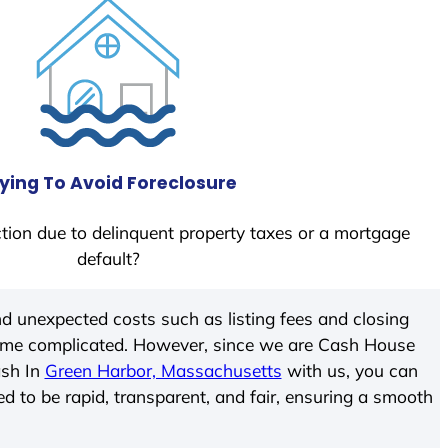
ying To Avoid Foreclosure
tion due to delinquent property taxes or a mortgage
default?
d unexpected costs such as listing fees and closing
come complicated. However, since we are Cash House
ash In
Green Harbor, Massachusetts
with us, you can
ed to be rapid, transparent, and fair, ensuring a smooth