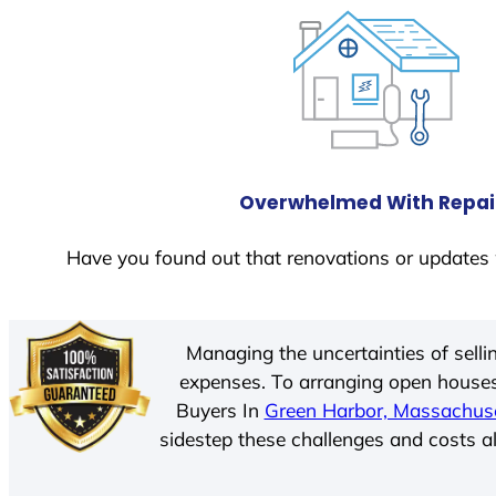
Overwhelmed With Repai
Have you found out that renovations or updates 
Managing the uncertainties of sell
expenses. To arranging open houses
Buyers In
Green Harbor, Massachus
sidestep these challenges and costs al