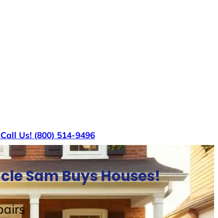
s
Call Us! (800) 514-9496
ncle Sam Buys Houses!
airs