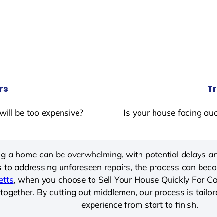
rs
Tr
will be too expensive?
Is your house facing auc
ing a home can be overwhelming, with potential delays an
 to addressing unforeseen repairs, the process can be
etts
, when you choose to Sell Your House Quickly For C
together. By cutting out middlemen, our process is tailor
experience from start to finish.