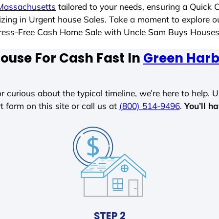
Massachusetts
tailored to your needs, ensuring a Quick 
alizing in Urgent house Sales. Take a moment to explore o
a Stress-Free Cash Home Sale with Uncle Sam Buys House
House For Cash Fast In
Green Harb
r curious about the typical timeline, we’re here to help. Un
t form on this site or call us at
(800) 514-9496
.
You’ll h
STEP 2