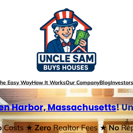
The Easy Way
How It Works
Our Company
Blog
Investor
en Harbor, Massachusetts
! U
o
Costs
★ Zero
Realtor Fees
★ No
Rep