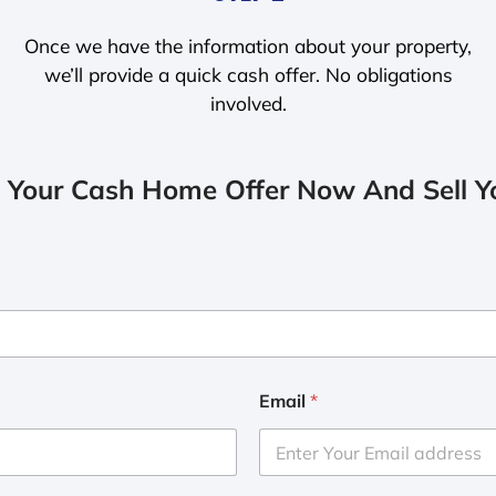
Once we have the information about your property,
we’ll provide a quick cash offer. No obligations
involved.
 Your Cash Home Offer Now And Sell Yo
Email
*