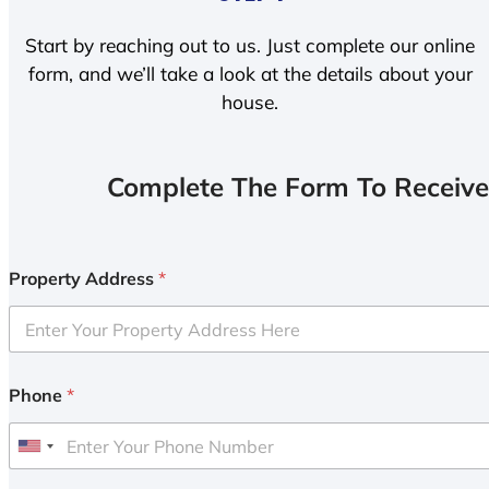
Start by reaching out to us. Just complete our online
form, and we’ll take a look at the details about your
house.
Complete The Form To Receive
Property Address
*
Phone
*
U
n