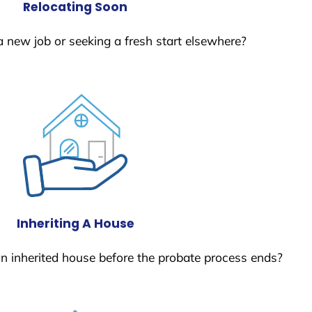
Relocating Soon
a new job or seeking a fresh start elsewhere?
Inheriting A House
 an inherited house before the probate process ends?