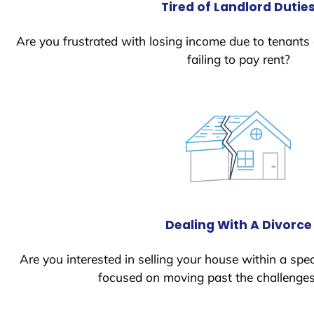
Tired of Landlord Dutie
Are you frustrated with losing income due to tenants
failing to pay rent?
Dealing With A Divorce
Are you interested in selling your house within a spec
focused on moving past the challenges