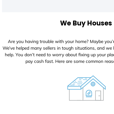
i
t
e
We Buy Houses I
d
S
t
Are you having trouble with your home? Maybe you’
a
We’ve helped many sellers in tough situations, and we
t
help. You don’t need to worry about fixing up your p
e
pay cash fast. Here are some common reaso
s
+
1