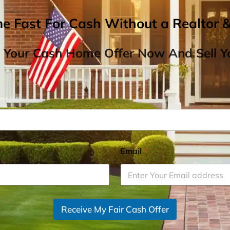
me Fast For Cash Without a Realtor 
 Your Cash Home Offer Now And Sell Yo
Email
*
Receive My Fair Cash Offer