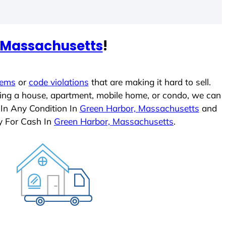
 Massachusetts
!
lems
or
code violations
that are making it hard to sell.
ling a house, apartment, mobile home, or condo, we can
 In Any Condition In
Green Harbor, Massachusetts
and
y For Cash In
Green Harbor, Massachusetts
.