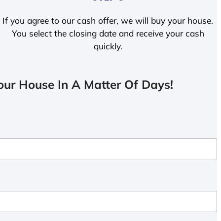
If you agree to our cash offer, we will buy your house.
You select the closing date and receive your cash
quickly.
ur House In A Matter Of Days!