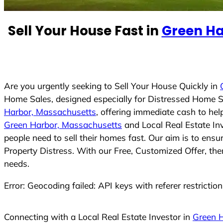
e
d
Sell Your House Fast in
Green Ha
S
t
a
t
e
Are you urgently seeking to Sell Your House Quickly in
s
Home Sales, designed especially for Distressed Home S
+
Harbor, Massachusetts
, offering immediate cash to he
1
Green Harbor, Massachusetts
and Local Real Estate In
people need to sell their homes fast. Our aim is to ens
Property Distress. With our Free, Customized Offer, the
needs.
Error: Geocoding failed: API keys with referer restrictio
Connecting with a Local Real Estate Investor in
Green 