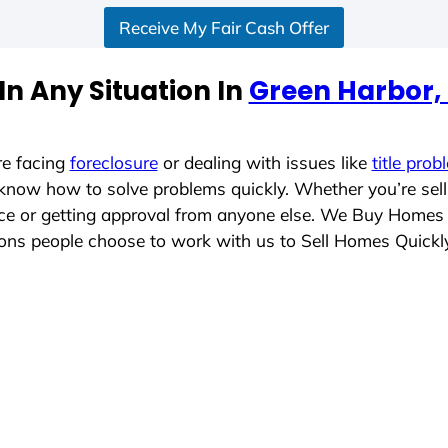
Receive My Fair Cash Offer
n Any Situation In
Green Harbor,
re facing
foreclosure
or dealing with issues like
title prob
 know how to solve problems quickly. Whether you’re sel
lace or getting approval from anyone else. We Buy Homes
ns people choose to work with us to Sell Homes Quickl