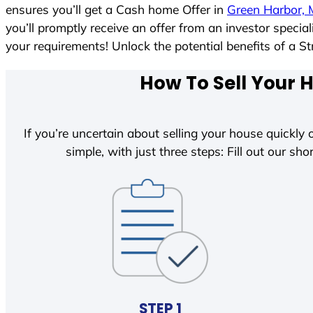
ensures you’ll get a Cash home Offer in
Green Harbor, 
you’ll promptly receive an offer from an investor speci
your requirements! Unlock the potential benefits of 
How To Sell Your 
If you’re uncertain about selling your house quickly o
simple, with just three steps: Fill out our shor
STEP 1