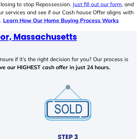
Closing to stop Repossession.
Just fill out our form
, and
ur services and see if our Cash house Offer aligns with
s.
Learn How Our Home Buying Process Works
or, Massachusetts
sure if it’s the right decision for you? Our process is
ave our HIGHEST cash offer in just 24 hours.
STEP 3