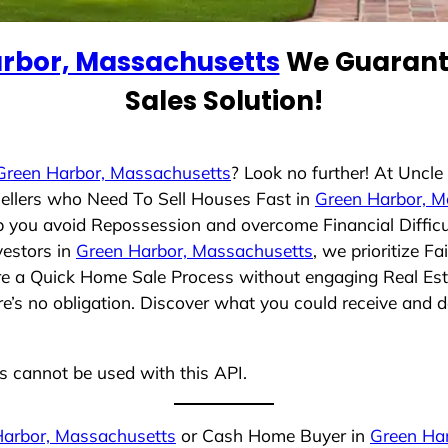
rbor, Massachusetts
We Guarante
Sales Solution!
Green Harbor, Massachusetts
? Look no further! At Uncl
ellers who Need To Sell Houses Fast in
Green Harbor, M
lp you avoid Repossession and overcome Financial Difficu
vestors in
Green Harbor, Massachusetts
, we prioritize F
ure a Quick Home Sale Process without engaging Real Esta
re’s no obligation. Discover what you could receive and d
ns cannot be used with this API.
Harbor, Massachusetts
or Cash Home Buyer in
Green Ha