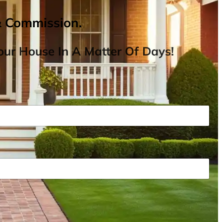
& Commission.
ur House In A Matter Of Days!