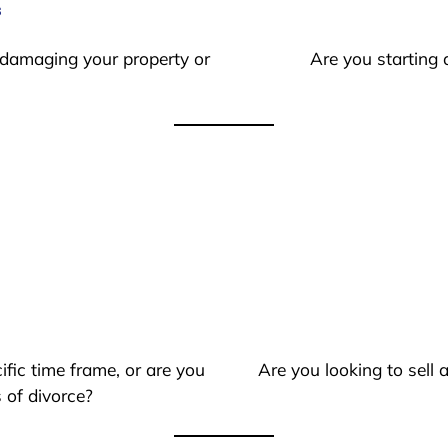
s
 damaging your property or
Are you starting 
ific time frame, or are you
Are you looking to sell
 of divorce?