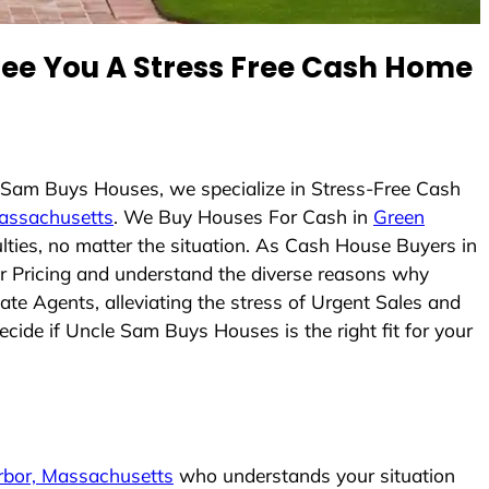
e You A Stress Free Cash Home
e Sam Buys Houses, we specialize in Stress-Free Cash
assachusetts
. We Buy Houses For Cash in
Green
lties, no matter the situation. As Cash House Buyers in
air Pricing and understand the diverse reasons why
te Agents, alleviating the stress of Urgent Sales and
ecide if Uncle Sam Buys Houses is the right fit for your
rbor, Massachusetts
who understands your situation