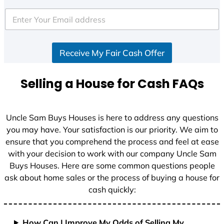
t
e
d
S
Receive My Fair Cash Offer
t
a
t
Selling a House for Cash FAQs
e
s
+
Uncle Sam Buys Houses is here to address any questions
1
you may have. Your satisfaction is our priority. We aim to
ensure that you comprehend the process and feel at ease
with your decision to work with our company Uncle Sam
Buys Houses. Here are some common questions people
ask about home sales or the process of buying a house for
cash quickly:
How Can I Improve My Odds of Selling My