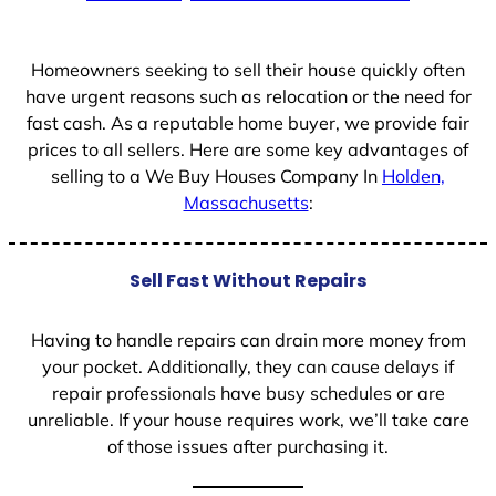
+
1
Homeowners seeking to sell their house quickly often
have urgent reasons such as relocation or the need for
fast cash. As a reputable home buyer, we provide fair
prices to all sellers. Here are some key advantages of
selling to a We Buy Houses Company In
Holden,
Massachusetts
:
Sell Fast Without Repairs
Having to handle repairs can drain more money from
your pocket. Additionally, they can cause delays if
repair professionals have busy schedules or are
unreliable. If your house requires work, we’ll take care
of those issues after purchasing it.