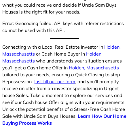
what you could receive and decide if Uncle Sam Buys
Houses is the right fit for your needs.
Error: Geocoding failed: API keys with referer restrictions
cannot be used with this API.
Connecting with a Local Real Estate Investor in
Holden,
Massachusetts
or Cash Home Buyer in
Holden,
Massachusetts
who understands your situation ensures
you’ll get a Cash home Offer in
Holden, Massachusetts
tailored to your needs, ensuring a Quick Closing to stop
Repossession.
Just fill out our form
, and you’ll promptly
receive an offer from an investor specializing in Urgent
house Sales. Take a moment to explore our services and
see if our Cash house Offer aligns with your requirements!
Unlock the potential benefits of a Stress-Free Cash Home
Sale with Uncle Sam Buys Houses.
Learn How Our Home
Buying Process Works