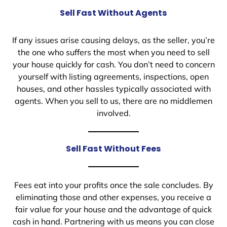
Sell Fast Without Agents
If any issues arise causing delays, as the seller, you’re
the one who suffers the most when you need to sell
your house quickly for cash. You don’t need to concern
yourself with listing agreements, inspections, open
houses, and other hassles typically associated with
agents. When you sell to us, there are no middlemen
involved.
Sell Fast Without Fees
Fees eat into your profits once the sale concludes. By
eliminating those and other expenses, you receive a
fair value for your house and the advantage of quick
cash in hand. Partnering with us means you can close