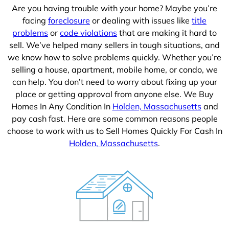
Are you having trouble with your home? Maybe you’re
facing
foreclosure
or dealing with issues like
title
problems
or
code violations
that are making it hard to
sell. We’ve helped many sellers in tough situations, and
we know how to solve problems quickly. Whether you’re
selling a house, apartment, mobile home, or condo, we
can help. You don’t need to worry about fixing up your
place or getting approval from anyone else. We Buy
Homes In Any Condition In
Holden, Massachusetts
and
pay cash fast. Here are some common reasons people
choose to work with us to Sell Homes Quickly For Cash In
Holden, Massachusetts
.