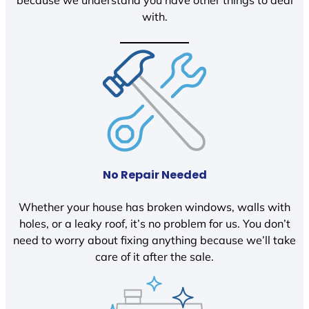
because we understand you have other things to deal
with.
No Repair Needed
Whether your house has broken windows, walls with
holes, or a leaky roof, it’s no problem for us. You don’t
need to worry about fixing anything because we’ll take
care of it after the sale.