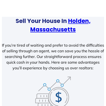
Sell Your House In
Holden,
Massachusetts
If you’re tired of waiting and prefer to avoid the difficulties
of selling through an agent, we can save you the hassle of
searching further. Our straightforward process ensures
quick cash in your hands. Here are some advantages
you’ll experience by choosing us over realtors: