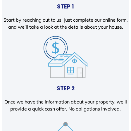
STEP 1
Start by reaching out to us. Just complete our online form,
and we’ll take a look at the details about your house.
STEP 2
Once we have the information about your property, we’ll
provide a quick cash offer. No obligations involved.