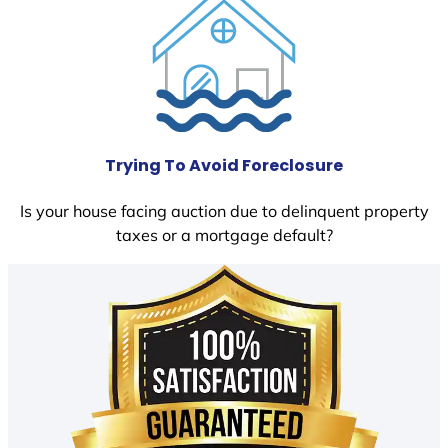
Trying To Avoid Foreclosure
Is your house facing auction due to delinquent property
taxes or a mortgage default?