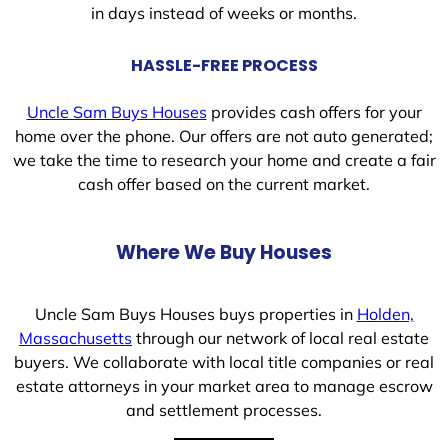
in days instead of weeks or months.
HASSLE-FREE PROCESS
Uncle Sam Buys Houses
provides cash offers for your
home over the phone. Our offers are not auto generated;
we take the time to research your home and create a fair
cash offer based on the current market.
Where We Buy Houses
Uncle Sam Buys Houses buys properties in
Holden,
Massachusetts
through our network of local real estate
buyers. We collaborate with local title companies or real
estate attorneys in your market area to manage escrow
and settlement processes.