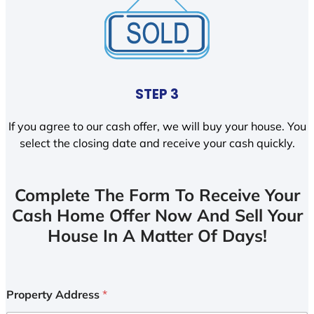
STEP 3
If you agree to our cash offer, we will buy your house. You
select the closing date and receive your cash quickly.
Complete The Form To Receive Your
Cash Home Offer Now And Sell Your
House In A Matter Of Days!
Property Address
*