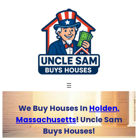
Skip
to
content
We Buy Houses In
Holden,
Massachusetts
! Uncle Sam
Buys Houses!