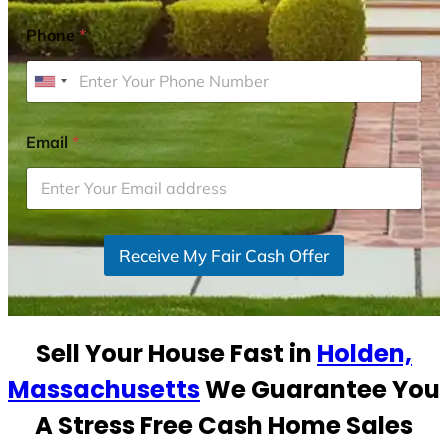
Phone
*
U
n
i
Email
*
t
e
d
S
Receive My Fair Cash Offer
t
a
t
e
Sell Your House Fast in
Holden,
s
+
Massachusetts
We Guarantee You
1
A Stress Free Cash Home Sales