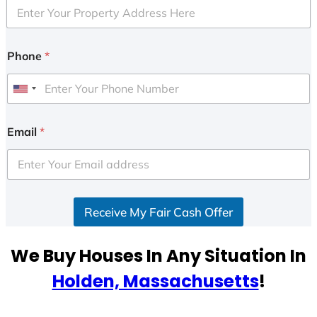
Phone
*
U
n
i
Email
*
t
e
d
S
Receive My Fair Cash Offer
t
a
t
We Buy Houses In Any Situation In
e
Holden, Massachusetts
!
s
+
1