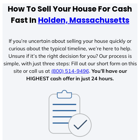
How To Sell Your House For Cash
Fast In
Holden, Massachusetts
If you’re uncertain about selling your house quickly or
curious about the typical timeline, we’re here to help.
Unsure if it’s the right decision for you? Our process is
simple, with just three steps: Fill out our short form on this
site or call us at
(800) 514-9496
.
You’ll have our
HIGHEST cash offer in just 24 hours.