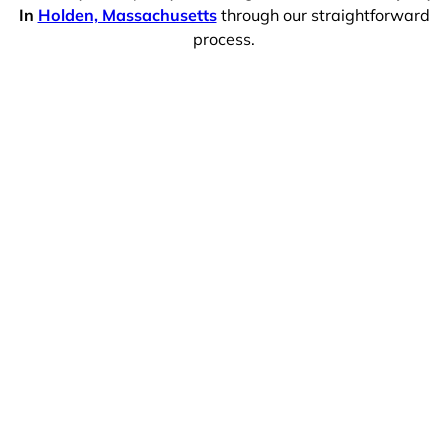
In
Holden, Massachusetts
through our straightforward
process.