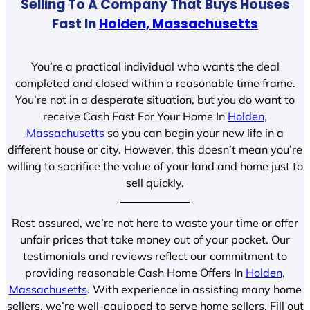
Selling To A Company That Buys Houses
Fast In
Holden, Massachusetts
You’re a practical individual who wants the deal
completed and closed within a reasonable time frame.
You’re not in a desperate situation, but you do want to
receive Cash Fast For Your Home In
Holden,
Massachusetts
so you can begin your new life in a
different house or city. However, this doesn’t mean you’re
willing to sacrifice the value of your land and home just to
sell quickly.
Rest assured, we’re not here to waste your time or offer
unfair prices that take money out of your pocket. Our
testimonials and reviews reflect our commitment to
providing reasonable Cash Home Offers In
Holden,
Massachusetts
. With experience in assisting many home
sellers, we’re well-equipped to serve home sellers. Fill out