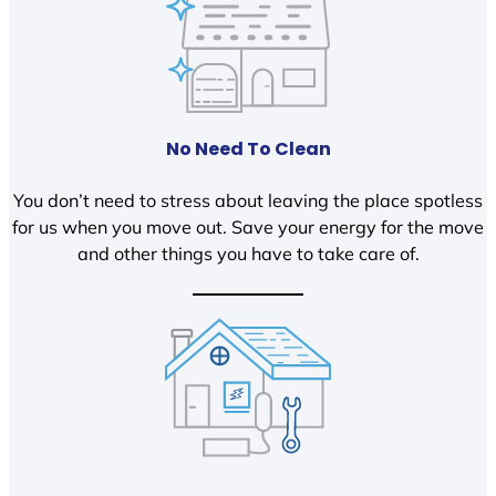
No Need To Clean
You don’t need to stress about leaving the place spotless
for us when you move out. Save your energy for the move
and other things you have to take care of.