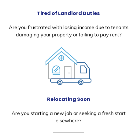
Tired of Landlord Duties
Are you frustrated with losing income due to tenants
damaging your property or failing to pay rent?
Relocating Soon
Are you starting a new job or seeking a fresh start
elsewhere?