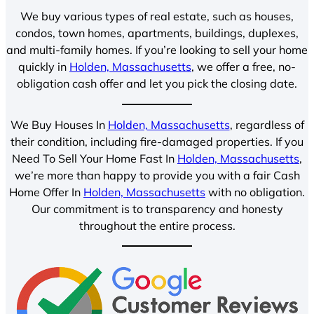
We buy various types of real estate, such as houses,
condos, town homes, apartments, buildings, duplexes,
and multi-family homes. If you’re looking to sell your home
quickly in
Holden, Massachusetts
, we offer a free, no-
obligation cash offer and let you pick the closing date.
We Buy Houses In
Holden, Massachusetts
, regardless of
their condition, including fire-damaged properties. If you
Need To Sell Your Home Fast In
Holden, Massachusetts
,
we’re more than happy to provide you with a fair Cash
Home Offer In
Holden, Massachusetts
with no obligation.
Our commitment is to transparency and honesty
throughout the entire process.