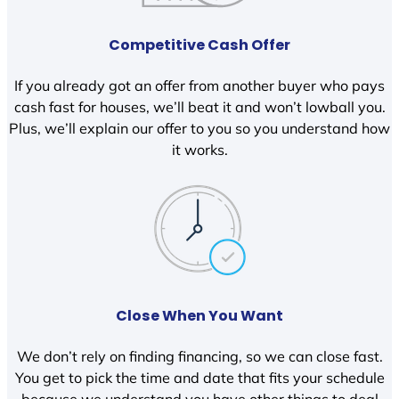
Competitive Cash Offer
If you already got an offer from another buyer who pays
cash fast for houses, we’ll beat it and won’t lowball you.
Plus, we’ll explain our offer to you so you understand how
it works.
Close When You Want
We don’t rely on finding financing, so we can close fast.
You get to pick the time and date that fits your schedule