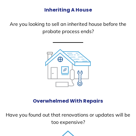
Inheriting A House
Are you looking to sell an inherited house before the
probate process ends?
Overwhelmed With Repairs
Have you found out that renovations or updates will be
too expensive?