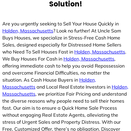
Solution!
Are you urgently seeking to Sell Your House Quickly in
Holden, Massachusetts
? Look no further! At Uncle Sam
Buys Houses, we specialize in Stress-Free Cash Home
Sales, designed especially for Distressed Home Sellers
who Need To Sell Houses Fast in
Holden, Massachusetts
.
We Buy Houses For Cash in
Holden, Massachusetts
,
offering immediate cash to help you avoid Repossession
and overcome Financial Difficulties, no matter the
situation. As Cash House Buyers in
Holden,
Massachusetts
and Local Real Estate Investors in
Holden,
Massachusetts
, we prioritize Fair Pricing and understand
the diverse reasons why people need to sell their homes
fast. Our aim is to ensure a Quick Home Sale Process
without engaging Real Estate Agents, alleviating the
stress of Urgent Sales and Property Distress. With our
Free, Customized Offer, there’s no obligation. Discover