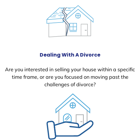
Dealing With A Divorce
Are you interested in selling your house within a specific
time frame, or are you focused on moving past the
challenges of divorce?