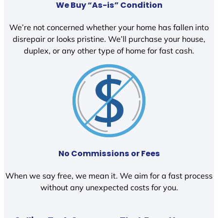
We Buy “As-is” Condition
We’re not concerned whether your home has fallen into
disrepair or looks pristine. We’ll purchase your house,
duplex, or any other type of home for fast cash.
No Commissions or Fees
When we say free, we mean it. We aim for a fast process
without any unexpected costs for you.