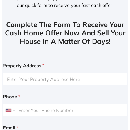
our quick form to receive your fast cash offer.
Complete The Form To Receive Your
Cash Home Offer Now And Sell Your
House In A Matter Of Days!
Property Address
*
Phone
*
U
n
i
Email
*