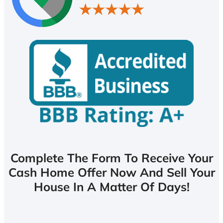
Complete The Form To Receive Your
Cash Home Offer Now And Sell Your
House In A Matter Of Days!