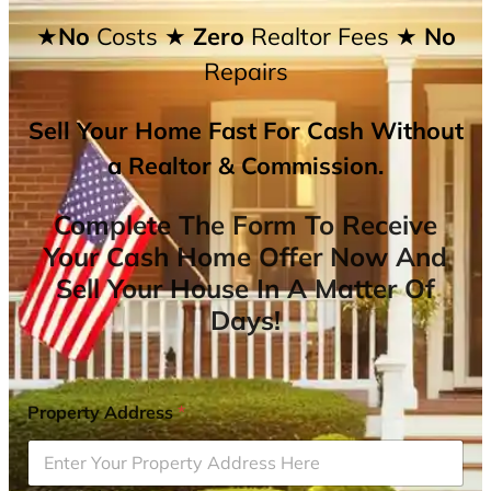
★No
Costs
★ Zero
Realtor Fees
★ No
Repairs
Sell Your Home Fast For Cash Without
a Realtor & Commission.
Complete The Form To Receive
Your Cash Home Offer Now And
Sell Your House In A Matter Of
Days!
Property Address
*