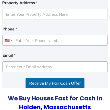
Property Address
*
Phone
*
U
n
i
Email
*
t
e
d
S
Receive My Fair Cash Offer
t
a
t
We Buy Houses Fast for Cash In
e
Holden, Massachusetts
s