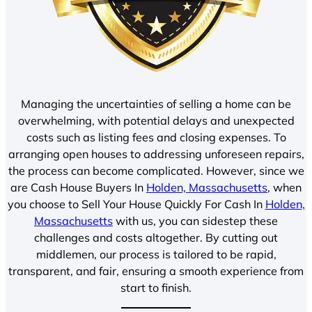
Managing the uncertainties of selling a home can be
overwhelming, with potential delays and unexpected
costs such as listing fees and closing expenses. To
arranging open houses to addressing unforeseen repairs,
the process can become complicated. However, since we
are Cash House Buyers In
Holden, Massachusetts
, when
you choose to Sell Your House Quickly For Cash In
Holden,
Massachusetts
with us, you can sidestep these
challenges and costs altogether. By cutting out
middlemen, our process is tailored to be rapid,
transparent, and fair, ensuring a smooth experience from
start to finish.