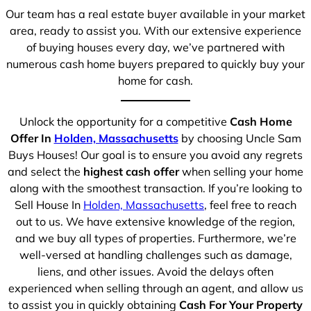
Our team has a real estate buyer available in your market
area, ready to assist you. With our extensive experience
of buying houses every day, we’ve partnered with
numerous cash home buyers prepared to quickly buy your
home for cash.
Unlock the opportunity for a competitive
Cash Home
Offer In
Holden, Massachusetts
by choosing Uncle Sam
Buys Houses! Our goal is to ensure you avoid any regrets
and select the
highest cash offer
when selling your home
along with the smoothest transaction. If you’re looking to
Sell House In
Holden, Massachusetts
, feel free to reach
out to us. We have extensive knowledge of the region,
and we buy all types of properties. Furthermore, we’re
well-versed at handling challenges such as damage,
liens, and other issues. Avoid the delays often
experienced when selling through an agent, and allow us
to assist you in quickly obtaining
Cash For Your Property