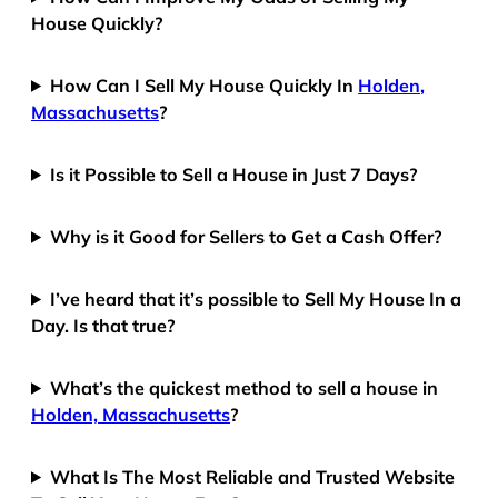
House Quickly?
How Can I Sell My House Quickly In
Holden,
Massachusetts
?
Is it Possible to Sell a House in Just 7 Days?
Why is it Good for Sellers to Get a Cash Offer?
I’ve heard that it’s possible to Sell My House In a
Day. Is that true?
What’s the quickest method to sell a house in
Holden, Massachusetts
?
What Is The Most Reliable and Trusted Website