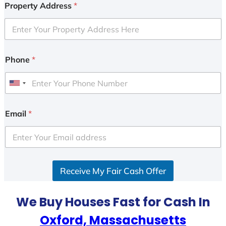
Property Address
*
Phone
*
U
n
i
Email
*
t
e
d
S
Receive My Fair Cash Offer
t
a
t
We Buy Houses Fast for Cash In
e
Oxford, Massachusetts
s