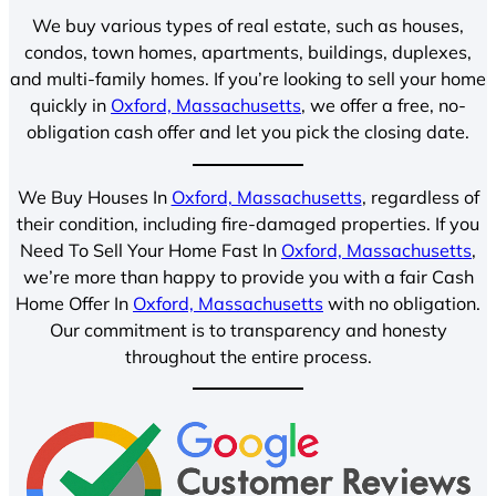
We buy various types of real estate, such as houses,
condos, town homes, apartments, buildings, duplexes,
and multi-family homes. If you’re looking to sell your home
quickly in
Oxford, Massachusetts
, we offer a free, no-
obligation cash offer and let you pick the closing date.
We Buy Houses In
Oxford, Massachusetts
, regardless of
their condition, including fire-damaged properties. If you
Need To Sell Your Home Fast In
Oxford, Massachusetts
,
we’re more than happy to provide you with a fair Cash
Home Offer In
Oxford, Massachusetts
with no obligation.
Our commitment is to transparency and honesty
throughout the entire process.