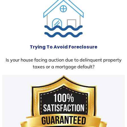
Trying To Avoid Foreclosure
Is your house facing auction due to delinquent property
taxes or a mortgage default?