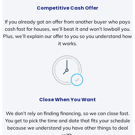
Competitive Cash Offer
If you already got an offer from another buyer who pays
cash fast for houses, we’ll beat it and won’t lowball you.
Plus, we’ll explain our offer to you so you understand how
it works.
Close When You Want
We don’t rely on finding financing, so we can close fast.
You get to pick the time and date that fits your schedule
because we understand you have other things to deal