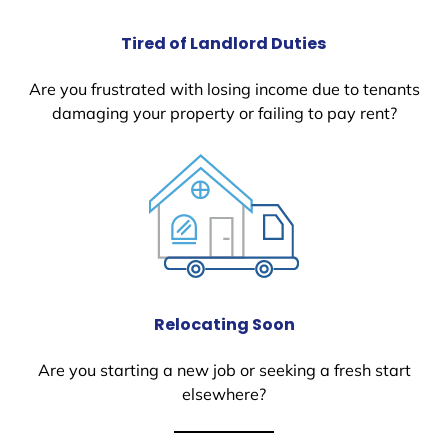
Tired of Landlord Duties
Are you frustrated with losing income due to tenants
damaging your property or failing to pay rent?
Relocating Soon
Are you starting a new job or seeking a fresh start
elsewhere?