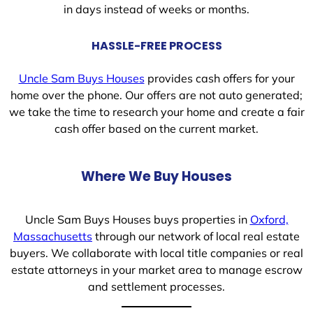
in days instead of weeks or months.
HASSLE-FREE PROCESS
Uncle Sam Buys Houses
provides cash offers for your
home over the phone. Our offers are not auto generated;
we take the time to research your home and create a fair
cash offer based on the current market.
Where We Buy Houses
Uncle Sam Buys Houses buys properties in
Oxford,
Massachusetts
through our network of local real estate
buyers. We collaborate with local title companies or real
estate attorneys in your market area to manage escrow
and settlement processes.