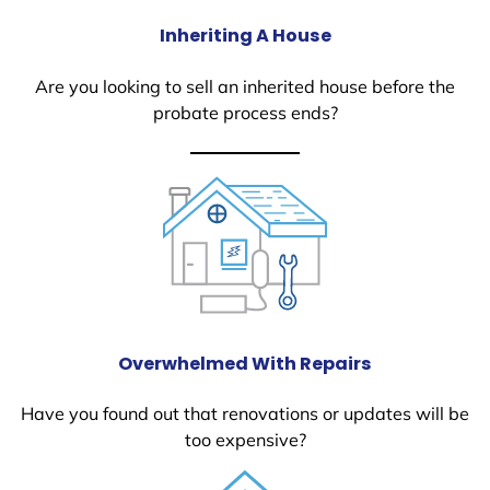
Inheriting A House
Are you looking to sell an inherited house before the
probate process ends?
Overwhelmed With Repairs
Have you found out that renovations or updates will be
too expensive?