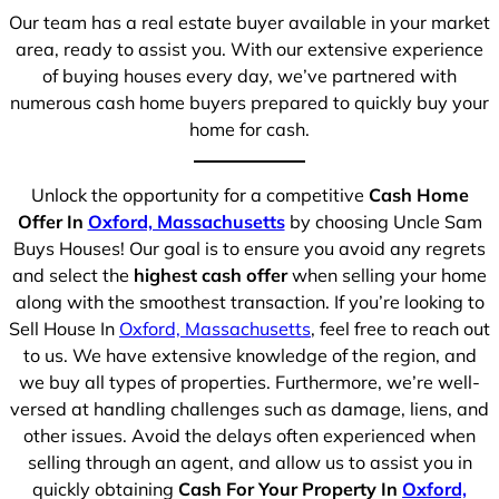
Our team has a real estate buyer available in your market
area, ready to assist you. With our extensive experience
of buying houses every day, we’ve partnered with
numerous cash home buyers prepared to quickly buy your
home for cash.
Unlock the opportunity for a competitive
Cash Home
Offer In
Oxford, Massachusetts
by choosing Uncle Sam
Buys Houses! Our goal is to ensure you avoid any regrets
and select the
highest cash offer
when selling your home
along with the smoothest transaction. If you’re looking to
Sell House In
Oxford, Massachusetts
, feel free to reach out
to us. We have extensive knowledge of the region, and
we buy all types of properties. Furthermore, we’re well-
versed at handling challenges such as damage, liens, and
other issues. Avoid the delays often experienced when
selling through an agent, and allow us to assist you in
quickly obtaining
Cash For Your Property In
Oxford,