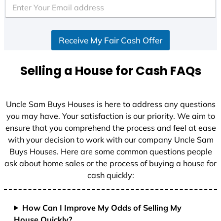
e
d
S
Receive My Fair Cash Offer
t
a
t
Selling a House for Cash FAQs
e
s
+
Uncle Sam Buys Houses is here to address any questions
1
you may have. Your satisfaction is our priority. We aim to
ensure that you comprehend the process and feel at ease
with your decision to work with our company Uncle Sam
Buys Houses. Here are some common questions people
ask about home sales or the process of buying a house for
cash quickly:
How Can I Improve My Odds of Selling My
House Quickly?