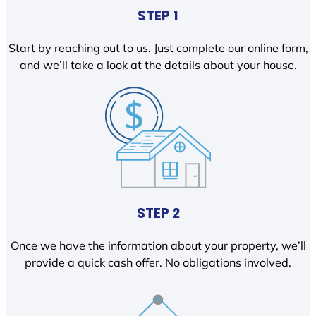
STEP 1
Start by reaching out to us. Just complete our online form,
and we’ll take a look at the details about your house.
STEP 2
Once we have the information about your property, we’ll
provide a quick cash offer. No obligations involved.