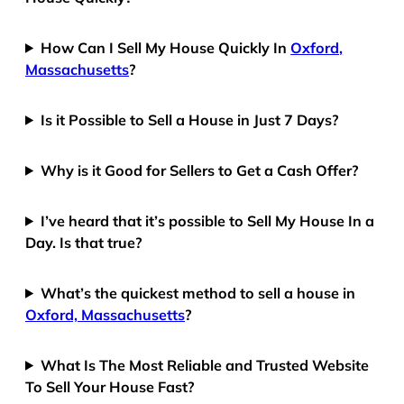
How Can I Sell My House Quickly In
Oxford,
Massachusetts
?
Is it Possible to Sell a House in Just 7 Days?
Why is it Good for Sellers to Get a Cash Offer?
I’ve heard that it’s possible to Sell My House In a
Day. Is that true?
What’s the quickest method to sell a house in
Oxford, Massachusetts
?
What Is The Most Reliable and Trusted Website
To Sell Your House Fast?