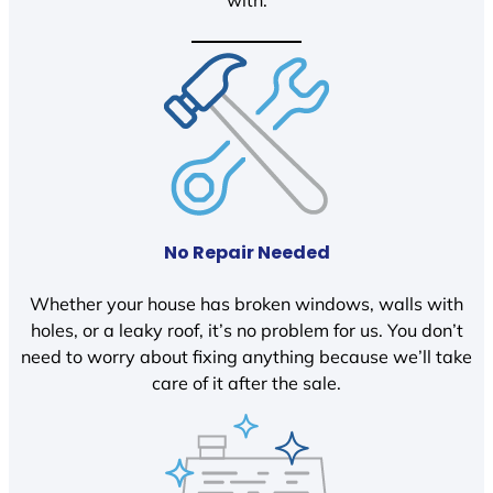
with.
No Repair Needed
Whether your house has broken windows, walls with
holes, or a leaky roof, it’s no problem for us. You don’t
need to worry about fixing anything because we’ll take
care of it after the sale.