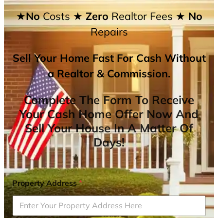
★No
Costs
★ Zero
Realtor Fees
★ No
Repairs
Sell Your Home Fast For Cash Without
a Realtor & Commission.
Complete The Form To Receive
Your Cash Home Offer Now And
Sell Your House In A Matter Of
Days!
Property Address
*