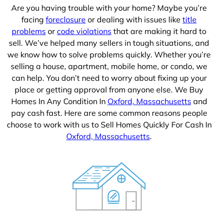
Are you having trouble with your home? Maybe you’re
facing
foreclosure
or dealing with issues like
title
problems
or
code violations
that are making it hard to
sell. We’ve helped many sellers in tough situations, and
we know how to solve problems quickly. Whether you’re
selling a house, apartment, mobile home, or condo, we
can help. You don’t need to worry about fixing up your
place or getting approval from anyone else. We Buy
Homes In Any Condition In
Oxford, Massachusetts
and
pay cash fast. Here are some common reasons people
choose to work with us to Sell Homes Quickly For Cash In
Oxford, Massachusetts
.