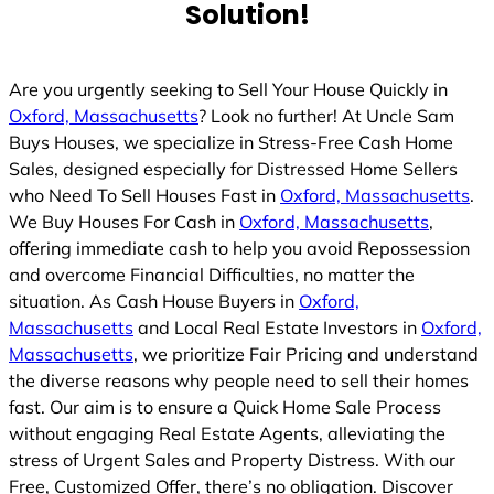
Solution!
Are you urgently seeking to Sell Your House Quickly in
Oxford, Massachusetts
? Look no further! At Uncle Sam
Buys Houses, we specialize in Stress-Free Cash Home
Sales, designed especially for Distressed Home Sellers
who Need To Sell Houses Fast in
Oxford, Massachusetts
.
We Buy Houses For Cash in
Oxford, Massachusetts
,
offering immediate cash to help you avoid Repossession
and overcome Financial Difficulties, no matter the
situation. As Cash House Buyers in
Oxford,
Massachusetts
and Local Real Estate Investors in
Oxford,
Massachusetts
, we prioritize Fair Pricing and understand
the diverse reasons why people need to sell their homes
fast. Our aim is to ensure a Quick Home Sale Process
without engaging Real Estate Agents, alleviating the
stress of Urgent Sales and Property Distress. With our
Free, Customized Offer, there’s no obligation. Discover