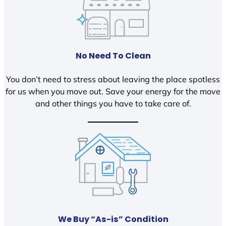
No Need To Clean
You don’t need to stress about leaving the place spotless
for us when you move out. Save your energy for the move
and other things you have to take care of.
We Buy “As-is” Condition