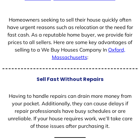
+
1
Homeowners seeking to sell their house quickly often
have urgent reasons such as relocation or the need for
fast cash. As a reputable home buyer, we provide fair
prices to all sellers. Here are some key advantages of
selling to a We Buy Houses Company In
Oxford,
Massachusetts
:
Sell Fast Without Repairs
Having to handle repairs can drain more money from
your pocket. Additionally, they can cause delays if
repair professionals have busy schedules or are
unreliable. If your house requires work, we’ll take care
of those issues after purchasing it.