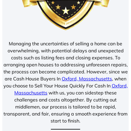
Managing the uncertainties of selling a home can be
overwhelming, with potential delays and unexpected
costs such as listing fees and closing expenses. To
arranging open houses to addressing unforeseen repairs,
the process can become complicated. However, since we
are Cash House Buyers In
Oxford, Massachusetts
, when
you choose to Sell Your House Quickly For Cash In
Oxford,
Massachusetts
with us, you can sidestep these
challenges and costs altogether. By cutting out
middlemen, our process is tailored to be rapid,
transparent, and fair, ensuring a smooth experience from
start to finish.