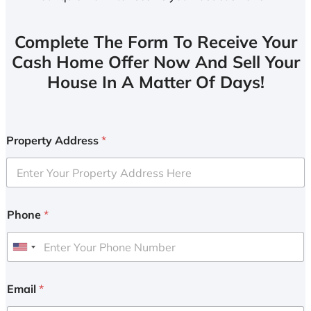
Complete The Form To Receive Your
Cash Home Offer Now And Sell Your
House In A Matter Of Days!
Property Address
*
Phone
*
U
n
i
Email
*
t