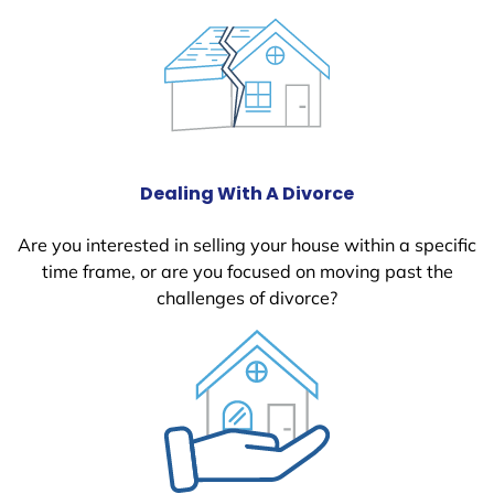
Dealing With A Divorce
Are you interested in selling your house within a specific
time frame, or are you focused on moving past the
challenges of divorce?