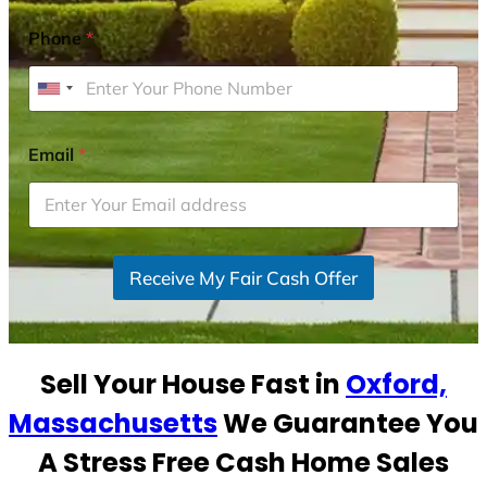
Phone
*
U
n
i
Email
*
t
e
d
S
Receive My Fair Cash Offer
t
a
t
e
Sell Your House Fast in
Oxford,
s
+
Massachusetts
We Guarantee You
1
A Stress Free Cash Home Sales