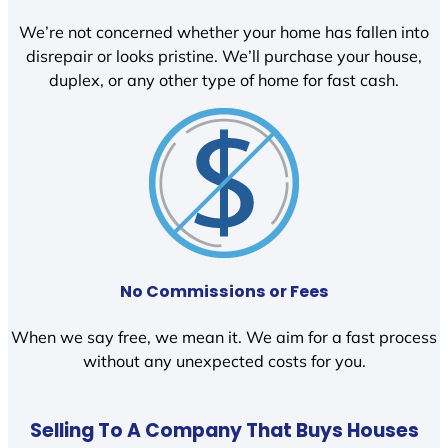
We’re not concerned whether your home has fallen into
disrepair or looks pristine. We’ll purchase your house,
duplex, or any other type of home for fast cash.
No Commissions or Fees
When we say free, we mean it. We aim for a fast process
without any unexpected costs for you.
Selling To A Company That Buys Houses