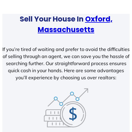
Sell Your House In
Oxford,
Massachusetts
If you’re tired of waiting and prefer to avoid the difficulties
of selling through an agent, we can save you the hassle of
searching further. Our straightforward process ensures
quick cash in your hands. Here are some advantages
you’ll experience by choosing us over realtors: