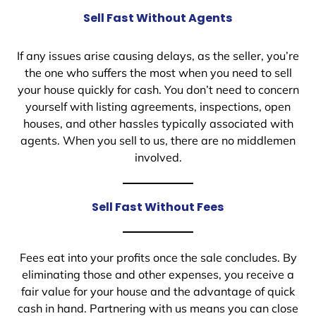
Sell Fast Without Agents
If any issues arise causing delays, as the seller, you’re
the one who suffers the most when you need to sell
your house quickly for cash. You don’t need to concern
yourself with listing agreements, inspections, open
houses, and other hassles typically associated with
agents. When you sell to us, there are no middlemen
involved.
Sell Fast Without Fees
Fees eat into your profits once the sale concludes. By
eliminating those and other expenses, you receive a
fair value for your house and the advantage of quick
cash in hand. Partnering with us means you can close