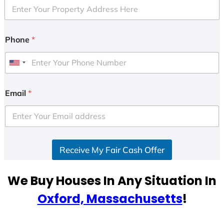
Phone
*
U
n
i
Email
*
t
e
d
S
Receive My Fair Cash Offer
t
a
t
We Buy Houses In Any Situation In
e
Oxford, Massachusetts
!
s
+
1