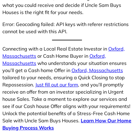
what you could receive and decide if Uncle Sam Buys
Houses is the right fit for your needs.
Error: Geocoding failed: API keys with referer restrictions
cannot be used with this API.
Connecting with a Local Real Estate Investor in
Oxford,
Massachusetts
or Cash Home Buyer in
Oxford,
Massachusetts
who understands your situation ensures
you’ll get a Cash home Offer in
Oxford, Massachusetts
tailored to your needs, ensuring a Quick Closing to stop
Repossession.
Just fill out our form
, and you’ll promptly
receive an offer from an investor specializing in Urgent
house Sales. Take a moment to explore our services and
see if our Cash house Offer aligns with your requirements!
Unlock the potential benefits of a Stress-Free Cash Home
Sale with Uncle Sam Buys Houses.
Learn How Our Home
Buying Process Works