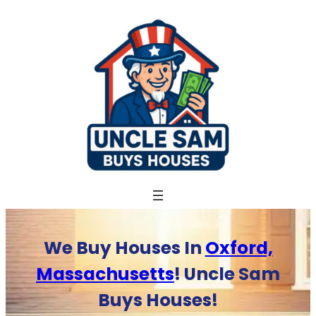
Skip
to
content
We Buy Houses In
Oxford,
Massachusetts
! Uncle Sam
Buys Houses!