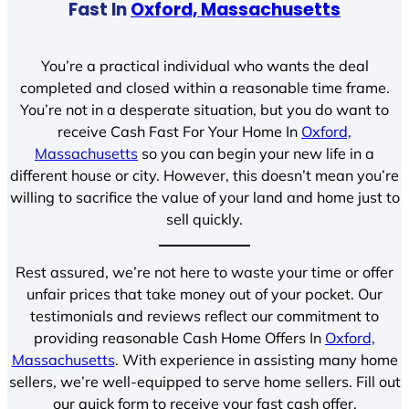
Fast In
Oxford, Massachusetts
You’re a practical individual who wants the deal
completed and closed within a reasonable time frame.
You’re not in a desperate situation, but you do want to
receive Cash Fast For Your Home In
Oxford,
Massachusetts
so you can begin your new life in a
different house or city. However, this doesn’t mean you’re
willing to sacrifice the value of your land and home just to
sell quickly.
Rest assured, we’re not here to waste your time or offer
unfair prices that take money out of your pocket. Our
testimonials and reviews reflect our commitment to
providing reasonable Cash Home Offers In
Oxford,
Massachusetts
. With experience in assisting many home
sellers, we’re well-equipped to serve home sellers. Fill out
our quick form to receive your fast cash offer.