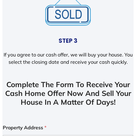
STEP 3
If you agree to our cash offer, we will buy your house. You
select the closing date and receive your cash quickly.
Complete The Form To Receive Your
Cash Home Offer Now And Sell Your
House In A Matter Of Days!
Property Address
*