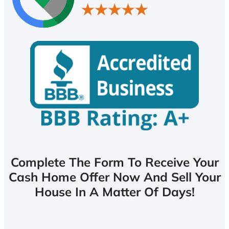
Complete The Form To Receive Your
Cash Home Offer Now And Sell Your
House In A Matter Of Days!