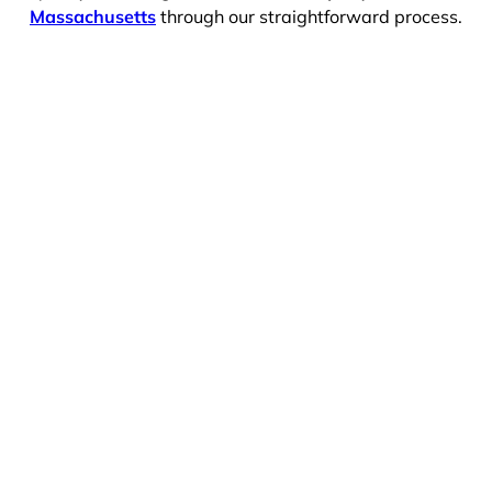
Massachusetts
through our straightforward process.