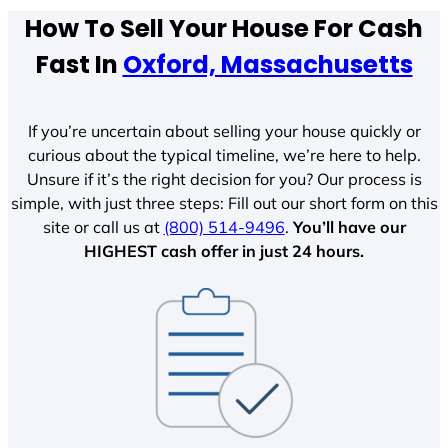
How To Sell Your House For Cash
Fast In
Oxford, Massachusetts
If you’re uncertain about selling your house quickly or
curious about the typical timeline, we’re here to help.
Unsure if it’s the right decision for you? Our process is
simple, with just three steps: Fill out our short form on this
site or call us at
(800) 514-9496
.
You’ll have our
HIGHEST cash offer in just 24 hours.