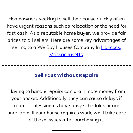
+
1
Homeowners seeking to sell their house quickly often
have urgent reasons such as relocation or the need for
fast cash. As a reputable home buyer, we provide fair
prices to all sellers. Here are some key advantages of
selling to a We Buy Houses Company In
Hancock,
Massachusetts
:
Sell Fast Without Repairs
Having to handle repairs can drain more money from
your pocket. Additionally, they can cause delays if
repair professionals have busy schedules or are
unreliable. If your house requires work, we’ll take care
of those issues after purchasing it.