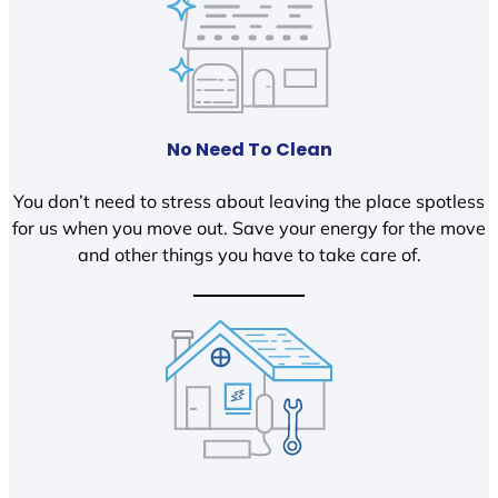
No Need To Clean
You don’t need to stress about leaving the place spotless
for us when you move out. Save your energy for the move
and other things you have to take care of.