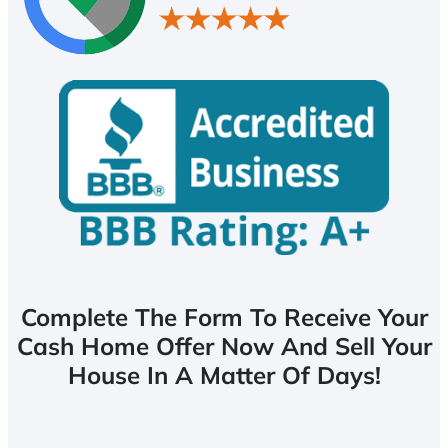
Complete The Form To Receive Your
Cash Home Offer Now And Sell Your
House In A Matter Of Days!