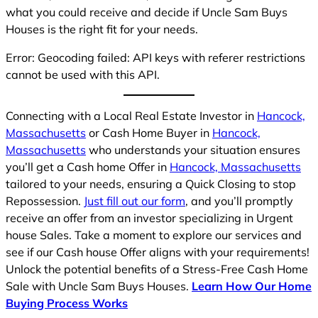
what you could receive and decide if Uncle Sam Buys
Houses is the right fit for your needs.
Error: Geocoding failed: API keys with referer restrictions
cannot be used with this API.
Connecting with a Local Real Estate Investor in
Hancock,
Massachusetts
or Cash Home Buyer in
Hancock,
Massachusetts
who understands your situation ensures
you’ll get a Cash home Offer in
Hancock, Massachusetts
tailored to your needs, ensuring a Quick Closing to stop
Repossession.
Just fill out our form
, and you’ll promptly
receive an offer from an investor specializing in Urgent
house Sales. Take a moment to explore our services and
see if our Cash house Offer aligns with your requirements!
Unlock the potential benefits of a Stress-Free Cash Home
Sale with Uncle Sam Buys Houses.
Learn How Our Home
Buying Process Works