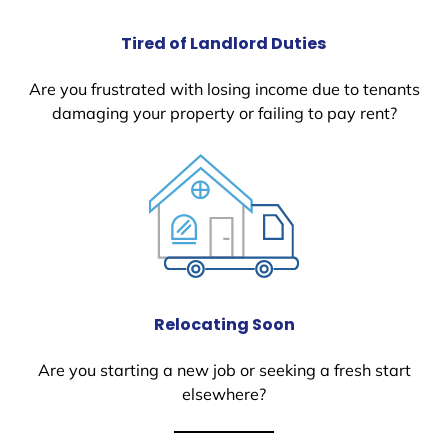
Tired of Landlord Duties
Are you frustrated with losing income due to tenants
damaging your property or failing to pay rent?
Relocating Soon
Are you starting a new job or seeking a fresh start
elsewhere?