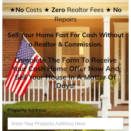
★No
Costs
★ Zero
Realtor Fees
★ No
Repairs
Sell Your Home Fast For Cash Without
a Realtor & Commission.
Complete The Form To Receive
Your Cash Home Offer Now And
Sell Your House In A Matter Of
Days!
Property Address
*