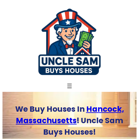
Skip
to
content
We Buy Houses In
Hancock,
Massachusetts
! Uncle Sam
Buys Houses!