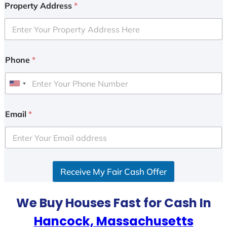
Property Address
*
Phone
*
U
n
i
Email
*
t
e
d
S
Receive My Fair Cash Offer
t
a
t
We Buy Houses Fast for Cash In
e
Hancock, Massachusetts
s