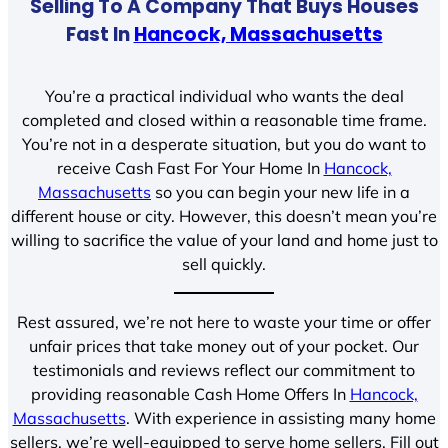
Selling To A Company That Buys Houses
Fast In
Hancock, Massachusetts
You’re a practical individual who wants the deal
completed and closed within a reasonable time frame.
You’re not in a desperate situation, but you do want to
receive Cash Fast For Your Home In
Hancock,
Massachusetts
so you can begin your new life in a
different house or city. However, this doesn’t mean you’re
willing to sacrifice the value of your land and home just to
sell quickly.
Rest assured, we’re not here to waste your time or offer
unfair prices that take money out of your pocket. Our
testimonials and reviews reflect our commitment to
providing reasonable Cash Home Offers In
Hancock,
Massachusetts
. With experience in assisting many home
sellers, we’re well-equipped to serve home sellers. Fill out