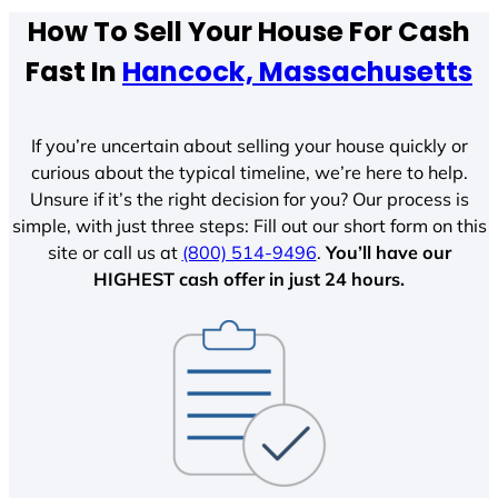
How To Sell Your House For Cash
Fast In
Hancock, Massachusetts
If you’re uncertain about selling your house quickly or
curious about the typical timeline, we’re here to help.
Unsure if it’s the right decision for you? Our process is
simple, with just three steps: Fill out our short form on this
site or call us at
(800) 514-9496
.
You’ll have our
HIGHEST cash offer in just 24 hours.