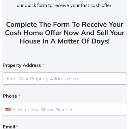
our quick form to receive your fast cash offer.
Complete The Form To Receive Your
Cash Home Offer Now And Sell Your
House In A Matter Of Days!
Property Address
*
Phone
*
U
n
i
Email
*