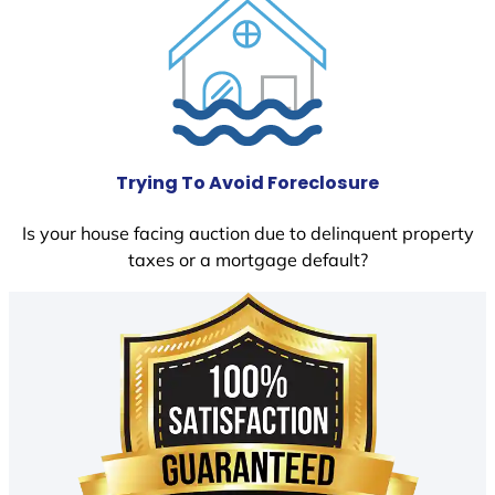
Trying To Avoid Foreclosure
Is your house facing auction due to delinquent property
taxes or a mortgage default?