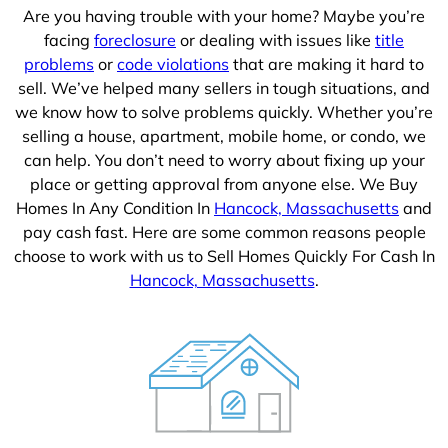
Are you having trouble with your home? Maybe you’re
facing
foreclosure
or dealing with issues like
title
problems
or
code violations
that are making it hard to
sell. We’ve helped many sellers in tough situations, and
we know how to solve problems quickly. Whether you’re
selling a house, apartment, mobile home, or condo, we
can help. You don’t need to worry about fixing up your
place or getting approval from anyone else. We Buy
Homes In Any Condition In
Hancock, Massachusetts
and
pay cash fast. Here are some common reasons people
choose to work with us to Sell Homes Quickly For Cash In
Hancock, Massachusetts
.