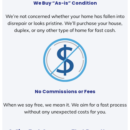
We Buy “As-is” Condition
We’re not concerned whether your home has fallen into
disrepair or looks pristine. We’ll purchase your house,
duplex, or any other type of home for fast cash.
No Commissions or Fees
When we say free, we mean it. We aim for a fast process
without any unexpected costs for you.