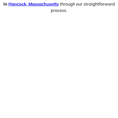
In
Hancock, Massachusetts
through our straightforward
process.