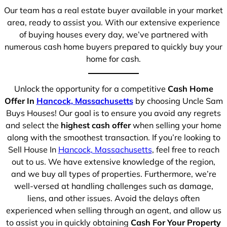
Our team has a real estate buyer available in your market
area, ready to assist you. With our extensive experience
of buying houses every day, we’ve partnered with
numerous cash home buyers prepared to quickly buy your
home for cash.
Unlock the opportunity for a competitive
Cash Home
Offer In
Hancock, Massachusetts
by choosing Uncle Sam
Buys Houses! Our goal is to ensure you avoid any regrets
and select the
highest cash offer
when selling your home
along with the smoothest transaction. If you’re looking to
Sell House In
Hancock, Massachusetts
, feel free to reach
out to us. We have extensive knowledge of the region,
and we buy all types of properties. Furthermore, we’re
well-versed at handling challenges such as damage,
liens, and other issues. Avoid the delays often
experienced when selling through an agent, and allow us
to assist you in quickly obtaining
Cash For Your Property