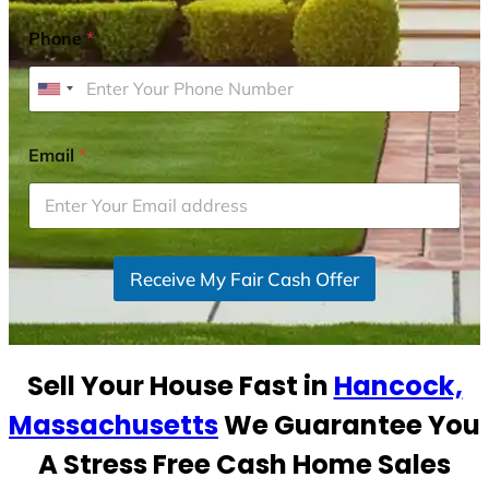
Phone
*
U
n
i
Email
*
t
e
d
S
Receive My Fair Cash Offer
t
a
t
e
Sell Your House Fast in
Hancock,
s
+
Massachusetts
We Guarantee You
1
A Stress Free Cash Home Sales