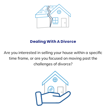
Dealing With A Divorce
Are you interested in selling your house within a specific
time frame, or are you focused on moving past the
challenges of divorce?