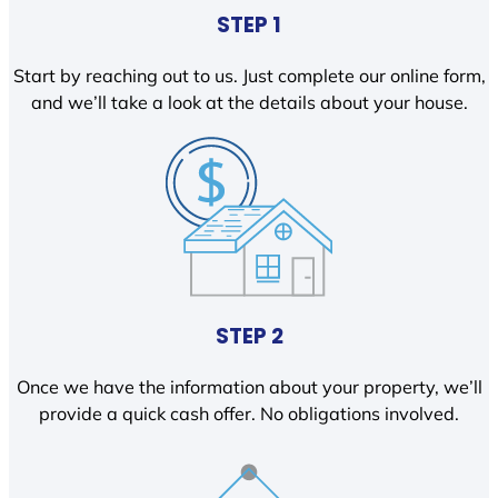
STEP 1
Start by reaching out to us. Just complete our online form,
and we’ll take a look at the details about your house.
STEP 2
Once we have the information about your property, we’ll
provide a quick cash offer. No obligations involved.