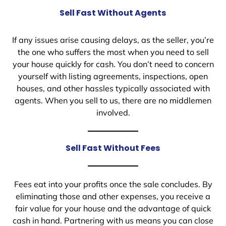
Sell Fast Without Agents
If any issues arise causing delays, as the seller, you’re
the one who suffers the most when you need to sell
your house quickly for cash. You don’t need to concern
yourself with listing agreements, inspections, open
houses, and other hassles typically associated with
agents. When you sell to us, there are no middlemen
involved.
Sell Fast Without Fees
Fees eat into your profits once the sale concludes. By
eliminating those and other expenses, you receive a
fair value for your house and the advantage of quick
cash in hand. Partnering with us means you can close