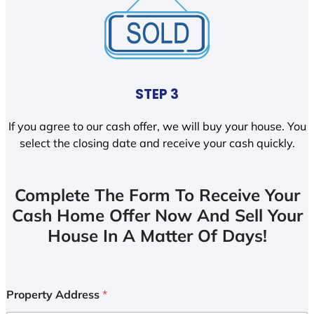
STEP 3
If you agree to our cash offer, we will buy your house. You
select the closing date and receive your cash quickly.
Complete The Form To Receive Your
Cash Home Offer Now And Sell Your
House In A Matter Of Days!
Property Address
*