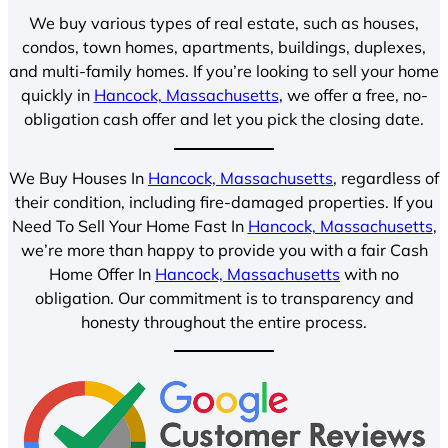
We buy various types of real estate, such as houses,
condos, town homes, apartments, buildings, duplexes,
and multi-family homes. If you’re looking to sell your home
quickly in
Hancock, Massachusetts
, we offer a free, no-
obligation cash offer and let you pick the closing date.
We Buy Houses In
Hancock, Massachusetts
, regardless of
their condition, including fire-damaged properties. If you
Need To Sell Your Home Fast In
Hancock, Massachusetts
,
we’re more than happy to provide you with a fair Cash
Home Offer In
Hancock, Massachusetts
with no
obligation. Our commitment is to transparency and
honesty throughout the entire process.