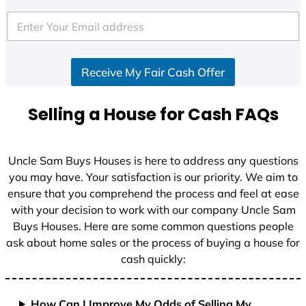
t
e
d
S
Receive My Fair Cash Offer
t
a
t
Selling a House for Cash FAQs
e
s
+
Uncle Sam Buys Houses is here to address any questions
1
you may have. Your satisfaction is our priority. We aim to
ensure that you comprehend the process and feel at ease
with your decision to work with our company Uncle Sam
Buys Houses. Here are some common questions people
ask about home sales or the process of buying a house for
cash quickly:
How Can I Improve My Odds of Selling My