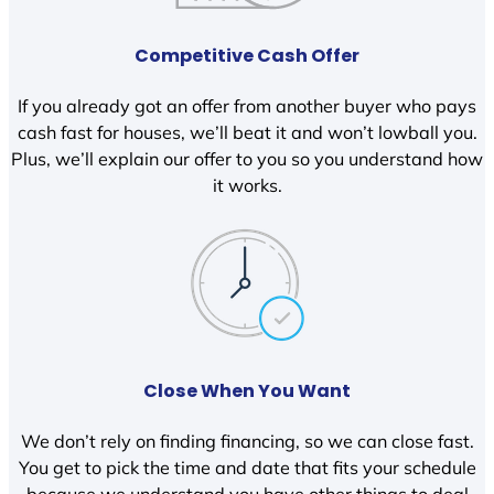
Competitive Cash Offer
If you already got an offer from another buyer who pays
cash fast for houses, we’ll beat it and won’t lowball you.
Plus, we’ll explain our offer to you so you understand how
it works.
Close When You Want
We don’t rely on finding financing, so we can close fast.
You get to pick the time and date that fits your schedule