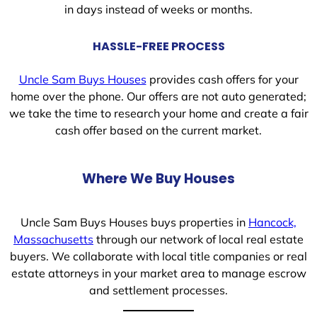
in days instead of weeks or months.
HASSLE-FREE PROCESS
Uncle Sam Buys Houses
provides cash offers for your
home over the phone. Our offers are not auto generated;
we take the time to research your home and create a fair
cash offer based on the current market.
Where We Buy Houses
Uncle Sam Buys Houses buys properties in
Hancock,
Massachusetts
through our network of local real estate
buyers. We collaborate with local title companies or real
estate attorneys in your market area to manage escrow
and settlement processes.