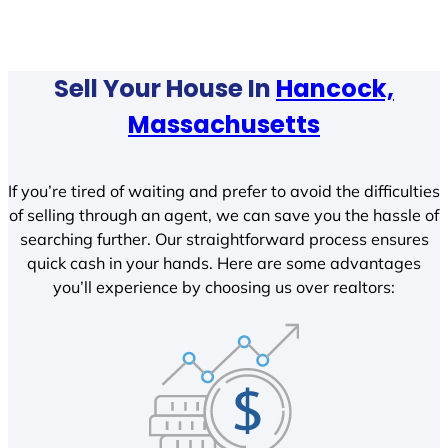
Sell Your House In
Hancock,
Massachusetts
If you’re tired of waiting and prefer to avoid the difficulties
of selling through an agent, we can save you the hassle of
searching further. Our straightforward process ensures
quick cash in your hands. Here are some advantages
you’ll experience by choosing us over realtors: