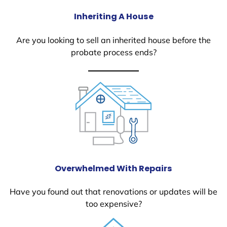
Inheriting A House
Are you looking to sell an inherited house before the
probate process ends?
Overwhelmed With Repairs
Have you found out that renovations or updates will be
too expensive?