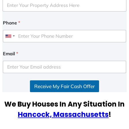
Phone
*
U
n
i
Email
*
t
e
d
S
Receive My Fair Cash Offer
t
a
t
We Buy Houses In Any Situation In
e
Hancock, Massachusetts
!
s
+
1