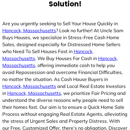
Solution!
Are you urgently seeking to Sell Your House Quickly in
Hancock, Massachusetts
? Look no further! At Uncle Sam
Buys Houses, we specialize in Stress-Free Cash Home
Sales, designed especially for Distressed Home Sellers
who Need To Sell Houses Fast in
Hancock,
Massachusetts
. We Buy Houses For Cash in
Hancock,
Massachusetts
, offering immediate cash to help you
avoid Repossession and overcome Financial Difficulties,
no matter the situation. As Cash House Buyers in
Hancock, Massachusetts
and Local Real Estate Investors
in
Hancock, Massachusetts
, we prioritize Fair Pricing and
understand the diverse reasons why people need to sell
their homes fast. Our aim is to ensure a Quick Home Sale
Process without engaging Real Estate Agents, alleviating
the stress of Urgent Sales and Property Distress. With
our Free, Customized Offer, there’s no obligation. Discover