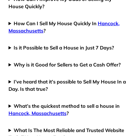
House Quickly?
How Can I Sell My House Quickly In
Hancock,
Massachusetts
?
Is it Possible to Sell a House in Just 7 Days?
Why is it Good for Sellers to Get a Cash Offer?
I’ve heard that it’s possible to Sell My House In a
Day. Is that true?
What’s the quickest method to sell a house in
Hancock, Massachusetts
?
What Is The Most Reliable and Trusted Website