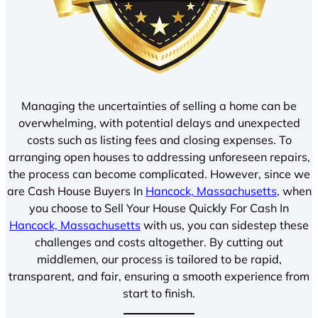
Managing the uncertainties of selling a home can be
overwhelming, with potential delays and unexpected
costs such as listing fees and closing expenses. To
arranging open houses to addressing unforeseen repairs,
the process can become complicated. However, since we
are Cash House Buyers In
Hancock, Massachusetts
, when
you choose to Sell Your House Quickly For Cash In
Hancock, Massachusetts
with us, you can sidestep these
challenges and costs altogether. By cutting out
middlemen, our process is tailored to be rapid,
transparent, and fair, ensuring a smooth experience from
start to finish.