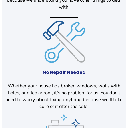
because we understand you have other things to deal
with.
No Repair Needed
Whether your house has broken windows, walls with
holes, or a leaky roof, it’s no problem for us. You don’t
need to worry about fixing anything because we’ll take
care of it after the sale.