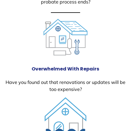
probate process ends?
Overwhelmed With Repairs
Have you found out that renovations or updates will be
too expensive?