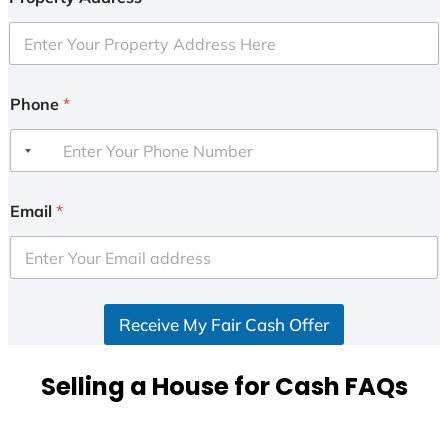
Phone
*
Email
*
Receive My Fair Cash Offer
Selling a House for Cash FAQs