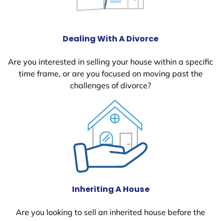
Dealing With A Divorce
Are you interested in selling your house within a specific
time frame, or are you focused on moving past the
challenges of divorce?
Inheriting A House
Are you looking to sell an inherited house before the