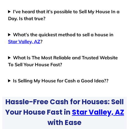
I’ve heard that it’s possible to Sell My House In a
Day. Is that true?
What’s the quickest method to sell a house in
Star Valley, AZ
?
What Is The Most Reliable and Trusted Website
To Sell Your House Fast?
Is Selling My House for Cash a Good Idea??
Hassle-Free Cash for Houses: Sell
Your House Fast in
Star Valley, AZ
with Ease