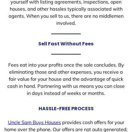
yourself with listing agreements, inspections, open
houses, and other hassles typically associated with
agents. When you sell to us, there are no middlemen
involved.
Sell Fast Without Fees
Fees eat into your profits once the sale concludes. By
eliminating those and other expenses, you receive a
fair value for your house and the advantage of quick
cash in hand. Partnering with us means you can close
in days instead of weeks or months.
HASSLE-FREE PROCESS
Uncle Sam Buys Houses
provides cash offers for your
home over the phone. Our offers are not auto generated;