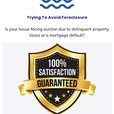
Trying To Avoid Foreclosure
Is your house facing auction due to delinquent property
taxes or a mortgage default?