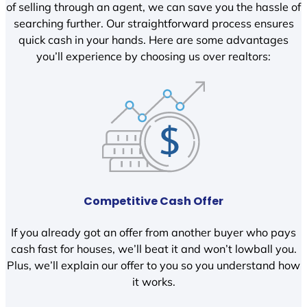
of selling through an agent, we can save you the hassle of
searching further. Our straightforward process ensures
quick cash in your hands. Here are some advantages
you’ll experience by choosing us over realtors:
Competitive Cash Offer
If you already got an offer from another buyer who pays
cash fast for houses, we’ll beat it and won’t lowball you.
Plus, we’ll explain our offer to you so you understand how
it works.