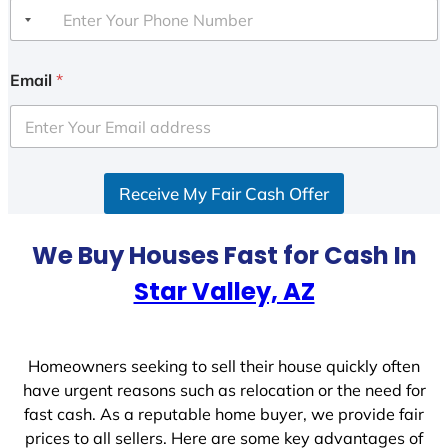
Email
*
Receive My Fair Cash Offer
We Buy Houses Fast for Cash In
Star Valley, AZ
Homeowners seeking to sell their house quickly often
have urgent reasons such as relocation or the need for
fast cash. As a reputable home buyer, we provide fair
prices to all sellers. Here are some key advantages of