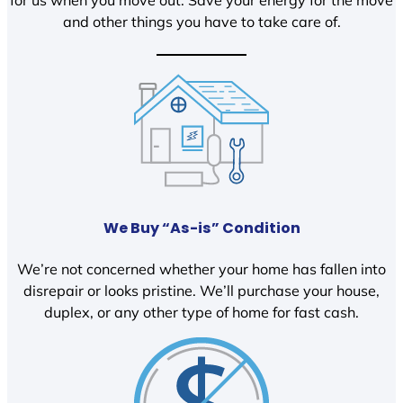
and other things you have to take care of.
We Buy “As-is” Condition
We’re not concerned whether your home has fallen into
disrepair or looks pristine. We’ll purchase your house,
duplex, or any other type of home for fast cash.