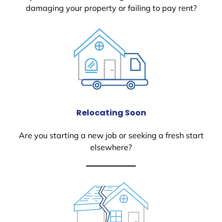
damaging your property or failing to pay rent?
Relocating Soon
Are you starting a new job or seeking a fresh start
elsewhere?