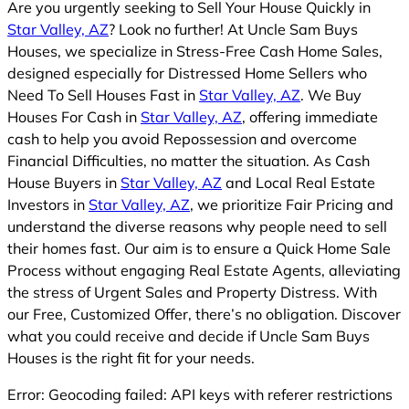
Are you urgently seeking to Sell Your House Quickly in
Star Valley, AZ
? Look no further! At Uncle Sam Buys
Houses, we specialize in Stress-Free Cash Home Sales,
designed especially for Distressed Home Sellers who
Need To Sell Houses Fast in
Star Valley, AZ
. We Buy
Houses For Cash in
Star Valley, AZ
, offering immediate
cash to help you avoid Repossession and overcome
Financial Difficulties, no matter the situation. As Cash
House Buyers in
Star Valley, AZ
and Local Real Estate
Investors in
Star Valley, AZ
, we prioritize Fair Pricing and
understand the diverse reasons why people need to sell
their homes fast. Our aim is to ensure a Quick Home Sale
Process without engaging Real Estate Agents, alleviating
the stress of Urgent Sales and Property Distress. With
our Free, Customized Offer, there’s no obligation. Discover
what you could receive and decide if Uncle Sam Buys
Houses is the right fit for your needs.
Error: Geocoding failed: API keys with referer restrictions