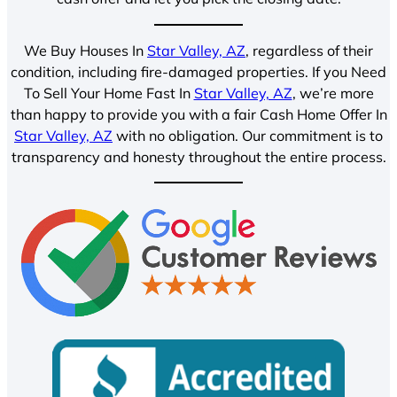
We Buy Houses In
Star Valley, AZ
, regardless of their
condition, including fire-damaged properties. If you Need
To Sell Your Home Fast In
Star Valley, AZ
, we’re more
than happy to provide you with a fair Cash Home Offer In
Star Valley, AZ
with no obligation. Our commitment is to
transparency and honesty throughout the entire process.