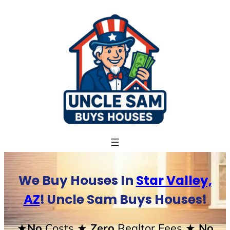
Skip
to
content
We Buy Houses In
Star Valley,
AZ
! Uncle Sam Buys Houses!
★No
Costs
★ Zero
Realtor Fees
★ No