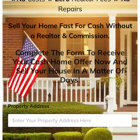
Repairs
Sell Your Home Fast For Cash Without
a Realtor & Commission.
Complete The Form To Receive
Your Cash Home Offer Now And
Sell Your House In A Matter Of
Days!
Property Address
*
Phone
*