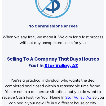
No Commissions or Fees
When we say free, we mean it. We aim for a fast process
without any unexpected costs for you.
Selling To A Company That Buys Houses
Fast In
Star Valley, AZ
You’re a practical individual who wants the deal
completed and closed within a reasonable time frame.
You’re not in a desperate situation, but you do want to
receive Cash Fast For Your Home In
Star Valley, AZ
so you
can begin your new life in a different house or city.