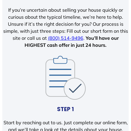
If you’re uncertain about selling your house quickly or
curious about the typical timeline, we’re here to help.
Unsure if it’s the right decision for you? Our process is
simple, with just three steps: Fill out our short form on this
site or call us at
(800) 514-9496
.
You’ll have our
HIGHEST cash offer in just 24 hours.
STEP 1
Start by reaching out to us. Just complete our online form,
and we’ll take a look at the details about your house.