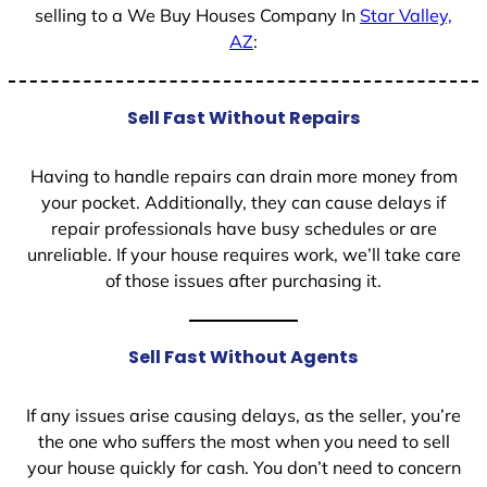
selling to a We Buy Houses Company In
Star Valley,
AZ
:
Sell Fast Without Repairs
Having to handle repairs can drain more money from
your pocket. Additionally, they can cause delays if
repair professionals have busy schedules or are
unreliable. If your house requires work, we’ll take care
of those issues after purchasing it.
Sell Fast Without Agents
If any issues arise causing delays, as the seller, you’re
the one who suffers the most when you need to sell
your house quickly for cash. You don’t need to concern