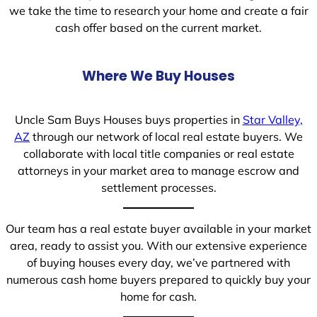
we take the time to research your home and create a fair
cash offer based on the current market.
Where We Buy Houses
Uncle Sam Buys Houses buys properties in
Star Valley,
AZ
through our network of local real estate buyers. We
collaborate with local title companies or real estate
attorneys in your market area to manage escrow and
settlement processes.
Our team has a real estate buyer available in your market
area, ready to assist you. With our extensive experience
of buying houses every day, we’ve partnered with
numerous cash home buyers prepared to quickly buy your
home for cash.