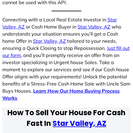
cannot be used with this API.
Connecting with a Local Real Estate Investor in
Star
Valley, AZ
or Cash Home Buyer in
Star Valley, AZ
who
understands your situation ensures you’ll get a Cash
home Offer in
Star Valley, AZ
tailored to your needs,
ensuring a Quick Closing to stop Repossession.
Just fill out
our form
, and you’ll promptly receive an offer from an
investor specializing in Urgent house Sales. Take a
moment to explore our services and see if our Cash house
Offer aligns with your requirements! Unlock the potential
benefits of a Stress-Free Cash Home Sale with Uncle Sam
Buys Houses.
Learn How Our Home Buying Process
Works
How To Sell Your House For Cash
Fast In
Star Valley, AZ