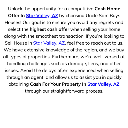
Unlock the opportunity for a competitive
Cash Home
Offer In
Star Valley, AZ
by choosing Uncle Sam Buys
Houses! Our goal is to ensure you avoid any regrets and
select the
highest cash offer
when selling your home
along with the smoothest transaction. If you’re looking to
Sell House In
Star Valley, AZ
, feel free to reach out to us.
We have extensive knowledge of the region, and we buy
all types of properties. Furthermore, we’re well-versed at
handling challenges such as damage, liens, and other
issues. Avoid the delays often experienced when selling
through an agent, and allow us to assist you in quickly
obtaining
Cash For Your Property In
Star Valley, AZ
through our straightforward process.