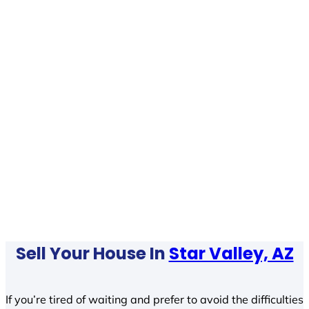
Sell Your House In
Star Valley, AZ
If you’re tired of waiting and prefer to avoid the difficulties