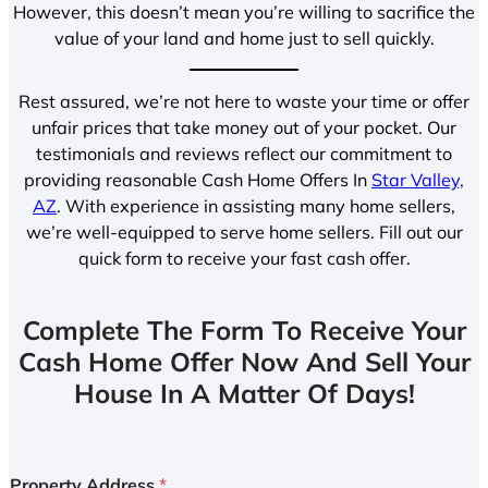
However, this doesn’t mean you’re willing to sacrifice the
value of your land and home just to sell quickly.
Rest assured, we’re not here to waste your time or offer
unfair prices that take money out of your pocket. Our
testimonials and reviews reflect our commitment to
providing reasonable Cash Home Offers In
Star Valley,
AZ
. With experience in assisting many home sellers,
we’re well-equipped to serve home sellers. Fill out our
quick form to receive your fast cash offer.
Complete The Form To Receive Your
Cash Home Offer Now And Sell Your
House In A Matter Of Days!
Property Address
*