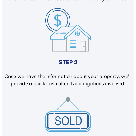
STEP 2
Once we have the information about your property, we’ll
provide a quick cash offer. No obligations involved.