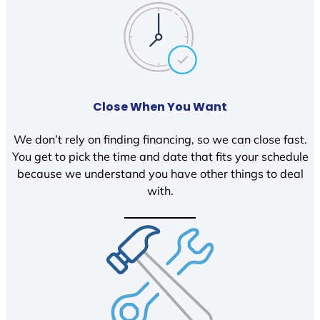
Close When You Want
We don’t rely on finding financing, so we can close fast.
You get to pick the time and date that fits your schedule
because we understand you have other things to deal
with.