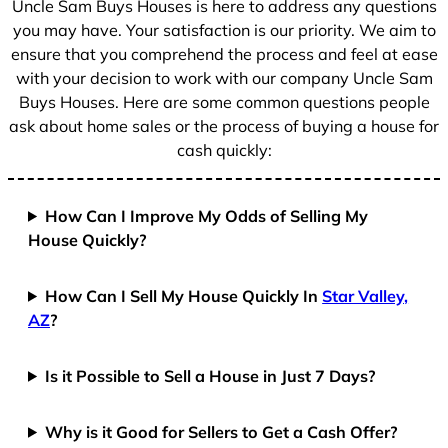
Uncle Sam Buys Houses is here to address any questions
you may have. Your satisfaction is our priority. We aim to
ensure that you comprehend the process and feel at ease
with your decision to work with our company Uncle Sam
Buys Houses. Here are some common questions people
ask about home sales or the process of buying a house for
cash quickly:
How Can I Improve My Odds of Selling My
House Quickly?
How Can I Sell My House Quickly In
Star Valley,
AZ
?
Is it Possible to Sell a House in Just 7 Days?
Why is it Good for Sellers to Get a Cash Offer?