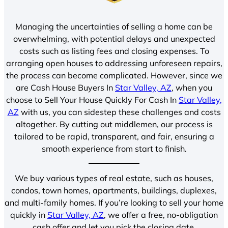
Managing the uncertainties of selling a home can be
overwhelming, with potential delays and unexpected
costs such as listing fees and closing expenses. To
arranging open houses to addressing unforeseen repairs,
the process can become complicated. However, since we
are Cash House Buyers In
Star Valley, AZ
, when you
choose to Sell Your House Quickly For Cash In
Star Valley,
AZ
with us, you can sidestep these challenges and costs
altogether. By cutting out middlemen, our process is
tailored to be rapid, transparent, and fair, ensuring a
smooth experience from start to finish.
We buy various types of real estate, such as houses,
condos, town homes, apartments, buildings, duplexes,
and multi-family homes. If you’re looking to sell your home
quickly in
Star Valley, AZ
, we offer a free, no-obligation
cash offer and let you pick the closing date.