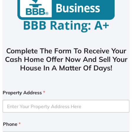
Complete The Form To Receive Your
Cash Home Offer Now And Sell Your
House In A Matter Of Days!
Property Address
*
Phone
*