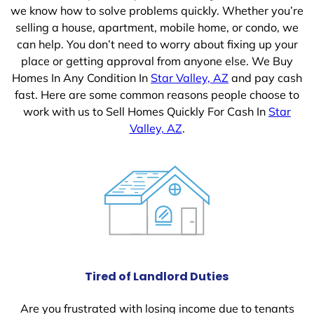
we know how to solve problems quickly. Whether you’re
selling a house, apartment, mobile home, or condo, we
can help. You don’t need to worry about fixing up your
place or getting approval from anyone else. We Buy
Homes In Any Condition In
Star Valley, AZ
and pay cash
fast. Here are some common reasons people choose to
work with us to Sell Homes Quickly For Cash In
Star
Valley, AZ
.
Tired of Landlord Duties
Are you frustrated with losing income due to tenants