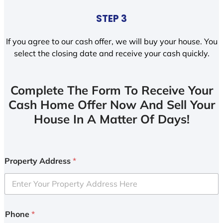
STEP 3
If you agree to our cash offer, we will buy your house. You
select the closing date and receive your cash quickly.
Complete The Form To Receive Your
Cash Home Offer Now And Sell Your
House In A Matter Of Days!
Property Address
*
Phone
*