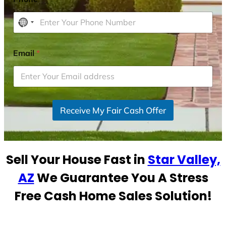
N
o
c
Email
*
o
u
n
t
r
Receive My Fair Cash Offer
y
s
e
Sell Your House Fast in
Star Valley,
l
e
AZ
We Guarantee You A Stress
c
Free Cash Home Sales Solution!
t
e
d