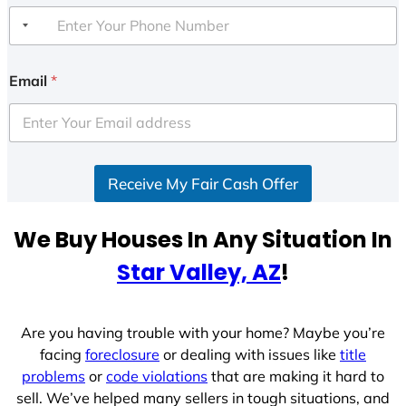
Email
*
Receive My Fair Cash Offer
We Buy Houses In Any Situation In
Star Valley, AZ
!
Are you having trouble with your home? Maybe you’re
facing
foreclosure
or dealing with issues like
title
problems
or
code violations
that are making it hard to
sell. We’ve helped many sellers in tough situations, and