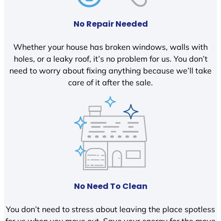
No Repair Needed
Whether your house has broken windows, walls with
holes, or a leaky roof, it’s no problem for us. You don’t
need to worry about fixing anything because we’ll take
care of it after the sale.
No Need To Clean
You don’t need to stress about leaving the place spotless
for us when you move out. Save your energy for the move