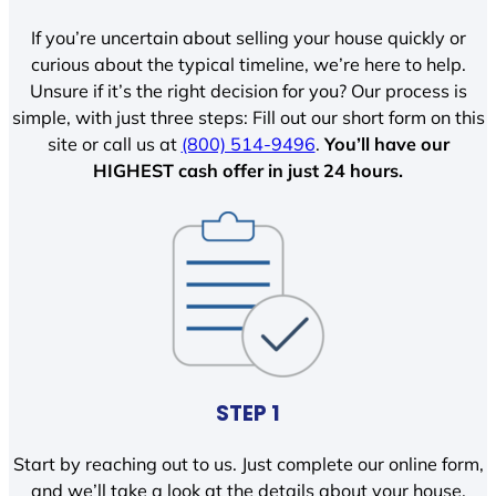
If you’re uncertain about selling your house quickly or
curious about the typical timeline, we’re here to help.
Unsure if it’s the right decision for you? Our process is
simple, with just three steps: Fill out our short form on this
site or call us at
(800) 514-9496
.
You’ll have our
HIGHEST cash offer in just 24 hours.
STEP 1
Start by reaching out to us. Just complete our online form,
and we’ll take a look at the details about your house.