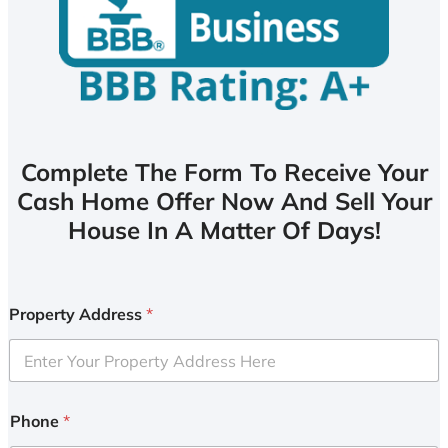
Complete The Form To Receive Your
Cash Home Offer Now And Sell Your
House In A Matter Of Days!
Property Address
*
Phone
*