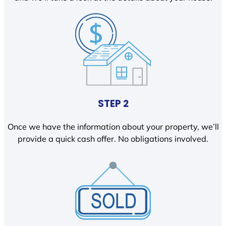
STEP 2
Once we have the information about your property, we’ll
provide a quick cash offer. No obligations involved.