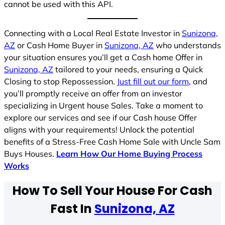
cannot be used with this API.
Connecting with a Local Real Estate Investor in
Sunizona,
AZ
or Cash Home Buyer in
Sunizona, AZ
who understands
your situation ensures you’ll get a Cash home Offer in
Sunizona, AZ
tailored to your needs, ensuring a Quick
Closing to stop Repossession.
Just fill out our form
, and
you’ll promptly receive an offer from an investor
specializing in Urgent house Sales. Take a moment to
explore our services and see if our Cash house Offer
aligns with your requirements! Unlock the potential
benefits of a Stress-Free Cash Home Sale with Uncle Sam
Buys Houses.
Learn How Our Home Buying Process
Works
How To Sell Your House For Cash
Fast In
Sunizona, AZ