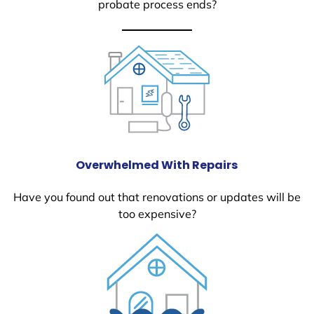
probate process ends?
Overwhelmed With Repairs
Have you found out that renovations or updates will be
too expensive?