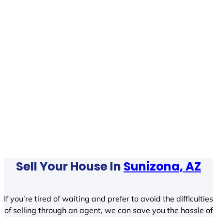
Sell Your House In
Sunizona, AZ
If you’re tired of waiting and prefer to avoid the difficulties
of selling through an agent, we can save you the hassle of