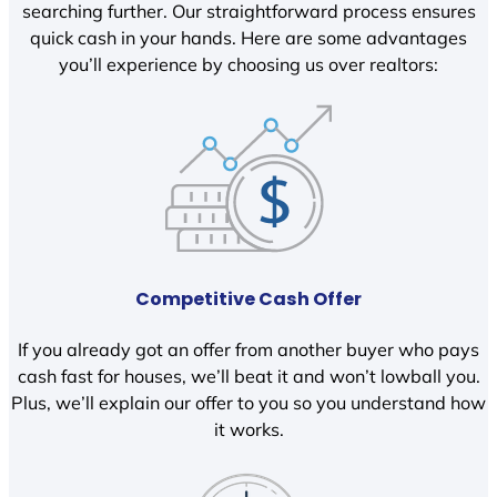
searching further. Our straightforward process ensures
quick cash in your hands. Here are some advantages
you’ll experience by choosing us over realtors:
Competitive Cash Offer
If you already got an offer from another buyer who pays
cash fast for houses, we’ll beat it and won’t lowball you.
Plus, we’ll explain our offer to you so you understand how
it works.