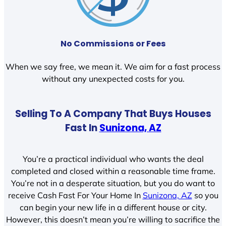
No Commissions or Fees
When we say free, we mean it. We aim for a fast process
without any unexpected costs for you.
Selling To A Company That Buys Houses
Fast In
Sunizona, AZ
You’re a practical individual who wants the deal
completed and closed within a reasonable time frame.
You’re not in a desperate situation, but you do want to
receive Cash Fast For Your Home In
Sunizona, AZ
so you
can begin your new life in a different house or city.
However, this doesn’t mean you’re willing to sacrifice the