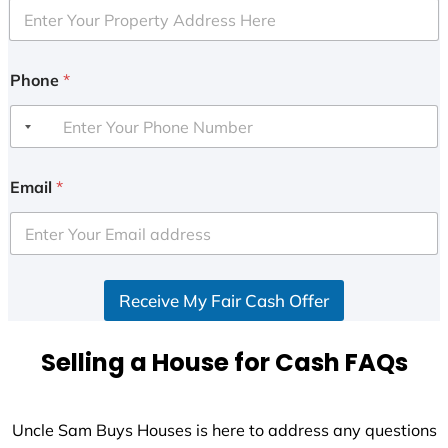
Phone
*
Email
*
Receive My Fair Cash Offer
Selling a House for Cash FAQs
Uncle Sam Buys Houses is here to address any questions