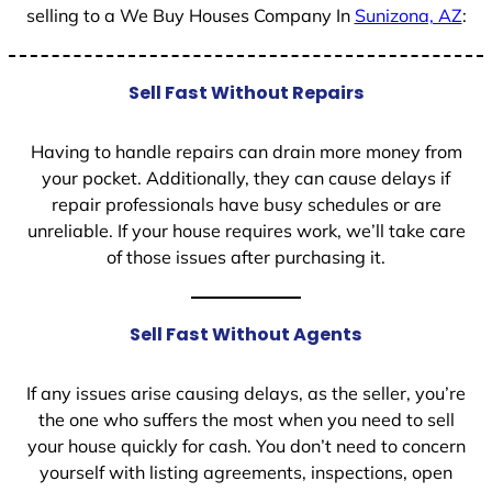
selling to a We Buy Houses Company In
Sunizona, AZ
:
Sell Fast Without Repairs
Having to handle repairs can drain more money from
your pocket. Additionally, they can cause delays if
repair professionals have busy schedules or are
unreliable. If your house requires work, we’ll take care
of those issues after purchasing it.
Sell Fast Without Agents
If any issues arise causing delays, as the seller, you’re
the one who suffers the most when you need to sell
your house quickly for cash. You don’t need to concern
yourself with listing agreements, inspections, open