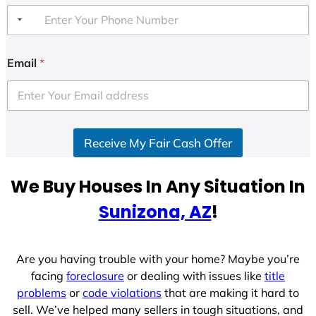
Email
*
Receive My Fair Cash Offer
We Buy Houses In Any Situation In
Sunizona, AZ
!
Are you having trouble with your home? Maybe you’re
facing
foreclosure
or dealing with issues like
title
problems
or
code violations
that are making it hard to
sell. We’ve helped many sellers in tough situations, and