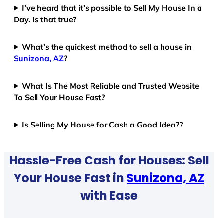
I’ve heard that it’s possible to Sell My House In a
Day. Is that true?
What’s the quickest method to sell a house in
Sunizona, AZ
?
What Is The Most Reliable and Trusted Website
To Sell Your House Fast?
Is Selling My House for Cash a Good Idea??
Hassle-Free Cash for Houses: Sell
Your House Fast in
Sunizona, AZ
with Ease