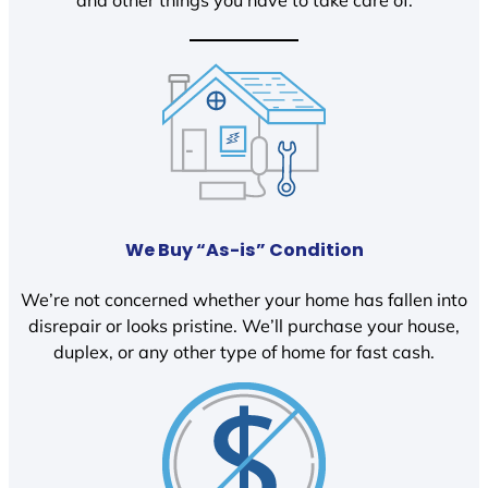
We Buy “As-is” Condition
We’re not concerned whether your home has fallen into
disrepair or looks pristine. We’ll purchase your house,
duplex, or any other type of home for fast cash.