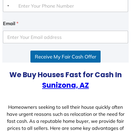
Email
*
Receive My Fair Cash Offer
We Buy Houses Fast for Cash In
Sunizona, AZ
Homeowners seeking to sell their house quickly often
have urgent reasons such as relocation or the need for
fast cash. As a reputable home buyer, we provide fair
prices to all sellers. Here are some key advantages of