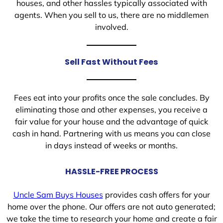
houses, and other hassles typically associated with
agents. When you sell to us, there are no middlemen
involved.
Sell Fast Without Fees
Fees eat into your profits once the sale concludes. By
eliminating those and other expenses, you receive a
fair value for your house and the advantage of quick
cash in hand. Partnering with us means you can close
in days instead of weeks or months.
HASSLE-FREE PROCESS
Uncle Sam Buys Houses
provides cash offers for your
home over the phone. Our offers are not auto generated;
we take the time to research your home and create a fair