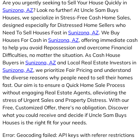
Are you urgently seeking to Sell Your House Quickly in
Sunizona, AZ
? Look no further! At Uncle Sam Buys
Houses, we specialize in Stress-Free Cash Home Sales,
designed especially for Distressed Home Sellers who
Need To Sell Houses Fast in
Sunizona, AZ
. We Buy
Houses For Cash in
Sunizona, AZ
, offering immediate cash
to help you avoid Repossession and overcome Financial
Difficulties, no matter the situation. As Cash House
Buyers in
Sunizona, AZ
and Local Real Estate Investors in
Sunizona, AZ
, we prioritize Fair Pricing and understand
the diverse reasons why people need to sell their homes
fast. Our aim is to ensure a Quick Home Sale Process
without engaging Real Estate Agents, alleviating the
stress of Urgent Sales and Property Distress. With our
Free, Customized Offer, there’s no obligation. Discover
what you could receive and decide if Uncle Sam Buys
Houses is the right fit for your needs.
Error: Geocoding failed: API keys with referer restrictions