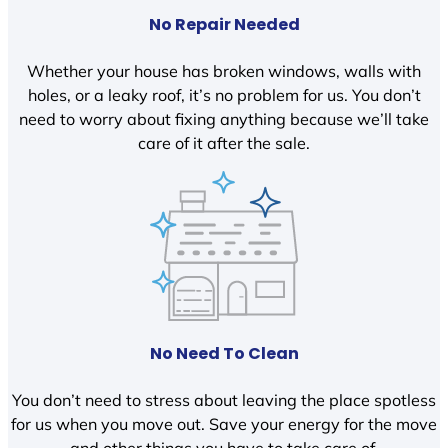
No Repair Needed
Whether your house has broken windows, walls with
holes, or a leaky roof, it’s no problem for us. You don’t
need to worry about fixing anything because we’ll take
care of it after the sale.
No Need To Clean
You don’t need to stress about leaving the place spotless
for us when you move out. Save your energy for the move
and other things you have to take care of.