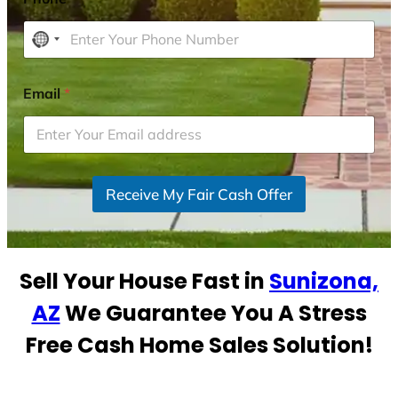
N
o
c
Email
*
o
u
n
t
r
Receive My Fair Cash Offer
y
s
e
Sell Your House Fast in
Sunizona,
l
e
AZ
We Guarantee You A Stress
c
Free Cash Home Sales Solution!
t
e
d