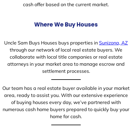
cash offer based on the current market.
Where We Buy Houses
Uncle Sam Buys Houses buys properties in
Sunizona, AZ
through our network of local real estate buyers. We
collaborate with local title companies or real estate
attorneys in your market area to manage escrow and
settlement processes.
Our team has a real estate buyer available in your market
area, ready to assist you. With our extensive experience
of buying houses every day, we’ve partnered with
numerous cash home buyers prepared to quickly buy your
home for cash.