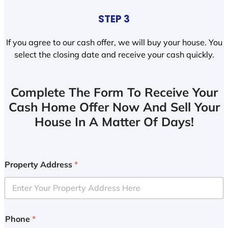
STEP 3
If you agree to our cash offer, we will buy your house. You
select the closing date and receive your cash quickly.
Complete The Form To Receive Your
Cash Home Offer Now And Sell Your
House In A Matter Of Days!
Property Address
*
Phone
*