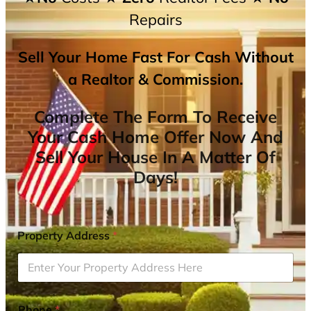
Repairs
Sell Your Home Fast For Cash Without
a Realtor & Commission.
Complete The Form To Receive
Your Cash Home Offer Now And
Sell Your House In A Matter Of
Days!
Property Address
*
Phone
*