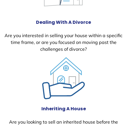
Dealing With A Divorce
Are you interested in selling your house within a specific
time frame, or are you focused on moving past the
challenges of divorce?
Inheriting A House
Are you looking to sell an inherited house before the