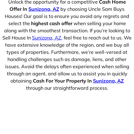
Unlock the opportunity for a competitive
Cash Home
Offer In
Sunizona, AZ
by choosing Uncle Sam Buys
Houses! Our goal is to ensure you avoid any regrets and
select the
highest cash offer
when selling your home
along with the smoothest transaction. If you’re looking to
Sell House In
Sunizona, AZ
, feel free to reach out to us. We
have extensive knowledge of the region, and we buy all
types of properties. Furthermore, we’re well-versed at
handling challenges such as damage, liens, and other
issues. Avoid the delays often experienced when selling
through an agent, and allow us to assist you in quickly
obtaining
Cash For Your Property In
Sunizona, AZ
through our straightforward process.