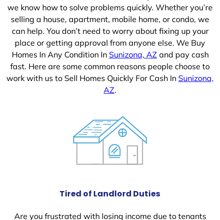
we know how to solve problems quickly. Whether you’re
selling a house, apartment, mobile home, or condo, we
can help. You don’t need to worry about fixing up your
place or getting approval from anyone else. We Buy
Homes In Any Condition In
Sunizona, AZ
and pay cash
fast. Here are some common reasons people choose to
work with us to Sell Homes Quickly For Cash In
Sunizona,
AZ
.
Tired of Landlord Duties
Are you frustrated with losing income due to tenants