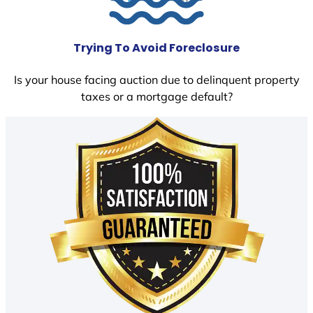
Trying To Avoid Foreclosure
Is your house facing auction due to delinquent property
taxes or a mortgage default?