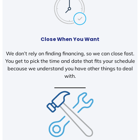
Close When You Want
We don’t rely on finding financing, so we can close fast.
You get to pick the time and date that fits your schedule
because we understand you have other things to deal
with.