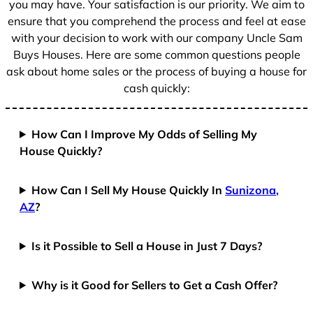
you may have. Your satisfaction is our priority. We aim to
ensure that you comprehend the process and feel at ease
with your decision to work with our company Uncle Sam
Buys Houses. Here are some common questions people
ask about home sales or the process of buying a house for
cash quickly:
How Can I Improve My Odds of Selling My
House Quickly?
How Can I Sell My House Quickly In
Sunizona,
AZ
?
Is it Possible to Sell a House in Just 7 Days?
Why is it Good for Sellers to Get a Cash Offer?