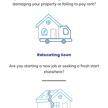
damaging your property or failing to pay rent?
Relocating Soon
Are you starting a new job or seeking a fresh start
elsewhere?