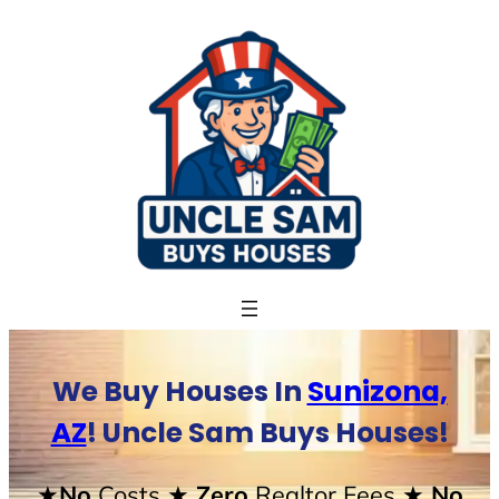
Skip
to
content
We Buy Houses In
Sunizona,
AZ
! Uncle Sam Buys Houses!
★No
Costs
★ Zero
Realtor Fees
★ No