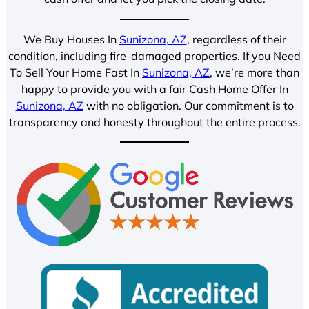
We Buy Houses In
Sunizona, AZ
, regardless of their
condition, including fire-damaged properties. If you Need
To Sell Your Home Fast In
Sunizona, AZ
, we’re more than
happy to provide you with a fair Cash Home Offer In
Sunizona, AZ
with no obligation. Our commitment is to
transparency and honesty throughout the entire process.