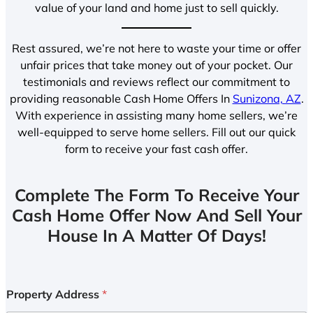
value of your land and home just to sell quickly.
Rest assured, we’re not here to waste your time or offer
unfair prices that take money out of your pocket. Our
testimonials and reviews reflect our commitment to
providing reasonable Cash Home Offers In
Sunizona, AZ
.
With experience in assisting many home sellers, we’re
well-equipped to serve home sellers. Fill out our quick
form to receive your fast cash offer.
Complete The Form To Receive Your
Cash Home Offer Now And Sell Your
House In A Matter Of Days!
Property Address
*