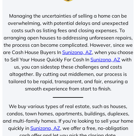
Managing the uncertainties of selling a home can be
overwhelming, with potential delays and unexpected
costs such as listing fees and closing expenses. To
arranging open houses to addressing unforeseen repairs,
the process can become complicated. However, since we
are Cash House Buyers In
Sunizona, AZ
, when you choose
to Sell Your House Quickly For Cash In
Sunizona, AZ
with
us, you can sidestep these challenges and costs
altogether. By cutting out middlemen, our process is
tailored to be rapid, transparent, and fair, ensuring a
smooth experience from start to finish.
We buy various types of real estate, such as houses,
condos, town homes, apartments, buildings, duplexes,
and multi-family homes. If you’re looking to sell your home
quickly in
Sunizona, AZ
, we offer a free, no-obligation
cash offer and let you pick the closing date.