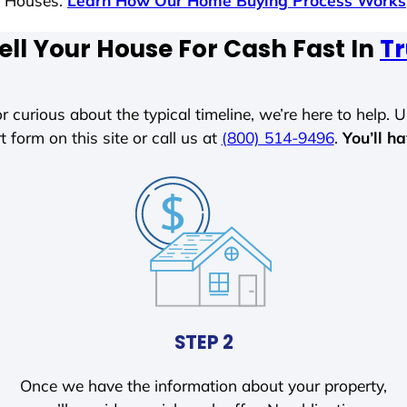
s Houses.
Learn How Our Home Buying Process Works
ell Your House For Cash Fast In
Tr
r curious about the typical timeline, we’re here to help. Un
t form on this site or call us at
(800) 514-9496
.
You’ll h
STEP 2
Once we have the information about your property,