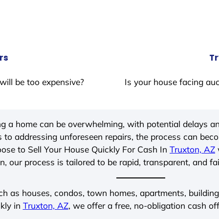
rs
Tr
will be too expensive?
Is your house facing auc
ing a home can be overwhelming, with potential delays an
 to addressing unforeseen repairs, the process can be
ose to Sell Your House Quickly For Cash In
Truxton, AZ
, our process is tailored to be rapid, transparent, and fa
ch as houses, condos, town homes, apartments, buildings,
kly in
Truxton, AZ
, we offer a free, no-obligation cash of