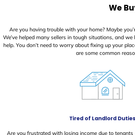
e
We Buy
d
S
t
Are you having trouble with your home? Maybe you’
a
We’ve helped many sellers in tough situations, and we
t
help. You don’t need to worry about fixing up your pl
e
are some common reason
s
+
1
Tired of Landlord Dutie
Are you frustrated with losing income due to tenants