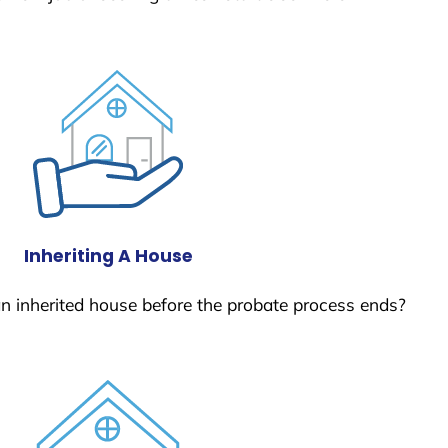
Inheriting A House
 an inherited house before the probate process ends?