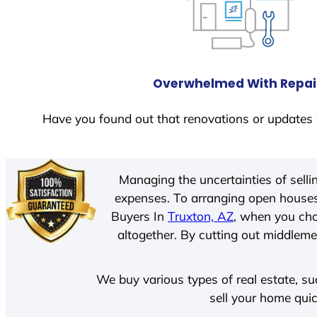
Overwhelmed With Repai
Have you found out that renovations or updates 
Managing the uncertainties of sell
expenses. To arranging open houses
Buyers In
Truxton, AZ
, when you cho
altogether. By cutting out middlemen
We buy various types of real estate, su
sell your home quic