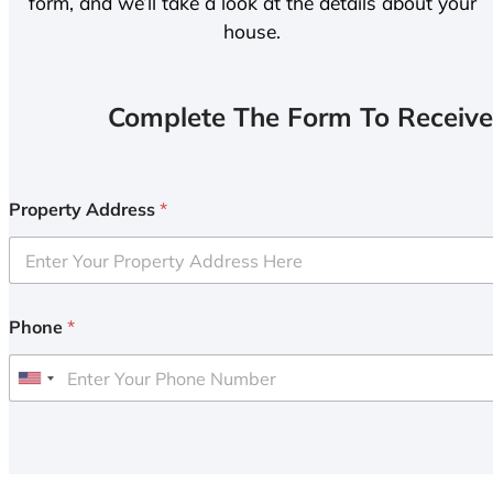
form, and we’ll take a look at the details about your
house.
Complete The Form To Receive
Property Address
*
Phone
*
U
n
i
t