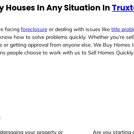
 Houses In Any Situation In
Truxt
re facing
foreclosure
or dealing with issues like
title prob
 know how to solve problems quickly. Whether you’re sel
ace or getting approval from anyone else. We Buy Homes 
s people choose to work with us to Sell Homes Quickly
s
 damaging your property or
Are you starting 