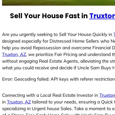
e
d
Sell Your House Fast in
Truxton
S
t
a
t
Are you urgently seeking to Sell Your House Quickly in
e
designed especially for Distressed Home Sellers who N
s
help you avoid Repossession and overcome Financial Dif
+
Truxton, AZ
, we prioritize Fair Pricing and understand
1
without engaging Real Estate Agents, alleviating the st
what you could receive and decide if Uncle Sam Buys Hou
Error: Geocoding failed: API keys with referer restrictio
Connecting with a Local Real Estate Investor in
Truxton
in
Truxton, AZ
tailored to your needs, ensuring a Quick
specializing in Urgent house Sales. Take a moment to ex