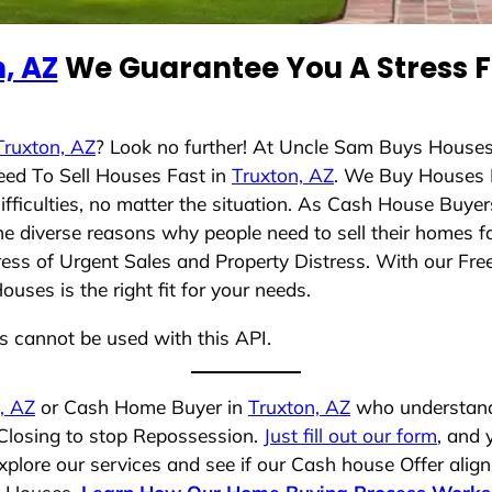
, AZ
We Guarantee You A Stress F
Truxton, AZ
? Look no further! At Uncle Sam Buys Houses
eed To Sell Houses Fast in
Truxton, AZ
. We Buy Houses 
ficulties, no matter the situation. As Cash House Buyer
 the diverse reasons why people need to sell their homes 
ress of Urgent Sales and Property Distress. With our Free
ses is the right fit for your needs.
ns cannot be used with this API.
, AZ
or Cash Home Buyer in
Truxton, AZ
who understands
 Closing to stop Repossession.
Just fill out our form
, and 
plore our services and see if our Cash house Offer align