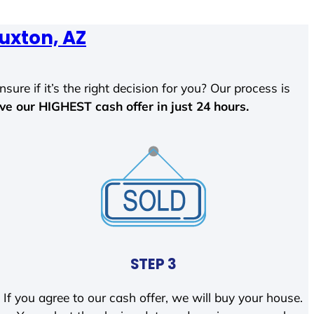
uxton, AZ
sure if it’s the right decision for you? Our process is
ave our HIGHEST cash offer in just 24 hours.
STEP 3
If you agree to our cash offer, we will buy your house.