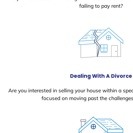
failing to pay rent?
Dealing With A Divorce
Are you interested in selling your house within a spec
focused on moving past the challenges