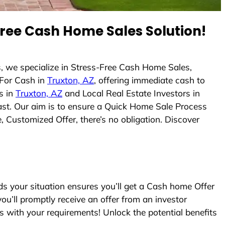
ree Cash Home Sales Solution!
, we specialize in Stress-Free Cash Home Sales,
For Cash in
Truxton, AZ
, offering immediate cash to
s in
Truxton, AZ
and Local Real Estate Investors in
fast. Our aim is to ensure a Quick Home Sale Process
, Customized Offer, there’s no obligation. Discover
 your situation ensures you’ll get a Cash home Offer
you’ll promptly receive an offer from an investor
s with your requirements! Unlock the potential benefits