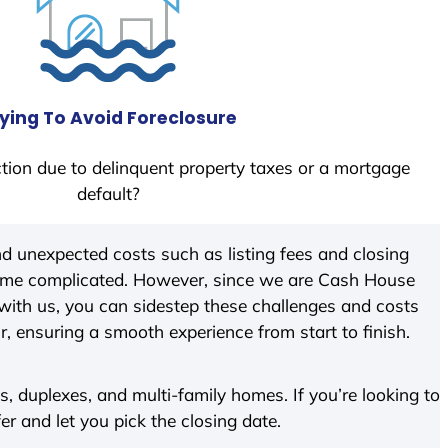
ying To Avoid Foreclosure
tion due to delinquent property taxes or a mortgage
default?
d unexpected costs such as listing fees and closing
come complicated. However, since we are Cash House
with us, you can sidestep these challenges and costs
ir, ensuring a smooth experience from start to finish.
 duplexes, and multi-family homes. If you’re looking to
fer and let you pick the closing date.