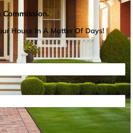
& Commission.
ur House In A Matter Of Days!