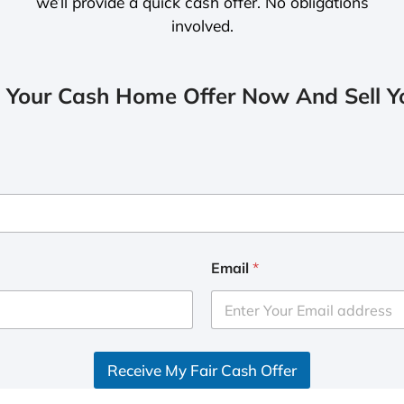
we’ll provide a quick cash offer. No obligations
involved.
 Your Cash Home Offer Now And Sell Yo
Email
*
Receive My Fair Cash Offer