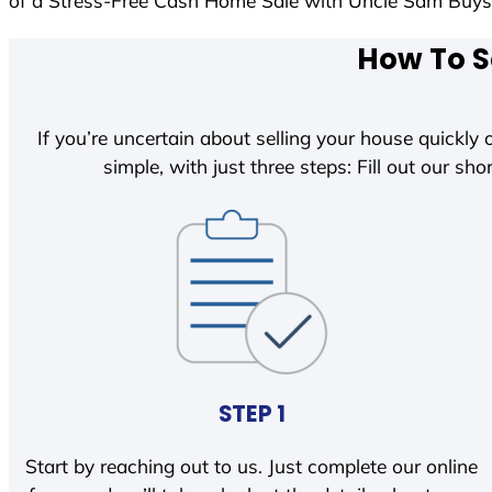
of a Stress-Free Cash Home Sale with Uncle Sam Buy
How To S
If you’re uncertain about selling your house quickly o
simple, with just three steps: Fill out our shor
STEP 1
Start by reaching out to us. Just complete our online