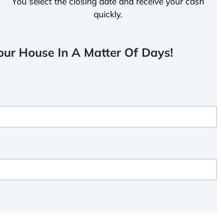
You select the closing date and receive your cash
quickly.
ur House In A Matter Of Days!