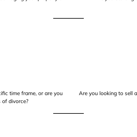
ific time frame, or are you
Are you looking to sell
 of divorce?