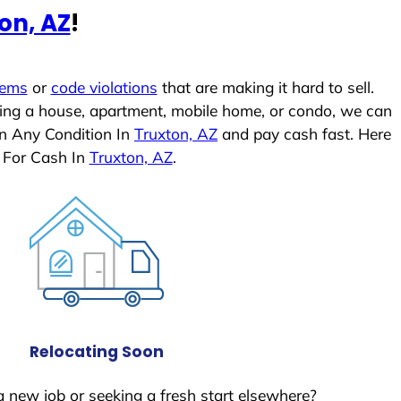
on, AZ
!
lems
or
code violations
that are making it hard to sell.
ling a house, apartment, mobile home, or condo, we can
In Any Condition In
Truxton, AZ
and pay cash fast. Here
 For Cash In
Truxton, AZ
.
Relocating Soon
a new job or seeking a fresh start elsewhere?