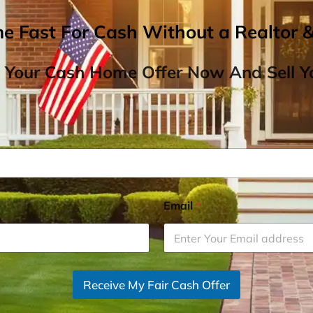
me Fast For Cash Without a Realtor 
 Your Cash Home Offer Now And Sell Yo
Email
*
Receive My Fair Cash Offer