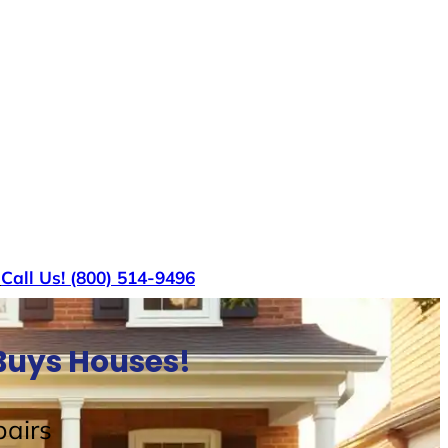
s
Call Us! (800) 514-9496
Buys Houses!
airs