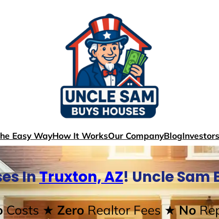
The Easy Way
How It Works
Our Company
Blog
Investor
es In
Truxton, AZ
! Uncle Sam 
o
Costs
★ Zero
Realtor Fees
★ No
Rep