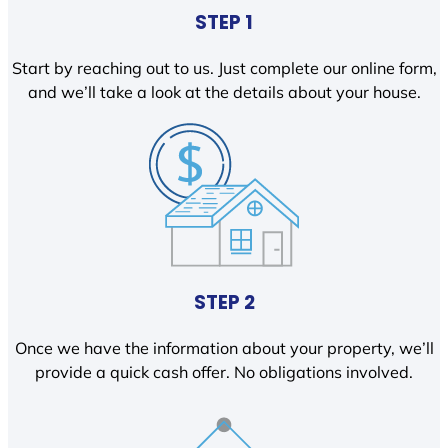
STEP 1
Start by reaching out to us. Just complete our online form,
and we’ll take a look at the details about your house.
STEP 2
Once we have the information about your property, we’ll
provide a quick cash offer. No obligations involved.