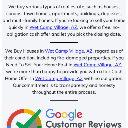
We buy various types of real estate, such as houses,
condos, town homes, apartments, buildings, duplexes,
and multi-family homes. If you’re looking to sell your home
quickly in
Wet Camp Village, AZ
, we offer a free, no-
obligation cash offer and let you pick the closing date.
We Buy Houses In
Wet Camp Village, AZ
, regardless of
their condition, including fire-damaged properties. If you
Need To Sell Your Home Fast In
Wet Camp Village, AZ
,
we’re more than happy to provide you with a fair Cash
Home Offer In
Wet Camp Village, AZ
with no obligation.
Our commitment is to transparency and honesty
throughout the entire process.