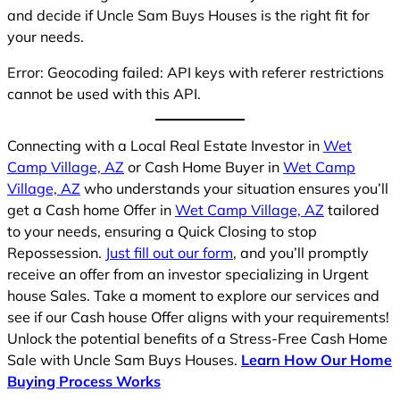
and decide if Uncle Sam Buys Houses is the right fit for
your needs.
Error: Geocoding failed: API keys with referer restrictions
cannot be used with this API.
Connecting with a Local Real Estate Investor in
Wet
Camp Village, AZ
or Cash Home Buyer in
Wet Camp
Village, AZ
who understands your situation ensures you’ll
get a Cash home Offer in
Wet Camp Village, AZ
tailored
to your needs, ensuring a Quick Closing to stop
Repossession.
Just fill out our form
, and you’ll promptly
receive an offer from an investor specializing in Urgent
house Sales. Take a moment to explore our services and
see if our Cash house Offer aligns with your requirements!
Unlock the potential benefits of a Stress-Free Cash Home
Sale with Uncle Sam Buys Houses.
Learn How Our Home
Buying Process Works