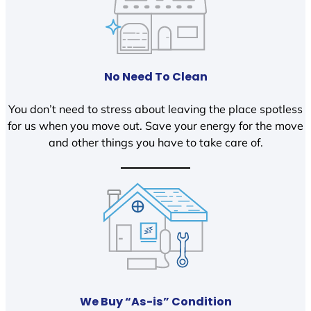
No Need To Clean
You don’t need to stress about leaving the place spotless
for us when you move out. Save your energy for the move
and other things you have to take care of.
We Buy “As-is” Condition