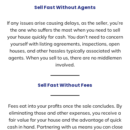
Sell Fast Without Agents
If any issues arise causing delays, as the seller, you’re
the one who suffers the most when you need to sell
your house quickly for cash. You don’t need to concern
yourself with listing agreements, inspections, open
houses, and other hassles typically associated with
agents. When you sell to us, there are no middlemen
involved.
Sell Fast Without Fees
Fees eat into your profits once the sale concludes. By
eliminating those and other expenses, you receive a
fair value for your house and the advantage of quick
cash in hand. Partnering with us means you can close