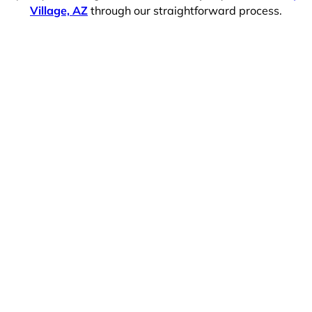
Village, AZ
through our straightforward process.