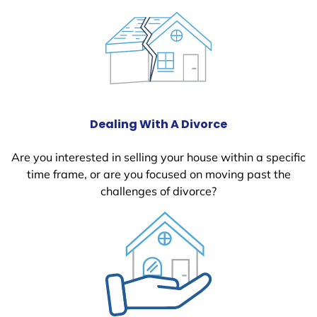
Dealing With A Divorce
Are you interested in selling your house within a specific
time frame, or are you focused on moving past the
challenges of divorce?