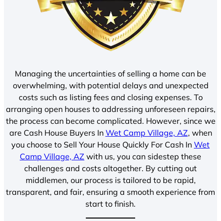
Managing the uncertainties of selling a home can be
overwhelming, with potential delays and unexpected
costs such as listing fees and closing expenses. To
arranging open houses to addressing unforeseen repairs,
the process can become complicated. However, since we
are Cash House Buyers In
Wet Camp Village, AZ
, when
you choose to Sell Your House Quickly For Cash In
Wet
Camp Village, AZ
with us, you can sidestep these
challenges and costs altogether. By cutting out
middlemen, our process is tailored to be rapid,
transparent, and fair, ensuring a smooth experience from
start to finish.