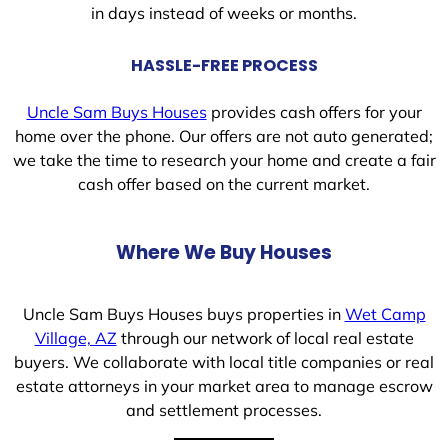
in days instead of weeks or months.
HASSLE-FREE PROCESS
Uncle Sam Buys Houses
provides cash offers for your
home over the phone. Our offers are not auto generated;
we take the time to research your home and create a fair
cash offer based on the current market.
Where We Buy Houses
Uncle Sam Buys Houses buys properties in
Wet Camp
Village, AZ
through our network of local real estate
buyers. We collaborate with local title companies or real
estate attorneys in your market area to manage escrow
and settlement processes.