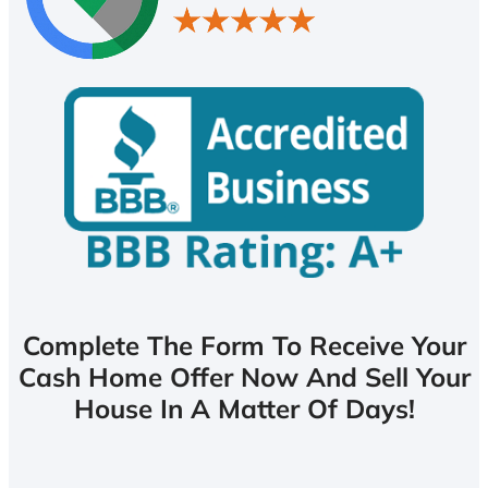
Complete The Form To Receive Your
Cash Home Offer Now And Sell Your
House In A Matter Of Days!