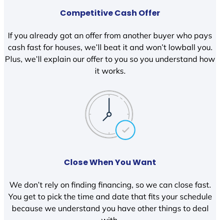
Competitive Cash Offer
If you already got an offer from another buyer who pays
cash fast for houses, we’ll beat it and won’t lowball you.
Plus, we’ll explain our offer to you so you understand how
it works.
Close When You Want
We don’t rely on finding financing, so we can close fast.
You get to pick the time and date that fits your schedule
because we understand you have other things to deal