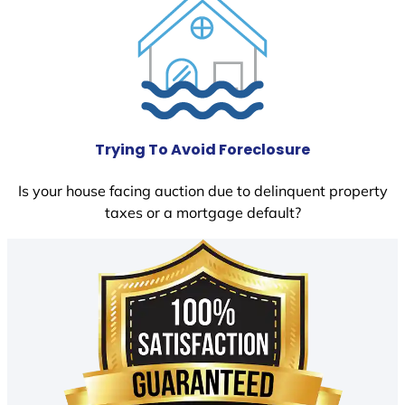
Trying To Avoid Foreclosure
Is your house facing auction due to delinquent property
taxes or a mortgage default?