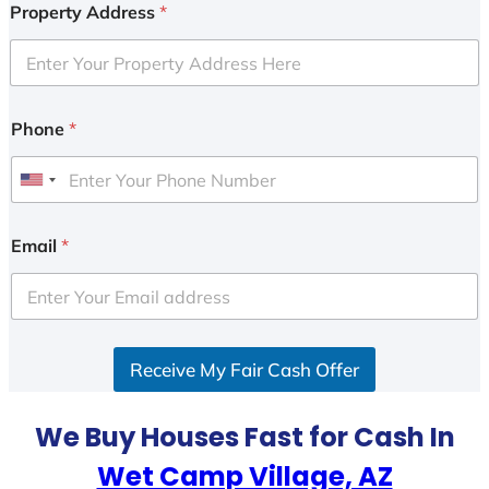
Property Address
*
Phone
*
U
n
i
Email
*
t
e
d
S
Receive My Fair Cash Offer
t
a
t
We Buy Houses Fast for Cash In
e
Wet Camp Village, AZ
s