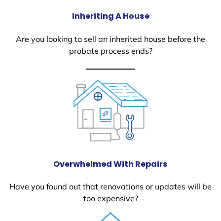
Inheriting A House
Are you looking to sell an inherited house before the
probate process ends?
Overwhelmed With Repairs
Have you found out that renovations or updates will be
too expensive?