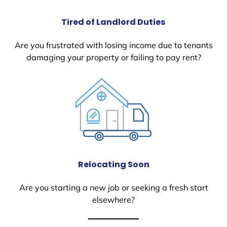
Tired of Landlord Duties
Are you frustrated with losing income due to tenants
damaging your property or failing to pay rent?
Relocating Soon
Are you starting a new job or seeking a fresh start
elsewhere?