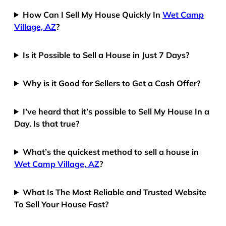
How Can I Sell My House Quickly In
Wet Camp
Village, AZ
?
Is it Possible to Sell a House in Just 7 Days?
Why is it Good for Sellers to Get a Cash Offer?
I’ve heard that it’s possible to Sell My House In a
Day. Is that true?
What’s the quickest method to sell a house in
Wet Camp Village, AZ
?
What Is The Most Reliable and Trusted Website
To Sell Your House Fast?