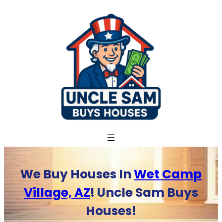
Skip
to
content
We Buy Houses In
Wet Camp
Village, AZ
! Uncle Sam Buys
Houses!