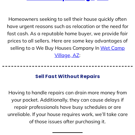
+
1
Homeowners seeking to sell their house quickly often
have urgent reasons such as relocation or the need for
fast cash. As a reputable home buyer, we provide fair
prices to all sellers. Here are some key advantages of
selling to a We Buy Houses Company In
Wet Camp
Village, AZ
:
Sell Fast Without Repairs
Having to handle repairs can drain more money from
your pocket. Additionally, they can cause delays if
repair professionals have busy schedules or are
unreliable. If your house requires work, we’ll take care
of those issues after purchasing it.