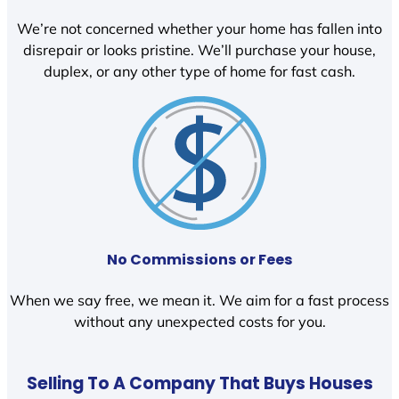
We’re not concerned whether your home has fallen into
disrepair or looks pristine. We’ll purchase your house,
duplex, or any other type of home for fast cash.
No Commissions or Fees
When we say free, we mean it. We aim for a fast process
without any unexpected costs for you.
Selling To A Company That Buys Houses