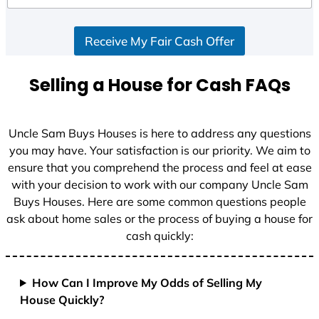
d
S
Receive My Fair Cash Offer
t
a
t
Selling a House for Cash FAQs
e
s
+
Uncle Sam Buys Houses is here to address any questions
1
you may have. Your satisfaction is our priority. We aim to
ensure that you comprehend the process and feel at ease
with your decision to work with our company Uncle Sam
Buys Houses. Here are some common questions people
ask about home sales or the process of buying a house for
cash quickly:
How Can I Improve My Odds of Selling My
House Quickly?