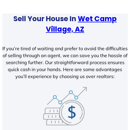
Sell Your House In
Wet Camp
Village, AZ
If you’re tired of waiting and prefer to avoid the difficulties
of selling through an agent, we can save you the hassle of
searching further. Our straightforward process ensures
quick cash in your hands. Here are some advantages
you’ll experience by choosing us over realtors: