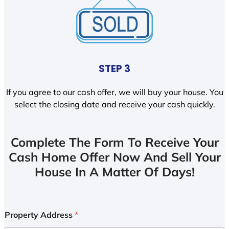
STEP 3
If you agree to our cash offer, we will buy your house. You
select the closing date and receive your cash quickly.
Complete The Form To Receive Your
Cash Home Offer Now And Sell Your
House In A Matter Of Days!
Property Address
*