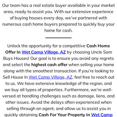
Our team has a real estate buyer available in your market
area, ready to assist you. With our extensive experience
of buying houses every day, we’ve partnered with
numerous cash home buyers prepared to quickly buy your
home for cash.
Unlock the opportunity for a competitive
Cash Home
Offer In
Wet Camp Village, AZ
by choosing Uncle Sam
Buys Houses! Our goal is to ensure you avoid any regrets
and select the
highest cash offer
when selling your home
along with the smoothest transaction. If you’re looking to
Sell House In
Wet Camp Village, AZ
, feel free to reach out
to us. We have extensive knowledge of the region, and
we buy all types of properties. Furthermore, we’re well-
versed at handling challenges such as damage, liens, and
other issues. Avoid the delays often experienced when
selling through an agent, and allow us to assist you in
quickly obtaining
Cash For Your Property In
Wet Camp