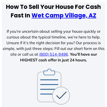
How To Sell Your House For Cash
Fast In
Wet Camp Village, AZ
If you’re uncertain about selling your house quickly or
curious about the typical timeline, we’re here to help.
Unsure if it’s the right decision for you? Our process is
simple, with just three steps: Fill out our short form on this
site or call us at
(800) 514-9496
.
You’ll have our
HIGHEST cash offer in just 24 hours.