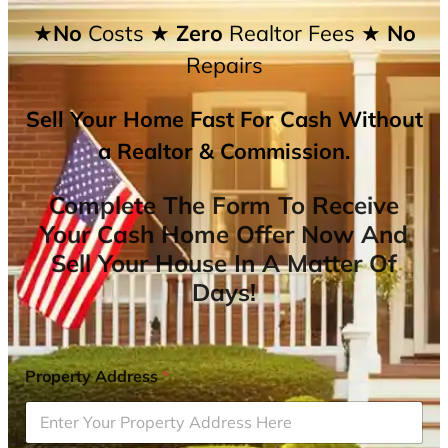
★No
Costs
★ Zero
Realtor Fees
★ No
Repairs
Sell Your Home Fast For Cash Without
a Realtor & Commission.
Complete The Form To Receive
Your Cash Home Offer Now And
Sell Your House In A Matter Of
Days!
Property Address
*