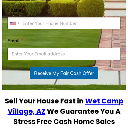
Phone
*
U
n
i
Email
*
t
e
d
S
Receive My Fair Cash Offer
t
a
t
e
Sell Your House Fast in
Wet Camp
s
+
Village, AZ
We Guarantee You A
1
Stress Free Cash Home Sales