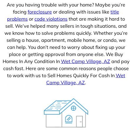
Are you having trouble with your home? Maybe you’re
facing
foreclosure
or dealing with issues like
title
problems
or
code violations
that are making it hard to
sell. We’ve helped many sellers in tough situations, and
we know how to solve problems quickly. Whether you’re
selling a house, apartment, mobile home, or condo, we
can help. You don’t need to worry about fixing up your
place or getting approval from anyone else. We Buy
Homes In Any Condition In
Wet Camp Village, AZ
and pay
cash fast. Here are some common reasons people choose
to work with us to Sell Homes Quickly For Cash In
Wet
Camp Village, AZ
.