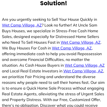
Solution!
Are you urgently seeking to Sell Your House Quickly in
Wet Camp Village, AZ
? Look no further! At Uncle Sam
Buys Houses, we specialize in Stress-Free Cash Home
Sales, designed especially for Distressed Home Sellers
who Need To Sell Houses Fast in
Wet Camp Village, AZ
.
We Buy Houses For Cash in
Wet Camp Village, AZ
,
offering immediate cash to help you avoid Repossession
and overcome Financial Difficulties, no matter the
situation. As Cash House Buyers in
Wet Camp Village, AZ
and Local Real Estate Investors in
Wet Camp Village, AZ
,
we prioritize Fair Pricing and understand the diverse
reasons why people need to sell their homes fast. Our aim
is to ensure a Quick Home Sale Process without engaging
Real Estate Agents, alleviating the stress of Urgent Sales
and Property Distress. With our Free, Customized Offer,
there’s no obligation. Discover what you could receive