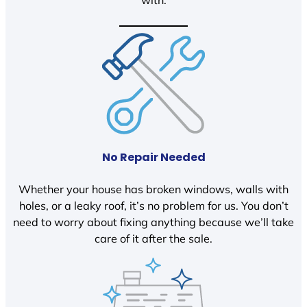
with.
No Repair Needed
Whether your house has broken windows, walls with
holes, or a leaky roof, it’s no problem for us. You don’t
need to worry about fixing anything because we’ll take
care of it after the sale.