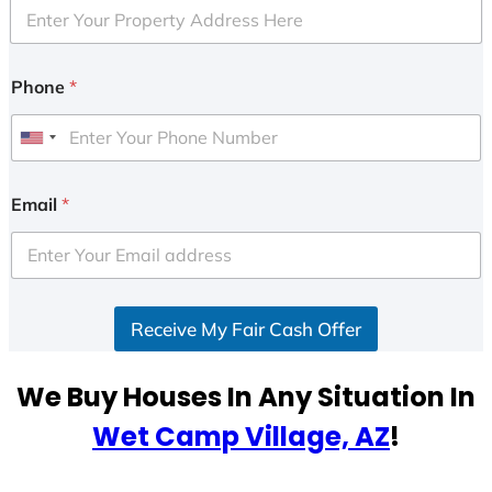
Phone
*
U
n
i
Email
*
t
e
d
S
Receive My Fair Cash Offer
t
a
t
We Buy Houses In Any Situation In
e
Wet Camp Village, AZ
!
s
+
1