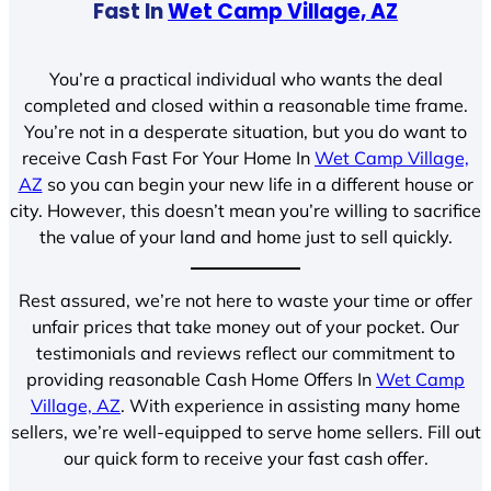
Fast In
Wet Camp Village, AZ
You’re a practical individual who wants the deal
completed and closed within a reasonable time frame.
You’re not in a desperate situation, but you do want to
receive Cash Fast For Your Home In
Wet Camp Village,
AZ
so you can begin your new life in a different house or
city. However, this doesn’t mean you’re willing to sacrifice
the value of your land and home just to sell quickly.
Rest assured, we’re not here to waste your time or offer
unfair prices that take money out of your pocket. Our
testimonials and reviews reflect our commitment to
providing reasonable Cash Home Offers In
Wet Camp
Village, AZ
. With experience in assisting many home
sellers, we’re well-equipped to serve home sellers. Fill out
our quick form to receive your fast cash offer.