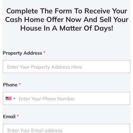
Complete The Form To Receive Your
Cash Home Offer Now And Sell Your
House In A Matter Of Days!
Property Address
*
Phone
*
U
n
i
Email
*
t
e