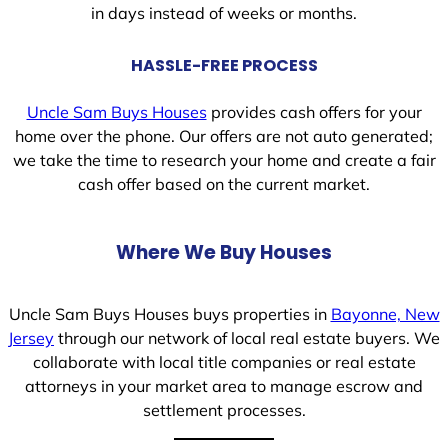
in days instead of weeks or months.
HASSLE-FREE PROCESS
Uncle Sam Buys Houses
provides cash offers for your
home over the phone. Our offers are not auto generated;
we take the time to research your home and create a fair
cash offer based on the current market.
Where We Buy Houses
Uncle Sam Buys Houses buys properties in
Bayonne, New
Jersey
through our network of local real estate buyers. We
collaborate with local title companies or real estate
attorneys in your market area to manage escrow and
settlement processes.