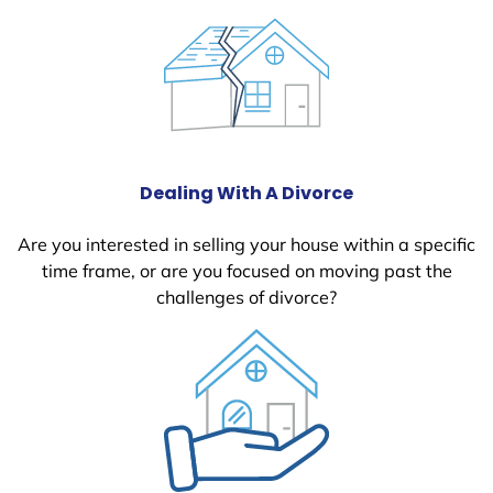
Dealing With A Divorce
Are you interested in selling your house within a specific
time frame, or are you focused on moving past the
challenges of divorce?