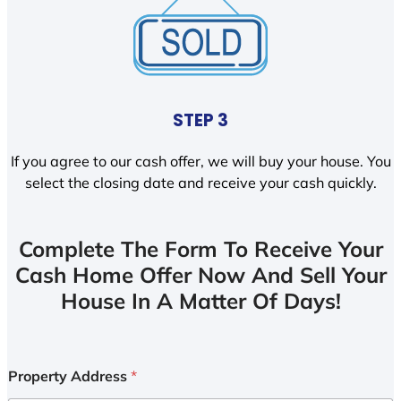
STEP 3
If you agree to our cash offer, we will buy your house. You
select the closing date and receive your cash quickly.
Complete The Form To Receive Your
Cash Home Offer Now And Sell Your
House In A Matter Of Days!
Property Address
*