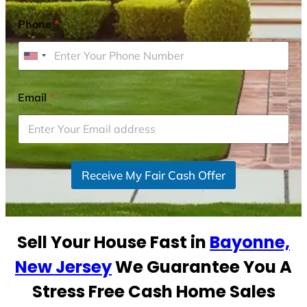
Phone
*
U
n
i
Email
*
t
e
d
S
Receive My Fair Cash Offer
t
a
t
e
Sell Your House Fast in
Bayonne,
s
+
New Jersey
We Guarantee You A
1
Stress Free Cash Home Sales