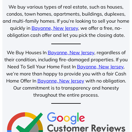
We buy various types of real estate, such as houses,
condos, town homes, apartments, buildings, duplexes,
and multi-family homes. If you’re looking to sell your home
quickly in
Bayonne, New Jersey
, we offer a free, no-
obligation cash offer and let you pick the closing date.
We Buy Houses In
Bayonne, New Jersey
, regardless of
their condition, including fire-damaged properties. If you
Need To Sell Your Home Fast In
Bayonne, New Jersey
,
we’re more than happy to provide you with a fair Cash
Home Offer In
Bayonne, New Jersey
with no obligation.
Our commitment is to transparency and honesty
throughout the entire process.