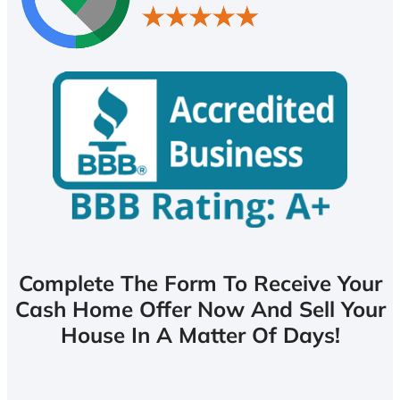
Complete The Form To Receive Your
Cash Home Offer Now And Sell Your
House In A Matter Of Days!