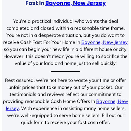
Fast In
Bayonne, New Jersey
You’re a practical individual who wants the deal
completed and closed within a reasonable time frame.
You’re not in a desperate situation, but you do want to
receive Cash Fast For Your Home In
Bayonne, New Jersey
so you can begin your new life in a different house or city.
However, this doesn’t mean you’re willing to sacrifice the
value of your land and home just to sell quickly.
Rest assured, we’re not here to waste your time or offer
unfair prices that take money out of your pocket. Our
testimonials and reviews reflect our commitment to
providing reasonable Cash Home Offers In
Bayonne, New
Jersey
. With experience in assisting many home sellers,
we’re well-equipped to serve home sellers. Fill out our
quick form to receive your fast cash offer.