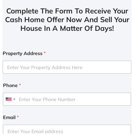
Complete The Form To Receive Your
Cash Home Offer Now And Sell Your
House In A Matter Of Days!
Property Address
*
Phone
*
U
n
i
Email
*
t
e