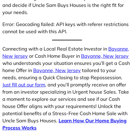
and decide if Uncle Sam Buys Houses is the right fit for
your needs.
Error: Geocoding failed: API keys with referer restrictions
cannot be used with this API.
Connecting with a Local Real Estate Investor in
Bayonne,
New Jersey
or Cash Home Buyer in
Bayonne, New Jersey
who understands your situation ensures you’ll get a Cash
home Offer in
Bayonne, New Jersey
tailored to your
needs, ensuring a Quick Closing to stop Repossession.
Just fill out our form
, and you’ll promptly receive an offer
from an investor specializing in Urgent house Sales. Take
a moment to explore our services and see if our Cash
house Offer aligns with your requirements! Unlock the
potential benefits of a Stress-Free Cash Home Sale with
Uncle Sam Buys Houses.
Learn How Our Home Buying
Process Works