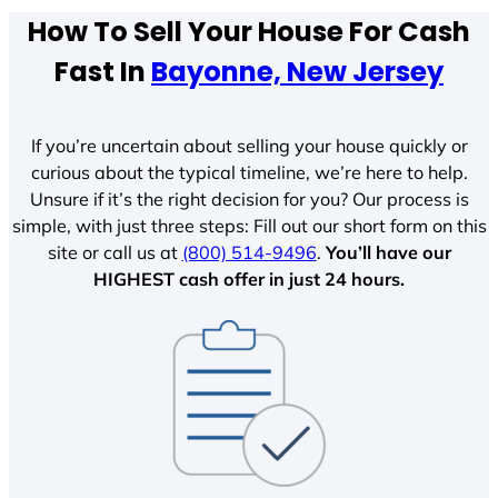
How To Sell Your House For Cash
Fast In
Bayonne, New Jersey
If you’re uncertain about selling your house quickly or
curious about the typical timeline, we’re here to help.
Unsure if it’s the right decision for you? Our process is
simple, with just three steps: Fill out our short form on this
site or call us at
(800) 514-9496
.
You’ll have our
HIGHEST cash offer in just 24 hours.