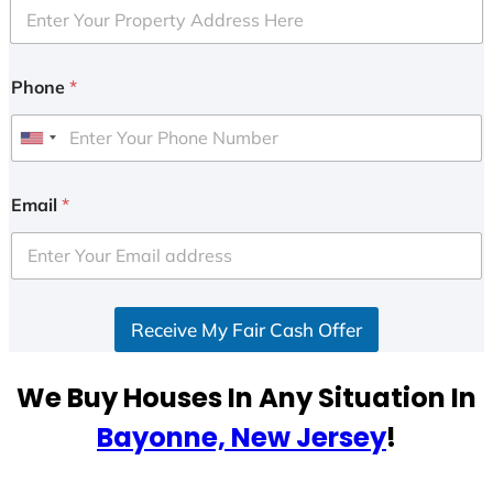
Phone
*
U
n
i
Email
*
t
e
d
S
Receive My Fair Cash Offer
t
a
t
We Buy Houses In Any Situation In
e
Bayonne, New Jersey
!
s
+
1