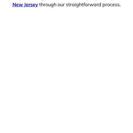
New Jersey
through our straightforward process.