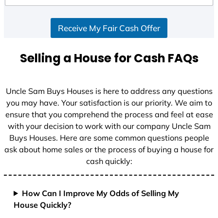
d
S
Receive My Fair Cash Offer
t
a
t
Selling a House for Cash FAQs
e
s
+
Uncle Sam Buys Houses is here to address any questions
1
you may have. Your satisfaction is our priority. We aim to
ensure that you comprehend the process and feel at ease
with your decision to work with our company Uncle Sam
Buys Houses. Here are some common questions people
ask about home sales or the process of buying a house for
cash quickly:
How Can I Improve My Odds of Selling My
House Quickly?