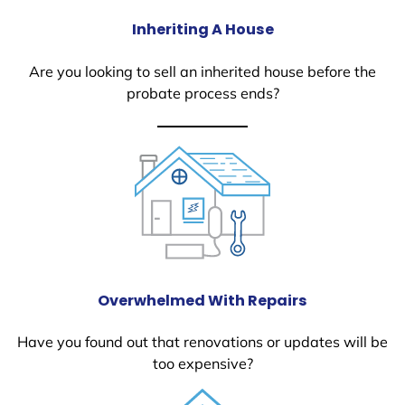
Inheriting A House
Are you looking to sell an inherited house before the
probate process ends?
Overwhelmed With Repairs
Have you found out that renovations or updates will be
too expensive?