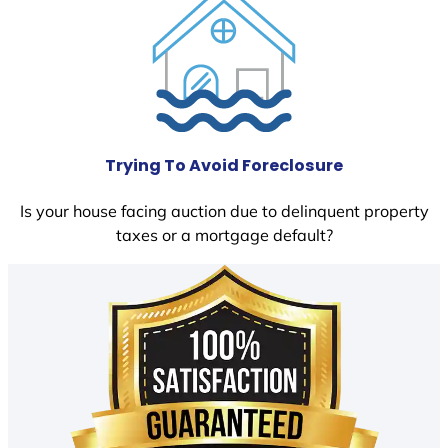
Trying To Avoid Foreclosure
Is your house facing auction due to delinquent property
taxes or a mortgage default?