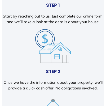
STEP 1
Start by reaching out to us. Just complete our online form,
and we’ll take a look at the details about your house.
STEP 2
Once we have the information about your property, we’ll
provide a quick cash offer. No obligations involved.