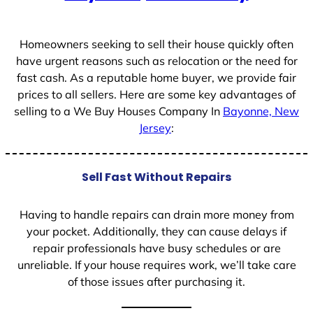
+
1
Homeowners seeking to sell their house quickly often
have urgent reasons such as relocation or the need for
fast cash. As a reputable home buyer, we provide fair
prices to all sellers. Here are some key advantages of
selling to a We Buy Houses Company In
Bayonne, New
Jersey
:
Sell Fast Without Repairs
Having to handle repairs can drain more money from
your pocket. Additionally, they can cause delays if
repair professionals have busy schedules or are
unreliable. If your house requires work, we’ll take care
of those issues after purchasing it.