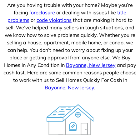
Are you having trouble with your home? Maybe you’re
facing
foreclosure
or dealing with issues like
title
problems
or
code violations
that are making it hard to
sell. We’ve helped many sellers in tough situations, and
we know how to solve problems quickly. Whether you’re
selling a house, apartment, mobile home, or condo, we
can help. You don’t need to worry about fixing up your
place or getting approval from anyone else. We Buy
Homes In Any Condition In
Bayonne, New Jersey
and pay
cash fast. Here are some common reasons people choose
to work with us to Sell Homes Quickly For Cash In
Bayonne, New Jersey
.