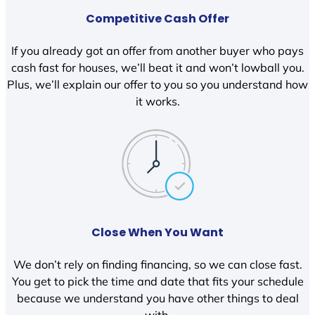
Competitive Cash Offer
If you already got an offer from another buyer who pays
cash fast for houses, we’ll beat it and won’t lowball you.
Plus, we’ll explain our offer to you so you understand how
it works.
Close When You Want
We don’t rely on finding financing, so we can close fast.
You get to pick the time and date that fits your schedule
because we understand you have other things to deal