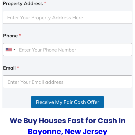
Property Address
*
Phone
*
U
n
i
Email
*
t
e
d
S
Receive My Fair Cash Offer
t
a
t
We Buy Houses Fast for Cash In
e
Bayonne, New Jersey
s