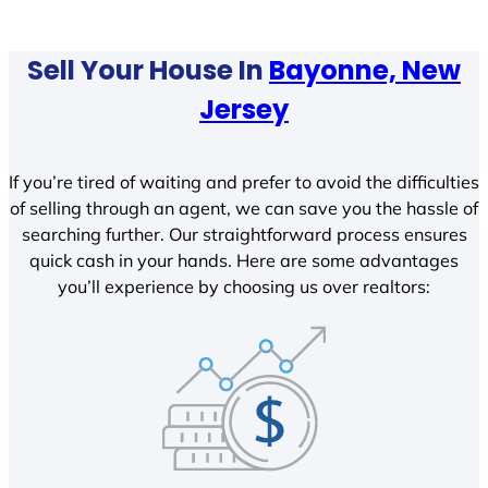
Sell Your House In
Bayonne, New
Jersey
If you’re tired of waiting and prefer to avoid the difficulties
of selling through an agent, we can save you the hassle of
searching further. Our straightforward process ensures
quick cash in your hands. Here are some advantages
you’ll experience by choosing us over realtors: