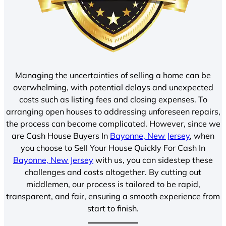
Managing the uncertainties of selling a home can be
overwhelming, with potential delays and unexpected
costs such as listing fees and closing expenses. To
arranging open houses to addressing unforeseen repairs,
the process can become complicated. However, since we
are Cash House Buyers In
Bayonne, New Jersey
, when
you choose to Sell Your House Quickly For Cash In
Bayonne, New Jersey
with us, you can sidestep these
challenges and costs altogether. By cutting out
middlemen, our process is tailored to be rapid,
transparent, and fair, ensuring a smooth experience from
start to finish.