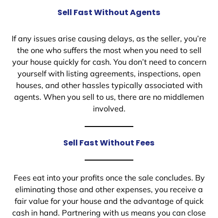
Sell Fast Without Agents
If any issues arise causing delays, as the seller, you’re
the one who suffers the most when you need to sell
your house quickly for cash. You don’t need to concern
yourself with listing agreements, inspections, open
houses, and other hassles typically associated with
agents. When you sell to us, there are no middlemen
involved.
Sell Fast Without Fees
Fees eat into your profits once the sale concludes. By
eliminating those and other expenses, you receive a
fair value for your house and the advantage of quick
cash in hand. Partnering with us means you can close