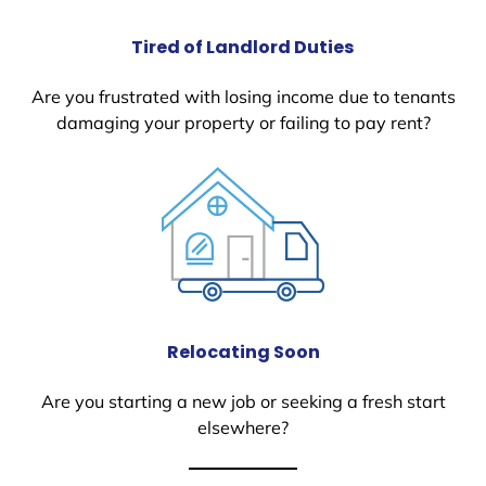
Tired of Landlord Duties
Are you frustrated with losing income due to tenants
damaging your property or failing to pay rent?
Relocating Soon
Are you starting a new job or seeking a fresh start
elsewhere?