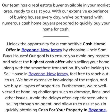
Our team has a real estate buyer available in your market
area, ready to assist you. With our extensive experience
of buying houses every day, we’ve partnered with
numerous cash home buyers prepared to quickly buy your
home for cash.
Unlock the opportunity for a competitive
Cash Home
Offer In
Bayonne, New Jersey
by choosing Uncle Sam
Buys Houses! Our goal is to ensure you avoid any regrets
and select the
highest cash offer
when selling your home
along with the smoothest transaction. If you’re looking to
Sell House In
Bayonne, New Jersey
, feel free to reach out
to us. We have extensive knowledge of the region, and
we buy all types of properties. Furthermore, we’re well-
versed at handling challenges such as damage, liens, and
other issues. Avoid the delays often experienced when
selling through an agent, and allow us to assist you in
quickly obtaining
Cash For Your Property In
Bayonne,