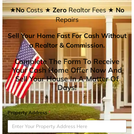
★No
Costs
★ Zero
Realtor Fees
★ No
Repairs
Sell Your Home Fast For Cash Without
a Realtor & Commission.
Complete The Form To Receive
Your Cash Home Offer Now And
Sell Your House In A Matter Of
Days!
Property Address
*