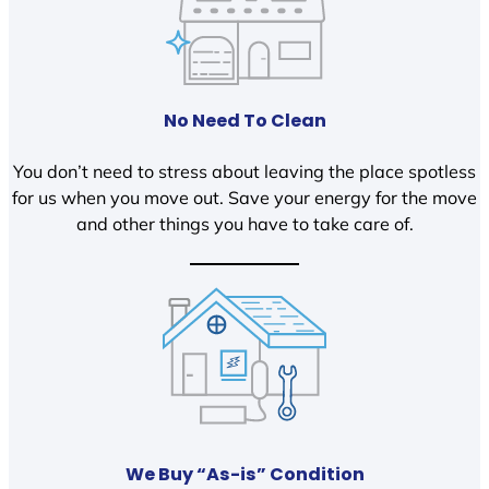
No Need To Clean
You don’t need to stress about leaving the place spotless
for us when you move out. Save your energy for the move
and other things you have to take care of.
We Buy “As-is” Condition