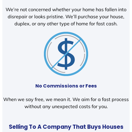
We’re not concerned whether your home has fallen into
disrepair or looks pristine. We’ll purchase your house,
duplex, or any other type of home for fast cash.
No Commissions or Fees
When we say free, we mean it. We aim for a fast process
without any unexpected costs for you.
Selling To A Company That Buys Houses