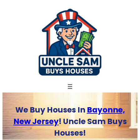
Skip
to
content
We Buy Houses In
Bayonne,
New Jersey
! Uncle Sam Buys
Houses!