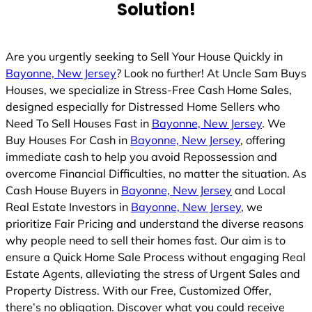
Solution!
Are you urgently seeking to Sell Your House Quickly in
Bayonne, New Jersey
? Look no further! At Uncle Sam Buys
Houses, we specialize in Stress-Free Cash Home Sales,
designed especially for Distressed Home Sellers who
Need To Sell Houses Fast in
Bayonne, New Jersey
. We
Buy Houses For Cash in
Bayonne, New Jersey
, offering
immediate cash to help you avoid Repossession and
overcome Financial Difficulties, no matter the situation. As
Cash House Buyers in
Bayonne, New Jersey
and Local
Real Estate Investors in
Bayonne, New Jersey
, we
prioritize Fair Pricing and understand the diverse reasons
why people need to sell their homes fast. Our aim is to
ensure a Quick Home Sale Process without engaging Real
Estate Agents, alleviating the stress of Urgent Sales and
Property Distress. With our Free, Customized Offer,
there’s no obligation. Discover what you could receive