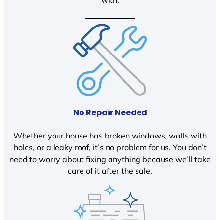
with.
No Repair Needed
Whether your house has broken windows, walls with
holes, or a leaky roof, it’s no problem for us. You don’t
need to worry about fixing anything because we’ll take
care of it after the sale.