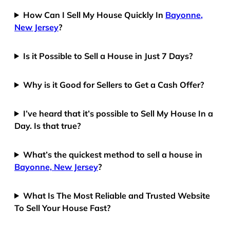
How Can I Sell My House Quickly In
Bayonne,
New Jersey
?
Is it Possible to Sell a House in Just 7 Days?
Why is it Good for Sellers to Get a Cash Offer?
I’ve heard that it’s possible to Sell My House In a
Day. Is that true?
What’s the quickest method to sell a house in
Bayonne, New Jersey
?
What Is The Most Reliable and Trusted Website
To Sell Your House Fast?