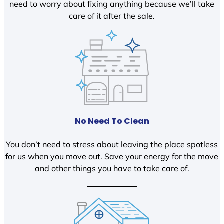
need to worry about fixing anything because we’ll take
care of it after the sale.
No Need To Clean
You don’t need to stress about leaving the place spotless
for us when you move out. Save your energy for the move
and other things you have to take care of.