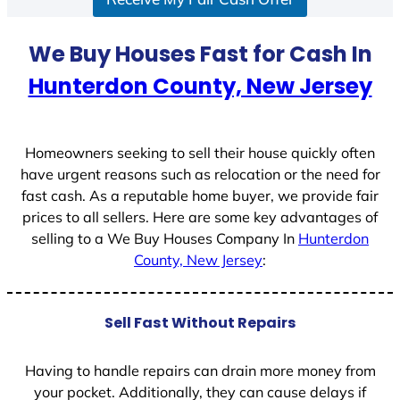
a
t
We Buy Houses Fast for Cash In
e
Hunterdon County, New Jersey
s
+
1
Homeowners seeking to sell their house quickly often
have urgent reasons such as relocation or the need for
fast cash. As a reputable home buyer, we provide fair
prices to all sellers. Here are some key advantages of
selling to a We Buy Houses Company In
Hunterdon
County, New Jersey
:
Sell Fast Without Repairs
Having to handle repairs can drain more money from
your pocket. Additionally, they can cause delays if