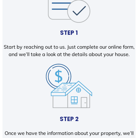
STEP 1
Start by reaching out to us. Just complete our online form,
and we’ll take a look at the details about your house.
STEP 2
Once we have the information about your property, we’ll