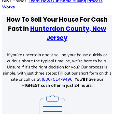
Buys Houses.
Learn How Our Home Buying Process
Works
How To Sell Your House For Cash
Fast In
Hunterdon County, New
Jersey
If you’re uncertain about selling your house quickly or
curious about the typical timeline, we’re here to help.
Unsure if it’s the right decision for you? Our process is
simple, with just three steps: Fill out our short form on this
site or call us at
(800) 514-9496
.
You’ll have our
HIGHEST cash offer in just 24 hours.