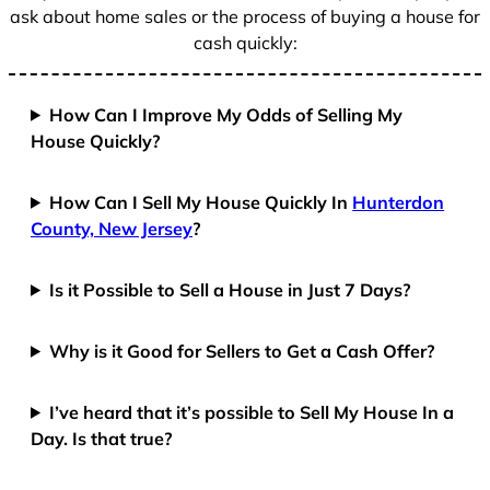
ask about home sales or the process of buying a house for
cash quickly:
How Can I Improve My Odds of Selling My
House Quickly?
How Can I Sell My House Quickly In
Hunterdon
County, New Jersey
?
Is it Possible to Sell a House in Just 7 Days?
Why is it Good for Sellers to Get a Cash Offer?
I’ve heard that it’s possible to Sell My House In a
Day. Is that true?