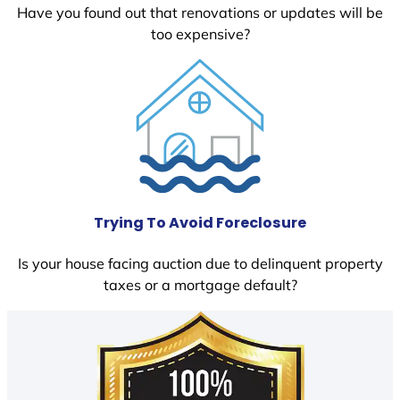
Have you found out that renovations or updates will be
too expensive?
Trying To Avoid Foreclosure
Is your house facing auction due to delinquent property
taxes or a mortgage default?