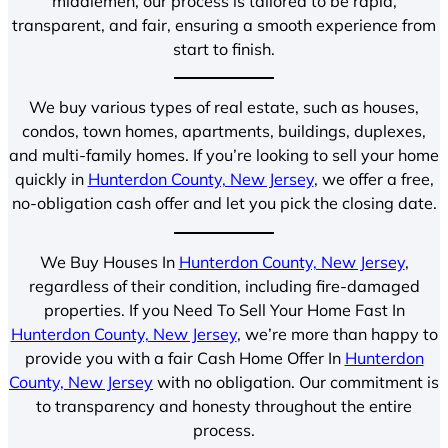
middlemen, our process is tailored to be rapid,
transparent, and fair, ensuring a smooth experience from
start to finish.
We buy various types of real estate, such as houses,
condos, town homes, apartments, buildings, duplexes,
and multi-family homes. If you’re looking to sell your home
quickly in
Hunterdon County, New Jersey
, we offer a free,
no-obligation cash offer and let you pick the closing date.
We Buy Houses In
Hunterdon County, New Jersey
,
regardless of their condition, including fire-damaged
properties. If you Need To Sell Your Home Fast In
Hunterdon County, New Jersey
, we’re more than happy to
provide you with a fair Cash Home Offer In
Hunterdon
County, New Jersey
with no obligation. Our commitment is
to transparency and honesty throughout the entire
process.