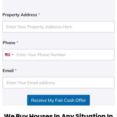
Property Address
*
Phone
*
U
n
i
Email
*
t
e
d
S
Receive My Fair Cash Offer
t
a
t
We Buy Houses In Any Situation In