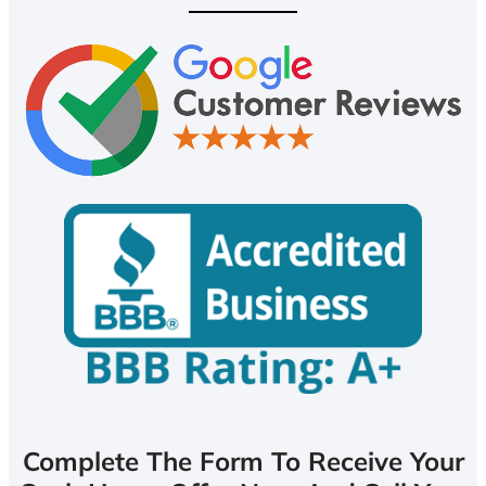
Complete The Form To Receive Your