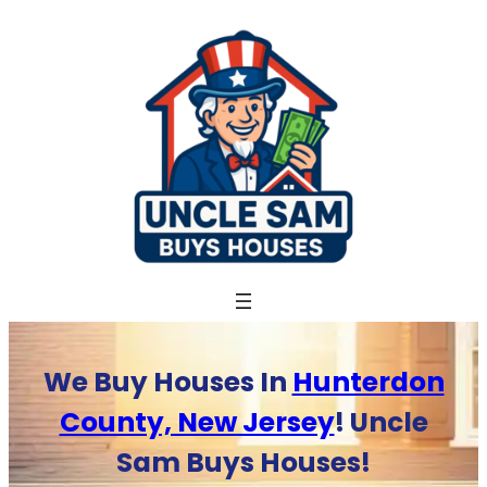
Skip
to
content
We Buy Houses In
Hunterdon
County, New Jersey
! Uncle
Sam Buys Houses!