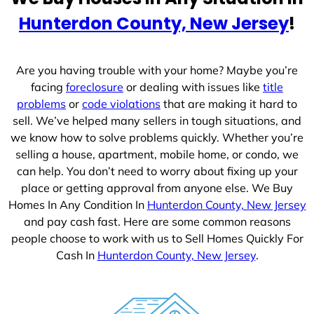
e
Hunterdon County, New Jersey
!
s
+
1
Are you having trouble with your home? Maybe you’re
facing
foreclosure
or dealing with issues like
title
problems
or
code violations
that are making it hard to
sell. We’ve helped many sellers in tough situations, and
we know how to solve problems quickly. Whether you’re
selling a house, apartment, mobile home, or condo, we
can help. You don’t need to worry about fixing up your
place or getting approval from anyone else. We Buy
Homes In Any Condition In
Hunterdon County, New Jersey
and pay cash fast. Here are some common reasons
people choose to work with us to Sell Homes Quickly For
Cash In
Hunterdon County, New Jersey
.