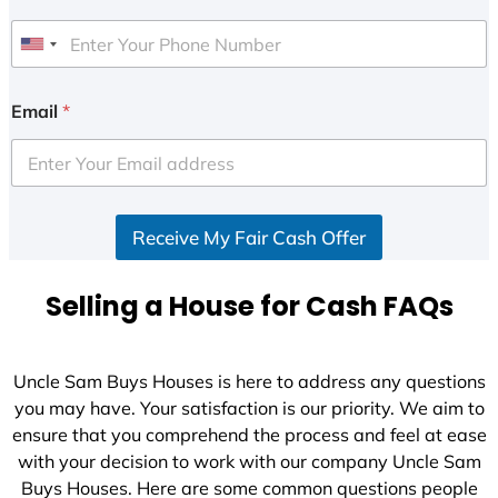
U
n
i
Email
*
t
e
d
S
Receive My Fair Cash Offer
t
a
t
Selling a House for Cash FAQs
e
s
+
Uncle Sam Buys Houses is here to address any questions
1
you may have. Your satisfaction is our priority. We aim to
ensure that you comprehend the process and feel at ease
with your decision to work with our company Uncle Sam
Buys Houses. Here are some common questions people