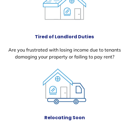
Tired of Landlord Duties
Are you frustrated with losing income due to tenants
damaging your property or failing to pay rent?
Relocating Soon