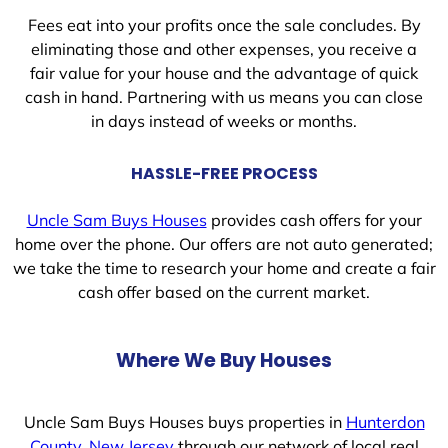
Fees eat into your profits once the sale concludes. By
eliminating those and other expenses, you receive a
fair value for your house and the advantage of quick
cash in hand. Partnering with us means you can close
in days instead of weeks or months.
HASSLE-FREE PROCESS
Uncle Sam Buys Houses
provides cash offers for your
home over the phone. Our offers are not auto generated;
we take the time to research your home and create a fair
cash offer based on the current market.
Where We Buy Houses
Uncle Sam Buys Houses buys properties in
Hunterdon
County, New Jersey
through our network of local real