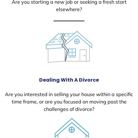
Are you starting a new job or seeking a fresh start
elsewhere?
Dealing With A Divorce
Are you interested in selling your house within a specific
time frame, or are you focused on moving past the
challenges of divorce?