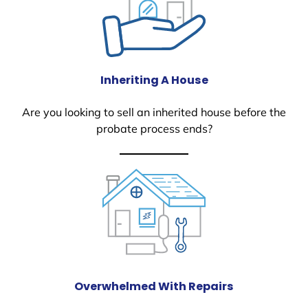
Inheriting A House
Are you looking to sell an inherited house before the
probate process ends?
Overwhelmed With Repairs