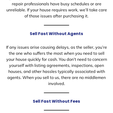
repair professionals have busy schedules or are
unreliable. If your house requires work, we’ll take care
of those issues after purchasing it.
Sell Fast Without Agents
If any issues arise causing delays, as the seller, you’re
the one who suffers the most when you need to sell
your house quickly for cash. You don’t need to concern
yourself with listing agreements, inspections, open
houses, and other hassles typically associated with
agents. When you sell to us, there are no middlemen
involved.
Sell Fast Without Fees