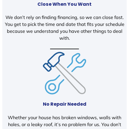
Close When You Want
We don’t rely on finding financing, so we can close fast.
You get to pick the time and date that fits your schedule
because we understand you have other things to deal
with.
No Repair Needed
Whether your house has broken windows, walls with
holes, or a leaky roof, it’s no problem for us. You don’t