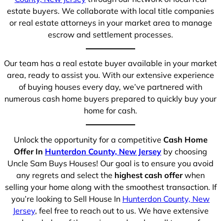
estate buyers. We collaborate with local title companies
or real estate attorneys in your market area to manage
escrow and settlement processes.
Our team has a real estate buyer available in your market
area, ready to assist you. With our extensive experience
of buying houses every day, we’ve partnered with
numerous cash home buyers prepared to quickly buy your
home for cash.
Unlock the opportunity for a competitive
Cash Home
Offer In
Hunterdon County, New Jersey
by choosing
Uncle Sam Buys Houses! Our goal is to ensure you avoid
any regrets and select the
highest cash offer
when
selling your home along with the smoothest transaction. If
you’re looking to Sell House In
Hunterdon County, New
Jersey
, feel free to reach out to us. We have extensive