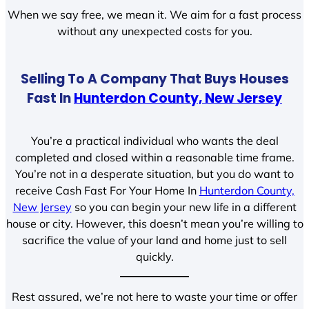
When we say free, we mean it. We aim for a fast process
without any unexpected costs for you.
Selling To A Company That Buys Houses
Fast In
Hunterdon County, New Jersey
You’re a practical individual who wants the deal
completed and closed within a reasonable time frame.
You’re not in a desperate situation, but you do want to
receive Cash Fast For Your Home In
Hunterdon County,
New Jersey
so you can begin your new life in a different
house or city. However, this doesn’t mean you’re willing to
sacrifice the value of your land and home just to sell
quickly.
Rest assured, we’re not here to waste your time or offer