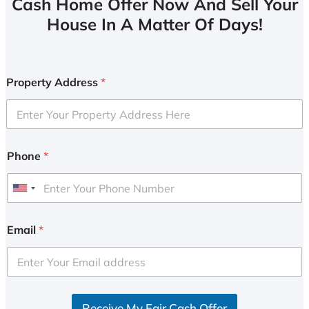
Cash Home Offer Now And Sell Your
House In A Matter Of Days!
Property Address
*
Phone
*
U
n
i
Email
*
t
e
d
S
Receive My Fair Cash Offer
t