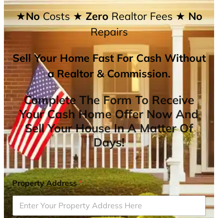
★No
Costs
★ Zero
Realtor Fees
★ No
Repairs
Sell Your Home Fast For Cash Without
a Realtor & Commission.
Complete The Form To Receive
Your Cash Home Offer Now And
Sell Your House In A Matter Of
Days!
Property Address
*