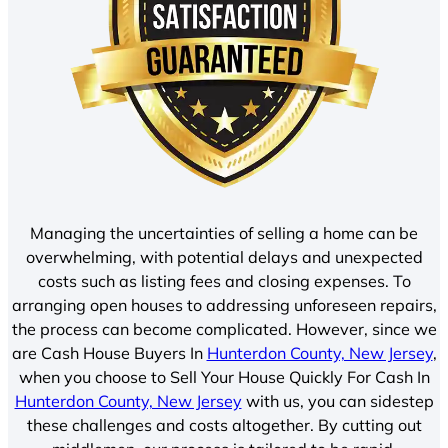
Managing the uncertainties of selling a home can be
overwhelming, with potential delays and unexpected
costs such as listing fees and closing expenses. To
arranging open houses to addressing unforeseen repairs,
the process can become complicated. However, since we
are Cash House Buyers In
Hunterdon County, New Jersey
,
when you choose to Sell Your House Quickly For Cash In
Hunterdon County, New Jersey
with us, you can sidestep
these challenges and costs altogether. By cutting out