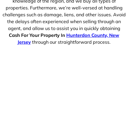
knowledge of the region, and we buy all types of
properties. Furthermore, we’re well-versed at handling
challenges such as damage, liens, and other issues. Avoid
the delays often experienced when selling through an
agent, and allow us to assist you in quickly obtaining
Cash For Your Property In
Hunterdon County, New
Jersey
through our straightforward process.