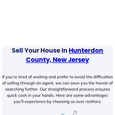
Sell Your House In
Hunterdon
County, New Jersey
If you’re tired of waiting and prefer to avoid the difficulties
of selling through an agent, we can save you the hassle of
searching further. Our straightforward process ensures
quick cash in your hands. Here are some advantages
you’ll experience by choosing us over realtors: