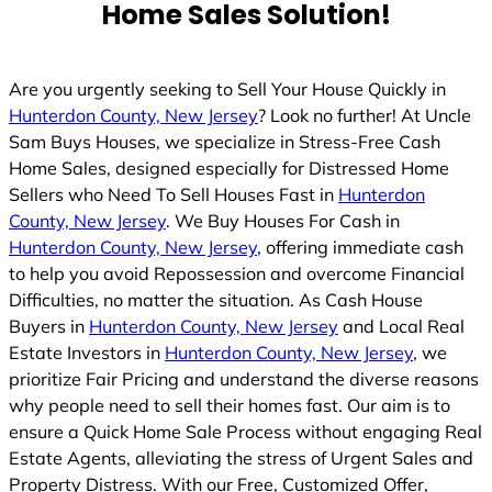
Home Sales Solution!
Are you urgently seeking to Sell Your House Quickly in
Hunterdon County, New Jersey
? Look no further! At Uncle
Sam Buys Houses, we specialize in Stress-Free Cash
Home Sales, designed especially for Distressed Home
Sellers who Need To Sell Houses Fast in
Hunterdon
County, New Jersey
. We Buy Houses For Cash in
Hunterdon County, New Jersey
, offering immediate cash
to help you avoid Repossession and overcome Financial
Difficulties, no matter the situation. As Cash House
Buyers in
Hunterdon County, New Jersey
and Local Real
Estate Investors in
Hunterdon County, New Jersey
, we
prioritize Fair Pricing and understand the diverse reasons
why people need to sell their homes fast. Our aim is to
ensure a Quick Home Sale Process without engaging Real
Estate Agents, alleviating the stress of Urgent Sales and
Property Distress. With our Free, Customized Offer,