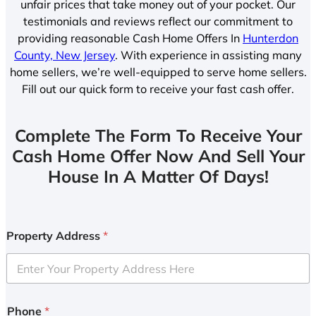
unfair prices that take money out of your pocket. Our
testimonials and reviews reflect our commitment to
providing reasonable Cash Home Offers In
Hunterdon
County, New Jersey
. With experience in assisting many
home sellers, we’re well-equipped to serve home sellers.
Fill out our quick form to receive your fast cash offer.
Complete The Form To Receive Your
Cash Home Offer Now And Sell Your
House In A Matter Of Days!
Property Address
*
Phone
*