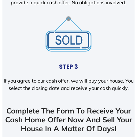
provide a quick cash offer. No obligations involved.
STEP 3
If you agree to our cash offer, we will buy your house. You
select the closing date and receive your cash quickly.
Complete The Form To Receive Your
Cash Home Offer Now And Sell Your
House In A Matter Of Days!