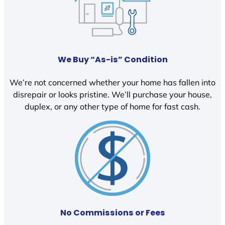
We Buy “As-is” Condition
We’re not concerned whether your home has fallen into
disrepair or looks pristine. We’ll purchase your house,
duplex, or any other type of home for fast cash.
No Commissions or Fees