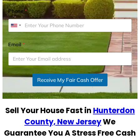
Phone
*
U
n
i
Email
*
t
e
d
S
Receive My Fair Cash Offer
t
a
t
e
Sell Your House Fast in
Hunterdon
s
+
County, New Jersey
We
1
Guarantee You A Stress Free Cash