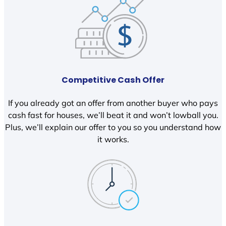
Competitive Cash Offer
If you already got an offer from another buyer who pays
cash fast for houses, we’ll beat it and won’t lowball you.
Plus, we’ll explain our offer to you so you understand how
it works.