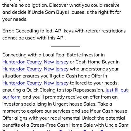
there’s no obligation. Discover what you could receive
and decide if Uncle Sam Buys Houses is the right fit for
your needs.
Error: Geocoding failed: API keys with referer restrictions
cannot be used with this API.
Connecting with a Local Real Estate Investor in
Hunterdon County, New Jersey
or Cash Home Buyer in
Hunterdon County, New Jersey
who understands your
situation ensures you’ll get a Cash home Offer in
Hunterdon County, New Jersey
tailored to your needs,
ensuring a Quick Closing to stop Repossession.
Just fill out
our form
, and you’ll promptly receive an offer from an
investor specializing in Urgent house Sales. Take a
moment to explore our services and see if our Cash house
Offer aligns with your requirements! Unlock the potential
benefits of a Stress-Free Cash Home Sale with Uncle Sam