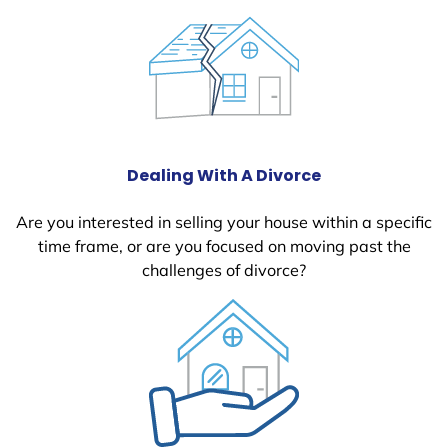
Dealing With A Divorce
Are you interested in selling your house within a specific
time frame, or are you focused on moving past the
challenges of divorce?