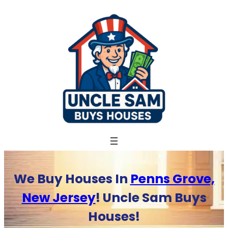
Skip
to
content
We Buy Houses In
Penns Grove,
New Jersey
! Uncle Sam Buys
Houses!