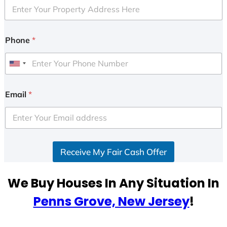
Phone
*
U
n
i
Email
*
t
e
d
S
Receive My Fair Cash Offer
t
a
t
We Buy Houses In Any Situation In
e
Penns Grove, New Jersey
!
s
+
1