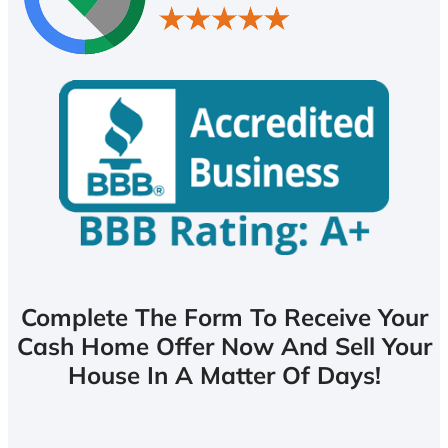
Complete The Form To Receive Your
Cash Home Offer Now And Sell Your
House In A Matter Of Days!