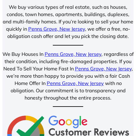
We buy various types of real estate, such as houses,
condos, town homes, apartments, buildings, duplexes,
and multi-family homes. If you’re looking to sell your home
quickly in
Penns Grove, New Jersey
, we offer a free, no-
obligation cash offer and let you pick the closing date.
We Buy Houses In
Penns Grove, New Jersey
, regardless of
their condition, including fire-damaged properties. If you
Need To Sell Your Home Fast In
Penns Grove, New Jersey
,
we’re more than happy to provide you with a fair Cash
Home Offer In
Penns Grove, New Jersey
with no
obligation. Our commitment is to transparency and
honesty throughout the entire process.