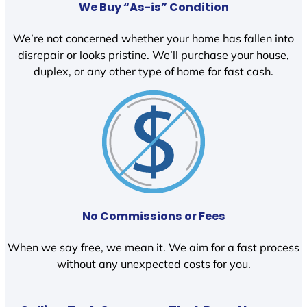
We Buy “As-is” Condition
We’re not concerned whether your home has fallen into
disrepair or looks pristine. We’ll purchase your house,
duplex, or any other type of home for fast cash.
No Commissions or Fees
When we say free, we mean it. We aim for a fast process
without any unexpected costs for you.