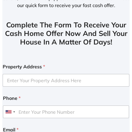
our quick form to receive your fast cash offer.
Complete The Form To Receive Your
Cash Home Offer Now And Sell Your
House In A Matter Of Days!
Property Address
*
Phone
*
U
n
i
Email
*