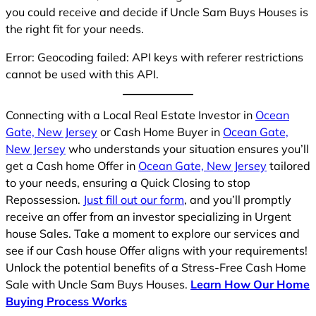
you could receive and decide if Uncle Sam Buys Houses is
the right fit for your needs.
Error: Geocoding failed: API keys with referer restrictions
cannot be used with this API.
Connecting with a Local Real Estate Investor in
Ocean
Gate, New Jersey
or Cash Home Buyer in
Ocean Gate,
New Jersey
who understands your situation ensures you’ll
get a Cash home Offer in
Ocean Gate, New Jersey
tailored
to your needs, ensuring a Quick Closing to stop
Repossession.
Just fill out our form
, and you’ll promptly
receive an offer from an investor specializing in Urgent
house Sales. Take a moment to explore our services and
see if our Cash house Offer aligns with your requirements!
Unlock the potential benefits of a Stress-Free Cash Home
Sale with Uncle Sam Buys Houses.
Learn How Our Home
Buying Process Works