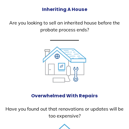
Inheriting A House
Are you looking to sell an inherited house before the
probate process ends?
Overwhelmed With Repairs
Have you found out that renovations or updates will be
too expensive?