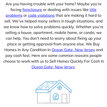
Are you having trouble with your home? Maybe you’re
facing
foreclosure
or dealing with issues like
title
problems
or
code violations
that are making it hard to
sell. We’ve helped many sellers in tough situations, and
we know how to solve problems quickly. Whether you’re
selling a house, apartment, mobile home, or condo, we
can help. You don’t need to worry about fixing up your
place or getting approval from anyone else. We Buy
Homes In Any Condition In
Ocean Gate, New Jersey
and
pay cash fast. Here are some common reasons people
choose to work with us to Sell Homes Quickly For Cash In
Ocean Gate, New Jersey
.