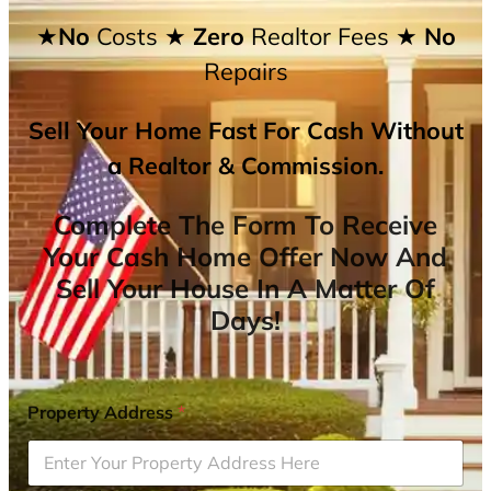
★No
Costs
★ Zero
Realtor Fees
★ No
Repairs
Sell Your Home Fast For Cash Without
a Realtor & Commission.
Complete The Form To Receive
Your Cash Home Offer Now And
Sell Your House In A Matter Of
Days!
Property Address
*