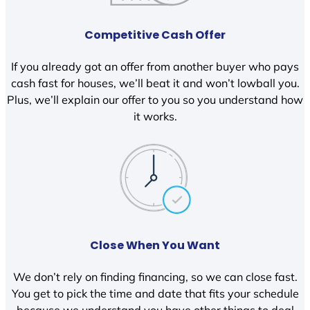
Competitive Cash Offer
If you already got an offer from another buyer who pays
cash fast for houses, we’ll beat it and won’t lowball you.
Plus, we’ll explain our offer to you so you understand how
it works.
Close When You Want
We don’t rely on finding financing, so we can close fast.
You get to pick the time and date that fits your schedule