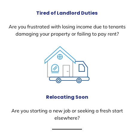
Tired of Landlord Duties
Are you frustrated with losing income due to tenants
damaging your property or failing to pay rent?
Relocating Soon
Are you starting a new job or seeking a fresh start
elsewhere?