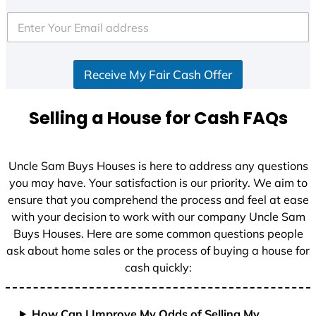
t
e
d
S
Receive My Fair Cash Offer
t
a
t
Selling a House for Cash FAQs
e
s
+
Uncle Sam Buys Houses is here to address any questions
1
you may have. Your satisfaction is our priority. We aim to
ensure that you comprehend the process and feel at ease
with your decision to work with our company Uncle Sam
Buys Houses. Here are some common questions people
ask about home sales or the process of buying a house for
cash quickly:
How Can I Improve My Odds of Selling My