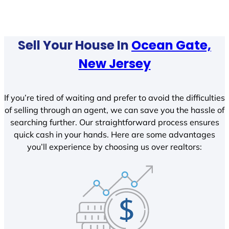
Sell Your House In
Ocean Gate,
New Jersey
If you’re tired of waiting and prefer to avoid the difficulties
of selling through an agent, we can save you the hassle of
searching further. Our straightforward process ensures
quick cash in your hands. Here are some advantages
you’ll experience by choosing us over realtors: