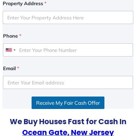
Property Address
*
Phone
*
U
n
i
Email
*
t
e
d
S
Receive My Fair Cash Offer
t
a
t
We Buy Houses Fast for Cash In
e
Ocean Gate, New Jersey
s