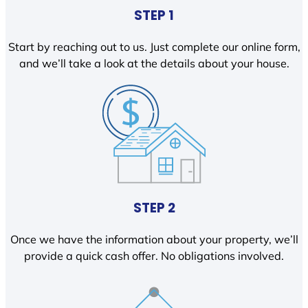
STEP 1
Start by reaching out to us. Just complete our online form,
and we’ll take a look at the details about your house.
STEP 2
Once we have the information about your property, we’ll
provide a quick cash offer. No obligations involved.