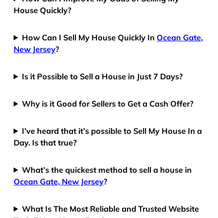
House Quickly?
How Can I Sell My House Quickly In
Ocean Gate,
New Jersey
?
Is it Possible to Sell a House in Just 7 Days?
Why is it Good for Sellers to Get a Cash Offer?
I’ve heard that it’s possible to Sell My House In a
Day. Is that true?
What’s the quickest method to sell a house in
Ocean Gate, New Jersey
?
What Is The Most Reliable and Trusted Website