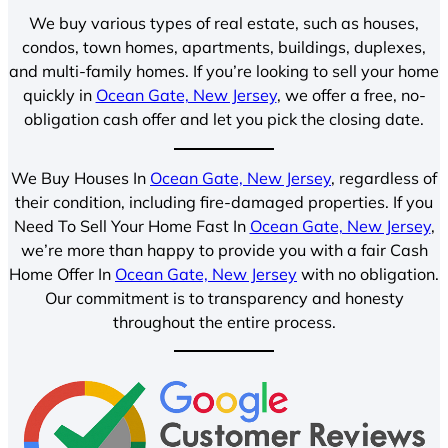
We buy various types of real estate, such as houses,
condos, town homes, apartments, buildings, duplexes,
and multi-family homes. If you’re looking to sell your home
quickly in
Ocean Gate, New Jersey
, we offer a free, no-
obligation cash offer and let you pick the closing date.
We Buy Houses In
Ocean Gate, New Jersey
, regardless of
their condition, including fire-damaged properties. If you
Need To Sell Your Home Fast In
Ocean Gate, New Jersey
,
we’re more than happy to provide you with a fair Cash
Home Offer In
Ocean Gate, New Jersey
with no obligation.
Our commitment is to transparency and honesty
throughout the entire process.