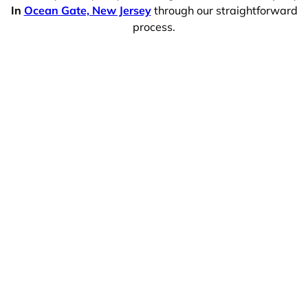
In
Ocean Gate, New Jersey
through our straightforward
process.