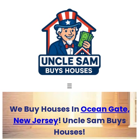
Skip
to
content
We Buy Houses In
Ocean Gate,
New Jersey
! Uncle Sam Buys
Houses!