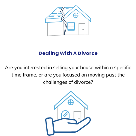
Dealing With A Divorce
Are you interested in selling your house within a specific
time frame, or are you focused on moving past the
challenges of divorce?