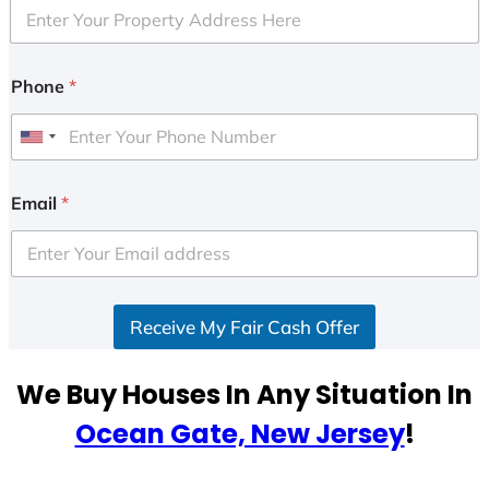
Phone
*
U
n
i
Email
*
t
e
d
S
Receive My Fair Cash Offer
t
a
t
We Buy Houses In Any Situation In
e
Ocean Gate, New Jersey
!
s
+
1