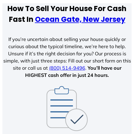
How To Sell Your House For Cash
Fast In
Ocean Gate, New Jersey
If you’re uncertain about selling your house quickly or
curious about the typical timeline, we’re here to help.
Unsure if it’s the right decision for you? Our process is
simple, with just three steps: Fill out our short form on this
site or call us at
(800) 514-9496
.
You’ll have our
HIGHEST cash offer in just 24 hours.