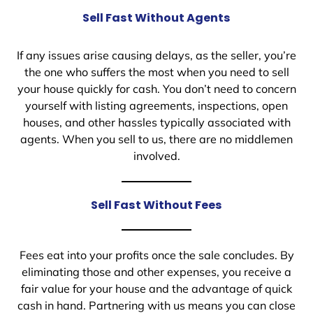
Sell Fast Without Agents
If any issues arise causing delays, as the seller, you’re
the one who suffers the most when you need to sell
your house quickly for cash. You don’t need to concern
yourself with listing agreements, inspections, open
houses, and other hassles typically associated with
agents. When you sell to us, there are no middlemen
involved.
Sell Fast Without Fees
Fees eat into your profits once the sale concludes. By
eliminating those and other expenses, you receive a
fair value for your house and the advantage of quick
cash in hand. Partnering with us means you can close