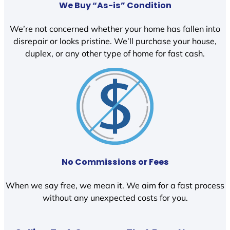
We Buy “As-is” Condition
We’re not concerned whether your home has fallen into
disrepair or looks pristine. We’ll purchase your house,
duplex, or any other type of home for fast cash.
No Commissions or Fees
When we say free, we mean it. We aim for a fast process
without any unexpected costs for you.