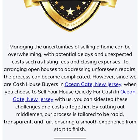
Managing the uncertainties of selling a home can be
overwhelming, with potential delays and unexpected
costs such as listing fees and closing expenses. To
arranging open houses to addressing unforeseen repairs,
the process can become complicated. However, since we
are Cash House Buyers In
Ocean Gate, New Jersey
, when
you choose to Sell Your House Quickly For Cash In
Ocean
Gate, New Jersey
with us, you can sidestep these
challenges and costs altogether. By cutting out
middlemen, our process is tailored to be rapid,
transparent, and fair, ensuring a smooth experience from
start to finish.