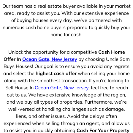
Our team has a real estate buyer available in your market
area, ready to assist you. With our extensive experience
of buying houses every day, we’ve partnered with
numerous cash home buyers prepared to quickly buy your
home for cash.
Unlock the opportunity for a competitive
Cash Home
Offer In
Ocean Gate, New Jersey
by choosing Uncle Sam
Buys Houses! Our goal is to ensure you avoid any regrets
and select the
highest cash offer
when selling your home
along with the smoothest transaction. If you’re looking to
Sell House In
Ocean Gate, New Jersey
, feel free to reach
out to us. We have extensive knowledge of the region,
and we buy all types of properties. Furthermore, we’re
well-versed at handling challenges such as damage,
liens, and other issues. Avoid the delays often
experienced when selling through an agent, and allow us
to assist you in quickly obtaining
Cash For Your Property