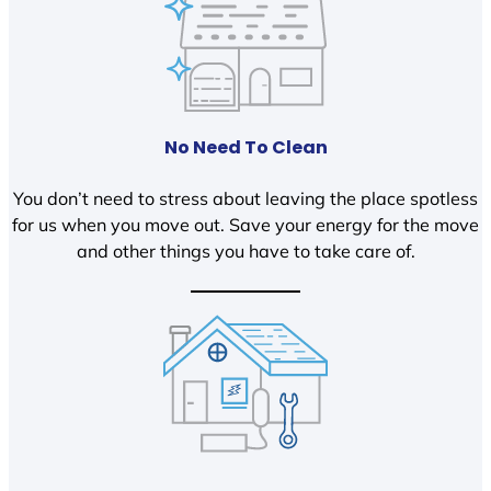
No Need To Clean
You don’t need to stress about leaving the place spotless
for us when you move out. Save your energy for the move
and other things you have to take care of.