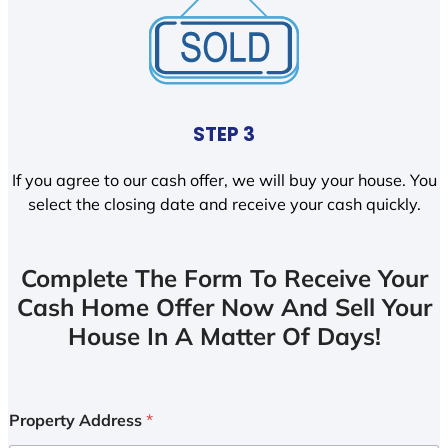
STEP 3
If you agree to our cash offer, we will buy your house. You
select the closing date and receive your cash quickly.
Complete The Form To Receive Your
Cash Home Offer Now And Sell Your
House In A Matter Of Days!
Property Address
*