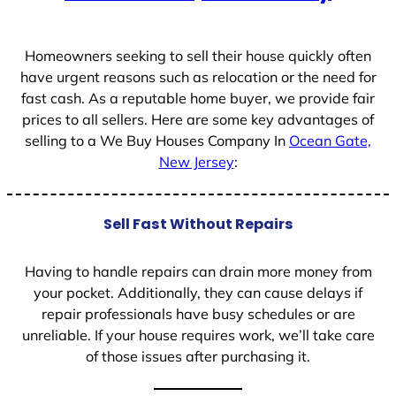
+
1
Homeowners seeking to sell their house quickly often
have urgent reasons such as relocation or the need for
fast cash. As a reputable home buyer, we provide fair
prices to all sellers. Here are some key advantages of
selling to a We Buy Houses Company In
Ocean Gate,
New Jersey
:
Sell Fast Without Repairs
Having to handle repairs can drain more money from
your pocket. Additionally, they can cause delays if
repair professionals have busy schedules or are
unreliable. If your house requires work, we’ll take care
of those issues after purchasing it.