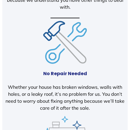
because we understand you have other things to deal
with.
No Repair Needed
Whether your house has broken windows, walls with
holes, or a leaky roof, it’s no problem for us. You don’t
need to worry about fixing anything because we’ll take
care of it after the sale.