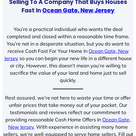
Selling To A Company That Buys Houses
Fast In
Ocean Gate, New Jersey
You’re a practical individual who wants the deal
completed and closed within a reasonable time frame.
You’re not in a desperate situation, but you do want to
receive Cash Fast For Your Home In
Ocean Gate, New
Jersey
so you can begin your new life in a different house
or city. However, this doesn’t mean you’re willing to
sacrifice the value of your land and home just to sell
quickly.
Rest assured, we’re not here to waste your time or offer
unfair prices that take money out of your pocket. Our
testimonials and reviews reflect our commitment to
providing reasonable Cash Home Offers In
Ocean Gate,
New Jersey
. With experience in assisting many home
sellers, we’re well-equipped to serve home sellers. Fill out