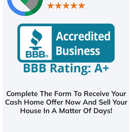
Complete The Form To Receive Your
Cash Home Offer Now And Sell Your
House In A Matter Of Days!