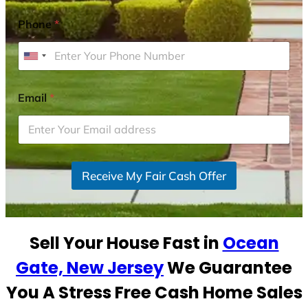
Phone
*
U
n
i
Email
*
t
e
d
S
Receive My Fair Cash Offer
t
a
t
e
Sell Your House Fast in
Ocean
s
+
Gate, New Jersey
We Guarantee
1
You A Stress Free Cash Home Sales