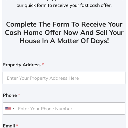
our quick form to receive your fast cash offer.
Complete The Form To Receive Your
Cash Home Offer Now And Sell Your
House In A Matter Of Days!
Property Address
*
Phone
*
U
n
i
Email
*