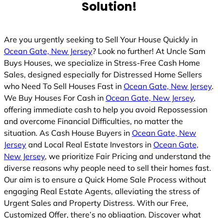
Solution!
Are you urgently seeking to Sell Your House Quickly in
Ocean Gate, New Jersey
? Look no further! At Uncle Sam
Buys Houses, we specialize in Stress-Free Cash Home
Sales, designed especially for Distressed Home Sellers
who Need To Sell Houses Fast in
Ocean Gate, New Jersey
.
We Buy Houses For Cash in
Ocean Gate, New Jersey
,
offering immediate cash to help you avoid Repossession
and overcome Financial Difficulties, no matter the
situation. As Cash House Buyers in
Ocean Gate, New
Jersey
and Local Real Estate Investors in
Ocean Gate,
New Jersey
, we prioritize Fair Pricing and understand the
diverse reasons why people need to sell their homes fast.
Our aim is to ensure a Quick Home Sale Process without
engaging Real Estate Agents, alleviating the stress of
Urgent Sales and Property Distress. With our Free,
Customized Offer, there’s no obligation. Discover what