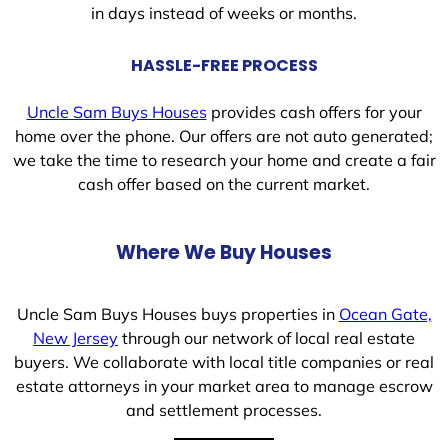
in days instead of weeks or months.
HASSLE-FREE PROCESS
Uncle Sam Buys Houses
provides cash offers for your
home over the phone. Our offers are not auto generated;
we take the time to research your home and create a fair
cash offer based on the current market.
Where We Buy Houses
Uncle Sam Buys Houses buys properties in
Ocean Gate,
New Jersey
through our network of local real estate
buyers. We collaborate with local title companies or real
estate attorneys in your market area to manage escrow
and settlement processes.