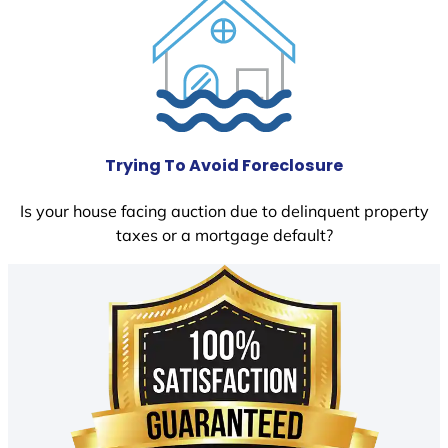
Trying To Avoid Foreclosure
Is your house facing auction due to delinquent property
taxes or a mortgage default?