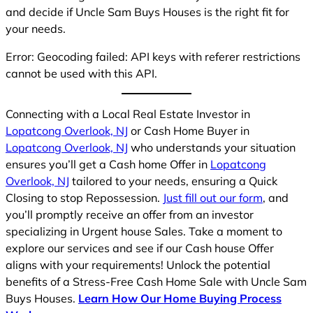
and decide if Uncle Sam Buys Houses is the right fit for
your needs.
Error: Geocoding failed: API keys with referer restrictions
cannot be used with this API.
Connecting with a Local Real Estate Investor in
Lopatcong Overlook, NJ
or Cash Home Buyer in
Lopatcong Overlook, NJ
who understands your situation
ensures you’ll get a Cash home Offer in
Lopatcong
Overlook, NJ
tailored to your needs, ensuring a Quick
Closing to stop Repossession.
Just fill out our form
, and
you’ll promptly receive an offer from an investor
specializing in Urgent house Sales. Take a moment to
explore our services and see if our Cash house Offer
aligns with your requirements! Unlock the potential
benefits of a Stress-Free Cash Home Sale with Uncle Sam
Buys Houses.
Learn How Our Home Buying Process