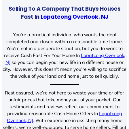
Selling To A Company That Buys Houses
Fast In
Lopatcong Overlook, NJ
You’re a practical individual who wants the deal
completed and closed within a reasonable time frame.
You’re not in a desperate situation, but you do want to
receive Cash Fast For Your Home In
Lopatcong Overlook,
NJ
so you can begin your new life in a different house or
city. However, this doesn’t mean you’re willing to sacrifice
the value of your land and home just to sell quickly.
Rest assured, we’re not here to waste your time or offer
unfair prices that take money out of your pocket. Our
testimonials and reviews reflect our commitment to
providing reasonable Cash Home Offers In
Lopatcong
Overlook, NJ
. With experience in assisting many home
sellers, we’re well-equipped to serve home sellers. Fill out