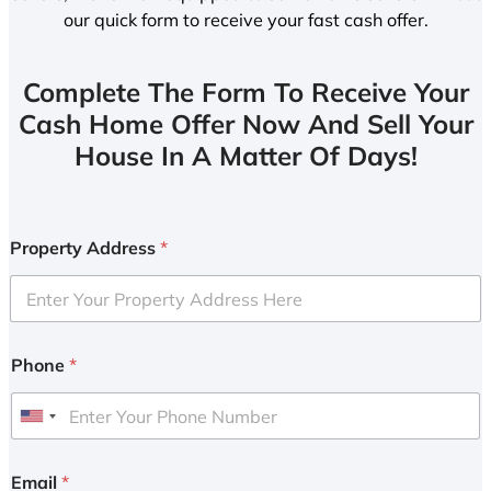
our quick form to receive your fast cash offer.
Complete The Form To Receive Your
Cash Home Offer Now And Sell Your
House In A Matter Of Days!
Property Address
*
Phone
*
U
n
i
Email
*