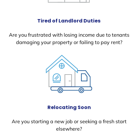
Tired of Landlord Duties
Are you frustrated with losing income due to tenants
damaging your property or failing to pay rent?
Relocating Soon
Are you starting a new job or seeking a fresh start
elsewhere?