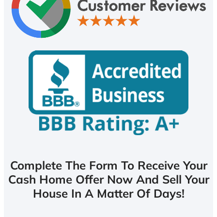
Complete The Form To Receive Your
Cash Home Offer Now And Sell Your
House In A Matter Of Days!