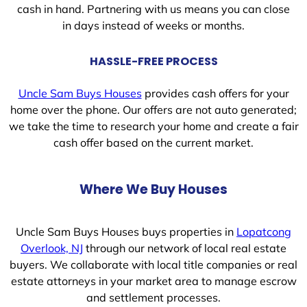
cash in hand. Partnering with us means you can close
in days instead of weeks or months.
HASSLE-FREE PROCESS
Uncle Sam Buys Houses
provides cash offers for your
home over the phone. Our offers are not auto generated;
we take the time to research your home and create a fair
cash offer based on the current market.
Where We Buy Houses
Uncle Sam Buys Houses buys properties in
Lopatcong
Overlook, NJ
through our network of local real estate
buyers. We collaborate with local title companies or real
estate attorneys in your market area to manage escrow
and settlement processes.