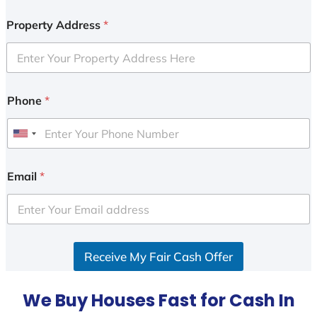
Property Address
*
Phone
*
U
n
i
Email
*
t
e
d
S
Receive My Fair Cash Offer
t
a
t
We Buy Houses Fast for Cash In
e