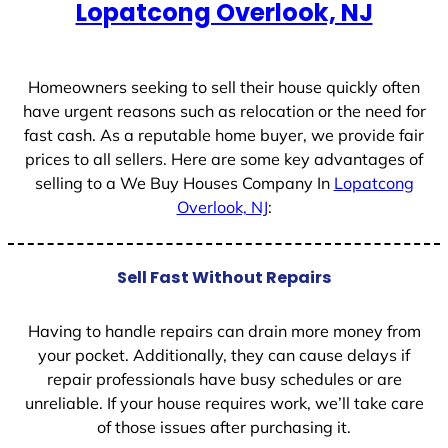
Lopatcong Overlook, NJ
s
+
1
Homeowners seeking to sell their house quickly often
have urgent reasons such as relocation or the need for
fast cash. As a reputable home buyer, we provide fair
prices to all sellers. Here are some key advantages of
selling to a We Buy Houses Company In
Lopatcong
Overlook, NJ
:
Sell Fast Without Repairs
Having to handle repairs can drain more money from
your pocket. Additionally, they can cause delays if
repair professionals have busy schedules or are
unreliable. If your house requires work, we’ll take care
of those issues after purchasing it.