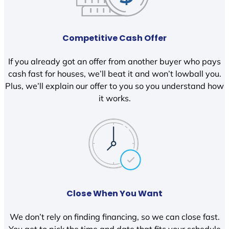
Competitive Cash Offer
If you already got an offer from another buyer who pays
cash fast for houses, we’ll beat it and won’t lowball you.
Plus, we’ll explain our offer to you so you understand how
it works.
Close When You Want
We don’t rely on finding financing, so we can close fast.