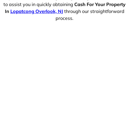
to assist you in quickly obtaining
Cash For Your Property
In
Lopatcong Overlook, NJ
through our straightforward
process.