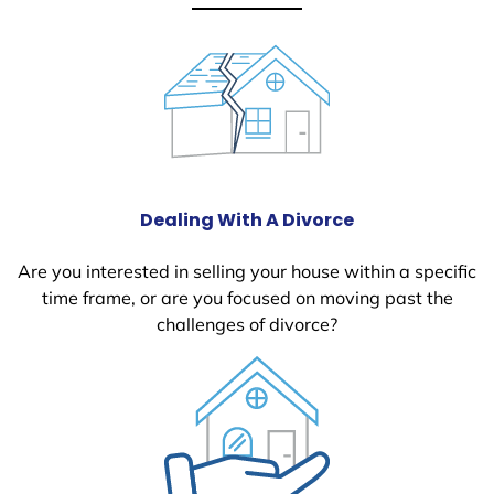
Dealing With A Divorce
Are you interested in selling your house within a specific
time frame, or are you focused on moving past the
challenges of divorce?