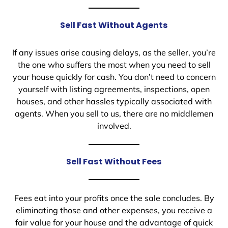
Sell Fast Without Agents
If any issues arise causing delays, as the seller, you’re
the one who suffers the most when you need to sell
your house quickly for cash. You don’t need to concern
yourself with listing agreements, inspections, open
houses, and other hassles typically associated with
agents. When you sell to us, there are no middlemen
involved.
Sell Fast Without Fees
Fees eat into your profits once the sale concludes. By
eliminating those and other expenses, you receive a
fair value for your house and the advantage of quick