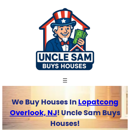
Skip
to
content
We Buy Houses In
Lopatcong
Overlook, NJ
! Uncle Sam Buys
Houses!