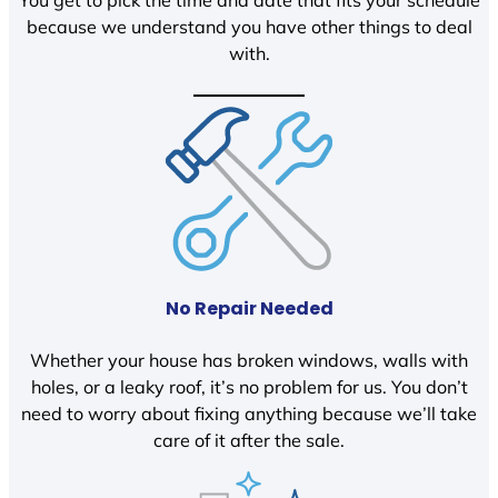
You get to pick the time and date that fits your schedule
because we understand you have other things to deal
with.
No Repair Needed
Whether your house has broken windows, walls with
holes, or a leaky roof, it’s no problem for us. You don’t
need to worry about fixing anything because we’ll take
care of it after the sale.