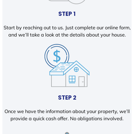
STEP 1
Start by reaching out to us. Just complete our online form,
and we’ll take a look at the details about your house.
STEP 2
Once we have the information about your property, we’ll
provide a quick cash offer. No obligations involved.