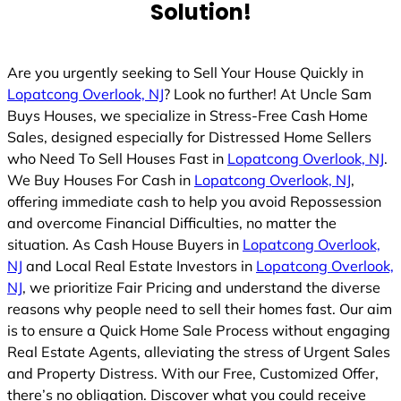
Solution!
Are you urgently seeking to Sell Your House Quickly in
Lopatcong Overlook, NJ
? Look no further! At Uncle Sam
Buys Houses, we specialize in Stress-Free Cash Home
Sales, designed especially for Distressed Home Sellers
who Need To Sell Houses Fast in
Lopatcong Overlook, NJ
.
We Buy Houses For Cash in
Lopatcong Overlook, NJ
,
offering immediate cash to help you avoid Repossession
and overcome Financial Difficulties, no matter the
situation. As Cash House Buyers in
Lopatcong Overlook,
NJ
and Local Real Estate Investors in
Lopatcong Overlook,
NJ
, we prioritize Fair Pricing and understand the diverse
reasons why people need to sell their homes fast. Our aim
is to ensure a Quick Home Sale Process without engaging
Real Estate Agents, alleviating the stress of Urgent Sales
and Property Distress. With our Free, Customized Offer,
there’s no obligation. Discover what you could receive