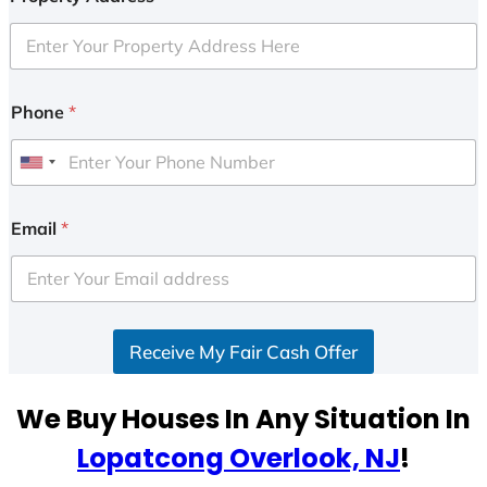
Phone
*
U
n
i
Email
*
t
e
d
S
Receive My Fair Cash Offer
t
a
t
We Buy Houses In Any Situation In
e
Lopatcong Overlook, NJ
!
s
+