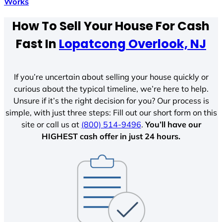
Works
How To Sell Your House For Cash
Fast In
Lopatcong Overlook, NJ
If you’re uncertain about selling your house quickly or
curious about the typical timeline, we’re here to help.
Unsure if it’s the right decision for you? Our process is
simple, with just three steps: Fill out our short form on this
site or call us at
(800) 514-9496
.
You’ll have our
HIGHEST cash offer in just 24 hours.