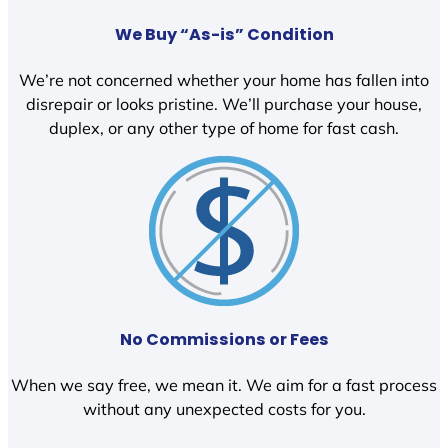
We Buy “As-is” Condition
We’re not concerned whether your home has fallen into
disrepair or looks pristine. We’ll purchase your house,
duplex, or any other type of home for fast cash.
No Commissions or Fees
When we say free, we mean it. We aim for a fast process
without any unexpected costs for you.