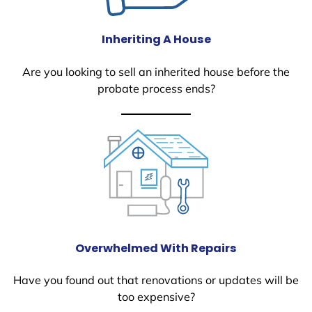
Inheriting A House
Are you looking to sell an inherited house before the
probate process ends?
Overwhelmed With Repairs
Have you found out that renovations or updates will be
too expensive?