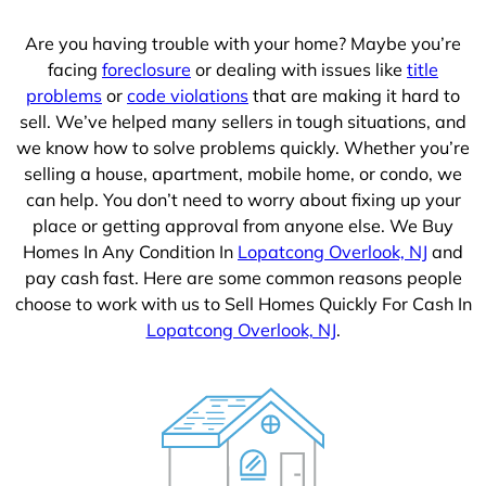
1
Are you having trouble with your home? Maybe you’re
facing
foreclosure
or dealing with issues like
title
problems
or
code violations
that are making it hard to
sell. We’ve helped many sellers in tough situations, and
we know how to solve problems quickly. Whether you’re
selling a house, apartment, mobile home, or condo, we
can help. You don’t need to worry about fixing up your
place or getting approval from anyone else. We Buy
Homes In Any Condition In
Lopatcong Overlook, NJ
and
pay cash fast. Here are some common reasons people
choose to work with us to Sell Homes Quickly For Cash In
Lopatcong Overlook, NJ
.