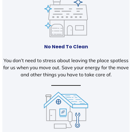
No Need To Clean
You don’t need to stress about leaving the place spotless
for us when you move out. Save your energy for the move
and other things you have to take care of.