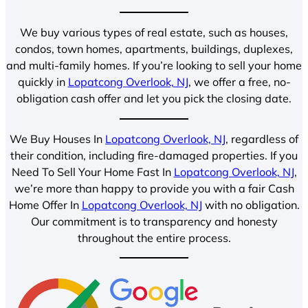
We buy various types of real estate, such as houses,
condos, town homes, apartments, buildings, duplexes,
and multi-family homes. If you’re looking to sell your home
quickly in
Lopatcong Overlook, NJ
, we offer a free, no-
obligation cash offer and let you pick the closing date.
We Buy Houses In
Lopatcong Overlook, NJ
, regardless of
their condition, including fire-damaged properties. If you
Need To Sell Your Home Fast In
Lopatcong Overlook, NJ
,
we’re more than happy to provide you with a fair Cash
Home Offer In
Lopatcong Overlook, NJ
with no obligation.
Our commitment is to transparency and honesty
throughout the entire process.