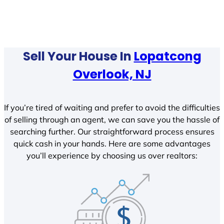
Sell Your House In
Lopatcong
Overlook, NJ
If you’re tired of waiting and prefer to avoid the difficulties
of selling through an agent, we can save you the hassle of
searching further. Our straightforward process ensures
quick cash in your hands. Here are some advantages
you’ll experience by choosing us over realtors: