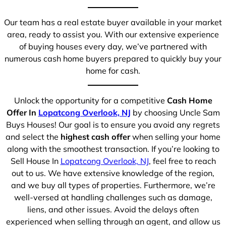
Our team has a real estate buyer available in your market
area, ready to assist you. With our extensive experience
of buying houses every day, we’ve partnered with
numerous cash home buyers prepared to quickly buy your
home for cash.
Unlock the opportunity for a competitive
Cash Home
Offer In
Lopatcong Overlook, NJ
by choosing Uncle Sam
Buys Houses! Our goal is to ensure you avoid any regrets
and select the
highest cash offer
when selling your home
along with the smoothest transaction. If you’re looking to
Sell House In
Lopatcong Overlook, NJ
, feel free to reach
out to us. We have extensive knowledge of the region,
and we buy all types of properties. Furthermore, we’re
well-versed at handling challenges such as damage,
liens, and other issues. Avoid the delays often
experienced when selling through an agent, and allow us