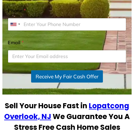
Phone
*
U
n
i
Email
*
t
e
d
S
Receive My Fair Cash Offer
t
a
t
e
Sell Your House Fast in
Lopatcong
s
+
Overlook, NJ
We Guarantee You A
1
Stress Free Cash Home Sales