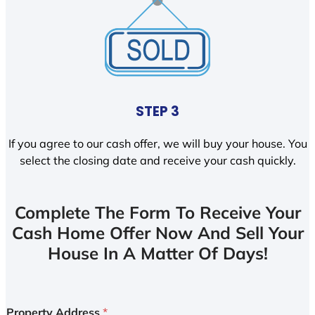
STEP 3
If you agree to our cash offer, we will buy your house. You
select the closing date and receive your cash quickly.
Complete The Form To Receive Your
Cash Home Offer Now And Sell Your
House In A Matter Of Days!
Property Address
*