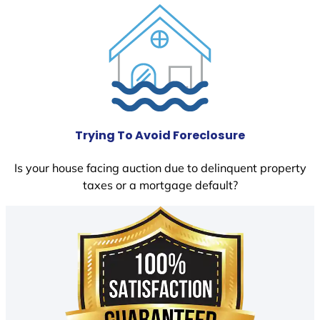
Trying To Avoid Foreclosure
Is your house facing auction due to delinquent property
taxes or a mortgage default?