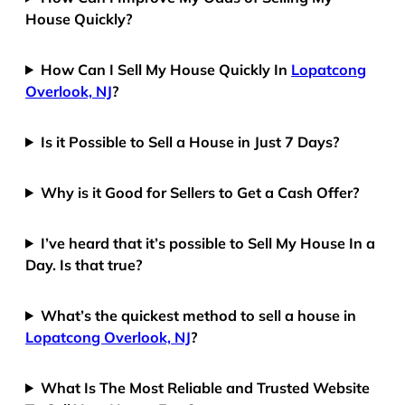
House Quickly?
How Can I Sell My House Quickly In
Lopatcong
Overlook, NJ
?
Is it Possible to Sell a House in Just 7 Days?
Why is it Good for Sellers to Get a Cash Offer?
I’ve heard that it’s possible to Sell My House In a
Day. Is that true?
What’s the quickest method to sell a house in
Lopatcong Overlook, NJ
?
What Is The Most Reliable and Trusted Website