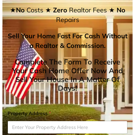
★No
Costs
★ Zero
Realtor Fees
★ No
Repairs
Sell Your Home Fast For Cash Without
a Realtor & Commission.
Complete The Form To Receive
Your Cash Home Offer Now And
Sell Your House In A Matter Of
Days!
Property Address
*