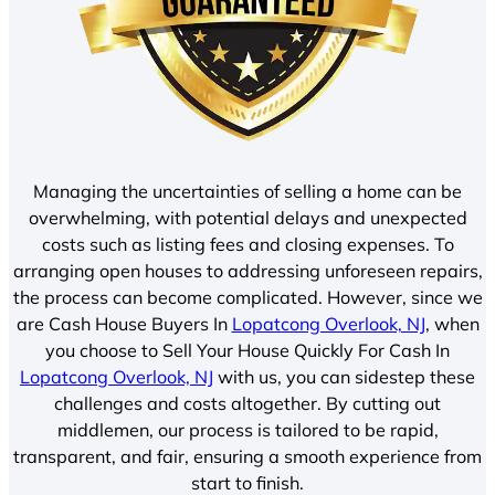
Managing the uncertainties of selling a home can be
overwhelming, with potential delays and unexpected
costs such as listing fees and closing expenses. To
arranging open houses to addressing unforeseen repairs,
the process can become complicated. However, since we
are Cash House Buyers In
Lopatcong Overlook, NJ
, when
you choose to Sell Your House Quickly For Cash In
Lopatcong Overlook, NJ
with us, you can sidestep these
challenges and costs altogether. By cutting out
middlemen, our process is tailored to be rapid,
transparent, and fair, ensuring a smooth experience from
start to finish.