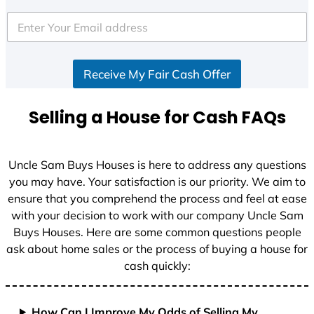
t
e
d
S
Receive My Fair Cash Offer
t
a
t
Selling a House for Cash FAQs
e
s
+
Uncle Sam Buys Houses is here to address any questions
1
you may have. Your satisfaction is our priority. We aim to
ensure that you comprehend the process and feel at ease
with your decision to work with our company Uncle Sam
Buys Houses. Here are some common questions people
ask about home sales or the process of buying a house for
cash quickly:
How Can I Improve My Odds of Selling My