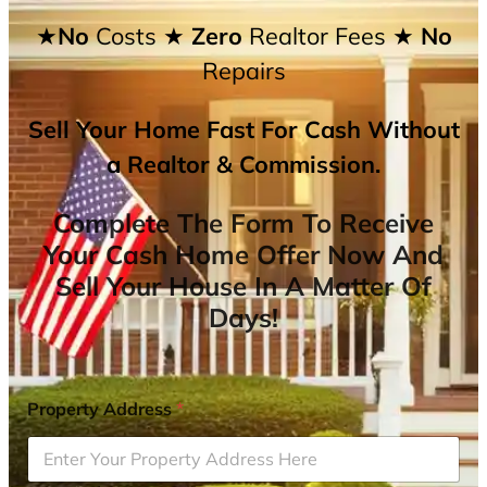
★No
Costs
★ Zero
Realtor Fees
★ No
Repairs
Sell Your Home Fast For Cash Without
a Realtor & Commission.
Complete The Form To Receive
Your Cash Home Offer Now And
Sell Your House In A Matter Of
Days!
Property Address
*