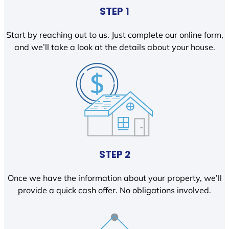
STEP 1
Start by reaching out to us. Just complete our online form,
and we’ll take a look at the details about your house.
STEP 2
Once we have the information about your property, we’ll
provide a quick cash offer. No obligations involved.