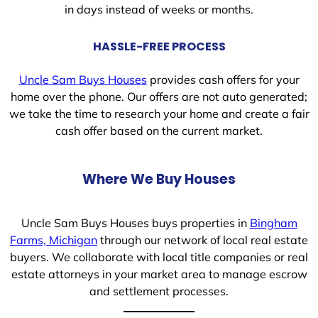
in days instead of weeks or months.
HASSLE-FREE PROCESS
Uncle Sam Buys Houses
provides cash offers for your
home over the phone. Our offers are not auto generated;
we take the time to research your home and create a fair
cash offer based on the current market.
Where We Buy Houses
Uncle Sam Buys Houses buys properties in
Bingham
Farms, Michigan
through our network of local real estate
buyers. We collaborate with local title companies or real
estate attorneys in your market area to manage escrow
and settlement processes.