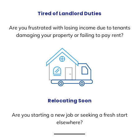
Tired of Landlord Duties
Are you frustrated with losing income due to tenants
damaging your property or failing to pay rent?
Relocating Soon
Are you starting a new job or seeking a fresh start
elsewhere?