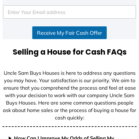
t
e
d
S
Receive My Fair Cash Offer
t
a
t
Selling a House for Cash FAQs
e
s
+
Uncle Sam Buys Houses is here to address any questions
1
you may have. Your satisfaction is our priority. We aim to
ensure that you comprehend the process and feel at ease
with your decision to work with our company Uncle Sam
Buys Houses. Here are some common questions people
ask about home sales or the process of buying a house for
cash quickly:
How Can I Improve My Odds of Selling My