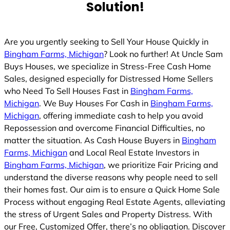
Solution!
Are you urgently seeking to Sell Your House Quickly in
Bingham Farms, Michigan
? Look no further! At Uncle Sam
Buys Houses, we specialize in Stress-Free Cash Home
Sales, designed especially for Distressed Home Sellers
who Need To Sell Houses Fast in
Bingham Farms,
Michigan
. We Buy Houses For Cash in
Bingham Farms,
Michigan
, offering immediate cash to help you avoid
Repossession and overcome Financial Difficulties, no
matter the situation. As Cash House Buyers in
Bingham
Farms, Michigan
and Local Real Estate Investors in
Bingham Farms, Michigan
, we prioritize Fair Pricing and
understand the diverse reasons why people need to sell
their homes fast. Our aim is to ensure a Quick Home Sale
Process without engaging Real Estate Agents, alleviating
the stress of Urgent Sales and Property Distress. With
our Free, Customized Offer, there’s no obligation. Discover