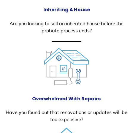
Inheriting A House
Are you looking to sell an inherited house before the
probate process ends?
Overwhelmed With Repairs
Have you found out that renovations or updates will be
too expensive?