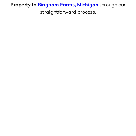
Property In
Bingham Farms, Michigan
through our
straightforward process.