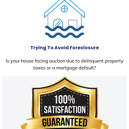
Trying To Avoid Foreclosure
Is your house facing auction due to delinquent property
taxes or a mortgage default?