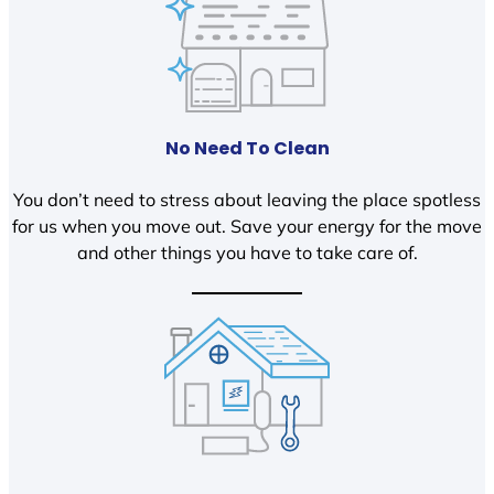
No Need To Clean
You don’t need to stress about leaving the place spotless
for us when you move out. Save your energy for the move
and other things you have to take care of.