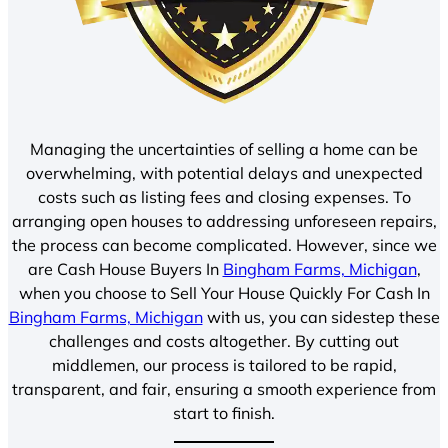
Managing the uncertainties of selling a home can be
overwhelming, with potential delays and unexpected
costs such as listing fees and closing expenses. To
arranging open houses to addressing unforeseen repairs,
the process can become complicated. However, since we
are Cash House Buyers In
Bingham Farms, Michigan
,
when you choose to Sell Your House Quickly For Cash In
Bingham Farms, Michigan
with us, you can sidestep these
challenges and costs altogether. By cutting out
middlemen, our process is tailored to be rapid,
transparent, and fair, ensuring a smooth experience from
start to finish.