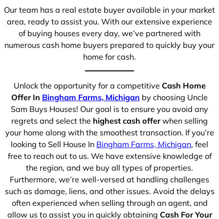
Our team has a real estate buyer available in your market
area, ready to assist you. With our extensive experience
of buying houses every day, we’ve partnered with
numerous cash home buyers prepared to quickly buy your
home for cash.
Unlock the opportunity for a competitive
Cash Home
Offer In
Bingham Farms, Michigan
by choosing Uncle
Sam Buys Houses! Our goal is to ensure you avoid any
regrets and select the
highest cash offer
when selling
your home along with the smoothest transaction. If you’re
looking to Sell House In
Bingham Farms, Michigan
, feel
free to reach out to us. We have extensive knowledge of
the region, and we buy all types of properties.
Furthermore, we’re well-versed at handling challenges
such as damage, liens, and other issues. Avoid the delays
often experienced when selling through an agent, and
allow us to assist you in quickly obtaining
Cash For Your