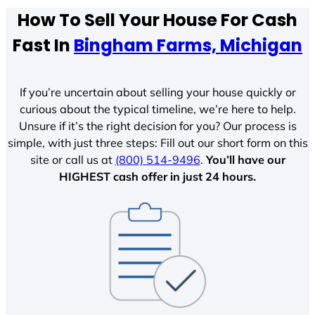
How To Sell Your House For Cash
Fast In
Bingham Farms, Michigan
If you’re uncertain about selling your house quickly or
curious about the typical timeline, we’re here to help.
Unsure if it’s the right decision for you? Our process is
simple, with just three steps: Fill out our short form on this
site or call us at
(800) 514-9496
.
You’ll have our
HIGHEST cash offer in just 24 hours.