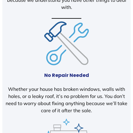
because we understand you have other things to deal
with.
No Repair Needed
Whether your house has broken windows, walls with
holes, or a leaky roof, it’s no problem for us. You don’t
need to worry about fixing anything because we’ll take
care of it after the sale.