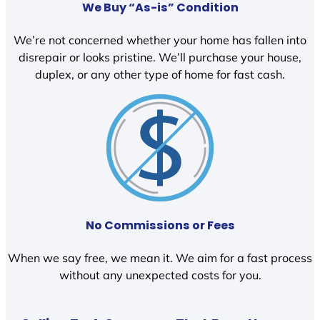
We Buy “As-is” Condition
We’re not concerned whether your home has fallen into
disrepair or looks pristine. We’ll purchase your house,
duplex, or any other type of home for fast cash.
No Commissions or Fees
When we say free, we mean it. We aim for a fast process
without any unexpected costs for you.