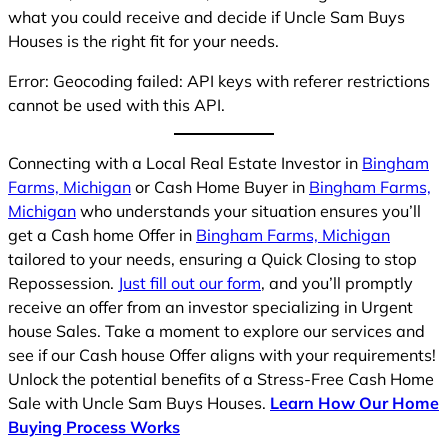
what you could receive and decide if Uncle Sam Buys
Houses is the right fit for your needs.
Error: Geocoding failed: API keys with referer restrictions
cannot be used with this API.
Connecting with a Local Real Estate Investor in
Bingham
Farms, Michigan
or Cash Home Buyer in
Bingham Farms,
Michigan
who understands your situation ensures you’ll
get a Cash home Offer in
Bingham Farms, Michigan
tailored to your needs, ensuring a Quick Closing to stop
Repossession.
Just fill out our form
, and you’ll promptly
receive an offer from an investor specializing in Urgent
house Sales. Take a moment to explore our services and
see if our Cash house Offer aligns with your requirements!
Unlock the potential benefits of a Stress-Free Cash Home
Sale with Uncle Sam Buys Houses.
Learn How Our Home
Buying Process Works