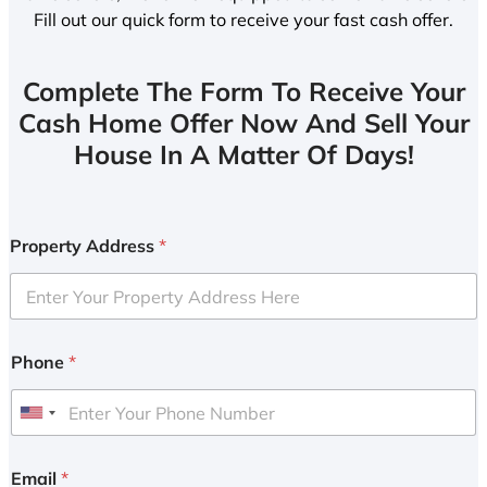
Fill out our quick form to receive your fast cash offer.
Complete The Form To Receive Your
Cash Home Offer Now And Sell Your
House In A Matter Of Days!
Property Address
*
Phone
*
U
n
i
Email
*