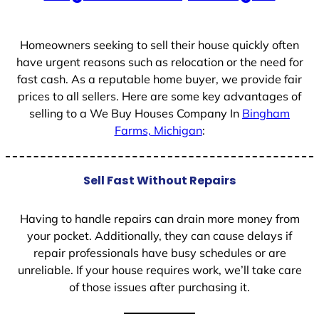
+
1
Homeowners seeking to sell their house quickly often
have urgent reasons such as relocation or the need for
fast cash. As a reputable home buyer, we provide fair
prices to all sellers. Here are some key advantages of
selling to a We Buy Houses Company In
Bingham
Farms, Michigan
:
Sell Fast Without Repairs
Having to handle repairs can drain more money from
your pocket. Additionally, they can cause delays if
repair professionals have busy schedules or are
unreliable. If your house requires work, we’ll take care
of those issues after purchasing it.