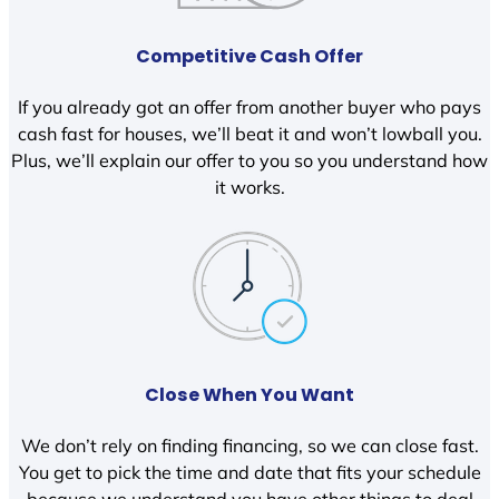
Competitive Cash Offer
If you already got an offer from another buyer who pays
cash fast for houses, we’ll beat it and won’t lowball you.
Plus, we’ll explain our offer to you so you understand how
it works.
Close When You Want
We don’t rely on finding financing, so we can close fast.
You get to pick the time and date that fits your schedule