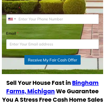
Phone
*
U
n
i
Email
*
t
e
d
S
Receive My Fair Cash Offer
t
a
t
e
Sell Your House Fast in
Bingham
s
+
Farms, Michigan
We Guarantee
1
You A Stress Free Cash Home Sales