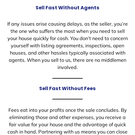
Sell Fast Without Agents
If any issues arise causing delays, as the seller, you’re
the one who suffers the most when you need to sell
your house quickly for cash. You don’t need to concern
yourself with listing agreements, inspections, open
houses, and other hassles typically associated with
agents. When you sell to us, there are no middlemen
involved.
Sell Fast Without Fees
Fees eat into your profits once the sale concludes. By
eliminating those and other expenses, you receive a
fair value for your house and the advantage of quick
cash in hand. Partnering with us means you can close