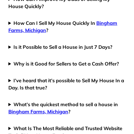
House Quickly?
How Can I Sell My House Quickly In
Bingham
Farms, Michigan
?
Is it Possible to Sell a House in Just 7 Days?
Why is it Good for Sellers to Get a Cash Offer?
I’ve heard that it’s possible to Sell My House In a
Day. Is that true?
What’s the quickest method to sell a house in
Bingham Farms, Michigan
?
What Is The Most Reliable and Trusted Website