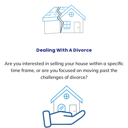
Dealing With A Divorce
Are you interested in selling your house within a specific
time frame, or are you focused on moving past the
challenges of divorce?