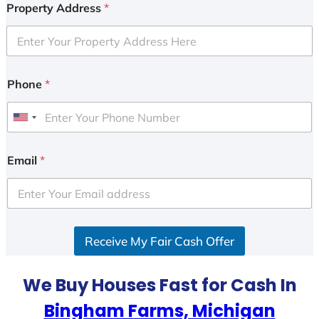
Property Address
*
Phone
*
U
n
i
Email
*
t
e
d
S
Receive My Fair Cash Offer
t
a
t
We Buy Houses Fast for Cash In
e
Bingham Farms, Michigan
s