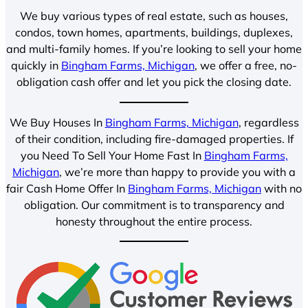
We buy various types of real estate, such as houses,
condos, town homes, apartments, buildings, duplexes,
and multi-family homes. If you’re looking to sell your home
quickly in
Bingham Farms, Michigan
, we offer a free, no-
obligation cash offer and let you pick the closing date.
We Buy Houses In
Bingham Farms, Michigan
, regardless
of their condition, including fire-damaged properties. If
you Need To Sell Your Home Fast In
Bingham Farms,
Michigan
, we’re more than happy to provide you with a
fair Cash Home Offer In
Bingham Farms, Michigan
with no
obligation. Our commitment is to transparency and
honesty throughout the entire process.