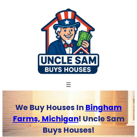
Skip
to
content
We Buy Houses In
Bingham
Farms, Michigan
! Uncle Sam
Buys Houses!