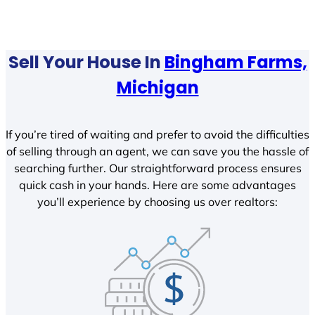
Sell Your House In
Bingham Farms,
Michigan
If you’re tired of waiting and prefer to avoid the difficulties
of selling through an agent, we can save you the hassle of
searching further. Our straightforward process ensures
quick cash in your hands. Here are some advantages
you’ll experience by choosing us over realtors: