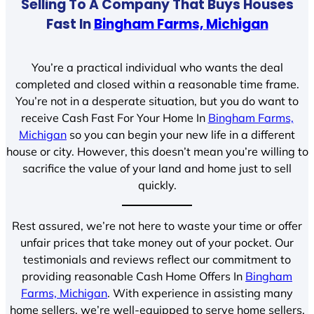
Selling To A Company That Buys Houses
Fast In
Bingham Farms, Michigan
You’re a practical individual who wants the deal
completed and closed within a reasonable time frame.
You’re not in a desperate situation, but you do want to
receive Cash Fast For Your Home In
Bingham Farms,
Michigan
so you can begin your new life in a different
house or city. However, this doesn’t mean you’re willing to
sacrifice the value of your land and home just to sell
quickly.
Rest assured, we’re not here to waste your time or offer
unfair prices that take money out of your pocket. Our
testimonials and reviews reflect our commitment to
providing reasonable Cash Home Offers In
Bingham
Farms, Michigan
. With experience in assisting many
home sellers, we’re well-equipped to serve home sellers.