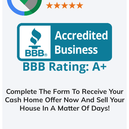
Complete The Form To Receive Your
Cash Home Offer Now And Sell Your
House In A Matter Of Days!