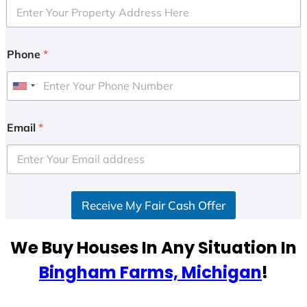
Phone
*
U
n
i
Email
*
t
e
d
S
Receive My Fair Cash Offer
t
a
t
We Buy Houses In Any Situation In
e
Bingham Farms, Michigan
!
s
+
1