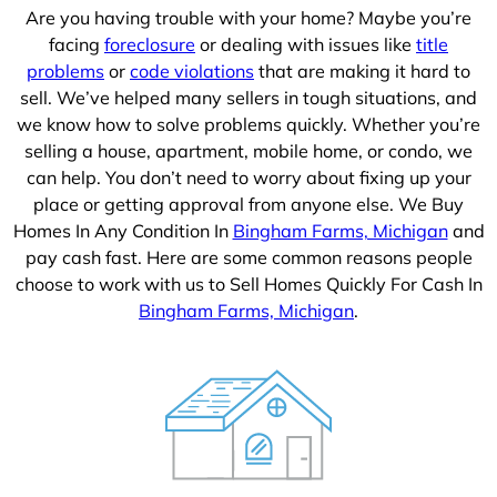
Are you having trouble with your home? Maybe you’re
facing
foreclosure
or dealing with issues like
title
problems
or
code violations
that are making it hard to
sell. We’ve helped many sellers in tough situations, and
we know how to solve problems quickly. Whether you’re
selling a house, apartment, mobile home, or condo, we
can help. You don’t need to worry about fixing up your
place or getting approval from anyone else. We Buy
Homes In Any Condition In
Bingham Farms, Michigan
and
pay cash fast. Here are some common reasons people
choose to work with us to Sell Homes Quickly For Cash In
Bingham Farms, Michigan
.