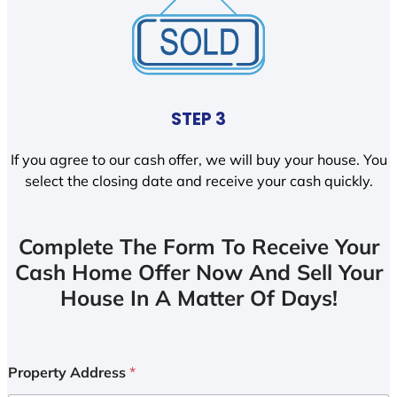
STEP 3
If you agree to our cash offer, we will buy your house. You
select the closing date and receive your cash quickly.
Complete The Form To Receive Your
Cash Home Offer Now And Sell Your
House In A Matter Of Days!
Property Address
*