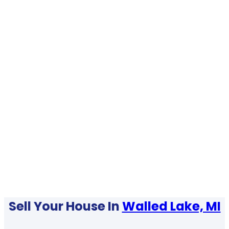
Sell Your House In
Walled Lake, MI