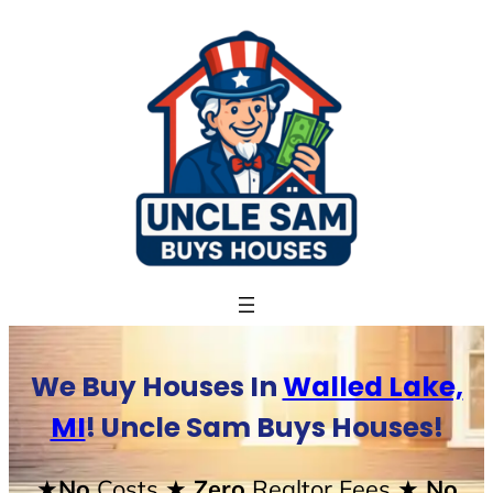
Skip
to
content
We Buy Houses In
Walled Lake,
MI
! Uncle Sam Buys Houses!
★No
Costs
★ Zero
Realtor Fees
★ No