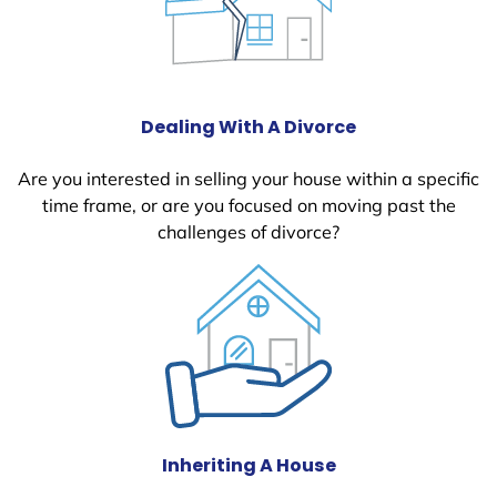
Dealing With A Divorce
Are you interested in selling your house within a specific
time frame, or are you focused on moving past the
challenges of divorce?
Inheriting A House