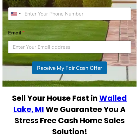
U
n
i
Email
*
t
e
d
S
Receive My Fair Cash Offer
t
a
t
e
Sell Your House Fast in
Walled
s
+
Lake, MI
We Guarantee You A
1
Stress Free Cash Home Sales
Solution!