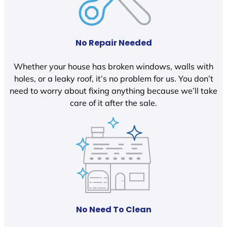
No Repair Needed
Whether your house has broken windows, walls with
holes, or a leaky roof, it’s no problem for us. You don’t
need to worry about fixing anything because we’ll take
care of it after the sale.
No Need To Clean