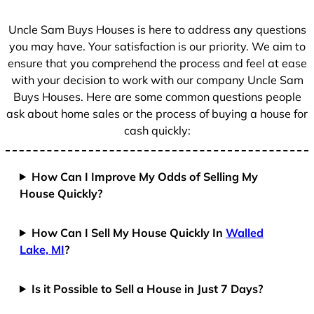
s
+
Uncle Sam Buys Houses is here to address any questions
1
you may have. Your satisfaction is our priority. We aim to
ensure that you comprehend the process and feel at ease
with your decision to work with our company Uncle Sam
Buys Houses. Here are some common questions people
ask about home sales or the process of buying a house for
cash quickly:
How Can I Improve My Odds of Selling My
House Quickly?
How Can I Sell My House Quickly In
Walled
Lake, MI
?
Is it Possible to Sell a House in Just 7 Days?