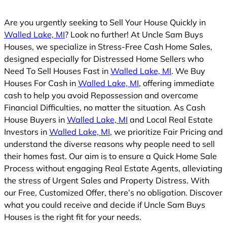
Are you urgently seeking to Sell Your House Quickly in
Walled Lake, MI
? Look no further! At Uncle Sam Buys
Houses, we specialize in Stress-Free Cash Home Sales,
designed especially for Distressed Home Sellers who
Need To Sell Houses Fast in
Walled Lake, MI
. We Buy
Houses For Cash in
Walled Lake, MI
, offering immediate
cash to help you avoid Repossession and overcome
Financial Difficulties, no matter the situation. As Cash
House Buyers in
Walled Lake, MI
and Local Real Estate
Investors in
Walled Lake, MI
, we prioritize Fair Pricing and
understand the diverse reasons why people need to sell
their homes fast. Our aim is to ensure a Quick Home Sale
Process without engaging Real Estate Agents, alleviating
the stress of Urgent Sales and Property Distress. With
our Free, Customized Offer, there’s no obligation. Discover
what you could receive and decide if Uncle Sam Buys
Houses is the right fit for your needs.