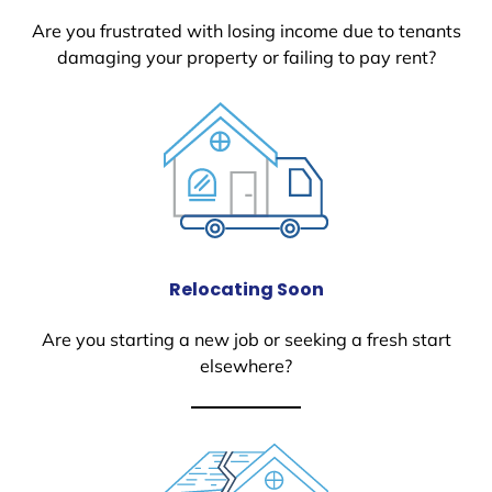
Are you frustrated with losing income due to tenants
damaging your property or failing to pay rent?
Relocating Soon
Are you starting a new job or seeking a fresh start
elsewhere?