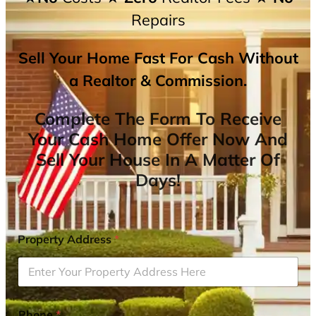
Repairs
Sell Your Home Fast For Cash Without
a Realtor & Commission.
Complete The Form To Receive
Your Cash Home Offer Now And
Sell Your House In A Matter Of
Days!
Property Address
*
Phone
*