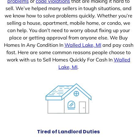
problems
or
code violations
that are making it hard to
sell. We’ve helped many sellers in tough situations, and
we know how to solve problems quickly. Whether you’re
selling a house, apartment, mobile home, or condo, we
can help. You don’t need to worry about fixing up your
place or getting approval from anyone else. We Buy
Homes In Any Condition In
Walled Lake, MI
and pay cash
fast. Here are some common reasons people choose to
work with us to Sell Homes Quickly For Cash In
Walled
Lake, MI
.
Tired of Landlord Duties