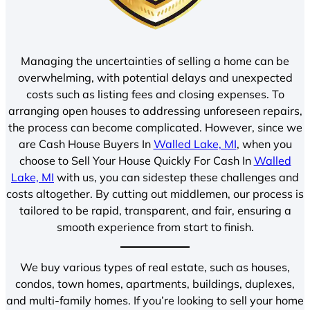
Managing the uncertainties of selling a home can be
overwhelming, with potential delays and unexpected
costs such as listing fees and closing expenses. To
arranging open houses to addressing unforeseen repairs,
the process can become complicated. However, since we
are Cash House Buyers In
Walled Lake, MI
, when you
choose to Sell Your House Quickly For Cash In
Walled
Lake, MI
with us, you can sidestep these challenges and
costs altogether. By cutting out middlemen, our process is
tailored to be rapid, transparent, and fair, ensuring a
smooth experience from start to finish.
We buy various types of real estate, such as houses,
condos, town homes, apartments, buildings, duplexes,
and multi-family homes. If you’re looking to sell your home