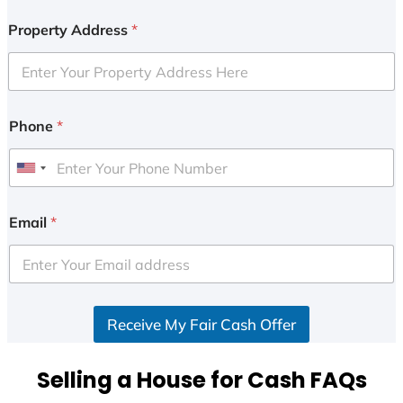
Property Address
*
Phone
*
U
n
i
Email
*
t
e
d
S
Receive My Fair Cash Offer
t
a
t
Selling a House for Cash FAQs
e