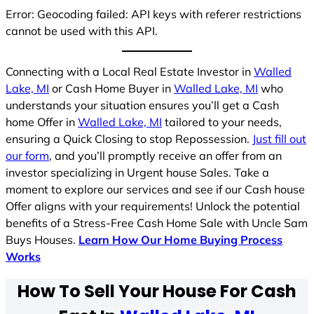
Error: Geocoding failed: API keys with referer restrictions
cannot be used with this API.
Connecting with a Local Real Estate Investor in
Walled
Lake, MI
or Cash Home Buyer in
Walled Lake, MI
who
understands your situation ensures you’ll get a Cash
home Offer in
Walled Lake, MI
tailored to your needs,
ensuring a Quick Closing to stop Repossession.
Just fill out
our form
, and you’ll promptly receive an offer from an
investor specializing in Urgent house Sales. Take a
moment to explore our services and see if our Cash house
Offer aligns with your requirements! Unlock the potential
benefits of a Stress-Free Cash Home Sale with Uncle Sam
Buys Houses.
Learn How Our Home Buying Process
Works
How To Sell Your House For Cash