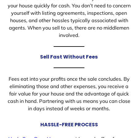
your house quickly for cash. You don’t need to concern
yourself with listing agreements, inspections, open
houses, and other hassles typically associated with
agents. When you sell to us, there are no middlemen
involved.
Sell Fast Without Fees
Fees eat into your profits once the sale concludes. By
eliminating those and other expenses, you receive a
fair value for your house and the advantage of quick
cash in hand. Partnering with us means you can close
in days instead of weeks or months.
HASSLE-FREE PROCESS