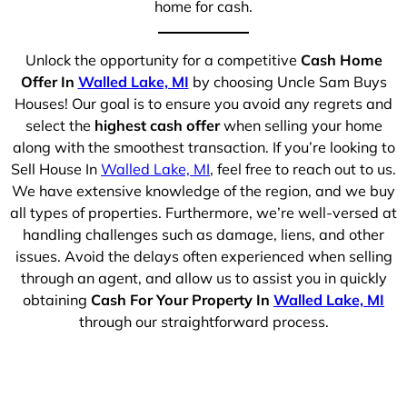
home for cash.
Unlock the opportunity for a competitive
Cash Home
Offer In
Walled Lake, MI
by choosing Uncle Sam Buys
Houses! Our goal is to ensure you avoid any regrets and
select the
highest cash offer
when selling your home
along with the smoothest transaction. If you’re looking to
Sell House In
Walled Lake, MI
, feel free to reach out to us.
We have extensive knowledge of the region, and we buy
all types of properties. Furthermore, we’re well-versed at
handling challenges such as damage, liens, and other
issues. Avoid the delays often experienced when selling
through an agent, and allow us to assist you in quickly
obtaining
Cash For Your Property In
Walled Lake, MI
through our straightforward process.