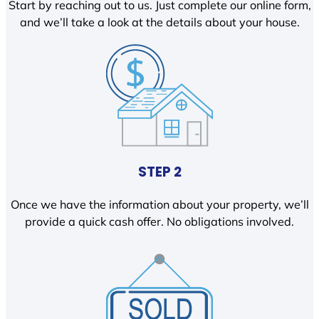
Start by reaching out to us. Just complete our online form,
and we’ll take a look at the details about your house.
STEP 2
Once we have the information about your property, we’ll
provide a quick cash offer. No obligations involved.