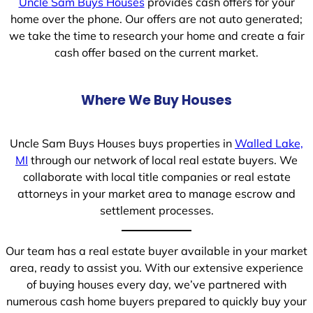
Uncle Sam Buys Houses
provides cash offers for your
home over the phone. Our offers are not auto generated;
we take the time to research your home and create a fair
cash offer based on the current market.
Where We Buy Houses
Uncle Sam Buys Houses buys properties in
Walled Lake,
MI
through our network of local real estate buyers. We
collaborate with local title companies or real estate
attorneys in your market area to manage escrow and
settlement processes.
Our team has a real estate buyer available in your market
area, ready to assist you. With our extensive experience
of buying houses every day, we’ve partnered with
numerous cash home buyers prepared to quickly buy your