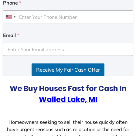
Phone
*
U
n
i
Email
*
t
e
d
S
Receive My Fair Cash Offer
t
a
t
We Buy Houses Fast for Cash In
e
Walled Lake, MI
s
+
1
Homeowners seeking to sell their house quickly often
have urgent reasons such as relocation or the need for