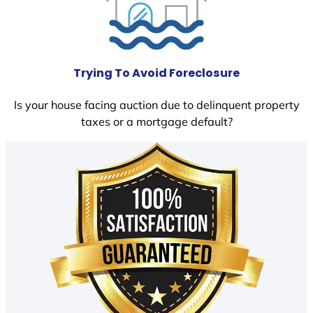
Trying To Avoid Foreclosure
Is your house facing auction due to delinquent property
taxes or a mortgage default?