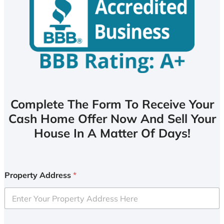
Complete The Form To Receive Your
Cash Home Offer Now And Sell Your
House In A Matter Of Days!
Property Address
*