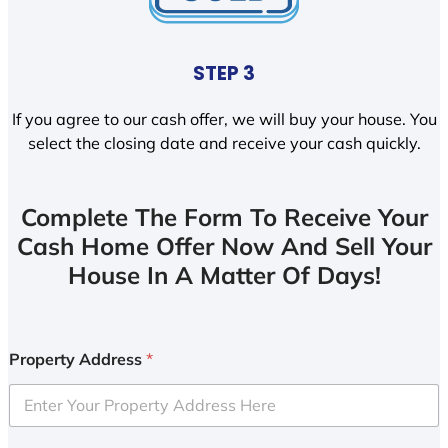
STEP 3
If you agree to our cash offer, we will buy your house. You
select the closing date and receive your cash quickly.
Complete The Form To Receive Your
Cash Home Offer Now And Sell Your
House In A Matter Of Days!
Property Address
*