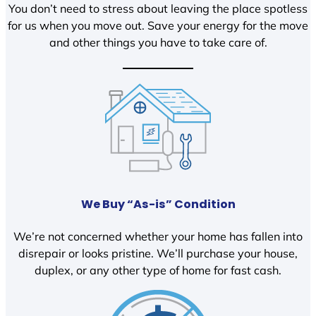
You don’t need to stress about leaving the place spotless
for us when you move out. Save your energy for the move
and other things you have to take care of.
We Buy “As-is” Condition
We’re not concerned whether your home has fallen into
disrepair or looks pristine. We’ll purchase your house,
duplex, or any other type of home for fast cash.