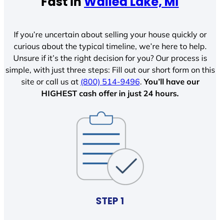
Fast In
Walled Lake, MI
If you’re uncertain about selling your house quickly or
curious about the typical timeline, we’re here to help.
Unsure if it’s the right decision for you? Our process is
simple, with just three steps: Fill out our short form on this
site or call us at
(800) 514-9496
.
You’ll have our
HIGHEST cash offer in just 24 hours.
STEP 1