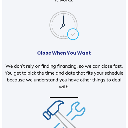
Close When You Want
We don’t rely on finding financing, so we can close fast.
You get to pick the time and date that fits your schedule
because we understand you have other things to deal
with.