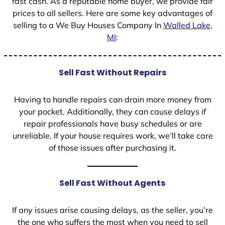
fast cash. As a reputable home buyer, we provide fair
prices to all sellers. Here are some key advantages of
selling to a We Buy Houses Company In
Walled Lake,
MI
:
Sell Fast Without Repairs
Having to handle repairs can drain more money from
your pocket. Additionally, they can cause delays if
repair professionals have busy schedules or are
unreliable. If your house requires work, we’ll take care
of those issues after purchasing it.
Sell Fast Without Agents
If any issues arise causing delays, as the seller, you’re
the one who suffers the most when you need to sell