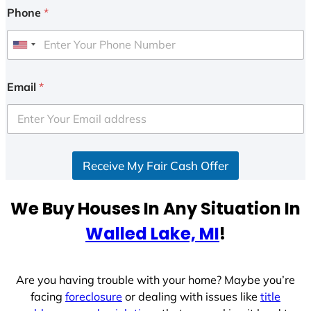
Phone
*
U
n
i
Email
*
t
e
d
S
Receive My Fair Cash Offer
t
a
t
We Buy Houses In Any Situation In
e
Walled Lake, MI
!
s
+
1
Are you having trouble with your home? Maybe you’re
facing
foreclosure
or dealing with issues like
title