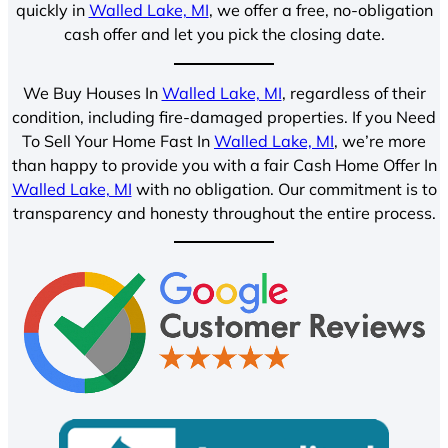
quickly in
Walled Lake, MI
, we offer a free, no-obligation
cash offer and let you pick the closing date.
We Buy Houses In
Walled Lake, MI
, regardless of their
condition, including fire-damaged properties. If you Need
To Sell Your Home Fast In
Walled Lake, MI
, we’re more
than happy to provide you with a fair Cash Home Offer In
Walled Lake, MI
with no obligation. Our commitment is to
transparency and honesty throughout the entire process.