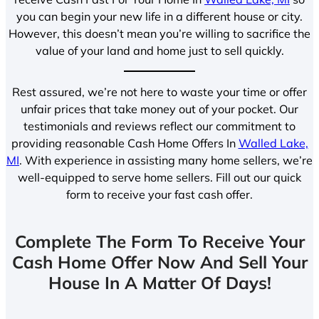
you can begin your new life in a different house or city.
However, this doesn’t mean you’re willing to sacrifice the
value of your land and home just to sell quickly.
Rest assured, we’re not here to waste your time or offer
unfair prices that take money out of your pocket. Our
testimonials and reviews reflect our commitment to
providing reasonable Cash Home Offers In
Walled Lake,
MI
. With experience in assisting many home sellers, we’re
well-equipped to serve home sellers. Fill out our quick
form to receive your fast cash offer.
Complete The Form To Receive Your
Cash Home Offer Now And Sell Your
House In A Matter Of Days!