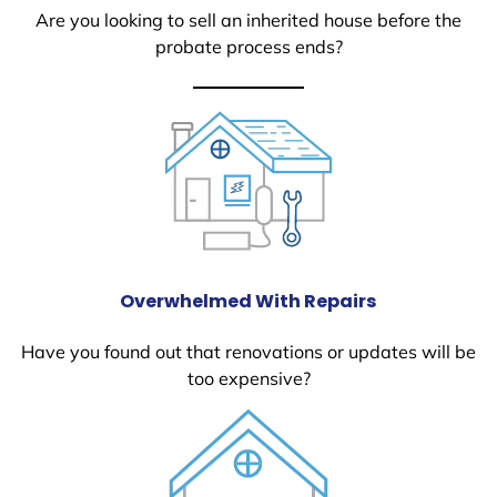
Are you looking to sell an inherited house before the
probate process ends?
Overwhelmed With Repairs
Have you found out that renovations or updates will be
too expensive?