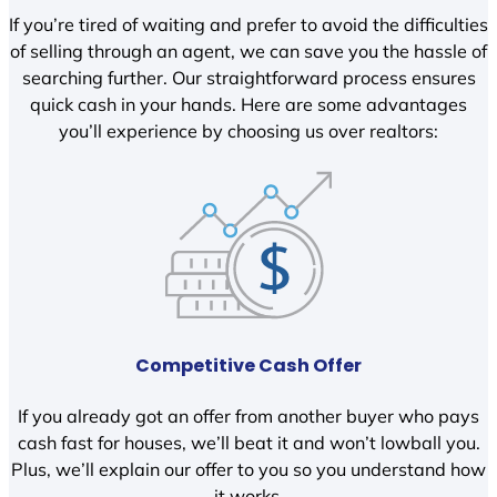
If you’re tired of waiting and prefer to avoid the difficulties
of selling through an agent, we can save you the hassle of
searching further. Our straightforward process ensures
quick cash in your hands. Here are some advantages
you’ll experience by choosing us over realtors:
Competitive Cash Offer
If you already got an offer from another buyer who pays
cash fast for houses, we’ll beat it and won’t lowball you.
Plus, we’ll explain our offer to you so you understand how
it works.