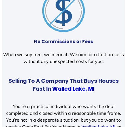
No Commissions or Fees
When we say free, we mean it. We aim for a fast process
without any unexpected costs for you.
Selling To A Company That Buys Houses
Fast In
Walled Lake, MI
You’re a practical individual who wants the deal
completed and closed within a reasonable time frame.
You’re not in a desperate situation, but you do want to
receive Cash Fast For Your Home In
Walled Lake, MI
so