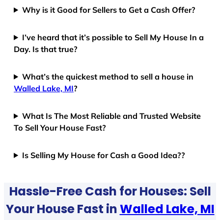
Why is it Good for Sellers to Get a Cash Offer?
I’ve heard that it’s possible to Sell My House In a
Day. Is that true?
What’s the quickest method to sell a house in
Walled Lake, MI
?
What Is The Most Reliable and Trusted Website
To Sell Your House Fast?
Is Selling My House for Cash a Good Idea??
Hassle-Free Cash for Houses: Sell
Your House Fast in
Walled Lake, MI