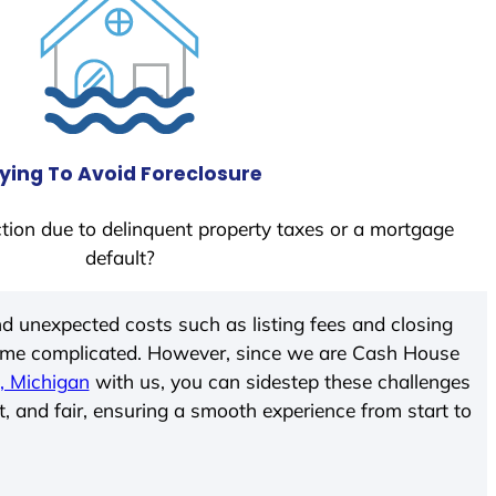
ying To Avoid Foreclosure
tion due to delinquent property taxes or a mortgage
default?
d unexpected costs such as listing fees and closing
come complicated. However, since we are Cash House
, Michigan
with us, you can sidestep these challenges
t, and fair, ensuring a smooth experience from start to