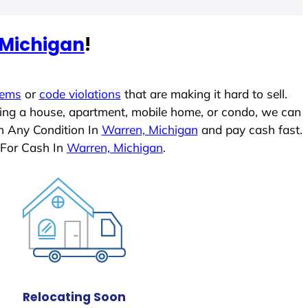
 Michigan
!
lems
or
code violations
that are making it hard to sell.
ling a house, apartment, mobile home, or condo, we can
In Any Condition In
Warren, Michigan
and pay cash fast.
 For Cash In
Warren, Michigan
.
Relocating Soon