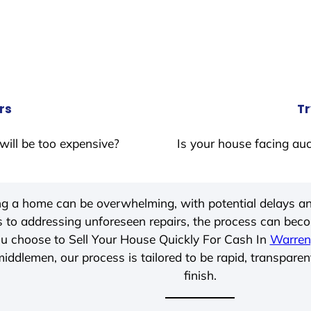
rs
Tr
will be too expensive?
Is your house facing auc
ing a home can be overwhelming, with potential delays an
 to addressing unforeseen repairs, the process can be
u choose to Sell Your House Quickly For Cash In
Warren
iddlemen, our process is tailored to be rapid, transparen
finish.