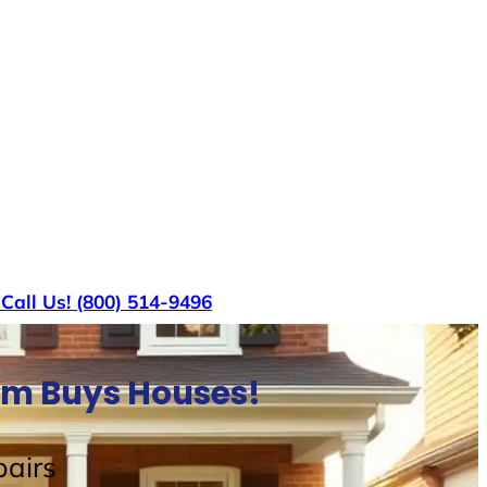
s
Call Us! (800) 514-9496
am Buys Houses!
airs