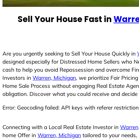
e
d
Sell Your House Fast in
Warre
S
t
a
t
e
Are you urgently seeking to Sell Your House Quickly in
s
designed especially for Distressed Home Sellers who N
+
cash to help you avoid Repossession and overcome Finan
1
Investors in
Warren, Michigan
, we prioritize Fair Pric
Home Sale Process without engaging Real Estate Agents,
obligation. Discover what you could receive and decide 
Error: Geocoding failed: API keys with referer restrictio
Connecting with a Local Real Estate Investor in
Warren
home Offer in
Warren, Michigan
tailored to your needs,