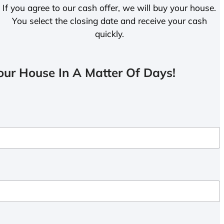
If you agree to our cash offer, we will buy your house.
You select the closing date and receive your cash
quickly.
ur House In A Matter Of Days!