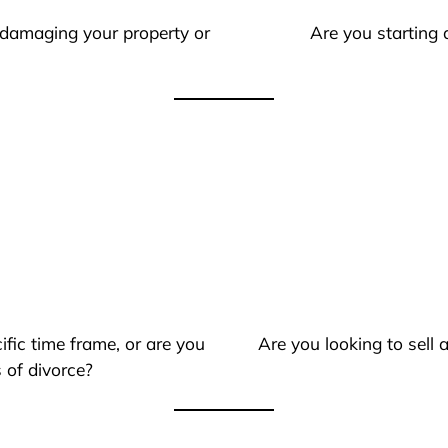
 damaging your property or
Are you starting 
ific time frame, or are you
Are you looking to sell
 of divorce?