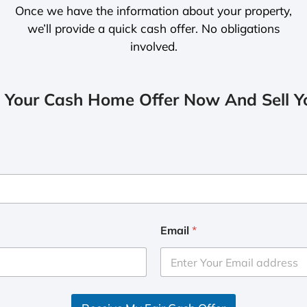
Once we have the information about your property,
we’ll provide a quick cash offer. No obligations
involved.
 Your Cash Home Offer Now And Sell Yo
Email
*