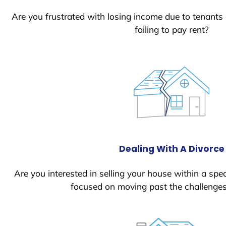
Are you frustrated with losing income due to tenants
failing to pay rent?
Dealing With A Divorce
Are you interested in selling your house within a spec
focused on moving past the challenges