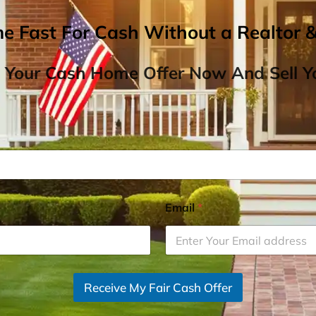
me Fast For Cash Without a Realtor 
 Your Cash Home Offer Now And Sell Yo
Email
*
Receive My Fair Cash Offer