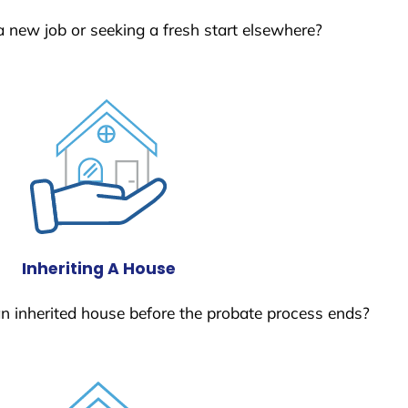
a new job or seeking a fresh start elsewhere?
Inheriting A House
 an inherited house before the probate process ends?