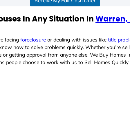
Receive My Fair Cash Offer
uses In Any Situation In
Warren,
re facing
foreclosure
or dealing with issues like
title prob
 know how to solve problems quickly. Whether you’re sel
ace or getting approval from anyone else. We Buy Homes 
 people choose to work with us to Sell Homes Quickly
s