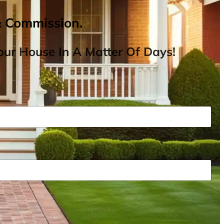
& Commission.
ur House In A Matter Of Days!