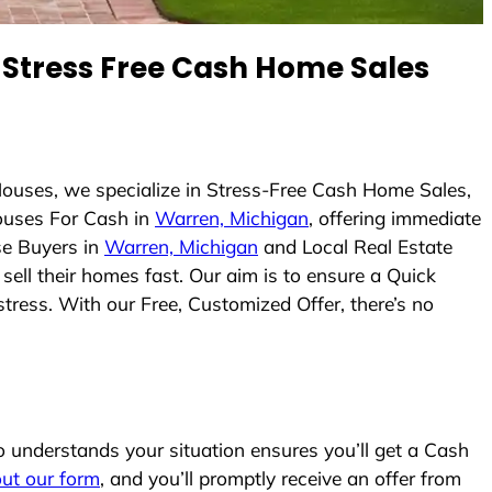
Stress Free Cash Home Sales
ouses, we specialize in Stress-Free Cash Home Sales,
uses For Cash in
Warren, Michigan
, offering immediate
se Buyers in
Warren, Michigan
and Local Real Estate
sell their homes fast. Our aim is to ensure a Quick
tress. With our Free, Customized Offer, there’s no
understands your situation ensures you’ll get a Cash
 out our form
, and you’ll promptly receive an offer from