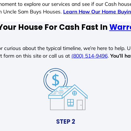
moment to explore our services and see if our Cash house
ith Uncle Sam Buys Houses.
Learn How Our Home Buyin
Your House For Cash Fast In
Warr
r curious about the typical timeline, we’re here to help. Un
t form on this site or call us at
(800) 514-9496
.
You’ll h
STEP 2