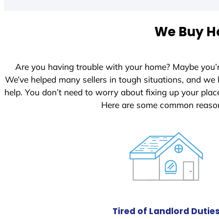
t
e
We Buy Ho
d
S
t
Are you having trouble with your home? Maybe you’
a
We’ve helped many sellers in tough situations, and we
t
help. You don’t need to worry about fixing up your pl
e
Here are some common reasons
s
+
1
Tired of Landlord Dutie