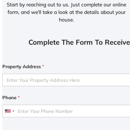
Start by reaching out to us. Just complete our online
form, and we’ll take a look at the details about your
house.
Complete The Form To Receive
Property Address
*
Phone
*
U
n
i