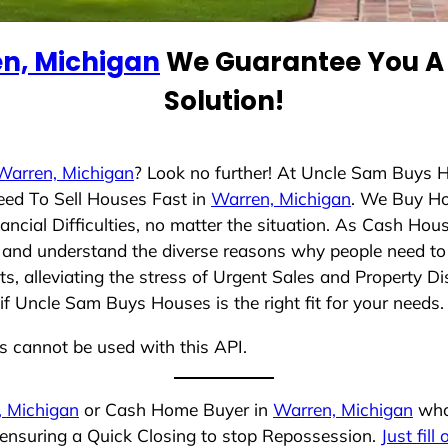
n, Michigan
We Guarantee You A 
Solution!
Warren, Michigan
? Look no further! At Uncle Sam Buys H
eed To Sell Houses Fast in
Warren, Michigan
. We Buy Ho
cial Difficulties, no matter the situation. As Cash Hou
ing and understand the diverse reasons why people need to 
 alleviating the stress of Urgent Sales and Property Dis
if Uncle Sam Buys Houses is the right fit for your needs.
ns cannot be used with this API.
, Michigan
or Cash Home Buyer in
Warren, Michigan
who 
 ensuring a Quick Closing to stop Repossession.
Just fill