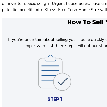
an investor specializing in Urgent house Sales. Take a 
potential benefits of a Stress-Free Cash Home Sale w
How To Sell 
If you’re uncertain about selling your house quickly o
simple, with just three steps: Fill out our shor
STEP 1