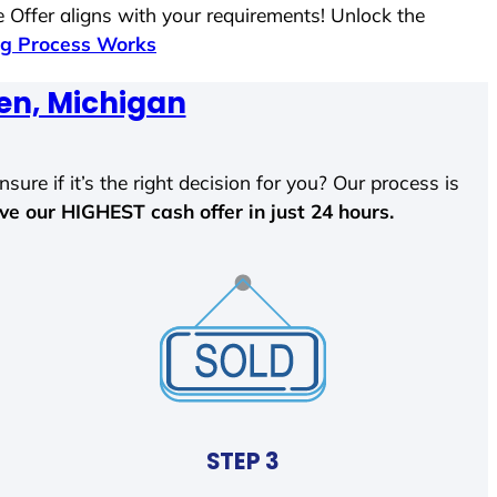
 Offer aligns with your requirements! Unlock the
g Process Works
en, Michigan
sure if it’s the right decision for you? Our process is
ave our HIGHEST cash offer in just 24 hours.
STEP 3