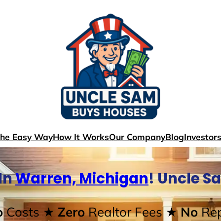
The Easy Way
How It Works
Our Company
Blog
Investor
In
Warren, Michigan
! Uncle S
o
Costs
★ Zero
Realtor Fees
★ No
Rep