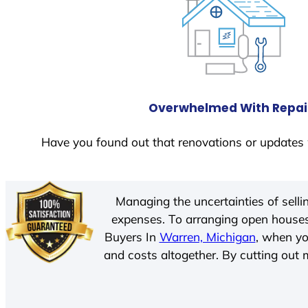
Overwhelmed With Repai
Have you found out that renovations or updates 
Managing the uncertainties of sell
expenses. To arranging open houses
Buyers In
Warren, Michigan
, when yo
and costs altogether. By cutting out m