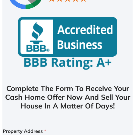
Complete The Form To Receive Your
Cash Home Offer Now And Sell Your
House In A Matter Of Days!
Property Address
*