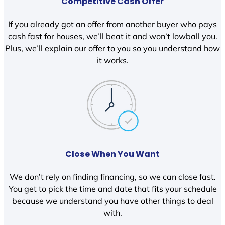
Competitive Cash Offer
If you already got an offer from another buyer who pays
cash fast for houses, we’ll beat it and won’t lowball you.
Plus, we’ll explain our offer to you so you understand how
it works.
Close When You Want
We don’t rely on finding financing, so we can close fast.
You get to pick the time and date that fits your schedule
because we understand you have other things to deal
with.