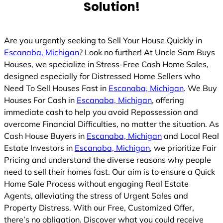
Solution!
Are you urgently seeking to Sell Your House Quickly in
Escanaba, Michigan
? Look no further! At Uncle Sam Buys
Houses, we specialize in Stress-Free Cash Home Sales,
designed especially for Distressed Home Sellers who
Need To Sell Houses Fast in
Escanaba, Michigan
. We Buy
Houses For Cash in
Escanaba, Michigan
, offering
immediate cash to help you avoid Repossession and
overcome Financial Difficulties, no matter the situation. As
Cash House Buyers in
Escanaba, Michigan
and Local Real
Estate Investors in
Escanaba, Michigan
, we prioritize Fair
Pricing and understand the diverse reasons why people
need to sell their homes fast. Our aim is to ensure a Quick
Home Sale Process without engaging Real Estate
Agents, alleviating the stress of Urgent Sales and
Property Distress. With our Free, Customized Offer,
there’s no obligation. Discover what you could receive