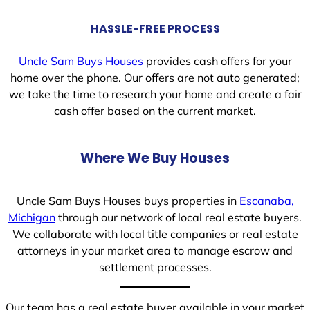
HASSLE-FREE PROCESS
Uncle Sam Buys Houses
provides cash offers for your
home over the phone. Our offers are not auto generated;
we take the time to research your home and create a fair
cash offer based on the current market.
Where We Buy Houses
Uncle Sam Buys Houses buys properties in
Escanaba,
Michigan
through our network of local real estate buyers.
We collaborate with local title companies or real estate
attorneys in your market area to manage escrow and
settlement processes.
Our team has a real estate buyer available in your market