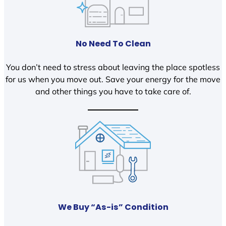
No Need To Clean
You don’t need to stress about leaving the place spotless
for us when you move out. Save your energy for the move
and other things you have to take care of.
We Buy “As-is” Condition