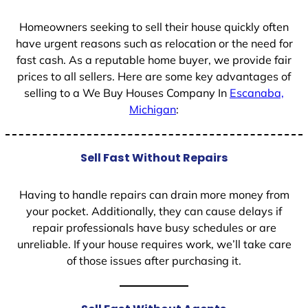
1
Homeowners seeking to sell their house quickly often
have urgent reasons such as relocation or the need for
fast cash. As a reputable home buyer, we provide fair
prices to all sellers. Here are some key advantages of
selling to a We Buy Houses Company In
Escanaba,
Michigan
:
Sell Fast Without Repairs
Having to handle repairs can drain more money from
your pocket. Additionally, they can cause delays if
repair professionals have busy schedules or are
unreliable. If your house requires work, we’ll take care
of those issues after purchasing it.