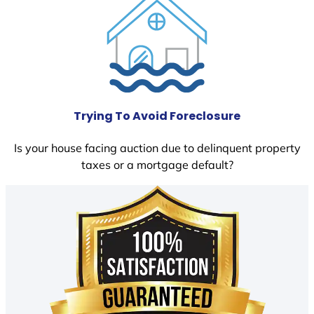
Trying To Avoid Foreclosure
Is your house facing auction due to delinquent property
taxes or a mortgage default?