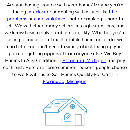
Are you having trouble with your home? Maybe you’re
facing
foreclosure
or dealing with issues like
title
problems
or
code violations
that are making it hard to
sell. We’ve helped many sellers in tough situations, and
we know how to solve problems quickly. Whether you’re
selling a house, apartment, mobile home, or condo, we
can help. You don’t need to worry about fixing up your
place or getting approval from anyone else. We Buy
Homes In Any Condition In
Escanaba, Michigan
and pay
cash fast. Here are some common reasons people choose
to work with us to Sell Homes Quickly For Cash In
Escanaba, Michigan
.