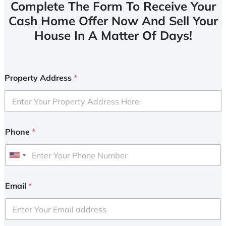
Complete The Form To Receive Your
Cash Home Offer Now And Sell Your
House In A Matter Of Days!
Property Address
*
Phone
*
U
n
i
Email
*
t
e
d