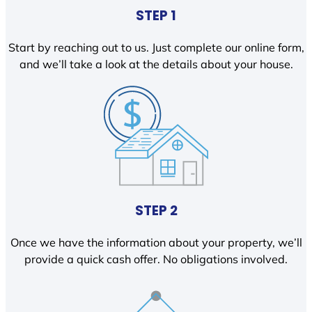
STEP 1
Start by reaching out to us. Just complete our online form,
and we’ll take a look at the details about your house.
STEP 2
Once we have the information about your property, we’ll
provide a quick cash offer. No obligations involved.