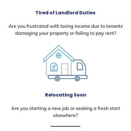
Tired of Landlord Duties
Are you frustrated with losing income due to tenants
damaging your property or failing to pay rent?
Relocating Soon
Are you starting a new job or seeking a fresh start
elsewhere?