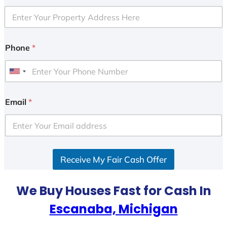
Phone
*
U
n
i
Email
*
t
e
d
S
Receive My Fair Cash Offer
t
a
t
We Buy Houses Fast for Cash In
e
Escanaba, Michigan
s
+