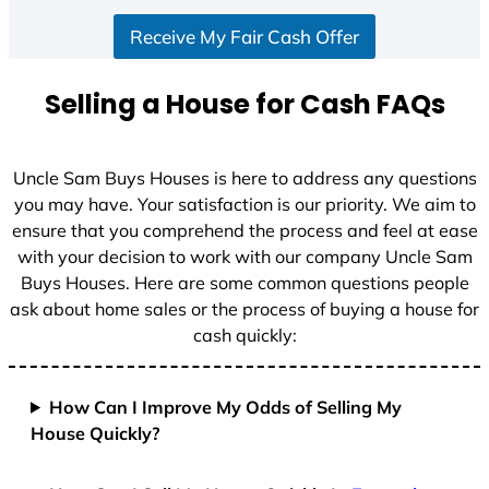
S
Receive My Fair Cash Offer
t
a
t
Selling a House for Cash FAQs
e
s
+
Uncle Sam Buys Houses is here to address any questions
1
you may have. Your satisfaction is our priority. We aim to
ensure that you comprehend the process and feel at ease
with your decision to work with our company Uncle Sam
Buys Houses. Here are some common questions people
ask about home sales or the process of buying a house for
cash quickly:
How Can I Improve My Odds of Selling My
House Quickly?