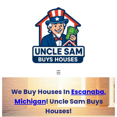
Skip
to
content
We Buy Houses In
Escanaba,
Michigan
! Uncle Sam Buys
Houses!