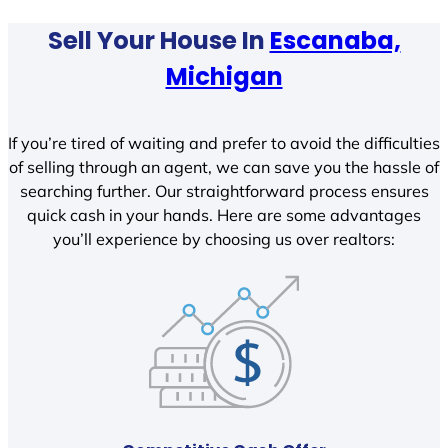
Sell Your House In
Escanaba,
Michigan
If you’re tired of waiting and prefer to avoid the difficulties
of selling through an agent, we can save you the hassle of
searching further. Our straightforward process ensures
quick cash in your hands. Here are some advantages
you’ll experience by choosing us over realtors: