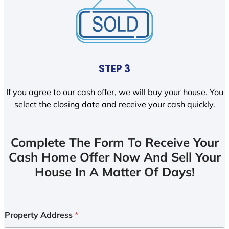
STEP 3
If you agree to our cash offer, we will buy your house. You
select the closing date and receive your cash quickly.
Complete The Form To Receive Your
Cash Home Offer Now And Sell Your
House In A Matter Of Days!
Property Address
*