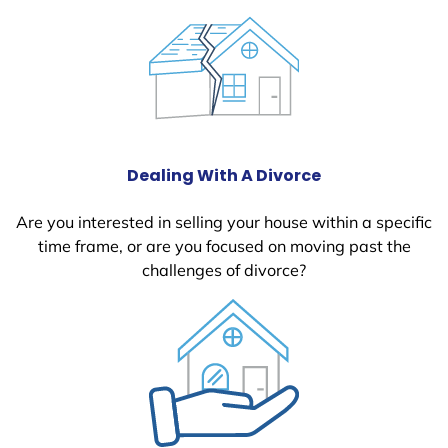
Dealing With A Divorce
Are you interested in selling your house within a specific
time frame, or are you focused on moving past the
challenges of divorce?