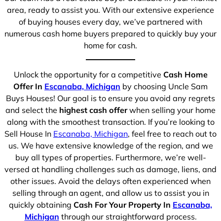
area, ready to assist you. With our extensive experience
of buying houses every day, we’ve partnered with
numerous cash home buyers prepared to quickly buy your
home for cash.
Unlock the opportunity for a competitive
Cash Home
Offer In
Escanaba, Michigan
by choosing Uncle Sam
Buys Houses! Our goal is to ensure you avoid any regrets
and select the
highest cash offer
when selling your home
along with the smoothest transaction. If you’re looking to
Sell House In
Escanaba, Michigan
, feel free to reach out to
us. We have extensive knowledge of the region, and we
buy all types of properties. Furthermore, we’re well-
versed at handling challenges such as damage, liens, and
other issues. Avoid the delays often experienced when
selling through an agent, and allow us to assist you in
quickly obtaining
Cash For Your Property In
Escanaba,
Michigan
through our straightforward process.