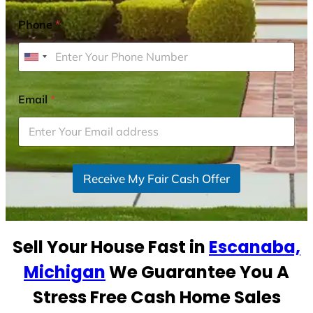
Phone
*
U
n
i
Email
*
t
e
d
S
Receive My Fair Cash Offer
t
a
t
e
Sell Your House Fast in
Escanaba,
s
+
Michigan
We Guarantee You A
1
Stress Free Cash Home Sales