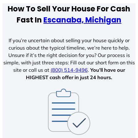
How To Sell Your House For Cash
Fast In
Escanaba, Michigan
If you’re uncertain about selling your house quickly or
curious about the typical timeline, we’re here to help.
Unsure if it’s the right decision for you? Our process is
simple, with just three steps: Fill out our short form on this
site or call us at
(800) 514-9496
.
You’ll have our
HIGHEST cash offer in just 24 hours.