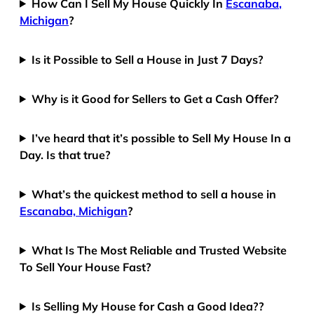
How Can I Sell My House Quickly In
Escanaba,
Michigan
?
Is it Possible to Sell a House in Just 7 Days?
Why is it Good for Sellers to Get a Cash Offer?
I’ve heard that it’s possible to Sell My House In a
Day. Is that true?
What’s the quickest method to sell a house in
Escanaba, Michigan
?
What Is The Most Reliable and Trusted Website
To Sell Your House Fast?
Is Selling My House for Cash a Good Idea??