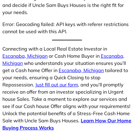
and decide if Uncle Sam Buys Houses is the right fit for
your needs.
Error: Geocoding failed: API keys with referer restrictions
cannot be used with this API.
Connecting with a Local Real Estate Investor in
Escanaba, Michigan
or Cash Home Buyer in
Escanaba,
Michigan
who understands your situation ensures you’ll
get a Cash home Offer in
Escanaba, Michigan
tailored to
your needs, ensuring a Quick Closing to stop
Repossession.
Just fill out our form
, and you’ll promptly
receive an offer from an investor specializing in Urgent
house Sales. Take a moment to explore our services and
see if our Cash house Offer aligns with your requirements!
Unlock the potential benefits of a Stress-Free Cash Home
Sale with Uncle Sam Buys Houses.
Learn How Our Home
Buying Process Works