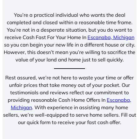
You’re a practical individual who wants the deal
completed and closed within a reasonable time frame.
You’re not in a desperate situation, but you do want to
receive Cash Fast For Your Home In
Escanaba, Michigan
so you can begin your new life in a different house or city.
However, this doesn’t mean you’re willing to sacrifice the
value of your land and home just to sell quickly.
Rest assured, we’re not here to waste your time or offer
unfair prices that take money out of your pocket. Our
testimonials and reviews reflect our commitment to
providing reasonable Cash Home Offers In
Escanaba,
Michigan
. With experience in assisting many home
sellers, we’re well-equipped to serve home sellers. Fill out
our quick form to receive your fast cash offer.