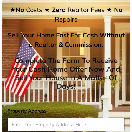
★No
Costs
★ Zero
Realtor Fees
★ No
Repairs
Sell Your Home Fast For Cash Without
a Realtor & Commission.
Complete The Form To Receive
Your Cash Home Offer Now And
Sell Your House In A Matter Of
Days!
Property Address
*