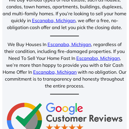
condos, town homes, apartments, buildings, duplexes,
and multi-family homes. If you’re looking to sell your home
quickly in
Escanaba, Michigan
, we offer a free, no-
obligation cash offer and let you pick the closing date.
We Buy Houses In
Escanaba, Michigan
, regardless of
their condition, including fire-damaged properties. If you
Need To Sell Your Home Fast In
Escanaba, Michigan
,
we’re more than happy to provide you with a fair Cash
Home Offer In
Escanaba, Michigan
with no obligation. Our
commitment is to transparency and honesty throughout
the entire process.