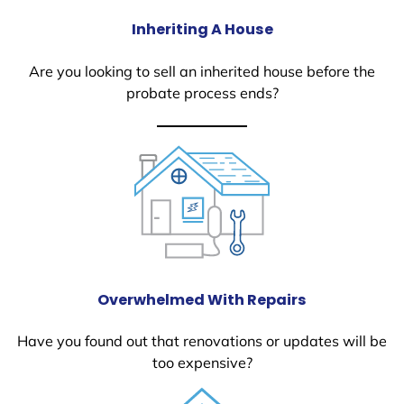
Inheriting A House
Are you looking to sell an inherited house before the
probate process ends?
Overwhelmed With Repairs
Have you found out that renovations or updates will be
too expensive?