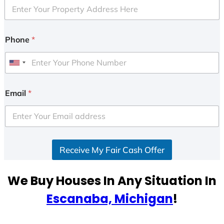
Phone
*
U
n
i
Email
*
t
e
d
S
Receive My Fair Cash Offer
t
a
t
We Buy Houses In Any Situation In
e
Escanaba, Michigan
!
s
+
1