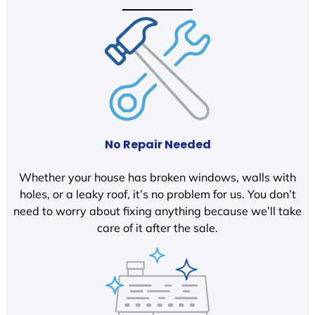
No Repair Needed
Whether your house has broken windows, walls with
holes, or a leaky roof, it’s no problem for us. You don’t
need to worry about fixing anything because we’ll take
care of it after the sale.