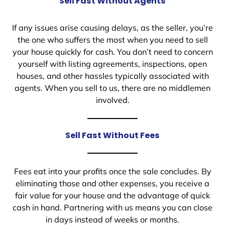
Sell Fast Without Agents
If any issues arise causing delays, as the seller, you’re
the one who suffers the most when you need to sell
your house quickly for cash. You don’t need to concern
yourself with listing agreements, inspections, open
houses, and other hassles typically associated with
agents. When you sell to us, there are no middlemen
involved.
Sell Fast Without Fees
Fees eat into your profits once the sale concludes. By
eliminating those and other expenses, you receive a
fair value for your house and the advantage of quick
cash in hand. Partnering with us means you can close
in days instead of weeks or months.