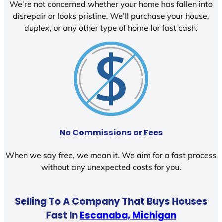
We’re not concerned whether your home has fallen into
disrepair or looks pristine. We’ll purchase your house,
duplex, or any other type of home for fast cash.
No Commissions or Fees
When we say free, we mean it. We aim for a fast process
without any unexpected costs for you.
Selling To A Company That Buys Houses
Fast In
Escanaba, Michigan