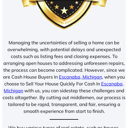
Managing the uncertainties of selling a home can be
overwhelming, with potential delays and unexpected
costs such as listing fees and closing expenses. To
arranging open houses to addressing unforeseen repairs,
the process can become complicated. However, since we
are Cash House Buyers In
Escanaba, Michigan
, when you
choose to Sell Your House Quickly For Cash In
Escanaba,
Michigan
with us, you can sidestep these challenges and
costs altogether. By cutting out middlemen, our process is
tailored to be rapid, transparent, and fair, ensuring a
smooth experience from start to finish.
We buy various types of real estate, such as houses,