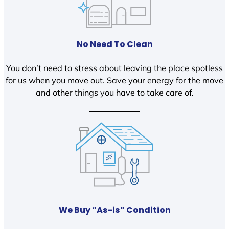
No Need To Clean
You don’t need to stress about leaving the place spotless
for us when you move out. Save your energy for the move
and other things you have to take care of.
We Buy “As-is” Condition