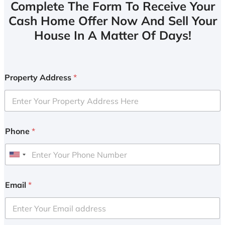
Complete The Form To Receive Your
Cash Home Offer Now And Sell Your
House In A Matter Of Days!
Property Address
*
Phone
*
U
n
i
Email
*
t
e
d