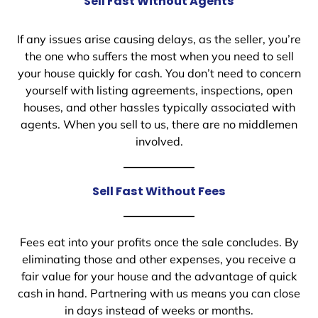
Sell Fast Without Agents
If any issues arise causing delays, as the seller, you’re
the one who suffers the most when you need to sell
your house quickly for cash. You don’t need to concern
yourself with listing agreements, inspections, open
houses, and other hassles typically associated with
agents. When you sell to us, there are no middlemen
involved.
Sell Fast Without Fees
Fees eat into your profits once the sale concludes. By
eliminating those and other expenses, you receive a
fair value for your house and the advantage of quick
cash in hand. Partnering with us means you can close
in days instead of weeks or months.