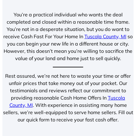
You’re a practical individual who wants the deal
completed and closed within a reasonable time frame.
You’re not in a desperate situation, but you do want to
receive Cash Fast For Your Home In
Tuscola County, MI
so
you can begin your new life in a different house or city.
However, this doesn’t mean you’re willing to sacrifice the
value of your land and home just to sell quickly.
Rest assured, we’re not here to waste your time or offer
unfair prices that take money out of your pocket. Our
testimonials and reviews reflect our commitment to
providing reasonable Cash Home Offers In
Tuscola
County, MI
. With experience in assisting many home
sellers, we’re well-equipped to serve home sellers. Fill out
our quick form to receive your fast cash offer.