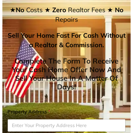
★No
Costs
★ Zero
Realtor Fees
★ No
Repairs
Sell Your Home Fast For Cash Without
a Realtor & Commission.
Complete The Form To Receive
Your Cash Home Offer Now And
Sell Your House In A Matter Of
Days!
Property Address
*