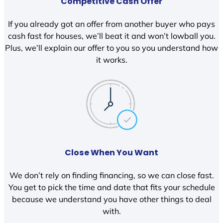
Competitive Cash Offer
If you already got an offer from another buyer who pays
cash fast for houses, we’ll beat it and won’t lowball you.
Plus, we’ll explain our offer to you so you understand how
it works.
Close When You Want
We don’t rely on finding financing, so we can close fast.
You get to pick the time and date that fits your schedule
because we understand you have other things to deal
with.