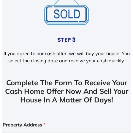
STEP 3
If you agree to our cash offer, we will buy your house. You
select the closing date and receive your cash quickly.
Complete The Form To Receive Your
Cash Home Offer Now And Sell Your
House In A Matter Of Days!
Property Address
*