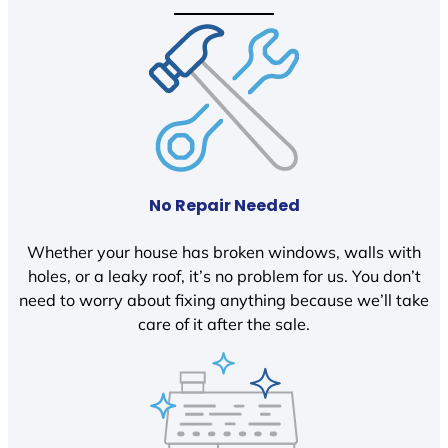
No Repair Needed
Whether your house has broken windows, walls with
holes, or a leaky roof, it’s no problem for us. You don’t
need to worry about fixing anything because we’ll take
care of it after the sale.