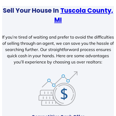
Sell Your House In
Tuscola County,
MI
If you’re tired of waiting and prefer to avoid the difficulties
of selling through an agent, we can save you the hassle of
searching further. Our straightforward process ensures
quick cash in your hands. Here are some advantages
you’ll experience by choosing us over realtors: