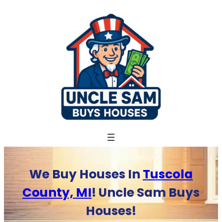
Skip
to
content
We Buy Houses In
Tuscola
County, MI
! Uncle Sam Buys
Houses!