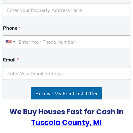
Phone
*
U
n
i
Email
*
t
e
d
S
Receive My Fair Cash Offer
t
a
t
We Buy Houses Fast for Cash In
e
Tuscola County, MI
s
+