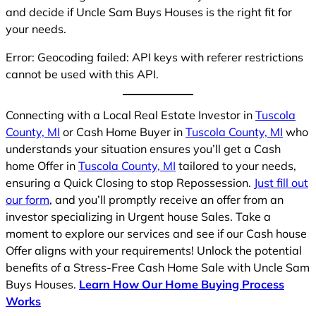
and decide if Uncle Sam Buys Houses is the right fit for
your needs.
Error: Geocoding failed: API keys with referer restrictions
cannot be used with this API.
Connecting with a Local Real Estate Investor in
Tuscola
County, MI
or Cash Home Buyer in
Tuscola County, MI
who
understands your situation ensures you’ll get a Cash
home Offer in
Tuscola County, MI
tailored to your needs,
ensuring a Quick Closing to stop Repossession.
Just fill out
our form
, and you’ll promptly receive an offer from an
investor specializing in Urgent house Sales. Take a
moment to explore our services and see if our Cash house
Offer aligns with your requirements! Unlock the potential
benefits of a Stress-Free Cash Home Sale with Uncle Sam
Buys Houses.
Learn How Our Home Buying Process
Works