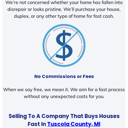
We’re not concerned whether your home has fallen into
disrepair or looks pristine. We’ll purchase your house,
duplex, or any other type of home for fast cash.
No Commissions or Fees
When we say free, we mean it. We aim for a fast process
without any unexpected costs for you.
Selling To A Company That Buys Houses
Fast In
Tuscola County, MI