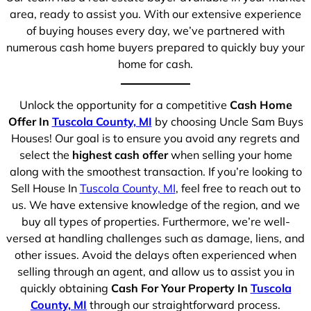
area, ready to assist you. With our extensive experience
of buying houses every day, we’ve partnered with
numerous cash home buyers prepared to quickly buy your
home for cash.
Unlock the opportunity for a competitive
Cash Home
Offer In
Tuscola County, MI
by choosing Uncle Sam Buys
Houses! Our goal is to ensure you avoid any regrets and
select the
highest cash offer
when selling your home
along with the smoothest transaction. If you’re looking to
Sell House In
Tuscola County, MI
, feel free to reach out to
us. We have extensive knowledge of the region, and we
buy all types of properties. Furthermore, we’re well-
versed at handling challenges such as damage, liens, and
other issues. Avoid the delays often experienced when
selling through an agent, and allow us to assist you in
quickly obtaining
Cash For Your Property In
Tuscola
County, MI
through our straightforward process.