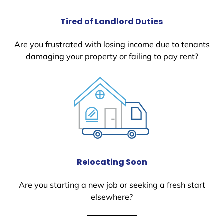
Tired of Landlord Duties
Are you frustrated with losing income due to tenants
damaging your property or failing to pay rent?
Relocating Soon
Are you starting a new job or seeking a fresh start
elsewhere?