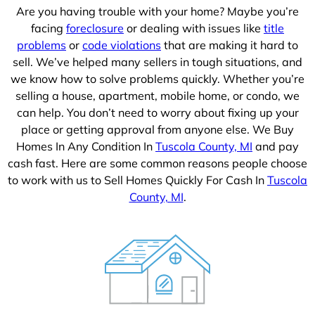
Are you having trouble with your home? Maybe you’re
facing
foreclosure
or dealing with issues like
title
problems
or
code violations
that are making it hard to
sell. We’ve helped many sellers in tough situations, and
we know how to solve problems quickly. Whether you’re
selling a house, apartment, mobile home, or condo, we
can help. You don’t need to worry about fixing up your
place or getting approval from anyone else. We Buy
Homes In Any Condition In
Tuscola County, MI
and pay
cash fast. Here are some common reasons people choose
to work with us to Sell Homes Quickly For Cash In
Tuscola
County, MI
.