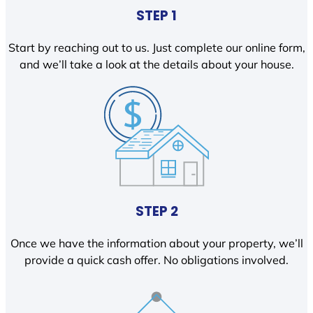
STEP 1
Start by reaching out to us. Just complete our online form,
and we’ll take a look at the details about your house.
STEP 2
Once we have the information about your property, we’ll
provide a quick cash offer. No obligations involved.