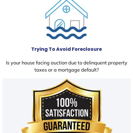
Trying To Avoid Foreclosure
Is your house facing auction due to delinquent property
taxes or a mortgage default?