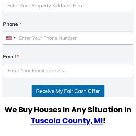
Phone
*
U
n
i
Email
*
t
e
d
S
Receive My Fair Cash Offer
t
a
t
We Buy Houses In Any Situation In
e
Tuscola County, MI
!
s
+
1