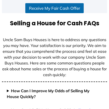
S
Receive My Fair Cash Offer
t
a
t
Selling a House for Cash FAQs
e
s
+
Uncle Sam Buys Houses is here to address any questions
1
you may have. Your satisfaction is our priority. We aim to
ensure that you comprehend the process and feel at ease
with your decision to work with our company Uncle Sam
Buys Houses. Here are some common questions people
ask about home sales or the process of buying a house for
cash quickly:
How Can I Improve My Odds of Selling My
House Quickly?