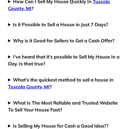
How Can I Sell My House Quickly In
Tuscola
County, MI
?
Is it Possible to Sell a House in Just 7 Days?
Why is it Good for Sellers to Get a Cash Offer?
I’ve heard that it’s possible to Sell My House In a
Day. Is that true?
What’s the quickest method to sell a house in
Tuscola County, MI
?
What Is The Most Reliable and Trusted Website
To Sell Your House Fast?
Is Selling My House for Cash a Good Idea??