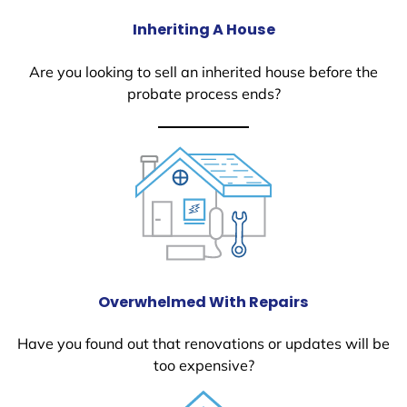
Inheriting A House
Are you looking to sell an inherited house before the
probate process ends?
Overwhelmed With Repairs
Have you found out that renovations or updates will be
too expensive?