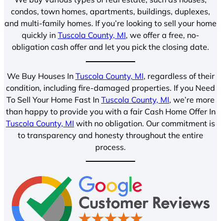
condos, town homes, apartments, buildings, duplexes,
and multi-family homes. If you’re looking to sell your home
quickly in
Tuscola County, MI
, we offer a free, no-
obligation cash offer and let you pick the closing date.
We Buy Houses In
Tuscola County, MI
, regardless of their
condition, including fire-damaged properties. If you Need
To Sell Your Home Fast In
Tuscola County, MI
, we’re more
than happy to provide you with a fair Cash Home Offer In
Tuscola County, MI
with no obligation. Our commitment is
to transparency and honesty throughout the entire
process.