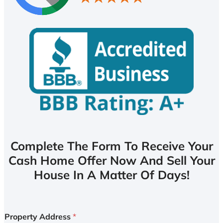
Complete The Form To Receive Your
Cash Home Offer Now And Sell Your
House In A Matter Of Days!
Property Address
*