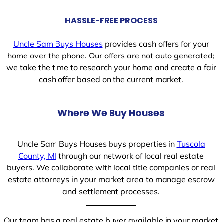
HASSLE-FREE PROCESS
Uncle Sam Buys Houses
provides cash offers for your
home over the phone. Our offers are not auto generated;
we take the time to research your home and create a fair
cash offer based on the current market.
Where We Buy Houses
Uncle Sam Buys Houses buys properties in
Tuscola
County, MI
through our network of local real estate
buyers. We collaborate with local title companies or real
estate attorneys in your market area to manage escrow
and settlement processes.
Our team has a real estate buyer available in your market