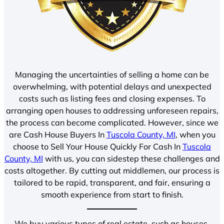
Managing the uncertainties of selling a home can be
overwhelming, with potential delays and unexpected
costs such as listing fees and closing expenses. To
arranging open houses to addressing unforeseen repairs,
the process can become complicated. However, since we
are Cash House Buyers In
Tuscola County, MI
, when you
choose to Sell Your House Quickly For Cash In
Tuscola
County, MI
with us, you can sidestep these challenges and
costs altogether. By cutting out middlemen, our process is
tailored to be rapid, transparent, and fair, ensuring a
smooth experience from start to finish.
We buy various types of real estate, such as houses,