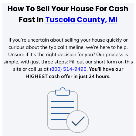
How To Sell Your House For Cash
Fast In
Tuscola County, MI
If you’re uncertain about selling your house quickly or
curious about the typical timeline, we’re here to help.
Unsure if it’s the right decision for you? Our process is
simple, with just three steps: Fill out our short form on this
site or call us at
(800) 514-9496
.
You’ll have our
HIGHEST cash offer in just 24 hours.