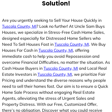
Solution!
Are you urgently seeking to Sell Your House Quickly in
Tuscola County, MI
? Look no further! At Uncle Sam Buys
Houses, we specialize in Stress-Free Cash Home Sales,
designed especially for Distressed Home Sellers who
Need To Sell Houses Fast in
Tuscola County, MI
. We Buy
Houses For Cash in
Tuscola County, MI
, offering
immediate cash to help you avoid Repossession and
overcome Financial Difficulties, no matter the situation. As
Cash House Buyers in
Tuscola County, MI
and Local Real
Estate Investors in
Tuscola County, MI
, we prioritize Fair
Pricing and understand the diverse reasons why people
need to sell their homes fast. Our aim is to ensure a Quick
Home Sale Process without engaging Real Estate
Agents, alleviating the stress of Urgent Sales and
Property Distress. With our Free, Customized Offer,
there’s no obligation. Discover what you could receive