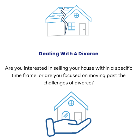
Dealing With A Divorce
Are you interested in selling your house within a specific
time frame, or are you focused on moving past the
challenges of divorce?