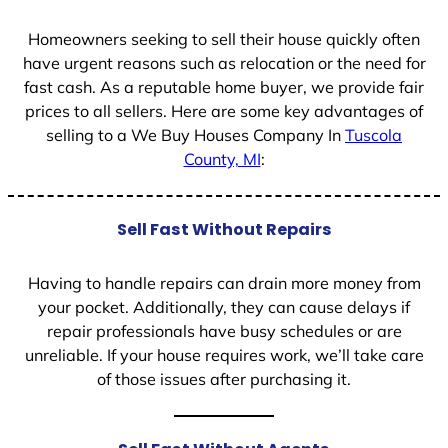
1
Homeowners seeking to sell their house quickly often
have urgent reasons such as relocation or the need for
fast cash. As a reputable home buyer, we provide fair
prices to all sellers. Here are some key advantages of
selling to a We Buy Houses Company In
Tuscola
County, MI
:
Sell Fast Without Repairs
Having to handle repairs can drain more money from
your pocket. Additionally, they can cause delays if
repair professionals have busy schedules or are
unreliable. If your house requires work, we’ll take care
of those issues after purchasing it.