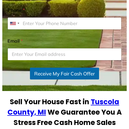
Phone
*
U
n
i
Email
*
t
e
d
S
Receive My Fair Cash Offer
t
a
t
e
Sell Your House Fast in
Tuscola
s
+
County, MI
We Guarantee You A
1
Stress Free Cash Home Sales