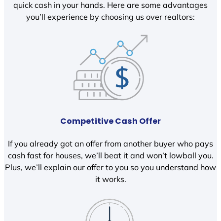
quick cash in your hands. Here are some advantages
you’ll experience by choosing us over realtors:
Competitive Cash Offer
If you already got an offer from another buyer who pays
cash fast for houses, we’ll beat it and won’t lowball you.
Plus, we’ll explain our offer to you so you understand how
it works.