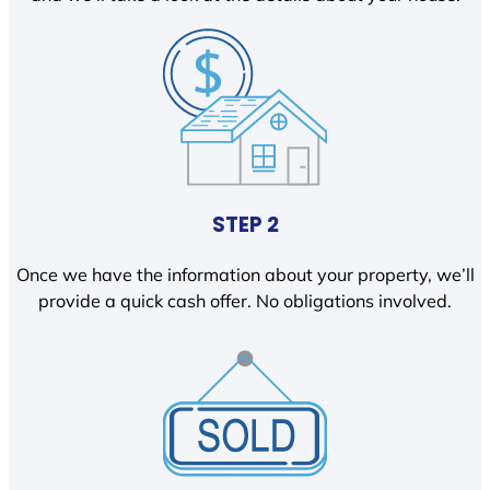
STEP 2
Once we have the information about your property, we’ll
provide a quick cash offer. No obligations involved.