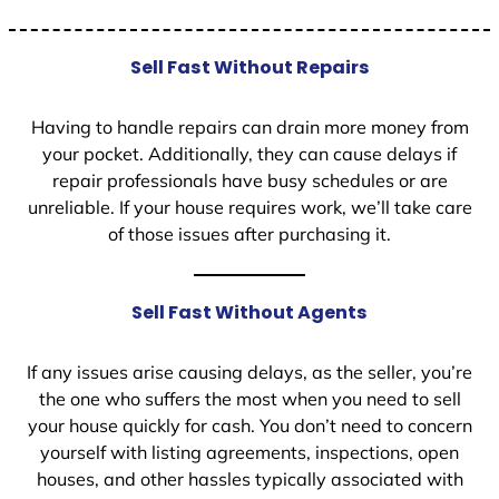
Sell Fast Without Repairs
Having to handle repairs can drain more money from
your pocket. Additionally, they can cause delays if
repair professionals have busy schedules or are
unreliable. If your house requires work, we’ll take care
of those issues after purchasing it.
Sell Fast Without Agents
If any issues arise causing delays, as the seller, you’re
the one who suffers the most when you need to sell
your house quickly for cash. You don’t need to concern
yourself with listing agreements, inspections, open
houses, and other hassles typically associated with