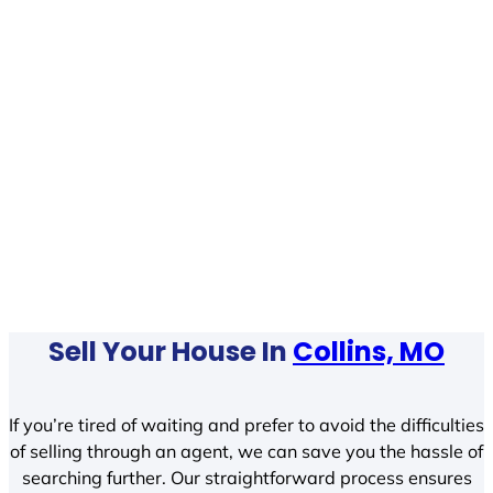
Sell Your House In
Collins, MO
If you’re tired of waiting and prefer to avoid the difficulties
of selling through an agent, we can save you the hassle of
searching further. Our straightforward process ensures