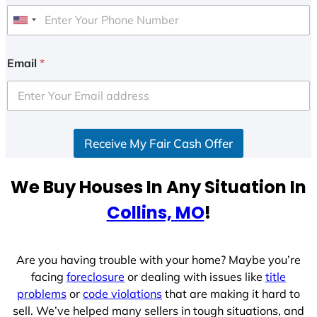
U
n
i
Email
*
t
e
d
S
Receive My Fair Cash Offer
t
a
t
We Buy Houses In Any Situation In
e
Collins, MO
!
s
+
1
Are you having trouble with your home? Maybe you’re
facing
foreclosure
or dealing with issues like
title
problems
or
code violations
that are making it hard to
sell. We’ve helped many sellers in tough situations, and