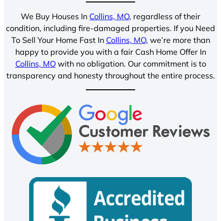
We Buy Houses In
Collins, MO
, regardless of their
condition, including fire-damaged properties. If you Need
To Sell Your Home Fast In
Collins, MO
, we’re more than
happy to provide you with a fair Cash Home Offer In
Collins, MO
with no obligation. Our commitment is to
transparency and honesty throughout the entire process.