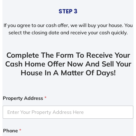
STEP 3
If you agree to our cash offer, we will buy your house. You
select the closing date and receive your cash quickly.
Complete The Form To Receive Your
Cash Home Offer Now And Sell Your
House In A Matter Of Days!
Property Address
*
Phone
*