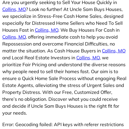
Are you urgently seeking to Sell Your House Quickly in
Collins, MO
? Look no further! At Uncle Sam Buys Houses,
we specialize in Stress-Free Cash Home Sales, designed
especially for Distressed Home Sellers who Need To Sell
Houses Fast in
Collins, MO
. We Buy Houses For Cash in
Collins, MO
, offering immediate cash to help you avoid
Repossession and overcome Financial Difficulties, no
matter the situation. As Cash House Buyers in
Collins, MO
and Local Real Estate Investors in
Collins, MO
, we
prioritize Fair Pricing and understand the diverse reasons
why people need to sell their homes fast. Our aim is to
ensure a Quick Home Sale Process without engaging Real
Estate Agents, alleviating the stress of Urgent Sales and
Property Distress. With our Free, Customized Offer,
there’s no obligation. Discover what you could receive
and decide if Uncle Sam Buys Houses is the right fit for
your needs.
Error: Geocoding failed: API keys with referer restrictions