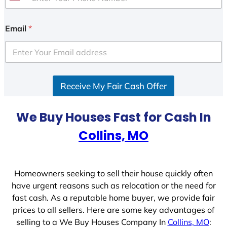
U
n
i
Email
*
t
e
d
S
Receive My Fair Cash Offer
t
a
t
We Buy Houses Fast for Cash In
e
Collins, MO
s
+
1
Homeowners seeking to sell their house quickly often
have urgent reasons such as relocation or the need for
fast cash. As a reputable home buyer, we provide fair
prices to all sellers. Here are some key advantages of
selling to a We Buy Houses Company In
Collins, MO
: