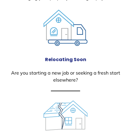
Relocating Soon
Are you starting a new job or seeking a fresh start
elsewhere?