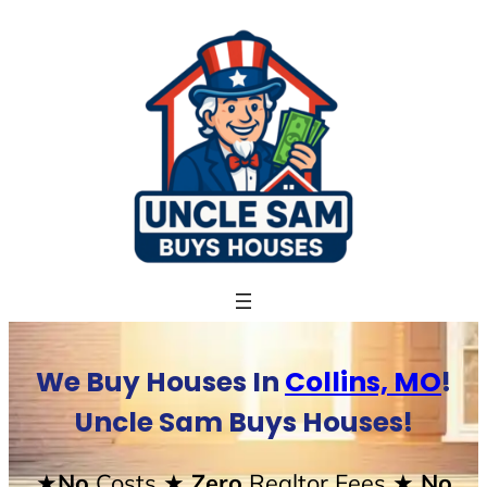
Skip
to
content
We Buy Houses In
Collins, MO
!
Uncle Sam Buys Houses!
★No
Costs
★ Zero
Realtor Fees
★ No