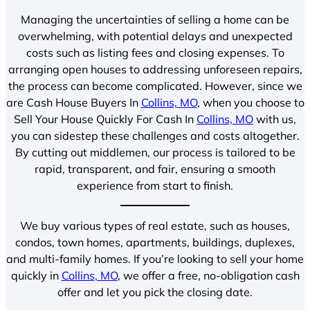
Managing the uncertainties of selling a home can be
overwhelming, with potential delays and unexpected
costs such as listing fees and closing expenses. To
arranging open houses to addressing unforeseen repairs,
the process can become complicated. However, since we
are Cash House Buyers In
Collins, MO
, when you choose to
Sell Your House Quickly For Cash In
Collins, MO
with us,
you can sidestep these challenges and costs altogether.
By cutting out middlemen, our process is tailored to be
rapid, transparent, and fair, ensuring a smooth
experience from start to finish.
We buy various types of real estate, such as houses,
condos, town homes, apartments, buildings, duplexes,
and multi-family homes. If you’re looking to sell your home
quickly in
Collins, MO
, we offer a free, no-obligation cash
offer and let you pick the closing date.