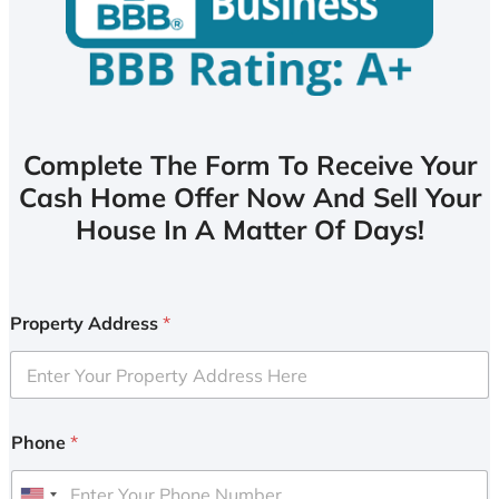
Complete The Form To Receive Your
Cash Home Offer Now And Sell Your
House In A Matter Of Days!
Property Address
*
Phone
*