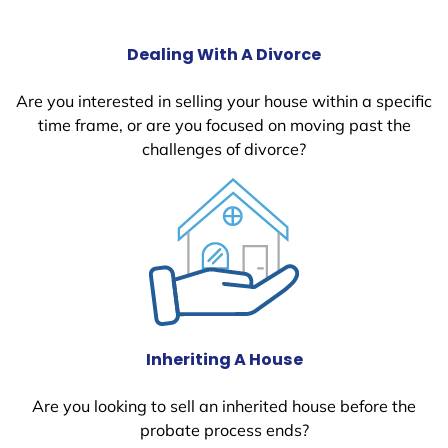
Dealing With A Divorce
Are you interested in selling your house within a specific
time frame, or are you focused on moving past the
challenges of divorce?
Inheriting A House
Are you looking to sell an inherited house before the
probate process ends?