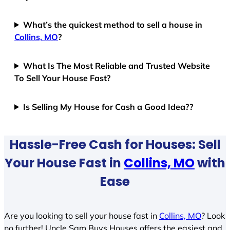
What’s the quickest method to sell a house in
Collins, MO
?
What Is The Most Reliable and Trusted Website
To Sell Your House Fast?
Is Selling My House for Cash a Good Idea??
Hassle-Free Cash for Houses: Sell
Your House Fast in
Collins, MO
with
Ease
Are you looking to sell your house fast in
Collins, MO
? Look
no further! Uncle Sam Buys Houses offers the easiest and