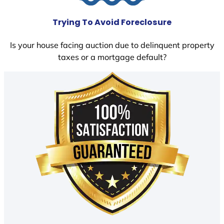
Trying To Avoid Foreclosure
Is your house facing auction due to delinquent property
taxes or a mortgage default?