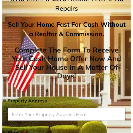
Repairs
Sell Your Home Fast For Cash Without
a Realtor & Commission.
Complete The Form To Receive
Your Cash Home Offer Now And
Sell Your House In A Matter Of
Days!
Property Address
*
Phone
*