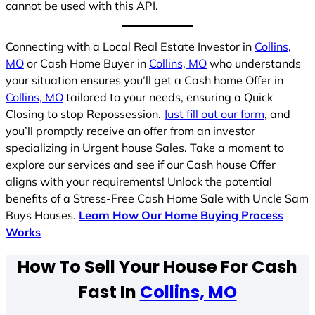
cannot be used with this API.
Connecting with a Local Real Estate Investor in
Collins,
MO
or Cash Home Buyer in
Collins, MO
who understands
your situation ensures you’ll get a Cash home Offer in
Collins, MO
tailored to your needs, ensuring a Quick
Closing to stop Repossession.
Just fill out our form
, and
you’ll promptly receive an offer from an investor
specializing in Urgent house Sales. Take a moment to
explore our services and see if our Cash house Offer
aligns with your requirements! Unlock the potential
benefits of a Stress-Free Cash Home Sale with Uncle Sam
Buys Houses.
Learn How Our Home Buying Process
Works
How To Sell Your House For Cash
Fast In
Collins, MO