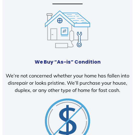
We Buy “As-is” Condition
We’re not concerned whether your home has fallen into
disrepair or looks pristine. We’ll purchase your house,
duplex, or any other type of home for fast cash.