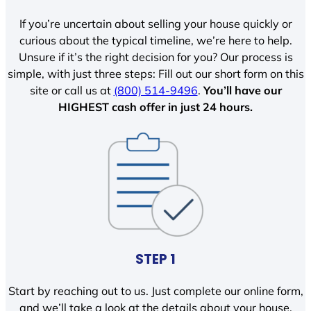
If you’re uncertain about selling your house quickly or
curious about the typical timeline, we’re here to help.
Unsure if it’s the right decision for you? Our process is
simple, with just three steps: Fill out our short form on this
site or call us at
(800) 514-9496
.
You’ll have our
HIGHEST cash offer in just 24 hours.
STEP 1
Start by reaching out to us. Just complete our online form,
and we’ll take a look at the details about your house.