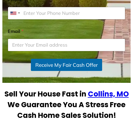
U
n
i
Email
*
t
e
d
S
Receive My Fair Cash Offer
t
a
t
e
Sell Your House Fast in
Collins, MO
s
+
We Guarantee You A Stress Free
1
Cash Home Sales Solution!