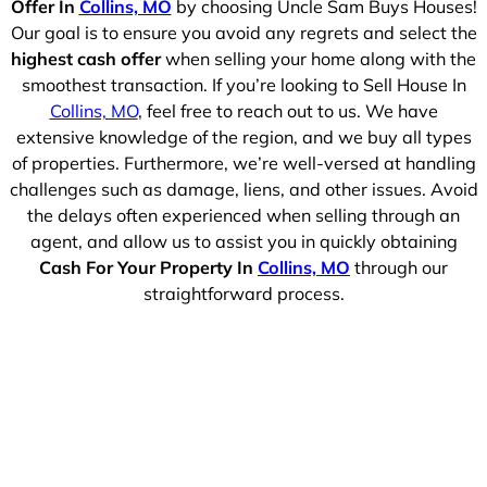
Offer In
Collins, MO
by choosing Uncle Sam Buys Houses!
Our goal is to ensure you avoid any regrets and select the
highest cash offer
when selling your home along with the
smoothest transaction. If you’re looking to Sell House In
Collins, MO
, feel free to reach out to us. We have
extensive knowledge of the region, and we buy all types
of properties. Furthermore, we’re well-versed at handling
challenges such as damage, liens, and other issues. Avoid
the delays often experienced when selling through an
agent, and allow us to assist you in quickly obtaining
Cash For Your Property In
Collins, MO
through our
straightforward process.