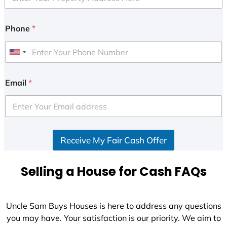
Phone
*
U
n
i
Email
*
t
e
d
S
Receive My Fair Cash Offer
t
a
t
Selling a House for Cash FAQs
e
s
+
Uncle Sam Buys Houses is here to address any questions
1
you may have. Your satisfaction is our priority. We aim to