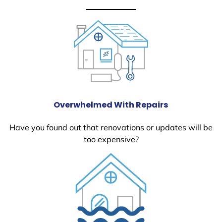
Overwhelmed With Repairs
Have you found out that renovations or updates will be
too expensive?