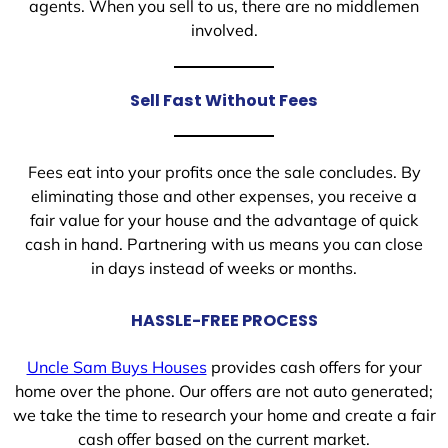
agents. When you sell to us, there are no middlemen
involved.
Sell Fast Without Fees
Fees eat into your profits once the sale concludes. By
eliminating those and other expenses, you receive a
fair value for your house and the advantage of quick
cash in hand. Partnering with us means you can close
in days instead of weeks or months.
HASSLE-FREE PROCESS
Uncle Sam Buys Houses
provides cash offers for your
home over the phone. Our offers are not auto generated;
we take the time to research your home and create a fair
cash offer based on the current market.