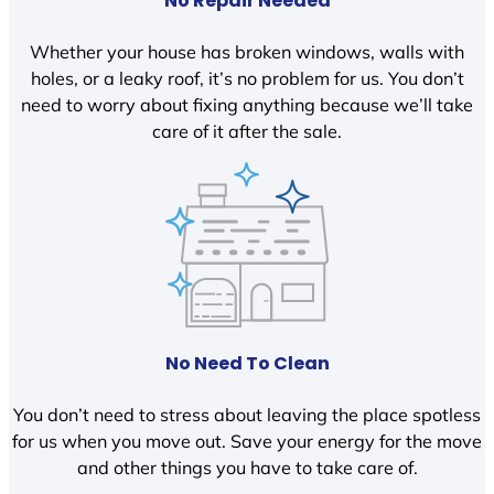
No Repair Needed
Whether your house has broken windows, walls with
holes, or a leaky roof, it’s no problem for us. You don’t
need to worry about fixing anything because we’ll take
care of it after the sale.
No Need To Clean
You don’t need to stress about leaving the place spotless
for us when you move out. Save your energy for the move
and other things you have to take care of.