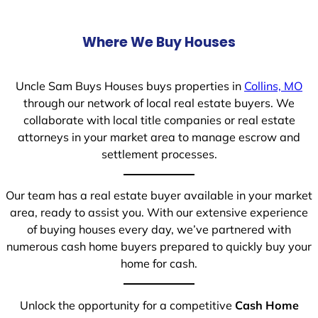
Where We Buy Houses
Uncle Sam Buys Houses buys properties in
Collins, MO
through our network of local real estate buyers. We
collaborate with local title companies or real estate
attorneys in your market area to manage escrow and
settlement processes.
Our team has a real estate buyer available in your market
area, ready to assist you. With our extensive experience
of buying houses every day, we’ve partnered with
numerous cash home buyers prepared to quickly buy your
home for cash.
Unlock the opportunity for a competitive
Cash Home