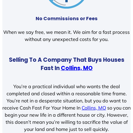
No Commissions or Fees
When we say free, we mean it. We aim for a fast process
without any unexpected costs for you.
Selling To A Company That Buys Houses
Fast In
Collins, MO
You’re a practical individual who wants the deal
completed and closed within a reasonable time frame.
You’re not in a desperate situation, but you do want to
receive Cash Fast For Your Home In
Collins, MO
so you can
begin your new life in a different house or city. However,
this doesn’t mean you’re willing to sacrifice the value of
your land and home just to sell quickly.