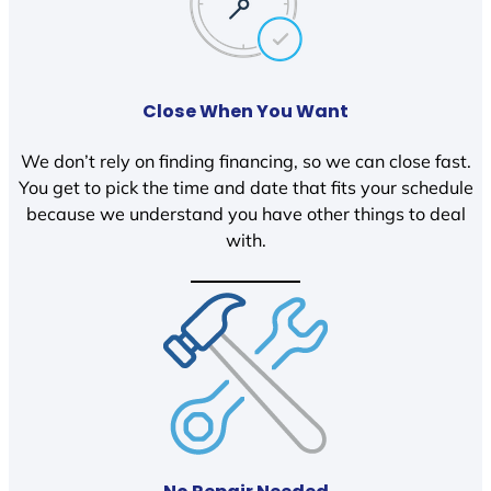
Close When You Want
We don’t rely on finding financing, so we can close fast.
You get to pick the time and date that fits your schedule
because we understand you have other things to deal
with.