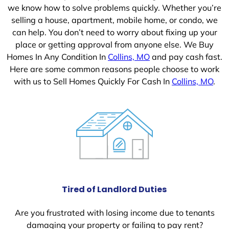
we know how to solve problems quickly. Whether you’re
selling a house, apartment, mobile home, or condo, we
can help. You don’t need to worry about fixing up your
place or getting approval from anyone else. We Buy
Homes In Any Condition In
Collins, MO
and pay cash fast.
Here are some common reasons people choose to work
with us to Sell Homes Quickly For Cash In
Collins, MO
.
Tired of Landlord Duties
Are you frustrated with losing income due to tenants
damaging your property or failing to pay rent?