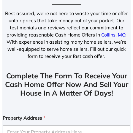
Rest assured, we’re not here to waste your time or offer
unfair prices that take money out of your pocket. Our
testimonials and reviews reflect our commitment to
providing reasonable Cash Home Offers In
Collins, MO
.
With experience in assisting many home sellers, we’re
well-equipped to serve home sellers. Fill out our quick
form to receive your fast cash offer.
Complete The Form To Receive Your
Cash Home Offer Now And Sell Your
House In A Matter Of Days!
Property Address
*