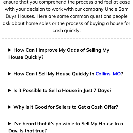
ensure that you comprehend the process and feel at ease
with your decision to work with our company Uncle Sam
Buys Houses. Here are some common questions people
ask about home sales or the process of buying a house for
cash quickly:
How Can I Improve My Odds of Selling My
House Quickly?
How Can I Sell My House Quickly In
Collins, MO
?
Is it Possible to Sell a House in Just 7 Days?
Why is it Good for Sellers to Get a Cash Offer?
I’ve heard that it’s possible to Sell My House In a
Day. Is that true?