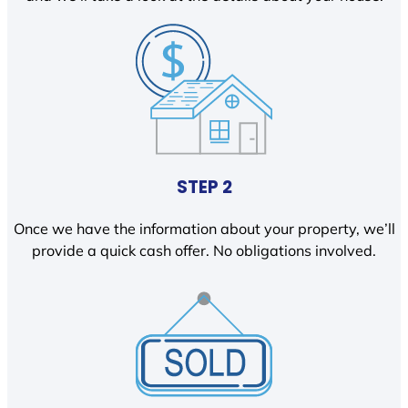
STEP 2
Once we have the information about your property, we’ll
provide a quick cash offer. No obligations involved.