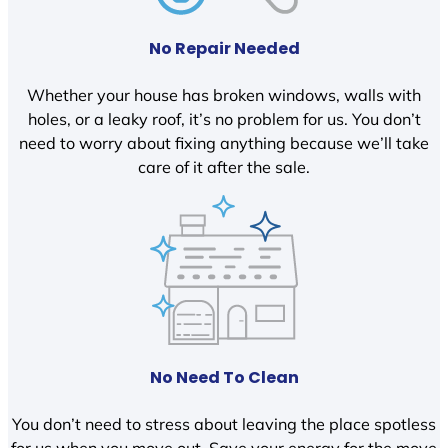
No Repair Needed
Whether your house has broken windows, walls with
holes, or a leaky roof, it’s no problem for us. You don’t
need to worry about fixing anything because we’ll take
care of it after the sale.
No Need To Clean
You don’t need to stress about leaving the place spotless
for us when you move out. Save your energy for the move