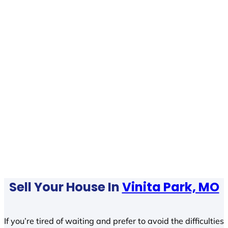
Sell Your House In
Vinita Park, MO
If you’re tired of waiting and prefer to avoid the difficulties