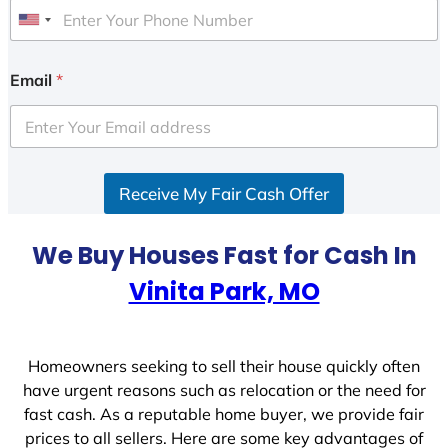
U
n
i
Email
*
t
e
d
S
Receive My Fair Cash Offer
t
a
t
We Buy Houses Fast for Cash In
e
Vinita Park, MO
s
+
1
Homeowners seeking to sell their house quickly often
have urgent reasons such as relocation or the need for
fast cash. As a reputable home buyer, we provide fair
prices to all sellers. Here are some key advantages of