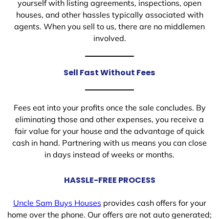
yourself with listing agreements, inspections, open
houses, and other hassles typically associated with
agents. When you sell to us, there are no middlemen
involved.
Sell Fast Without Fees
Fees eat into your profits once the sale concludes. By
eliminating those and other expenses, you receive a
fair value for your house and the advantage of quick
cash in hand. Partnering with us means you can close
in days instead of weeks or months.
HASSLE-FREE PROCESS
Uncle Sam Buys Houses
provides cash offers for your
home over the phone. Our offers are not auto generated;