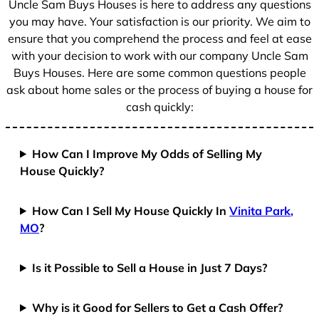
Uncle Sam Buys Houses is here to address any questions
1
you may have. Your satisfaction is our priority. We aim to
ensure that you comprehend the process and feel at ease
with your decision to work with our company Uncle Sam
Buys Houses. Here are some common questions people
ask about home sales or the process of buying a house for
cash quickly:
How Can I Improve My Odds of Selling My
House Quickly?
How Can I Sell My House Quickly In
Vinita Park,
MO
?
Is it Possible to Sell a House in Just 7 Days?
Why is it Good for Sellers to Get a Cash Offer?