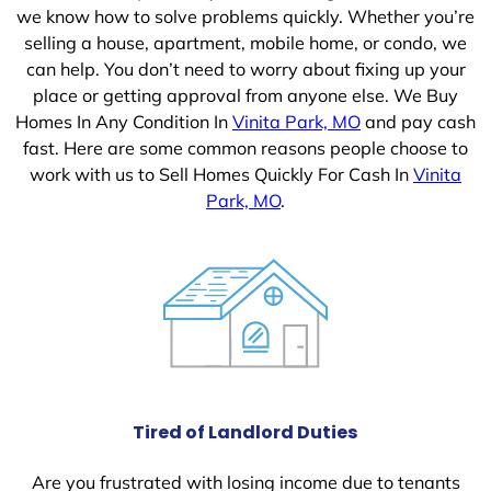
we know how to solve problems quickly. Whether you’re
selling a house, apartment, mobile home, or condo, we
can help. You don’t need to worry about fixing up your
place or getting approval from anyone else. We Buy
Homes In Any Condition In
Vinita Park, MO
and pay cash
fast. Here are some common reasons people choose to
work with us to Sell Homes Quickly For Cash In
Vinita
Park, MO
.
Tired of Landlord Duties
Are you frustrated with losing income due to tenants