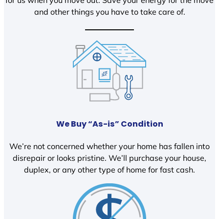
and other things you have to take care of.
We Buy “As-is” Condition
We’re not concerned whether your home has fallen into
disrepair or looks pristine. We’ll purchase your house,
duplex, or any other type of home for fast cash.