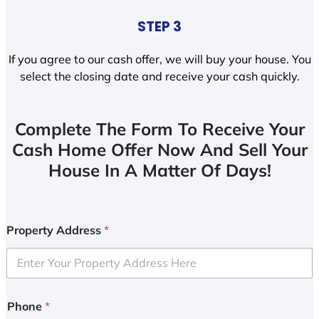
STEP 3
If you agree to our cash offer, we will buy your house. You
select the closing date and receive your cash quickly.
Complete The Form To Receive Your
Cash Home Offer Now And Sell Your
House In A Matter Of Days!
Property Address
*
Phone
*