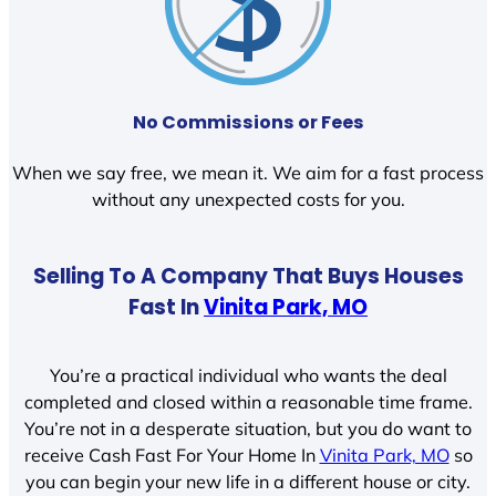
No Commissions or Fees
When we say free, we mean it. We aim for a fast process
without any unexpected costs for you.
Selling To A Company That Buys Houses
Fast In
Vinita Park, MO
You’re a practical individual who wants the deal
completed and closed within a reasonable time frame.
You’re not in a desperate situation, but you do want to
receive Cash Fast For Your Home In
Vinita Park, MO
so
you can begin your new life in a different house or city.