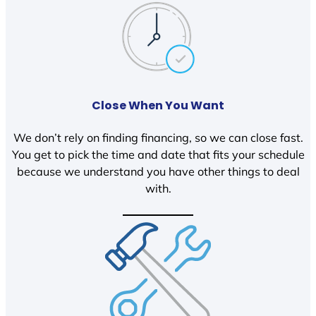
Close When You Want
We don’t rely on finding financing, so we can close fast.
You get to pick the time and date that fits your schedule
because we understand you have other things to deal
with.