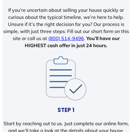
If you’re uncertain about selling your house quickly or
curious about the typical timeline, we’re here to help.
Unsure if it’s the right decision for you? Our process is
simple, with just three steps: Fill out our short form on this
site or call us at
(800) 514-9496
.
You’ll have our
HIGHEST cash offer in just 24 hours.
STEP 1
Start by reaching out to us. Just complete our online form,
and we’ll take a look at the details about your house.