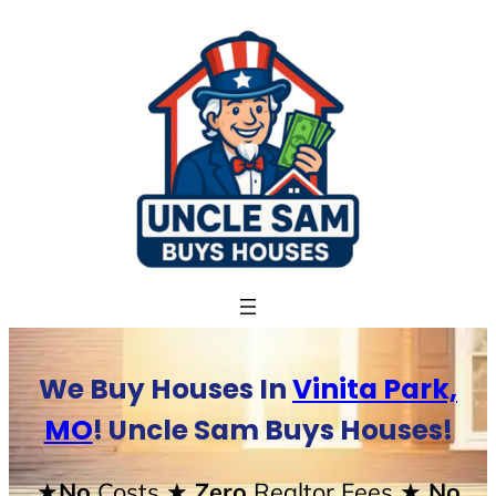
Skip
to
content
We Buy Houses In
Vinita Park,
MO
! Uncle Sam Buys Houses!
★No
Costs
★ Zero
Realtor Fees
★ No