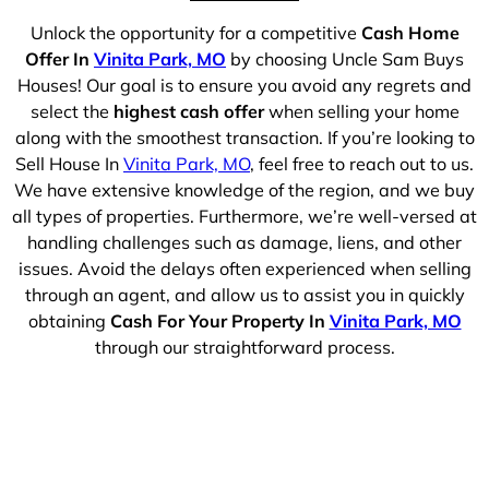
Unlock the opportunity for a competitive
Cash Home
Offer In
Vinita Park, MO
by choosing Uncle Sam Buys
Houses! Our goal is to ensure you avoid any regrets and
select the
highest cash offer
when selling your home
along with the smoothest transaction. If you’re looking to
Sell House In
Vinita Park, MO
, feel free to reach out to us.
We have extensive knowledge of the region, and we buy
all types of properties. Furthermore, we’re well-versed at
handling challenges such as damage, liens, and other
issues. Avoid the delays often experienced when selling
through an agent, and allow us to assist you in quickly
obtaining
Cash For Your Property In
Vinita Park, MO
through our straightforward process.