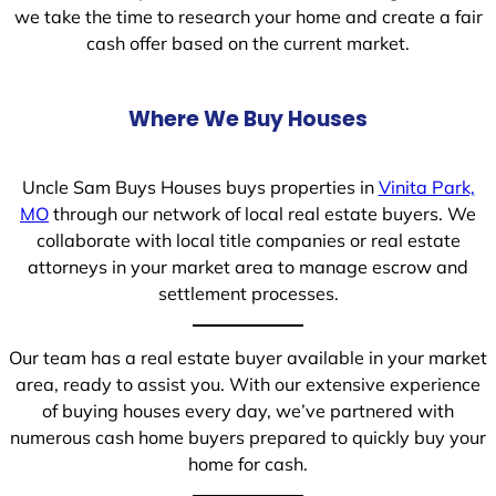
we take the time to research your home and create a fair
cash offer based on the current market.
Where We Buy Houses
Uncle Sam Buys Houses buys properties in
Vinita Park,
MO
through our network of local real estate buyers. We
collaborate with local title companies or real estate
attorneys in your market area to manage escrow and
settlement processes.
Our team has a real estate buyer available in your market
area, ready to assist you. With our extensive experience
of buying houses every day, we’ve partnered with
numerous cash home buyers prepared to quickly buy your
home for cash.