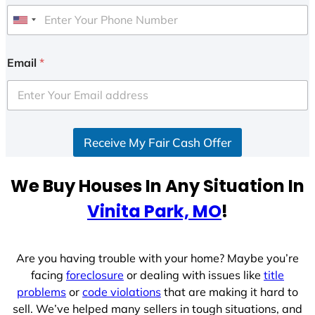
U
n
i
Email
*
t
e
d
S
Receive My Fair Cash Offer
t
a
t
We Buy Houses In Any Situation In
e
Vinita Park, MO
!
s
+
1
Are you having trouble with your home? Maybe you’re
facing
foreclosure
or dealing with issues like
title
problems
or
code violations
that are making it hard to
sell. We’ve helped many sellers in tough situations, and