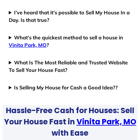
I’ve heard that it’s possible to Sell My House In a
Day. Is that true?
What’s the quickest method to sell a house in
Vinita Park, MO
?
What Is The Most Reliable and Trusted Website
To Sell Your House Fast?
Is Selling My House for Cash a Good Idea??
Hassle-Free Cash for Houses: Sell
Your House Fast in
Vinita Park, MO
with Ease