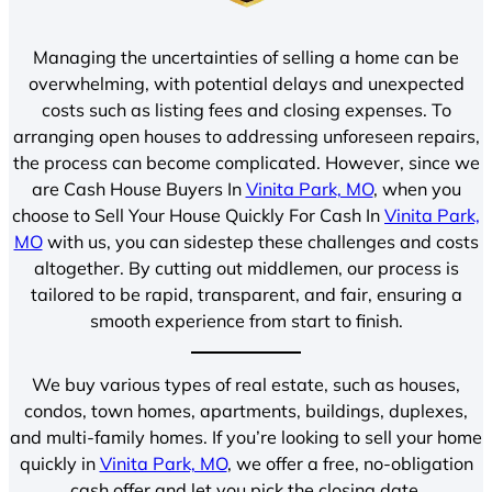
Managing the uncertainties of selling a home can be
overwhelming, with potential delays and unexpected
costs such as listing fees and closing expenses. To
arranging open houses to addressing unforeseen repairs,
the process can become complicated. However, since we
are Cash House Buyers In
Vinita Park, MO
, when you
choose to Sell Your House Quickly For Cash In
Vinita Park,
MO
with us, you can sidestep these challenges and costs
altogether. By cutting out middlemen, our process is
tailored to be rapid, transparent, and fair, ensuring a
smooth experience from start to finish.
We buy various types of real estate, such as houses,
condos, town homes, apartments, buildings, duplexes,
and multi-family homes. If you’re looking to sell your home
quickly in
Vinita Park, MO
, we offer a free, no-obligation
cash offer and let you pick the closing date.