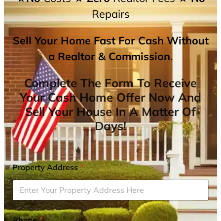
Repairs
Sell Your Home Fast For Cash Without
a Realtor & Commission.
Complete The Form To Receive
Your Cash Home Offer Now And
Sell Your House In A Matter Of
Days!
Property Address
*
Phone
*