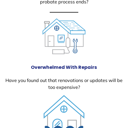
probate process ends?
Overwhelmed With Repairs
Have you found out that renovations or updates will be
too expensive?