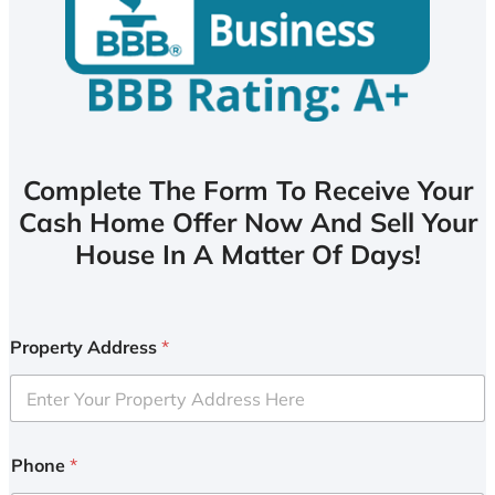
Complete The Form To Receive Your
Cash Home Offer Now And Sell Your
House In A Matter Of Days!
Property Address
*
Phone
*