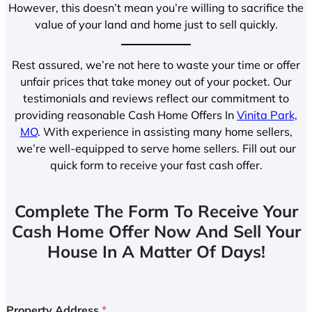
However, this doesn’t mean you’re willing to sacrifice the
value of your land and home just to sell quickly.
Rest assured, we’re not here to waste your time or offer
unfair prices that take money out of your pocket. Our
testimonials and reviews reflect our commitment to
providing reasonable Cash Home Offers In
Vinita Park,
MO
. With experience in assisting many home sellers,
we’re well-equipped to serve home sellers. Fill out our
quick form to receive your fast cash offer.
Complete The Form To Receive Your
Cash Home Offer Now And Sell Your
House In A Matter Of Days!
Property Address
*