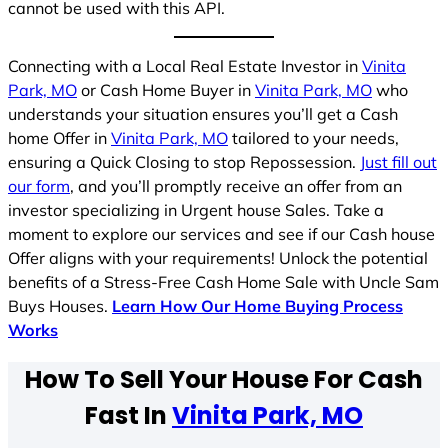
cannot be used with this API.
Connecting with a Local Real Estate Investor in
Vinita
Park, MO
or Cash Home Buyer in
Vinita Park, MO
who
understands your situation ensures you’ll get a Cash
home Offer in
Vinita Park, MO
tailored to your needs,
ensuring a Quick Closing to stop Repossession.
Just fill out
our form
, and you’ll promptly receive an offer from an
investor specializing in Urgent house Sales. Take a
moment to explore our services and see if our Cash house
Offer aligns with your requirements! Unlock the potential
benefits of a Stress-Free Cash Home Sale with Uncle Sam
Buys Houses.
Learn How Our Home Buying Process
Works
How To Sell Your House For Cash
Fast In
Vinita Park, MO