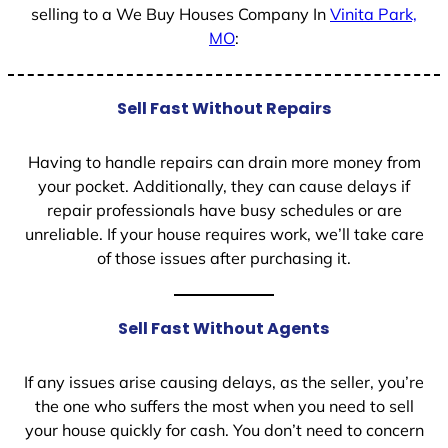
selling to a We Buy Houses Company In
Vinita Park,
MO
:
Sell Fast Without Repairs
Having to handle repairs can drain more money from
your pocket. Additionally, they can cause delays if
repair professionals have busy schedules or are
unreliable. If your house requires work, we’ll take care
of those issues after purchasing it.
Sell Fast Without Agents
If any issues arise causing delays, as the seller, you’re
the one who suffers the most when you need to sell
your house quickly for cash. You don’t need to concern